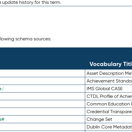
 update history for this term.
following schema sources:
Vocabulary Tit
Asset Description M
Achievement Standa
e/
IMS Global CASE
CTDL Profile of Ach
Common Education D
Credential Transpar
a#
Change Set
Dublin Core Metadata