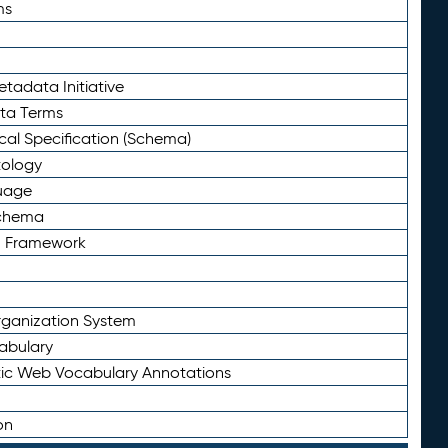
ms
tadata Initiative
eta Terms
al Specification (Schema)
tology
uage
Schema
n Framework
ganization System
abulary
ic Web Vocabulary Annotations
on