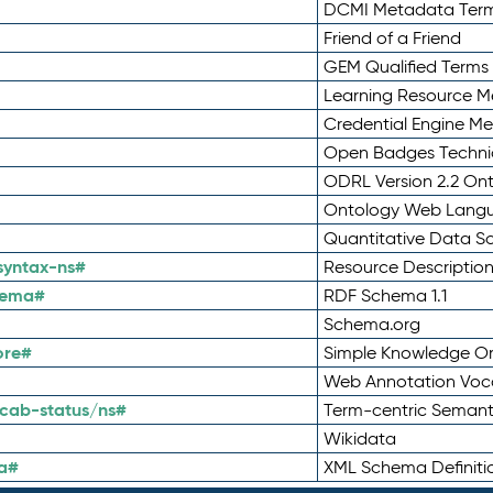
DCMI Metadata Ter
Friend of a Friend
GEM Qualified Terms
Learning Resource Me
Credential Engine M
Open Badges Technic
ODRL Version 2.2 On
Ontology Web Lang
Quantitative Data 
syntax-ns#
Resource Descriptio
hema#
RDF Schema 1.1
Schema.org
ore#
Simple Knowledge Or
Web Annotation Voc
cab-status/ns#
Term-centric Semant
Wikidata
a#
XML Schema Definiti