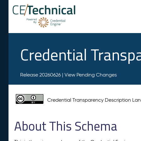
Credential Transp
Release 20260626 |
View Pending Changes
Credential Transparency Description L
About This Schema