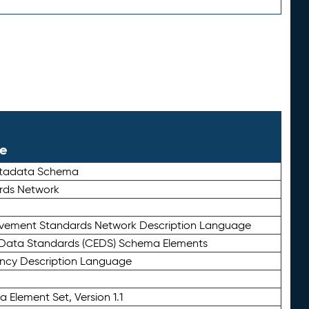
le
etadata Schema
rds Network
ievement Standards Network Description Language
ata Standards (CEDS) Schema Elements
ency Description Language
 Element Set, Version 1.1