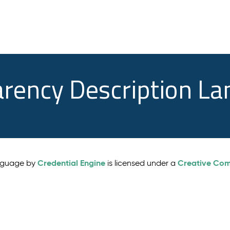
arency Description L
Credential Engine
Creative Comm
anguage by
is licensed under a