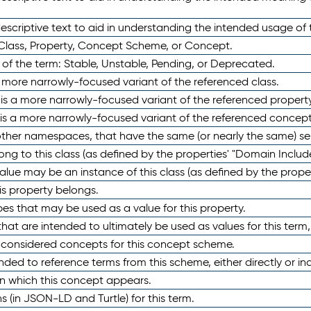
scriptive text to aid in understanding the intended usage of 
 Class, Property, Concept Scheme, or Concept.
 of the term: Stable, Unstable, Pending, or Deprecated.
 a more narrowly-focused variant of the referenced class.
y is a more narrowly-focused variant of the referenced property
 is a more narrowly-focused variant of the referenced concept
 other namespaces, that have the same (or nearly the same) s
long to this class (as defined by the properties' "Domain Includ
alue may be an instance of this class (as defined by the proper
his property belongs.
ypes that may be used as a value for this property.
at are intended to ultimately be used as values for this term, ei
e considered concepts for this concept scheme.
nded to reference terms from this scheme, either directly or ind
in which this concept appears.
ons (in JSON-LD and Turtle) for this term.