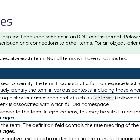
les
scription Language schema in an RDF-centric format. Below yo
cription and connections to other terms. For an object-orien
escribe each Term. Not all terms will have all attributes.
sed to identify the term. It consists of a full namespace (such
iquely identify the term in various contexts, including those w
using a shorter namespace prefix (such as
) followed 
ceterms
efix is associated with which full URI namespace.
ned to the term. In applications, this may be substituted for 
guages.
 the term. The definition field controls the true meaning of the 
guages.
escriptive text to aid in understanding the intended meaning