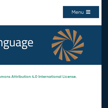
Menu
anguage
ons Attribution 4.0 International License
.