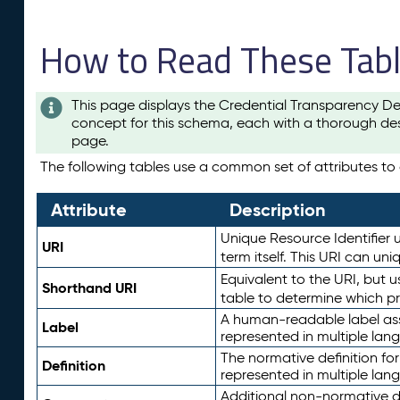
How to Read These Tab
This page displays the Credential Transparency De
concept for this schema, each with a thorough des
page.
The following tables use a common set of attributes to d
Attribute
Description
Unique Resource Identifier u
URI
term itself. This URI can un
Equivalent to the URI, but 
Shorthand URI
table to determine which pr
A human-readable label assig
Label
represented in multiple lan
The normative definition for
Definition
represented in multiple lan
Additional non-normative d