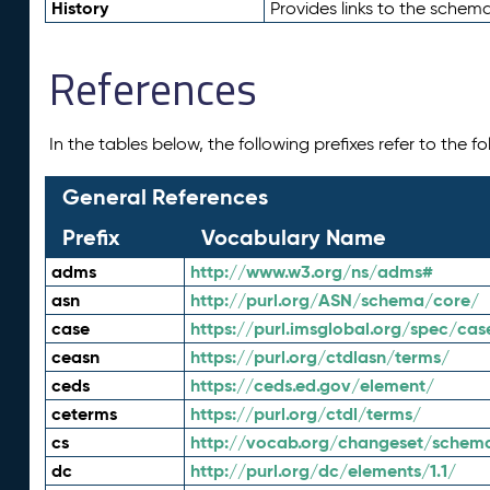
History
Provides links to the schema
References
In the tables below, the following prefixes refer to the 
General References
Prefix
Vocabulary Name
adms
http://www.w3.org/ns/adms#
asn
http://purl.org/ASN/schema/core/
case
https://purl.imsglobal.org/spec/cas
ceasn
https://purl.org/ctdlasn/terms/
ceds
https://ceds.ed.gov/element/
ceterms
https://purl.org/ctdl/terms/
cs
http://vocab.org/changeset/schem
dc
http://purl.org/dc/elements/1.1/