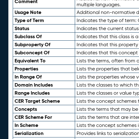
Comment
multiple languages.
Usage Note
Additional non-normative de
Type of Term
Indicates the type of term:
Status
Indicates the current status
Subclass Of
Indicates that this class is
Subproperty Of
Indicates that this propert
Subconcept Of
Indicates that this concept
Equivalent To
Lists the terms, often from
Properties
Lists the properties that be
In Range Of
Lists the properties whose v
Domain Includes
Lists the classes to which t
Range Includes
Lists the classes or value t
CER Target Scheme
Lists the concept schemes th
Concepts
Lists the terms that may b
CER Scheme For
Lists the terms that are inte
In Scheme
Lists the concept schemes 
Serialization
Provides links to serializati