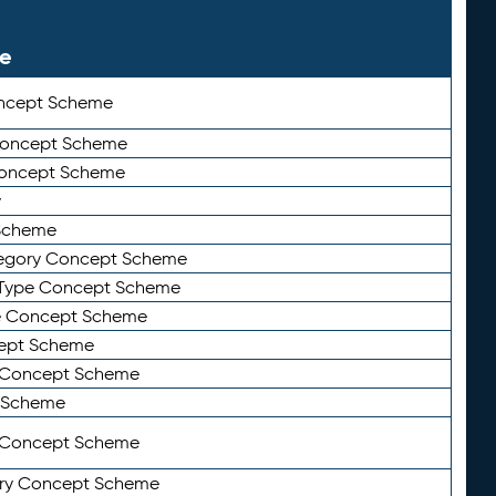
le
ncept Scheme
 Concept Scheme
Concept Scheme
y
Scheme
tegory Concept Scheme
Type Concept Scheme
e Concept Scheme
ept Scheme
e Concept Scheme
 Scheme
y Concept Scheme
ry Concept Scheme