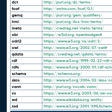
dct
http://purl.org/dc/terms/
foaf
http://xmlns.com/foaf/0.1/
gemq
http://purl.org/gem/qualifiers/
lrmi
http://purl.org/dcx/lrmi-terms/
meta
http://credreg.net/meta/terms/
obi
https://w3id.org/openbadges#
odrl2
https://www.w3.org/ns/odrl/2/
owl
http://www.w3.org/2002/07/owl#
qdata
https://credreg.net/qdata/terms/
rdf
http://www.w3.org/1999/02/22-rdf-
rdfs
http://www.w3.org/2000/01/rdf-sc
schema
https://schema.org/
skos
http://www.w3.org/2004/02/skos/c
vann
http://purl.org/vocab/vann/
vs
https://www.w3.org/2003/06/sw-vo
wd
http://www.wikidata.org/entity/
xsd
http://www.w3.org/2001/XMLSchem