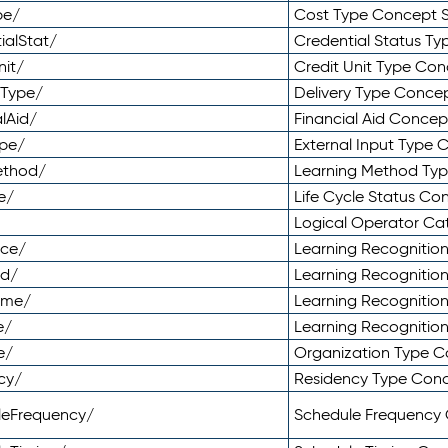
pe/
Cost Type Concept 
ialStat/
Credential Status T
nit/
Credit Unit Type Co
yType/
Delivery Type Conc
lAid/
Financial Aid Conce
ype/
External Input Type
ethod/
Learning Method Ty
e/
Life Cycle Status C
Logical Operator C
nce/
Learning Recognitio
od/
Learning Recognitio
ome/
Learning Recogniti
e/
Learning Recognitio
e/
Organization Type 
cy/
Residency Type Con
leFrequency/
Schedule Frequency