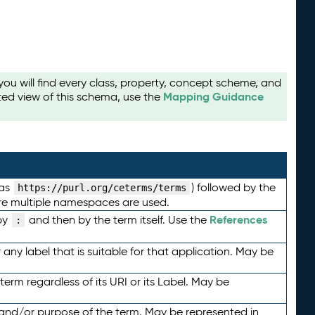
u will find every class, property, concept scheme, and
Mapping Guidance
ted view of this schema, use the
 as
) followed by the
https://purl.org/ceterms/terms
here multiple namespaces are used.
References
by
and then by the term itself. Use the
:
any label that is suitable for that application. May be
term regardless of its URI or its Label. May be
 and/or purpose of the term. May be represented in