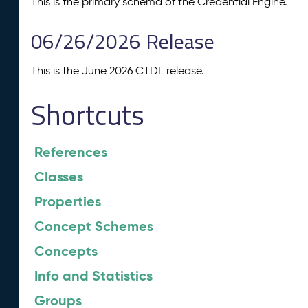
This is the primary schema of the Credential Engine.
06/26/2026 Release
This is the June 2026 CTDL release.
Shortcuts
References
Classes
Properties
Concept Schemes
Concepts
Info and Statistics
Groups