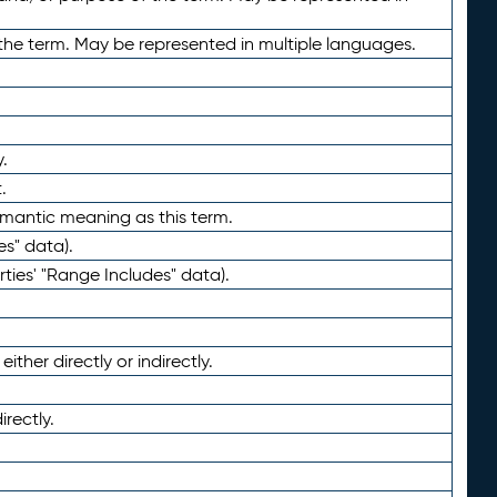
the term. May be represented in multiple languages.
.
.
emantic meaning as this term.
es" data).
ties' "Range Includes" data).
ther directly or indirectly.
irectly.