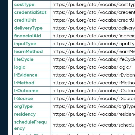
costType
https://purl.org/ctdl/vocabs/costTy
credentialStat
https://purl.org/ctdl/vocabs/credent
creditUnit
https://purl.org/ctdl/vocabs/creditU
deliveryType
https://purl.org/ctdl/vocabs/deliver
financialAid
https://purl.org/ctdl/vocabs/financia
inputType
https://purl.org/ctdl/vocabs/inputT
learnMethod
https://purl.org/ctdl/vocabs/learnM
lifeCycle
https://purl.org/ctdl/vocabs/lifeCycl
logic
https://purl.org/ctdl/vocabs/logic/
lrEvidence
https://purl.org/ctdl/vocabs/lrEvide
lrMethod
https://purl.org/ctdl/vocabs/lrMeth
lrOutcome
https://purl.org/ctdl/vocabs/lrOutc
lrSource
https://purl.org/ctdl/vocabs/lrSourc
orgType
https://purl.org/ctdl/vocabs/orgTyp
residency
https://purl.org/ctdl/vocabs/residen
scheduleFrequ
https://purl.org/ctdl/vocabs/schedu
ency