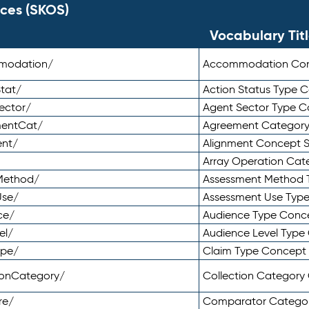
ces (SKOS)
Vocabulary Tit
mmodation/
Accommodation Co
tat/
Action Status Type
ector/
Agent Sector Type 
mentCat/
Agreement Categor
ent/
Alignment Concept 
Array Operation Ca
sMethod/
Assessment Method 
Use/
Assessment Use Typ
ce/
Audience Type Conc
el/
Audience Level Typ
ype/
Claim Type Concept
tionCategory/
Collection Categor
re/
Comparator Catego