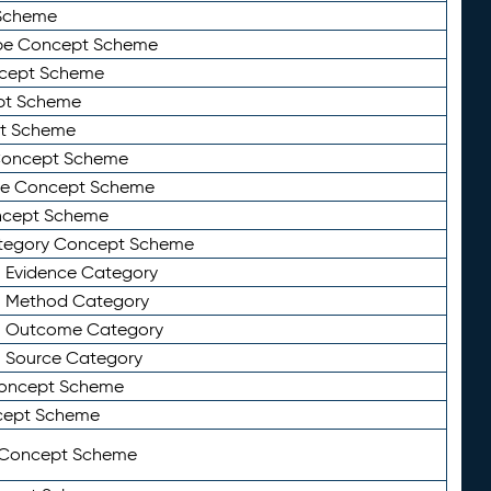
Scheme
ype Concept Scheme
ncept Scheme
ept Scheme
pt Scheme
 Concept Scheme
pe Concept Scheme
oncept Scheme
ategory Concept Scheme
n Evidence Category
n Method Category
on Outcome Category
n Source Category
Concept Scheme
cept Scheme
 Concept Scheme