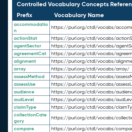
Controlled Vocabulary Concepts Referen
Prefix
Vocabulary Name
accommodatio
https://purl.org/ctdl/vocabs/acco
n
actionStat
https://purl.org/ctdl/vocabs/actionS
agentSector
https://purl.org/ctdl/vocabs/agentS
agreementCat
https://purl.org/ctdl/vocabs/agree
alignment
https://purl.org/ctdl/vocabs/alignm
array
https://purl.org/ctdl/vocabs/array/
assessMethod
https://purl.org/ctdl/vocabs/asses
assessUse
https://purl.org/ctdl/vocabs/assess
audience
https://purl.org/ctdl/vocabs/audien
audLevel
https://purl.org/ctdl/vocabs/audLev
claimType
https://purl.org/ctdl/vocabs/claimT
collectionCate
https://purl.org/ctdl/vocabs/collec
gory
compare
https://purl.org/ctdl/vocabs/compa