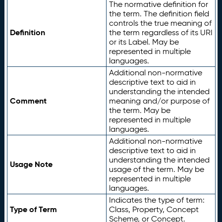
The normative definition for
the term. The definition field
controls the true meaning of
Definition
the term regardless of its URI
or its Label. May be
represented in multiple
languages.
Additional non-normative
descriptive text to aid in
understanding the intended
Comment
meaning and/or purpose of
the term. May be
represented in multiple
languages.
Additional non-normative
descriptive text to aid in
understanding the intended
Usage Note
usage of the term. May be
represented in multiple
languages.
Indicates the type of term:
Type of Term
Class, Property, Concept
Scheme, or Concept.