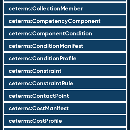
ceterms:CollectionMember
ceterms:CompetencyComponent
ceterms:ComponentCondition
ceterms:ConditionManifest
ceterms:ConditionProfile
ceterms:Constraint
ceterms:ConstraintRule
ceterms:ContactPoint
ceterms:CostManifest
ceterms:CostProfile