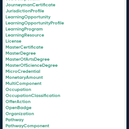
JourneymanCertificate
JurisdictionProfile
LearningOpportunity
LearningOpportunityProfile
LearningProgram
LearningResource
License
MasterCertificate
MasterDegree
MasterOfArtsDegree
MasterOfScienceDegree
MicroCredential
MonetaryAmount
MultiComponent
Occupation
OccupationClassification
OfferAction
OpenBadge
Organization
Pathway
PathwayComponent