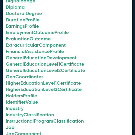
DigitalBadge
Diploma
DoctoralDegree
DurationProfile
EarningsProfile
EmploymentOutcomeProfile
EvaluationOutcome
ExtracurricularComponent
FinancialAssistanceProfile
GeneralEducationDevelopment
GeneralEducationLevel1Certificate
GeneralEducationLevel2Certificate
GeoCoordinates
HigherEducationLevel1Certificate
HigherEducationLevel2Certificate
HoldersProfile
IdentifierValue
Industry
IndustryClassification
InstructionalProgramClassification
Job
JobComponent