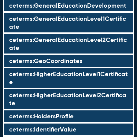
ceterms:GeneralEducationDevelopment
ceterms:GeneralEducationLevel1Certific
ate
ceterms:GeneralEducationLevel2Certific
ate
ceterms:GeoCoordinates
ceterms:HigherEducationLevel1Certificat
e
ceterms:HigherEducationLevel2Certifica
te
ceterms:HoldersProfile
ceterms:IdentifierValue