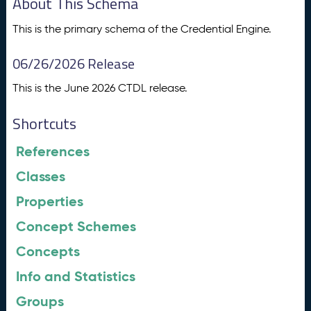
About This Schema
This is the primary schema of the Credential Engine.
06/26/2026 Release
This is the June 2026 CTDL release.
Shortcuts
References
Classes
Properties
Concept Schemes
Concepts
Info and Statistics
Groups