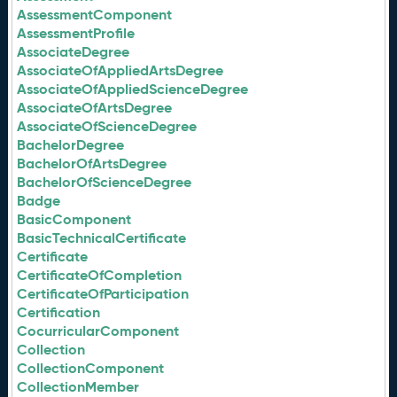
AssessmentComponent
AssessmentProfile
AssociateDegree
AssociateOfAppliedArtsDegree
AssociateOfAppliedScienceDegree
AssociateOfArtsDegree
AssociateOfScienceDegree
BachelorDegree
BachelorOfArtsDegree
BachelorOfScienceDegree
Badge
BasicComponent
BasicTechnicalCertificate
Certificate
CertificateOfCompletion
CertificateOfParticipation
Certification
CocurricularComponent
Collection
CollectionComponent
CollectionMember