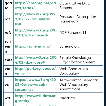
qda
https://credreg.net/qd
Quantitative Data
ta
ata/terms/
Schema
http://www.w3.org/199
Resource Description
rdf
9/02/22-rdf-syntax-
Framework
ns#
http://www.w3.org/200
rdfs
RDF Schema 1.1
0/01/rdf-schema#
sch
em
https://schema.org/
Schema.org
a
http://www.w3.org/200
Simple Knowledge
skos
4/02/skos/core#
Organization System
van
http://purl.org/vocab/
Web Annotation
n
vann/
Vocabulary
https://www.w3.org/20
Term-centric Semantic
vs
03/06/sw-vocab-
Web Vocabulary
Annotations
status/ns#
http://www.wikidata.or
wd
Wikidata
g/entity/