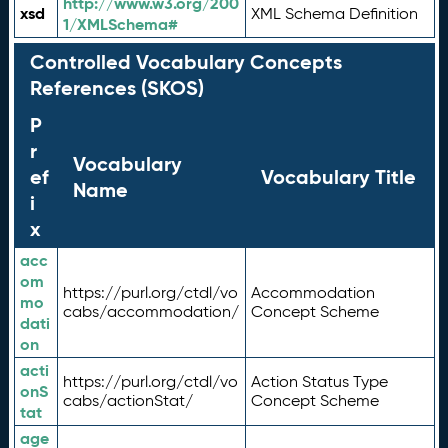
http://www.w3.org/200
xsd
XML Schema Definition
1/XMLSchema#
Controlled Vocabulary Concepts
References (SKOS)
P
r
Vocabulary
ef
Vocabulary Title
Name
i
x
acc
om
https://purl.org/ctdl/vo
Accommodation
mo
cabs/accommodation/
Concept Scheme
dati
on
acti
https://purl.org/ctdl/vo
Action Status Type
onS
cabs/actionStat/
Concept Scheme
tat
age