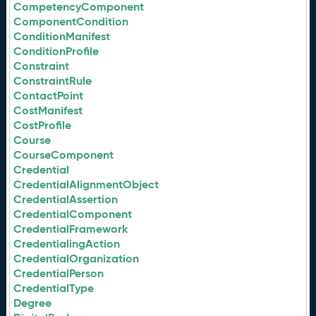
CompetencyComponent
ComponentCondition
ConditionManifest
ConditionProfile
Constraint
ConstraintRule
ContactPoint
CostManifest
CostProfile
Course
CourseComponent
Credential
CredentialAlignmentObject
CredentialAssertion
CredentialComponent
CredentialFramework
CredentialingAction
CredentialOrganization
CredentialPerson
CredentialType
Degree