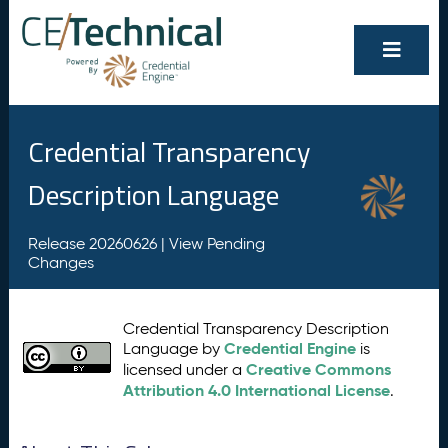
Credential Transparency
Description Language
Release 20260626 |
View Pending
Changes
Credential Transparency Description
Credential Engine
Language by
is
Creative Commons
licensed under a
Attribution 4.0 International License
.