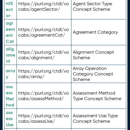
ntS
https://purl.org/ctdl/vo
Agent Sector Type
ect
cabs/agentSector/
Concept Scheme
or
agr
eem
https://purl.org/ctdl/vo
Agreement Category
ent
cabs/agreementCat/
Cat
alig
https://purl.org/ctdl/vo
Alignment Concept
nme
cabs/alignment/
Scheme
nt
Array Operation
arra
https://purl.org/ctdl/vo
Category Concept
y
cabs/array/
Scheme
ass
ess
https://purl.org/ctdl/vo
Assessment Method
Met
cabs/assessMethod/
Type Concept Scheme
hod
ass
https://purl.org/ctdl/vo
Assessment Use Type
ess
cabs/assessUse/
Concept Scheme
Use