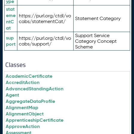
ype
stat
eme
https://purl.org/ctdl/vo
Statement Category
ntC
cabs/statementCat/
at
Support Service
sup
https://purl.org/ctdl/vo
Category Concept
port
cabs/support/
Scheme
Classes
AcademicCertificate
AccreditAction
AdvancedStandingAction
Agent
AggregateDataProfile
AlignmentMap
AlignmentObject
ApprenticeshipCertificate
ApproveAction
Assessment