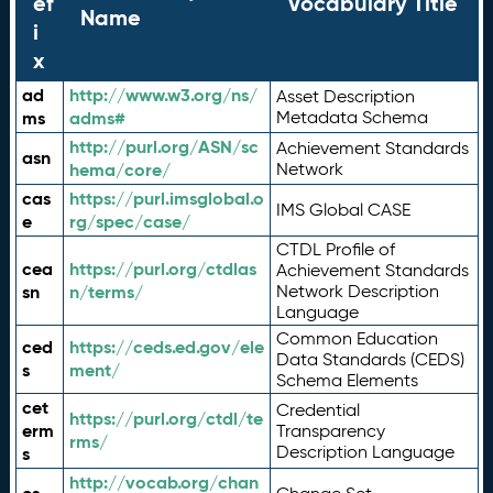
ef
Vocabulary Title
Name
i
x
ad
http://www.w3.org/ns/
Asset Description
ms
adms#
Metadata Schema
http://purl.org/ASN/sc
Achievement Standards
asn
hema/core/
Network
cas
https://purl.imsglobal.o
IMS Global CASE
e
rg/spec/case/
CTDL Profile of
cea
https://purl.org/ctdlas
Achievement Standards
sn
n/terms/
Network Description
Language
Common Education
ced
https://ceds.ed.gov/ele
Data Standards (CEDS)
s
ment/
Schema Elements
cet
Credential
https://purl.org/ctdl/te
erm
Transparency
rms/
Description Language
s
http://vocab.org/chan