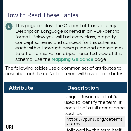
How to Read These Tables
This page displays the Credential Transparency
Description Language schema in an RDF-centric
format. Below you will find every class, property,
concept scheme, and concept for this schema,
each with a thorough description and connections
to other terms. For an object-oriented view of this
Mapping Guidance
schema, use the
page.
The following tables use a common set of attributes to
describe each Term. Not all terms will have all attributes.
Attribute
Description
Unique Resource Identifier
used to identify the term. It
consists of a full namespace
(such as
https://purl.org/ceterms
/terms
URI
) followed by the term itself.