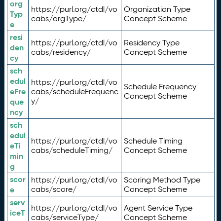
org
https://purl.org/ctdl/vo
Organization Type
Typ
cabs/orgType/
Concept Scheme
e
resi
https://purl.org/ctdl/vo
Residency Type
den
cabs/residency/
Concept Scheme
cy
sch
edul
https://purl.org/ctdl/vo
Schedule Frequency
eFre
cabs/scheduleFrequenc
Concept Scheme
y/
que
ncy
sch
edul
https://purl.org/ctdl/vo
Schedule Timing
eTi
cabs/scheduleTiming/
Concept Scheme
min
g
scor
https://purl.org/ctdl/vo
Scoring Method Type
e
cabs/score/
Concept Scheme
serv
https://purl.org/ctdl/vo
Agent Service Type
iceT
cabs/serviceType/
Concept Scheme