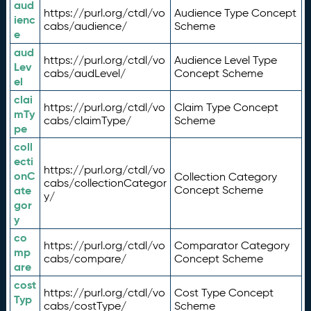
aud
https://purl.org/ctdl/vo
Audience Type Concept
ienc
cabs/audience/
Scheme
e
aud
https://purl.org/ctdl/vo
Audience Level Type
Lev
cabs/audLevel/
Concept Scheme
el
clai
https://purl.org/ctdl/vo
Claim Type Concept
mTy
cabs/claimType/
Scheme
pe
coll
ecti
https://purl.org/ctdl/vo
onC
Collection Category
cabs/collectionCategor
ate
Concept Scheme
y/
gor
y
co
https://purl.org/ctdl/vo
Comparator Category
mp
cabs/compare/
Concept Scheme
are
cost
https://purl.org/ctdl/vo
Cost Type Concept
Typ
cabs/costType/
Scheme