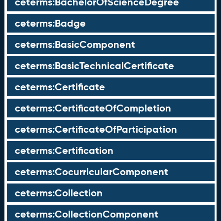
ceterms:BachelorOfScienceDegree
ceterms:Badge
ceterms:BasicComponent
ceterms:BasicTechnicalCertificate
ceterms:Certificate
ceterms:CertificateOfCompletion
ceterms:CertificateOfParticipation
ceterms:Certification
ceterms:CocurricularComponent
ceterms:Collection
ceterms:CollectionComponent