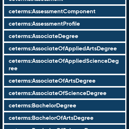
ceterms:AssessmentComponent
ceterms:AssessmentProfile
ceterms:AssociateDegree
ceterms:AssociateOfAppliedArtsDegree
ceterms:AssociateOfAppliedScienceDeg
ree
ceterms:AssociateOfArtsDegree
ceterms:AssociateOfScienceDegree
ceterms:BachelorDegree
ceterms:BachelorOfArtsDegree