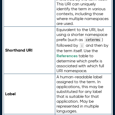
This URI can uniquely
identify the term in various
contexts, including those
where multiple namespaces
are used.
Equivalent to the URI, but
using a shorter namespace
prefix (such as
)
ceterms
followed by
and then by
:
Shorthand URI
the term itself. Use the
References
table to
determine which prefix is
associated with which full
URI namespace.
A human-readable label
assigned to the term. In
applications, this may be
substituted for any label
Label
that is suitable for that
application. May be
represented in multiple
languages.