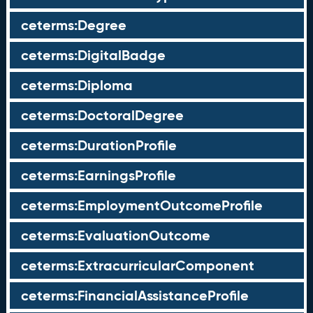
ceterms:Degree
ceterms:DigitalBadge
ceterms:Diploma
ceterms:DoctoralDegree
ceterms:DurationProfile
ceterms:EarningsProfile
ceterms:EmploymentOutcomeProfile
ceterms:EvaluationOutcome
ceterms:ExtracurricularComponent
ceterms:FinancialAssistanceProfile