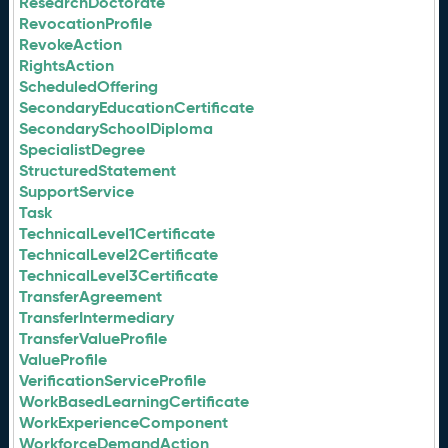
ResearchDoctorate
RevocationProfile
RevokeAction
RightsAction
ScheduledOffering
SecondaryEducationCertificate
SecondarySchoolDiploma
SpecialistDegree
StructuredStatement
SupportService
Task
TechnicalLevel1Certificate
TechnicalLevel2Certificate
TechnicalLevel3Certificate
TransferAgreement
TransferIntermediary
TransferValueProfile
ValueProfile
VerificationServiceProfile
WorkBasedLearningCertificate
WorkExperienceComponent
WorkforceDemandAction