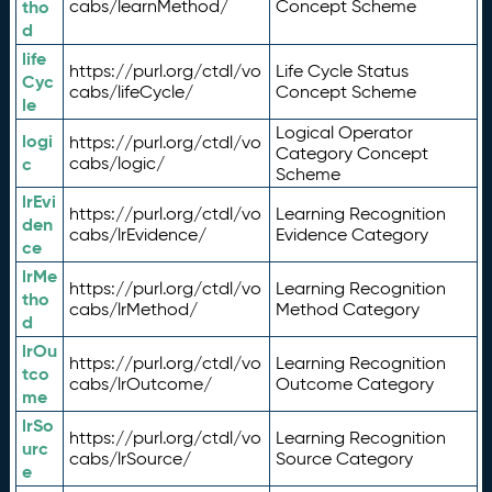
tho
cabs/learnMethod/
Concept Scheme
d
life
https://purl.org/ctdl/vo
Life Cycle Status
Cyc
cabs/lifeCycle/
Concept Scheme
le
Logical Operator
logi
https://purl.org/ctdl/vo
Category Concept
c
cabs/logic/
Scheme
lrEvi
https://purl.org/ctdl/vo
Learning Recognition
den
cabs/lrEvidence/
Evidence Category
ce
lrMe
https://purl.org/ctdl/vo
Learning Recognition
tho
cabs/lrMethod/
Method Category
d
lrOu
https://purl.org/ctdl/vo
Learning Recognition
tco
cabs/lrOutcome/
Outcome Category
me
lrSo
https://purl.org/ctdl/vo
Learning Recognition
urc
cabs/lrSource/
Source Category
e