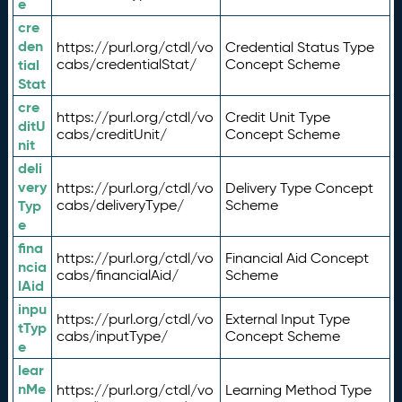
e
cre
den
https://purl.org/ctdl/vo
Credential Status Type
tial
cabs/credentialStat/
Concept Scheme
Stat
cre
https://purl.org/ctdl/vo
Credit Unit Type
ditU
cabs/creditUnit/
Concept Scheme
nit
deli
very
https://purl.org/ctdl/vo
Delivery Type Concept
Typ
cabs/deliveryType/
Scheme
e
fina
https://purl.org/ctdl/vo
Financial Aid Concept
ncia
cabs/financialAid/
Scheme
lAid
inpu
https://purl.org/ctdl/vo
External Input Type
tTyp
cabs/inputType/
Concept Scheme
e
lear
nMe
https://purl.org/ctdl/vo
Learning Method Type