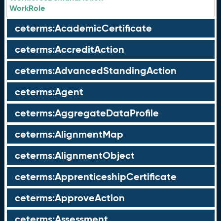
WorkRole
ceterms:AcademicCertificate
ceterms:AccreditAction
ceterms:AdvancedStandingAction
ceterms:Agent
ceterms:AggregateDataProfile
ceterms:AlignmentMap
ceterms:AlignmentObject
ceterms:ApprenticeshipCertificate
ceterms:ApproveAction
ceterms:Assessment