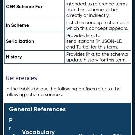
intended to reference terms
CER Scheme For
from this scheme, either
directly or indirectly.
Lists the concept schemes in
In Scheme
which this concept appears.
Provides links to
Serialization
serializations (in JSON-LD
and Turtle) for this term.
Provides links to the schema
History
update history for this term.
References
In the tables below, the following prefixes refer to the
following schema sources:
General References
P
r
Vocabulary