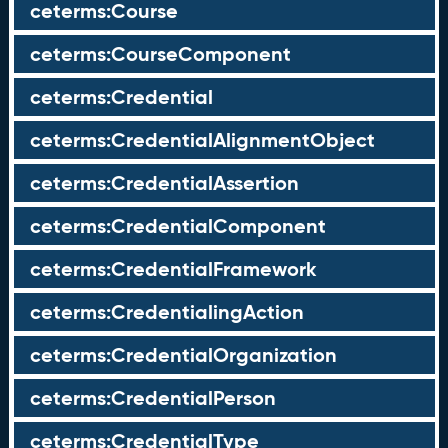
ceterms:Course
ceterms:CourseComponent
ceterms:Credential
ceterms:CredentialAlignmentObject
ceterms:CredentialAssertion
ceterms:CredentialComponent
ceterms:CredentialFramework
ceterms:CredentialingAction
ceterms:CredentialOrganization
ceterms:CredentialPerson
ceterms:CredentialType