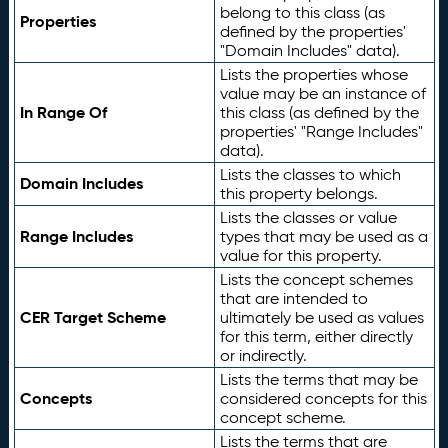
belong to this class (as
Properties
defined by the properties'
"Domain Includes" data).
Lists the properties whose
value may be an instance of
In Range Of
this class (as defined by the
properties' "Range Includes"
data).
Lists the classes to which
Domain Includes
this property belongs.
Lists the classes or value
Range Includes
types that may be used as a
value for this property.
Lists the concept schemes
that are intended to
CER Target Scheme
ultimately be used as values
for this term, either directly
or indirectly.
Lists the terms that may be
Concepts
considered concepts for this
concept scheme.
Lists the terms that are