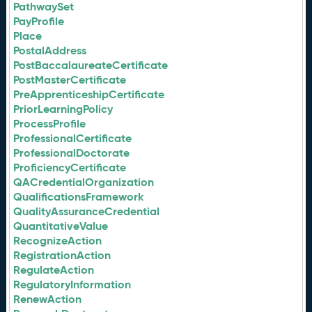
PathwaySet
PayProfile
Place
PostalAddress
PostBaccalaureateCertificate
PostMasterCertificate
PreApprenticeshipCertificate
PriorLearningPolicy
ProcessProfile
ProfessionalCertificate
ProfessionalDoctorate
ProficiencyCertificate
QACredentialOrganization
QualificationsFramework
QualityAssuranceCredential
QuantitativeValue
RecognizeAction
RegistrationAction
RegulateAction
RegulatoryInformation
RenewAction