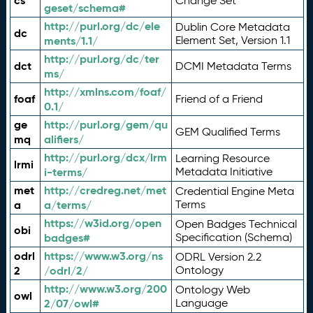
cs
Change Set
geset/schema#
http://purl.org/dc/ele
Dublin Core Metadata
dc
ments/1.1/
Element Set, Version 1.1
http://purl.org/dc/ter
dct
DCMI Metadata Terms
ms/
http://xmlns.com/foaf/
foaf
Friend of a Friend
0.1/
ge
http://purl.org/gem/qu
GEM Qualified Terms
mq
alifiers/
http://purl.org/dcx/lrm
Learning Resource
lrmi
i-terms/
Metadata Initiative
met
http://credreg.net/met
Credential Engine Meta
a
a/terms/
Terms
https://w3id.org/open
Open Badges Technical
obi
badges#
Specification (Schema)
odrl
https://www.w3.org/ns
ODRL Version 2.2
2
/odrl/2/
Ontology
http://www.w3.org/200
Ontology Web
owl
2/07/owl#
Language