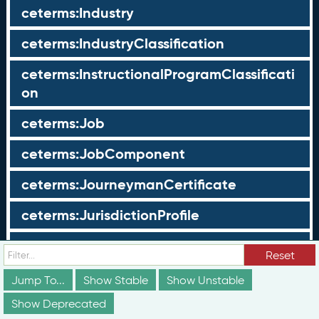
ceterms:Industry
ceterms:IndustryClassification
ceterms:InstructionalProgramClassificati
on
ceterms:Job
ceterms:JobComponent
ceterms:JourneymanCertificate
ceterms:JurisdictionProfile
ceterms:LearningOpportunity
Reset
ceterms:LearningOpportunityProfile
Jump To...
Show Stable
Show Unstable
Show Deprecated
ceterms:LearningProgram