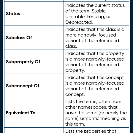
Indicates the current status
of the term: Stable,
Status
Unstable, Pending, or
Deprecated.
Indicates that this class is a
more narrowly-focused
Subclass Of
variant of the referenced
class.
Indicates that this property
is a more narrowly-focused
Subproperty Of
variant of the referenced
property.
Indicates that this concept
is a more narrowly-focused
Subconcept Of
variant of the referenced
concept.
Lists the terms, often from
other namespaces, that
Equivalent To
have the same (or nearly the
same) semantic meaning as
this term.
Lists the properties that