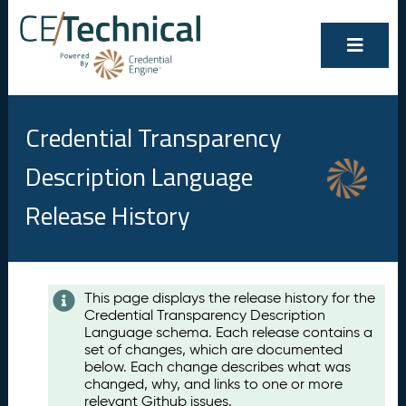
Credential Transparency
Description Language
Release History
Contents
This page displays the release history for the
Credential Transparency Description
A
Language schema. Each release contains a
u
set of changes, which are documented
g
below. Each change describes what was
u
changed, why, and links to one or more
s
relevant Github issues.