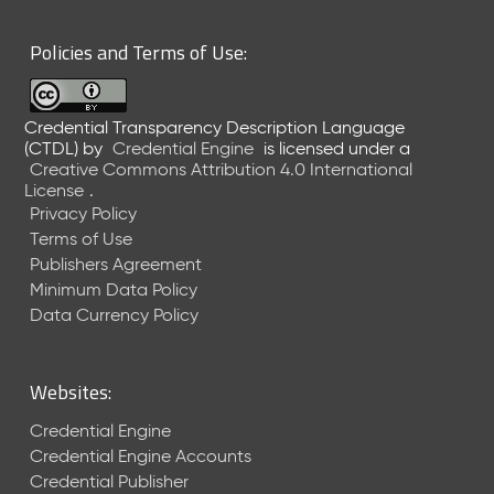
6
0
Policies and Terms of Use:
6
2
6
Credential Transparency Description Language
)
(CTDL)
by
Credential Engine
is licensed under a
-
Creative Commons Attribution 4.0 International
C
License
.
u
Privacy Policy
r
Terms of Use
r
Publishers Agreement
e
Minimum Data Policy
n
t
Data Currency Policy
R
e
l
Websites:
e
a
Credential Engine
s
Credential Engine Accounts
e
Credential Publisher