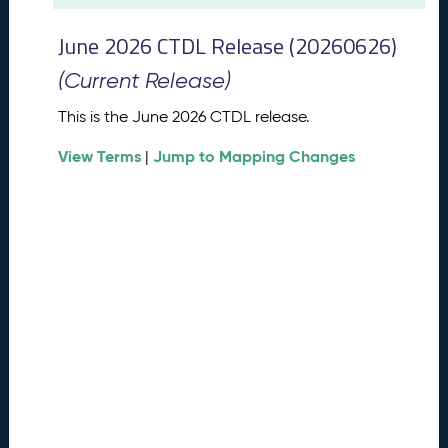
t
2
June 2026 CTDL Release (20260626)
0
2
(Current Release)
6
C
This is the June 2026 CTDL release.
T
View Terms
Jump to Mapping Changes
D
|
L
R
e
l
e
a
s
e
(
2
0
2
6