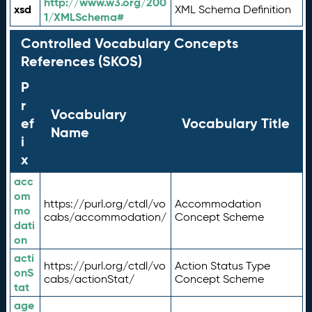
http://www.w3.org/200
xsd
XML Schema Definition
1/XMLSchema#
Controlled Vocabulary Concepts
References (SKOS)
P
r
Vocabulary
ef
Vocabulary Title
Name
i
x
acc
om
https://purl.org/ctdl/vo
Accommodation
mo
cabs/accommodation/
Concept Scheme
dati
on
acti
https://purl.org/ctdl/vo
Action Status Type
onS
cabs/actionStat/
Concept Scheme
tat
age