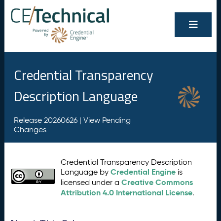
Credential Transparency
Description Language
Release 20260626 |
View Pending
Changes
Credential Transparency Description
Credential Engine
Language by
is
Creative Commons
licensed under a
Attribution 4.0 International License
.