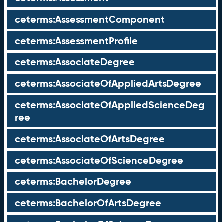
ceterms:AssessmentComponent
ceterms:AssessmentProfile
ceterms:AssociateDegree
ceterms:AssociateOfAppliedArtsDegree
ceterms:AssociateOfAppliedScienceDeg
ree
ceterms:AssociateOfArtsDegree
ceterms:AssociateOfScienceDegree
ceterms:BachelorDegree
ceterms:BachelorOfArtsDegree