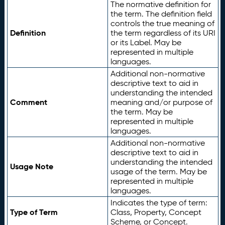
The normative definition for
the term. The definition field
controls the true meaning of
Definition
the term regardless of its URI
or its Label. May be
represented in multiple
languages.
Additional non-normative
descriptive text to aid in
understanding the intended
Comment
meaning and/or purpose of
the term. May be
represented in multiple
languages.
Additional non-normative
descriptive text to aid in
understanding the intended
Usage Note
usage of the term. May be
represented in multiple
languages.
Indicates the type of term:
Type of Term
Class, Property, Concept
Scheme, or Concept.