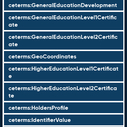
ceterms:GeneralEducationDevelopment
ceterms:GeneralEducationLevel1Certific
ate
ceterms:GeneralEducationLevel2Certific
ate
ceterms:GeoCoordinates
ceterms:HigherEducationLevel1Certificat
e
ceterms:HigherEducationLevel2Certifica
te
ceterms:HoldersProfile
ceterms:IdentifierValue