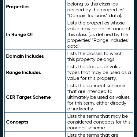
belong to this class (as
Properties
defined by the properties'
"Domain Includes" data).
Lists the properties whose
value may be an instance of
In Range Of
this class (as defined by the
properties' "Range Includes"
data).
Lists the classes to which
Domain Includes
this property belongs.
Lists the classes or value
Range Includes
types that may be used as a
value for this property.
Lists the concept schemes
that are intended to
CER Target Scheme
ultimately be used as values
for this term, either directly
or indirectly.
Lists the terms that may be
Concepts
considered concepts for this
concept scheme.
Lists the terms that are