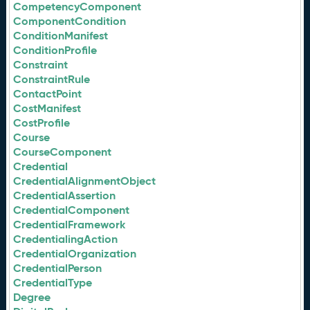
CompetencyComponent
ComponentCondition
ConditionManifest
ConditionProfile
Constraint
ConstraintRule
ContactPoint
CostManifest
CostProfile
Course
CourseComponent
Credential
CredentialAlignmentObject
CredentialAssertion
CredentialComponent
CredentialFramework
CredentialingAction
CredentialOrganization
CredentialPerson
CredentialType
Degree