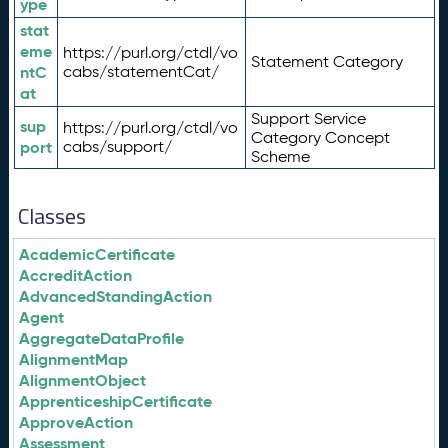
ype
stat
eme
https://purl.org/ctdl/vo
Statement Category
ntC
cabs/statementCat/
at
Support Service
sup
https://purl.org/ctdl/vo
Category Concept
port
cabs/support/
Scheme
Classes
AcademicCertificate
AccreditAction
AdvancedStandingAction
Agent
AggregateDataProfile
AlignmentMap
AlignmentObject
ApprenticeshipCertificate
ApproveAction
Assessment