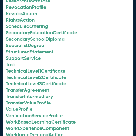
ResearchDoctorate
RevocationProfile
RevokeAction
RightsAction
ScheduledOffering
SecondaryEducationCertificate
SecondarySchoolDiploma
SpecialistDegree
StructuredStatement
SupportService
Task
TechnicalLevel1Certificate
TechnicalLevel2Certificate
TechnicalLevel3Certificate
TransferAgreement
TransferIntermediary
TransferValueProfile
ValueProfile
VerificationServiceProfile
WorkBasedLearningCertificate
WorkExperienceComponent
WorkforceDemandAction