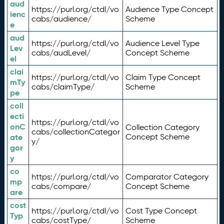
aud
https://purl.org/ctdl/vo
Audience Type Concept
ienc
cabs/audience/
Scheme
e
aud
https://purl.org/ctdl/vo
Audience Level Type
Lev
cabs/audLevel/
Concept Scheme
el
clai
https://purl.org/ctdl/vo
Claim Type Concept
mTy
cabs/claimType/
Scheme
pe
coll
ecti
https://purl.org/ctdl/vo
onC
Collection Category
cabs/collectionCategor
ate
Concept Scheme
y/
gor
y
co
https://purl.org/ctdl/vo
Comparator Category
mp
cabs/compare/
Concept Scheme
are
cost
https://purl.org/ctdl/vo
Cost Type Concept
Typ
cabs/costType/
Scheme