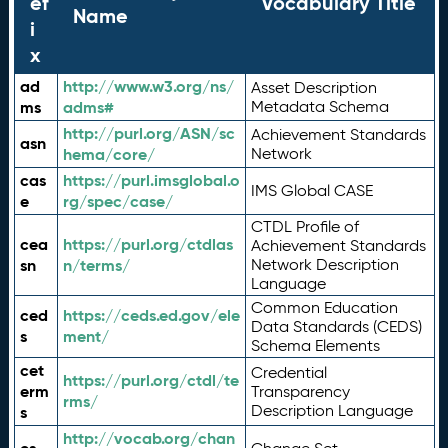
ef
Vocabulary Title
Name
i
x
ad
http://www.w3.org/ns/
Asset Description
ms
adms#
Metadata Schema
http://purl.org/ASN/sc
Achievement Standards
asn
hema/core/
Network
cas
https://purl.imsglobal.o
IMS Global CASE
e
rg/spec/case/
CTDL Profile of
cea
https://purl.org/ctdlas
Achievement Standards
sn
n/terms/
Network Description
Language
Common Education
ced
https://ceds.ed.gov/ele
Data Standards (CEDS)
s
ment/
Schema Elements
cet
Credential
https://purl.org/ctdl/te
erm
Transparency
rms/
Description Language
s
http://vocab.org/chan