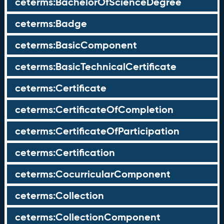
ceterms:BachelorOfScienceDegree
ceterms:Badge
ceterms:BasicComponent
ceterms:BasicTechnicalCertificate
ceterms:Certificate
ceterms:CertificateOfCompletion
ceterms:CertificateOfParticipation
ceterms:Certification
ceterms:CocurricularComponent
ceterms:Collection
ceterms:CollectionComponent