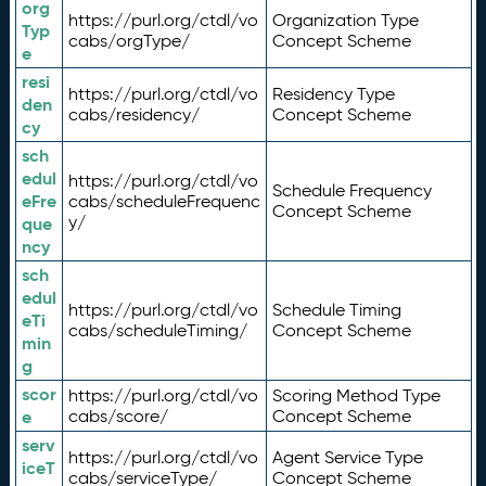
org
https://purl.org/ctdl/vo
Organization Type
Typ
cabs/orgType/
Concept Scheme
e
resi
https://purl.org/ctdl/vo
Residency Type
den
cabs/residency/
Concept Scheme
cy
sch
edul
https://purl.org/ctdl/vo
Schedule Frequency
eFre
cabs/scheduleFrequenc
Concept Scheme
y/
que
ncy
sch
edul
https://purl.org/ctdl/vo
Schedule Timing
eTi
cabs/scheduleTiming/
Concept Scheme
min
g
scor
https://purl.org/ctdl/vo
Scoring Method Type
e
cabs/score/
Concept Scheme
serv
https://purl.org/ctdl/vo
Agent Service Type
iceT
cabs/serviceType/
Concept Scheme