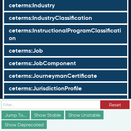
ceterms:Industry
ceterms:IndustryClassification
ceterms:InstructionalProgramClassificati
on
ceterms:Job
ceterms:JobComponent
ceterms:JourneymanCertificate
ceterms:JurisdictionProfile
ceterms:LearningOpportunity
Reset
ceterms:LearningOpportunityProfile
Jump To...
Show Stable
Show Unstable
Show Deprecated
ceterms:LearningProgram