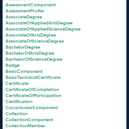
AssessmentComponent
AssessmentProfile
AssociateDegree
AssociateOfAppliedArtsDegree
AssociateOfAppliedScienceDegree
AssociateOfArtsDegree
AssociateOfScienceDegree
BachelorDegree
BachelorOfArtsDegree
BachelorOfScienceDegree
Badge
BasicComponent
BasicTechnicalCertificate
Certificate
CertificateOfCompletion
CertificateOfParticipation
Certification
CocurricularComponent
Collection
CollectionComponent
CollectionMember