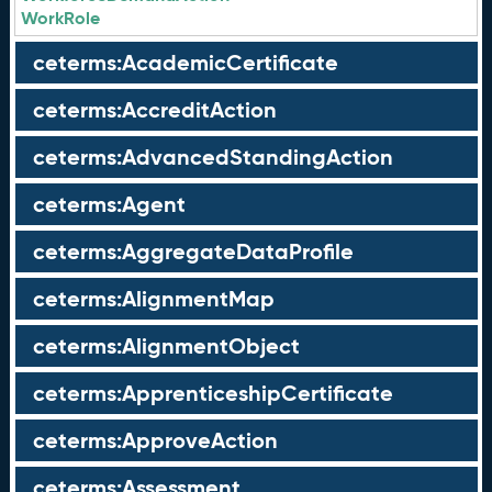
WorkRole
ceterms:AcademicCertificate
ceterms:AccreditAction
ceterms:AdvancedStandingAction
ceterms:Agent
ceterms:AggregateDataProfile
ceterms:AlignmentMap
ceterms:AlignmentObject
ceterms:ApprenticeshipCertificate
ceterms:ApproveAction
ceterms:Assessment