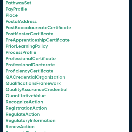
PathwaySet
PayProfile
Place
PostalAddress
PostBaccalaureateCertificate
PostMasterCertificate
PreApprenticeshipCertificate
PriorLearningPolicy
ProcessProfile
ProfessionalCertificate
ProfessionalDoctorate
ProficiencyCertificate
QACredentialOrganization
QualificationsFramework
QualityAssuranceCredential
QuantitativeValue
RecognizeAction
RegistrationAction
RegulateAction
RegulatoryInformation
RenewAction