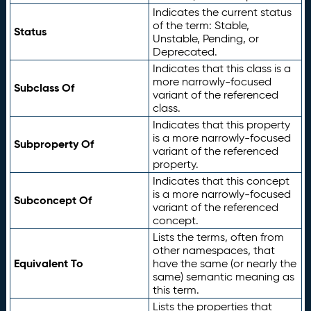
Indicates the current status
of the term: Stable,
Status
Unstable, Pending, or
Deprecated.
Indicates that this class is a
more narrowly-focused
Subclass Of
variant of the referenced
class.
Indicates that this property
is a more narrowly-focused
Subproperty Of
variant of the referenced
property.
Indicates that this concept
is a more narrowly-focused
Subconcept Of
variant of the referenced
concept.
Lists the terms, often from
other namespaces, that
Equivalent To
have the same (or nearly the
same) semantic meaning as
this term.
Lists the properties that