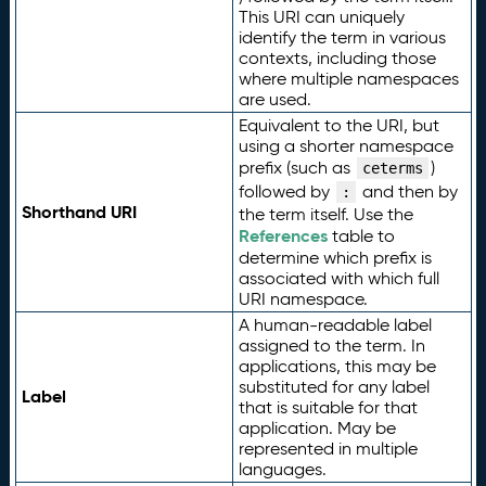
This URI can uniquely
identify the term in various
contexts, including those
where multiple namespaces
are used.
Equivalent to the URI, but
using a shorter namespace
prefix (such as
)
ceterms
followed by
and then by
:
Shorthand URI
the term itself. Use the
References
table to
determine which prefix is
associated with which full
URI namespace.
A human-readable label
assigned to the term. In
applications, this may be
substituted for any label
Label
that is suitable for that
application. May be
represented in multiple
languages.