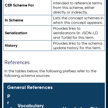
intended to reference terms
CER Scheme For
from this scheme, either
directly or indirectly.
Lists the concept schemes in
In Scheme
which this concept appears.
Provides links to
Serialization
serializations (in JSON-LD
and Turtle) for this term.
Provides links to the schema
History
update history for this term.
References
In the tables below, the following prefixes refer to the
following schema sources:
General References
P
r
Vocabulary