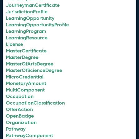
JourneymanCertificate
JurisdictionProfile
LearningOpportunity
LearningOpportunityProfile
LearningProgram
LearningResource
License
MasterCertificate
MasterDegree
MasterOfArtsDegree
MasterOfScienceDegree
MicroCredential
MonetaryAmount
MultiComponent
Occupation
OccupationClassification
OfferAction
OpenBadge
Organization
Pathway
PathwayComponent