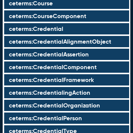
ceterms:Course
ceterms:CourseComponent
ceterms:Credential
ceterms:CredentialAlignmentObject
ceterms:CredentialAssertion
ceterms:CredentialComponent
ceterms:CredentialFramework
ceterms:CredentialingAction
ceterms:CredentialOrganization
ceterms:CredentialPerson
ceterms:CredentialType