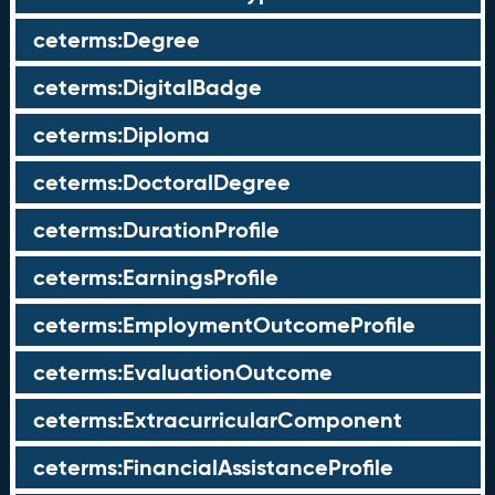
ceterms:Degree
ceterms:DigitalBadge
ceterms:Diploma
ceterms:DoctoralDegree
ceterms:DurationProfile
ceterms:EarningsProfile
ceterms:EmploymentOutcomeProfile
ceterms:EvaluationOutcome
ceterms:ExtracurricularComponent
ceterms:FinancialAssistanceProfile