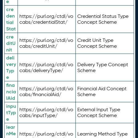
e
cre
den
https://purl.org/ctdl/vo
Credential Status Type
tial
cabs/credentialStat/
Concept Scheme
Stat
cre
https://purl.org/ctdl/vo
Credit Unit Type
ditU
cabs/creditUnit/
Concept Scheme
nit
deli
very
https://purl.org/ctdl/vo
Delivery Type Concept
Typ
cabs/deliveryType/
Scheme
e
fina
https://purl.org/ctdl/vo
Financial Aid Concept
ncia
cabs/financialAid/
Scheme
lAid
inpu
https://purl.org/ctdl/vo
External Input Type
tTyp
cabs/inputType/
Concept Scheme
e
lear
nMe
https://purl.org/ctdl/vo
Learning Method Type