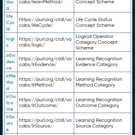
tho
cabs/learnMethod/
Concept Scheme
d
life
https://purl.org/ctdl/vo
Life Cycle Status
Cyc
cabs/lifeCycle/
Concept Scheme
le
Logical Operator
logi
https://purl.org/ctdl/vo
Category Concept
c
cabs/logic/
Scheme
lrEvi
https://purl.org/ctdl/vo
Learning Recognition
den
cabs/lrEvidence/
Evidence Category
ce
lrMe
https://purl.org/ctdl/vo
Learning Recognition
tho
cabs/lrMethod/
Method Category
d
lrOu
https://purl.org/ctdl/vo
Learning Recognition
tco
cabs/lrOutcome/
Outcome Category
me
lrSo
https://purl.org/ctdl/vo
Learning Recognition
urc
cabs/lrSource/
Source Category
e