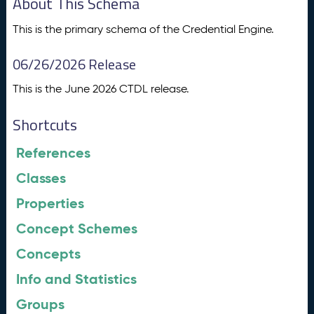
About This Schema
This is the primary schema of the Credential Engine.
06/26/2026 Release
This is the June 2026 CTDL release.
Shortcuts
References
Classes
Properties
Concept Schemes
Concepts
Info and Statistics
Groups