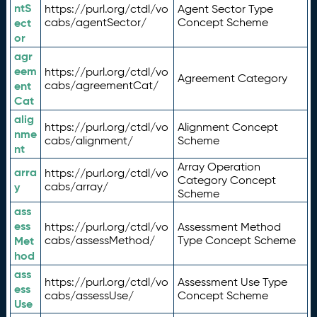
ntS
https://purl.org/ctdl/vo
Agent Sector Type
ect
cabs/agentSector/
Concept Scheme
or
agr
eem
https://purl.org/ctdl/vo
Agreement Category
ent
cabs/agreementCat/
Cat
alig
https://purl.org/ctdl/vo
Alignment Concept
nme
cabs/alignment/
Scheme
nt
Array Operation
arra
https://purl.org/ctdl/vo
Category Concept
y
cabs/array/
Scheme
ass
ess
https://purl.org/ctdl/vo
Assessment Method
Met
cabs/assessMethod/
Type Concept Scheme
hod
ass
https://purl.org/ctdl/vo
Assessment Use Type
ess
cabs/assessUse/
Concept Scheme
Use