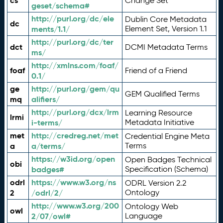
cs
Change Set
geset/schema#
http://purl.org/dc/ele
Dublin Core Metadata
dc
ments/1.1/
Element Set, Version 1.1
http://purl.org/dc/ter
dct
DCMI Metadata Terms
ms/
http://xmlns.com/foaf/
foaf
Friend of a Friend
0.1/
ge
http://purl.org/gem/qu
GEM Qualified Terms
mq
alifiers/
http://purl.org/dcx/lrm
Learning Resource
lrmi
i-terms/
Metadata Initiative
met
http://credreg.net/met
Credential Engine Meta
a
a/terms/
Terms
https://w3id.org/open
Open Badges Technical
obi
badges#
Specification (Schema)
odrl
https://www.w3.org/ns
ODRL Version 2.2
2
/odrl/2/
Ontology
http://www.w3.org/200
Ontology Web
owl
2/07/owl#
Language