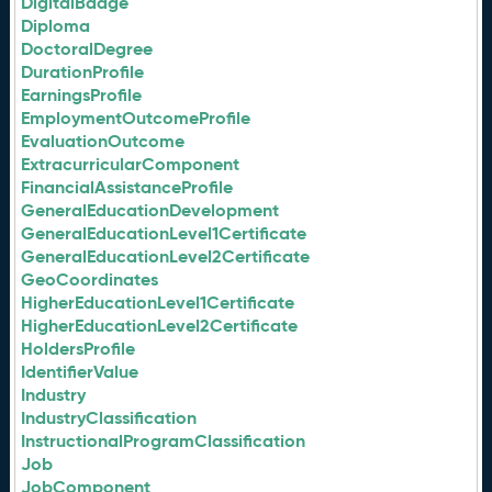
DigitalBadge
Diploma
DoctoralDegree
DurationProfile
EarningsProfile
EmploymentOutcomeProfile
EvaluationOutcome
ExtracurricularComponent
FinancialAssistanceProfile
GeneralEducationDevelopment
GeneralEducationLevel1Certificate
GeneralEducationLevel2Certificate
GeoCoordinates
HigherEducationLevel1Certificate
HigherEducationLevel2Certificate
HoldersProfile
IdentifierValue
Industry
IndustryClassification
InstructionalProgramClassification
Job
JobComponent