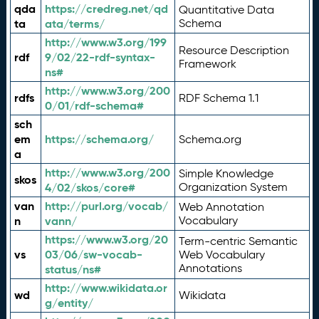
qda
https://credreg.net/qd
Quantitative Data
ta
ata/terms/
Schema
http://www.w3.org/199
Resource Description
rdf
9/02/22-rdf-syntax-
Framework
ns#
http://www.w3.org/200
rdfs
RDF Schema 1.1
0/01/rdf-schema#
sch
em
https://schema.org/
Schema.org
a
http://www.w3.org/200
Simple Knowledge
skos
4/02/skos/core#
Organization System
van
http://purl.org/vocab/
Web Annotation
n
vann/
Vocabulary
https://www.w3.org/20
Term-centric Semantic
vs
03/06/sw-vocab-
Web Vocabulary
Annotations
status/ns#
http://www.wikidata.or
wd
Wikidata
g/entity/