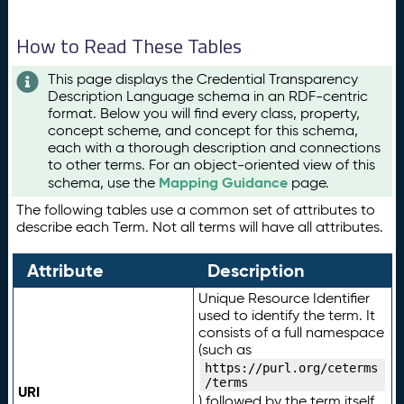
How to Read These Tables
This page displays the Credential Transparency
Description Language schema in an RDF-centric
format. Below you will find every class, property,
concept scheme, and concept for this schema,
each with a thorough description and connections
to other terms. For an object-oriented view of this
Mapping Guidance
schema, use the
page.
The following tables use a common set of attributes to
describe each Term. Not all terms will have all attributes.
Attribute
Description
Unique Resource Identifier
used to identify the term. It
consists of a full namespace
(such as
https://purl.org/ceterms
/terms
URI
) followed by the term itself.