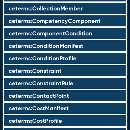
ceterms:CollectionMember
ceterms:CompetencyComponent
ceterms:ComponentCondition
ceterms:ConditionManifest
ceterms:ConditionProfile
ceterms:Constraint
ceterms:ConstraintRule
ceterms:ContactPoint
ceterms:CostManifest
ceterms:CostProfile