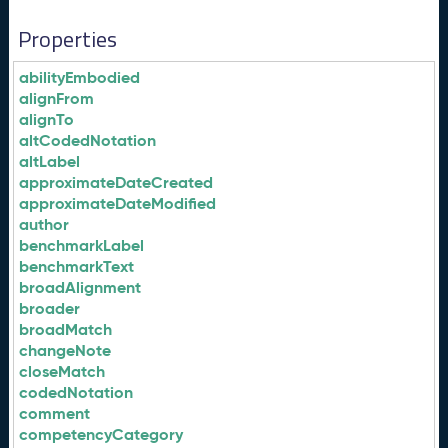
Properties
abilityEmbodied
alignFrom
alignTo
altCodedNotation
altLabel
approximateDateCreated
approximateDateModified
author
benchmarkLabel
benchmarkText
broadAlignment
broader
broadMatch
changeNote
closeMatch
codedNotation
comment
competencyCategory