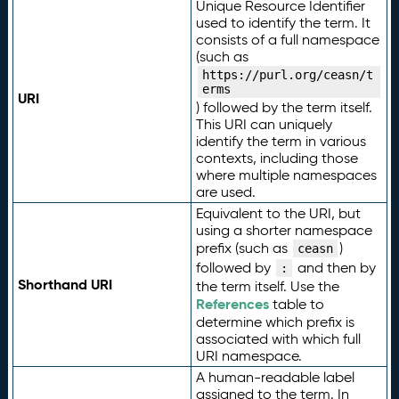
Unique Resource Identifier
used to identify the term. It
consists of a full namespace
(such as
https://purl.org/ceasn/t
erms
URI
) followed by the term itself.
This URI can uniquely
identify the term in various
contexts, including those
where multiple namespaces
are used.
Equivalent to the URI, but
using a shorter namespace
prefix (such as
)
ceasn
followed by
and then by
:
Shorthand URI
the term itself. Use the
References
table to
determine which prefix is
associated with which full
URI namespace.
A human-readable label
assigned to the term. In