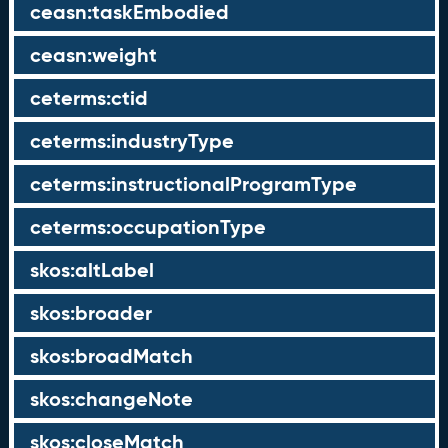
ceasn:taskEmbodied
ceasn:weight
ceterms:ctid
ceterms:industryType
ceterms:instructionalProgramType
ceterms:occupationType
skos:altLabel
skos:broader
skos:broadMatch
skos:changeNote
skos:closeMatch