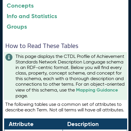
Concepts
Info and Statistics
Groups
How to Read These Tables
This page displays the CTDL Profile of Achievement
Standards Network Description Language schema
in an RDF-centric format. Below you will find every
class, property, concept scheme, and concept for
this schema, each with a thorough description and
connections to other terms. For an object-oriented
Mapping Guidance
view of this schema, use the
page.
The following tables use a common set of attributes to
describe each Term. Not all terms will have all attributes.
Attribute
Description