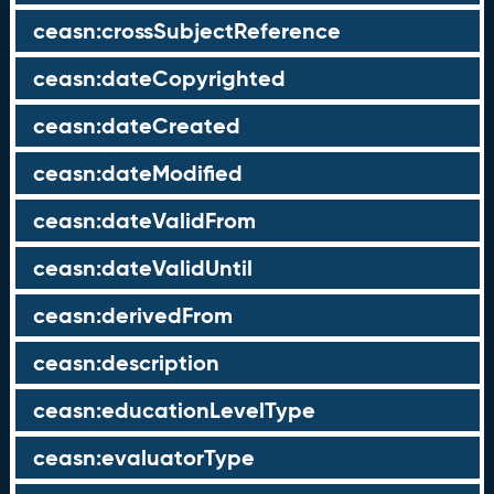
ceasn:crossSubjectReference
ceasn:dateCopyrighted
ceasn:dateCreated
ceasn:dateModified
ceasn:dateValidFrom
ceasn:dateValidUntil
ceasn:derivedFrom
ceasn:description
ceasn:educationLevelType
ceasn:evaluatorType