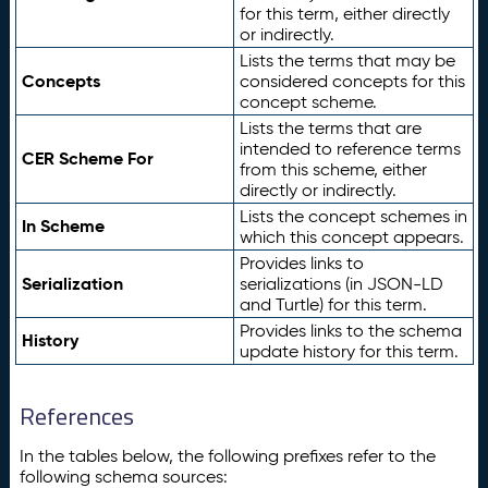
for this term, either directly
or indirectly.
Lists the terms that may be
Concepts
considered concepts for this
concept scheme.
Lists the terms that are
intended to reference terms
CER Scheme For
from this scheme, either
directly or indirectly.
Lists the concept schemes in
In Scheme
which this concept appears.
Provides links to
Serialization
serializations (in JSON-LD
and Turtle) for this term.
Provides links to the schema
History
update history for this term.
References
In the tables below, the following prefixes refer to the
following schema sources: