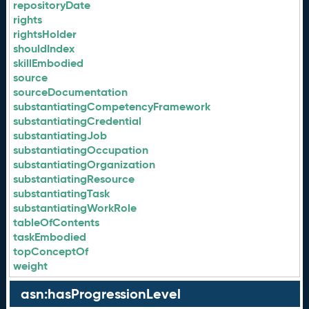
repositoryDate
rights
rightsHolder
shouldIndex
skillEmbodied
source
sourceDocumentation
substantiatingCompetencyFramework
substantiatingCredential
substantiatingJob
substantiatingOccupation
substantiatingOrganization
substantiatingResource
substantiatingTask
substantiatingWorkRole
tableOfContents
taskEmbodied
topConceptOf
weight
asn:hasProgressionLevel