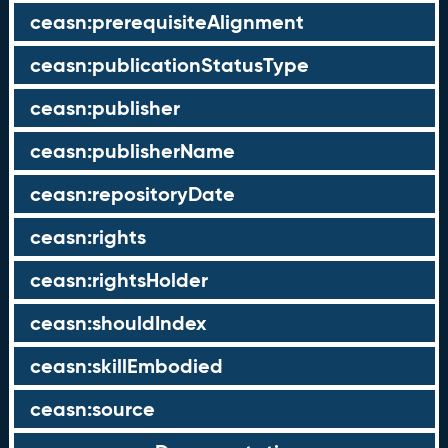
ceasn:prerequisiteAlignment
ceasn:publicationStatusType
ceasn:publisher
ceasn:publisherName
ceasn:repositoryDate
ceasn:rights
ceasn:rightsHolder
ceasn:shouldIndex
ceasn:skillEmbodied
ceasn:source