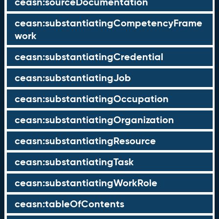
ceasn:sourceDocumentation
ceasn:substantiatingCompetencyFrame
work
ceasn:substantiatingCredential
ceasn:substantiatingJob
ceasn:substantiatingOccupation
ceasn:substantiatingOrganization
ceasn:substantiatingResource
ceasn:substantiatingTask
ceasn:substantiatingWorkRole
ceasn:tableOfContents