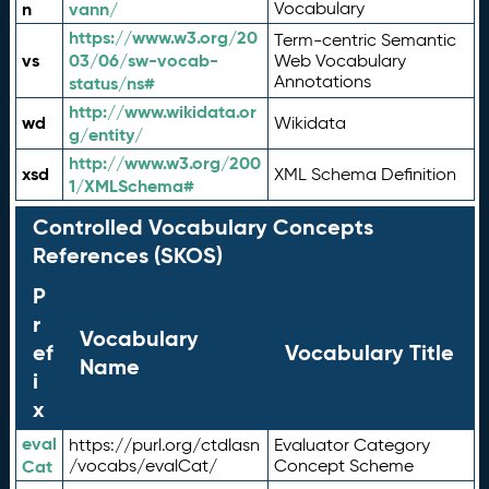
n
vann/
Vocabulary
https://www.w3.org/20
Term-centric Semantic
vs
03/06/sw-vocab-
Web Vocabulary
Annotations
status/ns#
http://www.wikidata.or
wd
Wikidata
g/entity/
http://www.w3.org/200
xsd
XML Schema Definition
1/XMLSchema#
Controlled Vocabulary Concepts
References (SKOS)
P
r
Vocabulary
ef
Vocabulary Title
Name
i
x
eval
https://purl.org/ctdlasn
Evaluator Category
Cat
/vocabs/evalCat/
Concept Scheme