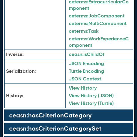
ceterms:
ExtracurricularCo
mponent
ceterms:
JobComponent
ceterms:
MultiComponent
ceterms:
Task
ceterms:
WorkExperienceC
omponent
Inverse:
ceasn:
isChildOf
JSON Encoding
Serialization:
Turtle Encoding
JSON Context
View History
History:
View History (JSON)
View History (Turtle)
ceasn:hasCriterionCategory
ceasn:hasCriterionCategorySet