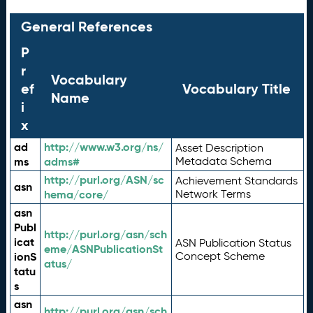
General References
P
r
Vocabulary
ef
Vocabulary Title
Name
i
x
ad
http://www.w3.org/ns/
Asset Description
ms
adms#
Metadata Schema
http://purl.org/ASN/sc
Achievement Standards
asn
hema/core/
Network Terms
asn
Publ
http://purl.org/asn/sch
icat
ASN Publication Status
eme/ASNPublicationSt
ionS
Concept Scheme
atus/
tatu
s
asn
http://purl.org/asn/sch