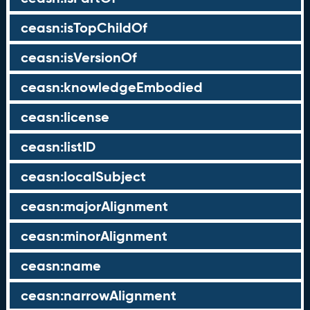
ceasn:isTopChildOf
ceasn:isVersionOf
ceasn:knowledgeEmbodied
ceasn:license
ceasn:listID
ceasn:localSubject
ceasn:majorAlignment
ceasn:minorAlignment
ceasn:name
ceasn:narrowAlignment