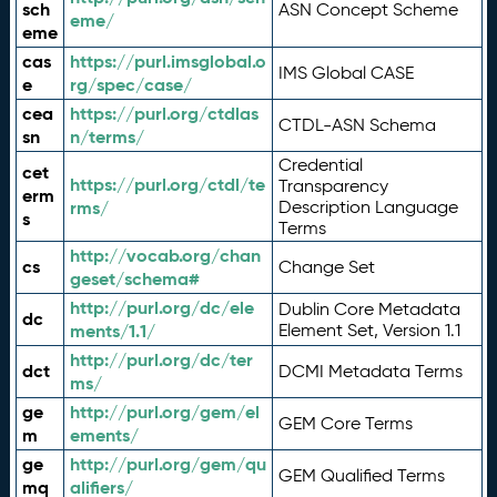
sch
ASN Concept Scheme
eme/
eme
cas
https://purl.imsglobal.o
IMS Global CASE
e
rg/spec/case/
cea
https://purl.org/ctdlas
CTDL-ASN Schema
sn
n/terms/
Credential
cet
https://purl.org/ctdl/te
Transparency
erm
rms/
Description Language
s
Terms
http://vocab.org/chan
cs
Change Set
geset/schema#
http://purl.org/dc/ele
Dublin Core Metadata
dc
ments/1.1/
Element Set, Version 1.1
http://purl.org/dc/ter
dct
DCMI Metadata Terms
ms/
ge
http://purl.org/gem/el
GEM Core Terms
m
ements/
ge
http://purl.org/gem/qu
GEM Qualified Terms
mq
alifiers/