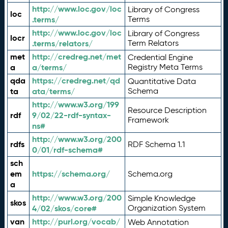
http://www.loc.gov/loc
Library of Congress
loc
.terms/
Terms
http://www.loc.gov/loc
Library of Congress
locr
.terms/relators/
Term Relators
met
http://credreg.net/met
Credential Engine
a
a/terms/
Registry Meta Terms
qda
https://credreg.net/qd
Quantitative Data
ta
ata/terms/
Schema
http://www.w3.org/199
Resource Description
rdf
9/02/22-rdf-syntax-
Framework
ns#
http://www.w3.org/200
rdfs
RDF Schema 1.1
0/01/rdf-schema#
sch
em
https://schema.org/
Schema.org
a
http://www.w3.org/200
Simple Knowledge
skos
4/02/skos/core#
Organization System
van
http://purl.org/vocab/
Web Annotation