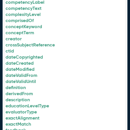
competencyLabel
competencyText
complexityLevel
comprisedOf
conceptKeyword
conceptTerm
creator
crossSubjectReference
ctid
dateCopyrighted
dateCreated
dateModified
dateValidFrom
dateValidUntil
definition
derivedFrom
description
educationLevelType
evaluatorType
exactAlignment
exactMatch