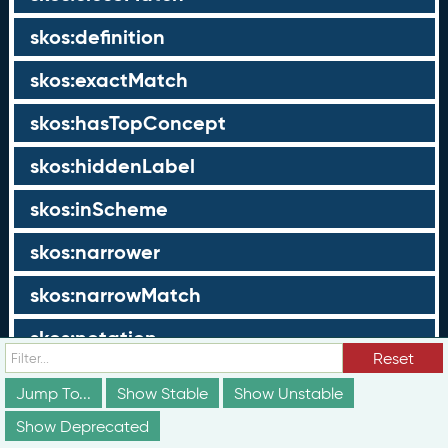
skos:definition
skos:exactMatch
skos:hasTopConcept
skos:hiddenLabel
skos:inScheme
skos:narrower
skos:narrowMatch
skos:notation
Reset
skos:note
Jump To...
Show Stable
Show Unstable
skos:prefLabel
Show Deprecated