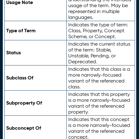
Usage Note
usage of the term. May be
represented in multiple
languages.
Indicates the type of term:
Type of Term
Class, Property, Concept
Scheme, or Concept.
Indicates the current status
of the term: Stable,
Status
Unstable, Pending, or
Deprecated.
Indicates that this class is a
more narrowly-focused
Subclass Of
variant of the referenced
class.
Indicates that this property
is a more narrowly-focused
Subproperty Of
variant of the referenced
property.
Indicates that this concept
is a more narrowly-focused
Subconcept Of
variant of the referenced
concept.