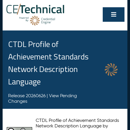
CTDL Profile of
Achievement Standards
Network Description
Language
Release 20260626 |
View Pending
Changes
CTDL Profile of Achievement Standards
Network Description Language by