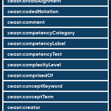
ceasn:broadAlignment
ceasn:codedNotation
ceasn:comment
ceasn:competencyCategory
ceasn:competencyLabel
ceasn:competencyText
ceasn:complexityLevel
ceasn:comprisedOf
ceasn:conceptKeyword
ceasn:conceptTerm
ceasn:creator