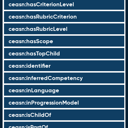
ceasn:hasCriterionLevel
ceasn:hasRubricCriterion
ceasn:hasRubricLevel
ceasn:hasScope
ceasn:hasTopChild
ceasn:identifier
ceasn:inferredCompetency
ceasn:inLanguage
ceasn:inProgressionModel
ceasn:isChildOf
ceasn:isPartOf