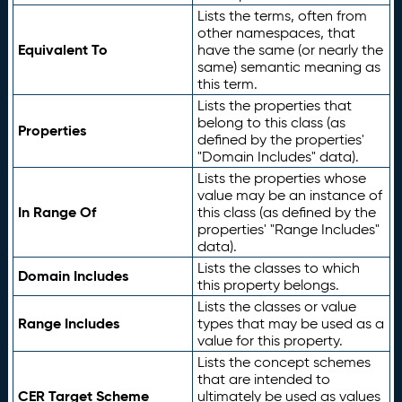
Lists the terms, often from
other namespaces, that
Equivalent To
have the same (or nearly the
same) semantic meaning as
this term.
Lists the properties that
belong to this class (as
Properties
defined by the properties'
"Domain Includes" data).
Lists the properties whose
value may be an instance of
In Range Of
this class (as defined by the
properties' "Range Includes"
data).
Lists the classes to which
Domain Includes
this property belongs.
Lists the classes or value
Range Includes
types that may be used as a
value for this property.
Lists the concept schemes
that are intended to
CER Target Scheme
ultimately be used as values