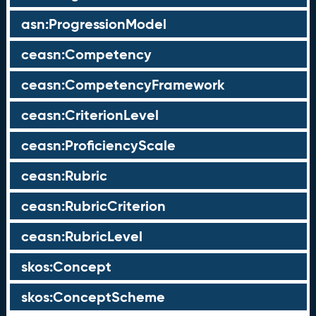
asn:ProgressionModel
ceasn:Competency
ceasn:CompetencyFramework
ceasn:CriterionLevel
ceasn:ProficiencyScale
ceasn:Rubric
ceasn:RubricCriterion
ceasn:RubricLevel
skos:Concept
skos:ConceptScheme