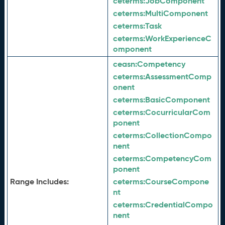
ceterms:
JobComponent
ceterms:
MultiComponent
ceterms:
Task
ceterms:
WorkExperienceC
omponent
ceasn:
Competency
ceterms:
AssessmentComp
onent
ceterms:
BasicComponent
ceterms:
CocurricularCom
ponent
ceterms:
CollectionCompo
nent
ceterms:
CompetencyCom
ponent
Range Includes:
ceterms:
CourseCompone
nt
ceterms:
CredentialCompo
nent