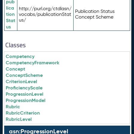
pub
lica
http://purl.org/ctdlasn/
Publication Status
tion
vocabs/publicationStat
Concept Scheme
us/
Stat
us
Classes
Competency
CompetencyFramework
Concept
ConceptScheme
CriterionLevel
ProficiencyScale
ProgressionLevel
ProgressionModel
Rubric
RubricCriterion
RubricLevel
asn:ProgressionLevel