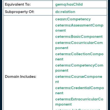
Equivalent To:
gemq:
hasChild
Subproperty Of:
dc:
relation
ceasn:
Competency
ceterms:
AssessmentComp
onent
ceterms:
BasicComponent
ceterms:
CocurricularCom
ponent
ceterms:
CollectionCompo
nent
ceterms:
CompetencyCom
ponent
Domain Includes:
ceterms:
CourseCompone
nt
ceterms:
CredentialCompo
nent
ceterms:
ExtracurricularCo
mponent