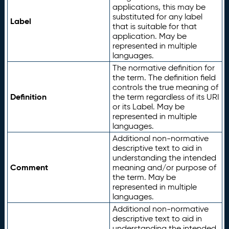
applications, this may be
substituted for any label
Label
that is suitable for that
application. May be
represented in multiple
languages.
The normative definition for
the term. The definition field
controls the true meaning of
Definition
the term regardless of its URI
or its Label. May be
represented in multiple
languages.
Additional non-normative
descriptive text to aid in
understanding the intended
Comment
meaning and/or purpose of
the term. May be
represented in multiple
languages.
Additional non-normative
descriptive text to aid in
understanding the intended