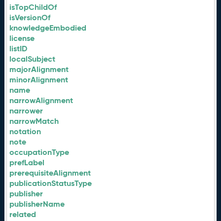
isTopChildOf
isVersionOf
knowledgeEmbodied
license
listID
localSubject
majorAlignment
minorAlignment
name
narrowAlignment
narrower
narrowMatch
notation
note
occupationType
prefLabel
prerequisiteAlignment
publicationStatusType
publisher
publisherName
related