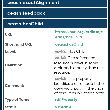
ceasn:exactAlignment
ceasn:feedback
ceasn:hasChild
https://purl.org/ctdlasn/t
URI:
erms/hasChild
Shorthand URI:
ceasn:
hasChild
Label:
Has Child
en-US:
The referenced
en-US:
resource is lower in some
Definition:
arbitrary hierarchy than this
resource.
This property
en-US:
identifies a child node in the
Comment:
downward path in the chain
of resources in a taxon path.
Type of Term:
rdf:
Property
Status:
vs:
stable