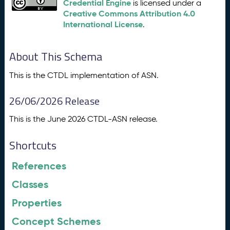
Credential Engine
is licensed under a
Creative Commons Attribution 4.0
International License
.
About This Schema
This is the CTDL implementation of ASN.
26/06/2026 Release
This is the June 2026 CTDL-ASN release.
Shortcuts
References
Classes
Properties
Concept Schemes