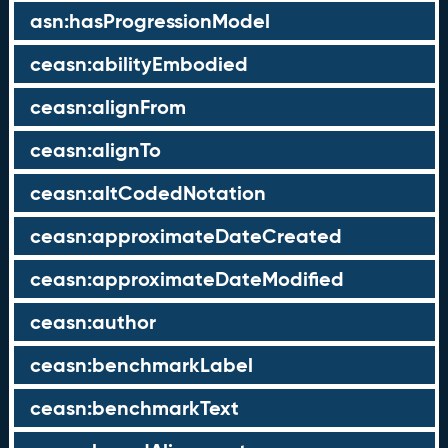
asn:hasProgressionModel
ceasn:abilityEmbodied
ceasn:alignFrom
ceasn:alignTo
ceasn:altCodedNotation
ceasn:approximateDateCreated
ceasn:approximateDateModified
ceasn:author
ceasn:benchmarkLabel
ceasn:benchmarkText