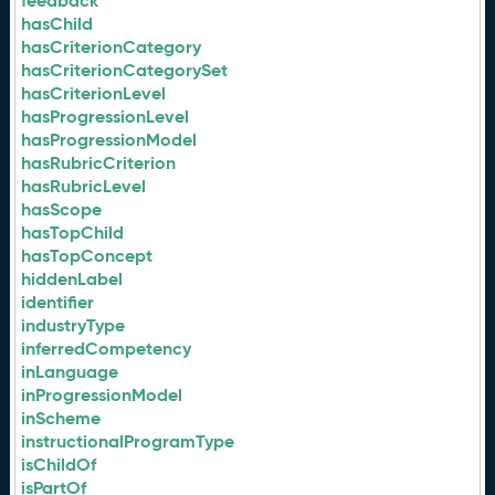
feedback
hasChild
hasCriterionCategory
hasCriterionCategorySet
hasCriterionLevel
hasProgressionLevel
hasProgressionModel
hasRubricCriterion
hasRubricLevel
hasScope
hasTopChild
hasTopConcept
hiddenLabel
identifier
industryType
inferredCompetency
inLanguage
inProgressionModel
inScheme
instructionalProgramType
isChildOf
isPartOf