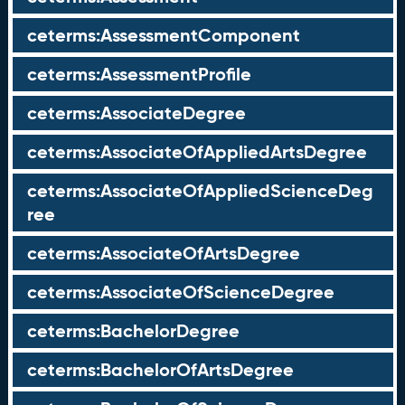
ceterms:AssessmentComponent
ceterms:AssessmentProfile
ceterms:AssociateDegree
ceterms:AssociateOfAppliedArtsDegree
ceterms:AssociateOfAppliedScienceDeg
ree
ceterms:AssociateOfArtsDegree
ceterms:AssociateOfScienceDegree
ceterms:BachelorDegree
ceterms:BachelorOfArtsDegree