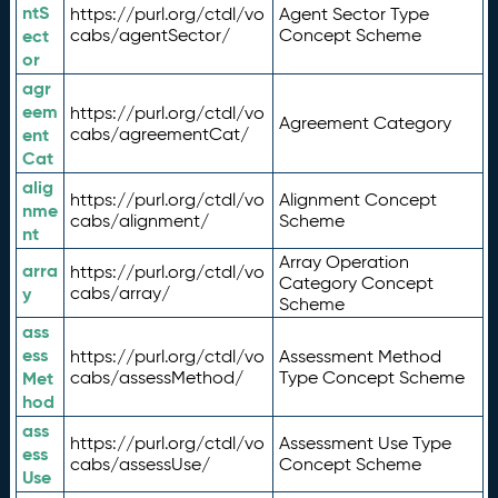
ntS
https://purl.org/ctdl/vo
Agent Sector Type
ect
cabs/agentSector/
Concept Scheme
or
agr
eem
https://purl.org/ctdl/vo
Agreement Category
ent
cabs/agreementCat/
Cat
alig
https://purl.org/ctdl/vo
Alignment Concept
nme
cabs/alignment/
Scheme
nt
Array Operation
arra
https://purl.org/ctdl/vo
Category Concept
y
cabs/array/
Scheme
ass
ess
https://purl.org/ctdl/vo
Assessment Method
Met
cabs/assessMethod/
Type Concept Scheme
hod
ass
https://purl.org/ctdl/vo
Assessment Use Type
ess
cabs/assessUse/
Concept Scheme
Use