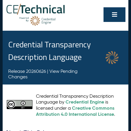
Credential Transparency
Description Language
Release 20260626 |
View Pending
Changes
Credential Transparency Description
Credential Engine
Language by
is
Creative Commons
licensed under a
Attribution 4.0 International License
.