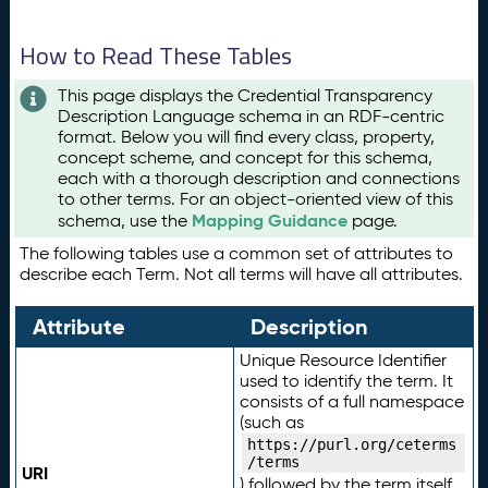
How to Read These Tables
This page displays the Credential Transparency
Description Language schema in an RDF-centric
format. Below you will find every class, property,
concept scheme, and concept for this schema,
each with a thorough description and connections
to other terms. For an object-oriented view of this
Mapping Guidance
schema, use the
page.
The following tables use a common set of attributes to
describe each Term. Not all terms will have all attributes.
Attribute
Description
Unique Resource Identifier
used to identify the term. It
consists of a full namespace
(such as
https://purl.org/ceterms
/terms
URI
) followed by the term itself.