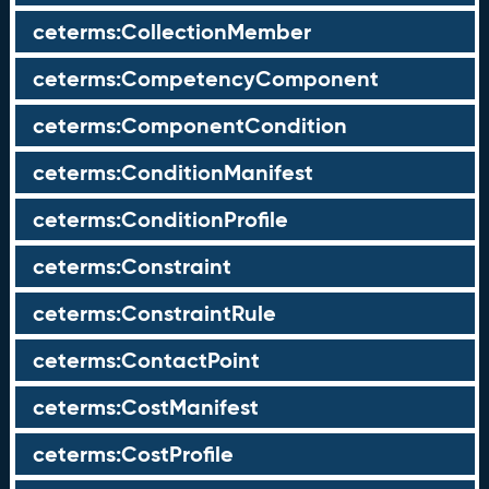
ceterms:CollectionMember
ceterms:CompetencyComponent
ceterms:ComponentCondition
ceterms:ConditionManifest
ceterms:ConditionProfile
ceterms:Constraint
ceterms:ConstraintRule
ceterms:ContactPoint
ceterms:CostManifest
ceterms:CostProfile