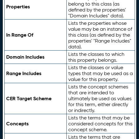
belong to this class (as
Properties
defined by the properties'
"Domain Includes" data).
Lists the properties whose
value may be an instance of
In Range Of
this class (as defined by the
properties' "Range Includes"
data).
Lists the classes to which
Domain Includes
this property belongs.
Lists the classes or value
Range Includes
types that may be used as a
value for this property.
Lists the concept schemes
that are intended to
CER Target Scheme
ultimately be used as values
for this term, either directly
or indirectly.
Lists the terms that may be
Concepts
considered concepts for this
concept scheme.
Lists the terms that are