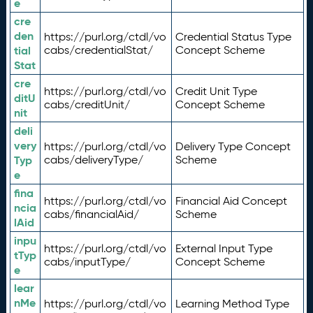
e
cre
den
https://purl.org/ctdl/vo
Credential Status Type
tial
cabs/credentialStat/
Concept Scheme
Stat
cre
https://purl.org/ctdl/vo
Credit Unit Type
ditU
cabs/creditUnit/
Concept Scheme
nit
deli
very
https://purl.org/ctdl/vo
Delivery Type Concept
Typ
cabs/deliveryType/
Scheme
e
fina
https://purl.org/ctdl/vo
Financial Aid Concept
ncia
cabs/financialAid/
Scheme
lAid
inpu
https://purl.org/ctdl/vo
External Input Type
tTyp
cabs/inputType/
Concept Scheme
e
lear
nMe
https://purl.org/ctdl/vo
Learning Method Type