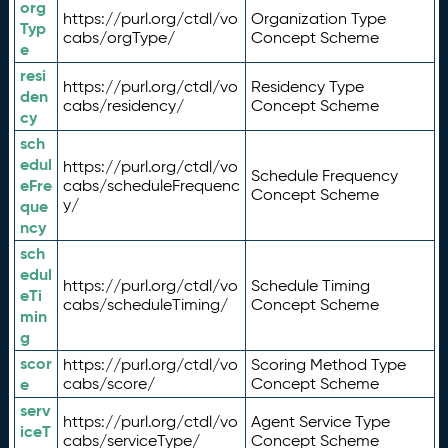
org
https://purl.org/ctdl/vo
Organization Type
Typ
cabs/orgType/
Concept Scheme
e
resi
https://purl.org/ctdl/vo
Residency Type
den
cabs/residency/
Concept Scheme
cy
sch
edul
https://purl.org/ctdl/vo
Schedule Frequency
eFre
cabs/scheduleFrequenc
Concept Scheme
y/
que
ncy
sch
edul
https://purl.org/ctdl/vo
Schedule Timing
eTi
cabs/scheduleTiming/
Concept Scheme
min
g
scor
https://purl.org/ctdl/vo
Scoring Method Type
e
cabs/score/
Concept Scheme
serv
https://purl.org/ctdl/vo
Agent Service Type
iceT
cabs/serviceType/
Concept Scheme