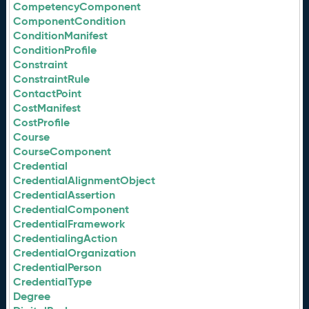
CompetencyComponent
ComponentCondition
ConditionManifest
ConditionProfile
Constraint
ConstraintRule
ContactPoint
CostManifest
CostProfile
Course
CourseComponent
Credential
CredentialAlignmentObject
CredentialAssertion
CredentialComponent
CredentialFramework
CredentialingAction
CredentialOrganization
CredentialPerson
CredentialType
Degree