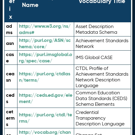
ef
Vocabulary Title
Name
i
x
ad
http://www.w3.org/ns/
Asset Description
ms
adms#
Metadata Schema
http://purl.org/ASN/sc
Achievement Standards
asn
hema/core/
Network
cas
https://purl.imsglobal.o
IMS Global CASE
e
rg/spec/case/
CTDL Profile of
cea
https://purl.org/ctdlas
Achievement Standards
sn
n/terms/
Network Description
Language
Common Education
ced
https://ceds.ed.gov/ele
Data Standards (CEDS)
s
ment/
Schema Elements
cet
Credential
https://purl.org/ctdl/te
erm
Transparency
rms/
Description Language
s
http://vocab.org/chan