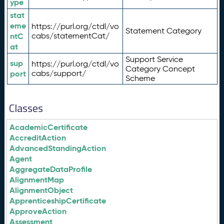
ype
stat
eme
https://purl.org/ctdl/vo
Statement Category
ntC
cabs/statementCat/
at
Support Service
sup
https://purl.org/ctdl/vo
Category Concept
port
cabs/support/
Scheme
Classes
AcademicCertificate
AccreditAction
AdvancedStandingAction
Agent
AggregateDataProfile
AlignmentMap
AlignmentObject
ApprenticeshipCertificate
ApproveAction
Assessment