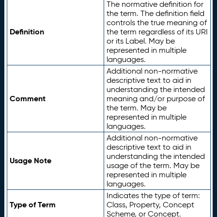
The normative definition for
the term. The definition field
controls the true meaning of
Definition
the term regardless of its URI
or its Label. May be
represented in multiple
languages.
Additional non-normative
descriptive text to aid in
understanding the intended
Comment
meaning and/or purpose of
the term. May be
represented in multiple
languages.
Additional non-normative
descriptive text to aid in
understanding the intended
Usage Note
usage of the term. May be
represented in multiple
languages.
Indicates the type of term:
Type of Term
Class, Property, Concept
Scheme, or Concept.