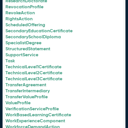
ResearchDoctorate
RevocationProfile
RevokeAction
RightsAction
ScheduledOffering
SecondaryEducationCertificate
SecondarySchoolDiploma
SpecialistDegree
StructuredStatement
SupportService
Task
TechnicalLevel1Certificate
TechnicalLevel2Certificate
TechnicalLevel3Certificate
TransferAgreement
TransferIntermediary
TransferValueProfile
ValueProfile
VerificationServiceProfile
WorkBasedLearningCertificate
WorkExperienceComponent
WorkforceDemandAction