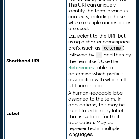
This URI can uniquely
identify the term in various
contexts, including those
where multiple namespaces
are used.
Equivalent to the URI, but
using a shorter namespace
prefix (such as
)
ceterms
followed by
and then by
:
Shorthand URI
the term itself. Use the
References
table to
determine which prefix is
associated with which full
URI namespace.
A human-readable label
assigned to the term. In
applications, this may be
substituted for any label
Label
that is suitable for that
application. May be
represented in multiple
languages.