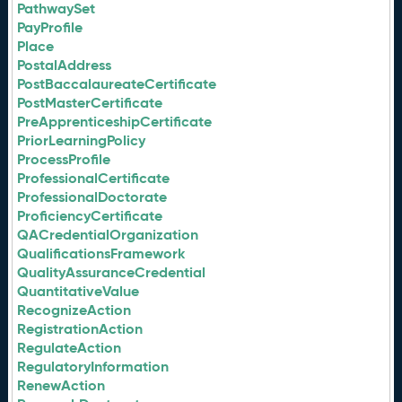
PathwaySet
PayProfile
Place
PostalAddress
PostBaccalaureateCertificate
PostMasterCertificate
PreApprenticeshipCertificate
PriorLearningPolicy
ProcessProfile
ProfessionalCertificate
ProfessionalDoctorate
ProficiencyCertificate
QACredentialOrganization
QualificationsFramework
QualityAssuranceCredential
QuantitativeValue
RecognizeAction
RegistrationAction
RegulateAction
RegulatoryInformation
RenewAction