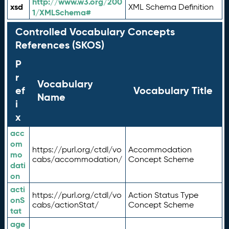
http://www.w3.org/200
xsd
XML Schema Definition
1/XMLSchema#
Controlled Vocabulary Concepts
References (SKOS)
P
r
Vocabulary
ef
Vocabulary Title
Name
i
x
acc
om
https://purl.org/ctdl/vo
Accommodation
mo
cabs/accommodation/
Concept Scheme
dati
on
acti
https://purl.org/ctdl/vo
Action Status Type
onS
cabs/actionStat/
Concept Scheme
tat
age