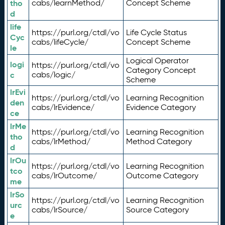
tho
cabs/learnMethod/
Concept Scheme
d
life
https://purl.org/ctdl/vo
Life Cycle Status
Cyc
cabs/lifeCycle/
Concept Scheme
le
Logical Operator
logi
https://purl.org/ctdl/vo
Category Concept
c
cabs/logic/
Scheme
lrEvi
https://purl.org/ctdl/vo
Learning Recognition
den
cabs/lrEvidence/
Evidence Category
ce
lrMe
https://purl.org/ctdl/vo
Learning Recognition
tho
cabs/lrMethod/
Method Category
d
lrOu
https://purl.org/ctdl/vo
Learning Recognition
tco
cabs/lrOutcome/
Outcome Category
me
lrSo
https://purl.org/ctdl/vo
Learning Recognition
urc
cabs/lrSource/
Source Category
e