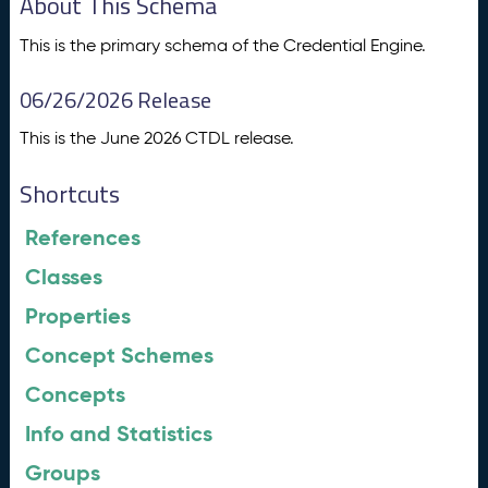
About This Schema
This is the primary schema of the Credential Engine.
06/26/2026 Release
This is the June 2026 CTDL release.
Shortcuts
References
Classes
Properties
Concept Schemes
Concepts
Info and Statistics
Groups