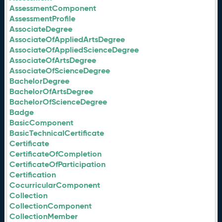
AssessmentComponent
AssessmentProfile
AssociateDegree
AssociateOfAppliedArtsDegree
AssociateOfAppliedScienceDegree
AssociateOfArtsDegree
AssociateOfScienceDegree
BachelorDegree
BachelorOfArtsDegree
BachelorOfScienceDegree
Badge
BasicComponent
BasicTechnicalCertificate
Certificate
CertificateOfCompletion
CertificateOfParticipation
Certification
CocurricularComponent
Collection
CollectionComponent
CollectionMember