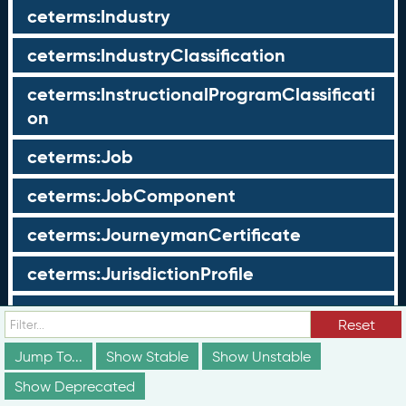
ceterms:Industry
ceterms:IndustryClassification
ceterms:InstructionalProgramClassificati
on
ceterms:Job
ceterms:JobComponent
ceterms:JourneymanCertificate
ceterms:JurisdictionProfile
ceterms:LearningOpportunity
Reset
ceterms:LearningOpportunityProfile
Jump To...
Show Stable
Show Unstable
Show Deprecated
ceterms:LearningProgram