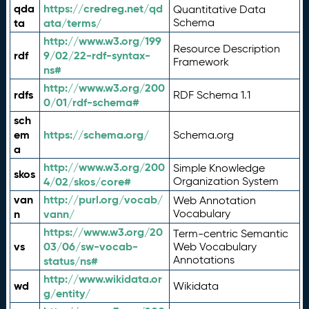
qda
https://credreg.net/qd
Quantitative Data
ta
ata/terms/
Schema
http://www.w3.org/199
Resource Description
rdf
9/02/22-rdf-syntax-
Framework
ns#
http://www.w3.org/200
rdfs
RDF Schema 1.1
0/01/rdf-schema#
sch
em
https://schema.org/
Schema.org
a
http://www.w3.org/200
Simple Knowledge
skos
4/02/skos/core#
Organization System
van
http://purl.org/vocab/
Web Annotation
n
vann/
Vocabulary
https://www.w3.org/20
Term-centric Semantic
vs
03/06/sw-vocab-
Web Vocabulary
Annotations
status/ns#
http://www.wikidata.or
wd
Wikidata
g/entity/