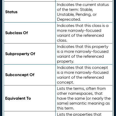
Indicates the current status
of the term: Stable,
Status
Unstable, Pending, or
Deprecated.
Indicates that this class is a
more narrowly-focused
Subclass Of
variant of the referenced
class.
Indicates that this property
is a more narrowly-focused
Subproperty Of
variant of the referenced
property.
Indicates that this concept
is a more narrowly-focused
Subconcept Of
variant of the referenced
concept.
Lists the terms, often from
other namespaces, that
Equivalent To
have the same (or nearly the
same) semantic meaning as
this term.
Lists the properties that