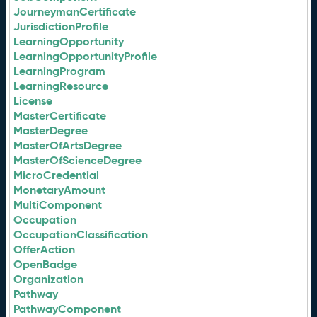
JourneymanCertificate
JurisdictionProfile
LearningOpportunity
LearningOpportunityProfile
LearningProgram
LearningResource
License
MasterCertificate
MasterDegree
MasterOfArtsDegree
MasterOfScienceDegree
MicroCredential
MonetaryAmount
MultiComponent
Occupation
OccupationClassification
OfferAction
OpenBadge
Organization
Pathway
PathwayComponent