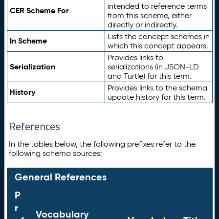
intended to reference terms
CER Scheme For
from this scheme, either
directly or indirectly.
Lists the concept schemes in
In Scheme
which this concept appears.
Provides links to
Serialization
serializations (in JSON-LD
and Turtle) for this term.
Provides links to the schema
History
update history for this term.
References
In the tables below, the following prefixes refer to the
following schema sources:
General References
P
r
Vocabulary