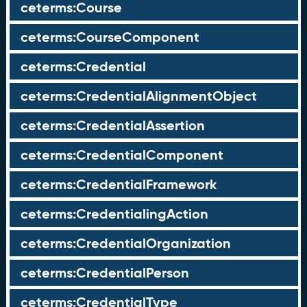
ceterms:Course
ceterms:CourseComponent
ceterms:Credential
ceterms:CredentialAlignmentObject
ceterms:CredentialAssertion
ceterms:CredentialComponent
ceterms:CredentialFramework
ceterms:CredentialingAction
ceterms:CredentialOrganization
ceterms:CredentialPerson
ceterms:CredentialType