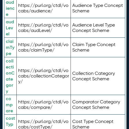
aud
https://purl.org/ctdl/vo
Audience Type Concept
ienc
cabs/audience/
Scheme
e
aud
https://purl.org/ctdl/vo
Audience Level Type
Lev
cabs/audLevel/
Concept Scheme
el
clai
https://purl.org/ctdl/vo
Claim Type Concept
mTy
cabs/claimType/
Scheme
pe
coll
ecti
https://purl.org/ctdl/vo
onC
Collection Category
cabs/collectionCategor
ate
Concept Scheme
y/
gor
y
co
https://purl.org/ctdl/vo
Comparator Category
mp
cabs/compare/
Concept Scheme
are
cost
https://purl.org/ctdl/vo
Cost Type Concept
Typ
cabs/costType/
Scheme