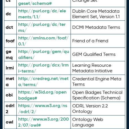
cs
Change Set
geset/schema#
http://purl.org/dc/ele
Dublin Core Metadata
dc
ments/1.1/
Element Set, Version 1.1
http://purl.org/dc/ter
dct
DCMI Metadata Terms
ms/
http://xmlns.com/foaf/
foaf
Friend of a Friend
0.1/
ge
http://purl.org/gem/qu
GEM Qualified Terms
mq
alifiers/
http://purl.org/dcx/lrm
Learning Resource
lrmi
i-terms/
Metadata Initiative
met
http://credreg.net/met
Credential Engine Meta
a
a/terms/
Terms
https://w3id.org/open
Open Badges Technical
obi
badges#
Specification (Schema)
odrl
https://www.w3.org/ns
ODRL Version 2.2
2
/odrl/2/
Ontology
http://www.w3.org/200
Ontology Web
owl
2/07/owl#
Language