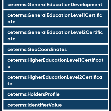
ceterms:GeneralEducationDevelopment
ceterms:GeneralEducationLevel1Certific
ate
ceterms:GeneralEducationLevel2Certific
ate
ceterms:GeoCoordinates
ceterms:HigherEducationLevel1Certificat
e
ceterms:HigherEducationLevel2Certifica
te
ceterms:HoldersProfile
ceterms:IdentifierValue