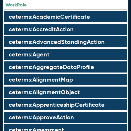
WorkRole
ceterms:AcademicCertificate
ceterms:AccreditAction
ceterms:AdvancedStandingAction
ceterms:Agent
ceterms:AggregateDataProfile
ceterms:AlignmentMap
ceterms:AlignmentObject
ceterms:ApprenticeshipCertificate
ceterms:ApproveAction
ceterms:Assessment