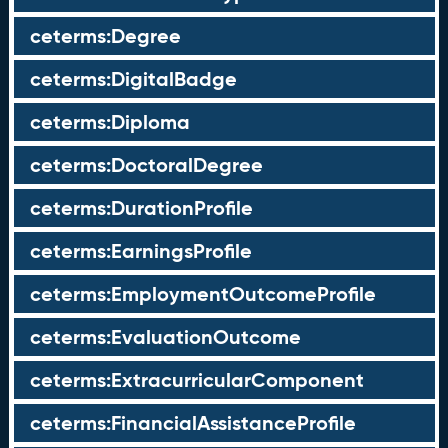
ceterms:Degree
ceterms:DigitalBadge
ceterms:Diploma
ceterms:DoctoralDegree
ceterms:DurationProfile
ceterms:EarningsProfile
ceterms:EmploymentOutcomeProfile
ceterms:EvaluationOutcome
ceterms:ExtracurricularComponent
ceterms:FinancialAssistanceProfile