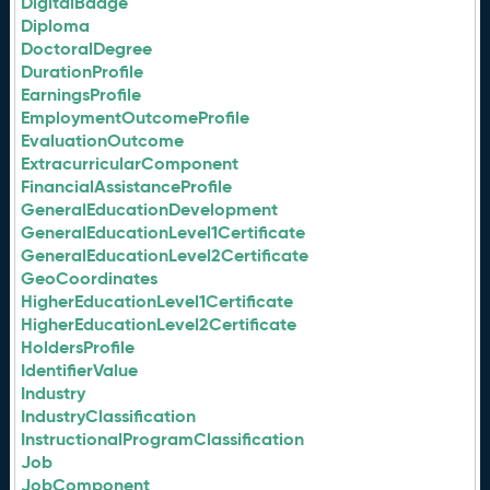
DigitalBadge
Diploma
DoctoralDegree
DurationProfile
EarningsProfile
EmploymentOutcomeProfile
EvaluationOutcome
ExtracurricularComponent
FinancialAssistanceProfile
GeneralEducationDevelopment
GeneralEducationLevel1Certificate
GeneralEducationLevel2Certificate
GeoCoordinates
HigherEducationLevel1Certificate
HigherEducationLevel2Certificate
HoldersProfile
IdentifierValue
Industry
IndustryClassification
InstructionalProgramClassification
Job
JobComponent