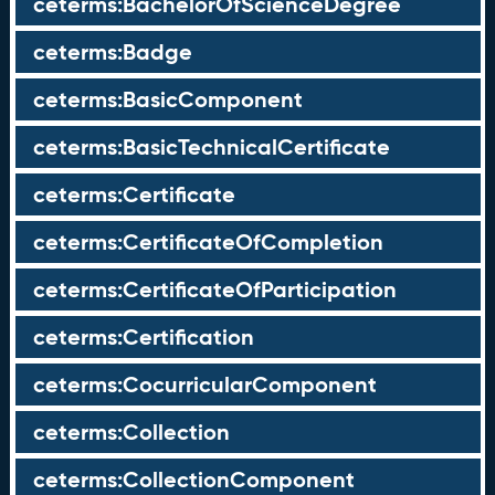
ceterms:BachelorOfScienceDegree
ceterms:Badge
ceterms:BasicComponent
ceterms:BasicTechnicalCertificate
ceterms:Certificate
ceterms:CertificateOfCompletion
ceterms:CertificateOfParticipation
ceterms:Certification
ceterms:CocurricularComponent
ceterms:Collection
ceterms:CollectionComponent