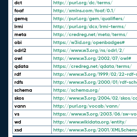
dct
http://purl.org/dc/terms/
foaf
http://xmlns.com/foaf/0.1/
gemq
http://purl.org/gem/qualifiers/
lrmi
http://purl.org/dcx/lrmi-terms/
meta
http://credreg.net/meta/terms/
obi
https://w3id.org/openbadges#
odrl2
https://www.w3.org/ns/odrl/2/
owl
http://www.w3.org/2002/07/owl#
qdata
https://credreg.net/qdata/terms/
rdf
http://www.w3.org/1999/02/22-rdf-
rdfs
http://www.w3.org/2000/01/rdf-sc
schema
https://schema.org/
skos
http://www.w3.org/2004/02/skos/c
vann
http://purl.org/vocab/vann/
vs
https://www.w3.org/2003/06/sw-vo
wd
http://www.wikidata.org/entity/
xsd
http://www.w3.org/2001/XMLSchem