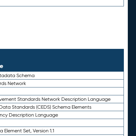
le
etadata Schema
rds Network
ievement Standards Network Description Language
ata Standards (CEDS) Schema Elements
ency Description Language
 Element Set, Version 1.1