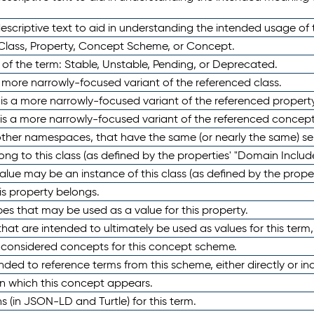
scriptive text to aid in understanding the intended usage of 
 Class, Property, Concept Scheme, or Concept.
 of the term: Stable, Unstable, Pending, or Deprecated.
 a more narrowly-focused variant of the referenced class.
y is a more narrowly-focused variant of the referenced property
 is a more narrowly-focused variant of the referenced concept
 other namespaces, that have the same (or nearly the same) s
long to this class (as defined by the properties' "Domain Includ
alue may be an instance of this class (as defined by the proper
his property belongs.
ypes that may be used as a value for this property.
at are intended to ultimately be used as values for this term, ei
e considered concepts for this concept scheme.
nded to reference terms from this scheme, either directly or ind
in which this concept appears.
ons (in JSON-LD and Turtle) for this term.