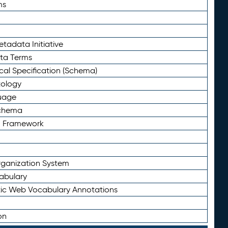
ms
tadata Initiative
eta Terms
al Specification (Schema)
tology
uage
Schema
n Framework
ganization System
abulary
ic Web Vocabulary Annotations
on