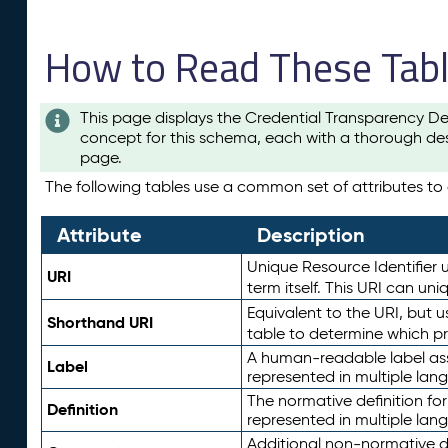
How to Read These Tab
This page displays the Credential Transparency De
concept for this schema, each with a thorough des
page.
The following tables use a common set of attributes to d
Attribute
Description
Unique Resource Identifier u
URI
term itself. This URI can un
Equivalent to the URI, but 
Shorthand URI
table to determine which pr
A human-readable label assig
Label
represented in multiple lan
The normative definition for
Definition
represented in multiple lan
Additional non-normative d