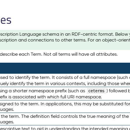
les
scription Language schema in an RDF-centric format. Below yo
cription and connections to other terms. For an object-orien
escribe each Term. Not all terms will have all attributes.
sed to identify the term. It consists of a full namespace (such
iquely identify the term in various contexts, including those w
using a shorter namespace prefix (such as
) followed 
ceterms
efix is associated with which full URI namespace.
ned to the term. In applications, this may be substituted for 
guages.
 the term. The definition field controls the true meaning of the 
guages.
escriptive text to aid in understanding the intended meaning