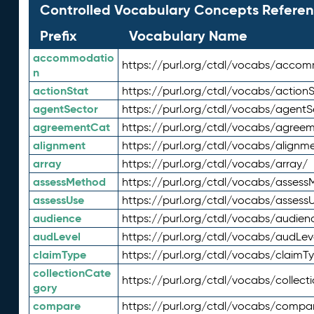
Controlled Vocabulary Concepts Referen
Prefix
Vocabulary Name
accommodatio
https://purl.org/ctdl/vocabs/acco
n
actionStat
https://purl.org/ctdl/vocabs/actionS
agentSector
https://purl.org/ctdl/vocabs/agentS
agreementCat
https://purl.org/ctdl/vocabs/agree
alignment
https://purl.org/ctdl/vocabs/alignm
array
https://purl.org/ctdl/vocabs/array/
assessMethod
https://purl.org/ctdl/vocabs/asses
assessUse
https://purl.org/ctdl/vocabs/assess
audience
https://purl.org/ctdl/vocabs/audien
audLevel
https://purl.org/ctdl/vocabs/audLev
claimType
https://purl.org/ctdl/vocabs/claimT
collectionCate
https://purl.org/ctdl/vocabs/collec
gory
compare
https://purl.org/ctdl/vocabs/compa