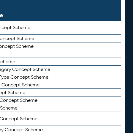
le
ncept Scheme
 Concept Scheme
Concept Scheme
y
Scheme
tegory Concept Scheme
Type Concept Scheme
e Concept Scheme
ept Scheme
e Concept Scheme
 Scheme
y Concept Scheme
ry Concept Scheme