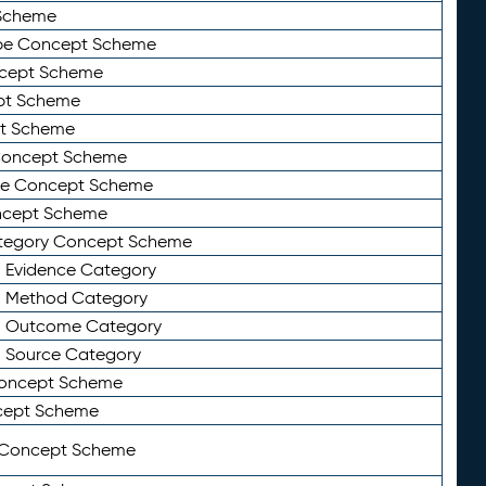
Scheme
ype Concept Scheme
ncept Scheme
ept Scheme
pt Scheme
 Concept Scheme
pe Concept Scheme
oncept Scheme
ategory Concept Scheme
n Evidence Category
n Method Category
on Outcome Category
n Source Category
Concept Scheme
cept Scheme
 Concept Scheme