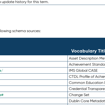
 update history for this term.
following schema sources:
Vocabulary Tit
Asset Description M
Achievement Standa
e/
IMS Global CASE
CTDL Profile of Ach
Common Education D
Credential Transpar
a#
Change Set
Dublin Core Metadata