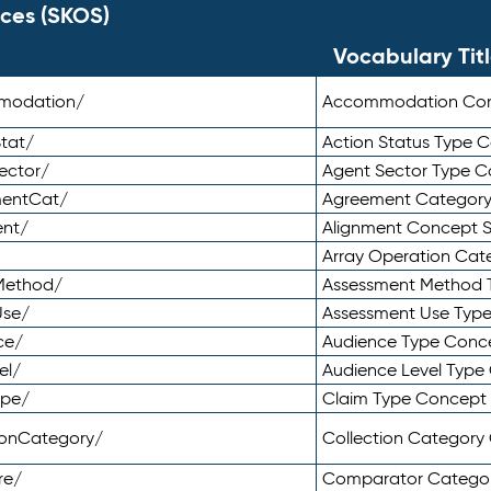
ces (SKOS)
Vocabulary Tit
mmodation/
Accommodation Co
tat/
Action Status Type
ector/
Agent Sector Type 
mentCat/
Agreement Categor
ent/
Alignment Concept 
Array Operation Ca
sMethod/
Assessment Method 
Use/
Assessment Use Typ
ce/
Audience Type Conc
el/
Audience Level Typ
ype/
Claim Type Concept
tionCategory/
Collection Categor
re/
Comparator Catego