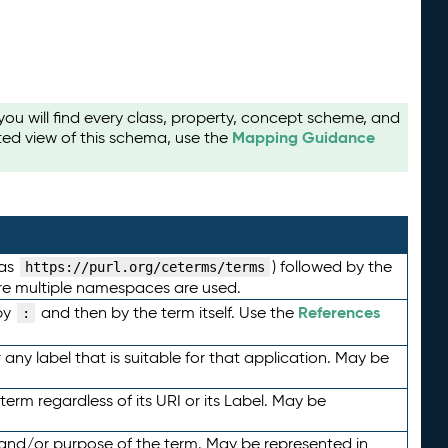
u will find every class, property, concept scheme, and
Mapping Guidance
ted view of this schema, use the
 as
) followed by the
https://purl.org/ceterms/terms
here multiple namespaces are used.
References
by
and then by the term itself. Use the
:
any label that is suitable for that application. May be
term regardless of its URI or its Label. May be
 and/or purpose of the term. May be represented in