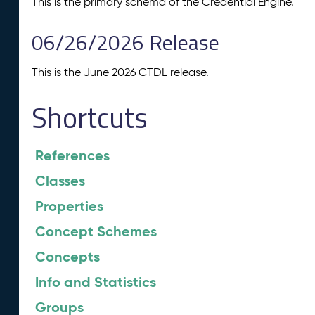
This is the primary schema of the Credential Engine.
06/26/2026 Release
This is the June 2026 CTDL release.
Shortcuts
References
Classes
Properties
Concept Schemes
Concepts
Info and Statistics
Groups