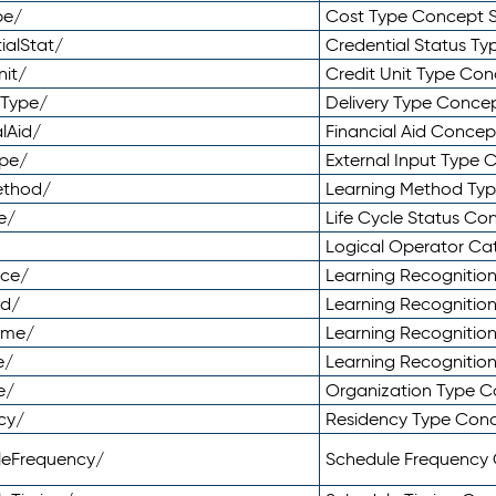
pe/
Cost Type Concept 
ialStat/
Credential Status T
nit/
Credit Unit Type Co
yType/
Delivery Type Conc
lAid/
Financial Aid Conce
ype/
External Input Type
ethod/
Learning Method Ty
e/
Life Cycle Status C
Logical Operator C
nce/
Learning Recognitio
od/
Learning Recognitio
ome/
Learning Recogniti
e/
Learning Recognitio
e/
Organization Type 
cy/
Residency Type Con
leFrequency/
Schedule Frequency