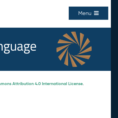
Menu
anguage
ons Attribution 4.0 International License
.