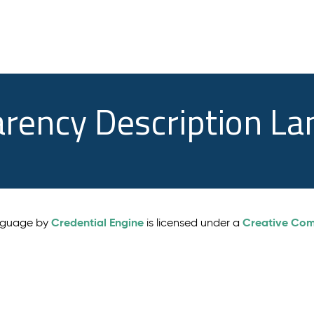
arency Description L
Credential Engine
Creative Comm
anguage by
is licensed under a