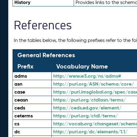
History
Provides links to the schema
References
In the tables below, the following prefixes refer to the 
General References
Prefix
Vocabulary Name
adms
http://www.w3.org/ns/adms#
asn
http://purl.org/ASN/schema/core/
case
https://purl.imsglobal.org/spec/cas
ceasn
https://purl.org/ctdlasn/terms/
ceds
https://ceds.ed.gov/element/
ceterms
https://purl.org/ctdl/terms/
cs
http://vocab.org/changeset/schem
dc
http://purl.org/dc/elements/1.1/