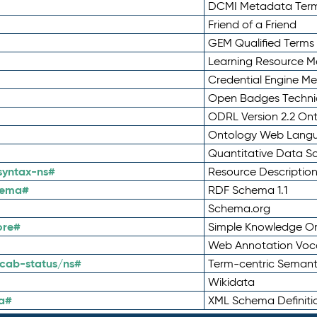
DCMI Metadata Ter
Friend of a Friend
GEM Qualified Terms
Learning Resource Me
Credential Engine M
Open Badges Technic
ODRL Version 2.2 On
Ontology Web Lang
Quantitative Data 
syntax-ns#
Resource Descriptio
hema#
RDF Schema 1.1
Schema.org
ore#
Simple Knowledge Or
Web Annotation Voc
cab-status/ns#
Term-centric Semant
Wikidata
a#
XML Schema Definiti