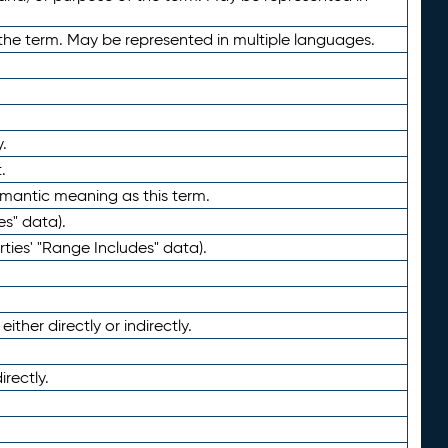
the term. May be represented in multiple languages.
.
.
emantic meaning as this term.
es" data).
ties' "Range Includes" data).
ther directly or indirectly.
irectly.