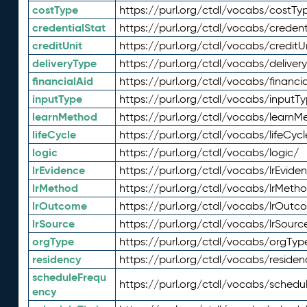
costType
https://purl.org/ctdl/vocabs/costTy
credentialStat
https://purl.org/ctdl/vocabs/credent
creditUnit
https://purl.org/ctdl/vocabs/creditU
deliveryType
https://purl.org/ctdl/vocabs/deliver
financialAid
https://purl.org/ctdl/vocabs/financia
inputType
https://purl.org/ctdl/vocabs/inputT
learnMethod
https://purl.org/ctdl/vocabs/learnM
lifeCycle
https://purl.org/ctdl/vocabs/lifeCycl
logic
https://purl.org/ctdl/vocabs/logic/
lrEvidence
https://purl.org/ctdl/vocabs/lrEvide
lrMethod
https://purl.org/ctdl/vocabs/lrMeth
lrOutcome
https://purl.org/ctdl/vocabs/lrOutc
lrSource
https://purl.org/ctdl/vocabs/lrSourc
orgType
https://purl.org/ctdl/vocabs/orgTyp
residency
https://purl.org/ctdl/vocabs/residen
scheduleFrequ
https://purl.org/ctdl/vocabs/schedu
ency