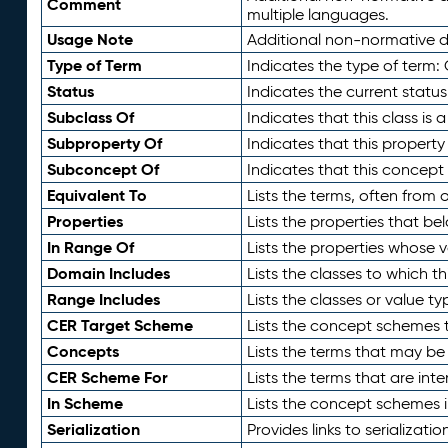
Comment
multiple languages.
Usage Note
Additional non-normative de
Type of Term
Indicates the type of term:
Status
Indicates the current status
Subclass Of
Indicates that this class is
Subproperty Of
Indicates that this propert
Subconcept Of
Indicates that this concept
Equivalent To
Lists the terms, often from
Properties
Lists the properties that be
In Range Of
Lists the properties whose v
Domain Includes
Lists the classes to which t
Range Includes
Lists the classes or value t
CER Target Scheme
Lists the concept schemes th
Concepts
Lists the terms that may b
CER Scheme For
Lists the terms that are inte
In Scheme
Lists the concept schemes 
Serialization
Provides links to serializati