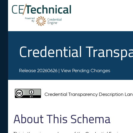
Credential Transp
Release 20260626 |
View Pending Changes
Credential Transparency Description L
About This Schema