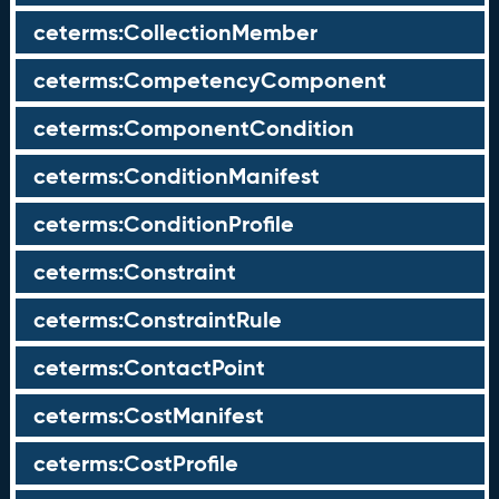
ceterms:CollectionMember
ceterms:CompetencyComponent
ceterms:ComponentCondition
ceterms:ConditionManifest
ceterms:ConditionProfile
ceterms:Constraint
ceterms:ConstraintRule
ceterms:ContactPoint
ceterms:CostManifest
ceterms:CostProfile