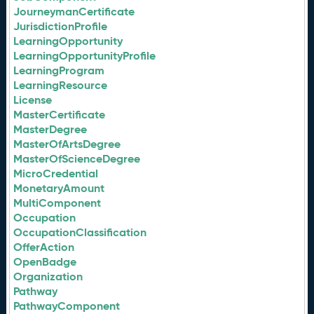
JourneymanCertificate
JurisdictionProfile
LearningOpportunity
LearningOpportunityProfile
LearningProgram
LearningResource
License
MasterCertificate
MasterDegree
MasterOfArtsDegree
MasterOfScienceDegree
MicroCredential
MonetaryAmount
MultiComponent
Occupation
OccupationClassification
OfferAction
OpenBadge
Organization
Pathway
PathwayComponent