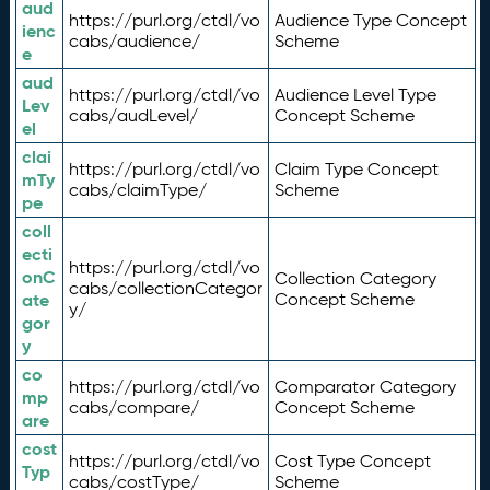
aud
https://purl.org/ctdl/vo
Audience Type Concept
ienc
cabs/audience/
Scheme
e
aud
https://purl.org/ctdl/vo
Audience Level Type
Lev
cabs/audLevel/
Concept Scheme
el
clai
https://purl.org/ctdl/vo
Claim Type Concept
mTy
cabs/claimType/
Scheme
pe
coll
ecti
https://purl.org/ctdl/vo
onC
Collection Category
cabs/collectionCategor
ate
Concept Scheme
y/
gor
y
co
https://purl.org/ctdl/vo
Comparator Category
mp
cabs/compare/
Concept Scheme
are
cost
https://purl.org/ctdl/vo
Cost Type Concept
Typ
cabs/costType/
Scheme