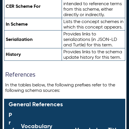
intended to reference terms
CER Scheme For
from this scheme, either
directly or indirectly.
Lists the concept schemes in
In Scheme
which this concept appears.
Provides links to
Serialization
serializations (in JSON-LD
and Turtle) for this term.
Provides links to the schema
History
update history for this term.
References
In the tables below, the following prefixes refer to the
following schema sources:
General References
P
r
Vocabulary