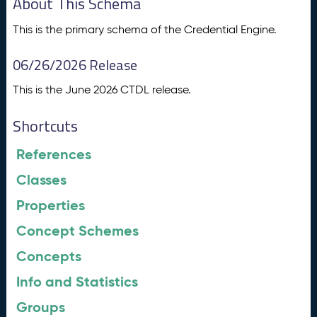
About This Schema
This is the primary schema of the Credential Engine.
06/26/2026 Release
This is the June 2026 CTDL release.
Shortcuts
References
Classes
Properties
Concept Schemes
Concepts
Info and Statistics
Groups