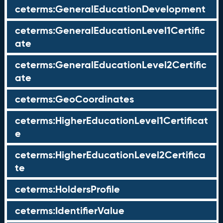
ceterms:GeneralEducationDevelopment
ceterms:GeneralEducationLevel1Certific
ate
ceterms:GeneralEducationLevel2Certific
ate
ceterms:GeoCoordinates
ceterms:HigherEducationLevel1Certificat
e
ceterms:HigherEducationLevel2Certifica
te
ceterms:HoldersProfile
ceterms:IdentifierValue