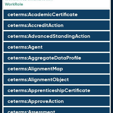
WorkRole
ceterms:AcademicCertificate
ceterms:AccreditAction
ceterms:AdvancedStandingAction
ceterms:Agent
ceterms:AggregateDataProfile
ceterms:AlignmentMap
ceterms:AlignmentObject
ceterms:ApprenticeshipCertificate
ceterms:ApproveAction
ceterms:Assessment