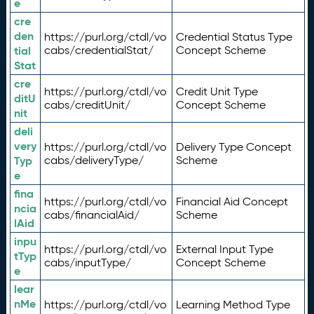
e
cre
den
https://purl.org/ctdl/vo
Credential Status Type
tial
cabs/credentialStat/
Concept Scheme
Stat
cre
https://purl.org/ctdl/vo
Credit Unit Type
ditU
cabs/creditUnit/
Concept Scheme
nit
deli
very
https://purl.org/ctdl/vo
Delivery Type Concept
Typ
cabs/deliveryType/
Scheme
e
fina
https://purl.org/ctdl/vo
Financial Aid Concept
ncia
cabs/financialAid/
Scheme
lAid
inpu
https://purl.org/ctdl/vo
External Input Type
tTyp
cabs/inputType/
Concept Scheme
e
lear
nMe
https://purl.org/ctdl/vo
Learning Method Type