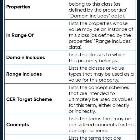
belong to this class (as
Properties
defined by the properties'
"Domain Includes" data).
Lists the properties whose
value may be an instance of
In Range Of
this class (as defined by the
properties' "Range Includes"
data).
Lists the classes to which
Domain Includes
this property belongs.
Lists the classes or value
Range Includes
types that may be used as a
value for this property.
Lists the concept schemes
that are intended to
CER Target Scheme
ultimately be used as values
for this term, either directly
or indirectly.
Lists the terms that may be
Concepts
considered concepts for this
concept scheme.
Lists the terms that are