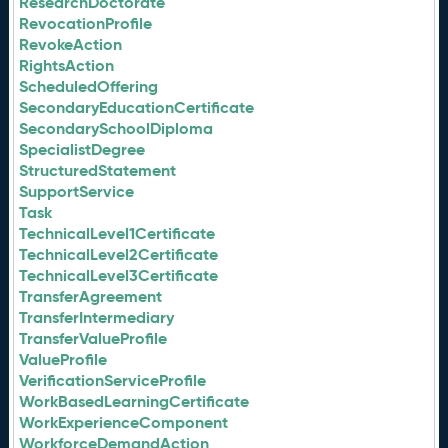
ResearchDoctorate
RevocationProfile
RevokeAction
RightsAction
ScheduledOffering
SecondaryEducationCertificate
SecondarySchoolDiploma
SpecialistDegree
StructuredStatement
SupportService
Task
TechnicalLevel1Certificate
TechnicalLevel2Certificate
TechnicalLevel3Certificate
TransferAgreement
TransferIntermediary
TransferValueProfile
ValueProfile
VerificationServiceProfile
WorkBasedLearningCertificate
WorkExperienceComponent
WorkforceDemandAction