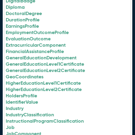
DigitalBadge
Diploma
DoctoralDegree
DurationProfile
EarningsProfile
EmploymentOutcomeProfile
EvaluationOutcome
ExtracurricularComponent
FinancialAssistanceProfile
GeneralEducationDevelopment
GeneralEducationLevel1Certificate
GeneralEducationLevel2Certificate
GeoCoordinates
HigherEducationLevel1Certificate
HigherEducationLevel2Certificate
HoldersProfile
IdentifierValue
Industry
IndustryClassification
InstructionalProgramClassification
Job
JobComponent