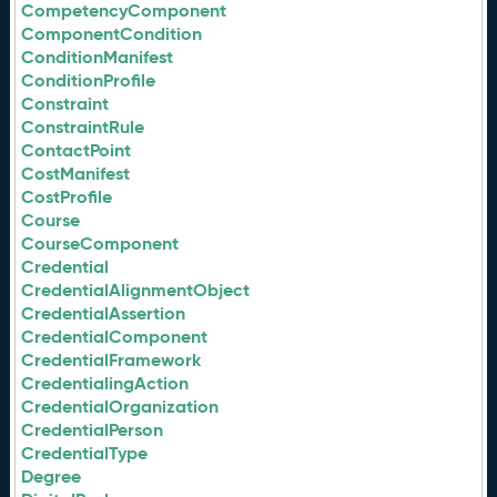
CompetencyComponent
ComponentCondition
ConditionManifest
ConditionProfile
Constraint
ConstraintRule
ContactPoint
CostManifest
CostProfile
Course
CourseComponent
Credential
CredentialAlignmentObject
CredentialAssertion
CredentialComponent
CredentialFramework
CredentialingAction
CredentialOrganization
CredentialPerson
CredentialType
Degree