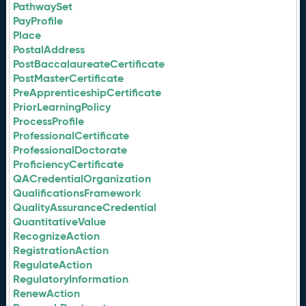
PathwaySet
PayProfile
Place
PostalAddress
PostBaccalaureateCertificate
PostMasterCertificate
PreApprenticeshipCertificate
PriorLearningPolicy
ProcessProfile
ProfessionalCertificate
ProfessionalDoctorate
ProficiencyCertificate
QACredentialOrganization
QualificationsFramework
QualityAssuranceCredential
QuantitativeValue
RecognizeAction
RegistrationAction
RegulateAction
RegulatoryInformation
RenewAction