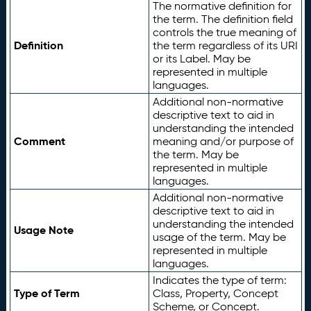
The normative definition for
the term. The definition field
controls the true meaning of
Definition
the term regardless of its URI
or its Label. May be
represented in multiple
languages.
Additional non-normative
descriptive text to aid in
understanding the intended
Comment
meaning and/or purpose of
the term. May be
represented in multiple
languages.
Additional non-normative
descriptive text to aid in
understanding the intended
Usage Note
usage of the term. May be
represented in multiple
languages.
Indicates the type of term:
Type of Term
Class, Property, Concept
Scheme, or Concept.