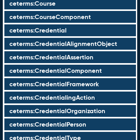
ceterms:Course
ceterms:CourseComponent
ceterms:Credential
ceterms:CredentialAlignmentObject
ceterms:CredentialAssertion
ceterms:CredentialComponent
ceterms:CredentialFramework
ceterms:CredentialingAction
ceterms:CredentialOrganization
ceterms:CredentialPerson
ceterms:CredentialType