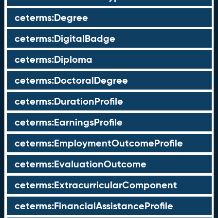
ceterms:Degree
ceterms:DigitalBadge
ceterms:Diploma
ceterms:DoctoralDegree
ceterms:DurationProfile
ceterms:EarningsProfile
ceterms:EmploymentOutcomeProfile
ceterms:EvaluationOutcome
ceterms:ExtracurricularComponent
ceterms:FinancialAssistanceProfile