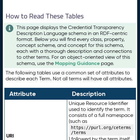
How to Read These Tables
This page displays the Credential Transparency
Description Language schema in an RDF-centric
format. Below you will find every class, property,
concept scheme, and concept for this schema,
each with a thorough description and connections
to other terms. For an object-oriented view of this
Mapping Guidance
schema, use the
page.
The following tables use a common set of attributes to
describe each Term. Not all terms will have all attributes.
Attribute
Description
Unique Resource Identifier
used to identify the term. It
consists of a full namespace
(such as
https://purl.org/ceterms
/terms
URI
) followed by the term itself.