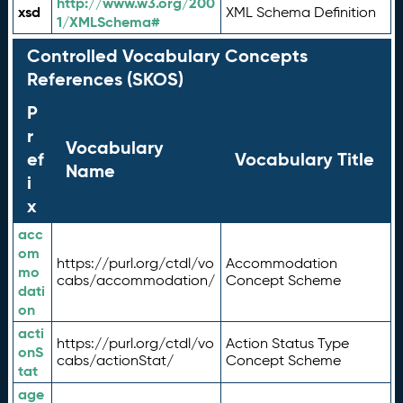
http://www.w3.org/200
xsd
XML Schema Definition
1/XMLSchema#
Controlled Vocabulary Concepts
References (SKOS)
P
r
Vocabulary
ef
Vocabulary Title
Name
i
x
acc
om
https://purl.org/ctdl/vo
Accommodation
mo
cabs/accommodation/
Concept Scheme
dati
on
acti
https://purl.org/ctdl/vo
Action Status Type
onS
cabs/actionStat/
Concept Scheme
tat
age