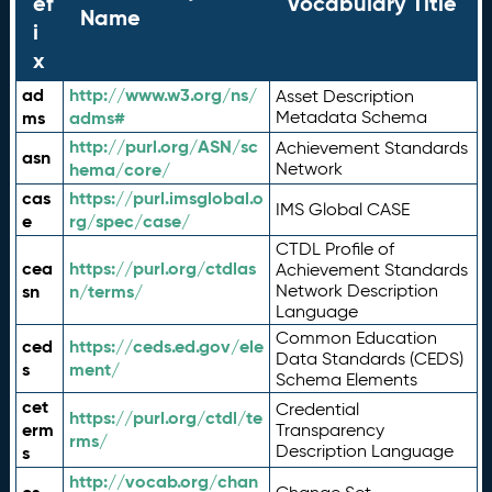
ef
Vocabulary Title
Name
i
x
ad
http://www.w3.org/ns/
Asset Description
ms
adms#
Metadata Schema
http://purl.org/ASN/sc
Achievement Standards
asn
hema/core/
Network
cas
https://purl.imsglobal.o
IMS Global CASE
e
rg/spec/case/
CTDL Profile of
cea
https://purl.org/ctdlas
Achievement Standards
sn
n/terms/
Network Description
Language
Common Education
ced
https://ceds.ed.gov/ele
Data Standards (CEDS)
s
ment/
Schema Elements
cet
Credential
https://purl.org/ctdl/te
erm
Transparency
rms/
Description Language
s
http://vocab.org/chan