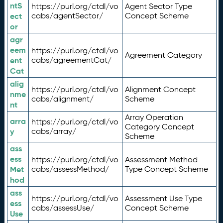
ntS
https://purl.org/ctdl/vo
Agent Sector Type
ect
cabs/agentSector/
Concept Scheme
or
agr
eem
https://purl.org/ctdl/vo
Agreement Category
ent
cabs/agreementCat/
Cat
alig
https://purl.org/ctdl/vo
Alignment Concept
nme
cabs/alignment/
Scheme
nt
Array Operation
arra
https://purl.org/ctdl/vo
Category Concept
y
cabs/array/
Scheme
ass
ess
https://purl.org/ctdl/vo
Assessment Method
Met
cabs/assessMethod/
Type Concept Scheme
hod
ass
https://purl.org/ctdl/vo
Assessment Use Type
ess
cabs/assessUse/
Concept Scheme
Use