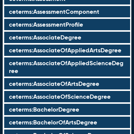
ceterms:AssessmentComponent
ceterms:AssessmentProfile
ceterms:AssociateDegree
ceterms:AssociateOfAppliedArtsDegree
ceterms:AssociateOfAppliedScienceDeg
ree
ceterms:AssociateOfArtsDegree
ceterms:AssociateOfScienceDegree
ceterms:BachelorDegree
ceterms:BachelorOfArtsDegree