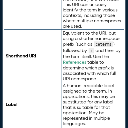
This URI can uniquely
identify the term in various
contexts, including those
where multiple namespaces
are used.
Equivalent to the URI, but
using a shorter namespace
prefix (such as
)
ceterms
followed by
and then by
:
Shorthand URI
the term itself. Use the
References
table to
determine which prefix is
associated with which full
URI namespace.
A human-readable label
assigned to the term. In
applications, this may be
substituted for any label
Label
that is suitable for that
application. May be
represented in multiple
languages.