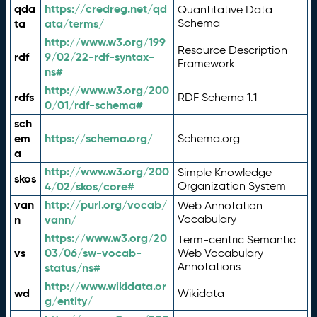
qda
https://credreg.net/qd
Quantitative Data
ta
ata/terms/
Schema
http://www.w3.org/199
Resource Description
rdf
9/02/22-rdf-syntax-
Framework
ns#
http://www.w3.org/200
rdfs
RDF Schema 1.1
0/01/rdf-schema#
sch
em
https://schema.org/
Schema.org
a
http://www.w3.org/200
Simple Knowledge
skos
4/02/skos/core#
Organization System
van
http://purl.org/vocab/
Web Annotation
n
vann/
Vocabulary
https://www.w3.org/20
Term-centric Semantic
vs
03/06/sw-vocab-
Web Vocabulary
Annotations
status/ns#
http://www.wikidata.or
wd
Wikidata
g/entity/