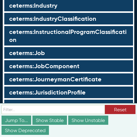
ceterms:Industry
ceterms:IndustryClassification
ceterms:InstructionalProgramClassificati
on
ceterms:Job
ceterms:JobComponent
ceterms:JourneymanCertificate
ceterms:JurisdictionProfile
ceterms:LearningOpportunity
Reset
ceterms:LearningOpportunityProfile
Jump To...
Show Stable
Show Unstable
Show Deprecated
ceterms:LearningProgram