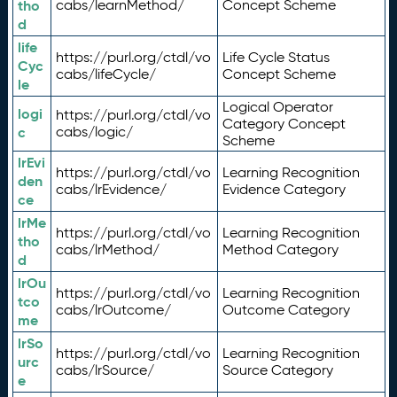
tho
cabs/learnMethod/
Concept Scheme
d
life
https://purl.org/ctdl/vo
Life Cycle Status
Cyc
cabs/lifeCycle/
Concept Scheme
le
Logical Operator
logi
https://purl.org/ctdl/vo
Category Concept
c
cabs/logic/
Scheme
lrEvi
https://purl.org/ctdl/vo
Learning Recognition
den
cabs/lrEvidence/
Evidence Category
ce
lrMe
https://purl.org/ctdl/vo
Learning Recognition
tho
cabs/lrMethod/
Method Category
d
lrOu
https://purl.org/ctdl/vo
Learning Recognition
tco
cabs/lrOutcome/
Outcome Category
me
lrSo
https://purl.org/ctdl/vo
Learning Recognition
urc
cabs/lrSource/
Source Category
e