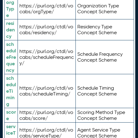
org
https://purl.org/ctdl/vo
Organization Type
Typ
cabs/orgType/
Concept Scheme
e
resi
https://purl.org/ctdl/vo
Residency Type
den
cabs/residency/
Concept Scheme
cy
sch
edul
https://purl.org/ctdl/vo
Schedule Frequency
eFre
cabs/scheduleFrequenc
Concept Scheme
y/
que
ncy
sch
edul
https://purl.org/ctdl/vo
Schedule Timing
eTi
cabs/scheduleTiming/
Concept Scheme
min
g
scor
https://purl.org/ctdl/vo
Scoring Method Type
e
cabs/score/
Concept Scheme
serv
https://purl.org/ctdl/vo
Agent Service Type
iceT
cabs/serviceType/
Concept Scheme