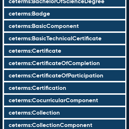
ceterms:BachelorOfScienceDegree
ceterms:Badge
ceterms:BasicComponent
ceterms:BasicTechnicalCertificate
ceterms:Certificate
ceterms:CertificateOfCompletion
ceterms:CertificateOfParticipation
ceterms:Certification
ceterms:CocurricularComponent
ceterms:Collection
ceterms:CollectionComponent