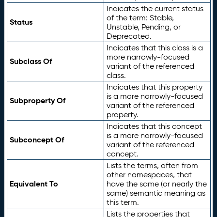
Indicates the current status
of the term: Stable,
Status
Unstable, Pending, or
Deprecated.
Indicates that this class is a
more narrowly-focused
Subclass Of
variant of the referenced
class.
Indicates that this property
is a more narrowly-focused
Subproperty Of
variant of the referenced
property.
Indicates that this concept
is a more narrowly-focused
Subconcept Of
variant of the referenced
concept.
Lists the terms, often from
other namespaces, that
Equivalent To
have the same (or nearly the
same) semantic meaning as
this term.
Lists the properties that