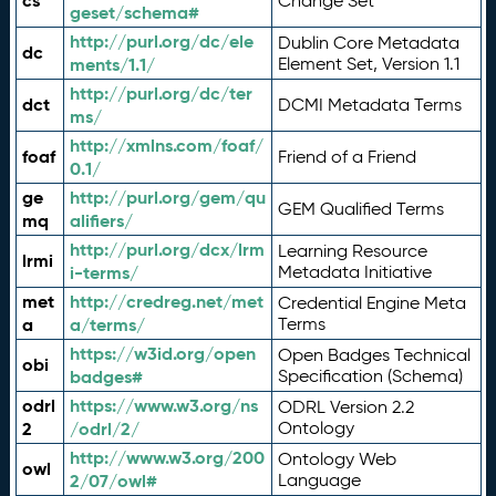
cs
Change Set
geset/schema#
http://purl.org/dc/ele
Dublin Core Metadata
dc
ments/1.1/
Element Set, Version 1.1
http://purl.org/dc/ter
dct
DCMI Metadata Terms
ms/
http://xmlns.com/foaf/
foaf
Friend of a Friend
0.1/
ge
http://purl.org/gem/qu
GEM Qualified Terms
mq
alifiers/
http://purl.org/dcx/lrm
Learning Resource
lrmi
i-terms/
Metadata Initiative
met
http://credreg.net/met
Credential Engine Meta
a
a/terms/
Terms
https://w3id.org/open
Open Badges Technical
obi
badges#
Specification (Schema)
odrl
https://www.w3.org/ns
ODRL Version 2.2
2
/odrl/2/
Ontology
http://www.w3.org/200
Ontology Web
owl
2/07/owl#
Language