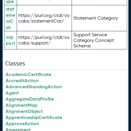
ype
stat
eme
https://purl.org/ctdl/vo
Statement Category
ntC
cabs/statementCat/
at
Support Service
sup
https://purl.org/ctdl/vo
Category Concept
port
cabs/support/
Scheme
Classes
AcademicCertificate
AccreditAction
AdvancedStandingAction
Agent
AggregateDataProfile
AlignmentMap
AlignmentObject
ApprenticeshipCertificate
ApproveAction
Assessment