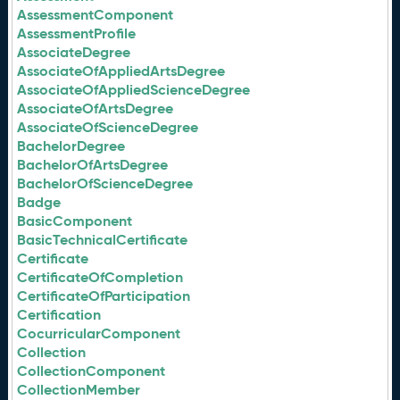
AssessmentComponent
AssessmentProfile
AssociateDegree
AssociateOfAppliedArtsDegree
AssociateOfAppliedScienceDegree
AssociateOfArtsDegree
AssociateOfScienceDegree
BachelorDegree
BachelorOfArtsDegree
BachelorOfScienceDegree
Badge
BasicComponent
BasicTechnicalCertificate
Certificate
CertificateOfCompletion
CertificateOfParticipation
Certification
CocurricularComponent
Collection
CollectionComponent
CollectionMember