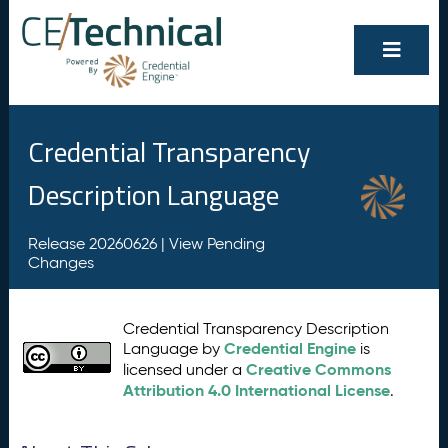
Credential Transparency
Description Language
Release 20260626 |
View Pending
Changes
Credential Transparency Description
Credential Engine
Language by
is
Creative Commons
licensed under a
Attribution 4.0 International License
.