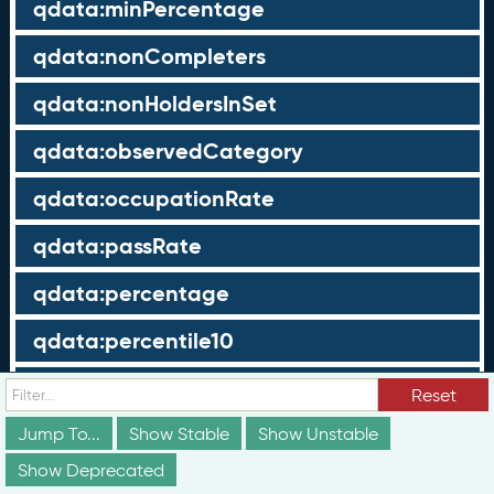
qdata:minPercentage
qdata:nonCompleters
qdata:nonHoldersInSet
qdata:observedCategory
qdata:occupationRate
qdata:passRate
qdata:percentage
qdata:percentile10
qdata:percentile25
Reset
qdata:percentile75
Jump To...
Show Stable
Show Unstable
Show Deprecated
qdata:percentile90