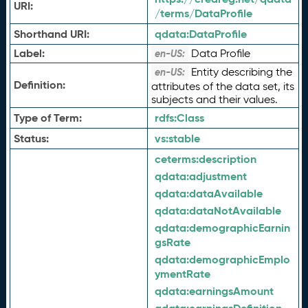
URI:
/terms/DataProfile
Shorthand URI:
qdata:
DataProfile
Label:
Data Profile
en-US:
Entity describing the
en-US:
Definition:
attributes of the data set, its
subjects and their values.
Type of Term:
rdfs:
Class
Status:
vs:
stable
ceterms:
description
qdata:
adjustment
qdata:
dataAvailable
qdata:
dataNotAvailable
qdata:
demographicEarnin
gsRate
qdata:
demographicEmplo
ymentRate
qdata:
earningsAmount