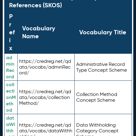
References (SKOS)
P
r
Vocabulary
ef
Vocabulary Title
Name
i
x
ad
https://credreg.net/qd
min
Administrative Record
ata/vocabs/adminRec
Rec
Type Concept Scheme
ord/
ord
coll
ecti
https://credreg.net/qd
Collection Method
onM
ata/vocabs/collection
Concept Scheme
Method/
eth
od
dat
aWi
https://credreg.net/qd
Data Withholding
thh
ata/vocabs/dataWithh
Category Concept