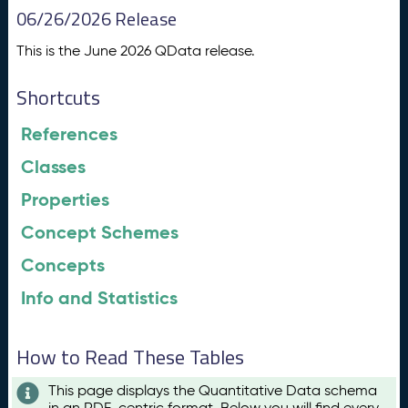
06/26/2026 Release
This is the June 2026 QData release.
Shortcuts
References
Classes
Properties
Concept Schemes
Concepts
Info and Statistics
How to Read These Tables
This page displays the Quantitative Data schema
in an RDF-centric format. Below you will find every