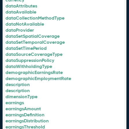
dataAttributes
dataAvailable
dataCollectionMethodType
dataNotAvailable
dataProvider
dataSetSpatialCoverage
dataSetTemporalCoverage
dataSetTimePeriod
dataSourceCoverageType
dataSuppressionPolicy
dataWithholdingType
demographicEarningsRate
demographicEmploymentRate
description
description
dimensionType
earnings
earningsAmount
earningsDefinition
earningsDistribution
earningsThreshold