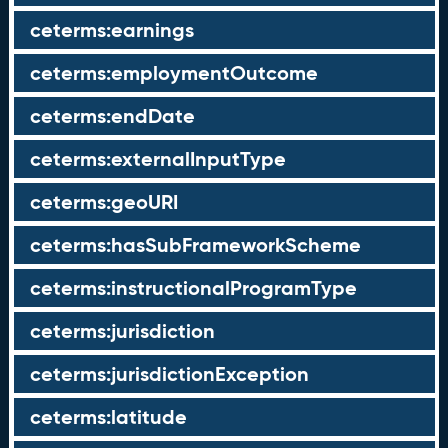
ceterms:earnings
ceterms:employmentOutcome
ceterms:endDate
ceterms:externalInputType
ceterms:geoURI
ceterms:hasSubFrameworkScheme
ceterms:instructionalProgramType
ceterms:jurisdiction
ceterms:jurisdictionException
ceterms:latitude