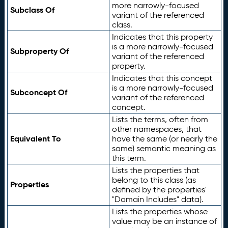
more narrowly-focused
Subclass Of
variant of the referenced
class.
Indicates that this property
is a more narrowly-focused
Subproperty Of
variant of the referenced
property.
Indicates that this concept
is a more narrowly-focused
Subconcept Of
variant of the referenced
concept.
Lists the terms, often from
other namespaces, that
Equivalent To
have the same (or nearly the
same) semantic meaning as
this term.
Lists the properties that
belong to this class (as
Properties
defined by the properties'
"Domain Includes" data).
Lists the properties whose
value may be an instance of