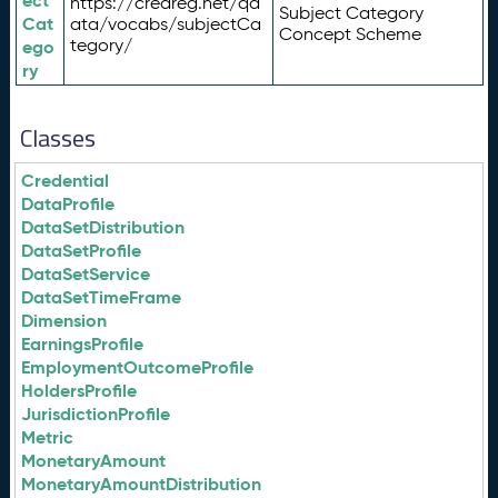
ect
https://credreg.net/qd
Subject Category
Cat
ata/vocabs/subjectCa
Concept Scheme
tegory/
ego
ry
Classes
Credential
DataProfile
DataSetDistribution
DataSetProfile
DataSetService
DataSetTimeFrame
Dimension
EarningsProfile
EmploymentOutcomeProfile
HoldersProfile
JurisdictionProfile
Metric
MonetaryAmount
MonetaryAmountDistribution