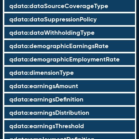
qdata:dataSourceCoverageType
qdata:dataSuppressionPolicy
qdata:dataWithholdingType
qdata:demographicEarningsRate
qdata:demographicEmploymentRate
qdata:dimensionType
qdata:earningsAmount
qdata:earningsDefinition
qdata:earningsDistribution
qdata:earningsThreshold