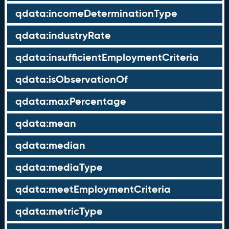
qdata:incomeDeterminationType
qdata:industryRate
qdata:insufficientEmploymentCriteria
qdata:isObservationOf
qdata:maxPercentage
qdata:mean
qdata:median
qdata:mediaType
qdata:meetEmploymentCriteria
qdata:metricType