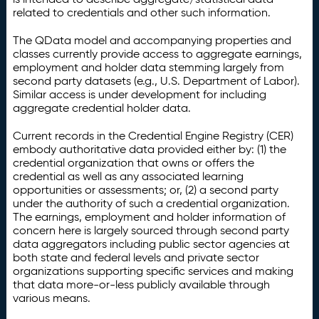
related to credentials and other such information.
The QData model and accompanying properties and
classes currently provide access to aggregate earnings,
employment and holder data stemming largely from
second party datasets (e.g., U.S. Department of Labor).
Similar access is under development for including
aggregate credential holder data.
Current records in the Credential Engine Registry (CER)
embody authoritative data provided either by: (1) the
credential organization that owns or offers the
credential as well as any associated learning
opportunities or assessments; or, (2) a second party
under the authority of such a credential organization.
The earnings, employment and holder information of
concern here is largely sourced through second party
data aggregators including public sector agencies at
both state and federal levels and private sector
organizations supporting specific services and making
that data more-or-less publicly available through
various means.