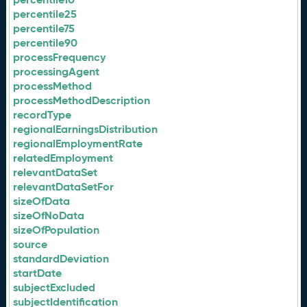
percentile25
percentile75
percentile90
processFrequency
processingAgent
processMethod
processMethodDescription
recordType
regionalEarningsDistribution
regionalEmploymentRate
relatedEmployment
relevantDataSet
relevantDataSetFor
sizeOfData
sizeOfNoData
sizeOfPopulation
source
standardDeviation
startDate
subjectExcluded
subjectIdentification