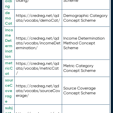
olding/
Scheme
oldi
ng
de
https://credreg.net/qd
Demographic Category
mo
ata/vocabs/demoCat/
Concept Scheme
Cat
inco
me
https://credreg.net/qd
Income Determination
Det
ata/vocabs/incomeDet
Method Concept
erm
ermination/
Scheme
inat
ion
met
https://credreg.net/qd
Metric Category
ricC
ata/vocabs/metricCat
Concept Scheme
/
at
sour
ceC
https://credreg.net/qd
Source Coverage
ove
ata/vocabs/sourceCov
Concept Scheme
erage/
rag
e
subj