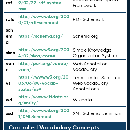
rdf
9/02/22-rdf-syntax-
Framework
ns#
http://www.w3.org/200
rdfs
RDF Schema 1.1
0/01/rdf-schema#
sch
em
https://schema.org/
Schema.org
a
http://www.w3.org/200
Simple Knowledge
skos
4/02/skos/core#
Organization System
van
http://purl.org/vocab/
Web Annotation
n
vann/
Vocabulary
https://www.w3.org/20
Term-centric Semantic
vs
03/06/sw-vocab-
Web Vocabulary
Annotations
status/ns#
http://www.wikidata.or
wd
Wikidata
g/entity/
http://www.w3.org/200
xsd
XML Schema Definition
1/XMLSchema#
Controlled Vocabulary Concepts