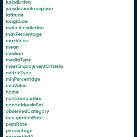
jurisdiction
jurisdictionException
latitude
longitude
mainJurisdiction
maxPercentage
maxValue
mean
median
mediaType
meetEmploymentCriteria
metricType
minPercentage
minValue
name
nonCompleters
nonHoldersInSet
observedCategory
occupationRate
passRate
percentage
percentile10