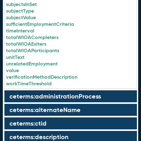
subjectsInSet
subjectType
subjectValue
sufficientEmploymentCriteria
timeInterval
totalWIOACompleters
totalWIOAExiters
totalWIOAParticipants
unitText
unrelatedEmployment
value
verificationMethodDescription
workTimeThreshold
ceterms:administrationProcess
ceterms:alternateName
ceterms:ctid
ceterms:description