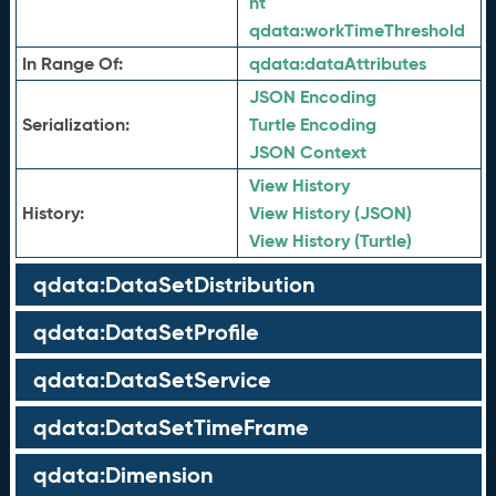
nt
qdata:
workTimeThreshold
In Range Of:
qdata:
dataAttributes
JSON Encoding
Serialization:
Turtle Encoding
JSON Context
View History
History:
View History (JSON)
View History (Turtle)
qdata:DataSetDistribution
qdata:DataSetProfile
qdata:DataSetService
qdata:DataSetTimeFrame
qdata:Dimension