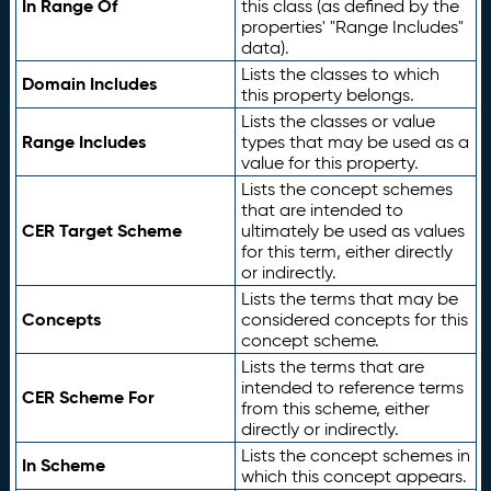
In Range Of
this class (as defined by the
properties' "Range Includes"
data).
Lists the classes to which
Domain Includes
this property belongs.
Lists the classes or value
Range Includes
types that may be used as a
value for this property.
Lists the concept schemes
that are intended to
CER Target Scheme
ultimately be used as values
for this term, either directly
or indirectly.
Lists the terms that may be
Concepts
considered concepts for this
concept scheme.
Lists the terms that are
intended to reference terms
CER Scheme For
from this scheme, either
directly or indirectly.
Lists the concept schemes in
In Scheme
which this concept appears.