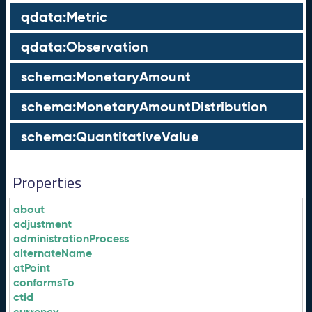
qdata:Metric
qdata:Observation
schema:MonetaryAmount
schema:MonetaryAmountDistribution
schema:QuantitativeValue
Properties
about
adjustment
administrationProcess
alternateName
atPoint
conformsTo
ctid
currency