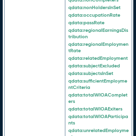
qdata:
nonHoldersInSet
qdata:
occupationRate
qdata:
passRate
qdata:
regionalEarningsDis
tribution
qdata:
regionalEmploymen
tRate
qdata:
relatedEmployment
qdata:
subjectExcluded
qdata:
subjectsInSet
qdata:
sufficientEmployme
ntCriteria
qdata:
totalWIOAComplet
ers
qdata:
totalWIOAExiters
qdata:
totalWIOAParticipa
nts
qdata:
unrelatedEmployme