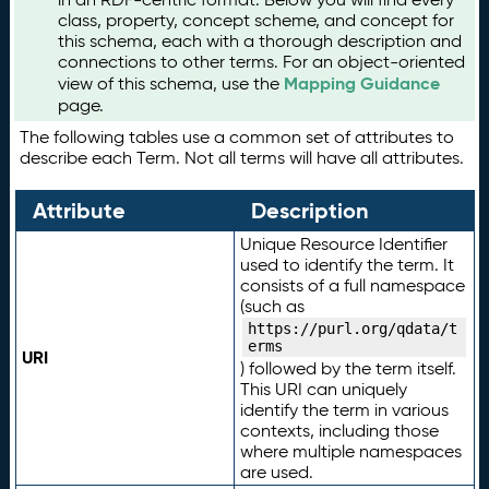
class, property, concept scheme, and concept for
this schema, each with a thorough description and
connections to other terms. For an object-oriented
Mapping Guidance
view of this schema, use the
page.
The following tables use a common set of attributes to
describe each Term. Not all terms will have all attributes.
Attribute
Description
Unique Resource Identifier
used to identify the term. It
consists of a full namespace
(such as
https://purl.org/qdata/t
erms
URI
) followed by the term itself.
This URI can uniquely
identify the term in various
contexts, including those
where multiple namespaces
are used.