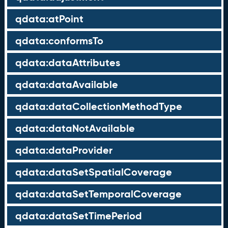
qdata:atPoint
qdata:conformsTo
qdata:dataAttributes
qdata:dataAvailable
qdata:dataCollectionMethodType
qdata:dataNotAvailable
qdata:dataProvider
qdata:dataSetSpatialCoverage
qdata:dataSetTemporalCoverage
qdata:dataSetTimePeriod