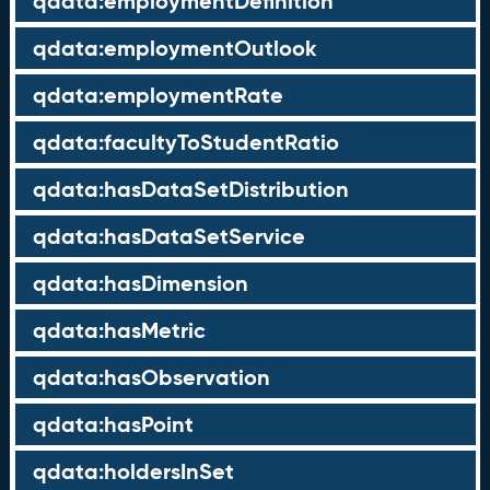
qdata:employmentDefinition
qdata:employmentOutlook
qdata:employmentRate
qdata:facultyToStudentRatio
qdata:hasDataSetDistribution
qdata:hasDataSetService
qdata:hasDimension
qdata:hasMetric
qdata:hasObservation
qdata:hasPoint
qdata:holdersInSet