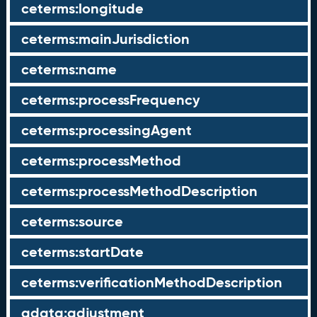
ceterms:longitude
ceterms:mainJurisdiction
ceterms:name
ceterms:processFrequency
ceterms:processingAgent
ceterms:processMethod
ceterms:processMethodDescription
ceterms:source
ceterms:startDate
ceterms:verificationMethodDescription
qdata:adjustment