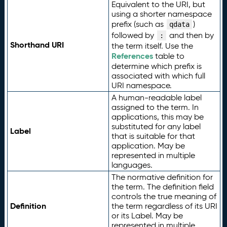
Equivalent to the URI, but
using a shorter namespace
prefix (such as
)
qdata
followed by
and then by
:
Shorthand URI
the term itself. Use the
References
table to
determine which prefix is
associated with which full
URI namespace.
A human-readable label
assigned to the term. In
applications, this may be
substituted for any label
Label
that is suitable for that
application. May be
represented in multiple
languages.
The normative definition for
the term. The definition field
controls the true meaning of
Definition
the term regardless of its URI
or its Label. May be
represented in multiple