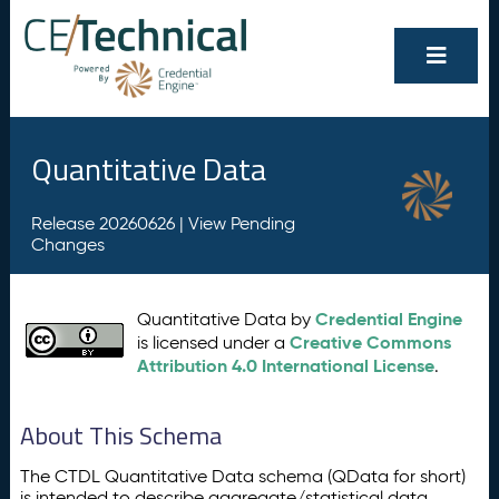
Quantitative Data
Release 20260626 |
View Pending
Changes
Credential Engine
Quantitative Data by
Creative Commons
is licensed under a
Attribution 4.0 International License
.
About This Schema
The CTDL Quantitative Data schema (QData for short)
is intended to describe aggregate/statistical data