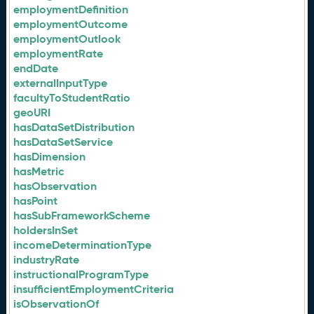
employmentDefinition
employmentOutcome
employmentOutlook
employmentRate
endDate
externalInputType
facultyToStudentRatio
geoURI
hasDataSetDistribution
hasDataSetService
hasDimension
hasMetric
hasObservation
hasPoint
hasSubFrameworkScheme
holdersInSet
incomeDeterminationType
industryRate
instructionalProgramType
insufficientEmploymentCriteria
isObservationOf