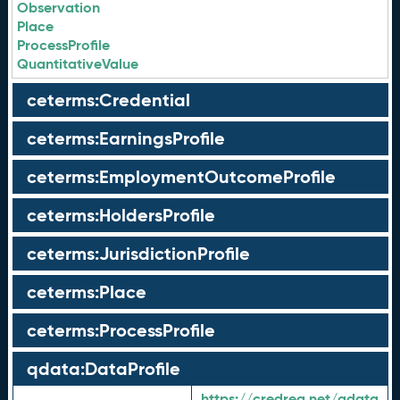
Observation
Place
ProcessProfile
QuantitativeValue
ceterms:Credential
ceterms:EarningsProfile
ceterms:EmploymentOutcomeProfile
ceterms:HoldersProfile
ceterms:JurisdictionProfile
ceterms:Place
ceterms:ProcessProfile
qdata:DataProfile
https://credreg.net/qdata