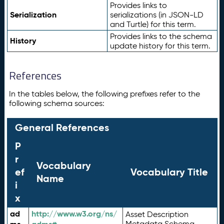
Provides links to
Serialization
serializations (in JSON-LD
and Turtle) for this term.
Provides links to the schema
History
update history for this term.
References
In the tables below, the following prefixes refer to the
following schema sources:
General References
P
r
Vocabulary
ef
Vocabulary Title
Name
i
x
ad
http://www.w3.org/ns/
Asset Description
Metadata Schema