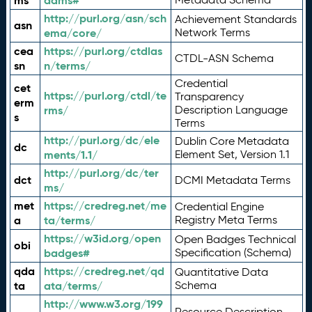
ms
adms#
http://purl.org/asn/sch
Achievement Standards
asn
ema/core/
Network Terms
cea
https://purl.org/ctdlas
CTDL-ASN Schema
sn
n/terms/
Credential
cet
https://purl.org/ctdl/te
Transparency
erm
rms/
Description Language
s
Terms
http://purl.org/dc/ele
Dublin Core Metadata
dc
ments/1.1/
Element Set, Version 1.1
http://purl.org/dc/ter
dct
DCMI Metadata Terms
ms/
met
https://credreg.net/me
Credential Engine
a
ta/terms/
Registry Meta Terms
https://w3id.org/open
Open Badges Technical
obi
badges#
Specification (Schema)
qda
https://credreg.net/qd
Quantitative Data
ta
ata/terms/
Schema
http://www.w3.org/199
Resource Description