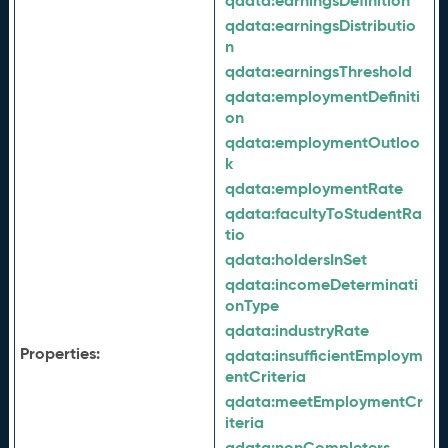
qdata:
earningsDefinition
qdata:
earningsDistributio
n
qdata:
earningsThreshold
qdata:
employmentDefiniti
on
qdata:
employmentOutloo
k
qdata:
employmentRate
qdata:
facultyToStudentRa
tio
qdata:
holdersInSet
qdata:
incomeDeterminati
onType
qdata:
industryRate
Properties:
qdata:
insufficientEmploym
entCriteria
qdata:
meetEmploymentCr
iteria
qdata:
nonCompleters