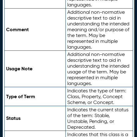
languages.
Additional non-normative
descriptive text to aid in
understanding the intended
Comment
meaning and/or purpose of
the term. May be
represented in multiple
languages.
Additional non-normative
descriptive text to aid in
understanding the intended
Usage Note
usage of the term. May be
represented in multiple
languages.
Indicates the type of term:
Type of Term
Class, Property, Concept
Scheme, or Concept.
Indicates the current status
of the term: Stable,
Status
Unstable, Pending, or
Deprecated.
Indicates that this class is a