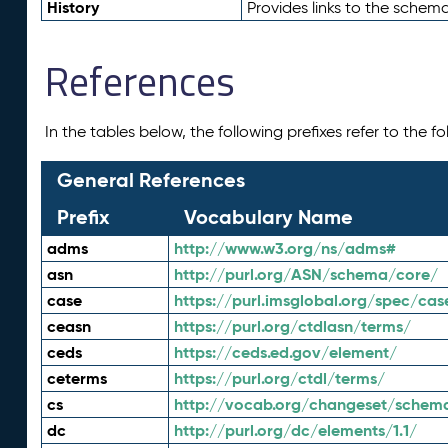
History
Provides links to the schema
References
In the tables below, the following prefixes refer to the 
General References
Prefix
Vocabulary Name
adms
http://www.w3.org/ns/adms#
asn
http://purl.org/ASN/schema/core/
case
https://purl.imsglobal.org/spec/cas
ceasn
https://purl.org/ctdlasn/terms/
ceds
https://ceds.ed.gov/element/
ceterms
https://purl.org/ctdl/terms/
cs
http://vocab.org/changeset/schem
dc
http://purl.org/dc/elements/1.1/