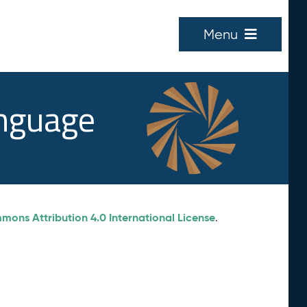
Menu
anguage
ons Attribution 4.0 International License
.