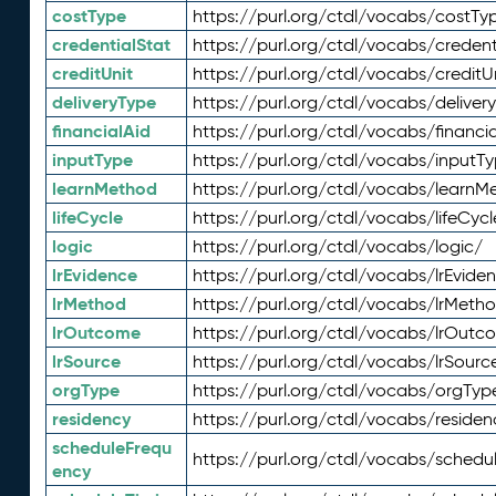
costType
https://purl.org/ctdl/vocabs/costTy
credentialStat
https://purl.org/ctdl/vocabs/credent
creditUnit
https://purl.org/ctdl/vocabs/creditU
deliveryType
https://purl.org/ctdl/vocabs/deliver
financialAid
https://purl.org/ctdl/vocabs/financia
inputType
https://purl.org/ctdl/vocabs/inputT
learnMethod
https://purl.org/ctdl/vocabs/learnM
lifeCycle
https://purl.org/ctdl/vocabs/lifeCycl
logic
https://purl.org/ctdl/vocabs/logic/
lrEvidence
https://purl.org/ctdl/vocabs/lrEvide
lrMethod
https://purl.org/ctdl/vocabs/lrMeth
lrOutcome
https://purl.org/ctdl/vocabs/lrOutc
lrSource
https://purl.org/ctdl/vocabs/lrSourc
orgType
https://purl.org/ctdl/vocabs/orgTyp
residency
https://purl.org/ctdl/vocabs/residen
scheduleFrequ
https://purl.org/ctdl/vocabs/schedu
ency