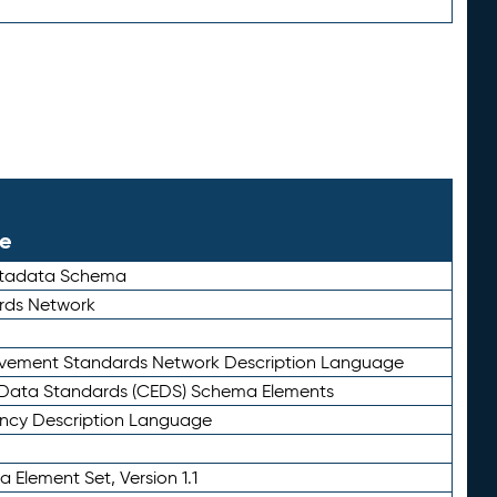
le
etadata Schema
rds Network
ievement Standards Network Description Language
ata Standards (CEDS) Schema Elements
ency Description Language
 Element Set, Version 1.1