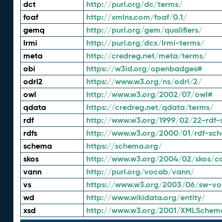
dct
http://purl.org/dc/terms/
foaf
http://xmlns.com/foaf/0.1/
gemq
http://purl.org/gem/qualifiers/
lrmi
http://purl.org/dcx/lrmi-terms/
meta
http://credreg.net/meta/terms/
obi
https://w3id.org/openbadges#
odrl2
https://www.w3.org/ns/odrl/2/
owl
http://www.w3.org/2002/07/owl#
qdata
https://credreg.net/qdata/terms/
rdf
http://www.w3.org/1999/02/22-rdf-
rdfs
http://www.w3.org/2000/01/rdf-sc
schema
https://schema.org/
skos
http://www.w3.org/2004/02/skos/c
vann
http://purl.org/vocab/vann/
vs
https://www.w3.org/2003/06/sw-vo
wd
http://www.wikidata.org/entity/
xsd
http://www.w3.org/2001/XMLSchem