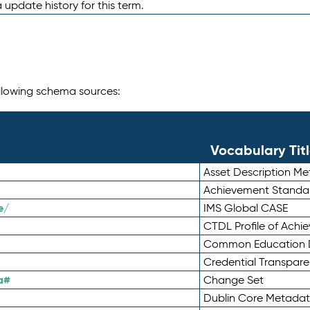
 update history for this term.
following schema sources:
Vocabulary Tit
Asset Description M
Achievement Standa
e/
IMS Global CASE
CTDL Profile of Ach
Common Education D
Credential Transpar
a#
Change Set
Dublin Core Metadata