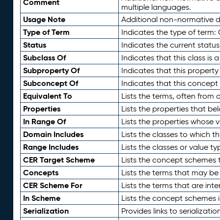
Comment
multiple languages.
Usage Note
Additional non-normative de
Type of Term
Indicates the type of term:
Status
Indicates the current status
Subclass Of
Indicates that this class is
Subproperty Of
Indicates that this propert
Subconcept Of
Indicates that this concept
Equivalent To
Lists the terms, often from
Properties
Lists the properties that be
In Range Of
Lists the properties whose v
Domain Includes
Lists the classes to which t
Range Includes
Lists the classes or value t
CER Target Scheme
Lists the concept schemes th
Concepts
Lists the terms that may b
CER Scheme For
Lists the terms that are inte
In Scheme
Lists the concept schemes 
Serialization
Provides links to serializati