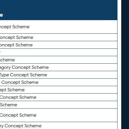
le
ncept Scheme
 Concept Scheme
Concept Scheme
y
Scheme
tegory Concept Scheme
Type Concept Scheme
e Concept Scheme
ept Scheme
e Concept Scheme
 Scheme
y Concept Scheme
ry Concept Scheme