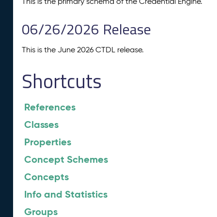
This is the primary schema of the Credential Engine.
06/26/2026 Release
This is the June 2026 CTDL release.
Shortcuts
References
Classes
Properties
Concept Schemes
Concepts
Info and Statistics
Groups