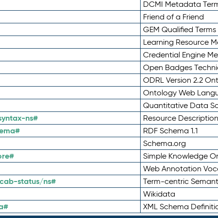
DCMI Metadata Ter
Friend of a Friend
GEM Qualified Terms
Learning Resource Me
Credential Engine M
Open Badges Technic
ODRL Version 2.2 On
Ontology Web Lang
Quantitative Data 
syntax-ns#
Resource Descriptio
hema#
RDF Schema 1.1
Schema.org
ore#
Simple Knowledge Or
Web Annotation Voc
cab-status/ns#
Term-centric Semant
Wikidata
a#
XML Schema Definiti