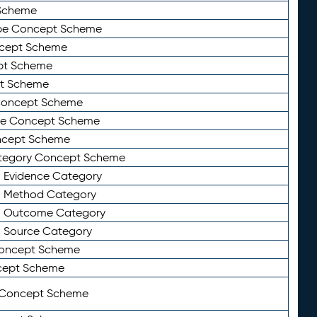
Scheme
ype Concept Scheme
ncept Scheme
ept Scheme
pt Scheme
 Concept Scheme
pe Concept Scheme
oncept Scheme
ategory Concept Scheme
n Evidence Category
n Method Category
on Outcome Category
n Source Category
Concept Scheme
cept Scheme
 Concept Scheme