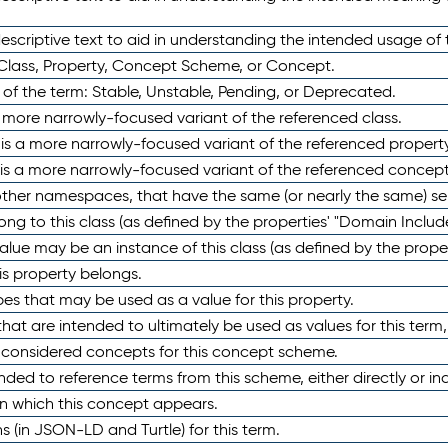
scriptive text to aid in understanding the intended usage of 
 Class, Property, Concept Scheme, or Concept.
 of the term: Stable, Unstable, Pending, or Deprecated.
 a more narrowly-focused variant of the referenced class.
y is a more narrowly-focused variant of the referenced property
 is a more narrowly-focused variant of the referenced concept
 other namespaces, that have the same (or nearly the same) s
long to this class (as defined by the properties' "Domain Includ
alue may be an instance of this class (as defined by the proper
his property belongs.
ypes that may be used as a value for this property.
at are intended to ultimately be used as values for this term, ei
e considered concepts for this concept scheme.
nded to reference terms from this scheme, either directly or ind
in which this concept appears.
ons (in JSON-LD and Turtle) for this term.