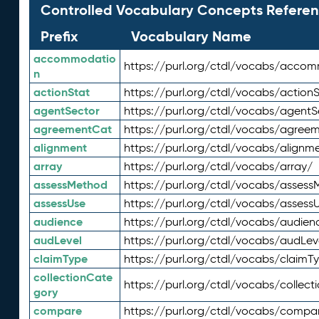
Controlled Vocabulary Concepts Referen
Prefix
Vocabulary Name
accommodatio
https://purl.org/ctdl/vocabs/acco
n
actionStat
https://purl.org/ctdl/vocabs/actionS
agentSector
https://purl.org/ctdl/vocabs/agentS
agreementCat
https://purl.org/ctdl/vocabs/agree
alignment
https://purl.org/ctdl/vocabs/alignm
array
https://purl.org/ctdl/vocabs/array/
assessMethod
https://purl.org/ctdl/vocabs/asses
assessUse
https://purl.org/ctdl/vocabs/assess
audience
https://purl.org/ctdl/vocabs/audien
audLevel
https://purl.org/ctdl/vocabs/audLev
claimType
https://purl.org/ctdl/vocabs/claimT
collectionCate
https://purl.org/ctdl/vocabs/collec
gory
compare
https://purl.org/ctdl/vocabs/compa