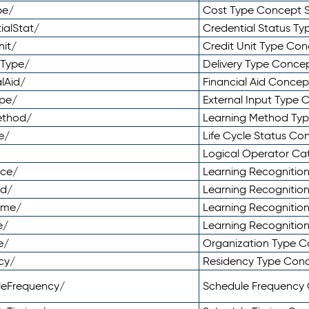
pe/
Cost Type Concept 
ialStat/
Credential Status T
nit/
Credit Unit Type Co
yType/
Delivery Type Conc
lAid/
Financial Aid Conce
ype/
External Input Type
ethod/
Learning Method Ty
e/
Life Cycle Status C
Logical Operator C
nce/
Learning Recognitio
od/
Learning Recognitio
ome/
Learning Recogniti
e/
Learning Recognitio
e/
Organization Type 
cy/
Residency Type Con
leFrequency/
Schedule Frequency