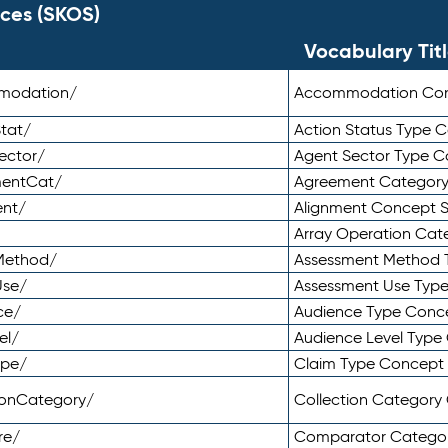
ces (SKOS)
Vocabulary Tit
mmodation/
Accommodation Co
tat/
Action Status Type
ector/
Agent Sector Type 
mentCat/
Agreement Categor
ent/
Alignment Concept 
Array Operation Ca
sMethod/
Assessment Method 
Use/
Assessment Use Typ
ce/
Audience Type Conc
el/
Audience Level Typ
ype/
Claim Type Concept
tionCategory/
Collection Categor
re/
Comparator Catego