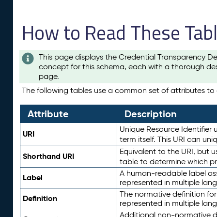
How to Read These Tab
This page displays the Credential Transparency De
concept for this schema, each with a thorough des
page.
The following tables use a common set of attributes to d
Attribute
Description
Unique Resource Identifier u
URI
term itself. This URI can un
Equivalent to the URI, but 
Shorthand URI
table to determine which pr
A human-readable label assig
Label
represented in multiple lan
The normative definition for
Definition
represented in multiple lan
Additional non-normative d