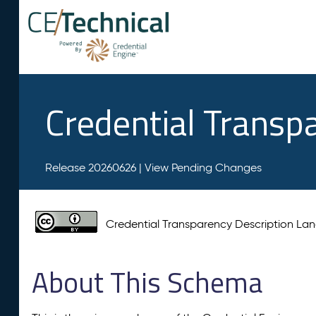
Credential Transp
Release 20260626 |
View Pending Changes
Credential Transparency Description L
About This Schema