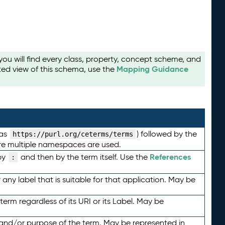
u will find every class, property, concept scheme, and
Mapping Guidance
ted view of this schema, use the
 as
) followed by the
https://purl.org/ceterms/terms
here multiple namespaces are used.
References
by
and then by the term itself. Use the
:
any label that is suitable for that application. May be
term regardless of its URI or its Label. May be
 and/or purpose of the term. May be represented in