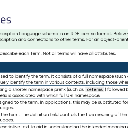
les
scription Language schema in an RDF-centric format. Below yo
cription and connections to other terms. For an object-orien
escribe each Term. Not all terms will have all attributes.
sed to identify the term. It consists of a full namespace (such
iquely identify the term in various contexts, including those w
using a shorter namespace prefix (such as
) followed 
ceterms
efix is associated with which full URI namespace.
ned to the term. In applications, this may be substituted for 
guages.
 the term. The definition field controls the true meaning of the 
guages.
escriptive text to aid in understanding the intended meaning