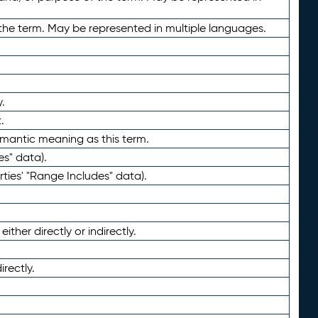
the term. May be represented in multiple languages.
.
.
emantic meaning as this term.
es" data).
ties' "Range Includes" data).
ther directly or indirectly.
irectly.