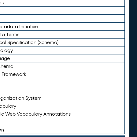
ms
tadata Initiative
eta Terms
al Specification (Schema)
tology
uage
Schema
n Framework
ganization System
abulary
ic Web Vocabulary Annotations
on