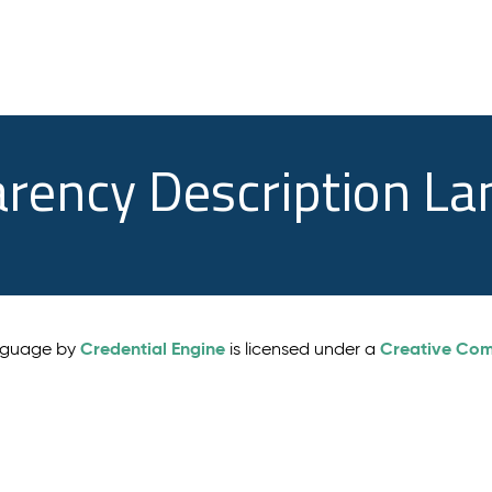
arency Description L
Credential Engine
Creative Comm
anguage by
is licensed under a