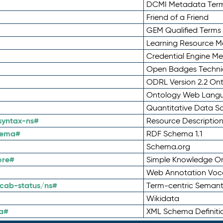
DCMI Metadata Ter
Friend of a Friend
GEM Qualified Terms
Learning Resource Me
Credential Engine M
Open Badges Technic
ODRL Version 2.2 On
Ontology Web Lang
Quantitative Data 
syntax-ns#
Resource Descriptio
hema#
RDF Schema 1.1
Schema.org
ore#
Simple Knowledge Or
Web Annotation Voc
cab-status/ns#
Term-centric Semant
Wikidata
a#
XML Schema Definiti