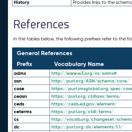
History
Provides links to the schema
References
In the tables below, the following prefixes refer to the 
General References
Prefix
Vocabulary Name
adms
http://www.w3.org/ns/adms#
asn
http://purl.org/ASN/schema/core/
case
https://purl.imsglobal.org/spec/cas
ceasn
https://purl.org/ctdlasn/terms/
ceds
https://ceds.ed.gov/element/
ceterms
https://purl.org/ctdl/terms/
cs
http://vocab.org/changeset/schem
dc
http://purl.org/dc/elements/1.1/