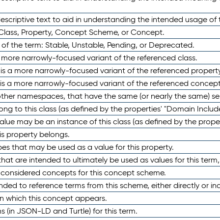
scriptive text to aid in understanding the intended usage of 
 Class, Property, Concept Scheme, or Concept.
 of the term: Stable, Unstable, Pending, or Deprecated.
 a more narrowly-focused variant of the referenced class.
y is a more narrowly-focused variant of the referenced property
 is a more narrowly-focused variant of the referenced concept
 other namespaces, that have the same (or nearly the same) s
long to this class (as defined by the properties' "Domain Includ
alue may be an instance of this class (as defined by the proper
his property belongs.
ypes that may be used as a value for this property.
at are intended to ultimately be used as values for this term, ei
e considered concepts for this concept scheme.
nded to reference terms from this scheme, either directly or ind
in which this concept appears.
ons (in JSON-LD and Turtle) for this term.