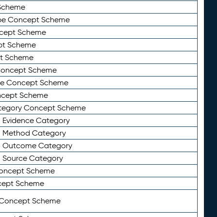
Scheme
ype Concept Scheme
ncept Scheme
ept Scheme
pt Scheme
 Concept Scheme
pe Concept Scheme
oncept Scheme
ategory Concept Scheme
n Evidence Category
n Method Category
on Outcome Category
n Source Category
Concept Scheme
cept Scheme
 Concept Scheme