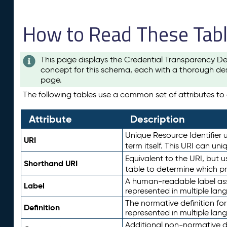
How to Read These Tab
This page displays the Credential Transparency De
concept for this schema, each with a thorough des
page.
The following tables use a common set of attributes to d
Attribute
Description
Unique Resource Identifier u
URI
term itself. This URI can un
Equivalent to the URI, but 
Shorthand URI
table to determine which pr
A human-readable label assig
Label
represented in multiple lan
The normative definition for
Definition
represented in multiple lan
Additional non-normative d