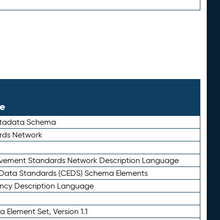
le
etadata Schema
rds Network
ievement Standards Network Description Language
ata Standards (CEDS) Schema Elements
ency Description Language
 Element Set, Version 1.1