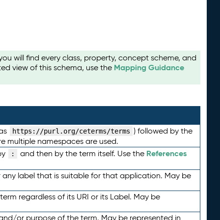
u will find every class, property, concept scheme, and
Mapping Guidance
ted view of this schema, use the
 as
) followed by the
https://purl.org/ceterms/terms
here multiple namespaces are used.
References
by
and then by the term itself. Use the
:
any label that is suitable for that application. May be
term regardless of its URI or its Label. May be
 and/or purpose of the term. May be represented in