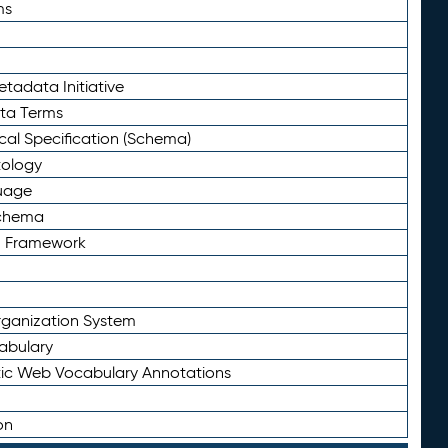
ms
tadata Initiative
eta Terms
al Specification (Schema)
tology
uage
Schema
n Framework
ganization System
abulary
ic Web Vocabulary Annotations
on