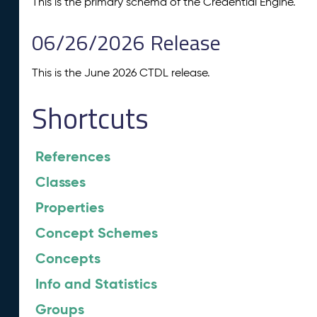
This is the primary schema of the Credential Engine.
06/26/2026 Release
This is the June 2026 CTDL release.
Shortcuts
References
Classes
Properties
Concept Schemes
Concepts
Info and Statistics
Groups