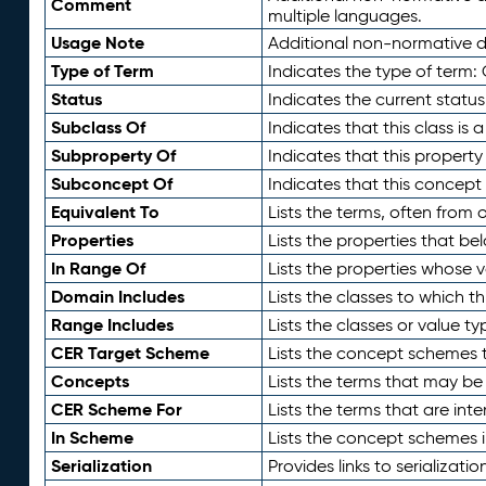
Comment
multiple languages.
Usage Note
Additional non-normative de
Type of Term
Indicates the type of term:
Status
Indicates the current status
Subclass Of
Indicates that this class is
Subproperty Of
Indicates that this propert
Subconcept Of
Indicates that this concept
Equivalent To
Lists the terms, often from
Properties
Lists the properties that be
In Range Of
Lists the properties whose v
Domain Includes
Lists the classes to which t
Range Includes
Lists the classes or value t
CER Target Scheme
Lists the concept schemes th
Concepts
Lists the terms that may b
CER Scheme For
Lists the terms that are inte
In Scheme
Lists the concept schemes 
Serialization
Provides links to serializati