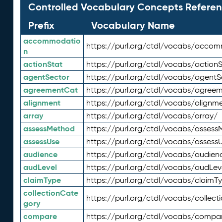
Controlled Vocabulary Concepts Referen
Prefix
Vocabulary Name
accommodatio
https://purl.org/ctdl/vocabs/acco
n
actionStat
https://purl.org/ctdl/vocabs/actionS
agentSector
https://purl.org/ctdl/vocabs/agentS
agreementCat
https://purl.org/ctdl/vocabs/agree
alignment
https://purl.org/ctdl/vocabs/alignm
array
https://purl.org/ctdl/vocabs/array/
assessMethod
https://purl.org/ctdl/vocabs/asses
assessUse
https://purl.org/ctdl/vocabs/assess
audience
https://purl.org/ctdl/vocabs/audien
audLevel
https://purl.org/ctdl/vocabs/audLev
claimType
https://purl.org/ctdl/vocabs/claimT
collectionCate
https://purl.org/ctdl/vocabs/collec
gory
compare
https://purl.org/ctdl/vocabs/compa