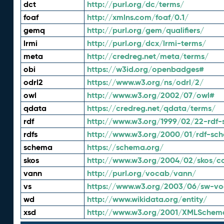
dct
http://purl.org/dc/terms/
foaf
http://xmlns.com/foaf/0.1/
gemq
http://purl.org/gem/qualifiers/
lrmi
http://purl.org/dcx/lrmi-terms/
meta
http://credreg.net/meta/terms/
obi
https://w3id.org/openbadges#
odrl2
https://www.w3.org/ns/odrl/2/
owl
http://www.w3.org/2002/07/owl#
qdata
https://credreg.net/qdata/terms/
rdf
http://www.w3.org/1999/02/22-rdf-
rdfs
http://www.w3.org/2000/01/rdf-sc
schema
https://schema.org/
skos
http://www.w3.org/2004/02/skos/c
vann
http://purl.org/vocab/vann/
vs
https://www.w3.org/2003/06/sw-vo
wd
http://www.wikidata.org/entity/
xsd
http://www.w3.org/2001/XMLSchem