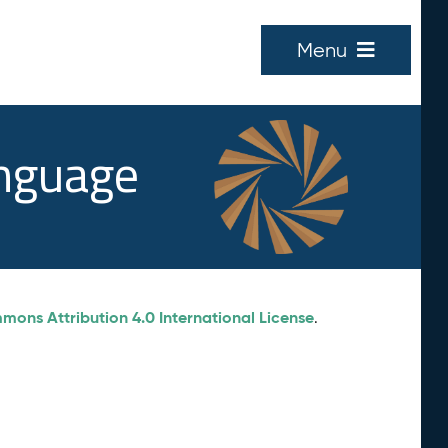
Menu
anguage
ons Attribution 4.0 International License
.