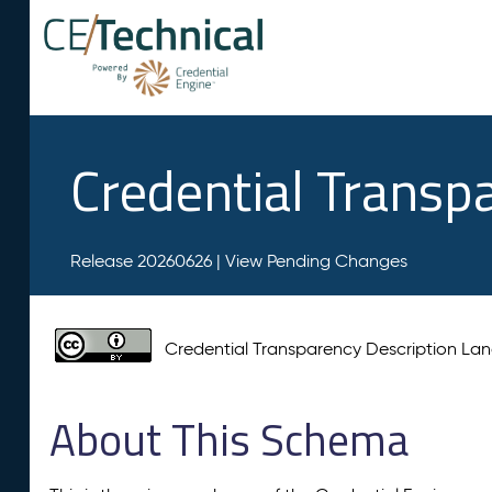
Credential Transp
Release 20260626 |
View Pending Changes
Credential Transparency Description L
About This Schema