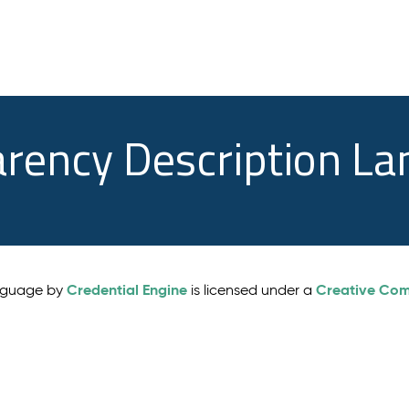
arency Description L
Credential Engine
Creative Comm
anguage by
is licensed under a