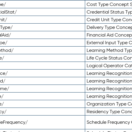
pe/
Cost Type Concept 
ialStat/
Credential Status T
nit/
Credit Unit Type Co
yType/
Delivery Type Conc
lAid/
Financial Aid Conce
ype/
External Input Type
ethod/
Learning Method Ty
e/
Life Cycle Status C
Logical Operator C
nce/
Learning Recognitio
od/
Learning Recognitio
ome/
Learning Recogniti
e/
Learning Recognitio
e/
Organization Type 
cy/
Residency Type Con
leFrequency/
Schedule Frequency