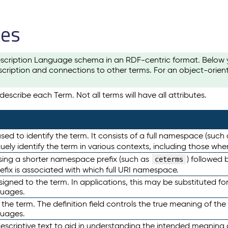
les
scription Language schema in an RDF-centric format. Below yo
cription and connections to other terms. For an object-orien
escribe each Term. Not all terms will have all attributes.
sed to identify the term. It consists of a full namespace (such
iquely identify the term in various contexts, including those w
using a shorter namespace prefix (such as
) followed 
ceterms
efix is associated with which full URI namespace.
ned to the term. In applications, this may be substituted for 
guages.
 the term. The definition field controls the true meaning of the 
guages.
escriptive text to aid in understanding the intended meaning