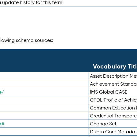
 update history for this term.
following schema sources:
Vocabulary Tit
Asset Description M
Achievement Standa
e/
IMS Global CASE
CTDL Profile of Ach
Common Education D
Credential Transpar
a#
Change Set
Dublin Core Metadata