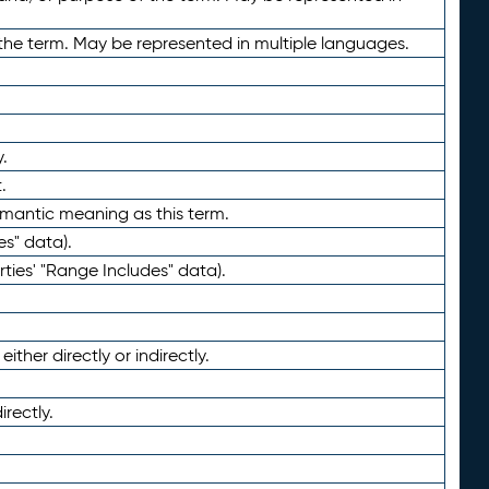
the term. May be represented in multiple languages.
.
.
emantic meaning as this term.
es" data).
ties' "Range Includes" data).
ther directly or indirectly.
irectly.