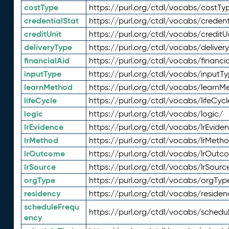
costType
https://purl.org/ctdl/vocabs/costTy
credentialStat
https://purl.org/ctdl/vocabs/credent
creditUnit
https://purl.org/ctdl/vocabs/creditU
deliveryType
https://purl.org/ctdl/vocabs/deliver
financialAid
https://purl.org/ctdl/vocabs/financia
inputType
https://purl.org/ctdl/vocabs/inputT
learnMethod
https://purl.org/ctdl/vocabs/learnM
lifeCycle
https://purl.org/ctdl/vocabs/lifeCycl
logic
https://purl.org/ctdl/vocabs/logic/
lrEvidence
https://purl.org/ctdl/vocabs/lrEvide
lrMethod
https://purl.org/ctdl/vocabs/lrMeth
lrOutcome
https://purl.org/ctdl/vocabs/lrOutc
lrSource
https://purl.org/ctdl/vocabs/lrSourc
orgType
https://purl.org/ctdl/vocabs/orgTyp
residency
https://purl.org/ctdl/vocabs/residen
scheduleFrequ
https://purl.org/ctdl/vocabs/schedu
ency