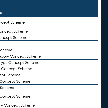
le
ncept Scheme
 Concept Scheme
Concept Scheme
y
Scheme
tegory Concept Scheme
Type Concept Scheme
e Concept Scheme
ept Scheme
e Concept Scheme
 Scheme
y Concept Scheme
ry Concept Scheme