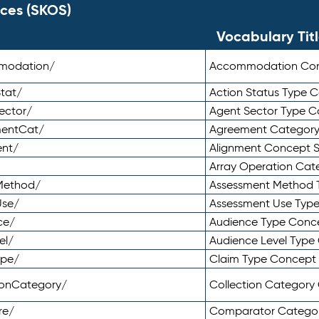
ces (SKOS)
Vocabulary Tit
mmodation/
Accommodation Co
tat/
Action Status Type
ector/
Agent Sector Type 
mentCat/
Agreement Categor
ent/
Alignment Concept 
Array Operation Ca
sMethod/
Assessment Method 
Use/
Assessment Use Typ
ce/
Audience Type Conc
el/
Audience Level Typ
ype/
Claim Type Concept
tionCategory/
Collection Categor
re/
Comparator Catego