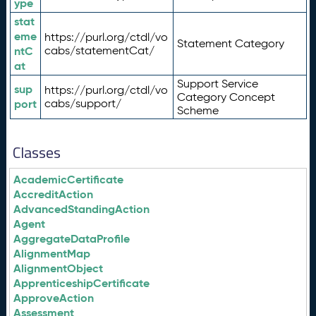
ype
stat
eme
https://purl.org/ctdl/vo
Statement Category
ntC
cabs/statementCat/
at
Support Service
sup
https://purl.org/ctdl/vo
Category Concept
port
cabs/support/
Scheme
Classes
AcademicCertificate
AccreditAction
AdvancedStandingAction
Agent
AggregateDataProfile
AlignmentMap
AlignmentObject
ApprenticeshipCertificate
ApproveAction
Assessment