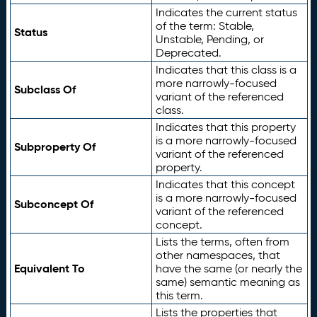
Indicates the current status
of the term: Stable,
Status
Unstable, Pending, or
Deprecated.
Indicates that this class is a
more narrowly-focused
Subclass Of
variant of the referenced
class.
Indicates that this property
is a more narrowly-focused
Subproperty Of
variant of the referenced
property.
Indicates that this concept
is a more narrowly-focused
Subconcept Of
variant of the referenced
concept.
Lists the terms, often from
other namespaces, that
Equivalent To
have the same (or nearly the
same) semantic meaning as
this term.
Lists the properties that