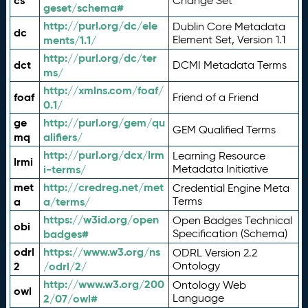
cs
Change Set
geset/schema#
http://purl.org/dc/ele
Dublin Core Metadata
dc
ments/1.1/
Element Set, Version 1.1
http://purl.org/dc/ter
dct
DCMI Metadata Terms
ms/
http://xmlns.com/foaf/
foaf
Friend of a Friend
0.1/
ge
http://purl.org/gem/qu
GEM Qualified Terms
mq
alifiers/
http://purl.org/dcx/lrm
Learning Resource
lrmi
i-terms/
Metadata Initiative
met
http://credreg.net/met
Credential Engine Meta
a
a/terms/
Terms
https://w3id.org/open
Open Badges Technical
obi
badges#
Specification (Schema)
odrl
https://www.w3.org/ns
ODRL Version 2.2
2
/odrl/2/
Ontology
http://www.w3.org/200
Ontology Web
owl
2/07/owl#
Language