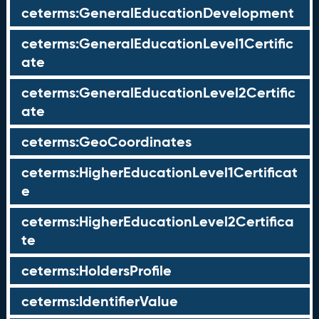
ceterms:GeneralEducationDevelopment
ceterms:GeneralEducationLevel1Certific
ate
ceterms:GeneralEducationLevel2Certific
ate
ceterms:GeoCoordinates
ceterms:HigherEducationLevel1Certificat
e
ceterms:HigherEducationLevel2Certifica
te
ceterms:HoldersProfile
ceterms:IdentifierValue