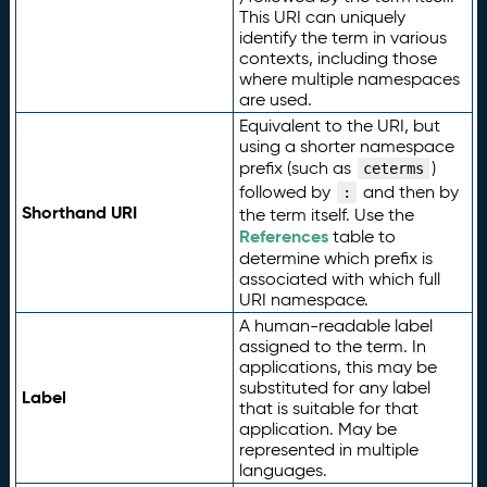
This URI can uniquely
identify the term in various
contexts, including those
where multiple namespaces
are used.
Equivalent to the URI, but
using a shorter namespace
prefix (such as
)
ceterms
followed by
and then by
:
Shorthand URI
the term itself. Use the
References
table to
determine which prefix is
associated with which full
URI namespace.
A human-readable label
assigned to the term. In
applications, this may be
substituted for any label
Label
that is suitable for that
application. May be
represented in multiple
languages.