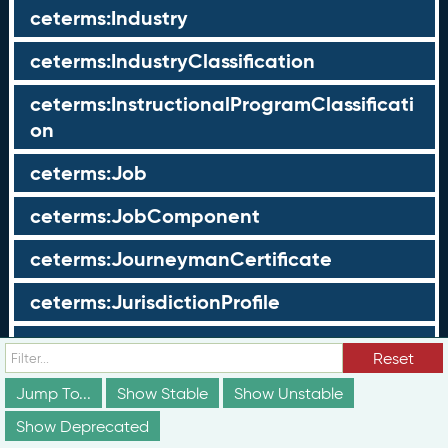
ceterms:Industry
ceterms:IndustryClassification
ceterms:InstructionalProgramClassificati
on
ceterms:Job
ceterms:JobComponent
ceterms:JourneymanCertificate
ceterms:JurisdictionProfile
ceterms:LearningOpportunity
Reset
ceterms:LearningOpportunityProfile
Jump To...
Show Stable
Show Unstable
Show Deprecated
ceterms:LearningProgram