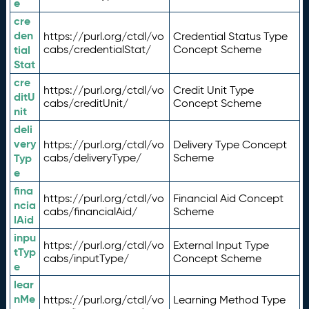
e
cre
den
https://purl.org/ctdl/vo
Credential Status Type
tial
cabs/credentialStat/
Concept Scheme
Stat
cre
https://purl.org/ctdl/vo
Credit Unit Type
ditU
cabs/creditUnit/
Concept Scheme
nit
deli
very
https://purl.org/ctdl/vo
Delivery Type Concept
Typ
cabs/deliveryType/
Scheme
e
fina
https://purl.org/ctdl/vo
Financial Aid Concept
ncia
cabs/financialAid/
Scheme
lAid
inpu
https://purl.org/ctdl/vo
External Input Type
tTyp
cabs/inputType/
Concept Scheme
e
lear
nMe
https://purl.org/ctdl/vo
Learning Method Type