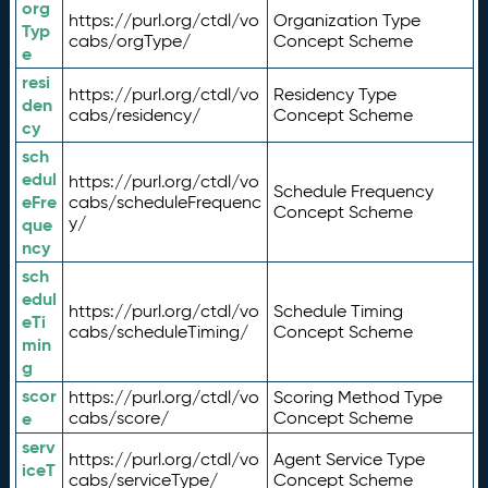
org
https://purl.org/ctdl/vo
Organization Type
Typ
cabs/orgType/
Concept Scheme
e
resi
https://purl.org/ctdl/vo
Residency Type
den
cabs/residency/
Concept Scheme
cy
sch
edul
https://purl.org/ctdl/vo
Schedule Frequency
eFre
cabs/scheduleFrequenc
Concept Scheme
y/
que
ncy
sch
edul
https://purl.org/ctdl/vo
Schedule Timing
eTi
cabs/scheduleTiming/
Concept Scheme
min
g
scor
https://purl.org/ctdl/vo
Scoring Method Type
e
cabs/score/
Concept Scheme
serv
https://purl.org/ctdl/vo
Agent Service Type
iceT
cabs/serviceType/
Concept Scheme