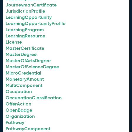
JourneymanCertificate
JurisdictionProfile
LearningOpportunity
LearningOpportunityProfile
LearningProgram
LearningResource
License
MasterCertificate
MasterDegree
MasterOfArtsDegree
MasterOfScienceDegree
MicroCredential
MonetaryAmount
MultiComponent
Occupation
OccupationClassification
OfferAction
OpenBadge
Organization
Pathway
PathwayComponent