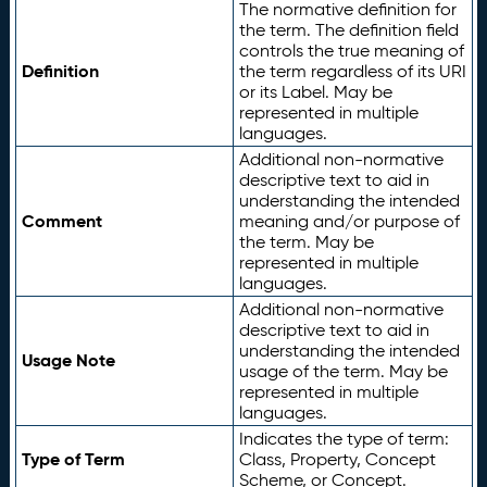
The normative definition for
the term. The definition field
controls the true meaning of
Definition
the term regardless of its URI
or its Label. May be
represented in multiple
languages.
Additional non-normative
descriptive text to aid in
understanding the intended
Comment
meaning and/or purpose of
the term. May be
represented in multiple
languages.
Additional non-normative
descriptive text to aid in
understanding the intended
Usage Note
usage of the term. May be
represented in multiple
languages.
Indicates the type of term:
Type of Term
Class, Property, Concept
Scheme, or Concept.