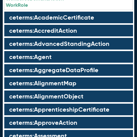
WorkRole
ceterms:AcademicCertificate
ceterms:AccreditAction
ceterms:AdvancedStandingAction
ceterms:Agent
ceterms:AggregateDataProfile
ceterms:AlignmentMap
ceterms:AlignmentObject
ceterms:ApprenticeshipCertificate
ceterms:ApproveAction
ceterms:Assessment