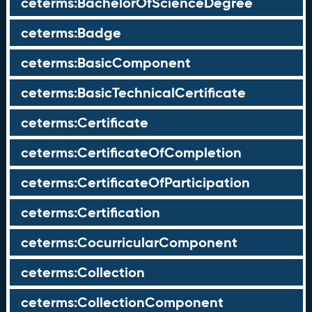
ceterms:BachelorOfScienceDegree
ceterms:Badge
ceterms:BasicComponent
ceterms:BasicTechnicalCertificate
ceterms:Certificate
ceterms:CertificateOfCompletion
ceterms:CertificateOfParticipation
ceterms:Certification
ceterms:CocurricularComponent
ceterms:Collection
ceterms:CollectionComponent