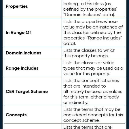
belong to this class (as
Properties
defined by the properties'
"Domain Includes" data).
Lists the properties whose
value may be an instance of
In Range Of
this class (as defined by the
properties' "Range Includes"
data).
Lists the classes to which
Domain Includes
this property belongs.
Lists the classes or value
Range Includes
types that may be used as a
value for this property.
Lists the concept schemes
that are intended to
CER Target Scheme
ultimately be used as values
for this term, either directly
or indirectly.
Lists the terms that may be
Concepts
considered concepts for this
concept scheme.
Lists the terms that are