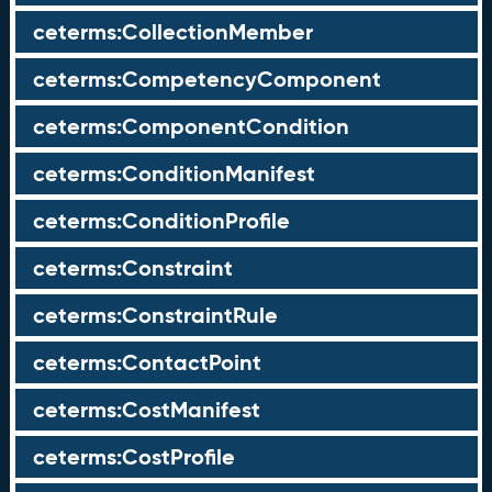
ceterms:CollectionMember
ceterms:CompetencyComponent
ceterms:ComponentCondition
ceterms:ConditionManifest
ceterms:ConditionProfile
ceterms:Constraint
ceterms:ConstraintRule
ceterms:ContactPoint
ceterms:CostManifest
ceterms:CostProfile