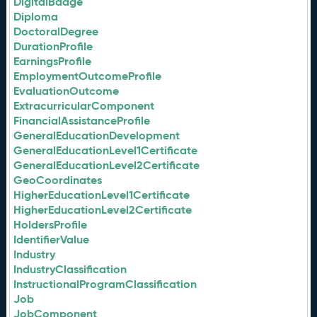
DigitalBadge
Diploma
DoctoralDegree
DurationProfile
EarningsProfile
EmploymentOutcomeProfile
EvaluationOutcome
ExtracurricularComponent
FinancialAssistanceProfile
GeneralEducationDevelopment
GeneralEducationLevel1Certificate
GeneralEducationLevel2Certificate
GeoCoordinates
HigherEducationLevel1Certificate
HigherEducationLevel2Certificate
HoldersProfile
IdentifierValue
Industry
IndustryClassification
InstructionalProgramClassification
Job
JobComponent