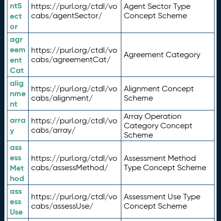
ntS
https://purl.org/ctdl/vo
Agent Sector Type
ect
cabs/agentSector/
Concept Scheme
or
agr
eem
https://purl.org/ctdl/vo
Agreement Category
ent
cabs/agreementCat/
Cat
alig
https://purl.org/ctdl/vo
Alignment Concept
nme
cabs/alignment/
Scheme
nt
Array Operation
arra
https://purl.org/ctdl/vo
Category Concept
y
cabs/array/
Scheme
ass
ess
https://purl.org/ctdl/vo
Assessment Method
Met
cabs/assessMethod/
Type Concept Scheme
hod
ass
https://purl.org/ctdl/vo
Assessment Use Type
ess
cabs/assessUse/
Concept Scheme
Use