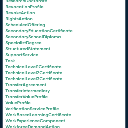
ResearchDoctorate
RevocationProfile
RevokeAction
RightsAction
ScheduledOffering
SecondaryEducationCertificate
SecondarySchoolDiploma
SpecialistDegree
StructuredStatement
SupportService
Task
TechnicalLevel1Certificate
TechnicalLevel2Certificate
TechnicalLevel3Certificate
TransferAgreement
TransferIntermediary
TransferValueProfile
ValueProfile
VerificationServiceProfile
WorkBasedLearningCertificate
WorkExperienceComponent
WorkforceDemandAction