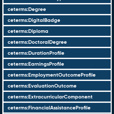
ceterms:Degree
ceterms:DigitalBadge
ceterms:Diploma
ceterms:DoctoralDegree
ceterms:DurationProfile
ceterms:EarningsProfile
ceterms:EmploymentOutcomeProfile
ceterms:EvaluationOutcome
ceterms:ExtracurricularComponent
ceterms:FinancialAssistanceProfile