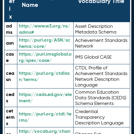
ef
Vocabulary Title
Name
i
x
ad
http://www.w3.org/ns/
Asset Description
ms
adms#
Metadata Schema
http://purl.org/ASN/sc
Achievement Standards
asn
hema/core/
Network
cas
https://purl.imsglobal.o
IMS Global CASE
e
rg/spec/case/
CTDL Profile of
cea
https://purl.org/ctdlas
Achievement Standards
sn
n/terms/
Network Description
Language
Common Education
ced
https://ceds.ed.gov/ele
Data Standards (CEDS)
s
ment/
Schema Elements
cet
Credential
https://purl.org/ctdl/te
erm
Transparency
rms/
Description Language
s
http://vocab.org/chan