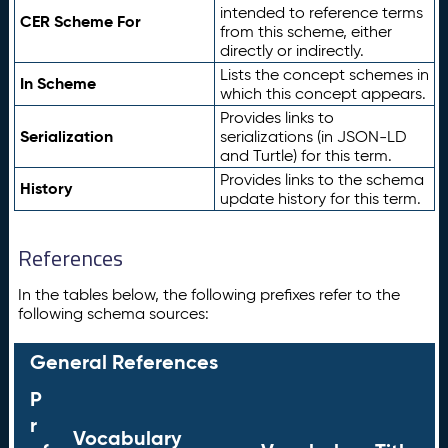
intended to reference terms
CER Scheme For
from this scheme, either
directly or indirectly.
Lists the concept schemes in
In Scheme
which this concept appears.
Provides links to
Serialization
serializations (in JSON-LD
and Turtle) for this term.
Provides links to the schema
History
update history for this term.
References
In the tables below, the following prefixes refer to the
following schema sources:
General References
P
r
Vocabulary