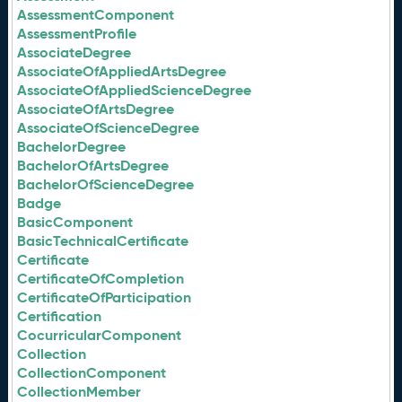
AssessmentComponent
AssessmentProfile
AssociateDegree
AssociateOfAppliedArtsDegree
AssociateOfAppliedScienceDegree
AssociateOfArtsDegree
AssociateOfScienceDegree
BachelorDegree
BachelorOfArtsDegree
BachelorOfScienceDegree
Badge
BasicComponent
BasicTechnicalCertificate
Certificate
CertificateOfCompletion
CertificateOfParticipation
Certification
CocurricularComponent
Collection
CollectionComponent
CollectionMember