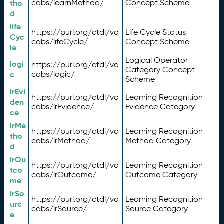
tho
cabs/learnMethod/
Concept Scheme
d
life
https://purl.org/ctdl/vo
Life Cycle Status
Cyc
cabs/lifeCycle/
Concept Scheme
le
Logical Operator
logi
https://purl.org/ctdl/vo
Category Concept
c
cabs/logic/
Scheme
lrEvi
https://purl.org/ctdl/vo
Learning Recognition
den
cabs/lrEvidence/
Evidence Category
ce
lrMe
https://purl.org/ctdl/vo
Learning Recognition
tho
cabs/lrMethod/
Method Category
d
lrOu
https://purl.org/ctdl/vo
Learning Recognition
tco
cabs/lrOutcome/
Outcome Category
me
lrSo
https://purl.org/ctdl/vo
Learning Recognition
urc
cabs/lrSource/
Source Category
e