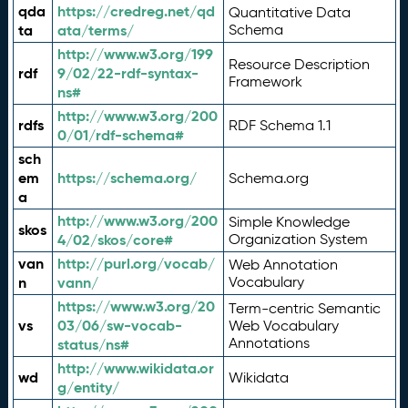
qda
https://credreg.net/qd
Quantitative Data
ta
ata/terms/
Schema
http://www.w3.org/199
Resource Description
rdf
9/02/22-rdf-syntax-
Framework
ns#
http://www.w3.org/200
rdfs
RDF Schema 1.1
0/01/rdf-schema#
sch
em
https://schema.org/
Schema.org
a
http://www.w3.org/200
Simple Knowledge
skos
4/02/skos/core#
Organization System
van
http://purl.org/vocab/
Web Annotation
n
vann/
Vocabulary
https://www.w3.org/20
Term-centric Semantic
vs
03/06/sw-vocab-
Web Vocabulary
Annotations
status/ns#
http://www.wikidata.or
wd
Wikidata
g/entity/