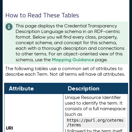
How to Read These Tables
This page displays the Credential Transparency
Description Language schema in an RDF-centric
format. Below you will find every class, property,
concept scheme, and concept for this schema,
each with a thorough description and connections
to other terms. For an object-oriented view of this
Mapping Guidance
schema, use the
page.
The following tables use a common set of attributes to
describe each Term. Not all terms will have all attributes.
Attribute
Description
Unique Resource Identifier
used to identify the term. It
consists of a full namespace
(such as
https://purl.org/ceterms
/terms
URI
) followed by the term itself.