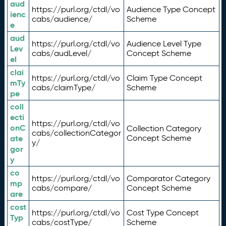
aud
https://purl.org/ctdl/vo
Audience Type Concept
ienc
cabs/audience/
Scheme
e
aud
https://purl.org/ctdl/vo
Audience Level Type
Lev
cabs/audLevel/
Concept Scheme
el
clai
https://purl.org/ctdl/vo
Claim Type Concept
mTy
cabs/claimType/
Scheme
pe
coll
ecti
https://purl.org/ctdl/vo
onC
Collection Category
cabs/collectionCategor
ate
Concept Scheme
y/
gor
y
co
https://purl.org/ctdl/vo
Comparator Category
mp
cabs/compare/
Concept Scheme
are
cost
https://purl.org/ctdl/vo
Cost Type Concept
Typ
cabs/costType/
Scheme