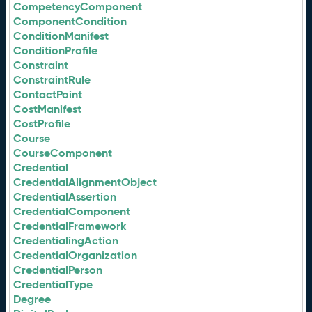
CompetencyComponent
ComponentCondition
ConditionManifest
ConditionProfile
Constraint
ConstraintRule
ContactPoint
CostManifest
CostProfile
Course
CourseComponent
Credential
CredentialAlignmentObject
CredentialAssertion
CredentialComponent
CredentialFramework
CredentialingAction
CredentialOrganization
CredentialPerson
CredentialType
Degree