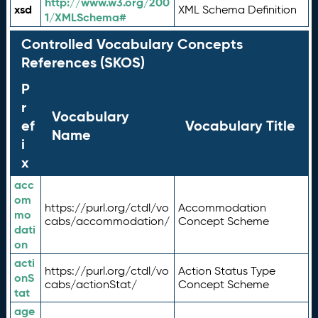
http://www.w3.org/200
xsd
XML Schema Definition
1/XMLSchema#
Controlled Vocabulary Concepts
References (SKOS)
P
r
Vocabulary
ef
Vocabulary Title
Name
i
x
acc
om
https://purl.org/ctdl/vo
Accommodation
mo
cabs/accommodation/
Concept Scheme
dati
on
acti
https://purl.org/ctdl/vo
Action Status Type
onS
cabs/actionStat/
Concept Scheme
tat
age