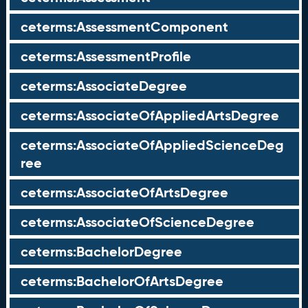
ceterms:AssessmentComponent
ceterms:AssessmentProfile
ceterms:AssociateDegree
ceterms:AssociateOfAppliedArtsDegree
ceterms:AssociateOfAppliedScienceDeg
ree
ceterms:AssociateOfArtsDegree
ceterms:AssociateOfScienceDegree
ceterms:BachelorDegree
ceterms:BachelorOfArtsDegree