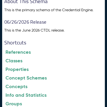
About This Schema
This is the primary schema of the Credential Engine.
06/26/2026 Release
This is the June 2026 CTDL release.
Shortcuts
References
Classes
Properties
Concept Schemes
Concepts
Info and Statistics
Groups