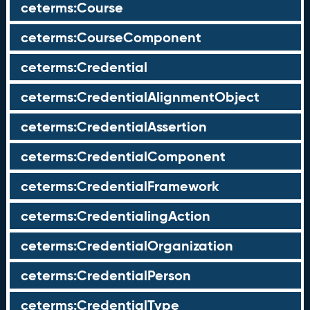
ceterms:Course
ceterms:CourseComponent
ceterms:Credential
ceterms:CredentialAlignmentObject
ceterms:CredentialAssertion
ceterms:CredentialComponent
ceterms:CredentialFramework
ceterms:CredentialingAction
ceterms:CredentialOrganization
ceterms:CredentialPerson
ceterms:CredentialType