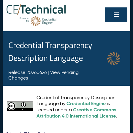
Credential Transparency
Description Language
Release 20260626 |
View Pending
Changes
Credential Transparency Description
Credential Engine
Language by
is
Creative Commons
licensed under a
Attribution 4.0 International License
.