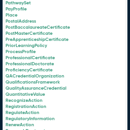
PathwaySet
PayProfile
Place
PostalAddress
PostBaccalaureateCertificate
PostMasterCertificate
PreApprenticeshipCertificate
PriorLearningPolicy
ProcessProfile
ProfessionalCertificate
ProfessionalDoctorate
ProficiencyCertificate
QACredentialOrganization
QualificationsFramework
QualityAssuranceCredential
QuantitativeValue
RecognizeAction
RegistrationAction
RegulateAction
RegulatoryInformation
RenewAction