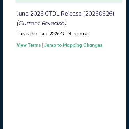
t
2
June 2026 CTDL Release (20260626)
0
2
(Current Release)
6
C
This is the June 2026 CTDL release.
T
View Terms
Jump to Mapping Changes
D
|
L
R
e
l
e
a
s
e
(
2
0
2
6