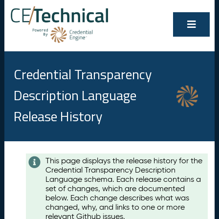
Credential Transparency
Description Language
Release History
Contents
This page displays the release history for the
Credential Transparency Description
A
Language schema. Each release contains a
u
set of changes, which are documented
g
below. Each change describes what was
u
changed, why, and links to one or more
s
relevant Github issues.