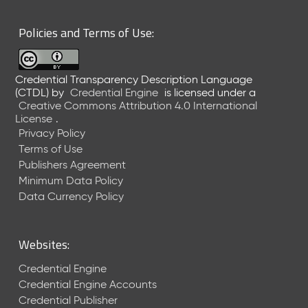
6
0
Policies and Terms of Use:
6
2
6
Credential Transparency Description Language
)
(CTDL)
by
Credential Engine
is licensed under a
-
Creative Commons Attribution 4.0 International
C
License
.
u
Privacy Policy
r
Terms of Use
r
Publishers Agreement
e
Minimum Data Policy
n
t
Data Currency Policy
R
e
l
Websites:
e
a
Credential Engine
s
Credential Engine Accounts
e
Credential Publisher