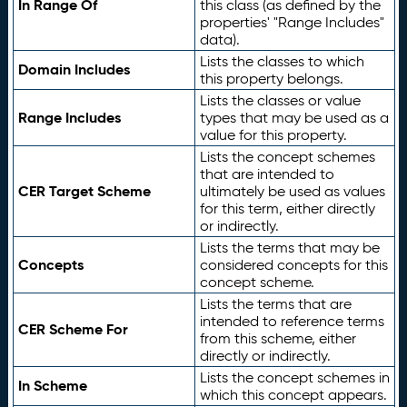
In Range Of
this class (as defined by the
properties' "Range Includes"
data).
Lists the classes to which
Domain Includes
this property belongs.
Lists the classes or value
Range Includes
types that may be used as a
value for this property.
Lists the concept schemes
that are intended to
CER Target Scheme
ultimately be used as values
for this term, either directly
or indirectly.
Lists the terms that may be
Concepts
considered concepts for this
concept scheme.
Lists the terms that are
intended to reference terms
CER Scheme For
from this scheme, either
directly or indirectly.
Lists the concept schemes in
In Scheme
which this concept appears.