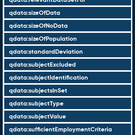
qdata:sizeOfData
qdata:sizeOfNoData
qdata:sizeOfPopulation
qdata:standardDeviation
qdata:subjectExcluded
qdata:subjectIdentification
qdata:subjectsInSet
qdata:subjectType
qdata:subjectValue
qdata:sufficientEmploymentCriteria