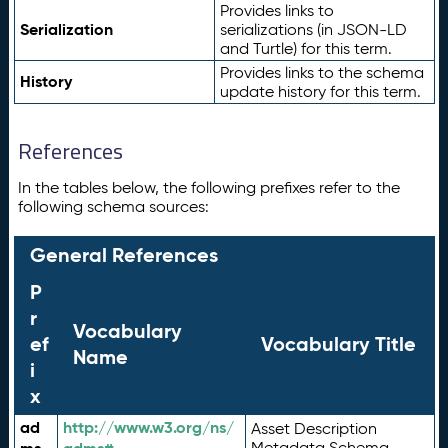
Provides links to
Serialization
serializations (in JSON-LD
and Turtle) for this term.
Provides links to the schema
History
update history for this term.
References
In the tables below, the following prefixes refer to the
following schema sources:
General References
P
r
Vocabulary
ef
Vocabulary Title
Name
i
x
ad
http://www.w3.org/ns/
Asset Description
Metadata Schema