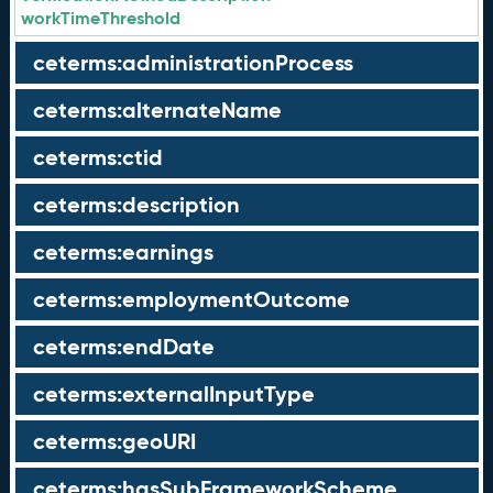
workTimeThreshold
ceterms:administrationProcess
ceterms:alternateName
ceterms:ctid
ceterms:description
ceterms:earnings
ceterms:employmentOutcome
ceterms:endDate
ceterms:externalInputType
ceterms:geoURI
ceterms:hasSubFrameworkScheme