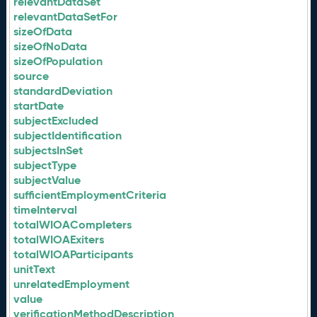
relevantDataSet
relevantDataSetFor
sizeOfData
sizeOfNoData
sizeOfPopulation
source
standardDeviation
startDate
subjectExcluded
subjectIdentification
subjectsInSet
subjectType
subjectValue
sufficientEmploymentCriteria
timeInterval
totalWIOACompleters
totalWIOAExiters
totalWIOAParticipants
unitText
unrelatedEmployment
value
verificationMethodDescription