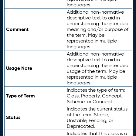
languages.
Additional non-normative
descriptive text to aid in
understanding the intended
Comment
meaning and/or purpose of
the term. May be
represented in multiple
languages.
Additional non-normative
descriptive text to aid in
understanding the intended
Usage Note
usage of the term. May be
represented in multiple
languages.
Indicates the type of term:
Type of Term
Class, Property, Concept
Scheme, or Concept.
Indicates the current status
of the term: Stable,
Status
Unstable, Pending, or
Deprecated.
Indicates that this class is a