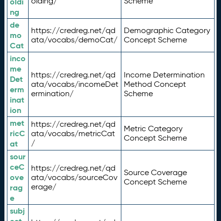
olding/
Scheme
oldi
ng
de
https://credreg.net/qd
Demographic Category
mo
ata/vocabs/demoCat/
Concept Scheme
Cat
inco
me
https://credreg.net/qd
Income Determination
Det
ata/vocabs/incomeDet
Method Concept
erm
ermination/
Scheme
inat
ion
met
https://credreg.net/qd
Metric Category
ricC
ata/vocabs/metricCat
Concept Scheme
/
at
sour
ceC
https://credreg.net/qd
Source Coverage
ove
ata/vocabs/sourceCov
Concept Scheme
erage/
rag
e
subj