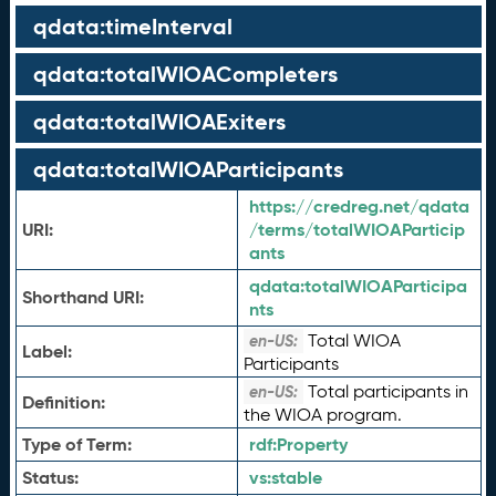
qdata:timeInterval
qdata:totalWIOACompleters
qdata:totalWIOAExiters
qdata:totalWIOAParticipants
https://credreg.net/qdata
URI:
/terms/totalWIOAParticip
ants
qdata:
totalWIOAParticipa
Shorthand URI:
nts
Total WIOA
en-US:
Label:
Participants
Total participants in
en-US:
Definition:
the WIOA program.
Type of Term:
rdf:
Property
Status:
vs:
stable