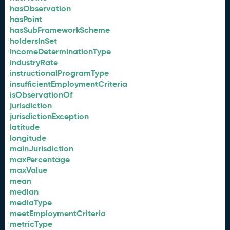
hasObservation
hasPoint
hasSubFrameworkScheme
holdersInSet
incomeDeterminationType
industryRate
instructionalProgramType
insufficientEmploymentCriteria
isObservationOf
jurisdiction
jurisdictionException
latitude
longitude
mainJurisdiction
maxPercentage
maxValue
mean
median
mediaType
meetEmploymentCriteria
metricType