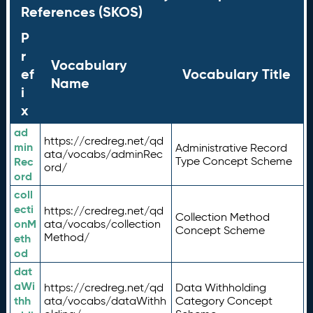
References (SKOS)
P
r
Vocabulary
ef
Vocabulary Title
Name
i
x
ad
https://credreg.net/qd
min
Administrative Record
ata/vocabs/adminRec
Rec
Type Concept Scheme
ord/
ord
coll
ecti
https://credreg.net/qd
Collection Method
onM
ata/vocabs/collection
Concept Scheme
Method/
eth
od
dat
aWi
https://credreg.net/qd
Data Withholding
thh
ata/vocabs/dataWithh
Category Concept