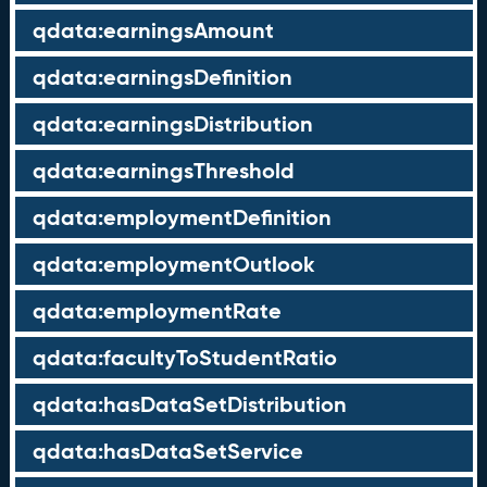
qdata:earningsAmount
qdata:earningsDefinition
qdata:earningsDistribution
qdata:earningsThreshold
qdata:employmentDefinition
qdata:employmentOutlook
qdata:employmentRate
qdata:facultyToStudentRatio
qdata:hasDataSetDistribution
qdata:hasDataSetService