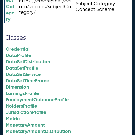
ect
https://credreg.net/qd
Subject Category
Cat
ata/vocabs/subjectCa
Concept Scheme
tegory/
ego
ry
Classes
Credential
DataProfile
DataSetDistribution
DataSetProfile
DataSetService
DataSetTimeFrame
Dimension
EarningsProfile
EmploymentOutcomeProfile
HoldersProfile
JurisdictionProfile
Metric
MonetaryAmount
MonetaryAmountDistribution