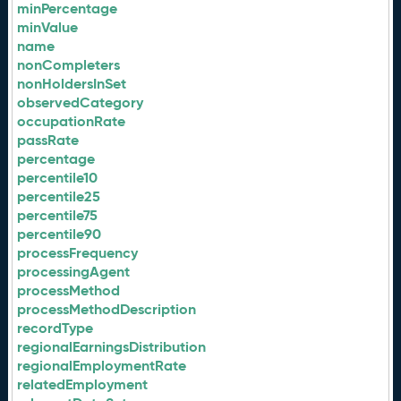
minPercentage
minValue
name
nonCompleters
nonHoldersInSet
observedCategory
occupationRate
passRate
percentage
percentile10
percentile25
percentile75
percentile90
processFrequency
processingAgent
processMethod
processMethodDescription
recordType
regionalEarningsDistribution
regionalEmploymentRate
relatedEmployment