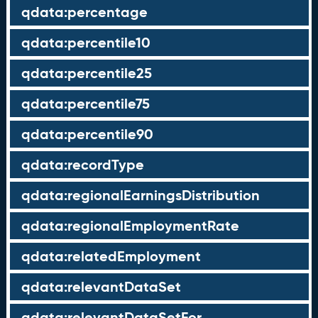
qdata:percentage
qdata:percentile10
qdata:percentile25
qdata:percentile75
qdata:percentile90
qdata:recordType
qdata:regionalEarningsDistribution
qdata:regionalEmploymentRate
qdata:relatedEmployment
qdata:relevantDataSet
qdata:relevantDataSetFor