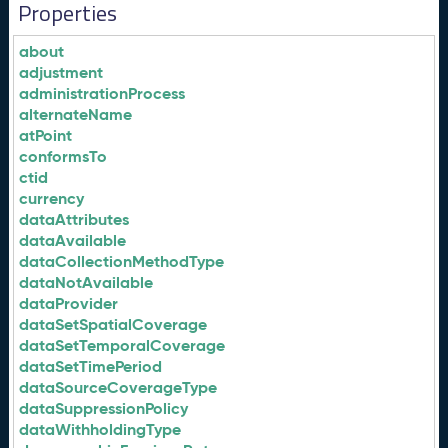
Properties
about
adjustment
administrationProcess
alternateName
atPoint
conformsTo
ctid
currency
dataAttributes
dataAvailable
dataCollectionMethodType
dataNotAvailable
dataProvider
dataSetSpatialCoverage
dataSetTemporalCoverage
dataSetTimePeriod
dataSourceCoverageType
dataSuppressionPolicy
dataWithholdingType