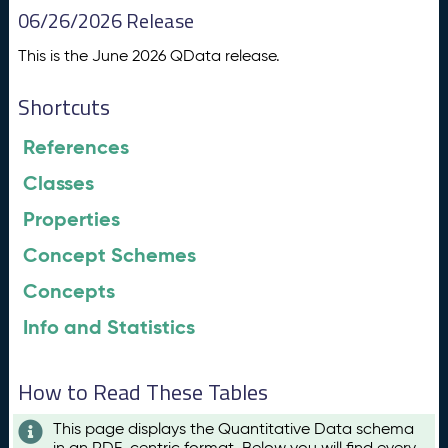
06/26/2026 Release
This is the June 2026 QData release.
Shortcuts
References
Classes
Properties
Concept Schemes
Concepts
Info and Statistics
How to Read These Tables
This page displays the Quantitative Data schema
in an RDF-centric format. Below you will find every