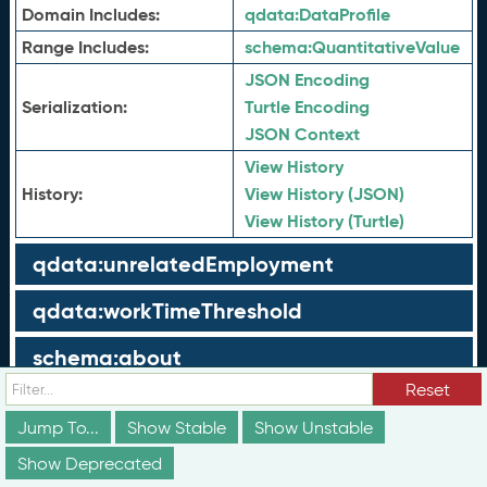
Domain Includes:
qdata:
DataProfile
Range Includes:
schema:
QuantitativeValue
JSON Encoding
Serialization:
Turtle Encoding
JSON Context
View History
History:
View History (JSON)
View History (Turtle)
qdata:unrelatedEmployment
qdata:workTimeThreshold
schema:about
Reset
schema:currency
Jump To...
Show Stable
Show Unstable
schema:description
Show Deprecated