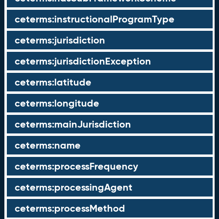
ceterms:instructionalProgramType
ceterms:jurisdiction
ceterms:jurisdictionException
ceterms:latitude
ceterms:longitude
ceterms:mainJurisdiction
ceterms:name
ceterms:processFrequency
ceterms:processingAgent
ceterms:processMethod