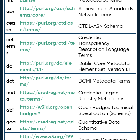
ms
adms#
http://purl.org/asn/sch
Achievement Standards
asn
ema/core/
Network Terms
cea
https://purl.org/ctdlas
CTDL-ASN Schema
sn
n/terms/
Credential
cet
https://purl.org/ctdl/te
Transparency
erm
rms/
Description Language
s
Terms
http://purl.org/dc/ele
Dublin Core Metadata
dc
ments/1.1/
Element Set, Version 1.1
http://purl.org/dc/ter
dct
DCMI Metadata Terms
ms/
met
https://credreg.net/me
Credential Engine
a
ta/terms/
Registry Meta Terms
https://w3id.org/open
Open Badges Technical
obi
badges#
Specification (Schema)
qda
https://credreg.net/qd
Quantitative Data
ta
ata/terms/
Schema
http://www.w3.org/199
Resource Description