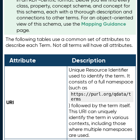
class, property, concept scheme, and concept for
this schema, each with a thorough description and
connections to other terms. For an object-oriented
Mapping Guidance
view of this schema, use the
page.
The following tables use a common set of attributes to
describe each Term. Not all terms will have all attributes.
Attribute
Description
Unique Resource Identifier
used to identify the term. It
consists of a full namespace
(such as
https://purl.org/qdata/t
erms
URI
) followed by the term itself.
This URI can uniquely
identify the term in various
contexts, including those
where multiple namespaces
are used.