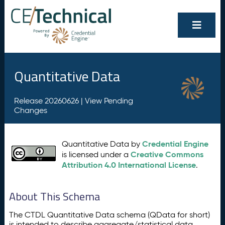
Quantitative Data
Release 20260626 |
View Pending
Changes
Credential Engine
Quantitative Data by
Creative Commons
is licensed under a
Attribution 4.0 International License
.
About This Schema
The CTDL Quantitative Data schema (QData for short)
is intended to describe aggregate/statistical data