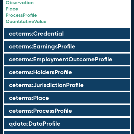
Observation
Place
ProcessProfile
QuantitativeValue
ceterms:Credential
ceterms:EarningsProfile
ceterms:EmploymentOutcomeProfile
ceterms:HoldersProfile
ceterms:JurisdictionProfile
ceterms:Place
ceterms:ProcessProfile
qdata:DataProfile