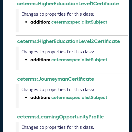
2
ceterms:HigherEducationLevel1Certificate
0
2
Changes to properties for this class:
5
addition:
ceterms:specialistSubject
0
9
2
ceterms:HigherEducationLevel2Certificate
6
)
Changes to properties for this class:
A
addition:
ceterms:specialistSubject
u
g
u
ceterms:JourneymanCertificate
s
t
Changes to properties for this class:
2
addition:
ceterms:specialistSubject
0
2
5
ceterms:LearningOpportunityProfile
C
T
Changes to properties for this class:
D