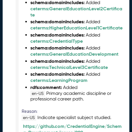
2
schema:domainIncludes:
Added
7
ceterms:GeneralEducationLevel2Certifica
)
te
F
schema:domainIncludes:
Added
e
ceterms:HigherEducationLevel1Certificate
b
schema:domainIncludes:
Added
r
ceterms:CredentialType
u
schema:domainIncludes:
Added
a
ceterms:GeneralEducationDevelopment
r
schema:domainIncludes:
Added
y
ceterms:TechnicalLevel3Certificate
2
schema:domainIncludes:
Added
0
ceterms:LearningProgram
2
rdfs:comment:
Added
6
Primary academic discipline or
en-US
C
professional career path.
T
D
Reason:
L
Indicate specialist subject studied.
en-US
R
https://github.com/CredentialEngine/Schem
e