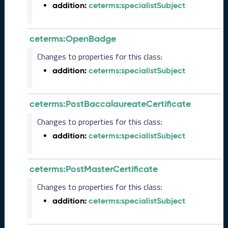
0
addition:
ceterms:specialistSubject
6
0
6
ceterms:OpenBadge
)
Changes to properties for this class:
M
a
addition:
ceterms:specialistSubject
y
2
0
ceterms:PostBaccalaureateCertificate
2
Changes to properties for this class:
5
C
addition:
ceterms:specialistSubject
T
D
L
ceterms:PostMasterCertificate
R
e
Changes to properties for this class:
l
addition:
ceterms:specialistSubject
e
a