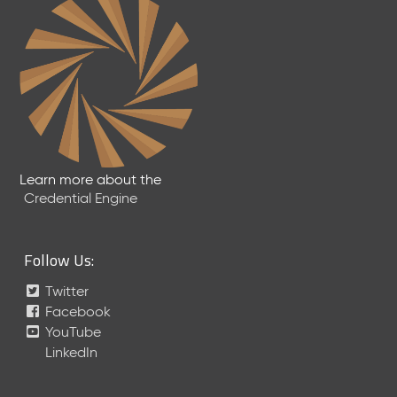
2
4
C
T
D
L
R
e
l
e
Learn more about the
a
Credential Engine
s
e
(
Follow Us:
2
0
Twitter
2
Facebook
4
YouTube
0
LinkedIn
2
2
3