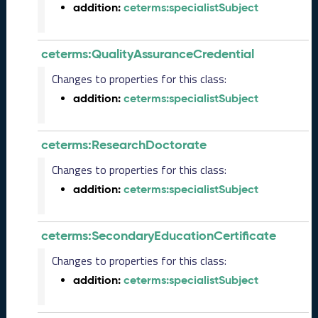
addition:
ceterms:specialistSubject
5
C
T
ceterms:QualityAssuranceCredential
D
L
Changes to properties for this class:
R
addition:
ceterms:specialistSubject
e
l
e
ceterms:ResearchDoctorate
a
s
Changes to properties for this class:
e
addition:
ceterms:specialistSubject
(
2
0
ceterms:SecondaryEducationCertificate
2
5
Changes to properties for this class:
0
addition:
ceterms:specialistSubject
1
3
1