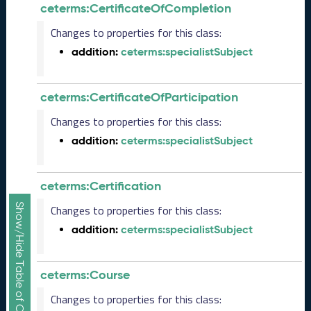
b
ceterms:CertificateOfCompletion
e
r
Changes to properties for this class:
2
addition:
ceterms:specialistSubject
0
2
5
ceterms:CertificateOfParticipation
C
T
Changes to properties for this class:
D
addition:
ceterms:specialistSubject
L
R
e
ceterms:Certification
l
e
Show/Hide Table of Contents
Changes to properties for this class:
a
addition:
ceterms:specialistSubject
s
e
(
ceterms:Course
2
0
Changes to properties for this class:
2