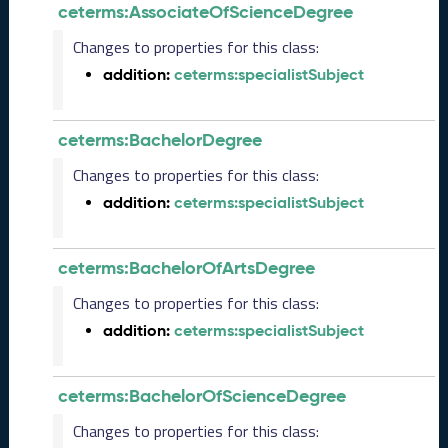
ceterms:AssociateOfScienceDegree
1
3
Changes to properties for this class:
0
addition:
ceterms:specialistSubject
)
D
e
ceterms:BachelorDegree
c
e
Changes to properties for this class:
m
addition:
ceterms:specialistSubject
b
e
r
2
ceterms:BachelorOfArtsDegree
0
Changes to properties for this class:
2
5
addition:
ceterms:specialistSubject
C
T
D
ceterms:BachelorOfScienceDegree
L
Changes to properties for this class:
R