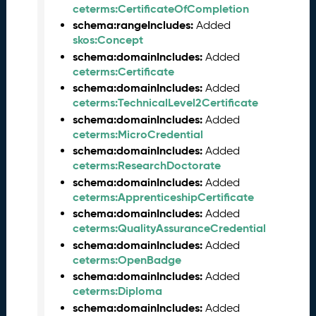
ceterms:CertificateOfCompletion
6
0
schema:rangeIncludes:
Added
6
skos:Concept
2
schema:domainIncludes:
Added
6
ceterms:Certificate
)
schema:domainIncludes:
Added
-
ceterms:TechnicalLevel2Certificate
C
schema:domainIncludes:
Added
u
ceterms:MicroCredential
r
schema:domainIncludes:
Added
r
ceterms:ResearchDoctorate
e
schema:domainIncludes:
Added
n
ceterms:ApprenticeshipCertificate
t
schema:domainIncludes:
Added
R
ceterms:QualityAssuranceCredential
e
schema:domainIncludes:
Added
l
ceterms:OpenBadge
e
a
schema:domainIncludes:
Added
s
ceterms:Diploma
e
schema:domainIncludes:
Added