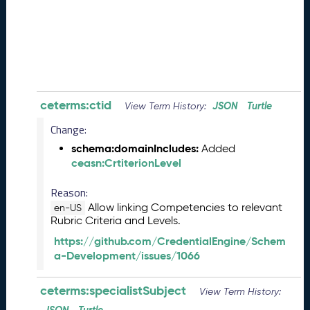
0
8
2
8
)
-
P
e
ceterms:ctid
JSON
Turtle
View Term History:
n
Change:
d
i
schema:domainIncludes:
Added
n
ceasn:CrtiterionLevel
g
R
Reason:
e
Allow linking Competencies to relevant
en-US
l
Rubric Criteria and Levels.
e
https://github.com/CredentialEngine/Schem
a
a-Development/issues/1066
s
e
ceterms:specialistSubject
View Term History:
J
u