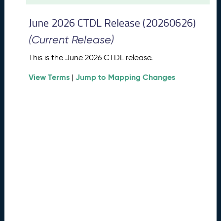
t
2
June 2026 CTDL Release (20260626)
0
2
(Current Release)
6
C
This is the June 2026 CTDL release.
T
View Terms
Jump to Mapping Changes
D
|
L
R
e
l
e
a
s
e
(
2
0
2
6