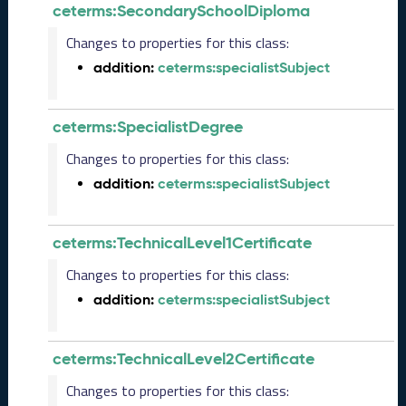
ceterms:SecondarySchoolDiploma
)
A
Changes to properties for this class:
u
addition:
ceterms:specialistSubject
g
u
s
ceterms:SpecialistDegree
t
2
Changes to properties for this class:
0
2
addition:
ceterms:specialistSubject
4
C
T
ceterms:TechnicalLevel1Certificate
D
Changes to properties for this class:
L
R
addition:
ceterms:specialistSubject
e
l
e
ceterms:TechnicalLevel2Certificate
a
Changes to properties for this class:
s