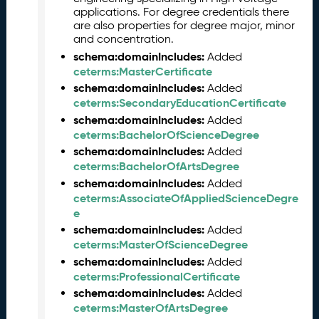
0
applications. For degree credentials there
2
are also properties for degree major, minor
and concentration.
6
C
schema:domainIncludes:
Added
T
ceterms:MasterCertificate
D
schema:domainIncludes:
Added
L
ceterms:SecondaryEducationCertificate
R
schema:domainIncludes:
Added
e
ceterms:BachelorOfScienceDegree
l
schema:domainIncludes:
Added
e
ceterms:BachelorOfArtsDegree
a
schema:domainIncludes:
Added
s
ceterms:AssociateOfAppliedScienceDegre
e
e
(
schema:domainIncludes:
Added
2
ceterms:MasterOfScienceDegree
0
schema:domainIncludes:
Added
2
ceterms:ProfessionalCertificate
6
schema:domainIncludes:
0
Added
ceterms:MasterOfArtsDegree
3