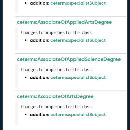
addition:
ceterms:specialistSubject
2
0
2
ceterms:AssociateOfAppliedArtsDegree
6
C
Changes to properties for this class:
T
addition:
ceterms:specialistSubject
D
L
R
ceterms:AssociateOfAppliedScienceDegree
e
l
Changes to properties for this class:
e
addition:
ceterms:specialistSubject
a
s
e
ceterms:AssociateOfArtsDegree
(
2
Changes to properties for this class:
0
addition:
ceterms:specialistSubject
2
6
0