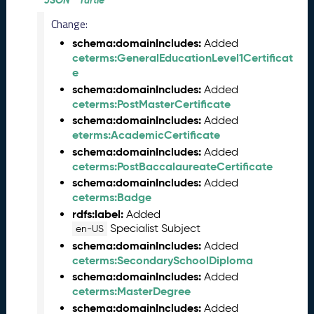
JSON
Turtle
n
Change:
e
schema:domainIncludes:
2
Added
ceterms:GeneralEducationLevel1Certificat
0
e
2
6
schema:domainIncludes:
Added
C
ceterms:PostMasterCertificate
T
schema:domainIncludes:
Added
D
eterms:AcademicCertificate
L
schema:domainIncludes:
Added
R
ceterms:PostBaccalaureateCertificate
e
schema:domainIncludes:
Added
l
ceterms:Badge
e
rdfs:label:
Added
a
Specialist Subject
en-US
s
schema:domainIncludes:
Added
e
ceterms:SecondarySchoolDiploma
(
schema:domainIncludes:
Added
2
ceterms:MasterDegree
0
schema:domainIncludes:
2
Added