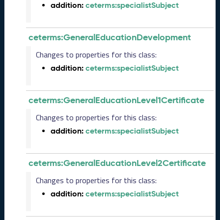
e
addition:
ceterms:specialistSubject
m
b
e
ceterms:GeneralEducationDevelopment
r
Changes to properties for this class:
2
0
addition:
ceterms:specialistSubject
2
5
C
ceterms:GeneralEducationLevel1Certificate
T
Changes to properties for this class:
D
L
addition:
ceterms:specialistSubject
R
e
l
ceterms:GeneralEducationLevel2Certificate
e
a
Changes to properties for this class:
s
addition:
ceterms:specialistSubject
e
(