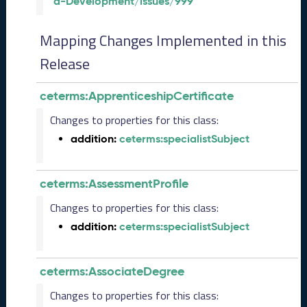
a-Development/issues/999
l
e
a
Mapping Changes Implemented in this
s
e
Release
(
2
ceterms:ApprenticeshipCertificate
0
2
Changes to properties for this class:
6
addition:
ceterms:specialistSubject
0
2
2
ceterms:AssessmentProfile
7
)
Changes to properties for this class:
J
addition:
ceterms:specialistSubject
a
n
u
ceterms:AssociateDegree
a
r
Changes to properties for this class:
y