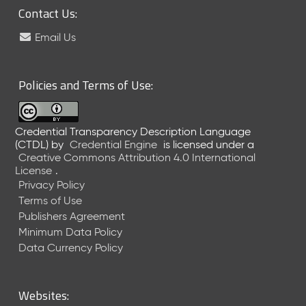
)
Contact Us:
O
Email Us
c
t
o
Policies and Terms of Use:
b
e
r
2
Credential Transparency Description Language
0
(CTDL)
by
Credential Engine
is licensed under a
2
Creative Commons Attribution 4.0 International
3
License
.
C
Privacy Policy
T
Terms of Use
D
Publishers Agreement
L
Minimum Data Policy
R
Data Currency Policy
e
l
e
Websites:
a