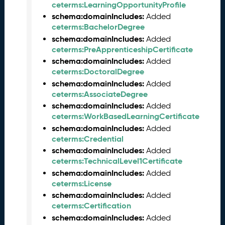
M
ceterms:LearningOpportunityProfile
a
schema:domainIncludes:
Added
y
ceterms:BachelorDegree
2
schema:domainIncludes:
Added
0
ceterms:PreApprenticeshipCertificate
2
schema:domainIncludes:
Added
6
ceterms:DoctoralDegree
C
schema:domainIncludes:
Added
T
ceterms:AssociateDegree
D
schema:domainIncludes:
Added
L
ceterms:WorkBasedLearningCertificate
R
schema:domainIncludes:
Added
e
ceterms:Credential
l
schema:domainIncludes:
Added
e
ceterms:TechnicalLevel1Certificate
a
schema:domainIncludes:
s
Added
ceterms:License
e
(
schema:domainIncludes:
Added
2
ceterms:Certification
0
schema:domainIncludes:
Added