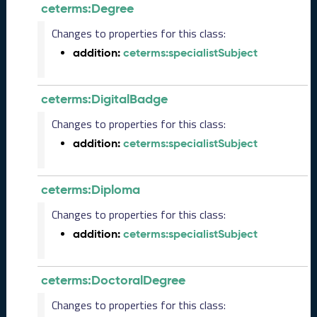
ceterms:Degree
R
e
Changes to properties for this class:
l
addition:
ceterms:specialistSubject
e
a
s
e
ceterms:DigitalBadge
(
Changes to properties for this class:
2
0
addition:
ceterms:specialistSubject
2
5
1
ceterms:Diploma
0
Changes to properties for this class:
3
1
addition:
ceterms:specialistSubject
)
S
e
ceterms:DoctoralDegree
p
Changes to properties for this class:
t