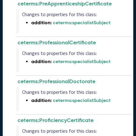
s
ceterms:PreApprenticeshipCertificate
e
(
Changes to properties for this class:
2
addition:
ceterms:specialistSubject
0
2
5
ceterms:ProfessionalCertificate
0
5
Changes to properties for this class:
2
addition:
ceterms:specialistSubject
3
)
J
ceterms:ProfessionalDoctorate
a
n
Changes to properties for this class:
u
addition:
ceterms:specialistSubject
a
r
y
ceterms:ProficiencyCertificate
2
0
Changes to properties for this class:
2