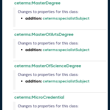
ceterms:MasterDegree
e
2
Changes to properties for this class:
0
addition:
ceterms:specialistSubject
2
5
C
ceterms:MasterOfArtsDegree
T
D
Changes to properties for this class:
L
R
addition:
ceterms:specialistSubject
e
l
e
ceterms:MasterOfScienceDegree
a
Changes to properties for this class:
s
e
addition:
ceterms:specialistSubject
(
2
0
ceterms:MicroCredential
2
Changes to properties for this class:
5