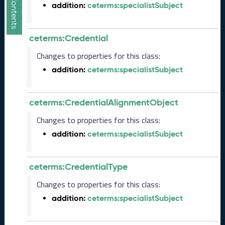
addition:
ceterms:specialistSubject
5
1
1
ceterms:Credential
2
8
Changes to properties for this class:
)
addition:
ceterms:specialistSubject
O
c
t
ceterms:CredentialAlignmentObject
o
b
Changes to properties for this class:
e
addition:
ceterms:specialistSubject
r
2
0
ceterms:CredentialType
2
5
Changes to properties for this class:
C
addition:
ceterms:specialistSubject
T
D
L