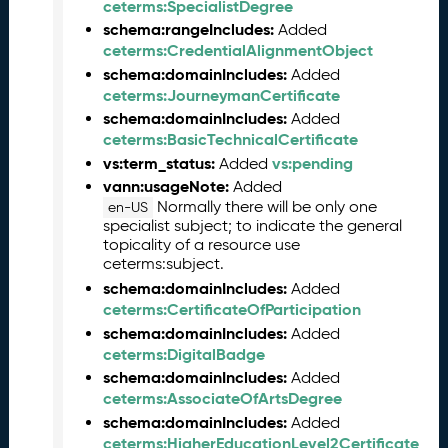
2
ceterms:SpecialistDegree
6
schema:rangeIncludes:
Added
0
ceterms:CredentialAlignmentObject
5
schema:domainIncludes:
Added
2
ceterms:JourneymanCertificate
9
schema:domainIncludes:
Added
)
ceterms:BasicTechnicalCertificate
A
vs:term_status:
vs:pending
Added
p
vann:usageNote:
Added
r
Normally there will be only one
en-US
i
specialist subject; to indicate the general
l
topicality of a resource use
2
ceterms:subject.
0
schema:domainIncludes:
Added
2
ceterms:CertificateOfParticipation
6
schema:domainIncludes:
Added
C
ceterms:DigitalBadge
T
schema:domainIncludes:
Added
D
ceterms:AssociateOfArtsDegree
L
schema:domainIncludes:
Added
R
ceterms:HigherEducationLevel2Certificate
e