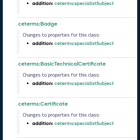
e
addition:
ceterms:specialistSubject
l
e
a
ceterms:Badge
s
Changes to properties for this class:
e
(
addition:
ceterms:specialistSubject
2
0
2
ceterms:BasicTechnicalCertificate
5
Changes to properties for this class:
1
2
addition:
ceterms:specialistSubject
1
9
)
ceterms:Certificate
N
Changes to properties for this class:
o
v
addition:
ceterms:specialistSubject
e
m