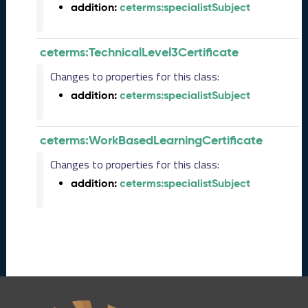
e
addition:
ceterms:specialistSubject
(
2
0
ceterms:TechnicalLevel3Certificate
2
Changes to properties for this class:
4
0
addition:
ceterms:specialistSubject
8
3
0
ceterms:WorkBasedLearningCertificate
)
Changes to properties for this class:
F
e
addition:
ceterms:specialistSubject
b
r
u
a
r
y
2
0