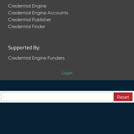
s
Credential Engine
e
Credential Engine Accounts
(
Credential Publisher
2
Credential Finder
0
2
3
Supported By:
1
0
Credential Engine Funders
2
7
)
Login
S
e
p
Reset
t
e
m
b
e
r