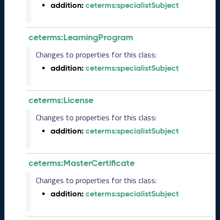
addition:
ceterms:specialistSubject
L
R
e
ceterms:LearningProgram
l
e
Changes to properties for this class:
a
addition:
ceterms:specialistSubject
s
e
(
ceterms:License
2
0
Changes to properties for this class:
2
addition:
ceterms:specialistSubject
5
0
8
ceterms:MasterCertificate
2
9
Changes to properties for this class:
)
addition:
ceterms:specialistSubject
J
u
n