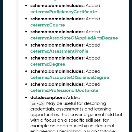
l
schema:domainIncludes:
Added
e
ceterms:ProficiencyCertificate
a
schema:domainIncludes:
Added
s
ceterms:Course
e
schema:domainIncludes:
Added
(
ceterms:AssociateOfAppliedArtsDegree
2
schema:domainIncludes:
Added
0
ceterms:AssessmentProfile
2
schema:domainIncludes:
Added
6
ceterms:Degree
0
schema:domainIncludes:
Added
4
ceterms:AssociateOfScienceDegree
2
schema:domainIncludes:
Added
4
ceterms:ProfessionalDoctorate
)
dct:description:
Added
M
May be useful for describing
en-US
a
credentials, assessments and learning
r
opportunities that cover a general field but
c
with a focus on a specific skill set, for
h
example an apprenticeship in electrical
2
engineering specializing in High Voltage