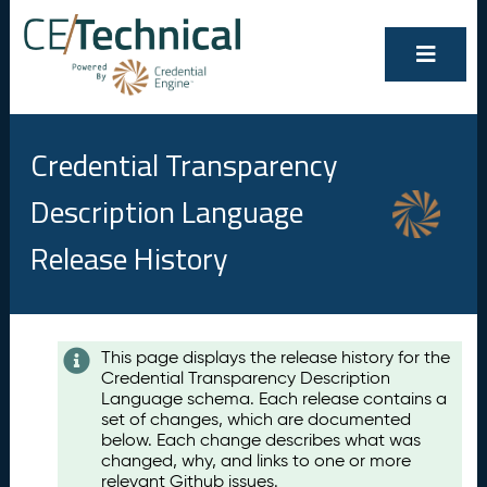
Credential Transparency
Description Language
Release History
Contents
This page displays the release history for the
Credential Transparency Description
A
Language schema. Each release contains a
u
set of changes, which are documented
g
below. Each change describes what was
u
changed, why, and links to one or more
s
relevant Github issues.