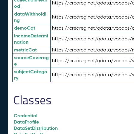
https://credreg.net/qdata/vocabs/c
od
dataWithholdi
https://credreg.net/qdata/vocabs/
ng
demoCat
https://credreg.net/qdata/vocabs
incomeDetermi
https://credreg.net/qdata/vocabs/
nation
metricCat
https://credreg.net/qdata/vocabs/
sourceCoverag
https://credreg.net/qdata/vocabs/
e
subjectCatego
https://credreg.net/qdata/vocabs/
ry
Classes
Credential
DataProfile
DataSetDistribution