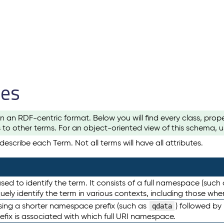
les
n an RDF-centric format. Below you will find every class, pro
to other terms. For an object-oriented view of this schema, 
escribe each Term. Not all terms will have all attributes.
sed to identify the term. It consists of a full namespace (such
iquely identify the term in various contexts, including those w
using a shorter namespace prefix (such as
) followed by
qdata
efix is associated with which full URI namespace.