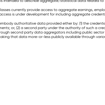
 intended to describe aggregate/statistical data related to 
sses currently provide access to aggregate earnings, empl
r access is under development for including aggregate credenti
embody authoritative data provided either by: (1) the credenti
ments; or, (2) a second party under the authority of such a c
through second party data aggregators including public sector 
making that data more-or-less publicly available through vari