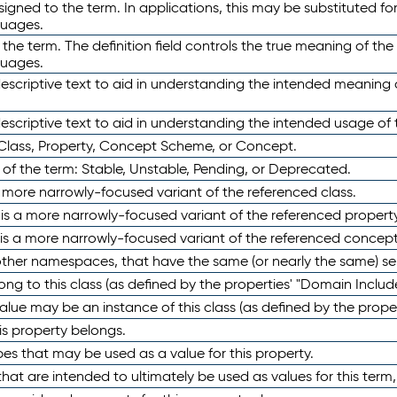
ned to the term. In applications, this may be substituted for 
guages.
 the term. The definition field controls the true meaning of the 
guages.
escriptive text to aid in understanding the intended meaning
scriptive text to aid in understanding the intended usage of 
 Class, Property, Concept Scheme, or Concept.
 of the term: Stable, Unstable, Pending, or Deprecated.
 a more narrowly-focused variant of the referenced class.
y is a more narrowly-focused variant of the referenced property
 is a more narrowly-focused variant of the referenced concept
 other namespaces, that have the same (or nearly the same) s
long to this class (as defined by the properties' "Domain Includ
alue may be an instance of this class (as defined by the proper
his property belongs.
ypes that may be used as a value for this property.
at are intended to ultimately be used as values for this term, ei