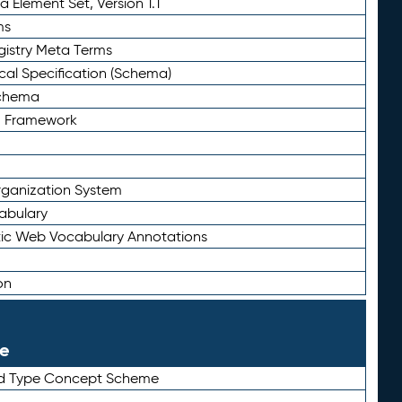
 Element Set, Version 1.1
ms
gistry Meta Terms
al Specification (Schema)
Schema
n Framework
ganization System
abulary
ic Web Vocabulary Annotations
on
le
rd Type Concept Scheme