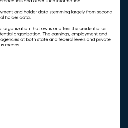
credentials and other such information.
oyment and holder data stemming largely from second
al holder data.
al organization that owns or offers the credential as
redential organization. The earnings, employment and
agencies at both state and federal levels and private
ous means.