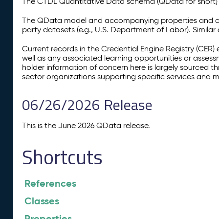
The CTDL Quantitative Data schema (QData for short) is
The QData model and accompanying properties and cla
party datasets (e.g., U.S. Department of Labor). Simila
Current records in the Credential Engine Registry (CER) 
well as any associated learning opportunities or assess
holder information of concern here is largely sourced 
sector organizations supporting specific services and 
06/26/2026 Release
This is the June 2026 QData release.
Shortcuts
References
Classes
Properties