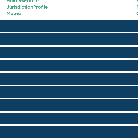
HoldersProfile
JurisdictionProfile
Metric