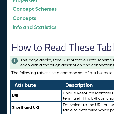
Concept Schemes
Concepts
Info and Statistics
How to Read These Tab
This page displays the Quantitative Data schema i
each with a thorough description and connections 
The following tables use a common set of attributes to d
Attribute
Description
Unique Resource Identifier u
URI
term itself. This URI can un
Equivalent to the URI, but 
Shorthand URI
table to determine which pr