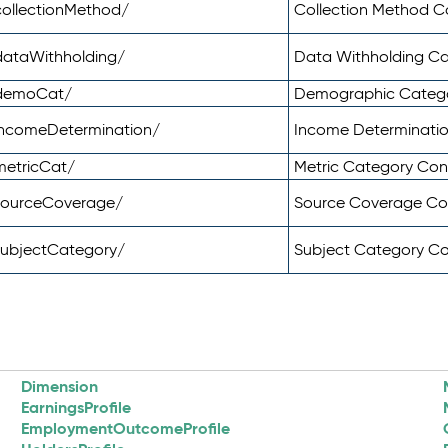
ollectionMethod/
Collection Method 
dataWithholding/
Data Withholding C
/demoCat/
Demographic Categ
incomeDetermination/
Income Determinati
metricCat/
Metric Category Co
sourceCoverage/
Source Coverage C
subjectCategory/
Subject Category C
Dimension
EarningsProfile
EmploymentOutcomeProfile