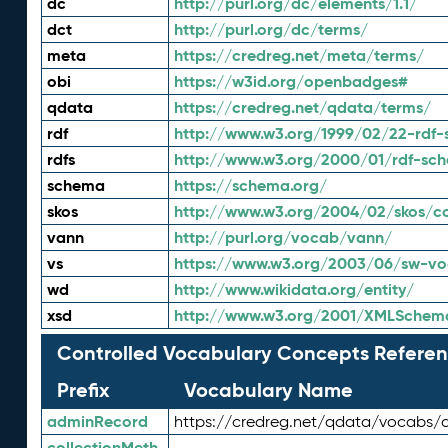
dc
http://purl.org/dc/elements/1.1/
dct
http://purl.org/dc/terms/
meta
https://credreg.net/meta/terms/
obi
https://w3id.org/openbadges#
qdata
https://credreg.net/qdata/terms/
rdf
http://www.w3.org/1999/02/22-rdf-
rdfs
http://www.w3.org/2000/01/rdf-sc
schema
https://schema.org/
skos
http://www.w3.org/2004/02/skos/c
vann
http://purl.org/vocab/vann/
vs
https://www.w3.org/2003/06/sw-vo
wd
http://www.wikidata.org/entity/
xsd
http://www.w3.org/2001/XMLSchem
Controlled Vocabulary Concepts Referen
Prefix
Vocabulary Name
adminRecord
https://credreg.net/qdata/vocabs/
collectionMeth