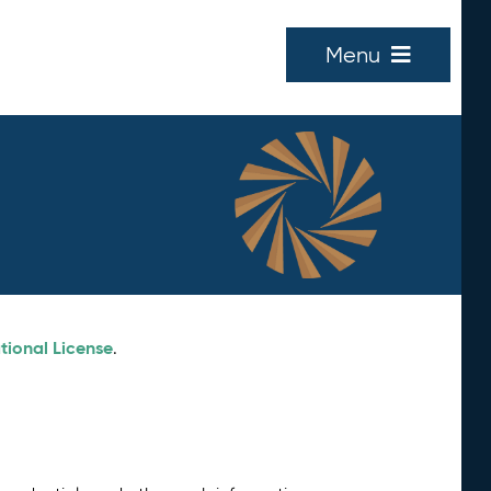
Menu
tional License
.