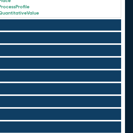
Place
ProcessProfile
QuantitativeValue