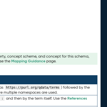
perty, concept scheme, and concept for this schema,
Mapping Guidance
use the
page.
 as
) followed by the
https://purl.org/qdata/terms
here multiple namespaces are used.
References
and then by the term itself. Use the
: