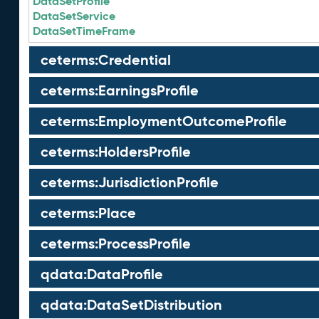
DataSetProfile
DataSetService
DataSetTimeFrame
ceterms:Credential
ceterms:EarningsProfile
ceterms:EmploymentOutcomeProfile
ceterms:HoldersProfile
ceterms:JurisdictionProfile
ceterms:Place
ceterms:ProcessProfile
qdata:DataProfile
qdata:DataSetDistribution