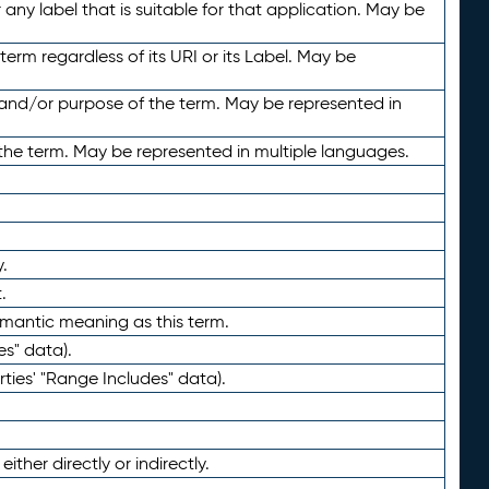
any label that is suitable for that application. May be
term regardless of its URI or its Label. May be
 and/or purpose of the term. May be represented in
the term. May be represented in multiple languages.
.
.
emantic meaning as this term.
es" data).
ties' "Range Includes" data).
ther directly or indirectly.