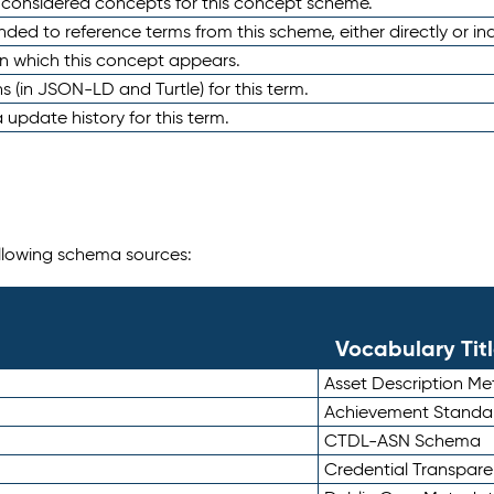
e considered concepts for this concept scheme.
nded to reference terms from this scheme, either directly or ind
in which this concept appears.
ons (in JSON-LD and Turtle) for this term.
 update history for this term.
following schema sources:
Vocabulary Tit
Asset Description M
Achievement Standa
CTDL-ASN Schema
Credential Transpar