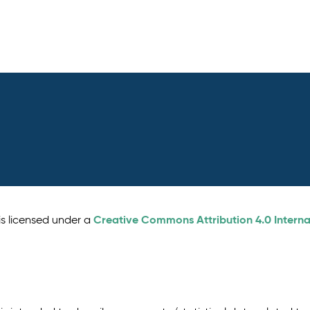
Creative Commons Attribution 4.0 Interna
is licensed under a