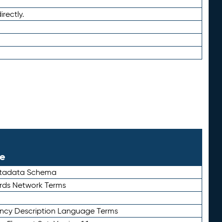
irectly.
le
etadata Schema
rds Network Terms
ency Description Language Terms