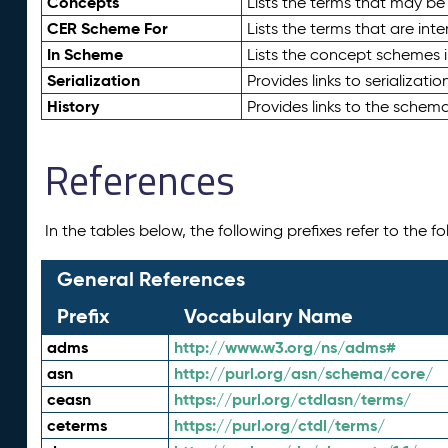
Concepts
Lists the terms that may b
CER Scheme For
Lists the terms that are inte
In Scheme
Lists the concept schemes 
Serialization
Provides links to serializati
History
Provides links to the schema
References
In the tables below, the following prefixes refer to the 
General References
Prefix
Vocabulary Name
adms
http://www.w3.org/ns/adms#
asn
http://purl.org/asn/schema/core/
ceasn
https://purl.org/ctdlasn/terms/
ceterms
https://purl.org/ctdl/terms/