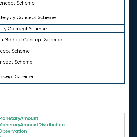
Concept Scheme
ategory Concept Scheme
ory Concept Scheme
on Method Concept Scheme
ncept Scheme
oncept Scheme
oncept Scheme
MonetaryAmount
MonetaryAmountDistribution
Observation