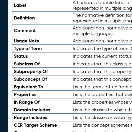
A human-readable label assig
Label
represented in multiple lan
The normative definition for
Definition
represented in multiple lan
Additional non-normative d
Comment
multiple languages.
Usage Note
Additional non-normative de
Type of Term
Indicates the type of term:
Status
Indicates the current status
Subclass Of
Indicates that this class is
Subproperty Of
Indicates that this propert
Subconcept Of
Indicates that this concept
Equivalent To
Lists the terms, often from
Properties
Lists the properties that be
In Range Of
Lists the properties whose v
Domain Includes
Lists the classes to which t
Range Includes
Lists the classes or value t
CER Target Scheme
Lists the concept schemes th