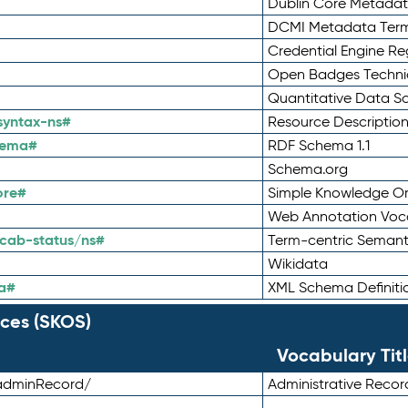
Dublin Core Metadata
DCMI Metadata Ter
Credential Engine Re
Open Badges Technic
Quantitative Data 
syntax-ns#
Resource Descriptio
hema#
RDF Schema 1.1
Schema.org
ore#
Simple Knowledge Or
Web Annotation Voc
cab-status/ns#
Term-centric Semant
Wikidata
a#
XML Schema Definiti
ces (SKOS)
Vocabulary Tit
adminRecord/
Administrative Reco