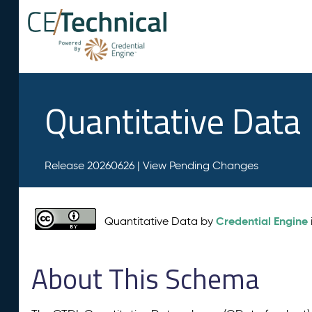
Quantitative Data
Release 20260626 |
View Pending Changes
Credential Engine
Quantitative Data by
About This Schema