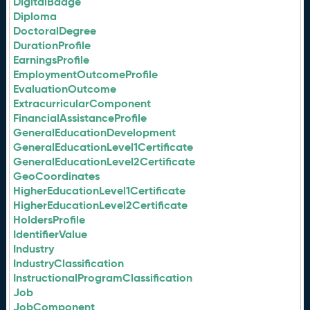
DigitalBadge
Diploma
DoctoralDegree
DurationProfile
EarningsProfile
EmploymentOutcomeProfile
EvaluationOutcome
ExtracurricularComponent
FinancialAssistanceProfile
GeneralEducationDevelopment
GeneralEducationLevel1Certificate
GeneralEducationLevel2Certificate
GeoCoordinates
HigherEducationLevel1Certificate
HigherEducationLevel2Certificate
HoldersProfile
IdentifierValue
Industry
IndustryClassification
InstructionalProgramClassification
Job
JobComponent