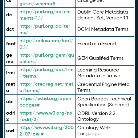
cs
Change Set
geset/schema#
http://purl.org/dc/ele
Dublin Core Metadata
dc
ments/1.1/
Element Set, Version 1.1
http://purl.org/dc/ter
dct
DCMI Metadata Terms
ms/
http://xmlns.com/foaf/
foaf
Friend of a Friend
0.1/
ge
http://purl.org/gem/qu
GEM Qualified Terms
mq
alifiers/
http://purl.org/dcx/lrm
Learning Resource
lrmi
i-terms/
Metadata Initiative
met
http://credreg.net/met
Credential Engine Meta
a
a/terms/
Terms
https://w3id.org/open
Open Badges Technical
obi
badges#
Specification (Schema)
odrl
https://www.w3.org/ns
ODRL Version 2.2
2
/odrl/2/
Ontology
http://www.w3.org/200
Ontology Web
owl
2/07/owl#
Language