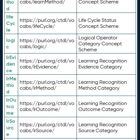
tho
cabs/learnMethod/
Concept Scheme
d
life
https://purl.org/ctdl/vo
Life Cycle Status
Cyc
cabs/lifeCycle/
Concept Scheme
le
Logical Operator
logi
https://purl.org/ctdl/vo
Category Concept
c
cabs/logic/
Scheme
lrEvi
https://purl.org/ctdl/vo
Learning Recognition
den
cabs/lrEvidence/
Evidence Category
ce
lrMe
https://purl.org/ctdl/vo
Learning Recognition
tho
cabs/lrMethod/
Method Category
d
lrOu
https://purl.org/ctdl/vo
Learning Recognition
tco
cabs/lrOutcome/
Outcome Category
me
lrSo
https://purl.org/ctdl/vo
Learning Recognition
urc
cabs/lrSource/
Source Category
e