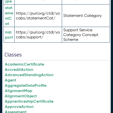
ype
stat
eme
https://purl.org/ctdl/vo
Statement Category
ntC
cabs/statementCat/
at
Support Service
sup
https://purl.org/ctdl/vo
Category Concept
port
cabs/support/
Scheme
Classes
AcademicCertificate
AccreditAction
AdvancedStandingAction
Agent
AggregateDataProfile
AlignmentMap
AlignmentObject
ApprenticeshipCertificate
ApproveAction
Assessment