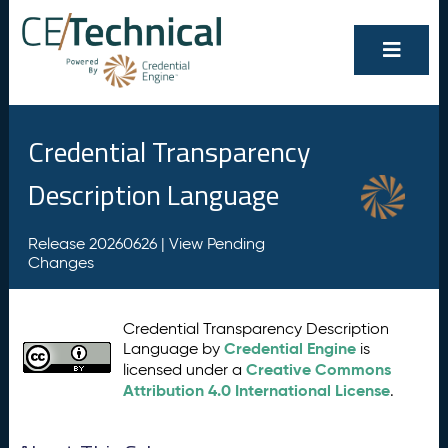
Credential Transparency
Description Language
Release 20260626 |
View Pending
Changes
Credential Transparency Description
Credential Engine
Language by
is
Creative Commons
licensed under a
Attribution 4.0 International License
.