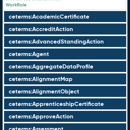
WorkRole
ceterms:AcademicCertificate
ceterms:AccreditAction
ceterms:AdvancedStandingAction
ceterms:Agent
ceterms:AggregateDataProfile
ceterms:AlignmentMap
ceterms:AlignmentObject
ceterms:ApprenticeshipCertificate
ceterms:ApproveAction
ceterms:Assessment