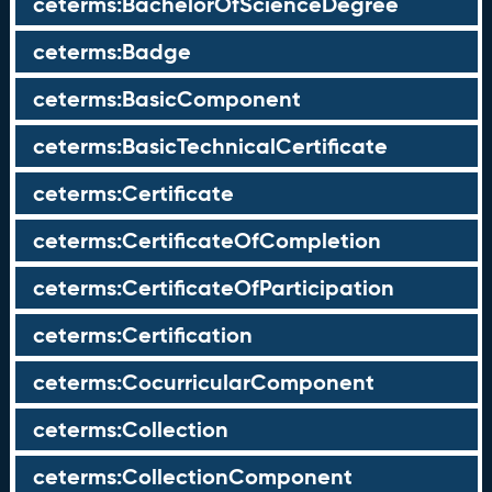
ceterms:BachelorOfScienceDegree
ceterms:Badge
ceterms:BasicComponent
ceterms:BasicTechnicalCertificate
ceterms:Certificate
ceterms:CertificateOfCompletion
ceterms:CertificateOfParticipation
ceterms:Certification
ceterms:CocurricularComponent
ceterms:Collection
ceterms:CollectionComponent