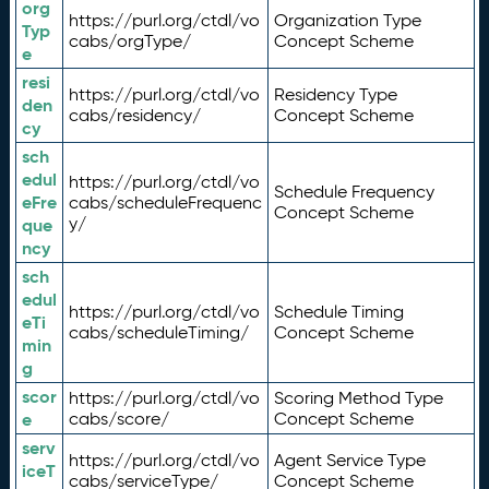
org
https://purl.org/ctdl/vo
Organization Type
Typ
cabs/orgType/
Concept Scheme
e
resi
https://purl.org/ctdl/vo
Residency Type
den
cabs/residency/
Concept Scheme
cy
sch
edul
https://purl.org/ctdl/vo
Schedule Frequency
eFre
cabs/scheduleFrequenc
Concept Scheme
y/
que
ncy
sch
edul
https://purl.org/ctdl/vo
Schedule Timing
eTi
cabs/scheduleTiming/
Concept Scheme
min
g
scor
https://purl.org/ctdl/vo
Scoring Method Type
e
cabs/score/
Concept Scheme
serv
https://purl.org/ctdl/vo
Agent Service Type
iceT
cabs/serviceType/
Concept Scheme