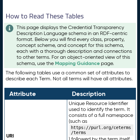
How to Read These Tables
This page displays the Credential Transparency
Description Language schema in an RDF-centric
format. Below you will find every class, property,
concept scheme, and concept for this schema,
each with a thorough description and connections
to other terms. For an object-oriented view of this
Mapping Guidance
schema, use the
page.
The following tables use a common set of attributes to
describe each Term. Not all terms will have all attributes.
Attribute
Description
Unique Resource Identifier
used to identify the term. It
consists of a full namespace
(such as
https://purl.org/ceterms
/terms
URI
) followed by the term itself.