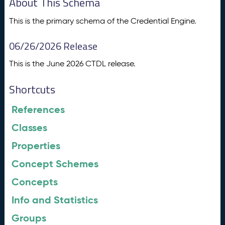
About This Schema
This is the primary schema of the Credential Engine.
06/26/2026 Release
This is the June 2026 CTDL release.
Shortcuts
References
Classes
Properties
Concept Schemes
Concepts
Info and Statistics
Groups