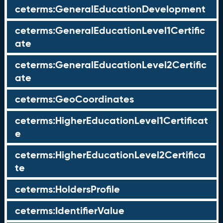
ceterms:GeneralEducationDevelopment
ceterms:GeneralEducationLevel1Certific
ate
ceterms:GeneralEducationLevel2Certific
ate
ceterms:GeoCoordinates
ceterms:HigherEducationLevel1Certificat
e
ceterms:HigherEducationLevel2Certifica
te
ceterms:HoldersProfile
ceterms:IdentifierValue