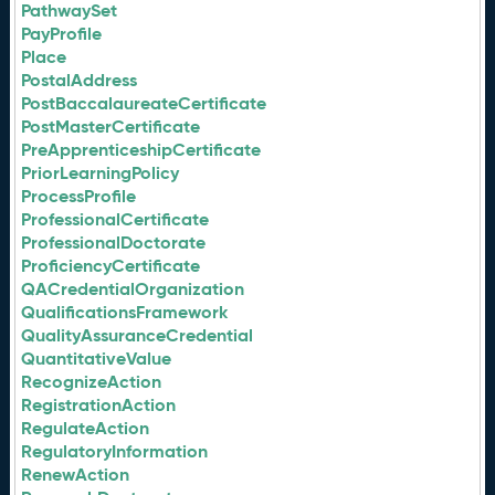
PathwaySet
PayProfile
Place
PostalAddress
PostBaccalaureateCertificate
PostMasterCertificate
PreApprenticeshipCertificate
PriorLearningPolicy
ProcessProfile
ProfessionalCertificate
ProfessionalDoctorate
ProficiencyCertificate
QACredentialOrganization
QualificationsFramework
QualityAssuranceCredential
QuantitativeValue
RecognizeAction
RegistrationAction
RegulateAction
RegulatoryInformation
RenewAction