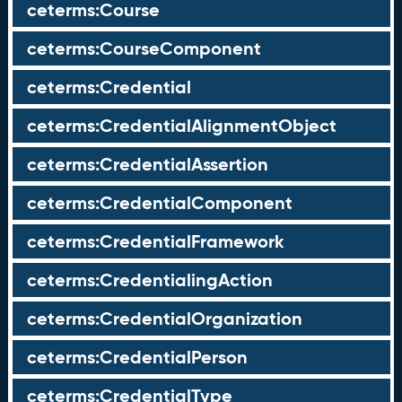
ceterms:Course
ceterms:CourseComponent
ceterms:Credential
ceterms:CredentialAlignmentObject
ceterms:CredentialAssertion
ceterms:CredentialComponent
ceterms:CredentialFramework
ceterms:CredentialingAction
ceterms:CredentialOrganization
ceterms:CredentialPerson
ceterms:CredentialType