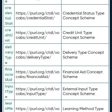
e
cre
den
https://purl.org/ctdl/vo
Credential Status Type
tial
cabs/credentialStat/
Concept Scheme
Stat
cre
https://purl.org/ctdl/vo
Credit Unit Type
ditU
cabs/creditUnit/
Concept Scheme
nit
deli
very
https://purl.org/ctdl/vo
Delivery Type Concept
Typ
cabs/deliveryType/
Scheme
e
fina
https://purl.org/ctdl/vo
Financial Aid Concept
ncia
cabs/financialAid/
Scheme
lAid
inpu
https://purl.org/ctdl/vo
External Input Type
tTyp
cabs/inputType/
Concept Scheme
e
lear
nMe
https://purl.org/ctdl/vo
Learning Method Type