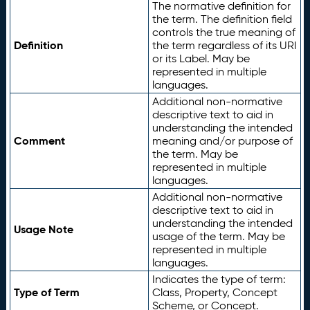
The normative definition for
the term. The definition field
controls the true meaning of
Definition
the term regardless of its URI
or its Label. May be
represented in multiple
languages.
Additional non-normative
descriptive text to aid in
understanding the intended
Comment
meaning and/or purpose of
the term. May be
represented in multiple
languages.
Additional non-normative
descriptive text to aid in
understanding the intended
Usage Note
usage of the term. May be
represented in multiple
languages.
Indicates the type of term:
Type of Term
Class, Property, Concept
Scheme, or Concept.