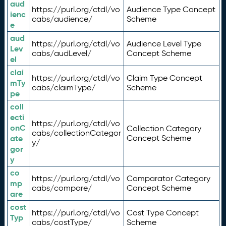
aud
https://purl.org/ctdl/vo
Audience Type Concept
ienc
cabs/audience/
Scheme
e
aud
https://purl.org/ctdl/vo
Audience Level Type
Lev
cabs/audLevel/
Concept Scheme
el
clai
https://purl.org/ctdl/vo
Claim Type Concept
mTy
cabs/claimType/
Scheme
pe
coll
ecti
https://purl.org/ctdl/vo
onC
Collection Category
cabs/collectionCategor
ate
Concept Scheme
y/
gor
y
co
https://purl.org/ctdl/vo
Comparator Category
mp
cabs/compare/
Concept Scheme
are
cost
https://purl.org/ctdl/vo
Cost Type Concept
Typ
cabs/costType/
Scheme