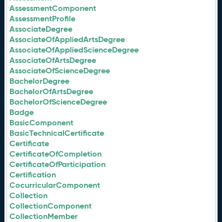
AssessmentComponent
AssessmentProfile
AssociateDegree
AssociateOfAppliedArtsDegree
AssociateOfAppliedScienceDegree
AssociateOfArtsDegree
AssociateOfScienceDegree
BachelorDegree
BachelorOfArtsDegree
BachelorOfScienceDegree
Badge
BasicComponent
BasicTechnicalCertificate
Certificate
CertificateOfCompletion
CertificateOfParticipation
Certification
CocurricularComponent
Collection
CollectionComponent
CollectionMember