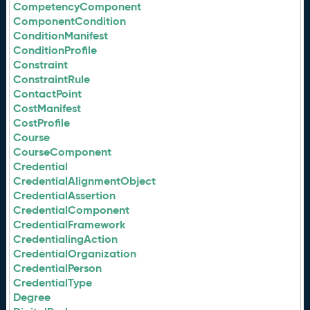
CompetencyComponent
ComponentCondition
ConditionManifest
ConditionProfile
Constraint
ConstraintRule
ContactPoint
CostManifest
CostProfile
Course
CourseComponent
Credential
CredentialAlignmentObject
CredentialAssertion
CredentialComponent
CredentialFramework
CredentialingAction
CredentialOrganization
CredentialPerson
CredentialType
Degree