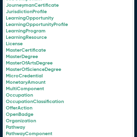
JourneymanCertificate
JurisdictionProfile
LearningOpportunity
LearningOpportunityProfile
LearningProgram
LearningResource
License
MasterCertificate
MasterDegree
MasterOfArtsDegree
MasterOfScienceDegree
MicroCredential
MonetaryAmount
MultiComponent
Occupation
OccupationClassification
OfferAction
OpenBadge
Organization
Pathway
PathwayComponent