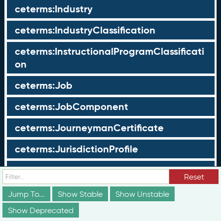
ceterms:Industry
ceterms:IndustryClassification
ceterms:InstructionalProgramClassificati
on
ceterms:Job
ceterms:JobComponent
ceterms:JourneymanCertificate
ceterms:JurisdictionProfile
ceterms:LearningOpportunity
Reset
ceterms:LearningOpportunityProfile
Jump To...
Show Stable
Show Unstable
Show Deprecated
ceterms:LearningProgram