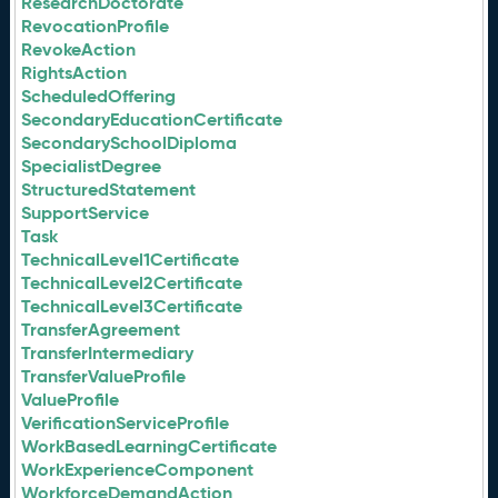
ResearchDoctorate
RevocationProfile
RevokeAction
RightsAction
ScheduledOffering
SecondaryEducationCertificate
SecondarySchoolDiploma
SpecialistDegree
StructuredStatement
SupportService
Task
TechnicalLevel1Certificate
TechnicalLevel2Certificate
TechnicalLevel3Certificate
TransferAgreement
TransferIntermediary
TransferValueProfile
ValueProfile
VerificationServiceProfile
WorkBasedLearningCertificate
WorkExperienceComponent
WorkforceDemandAction