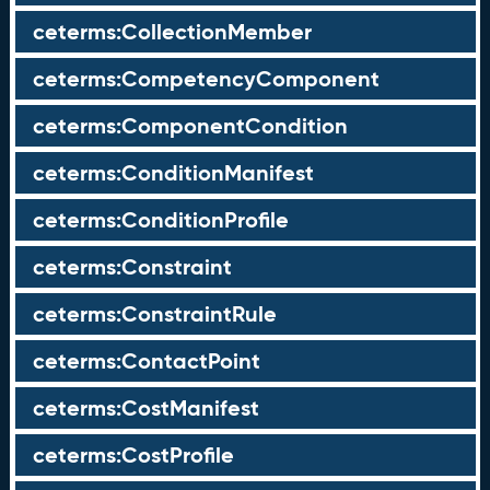
ceterms:CollectionMember
ceterms:CompetencyComponent
ceterms:ComponentCondition
ceterms:ConditionManifest
ceterms:ConditionProfile
ceterms:Constraint
ceterms:ConstraintRule
ceterms:ContactPoint
ceterms:CostManifest
ceterms:CostProfile