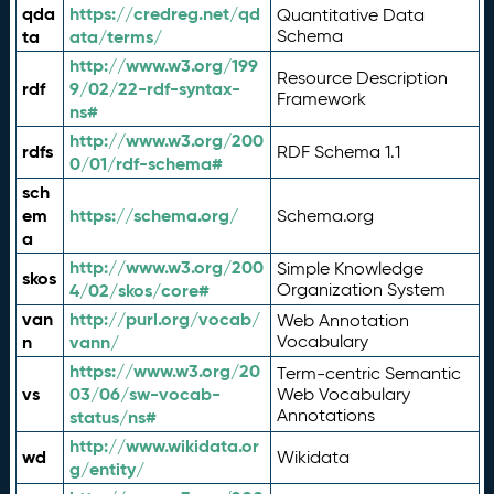
qda
https://credreg.net/qd
Quantitative Data
ta
ata/terms/
Schema
http://www.w3.org/199
Resource Description
rdf
9/02/22-rdf-syntax-
Framework
ns#
http://www.w3.org/200
rdfs
RDF Schema 1.1
0/01/rdf-schema#
sch
em
https://schema.org/
Schema.org
a
http://www.w3.org/200
Simple Knowledge
skos
4/02/skos/core#
Organization System
van
http://purl.org/vocab/
Web Annotation
n
vann/
Vocabulary
https://www.w3.org/20
Term-centric Semantic
vs
03/06/sw-vocab-
Web Vocabulary
Annotations
status/ns#
http://www.wikidata.or
wd
Wikidata
g/entity/