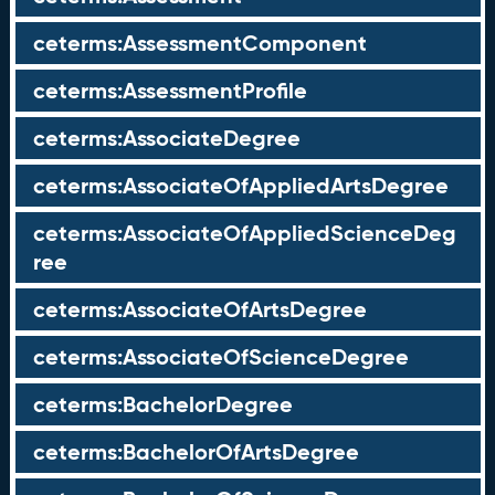
ceterms:AssessmentComponent
ceterms:AssessmentProfile
ceterms:AssociateDegree
ceterms:AssociateOfAppliedArtsDegree
ceterms:AssociateOfAppliedScienceDeg
ree
ceterms:AssociateOfArtsDegree
ceterms:AssociateOfScienceDegree
ceterms:BachelorDegree
ceterms:BachelorOfArtsDegree