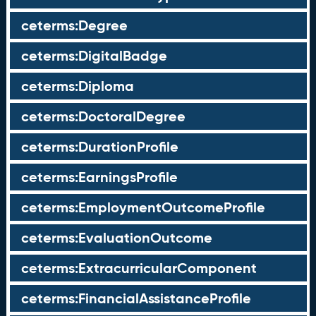
ceterms:Degree
ceterms:DigitalBadge
ceterms:Diploma
ceterms:DoctoralDegree
ceterms:DurationProfile
ceterms:EarningsProfile
ceterms:EmploymentOutcomeProfile
ceterms:EvaluationOutcome
ceterms:ExtracurricularComponent
ceterms:FinancialAssistanceProfile