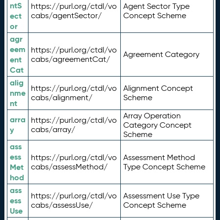
ntS
https://purl.org/ctdl/vo
Agent Sector Type
ect
cabs/agentSector/
Concept Scheme
or
agr
eem
https://purl.org/ctdl/vo
Agreement Category
ent
cabs/agreementCat/
Cat
alig
https://purl.org/ctdl/vo
Alignment Concept
nme
cabs/alignment/
Scheme
nt
Array Operation
arra
https://purl.org/ctdl/vo
Category Concept
y
cabs/array/
Scheme
ass
ess
https://purl.org/ctdl/vo
Assessment Method
Met
cabs/assessMethod/
Type Concept Scheme
hod
ass
https://purl.org/ctdl/vo
Assessment Use Type
ess
cabs/assessUse/
Concept Scheme
Use