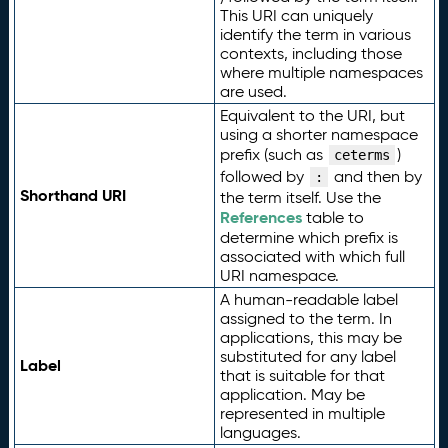
This URI can uniquely
identify the term in various
contexts, including those
where multiple namespaces
are used.
Equivalent to the URI, but
using a shorter namespace
prefix (such as
)
ceterms
followed by
and then by
:
Shorthand URI
the term itself. Use the
References
table to
determine which prefix is
associated with which full
URI namespace.
A human-readable label
assigned to the term. In
applications, this may be
substituted for any label
Label
that is suitable for that
application. May be
represented in multiple
languages.