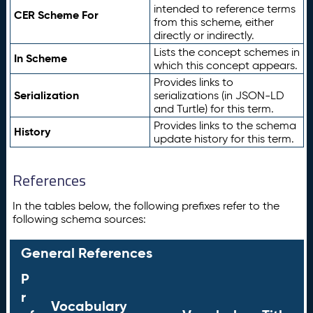
intended to reference terms
CER Scheme For
from this scheme, either
directly or indirectly.
Lists the concept schemes in
In Scheme
which this concept appears.
Provides links to
Serialization
serializations (in JSON-LD
and Turtle) for this term.
Provides links to the schema
History
update history for this term.
References
In the tables below, the following prefixes refer to the
following schema sources:
General References
P
r
Vocabulary