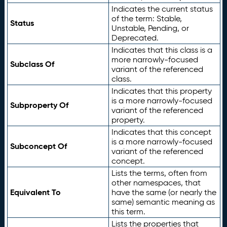
Indicates the current status
of the term: Stable,
Status
Unstable, Pending, or
Deprecated.
Indicates that this class is a
more narrowly-focused
Subclass Of
variant of the referenced
class.
Indicates that this property
is a more narrowly-focused
Subproperty Of
variant of the referenced
property.
Indicates that this concept
is a more narrowly-focused
Subconcept Of
variant of the referenced
concept.
Lists the terms, often from
other namespaces, that
Equivalent To
have the same (or nearly the
same) semantic meaning as
this term.
Lists the properties that