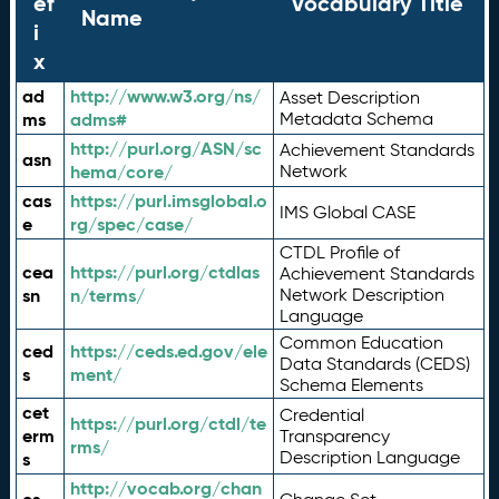
ef
Vocabulary Title
Name
i
x
ad
http://www.w3.org/ns/
Asset Description
ms
adms#
Metadata Schema
http://purl.org/ASN/sc
Achievement Standards
asn
hema/core/
Network
cas
https://purl.imsglobal.o
IMS Global CASE
e
rg/spec/case/
CTDL Profile of
cea
https://purl.org/ctdlas
Achievement Standards
sn
n/terms/
Network Description
Language
Common Education
ced
https://ceds.ed.gov/ele
Data Standards (CEDS)
s
ment/
Schema Elements
cet
Credential
https://purl.org/ctdl/te
erm
Transparency
rms/
Description Language
s
http://vocab.org/chan