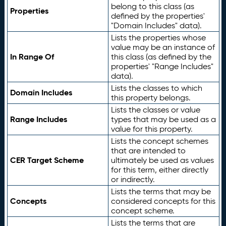
belong to this class (as
Properties
defined by the properties'
"Domain Includes" data).
Lists the properties whose
value may be an instance of
In Range Of
this class (as defined by the
properties' "Range Includes"
data).
Lists the classes to which
Domain Includes
this property belongs.
Lists the classes or value
Range Includes
types that may be used as a
value for this property.
Lists the concept schemes
that are intended to
CER Target Scheme
ultimately be used as values
for this term, either directly
or indirectly.
Lists the terms that may be
Concepts
considered concepts for this
concept scheme.
Lists the terms that are