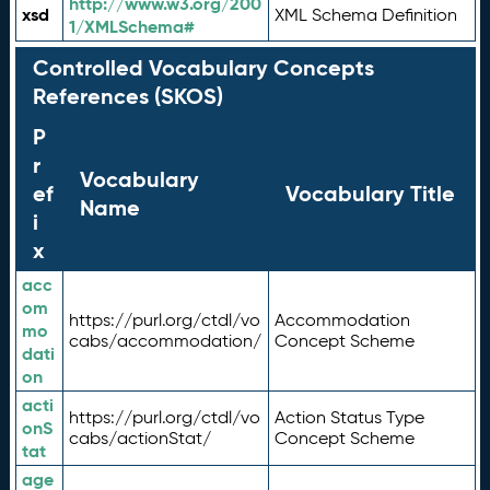
http://www.w3.org/200
xsd
XML Schema Definition
1/XMLSchema#
Controlled Vocabulary Concepts
References (SKOS)
P
r
Vocabulary
ef
Vocabulary Title
Name
i
x
acc
om
https://purl.org/ctdl/vo
Accommodation
mo
cabs/accommodation/
Concept Scheme
dati
on
acti
https://purl.org/ctdl/vo
Action Status Type
onS
cabs/actionStat/
Concept Scheme
tat
age