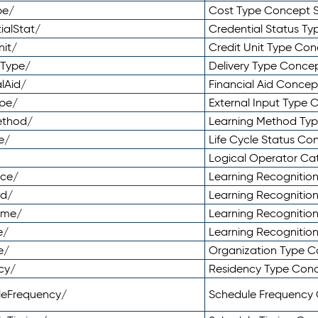
pe/
Cost Type Concept 
ialStat/
Credential Status T
nit/
Credit Unit Type Co
yType/
Delivery Type Conc
lAid/
Financial Aid Conce
ype/
External Input Type
ethod/
Learning Method Ty
e/
Life Cycle Status C
Logical Operator C
nce/
Learning Recognitio
od/
Learning Recognitio
ome/
Learning Recogniti
e/
Learning Recognitio
e/
Organization Type 
cy/
Residency Type Con
leFrequency/
Schedule Frequency