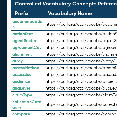
Controlled Vocabulary Concepts Referen
Prefix
Vocabulary Name
accommodatio
https://purl.org/ctdl/vocabs/acco
n
actionStat
https://purl.org/ctdl/vocabs/actionS
agentSector
https://purl.org/ctdl/vocabs/agentS
agreementCat
https://purl.org/ctdl/vocabs/agree
alignment
https://purl.org/ctdl/vocabs/alignm
array
https://purl.org/ctdl/vocabs/array/
assessMethod
https://purl.org/ctdl/vocabs/asses
assessUse
https://purl.org/ctdl/vocabs/assess
audience
https://purl.org/ctdl/vocabs/audien
audLevel
https://purl.org/ctdl/vocabs/audLev
claimType
https://purl.org/ctdl/vocabs/claimT
collectionCate
https://purl.org/ctdl/vocabs/collec
gory
compare
https://purl.org/ctdl/vocabs/compa