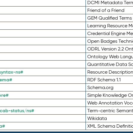
DCMI Metadata Ter
Friend of a Friend
GEM Qualified Terms
Learning Resource Me
Credential Engine M
Open Badges Technic
ODRL Version 2.2 On
Ontology Web Lang
Quantitative Data 
syntax-ns#
Resource Descriptio
hema#
RDF Schema 1.1
Schema.org
ore#
Simple Knowledge Or
Web Annotation Voc
cab-status/ns#
Term-centric Semant
Wikidata
a#
XML Schema Definiti