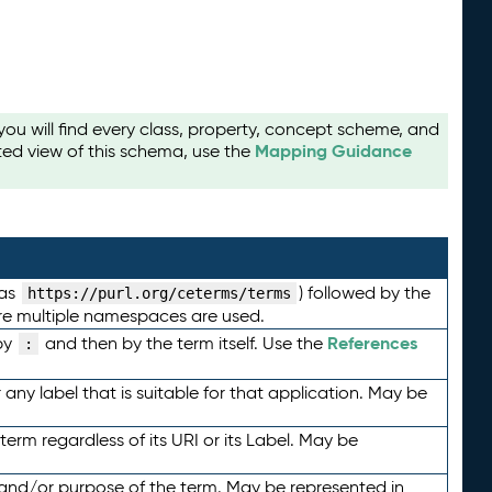
u will find every class, property, concept scheme, and
Mapping Guidance
ted view of this schema, use the
 as
) followed by the
https://purl.org/ceterms/terms
here multiple namespaces are used.
References
by
and then by the term itself. Use the
:
any label that is suitable for that application. May be
term regardless of its URI or its Label. May be
 and/or purpose of the term. May be represented in