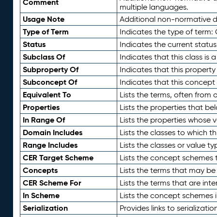
Comment
multiple languages.
Usage Note
Additional non-normative de
Type of Term
Indicates the type of term:
Status
Indicates the current status
Subclass Of
Indicates that this class is
Subproperty Of
Indicates that this propert
Subconcept Of
Indicates that this concept
Equivalent To
Lists the terms, often from
Properties
Lists the properties that be
In Range Of
Lists the properties whose v
Domain Includes
Lists the classes to which t
Range Includes
Lists the classes or value t
CER Target Scheme
Lists the concept schemes th
Concepts
Lists the terms that may b
CER Scheme For
Lists the terms that are inte
In Scheme
Lists the concept schemes 
Serialization
Provides links to serializati