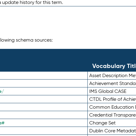
 update history for this term.
following schema sources:
Vocabulary Tit
Asset Description M
Achievement Standa
e/
IMS Global CASE
CTDL Profile of Ach
Common Education D
Credential Transpar
a#
Change Set
Dublin Core Metadata