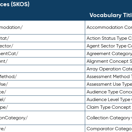
ces (SKOS)
Vocabulary Tit
mmodation/
Accommodation Co
tat/
Action Status Type
ector/
Agent Sector Type 
mentCat/
Agreement Categor
ent/
Alignment Concept 
Array Operation Ca
sMethod/
Assessment Method 
Use/
Assessment Use Typ
ce/
Audience Type Conc
el/
Audience Level Typ
ype/
Claim Type Concept
tionCategory/
Collection Categor
re/
Comparator Catego