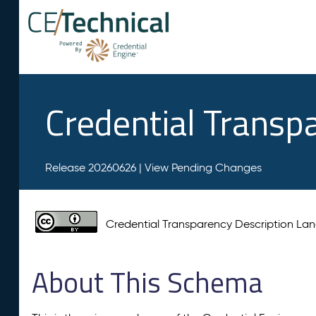
Credential Transp
Release 20260626 |
View Pending Changes
Credential Transparency Description L
About This Schema