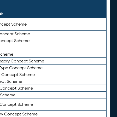
le
ncept Scheme
 Concept Scheme
Concept Scheme
y
Scheme
tegory Concept Scheme
Type Concept Scheme
e Concept Scheme
ept Scheme
e Concept Scheme
 Scheme
y Concept Scheme
ry Concept Scheme