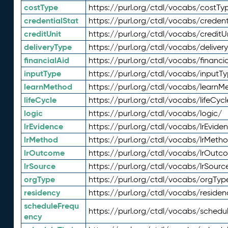
costType
https://purl.org/ctdl/vocabs/costTy
credentialStat
https://purl.org/ctdl/vocabs/credent
creditUnit
https://purl.org/ctdl/vocabs/creditU
deliveryType
https://purl.org/ctdl/vocabs/deliver
financialAid
https://purl.org/ctdl/vocabs/financia
inputType
https://purl.org/ctdl/vocabs/inputT
learnMethod
https://purl.org/ctdl/vocabs/learnM
lifeCycle
https://purl.org/ctdl/vocabs/lifeCycl
logic
https://purl.org/ctdl/vocabs/logic/
lrEvidence
https://purl.org/ctdl/vocabs/lrEvide
lrMethod
https://purl.org/ctdl/vocabs/lrMeth
lrOutcome
https://purl.org/ctdl/vocabs/lrOutc
lrSource
https://purl.org/ctdl/vocabs/lrSourc
orgType
https://purl.org/ctdl/vocabs/orgTyp
residency
https://purl.org/ctdl/vocabs/residen
scheduleFrequ
https://purl.org/ctdl/vocabs/schedu
ency