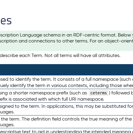
les
scription Language schema in an RDF-centric format. Below yo
cription and connections to other terms. For an object-orien
escribe each Term. Not all terms will have all attributes.
sed to identify the term. It consists of a full namespace (such
iquely identify the term in various contexts, including those w
using a shorter namespace prefix (such as
) followed 
ceterms
efix is associated with which full URI namespace.
ned to the term. In applications, this may be substituted for 
guages.
 the term. The definition field controls the true meaning of the 
guages.
escriptive text to aid in understanding the intended meaning