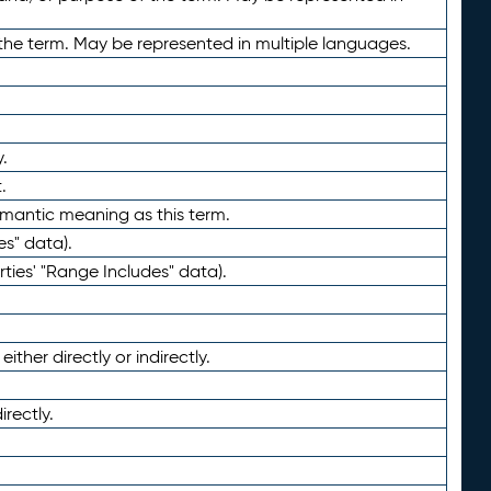
the term. May be represented in multiple languages.
.
.
emantic meaning as this term.
es" data).
ties' "Range Includes" data).
ther directly or indirectly.
irectly.