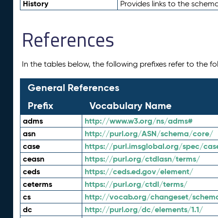
History
Provides links to the schema
References
In the tables below, the following prefixes refer to the 
General References
Prefix
Vocabulary Name
adms
http://www.w3.org/ns/adms#
asn
http://purl.org/ASN/schema/core/
case
https://purl.imsglobal.org/spec/cas
ceasn
https://purl.org/ctdlasn/terms/
ceds
https://ceds.ed.gov/element/
ceterms
https://purl.org/ctdl/terms/
cs
http://vocab.org/changeset/schem
dc
http://purl.org/dc/elements/1.1/