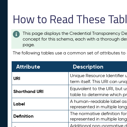
How to Read These Tab
This page displays the Credential Transparency De
concept for this schema, each with a thorough des
page.
The following tables use a common set of attributes to d
Attribute
Description
Unique Resource Identifier u
URI
term itself. This URI can un
Equivalent to the URI, but 
Shorthand URI
table to determine which pr
A human-readable label assig
Label
represented in multiple lan
The normative definition for
Definition
represented in multiple lan
Additional non-normative d