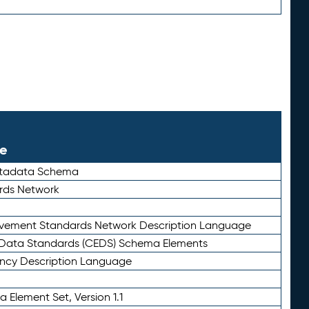
le
etadata Schema
rds Network
ievement Standards Network Description Language
ata Standards (CEDS) Schema Elements
ency Description Language
 Element Set, Version 1.1