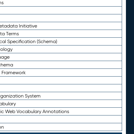
ms
tadata Initiative
eta Terms
al Specification (Schema)
tology
uage
Schema
n Framework
ganization System
abulary
ic Web Vocabulary Annotations
on