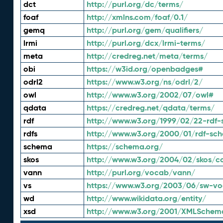
dct
http://purl.org/dc/terms/
foaf
http://xmlns.com/foaf/0.1/
gemq
http://purl.org/gem/qualifiers/
lrmi
http://purl.org/dcx/lrmi-terms/
meta
http://credreg.net/meta/terms/
obi
https://w3id.org/openbadges#
odrl2
https://www.w3.org/ns/odrl/2/
owl
http://www.w3.org/2002/07/owl#
qdata
https://credreg.net/qdata/terms/
rdf
http://www.w3.org/1999/02/22-rdf-
rdfs
http://www.w3.org/2000/01/rdf-sc
schema
https://schema.org/
skos
http://www.w3.org/2004/02/skos/c
vann
http://purl.org/vocab/vann/
vs
https://www.w3.org/2003/06/sw-vo
wd
http://www.wikidata.org/entity/
xsd
http://www.w3.org/2001/XMLSchem