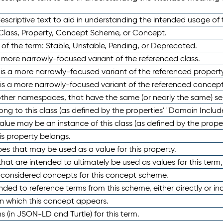
scriptive text to aid in understanding the intended usage of 
 Class, Property, Concept Scheme, or Concept.
 of the term: Stable, Unstable, Pending, or Deprecated.
 a more narrowly-focused variant of the referenced class.
y is a more narrowly-focused variant of the referenced property
 is a more narrowly-focused variant of the referenced concept
 other namespaces, that have the same (or nearly the same) s
long to this class (as defined by the properties' "Domain Includ
alue may be an instance of this class (as defined by the proper
his property belongs.
ypes that may be used as a value for this property.
at are intended to ultimately be used as values for this term, ei
e considered concepts for this concept scheme.
nded to reference terms from this scheme, either directly or ind
in which this concept appears.
ons (in JSON-LD and Turtle) for this term.