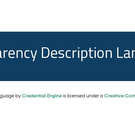
arency Description L
Credential Engine
Creative Comm
anguage by
is licensed under a