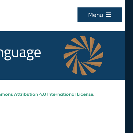
Menu
anguage
ons Attribution 4.0 International License
.