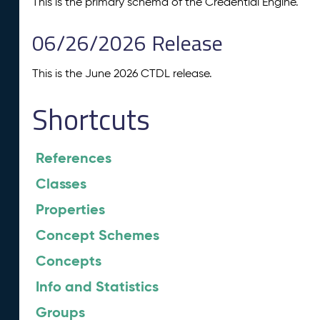
This is the primary schema of the Credential Engine.
06/26/2026 Release
This is the June 2026 CTDL release.
Shortcuts
References
Classes
Properties
Concept Schemes
Concepts
Info and Statistics
Groups