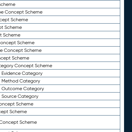
Scheme
ype Concept Scheme
ncept Scheme
ept Scheme
pt Scheme
 Concept Scheme
pe Concept Scheme
oncept Scheme
ategory Concept Scheme
n Evidence Category
n Method Category
on Outcome Category
n Source Category
Concept Scheme
cept Scheme
 Concept Scheme