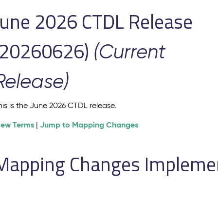
June 2026 CTDL Release
(20260626)
(Current
Release)
his is the June 2026 CTDL release.
iew Terms
Jump to Mapping Changes
|
Mapping Changes Implement