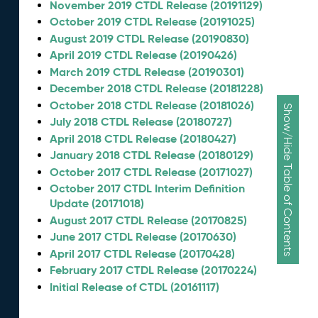
November 2019 CTDL Release (20191129)
October 2019 CTDL Release (20191025)
August 2019 CTDL Release (20190830)
April 2019 CTDL Release (20190426)
March 2019 CTDL Release (20190301)
December 2018 CTDL Release (20181228)
October 2018 CTDL Release (20181026)
Show/Hide Table of Contents
July 2018 CTDL Release (20180727)
April 2018 CTDL Release (20180427)
January 2018 CTDL Release (20180129)
October 2017 CTDL Release (20171027)
October 2017 CTDL Interim Definition
Update (20171018)
August 2017 CTDL Release (20170825)
June 2017 CTDL Release (20170630)
April 2017 CTDL Release (20170428)
February 2017 CTDL Release (20170224)
Initial Release of CTDL (20161117)