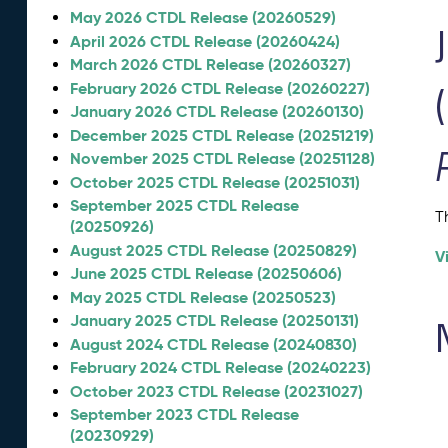
May 2026 CTDL Release (20260529)
April 2026 CTDL Release (20260424)
March 2026 CTDL Release (20260327)
February 2026 CTDL Release (20260227)
January 2026 CTDL Release (20260130)
December 2025 CTDL Release (20251219)
November 2025 CTDL Release (20251128)
October 2025 CTDL Release (20251031)
September 2025 CTDL Release
T
(20250926)
August 2025 CTDL Release (20250829)
V
June 2025 CTDL Release (20250606)
May 2025 CTDL Release (20250523)
January 2025 CTDL Release (20250131)
August 2024 CTDL Release (20240830)
February 2024 CTDL Release (20240223)
October 2023 CTDL Release (20231027)
September 2023 CTDL Release
(20230929)