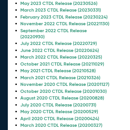
May 2023 CTDL Release (20230526)
March 2023 CTDL Release (20230331)
February 2023 CTDL Release (20230224)
November 2022 CTDL Release (20221130)
September 2022 CTDL Release
(20220930)
July 2022 CTDL Release (20220729)
June 2022 CTDL Release (20220624)
March 2022 CTDL Release (20220325)
October 2021 CTDL Release (20211029)
May 2021 CTDL Release (20210528)
March 2021 CTDL Release (20210326)
November 2020 CTDL Release (20201127)
October 2020 CTDL Release (20201030)
August 2020 CTDL Release (20200828)
July 2020 CTDL Release (20200731)
May 2020 CTDL Release (20200529)
April 2020 CTDL Release (20200424)
March 2020 CTDL Release (20200327)