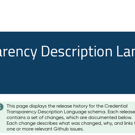
arency Description L
This page displays the release history for the Credential
Transparency Description Language schema. Each releas
contains a set of changes, which are documented below.
Each change describes what was changed, why, and links 
one or more relevant Github issues.