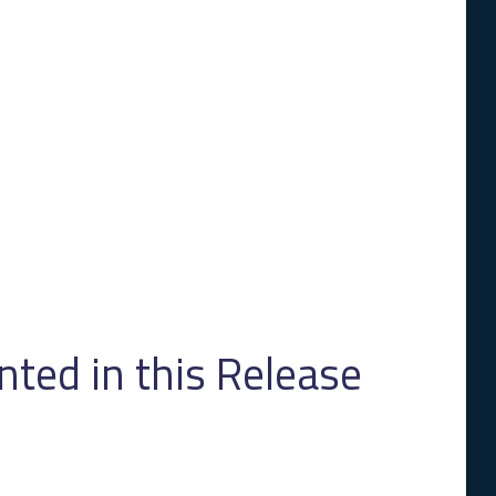
ed in this Release