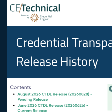
Credential Transp
Release History
Contents
August 2026 CTDL Release (20260828) -
Pending Release
June 2026 CTDL Release (20260626) -
Current Release