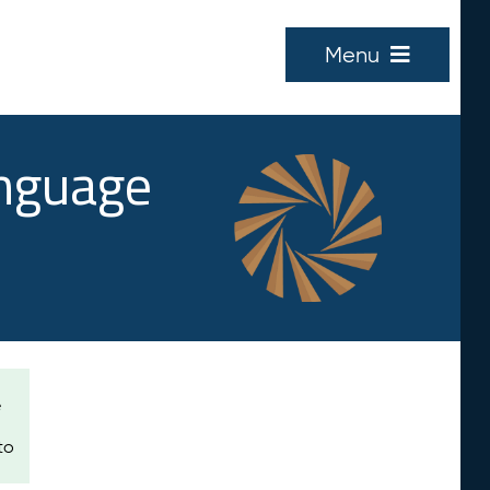
Menu
anguage
e
to