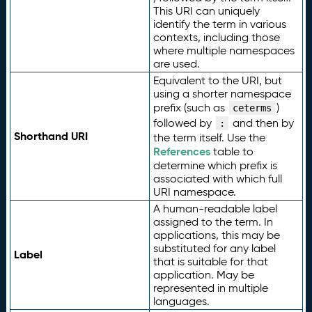
This URI can uniquely
identify the term in various
contexts, including those
where multiple namespaces
are used.
Equivalent to the URI, but
using a shorter namespace
prefix (such as
)
ceterms
followed by
and then by
:
Shorthand URI
the term itself. Use the
References
table to
determine which prefix is
associated with which full
URI namespace.
A human-readable label
assigned to the term. In
applications, this may be
substituted for any label
Label
that is suitable for that
application. May be
represented in multiple
languages.