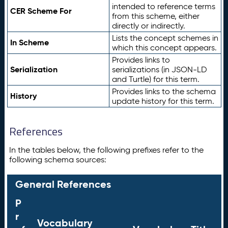
intended to reference terms
CER Scheme For
from this scheme, either
directly or indirectly.
Lists the concept schemes in
In Scheme
which this concept appears.
Provides links to
Serialization
serializations (in JSON-LD
and Turtle) for this term.
Provides links to the schema
History
update history for this term.
References
In the tables below, the following prefixes refer to the
following schema sources:
General References
P
r
Vocabulary