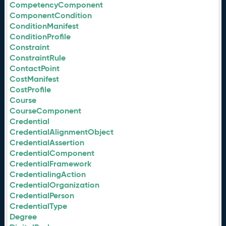
CompetencyComponent
ComponentCondition
ConditionManifest
ConditionProfile
Constraint
ConstraintRule
ContactPoint
CostManifest
CostProfile
Course
CourseComponent
Credential
CredentialAlignmentObject
CredentialAssertion
CredentialComponent
CredentialFramework
CredentialingAction
CredentialOrganization
CredentialPerson
CredentialType
Degree