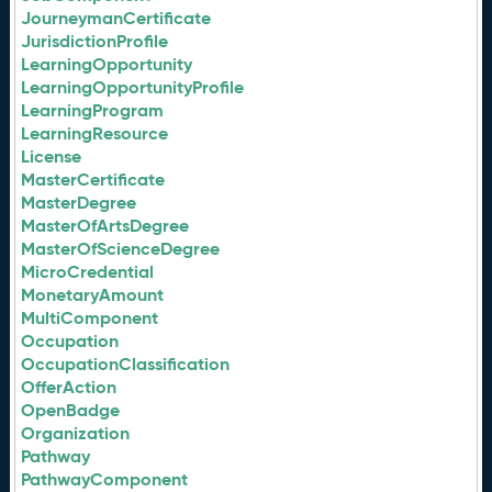
JourneymanCertificate
JurisdictionProfile
LearningOpportunity
LearningOpportunityProfile
LearningProgram
LearningResource
License
MasterCertificate
MasterDegree
MasterOfArtsDegree
MasterOfScienceDegree
MicroCredential
MonetaryAmount
MultiComponent
Occupation
OccupationClassification
OfferAction
OpenBadge
Organization
Pathway
PathwayComponent