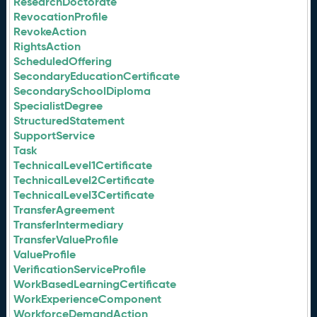
ResearchDoctorate
RevocationProfile
RevokeAction
RightsAction
ScheduledOffering
SecondaryEducationCertificate
SecondarySchoolDiploma
SpecialistDegree
StructuredStatement
SupportService
Task
TechnicalLevel1Certificate
TechnicalLevel2Certificate
TechnicalLevel3Certificate
TransferAgreement
TransferIntermediary
TransferValueProfile
ValueProfile
VerificationServiceProfile
WorkBasedLearningCertificate
WorkExperienceComponent
WorkforceDemandAction