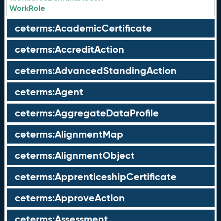
WorkRole
ceterms:AcademicCertificate
ceterms:AccreditAction
ceterms:AdvancedStandingAction
ceterms:Agent
ceterms:AggregateDataProfile
ceterms:AlignmentMap
ceterms:AlignmentObject
ceterms:ApprenticeshipCertificate
ceterms:ApproveAction
ceterms:Assessment