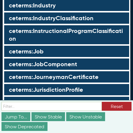
ceterms:Industry
ceterms:IndustryClassification
ceterms:InstructionalProgramClassificati
on
ceterms:Job
ceterms:JobComponent
ceterms:JourneymanCertificate
ceterms:JurisdictionProfile
ceterms:LearningOpportunity
Reset
ceterms:LearningOpportunityProfile
Jump To...
Show Stable
Show Unstable
Show Deprecated
ceterms:LearningProgram