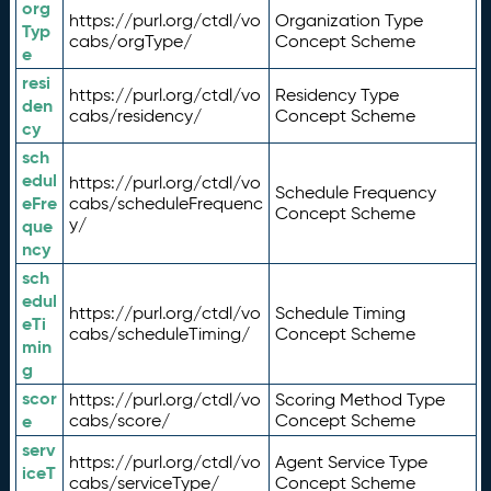
org
https://purl.org/ctdl/vo
Organization Type
Typ
cabs/orgType/
Concept Scheme
e
resi
https://purl.org/ctdl/vo
Residency Type
den
cabs/residency/
Concept Scheme
cy
sch
edul
https://purl.org/ctdl/vo
Schedule Frequency
eFre
cabs/scheduleFrequenc
Concept Scheme
y/
que
ncy
sch
edul
https://purl.org/ctdl/vo
Schedule Timing
eTi
cabs/scheduleTiming/
Concept Scheme
min
g
scor
https://purl.org/ctdl/vo
Scoring Method Type
e
cabs/score/
Concept Scheme
serv
https://purl.org/ctdl/vo
Agent Service Type
iceT
cabs/serviceType/
Concept Scheme