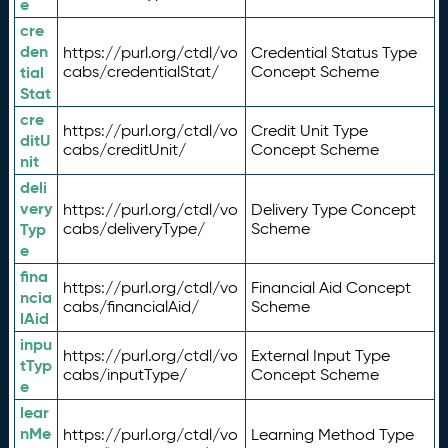
e
cre
den
https://purl.org/ctdl/vo
Credential Status Type
tial
cabs/credentialStat/
Concept Scheme
Stat
cre
https://purl.org/ctdl/vo
Credit Unit Type
ditU
cabs/creditUnit/
Concept Scheme
nit
deli
very
https://purl.org/ctdl/vo
Delivery Type Concept
Typ
cabs/deliveryType/
Scheme
e
fina
https://purl.org/ctdl/vo
Financial Aid Concept
ncia
cabs/financialAid/
Scheme
lAid
inpu
https://purl.org/ctdl/vo
External Input Type
tTyp
cabs/inputType/
Concept Scheme
e
lear
nMe
https://purl.org/ctdl/vo
Learning Method Type