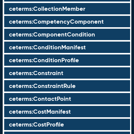
ceterms:CollectionMember
ceterms:CompetencyComponent
ceterms:ComponentCondition
ceterms:ConditionManifest
ceterms:ConditionProfile
ceterms:Constraint
ceterms:ConstraintRule
ceterms:ContactPoint
ceterms:CostManifest
ceterms:CostProfile