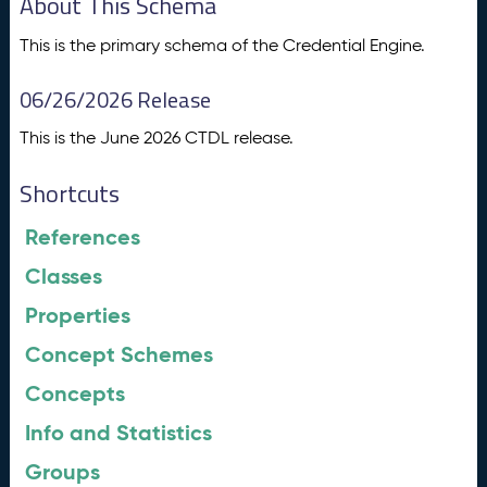
About This Schema
This is the primary schema of the Credential Engine.
06/26/2026 Release
This is the June 2026 CTDL release.
Shortcuts
References
Classes
Properties
Concept Schemes
Concepts
Info and Statistics
Groups