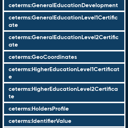
ceterms:GeneralEducationDevelopment
ceterms:GeneralEducationLevel1Certific
ate
ceterms:GeneralEducationLevel2Certific
ate
ceterms:GeoCoordinates
ceterms:HigherEducationLevel1Certificat
e
ceterms:HigherEducationLevel2Certifica
te
ceterms:HoldersProfile
ceterms:IdentifierValue