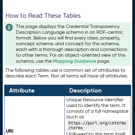
How to Read These Tables
This page displays the Credential Transparency
Description Language schema in an RDF-centric
format. Below you will find every class, property,
concept scheme, and concept for this schema,
each with a thorough description and connections
to other terms. For an object-oriented view of this
Mapping Guidance
schema, use the
page.
The following tables use a common set of attributes to
describe each Term. Not all terms will have all attributes.
Attribute
Description
Unique Resource Identifier
used to identify the term. It
consists of a full namespace
(such as
https://purl.org/ceterms
/terms
URI
) followed by the term itself.