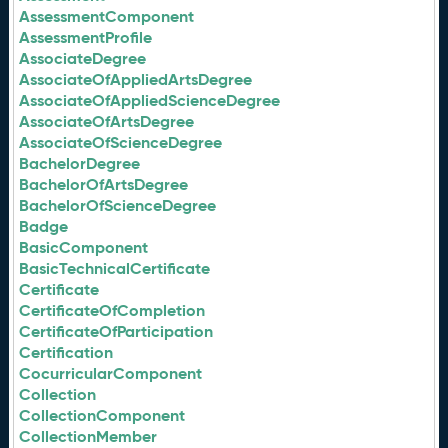
AssessmentComponent
AssessmentProfile
AssociateDegree
AssociateOfAppliedArtsDegree
AssociateOfAppliedScienceDegree
AssociateOfArtsDegree
AssociateOfScienceDegree
BachelorDegree
BachelorOfArtsDegree
BachelorOfScienceDegree
Badge
BasicComponent
BasicTechnicalCertificate
Certificate
CertificateOfCompletion
CertificateOfParticipation
Certification
CocurricularComponent
Collection
CollectionComponent
CollectionMember