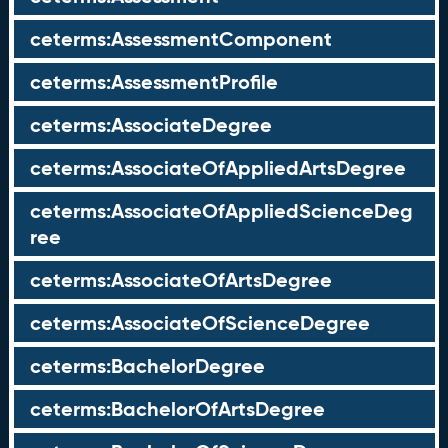
ceterms:AssessmentComponent
ceterms:AssessmentProfile
ceterms:AssociateDegree
ceterms:AssociateOfAppliedArtsDegree
ceterms:AssociateOfAppliedScienceDeg
ree
ceterms:AssociateOfArtsDegree
ceterms:AssociateOfScienceDegree
ceterms:BachelorDegree
ceterms:BachelorOfArtsDegree