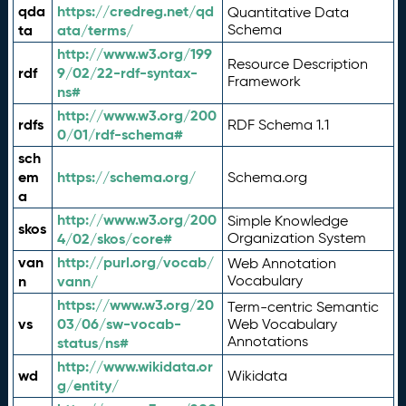
qda
https://credreg.net/qd
Quantitative Data
ta
ata/terms/
Schema
http://www.w3.org/199
Resource Description
rdf
9/02/22-rdf-syntax-
Framework
ns#
http://www.w3.org/200
rdfs
RDF Schema 1.1
0/01/rdf-schema#
sch
em
https://schema.org/
Schema.org
a
http://www.w3.org/200
Simple Knowledge
skos
4/02/skos/core#
Organization System
van
http://purl.org/vocab/
Web Annotation
n
vann/
Vocabulary
https://www.w3.org/20
Term-centric Semantic
vs
03/06/sw-vocab-
Web Vocabulary
Annotations
status/ns#
http://www.wikidata.or
wd
Wikidata
g/entity/