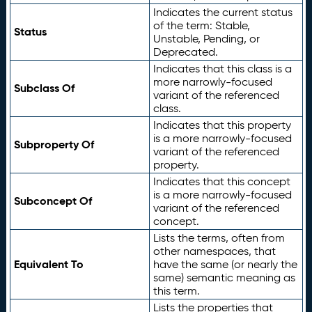
Indicates the current status
of the term: Stable,
Status
Unstable, Pending, or
Deprecated.
Indicates that this class is a
more narrowly-focused
Subclass Of
variant of the referenced
class.
Indicates that this property
is a more narrowly-focused
Subproperty Of
variant of the referenced
property.
Indicates that this concept
is a more narrowly-focused
Subconcept Of
variant of the referenced
concept.
Lists the terms, often from
other namespaces, that
Equivalent To
have the same (or nearly the
same) semantic meaning as
this term.
Lists the properties that