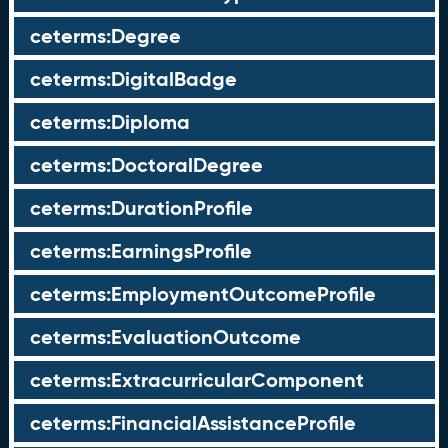
ceterms:Degree
ceterms:DigitalBadge
ceterms:Diploma
ceterms:DoctoralDegree
ceterms:DurationProfile
ceterms:EarningsProfile
ceterms:EmploymentOutcomeProfile
ceterms:EvaluationOutcome
ceterms:ExtracurricularComponent
ceterms:FinancialAssistanceProfile