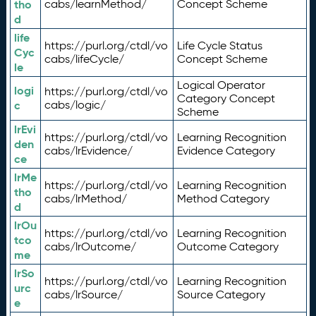
tho
cabs/learnMethod/
Concept Scheme
d
life
https://purl.org/ctdl/vo
Life Cycle Status
Cyc
cabs/lifeCycle/
Concept Scheme
le
Logical Operator
logi
https://purl.org/ctdl/vo
Category Concept
c
cabs/logic/
Scheme
lrEvi
https://purl.org/ctdl/vo
Learning Recognition
den
cabs/lrEvidence/
Evidence Category
ce
lrMe
https://purl.org/ctdl/vo
Learning Recognition
tho
cabs/lrMethod/
Method Category
d
lrOu
https://purl.org/ctdl/vo
Learning Recognition
tco
cabs/lrOutcome/
Outcome Category
me
lrSo
https://purl.org/ctdl/vo
Learning Recognition
urc
cabs/lrSource/
Source Category
e