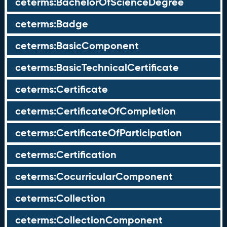
ceterms:BachelorOfScienceDegree
ceterms:Badge
ceterms:BasicComponent
ceterms:BasicTechnicalCertificate
ceterms:Certificate
ceterms:CertificateOfCompletion
ceterms:CertificateOfParticipation
ceterms:Certification
ceterms:CocurricularComponent
ceterms:Collection
ceterms:CollectionComponent