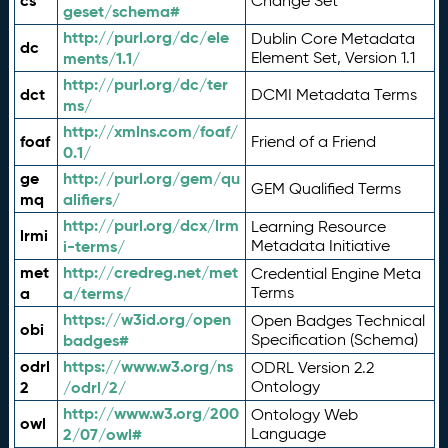
cs
Change Set
geset/schema#
http://purl.org/dc/ele
Dublin Core Metadata
dc
ments/1.1/
Element Set, Version 1.1
http://purl.org/dc/ter
dct
DCMI Metadata Terms
ms/
http://xmlns.com/foaf/
foaf
Friend of a Friend
0.1/
ge
http://purl.org/gem/qu
GEM Qualified Terms
mq
alifiers/
http://purl.org/dcx/lrm
Learning Resource
lrmi
i-terms/
Metadata Initiative
met
http://credreg.net/met
Credential Engine Meta
a
a/terms/
Terms
https://w3id.org/open
Open Badges Technical
obi
badges#
Specification (Schema)
odrl
https://www.w3.org/ns
ODRL Version 2.2
2
/odrl/2/
Ontology
http://www.w3.org/200
Ontology Web
owl
2/07/owl#
Language