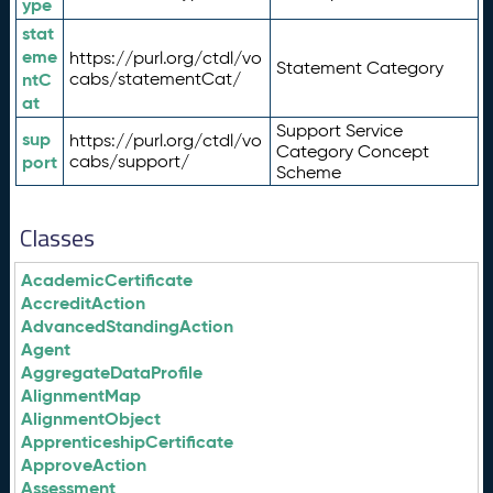
ype
stat
eme
https://purl.org/ctdl/vo
Statement Category
ntC
cabs/statementCat/
at
Support Service
sup
https://purl.org/ctdl/vo
Category Concept
port
cabs/support/
Scheme
Classes
AcademicCertificate
AccreditAction
AdvancedStandingAction
Agent
AggregateDataProfile
AlignmentMap
AlignmentObject
ApprenticeshipCertificate
ApproveAction
Assessment