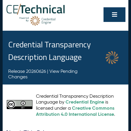
Credential Transparency
Description Language
Release 20260626 |
View Pending
Changes
Credential Transparency Description
Credential Engine
Language by
is
Creative Commons
licensed under a
Attribution 4.0 International License
.