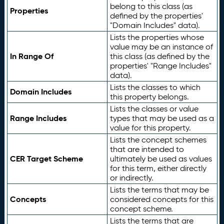
belong to this class (as
Properties
defined by the properties'
"Domain Includes" data).
Lists the properties whose
value may be an instance of
In Range Of
this class (as defined by the
properties' "Range Includes"
data).
Lists the classes to which
Domain Includes
this property belongs.
Lists the classes or value
Range Includes
types that may be used as a
value for this property.
Lists the concept schemes
that are intended to
CER Target Scheme
ultimately be used as values
for this term, either directly
or indirectly.
Lists the terms that may be
Concepts
considered concepts for this
concept scheme.
Lists the terms that are