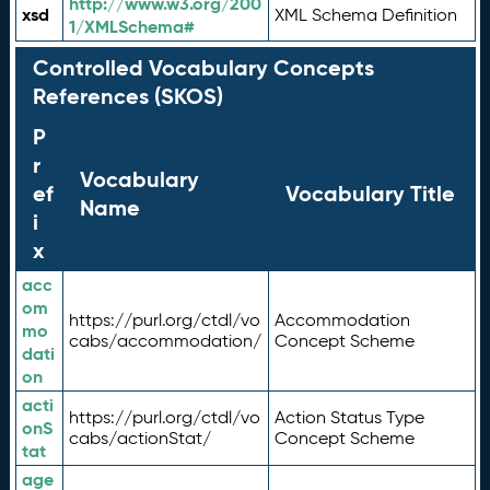
http://www.w3.org/200
xsd
XML Schema Definition
1/XMLSchema#
Controlled Vocabulary Concepts
References (SKOS)
P
r
Vocabulary
ef
Vocabulary Title
Name
i
x
acc
om
https://purl.org/ctdl/vo
Accommodation
mo
cabs/accommodation/
Concept Scheme
dati
on
acti
https://purl.org/ctdl/vo
Action Status Type
onS
cabs/actionStat/
Concept Scheme
tat
age