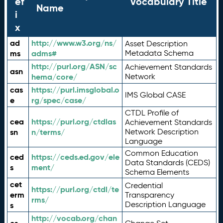
ef
Vocabulary Title
Name
i
x
ad
http://www.w3.org/ns/
Asset Description
ms
adms#
Metadata Schema
http://purl.org/ASN/sc
Achievement Standards
asn
hema/core/
Network
cas
https://purl.imsglobal.o
IMS Global CASE
e
rg/spec/case/
CTDL Profile of
cea
https://purl.org/ctdlas
Achievement Standards
sn
n/terms/
Network Description
Language
Common Education
ced
https://ceds.ed.gov/ele
Data Standards (CEDS)
s
ment/
Schema Elements
cet
Credential
https://purl.org/ctdl/te
erm
Transparency
rms/
Description Language
s
http://vocab.org/chan