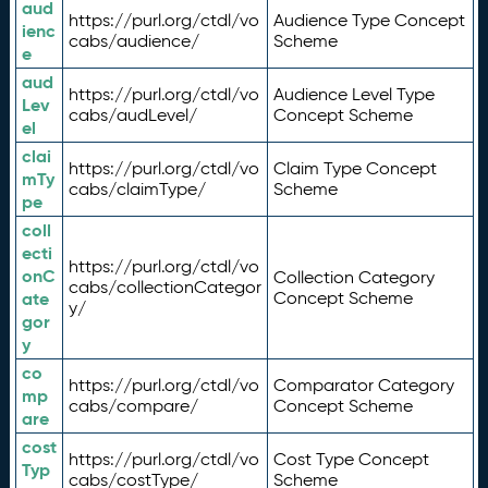
aud
https://purl.org/ctdl/vo
Audience Type Concept
ienc
cabs/audience/
Scheme
e
aud
https://purl.org/ctdl/vo
Audience Level Type
Lev
cabs/audLevel/
Concept Scheme
el
clai
https://purl.org/ctdl/vo
Claim Type Concept
mTy
cabs/claimType/
Scheme
pe
coll
ecti
https://purl.org/ctdl/vo
onC
Collection Category
cabs/collectionCategor
ate
Concept Scheme
y/
gor
y
co
https://purl.org/ctdl/vo
Comparator Category
mp
cabs/compare/
Concept Scheme
are
cost
https://purl.org/ctdl/vo
Cost Type Concept
Typ
cabs/costType/
Scheme