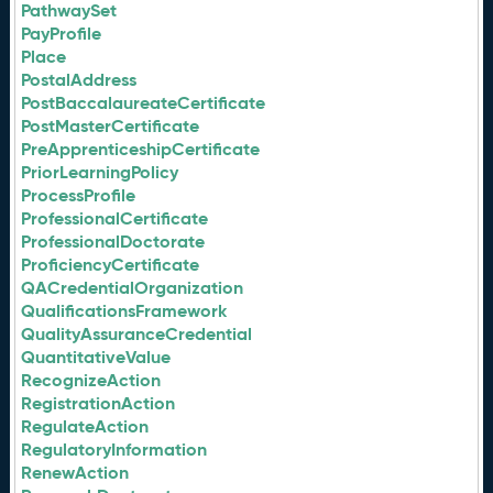
PathwaySet
PayProfile
Place
PostalAddress
PostBaccalaureateCertificate
PostMasterCertificate
PreApprenticeshipCertificate
PriorLearningPolicy
ProcessProfile
ProfessionalCertificate
ProfessionalDoctorate
ProficiencyCertificate
QACredentialOrganization
QualificationsFramework
QualityAssuranceCredential
QuantitativeValue
RecognizeAction
RegistrationAction
RegulateAction
RegulatoryInformation
RenewAction