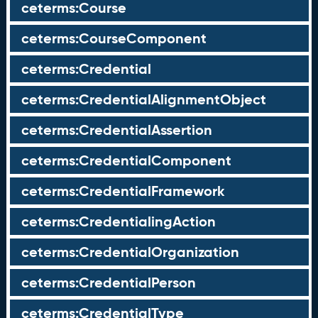
ceterms:Course
ceterms:CourseComponent
ceterms:Credential
ceterms:CredentialAlignmentObject
ceterms:CredentialAssertion
ceterms:CredentialComponent
ceterms:CredentialFramework
ceterms:CredentialingAction
ceterms:CredentialOrganization
ceterms:CredentialPerson
ceterms:CredentialType