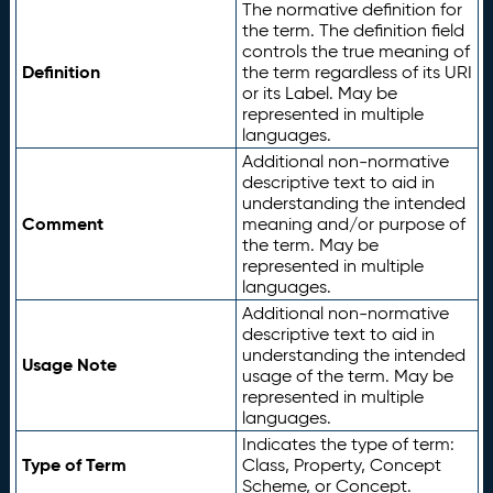
The normative definition for
the term. The definition field
controls the true meaning of
Definition
the term regardless of its URI
or its Label. May be
represented in multiple
languages.
Additional non-normative
descriptive text to aid in
understanding the intended
Comment
meaning and/or purpose of
the term. May be
represented in multiple
languages.
Additional non-normative
descriptive text to aid in
understanding the intended
Usage Note
usage of the term. May be
represented in multiple
languages.
Indicates the type of term:
Type of Term
Class, Property, Concept
Scheme, or Concept.