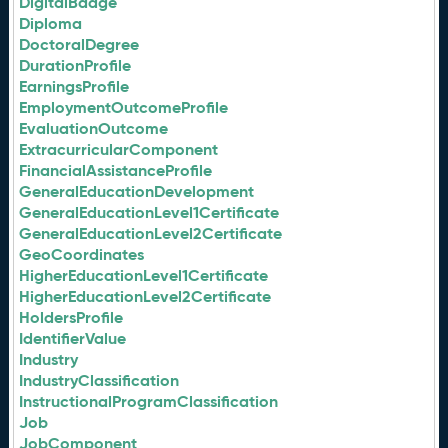
DigitalBadge
Diploma
DoctoralDegree
DurationProfile
EarningsProfile
EmploymentOutcomeProfile
EvaluationOutcome
ExtracurricularComponent
FinancialAssistanceProfile
GeneralEducationDevelopment
GeneralEducationLevel1Certificate
GeneralEducationLevel2Certificate
GeoCoordinates
HigherEducationLevel1Certificate
HigherEducationLevel2Certificate
HoldersProfile
IdentifierValue
Industry
IndustryClassification
InstructionalProgramClassification
Job
JobComponent