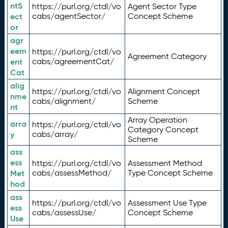
ntS
https://purl.org/ctdl/vo
Agent Sector Type
ect
cabs/agentSector/
Concept Scheme
or
agr
eem
https://purl.org/ctdl/vo
Agreement Category
ent
cabs/agreementCat/
Cat
alig
https://purl.org/ctdl/vo
Alignment Concept
nme
cabs/alignment/
Scheme
nt
Array Operation
arra
https://purl.org/ctdl/vo
Category Concept
y
cabs/array/
Scheme
ass
ess
https://purl.org/ctdl/vo
Assessment Method
Met
cabs/assessMethod/
Type Concept Scheme
hod
ass
https://purl.org/ctdl/vo
Assessment Use Type
ess
cabs/assessUse/
Concept Scheme
Use