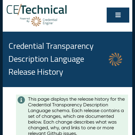
Credential Transparency
Description Language
Release History
Contents
This page displays the release history for the
Credential Transparency Description
A
Language schema. Each release contains a
u
set of changes, which are documented
g
below. Each change describes what was
u
changed, why, and links to one or more
s
relevant Github issues.