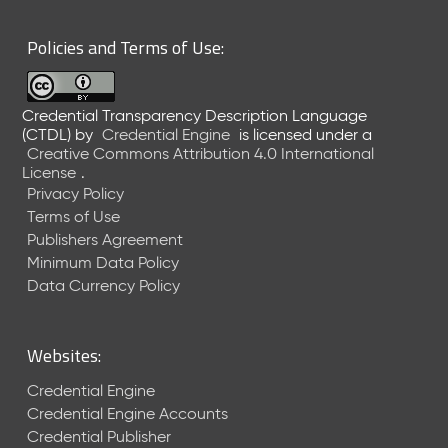
6
0
Policies and Terms of Use:
6
2
6
Credential Transparency Description Language
)
(CTDL)
by
Credential Engine
is licensed under a
-
Creative Commons Attribution 4.0 International
C
License
.
u
Privacy Policy
r
Terms of Use
r
Publishers Agreement
e
Minimum Data Policy
n
t
Data Currency Policy
R
e
l
Websites:
e
a
Credential Engine
s
Credential Engine Accounts
e
Credential Publisher