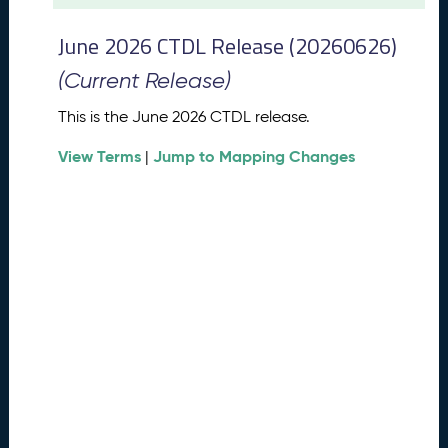
t
2
June 2026 CTDL Release (20260626)
0
2
(Current Release)
6
C
This is the June 2026 CTDL release.
T
View Terms
Jump to Mapping Changes
D
|
L
R
e
l
e
a
s
e
(
2
0
2
6