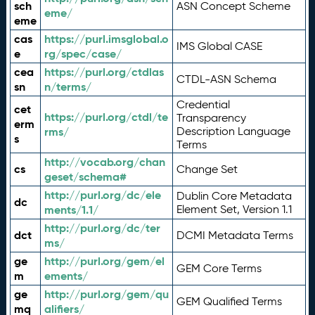
sch
ASN Concept Scheme
eme/
eme
cas
https://purl.imsglobal.o
IMS Global CASE
e
rg/spec/case/
cea
https://purl.org/ctdlas
CTDL-ASN Schema
sn
n/terms/
Credential
cet
https://purl.org/ctdl/te
Transparency
erm
rms/
Description Language
s
Terms
http://vocab.org/chan
cs
Change Set
geset/schema#
http://purl.org/dc/ele
Dublin Core Metadata
dc
ments/1.1/
Element Set, Version 1.1
http://purl.org/dc/ter
dct
DCMI Metadata Terms
ms/
ge
http://purl.org/gem/el
GEM Core Terms
m
ements/
ge
http://purl.org/gem/qu
GEM Qualified Terms
mq
alifiers/