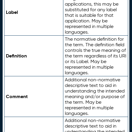
applications, this may be
substituted for any label
Label
that is suitable for that
application. May be
represented in multiple
languages.
The normative definition for
the term. The definition field
controls the true meaning of
Definition
the term regardless of its URI
or its Label. May be
represented in multiple
languages.
Additional non-normative
descriptive text to aid in
understanding the intended
Comment
meaning and/or purpose of
the term. May be
represented in multiple
languages.
Additional non-normative
descriptive text to aid in
understanding the intended