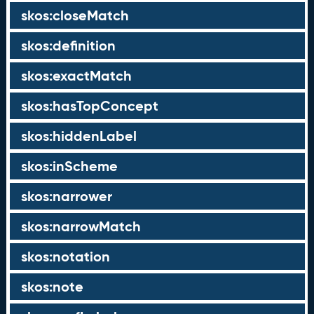
skos:closeMatch
skos:definition
skos:exactMatch
skos:hasTopConcept
skos:hiddenLabel
skos:inScheme
skos:narrower
skos:narrowMatch
skos:notation
skos:note