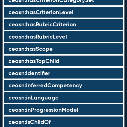
ceasn:hasCriterionCategorySet
ceasn:hasCriterionLevel
ceasn:hasRubricCriterion
ceasn:hasRubricLevel
ceasn:hasScope
ceasn:hasTopChild
ceasn:identifier
ceasn:inferredCompetency
ceasn:inLanguage
ceasn:inProgressionModel
ceasn:isChildOf