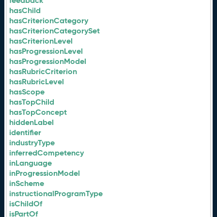
feedback
hasChild
hasCriterionCategory
hasCriterionCategorySet
hasCriterionLevel
hasProgressionLevel
hasProgressionModel
hasRubricCriterion
hasRubricLevel
hasScope
hasTopChild
hasTopConcept
hiddenLabel
identifier
industryType
inferredCompetency
inLanguage
inProgressionModel
inScheme
instructionalProgramType
isChildOf
isPartOf