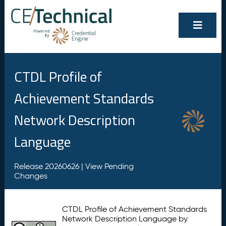
CTDL Profile of
Achievement Standards
Network Description
Language
Release 20260626 |
View Pending
Changes
CTDL Profile of Achievement Standards
Network Description Language by