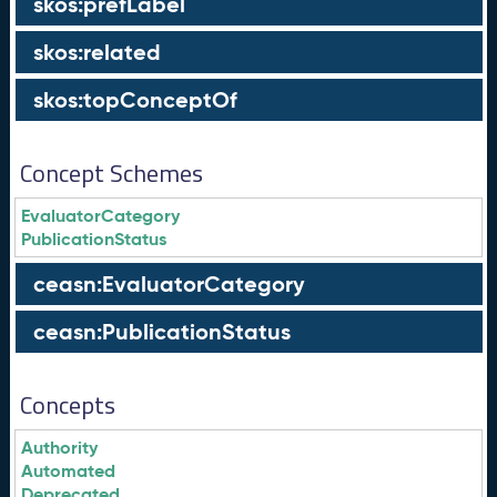
skos:prefLabel
skos:related
skos:topConceptOf
Concept Schemes
EvaluatorCategory
PublicationStatus
ceasn:EvaluatorCategory
ceasn:PublicationStatus
Concepts
Authority
Automated
Deprecated