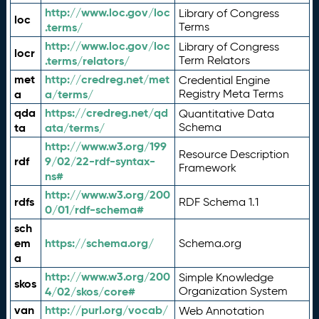
http://www.loc.gov/loc
Library of Congress
loc
.terms/
Terms
http://www.loc.gov/loc
Library of Congress
locr
.terms/relators/
Term Relators
met
http://credreg.net/met
Credential Engine
a
a/terms/
Registry Meta Terms
qda
https://credreg.net/qd
Quantitative Data
ta
ata/terms/
Schema
http://www.w3.org/199
Resource Description
rdf
9/02/22-rdf-syntax-
Framework
ns#
http://www.w3.org/200
rdfs
RDF Schema 1.1
0/01/rdf-schema#
sch
em
https://schema.org/
Schema.org
a
http://www.w3.org/200
Simple Knowledge
skos
4/02/skos/core#
Organization System
van
http://purl.org/vocab/
Web Annotation