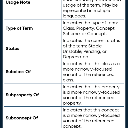
Usage Note
usage of the term. May be
represented in multiple
languages.
Indicates the type of term:
Type of Term
Class, Property, Concept
Scheme, or Concept.
Indicates the current status
of the term: Stable,
Status
Unstable, Pending, or
Deprecated.
Indicates that this class is a
more narrowly-focused
Subclass Of
variant of the referenced
class.
Indicates that this property
is a more narrowly-focused
Subproperty Of
variant of the referenced
property.
Indicates that this concept
is a more narrowly-focused
Subconcept Of
variant of the referenced
concept.