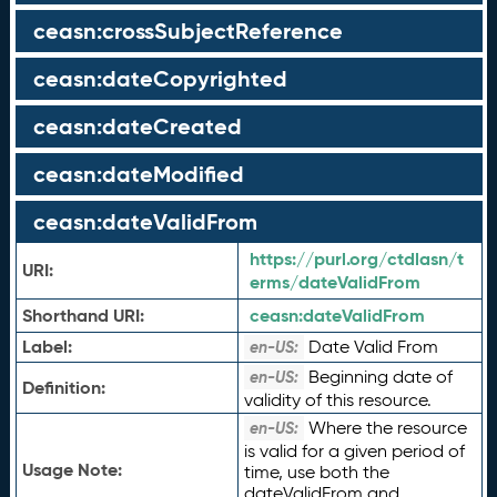
ceasn:crossSubjectReference
ceasn:dateCopyrighted
ceasn:dateCreated
ceasn:dateModified
ceasn:dateValidFrom
https://purl.org/ctdlasn/t
URI:
erms/dateValidFrom
Shorthand URI:
ceasn:
dateValidFrom
Label:
Date Valid From
en-US:
Beginning date of
en-US:
Definition:
validity of this resource.
Where the resource
en-US:
is valid for a given period of
Usage Note:
time, use both the
dateValidFrom and