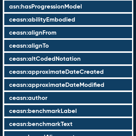
asn:hasProgressionModel
ceasn:abilityEmbodied
ceasn:alignFrom
ceasn:alignTo
ceasn:altCodedNotation
ceasn:approximateDateCreated
ceasn:approximateDateModified
ceasn:author
ceasn:benchmarkLabel
ceasn:benchmarkText