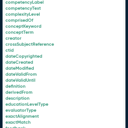
competencyLabel
competencyText
complexityLevel
comprisedOf
conceptKeyword
conceptTerm
creator
crossSubjectReference
ctid
dateCopyrighted
dateCreated
dateModified
dateValidFrom
dateValidUntil
definition
derivedFrom
description
educationLevelType
evaluatorType
exactAlignment
exactMatch