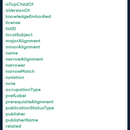
isTopChildOf
isVersionOf
knowledgeEmbodied
license
listID
localSubject
majorAlignment
minorAlignment
name
narrowAlignment
narrower
narrowMatch
notation
note
occupationType
prefLabel
prerequisiteAlignment
publicationStatusType
publisher
publisherName
related