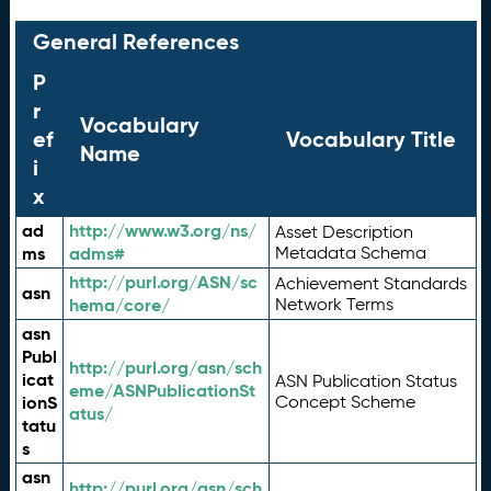
General References
P
r
Vocabulary
ef
Vocabulary Title
Name
i
x
ad
http://www.w3.org/ns/
Asset Description
ms
adms#
Metadata Schema
http://purl.org/ASN/sc
Achievement Standards
asn
hema/core/
Network Terms
asn
Publ
http://purl.org/asn/sch
icat
ASN Publication Status
eme/ASNPublicationSt
ionS
Concept Scheme
atus/
tatu
s
asn
http://purl.org/asn/sch