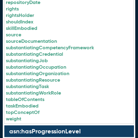
repositoryDate
rights
rightsHolder
shouldIndex
skillEmbodied
source
sourceDocumentation
substantiatingCompetencyFramework
substantiatingCredential
substantiatingJob
substantiatingOccupation
substantiatingOrganization
substantiatingResource
substantiatingTask
substantiatingWorkRole
tableOfContents
taskEmbodied
topConceptOf
weight
asn:hasProgressionLevel