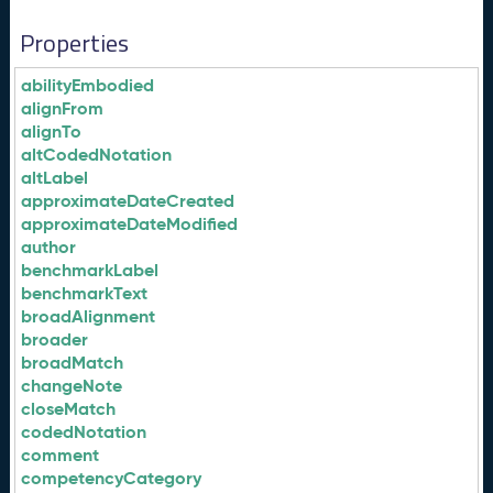
Properties
abilityEmbodied
alignFrom
alignTo
altCodedNotation
altLabel
approximateDateCreated
approximateDateModified
author
benchmarkLabel
benchmarkText
broadAlignment
broader
broadMatch
changeNote
closeMatch
codedNotation
comment
competencyCategory