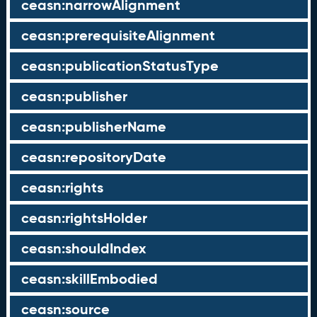
ceasn:narrowAlignment
ceasn:prerequisiteAlignment
ceasn:publicationStatusType
ceasn:publisher
ceasn:publisherName
ceasn:repositoryDate
ceasn:rights
ceasn:rightsHolder
ceasn:shouldIndex
ceasn:skillEmbodied
ceasn:source