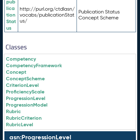
pub
lica
http://purl.org/ctdlasn/
Publication Status
tion
vocabs/publicationStat
Concept Scheme
us/
Stat
us
Classes
Competency
CompetencyFramework
Concept
ConceptScheme
CriterionLevel
ProficiencyScale
ProgressionLevel
ProgressionModel
Rubric
RubricCriterion
RubricLevel
asn:ProgressionLevel