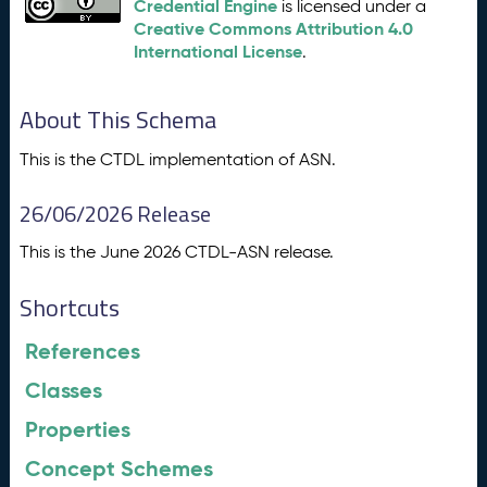
Credential Engine
is licensed under a
Creative Commons Attribution 4.0
International License
.
About This Schema
This is the CTDL implementation of ASN.
26/06/2026 Release
This is the June 2026 CTDL-ASN release.
Shortcuts
References
Classes
Properties
Concept Schemes