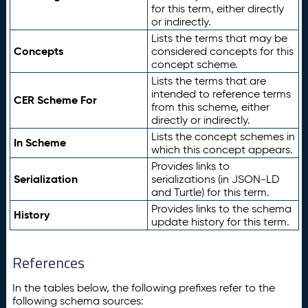
for this term, either directly
or indirectly.
Lists the terms that may be
Concepts
considered concepts for this
concept scheme.
Lists the terms that are
intended to reference terms
CER Scheme For
from this scheme, either
directly or indirectly.
Lists the concept schemes in
In Scheme
which this concept appears.
Provides links to
Serialization
serializations (in JSON-LD
and Turtle) for this term.
Provides links to the schema
History
update history for this term.
References
In the tables below, the following prefixes refer to the
following schema sources: