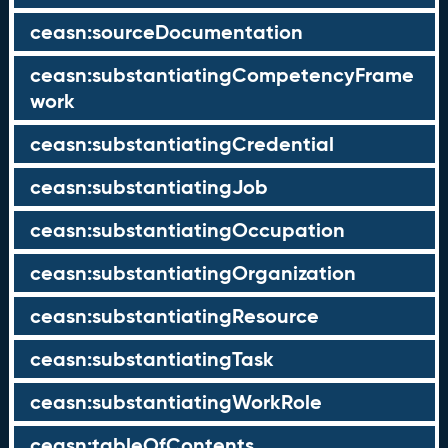
ceasn:sourceDocumentation
ceasn:substantiatingCompetencyFrame
work
ceasn:substantiatingCredential
ceasn:substantiatingJob
ceasn:substantiatingOccupation
ceasn:substantiatingOrganization
ceasn:substantiatingResource
ceasn:substantiatingTask
ceasn:substantiatingWorkRole
ceasn:tableOfContents