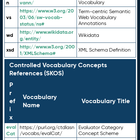
n
vann/
Vocabulary
https://www.w3.org/20
Term-centric Semantic
vs
03/06/sw-vocab-
Web Vocabulary
Annotations
status/ns#
http://www.wikidata.or
wd
Wikidata
g/entity/
http://www.w3.org/200
xsd
XML Schema Definition
1/XMLSchema#
Controlled Vocabulary Concepts
References (SKOS)
P
r
Vocabulary
ef
Vocabulary Title
Name
i
x
eval
https://purl.org/ctdlasn
Evaluator Category
Cat
/vocabs/evalCat/
Concept Scheme