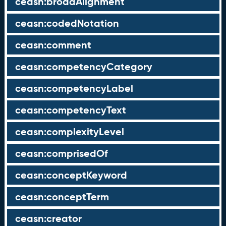
ceasn:broadAlignment
ceasn:codedNotation
ceasn:comment
ceasn:competencyCategory
ceasn:competencyLabel
ceasn:competencyText
ceasn:complexityLevel
ceasn:comprisedOf
ceasn:conceptKeyword
ceasn:conceptTerm
ceasn:creator