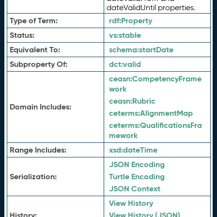
dateValidUntil properties.
Type of Term:
rdf:
Property
Status:
vs:
stable
Equivalent To:
schema:
startDate
Subproperty Of:
dct:
valid
ceasn:
CompetencyFrame
work
ceasn:
Rubric
Domain Includes:
ceterms:
AlignmentMap
ceterms:
QualificationsFra
mework
Range Includes:
xsd:
dateTime
JSON Encoding
Serialization:
Turtle Encoding
JSON Context
View History
History:
View History (JSON)