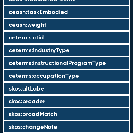
ceasn:taskEmbodied
ceasn:weight
ceterms:ctid
ceterms:industryType
ceterms:instructionalProgramType
ceterms:occupationType
skos:altLabel
skos:broader
skos:broadMatch
skos:changeNote