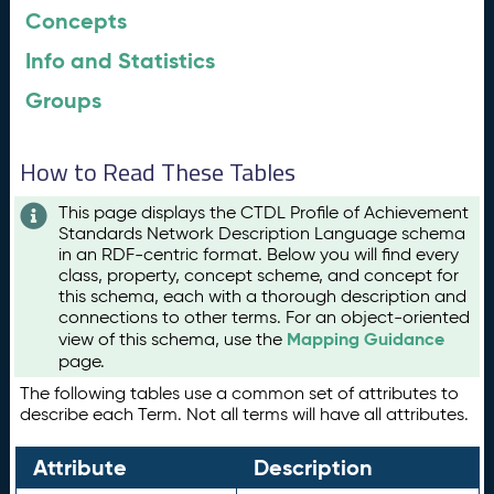
Concepts
Info and Statistics
Groups
How to Read These Tables
This page displays the CTDL Profile of Achievement
Standards Network Description Language schema
in an RDF-centric format. Below you will find every
class, property, concept scheme, and concept for
this schema, each with a thorough description and
connections to other terms. For an object-oriented
Mapping Guidance
view of this schema, use the
page.
The following tables use a common set of attributes to
describe each Term. Not all terms will have all attributes.
Attribute
Description