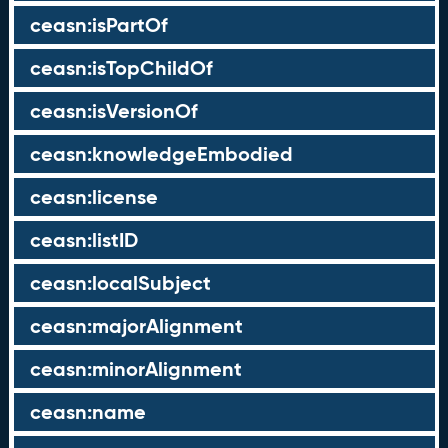
ceasn:isPartOf
ceasn:isTopChildOf
ceasn:isVersionOf
ceasn:knowledgeEmbodied
ceasn:license
ceasn:listID
ceasn:localSubject
ceasn:majorAlignment
ceasn:minorAlignment
ceasn:name