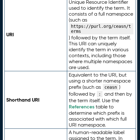
Unique Resource Identifier
used to identify the term. It
consists of a full namespace
(such as
https://purl.org/ceasn/t
erms
URI
) followed by the term itself.
This URI can uniquely
identify the term in various
contexts, including those
where multiple namespaces
are used.
Equivalent to the URI, but
using a shorter namespace
prefix (such as
)
ceasn
followed by
and then by
:
Shorthand URI
the term itself. Use the
References
table to
determine which prefix is
associated with which full
URI namespace.
A human-readable label
assigned to the term. In