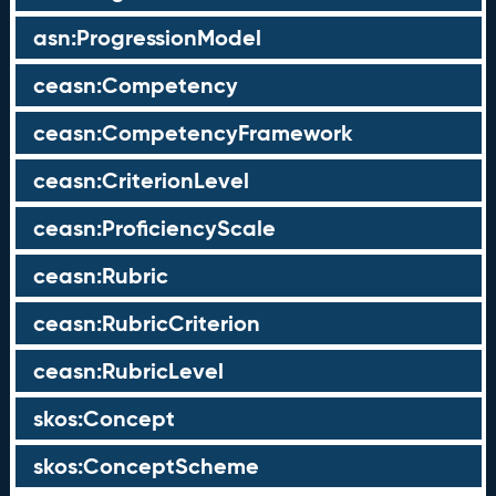
asn:ProgressionModel
ceasn:Competency
ceasn:CompetencyFramework
ceasn:CriterionLevel
ceasn:ProficiencyScale
ceasn:Rubric
ceasn:RubricCriterion
ceasn:RubricLevel
skos:Concept
skos:ConceptScheme