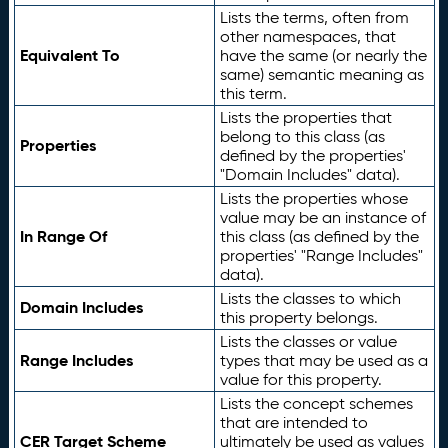
Lists the terms, often from
other namespaces, that
Equivalent To
have the same (or nearly the
same) semantic meaning as
this term.
Lists the properties that
belong to this class (as
Properties
defined by the properties'
"Domain Includes" data).
Lists the properties whose
value may be an instance of
In Range Of
this class (as defined by the
properties' "Range Includes"
data).
Lists the classes to which
Domain Includes
this property belongs.
Lists the classes or value
Range Includes
types that may be used as a
value for this property.
Lists the concept schemes
that are intended to
CER Target Scheme
ultimately be used as values