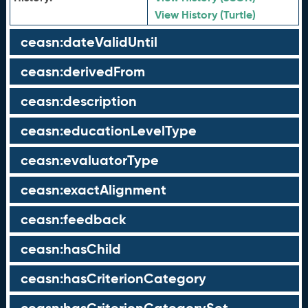
View History (Turtle)
ceasn:dateValidUntil
ceasn:derivedFrom
ceasn:description
ceasn:educationLevelType
ceasn:evaluatorType
ceasn:exactAlignment
ceasn:feedback
ceasn:hasChild
ceasn:hasCriterionCategory