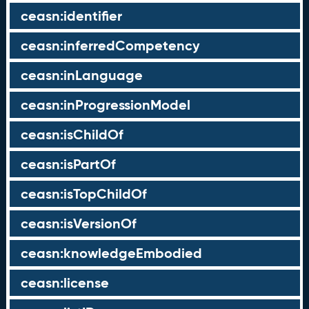
ceasn:identifier
ceasn:inferredCompetency
ceasn:inLanguage
ceasn:inProgressionModel
ceasn:isChildOf
ceasn:isPartOf
ceasn:isTopChildOf
ceasn:isVersionOf
ceasn:knowledgeEmbodied
ceasn:license