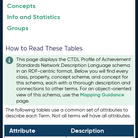
Concepts
Info and Statistics
Groups
How to Read These Tables
This page displays the CTDL Profile of Achievement
Standards Network Description Language schema
in an RDF-centric format. Below you will find every
class, property, concept scheme, and concept for
this schema, each with a thorough description and
connections to other terms. For an object-oriented
Mapping Guidance
view of this schema, use the
page.
The following tables use a common set of attributes to
describe each Term. Not all terms will have all attributes.
Attribute
Description