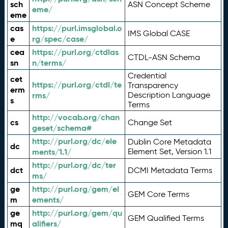
sch
ASN Concept Scheme
eme/
eme
cas
https://purl.imsglobal.o
IMS Global CASE
e
rg/spec/case/
cea
https://purl.org/ctdlas
CTDL-ASN Schema
sn
n/terms/
Credential
cet
https://purl.org/ctdl/te
Transparency
erm
rms/
Description Language
s
Terms
http://vocab.org/chan
cs
Change Set
geset/schema#
http://purl.org/dc/ele
Dublin Core Metadata
dc
ments/1.1/
Element Set, Version 1.1
http://purl.org/dc/ter
dct
DCMI Metadata Terms
ms/
ge
http://purl.org/gem/el
GEM Core Terms
m
ements/
ge
http://purl.org/gem/qu
GEM Qualified Terms
mq
alifiers/