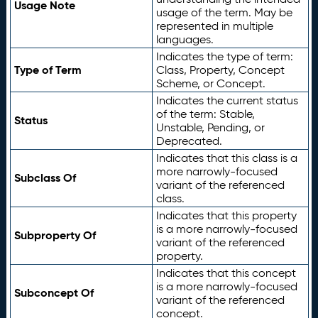
Usage Note
usage of the term. May be
represented in multiple
languages.
Indicates the type of term:
Type of Term
Class, Property, Concept
Scheme, or Concept.
Indicates the current status
of the term: Stable,
Status
Unstable, Pending, or
Deprecated.
Indicates that this class is a
more narrowly-focused
Subclass Of
variant of the referenced
class.
Indicates that this property
is a more narrowly-focused
Subproperty Of
variant of the referenced
property.
Indicates that this concept
is a more narrowly-focused
Subconcept Of
variant of the referenced
concept.