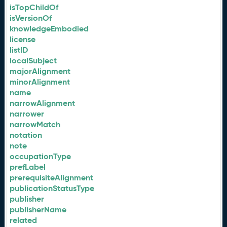
isTopChildOf
isVersionOf
knowledgeEmbodied
license
listID
localSubject
majorAlignment
minorAlignment
name
narrowAlignment
narrower
narrowMatch
notation
note
occupationType
prefLabel
prerequisiteAlignment
publicationStatusType
publisher
publisherName
related