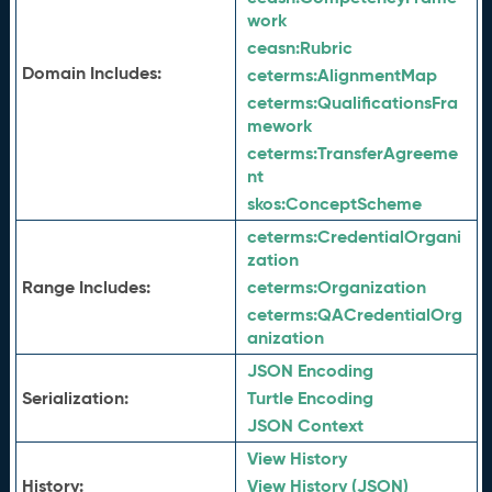
work
ceasn:
Rubric
Domain Includes:
ceterms:
AlignmentMap
ceterms:
QualificationsFra
mework
ceterms:
TransferAgreeme
nt
skos:
ConceptScheme
ceterms:
CredentialOrgani
zation
Range Includes:
ceterms:
Organization
ceterms:
QACredentialOrg
anization
JSON Encoding
Serialization:
Turtle Encoding
JSON Context
View History
History:
View History (JSON)