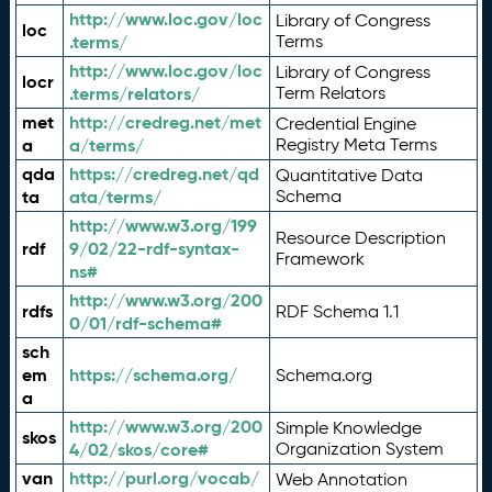
http://www.loc.gov/loc
Library of Congress
loc
.terms/
Terms
http://www.loc.gov/loc
Library of Congress
locr
.terms/relators/
Term Relators
met
http://credreg.net/met
Credential Engine
a
a/terms/
Registry Meta Terms
qda
https://credreg.net/qd
Quantitative Data
ta
ata/terms/
Schema
http://www.w3.org/199
Resource Description
rdf
9/02/22-rdf-syntax-
Framework
ns#
http://www.w3.org/200
rdfs
RDF Schema 1.1
0/01/rdf-schema#
sch
em
https://schema.org/
Schema.org
a
http://www.w3.org/200
Simple Knowledge
skos
4/02/skos/core#
Organization System
van
http://purl.org/vocab/
Web Annotation