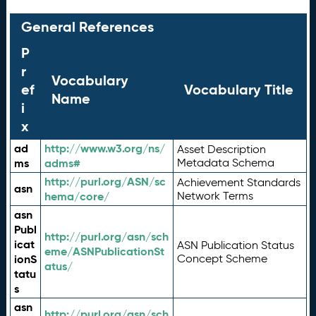
General References
P
r
Vocabulary
ef
Vocabulary Title
Name
i
x
ad
http://www.w3.org/ns/
Asset Description
ms
adms#
Metadata Schema
http://purl.org/ASN/sc
Achievement Standards
asn
hema/core/
Network Terms
asn
Publ
http://purl.org/asn/sch
icat
ASN Publication Status
eme/ASNPublicationSt
ionS
Concept Scheme
atus/
tatu
s
asn
http://purl.org/asn/sch