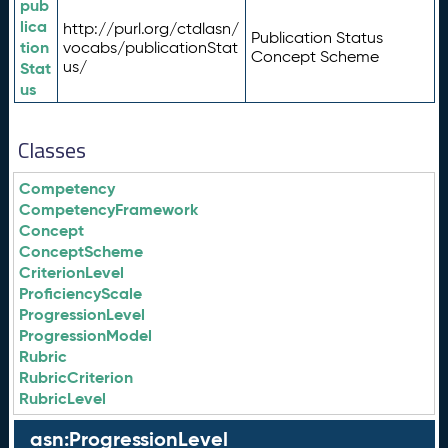
pub
lica
http://purl.org/ctdlasn/
Publication Status
tion
vocabs/publicationStat
Concept Scheme
us/
Stat
us
Classes
Competency
CompetencyFramework
Concept
ConceptScheme
CriterionLevel
ProficiencyScale
ProgressionLevel
ProgressionModel
Rubric
RubricCriterion
RubricLevel
asn:ProgressionLevel