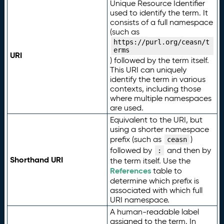
Unique Resource Identifier
used to identify the term. It
consists of a full namespace
(such as
https://purl.org/ceasn/t
erms
URI
) followed by the term itself.
This URI can uniquely
identify the term in various
contexts, including those
where multiple namespaces
are used.
Equivalent to the URI, but
using a shorter namespace
prefix (such as
)
ceasn
followed by
and then by
:
Shorthand URI
the term itself. Use the
References
table to
determine which prefix is
associated with which full
URI namespace.
A human-readable label
assigned to the term. In