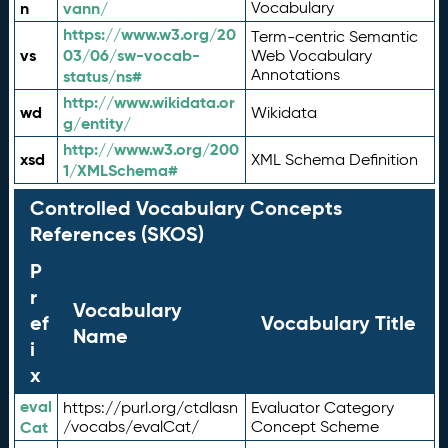
n
vann/
Vocabulary
https://www.w3.org/20
Term-centric Semantic
vs
03/06/sw-vocab-
Web Vocabulary
Annotations
status/ns#
http://www.wikidata.or
wd
Wikidata
g/entity/
http://www.w3.org/200
xsd
XML Schema Definition
1/XMLSchema#
Controlled Vocabulary Concepts
References (SKOS)
P
r
Vocabulary
ef
Vocabulary Title
Name
i
x
eval
https://purl.org/ctdlasn
Evaluator Category
Cat
/vocabs/evalCat/
Concept Scheme