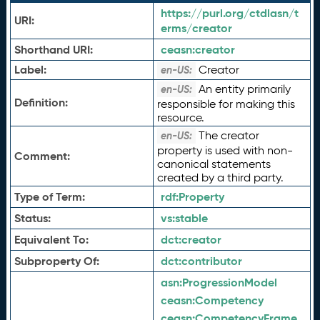
https://purl.org/ctdlasn/t
URI:
erms/creator
Shorthand URI:
ceasn:
creator
Label:
Creator
en-US:
An entity primarily
en-US:
Definition:
responsible for making this
resource.
The creator
en-US:
property is used with non-
Comment:
canonical statements
created by a third party.
Type of Term:
rdf:
Property
Status:
vs:
stable
Equivalent To:
dct:
creator
Subproperty Of:
dct:
contributor
asn:
ProgressionModel
ceasn:
Competency
ceasn:
CompetencyFrame