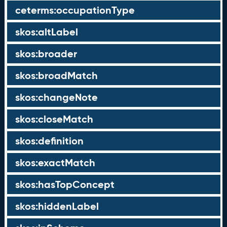
ceterms:occupationType
skos:altLabel
skos:broader
skos:broadMatch
skos:changeNote
skos:closeMatch
skos:definition
skos:exactMatch
skos:hasTopConcept
skos:hiddenLabel