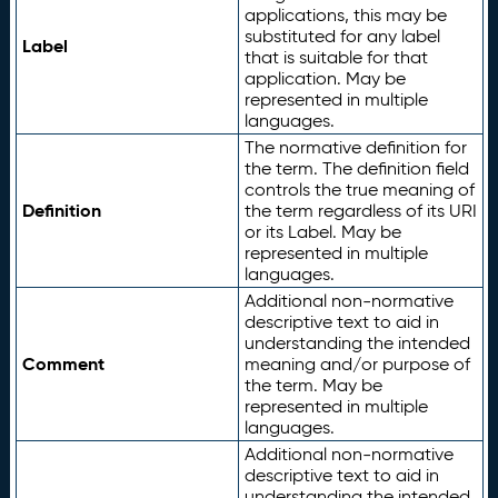
applications, this may be
substituted for any label
Label
that is suitable for that
application. May be
represented in multiple
languages.
The normative definition for
the term. The definition field
controls the true meaning of
Definition
the term regardless of its URI
or its Label. May be
represented in multiple
languages.
Additional non-normative
descriptive text to aid in
understanding the intended
Comment
meaning and/or purpose of
the term. May be
represented in multiple
languages.
Additional non-normative
descriptive text to aid in
understanding the intended