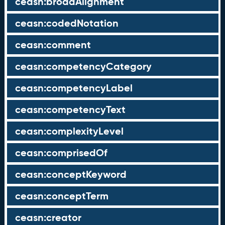
ceasn:broadAlignment
ceasn:codedNotation
ceasn:comment
ceasn:competencyCategory
ceasn:competencyLabel
ceasn:competencyText
ceasn:complexityLevel
ceasn:comprisedOf
ceasn:conceptKeyword
ceasn:conceptTerm
ceasn:creator