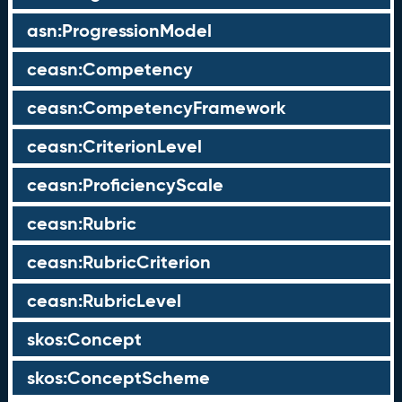
asn:ProgressionModel
ceasn:Competency
ceasn:CompetencyFramework
ceasn:CriterionLevel
ceasn:ProficiencyScale
ceasn:Rubric
ceasn:RubricCriterion
ceasn:RubricLevel
skos:Concept
skos:ConceptScheme