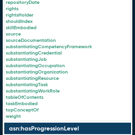
repositoryDate
rights
rightsHolder
shouldIndex
skillEmbodied
source
sourceDocumentation
substantiatingCompetencyFramework
substantiatingCredential
substantiatingJob
substantiatingOccupation
substantiatingOrganization
substantiatingResource
substantiatingTask
substantiatingWorkRole
tableOfContents
taskEmbodied
topConceptOf
weight
asn:hasProgressionLevel