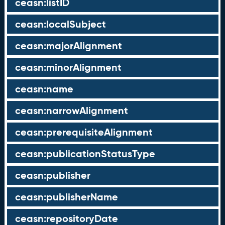
ceasn:listID
ceasn:localSubject
ceasn:majorAlignment
ceasn:minorAlignment
ceasn:name
ceasn:narrowAlignment
ceasn:prerequisiteAlignment
ceasn:publicationStatusType
ceasn:publisher
ceasn:publisherName
ceasn:repositoryDate