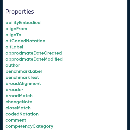
Properties
abilityEmbodied
alignFrom
alignTo
altCodedNotation
altLabel
approximateDateCreated
approximateDateModified
author
benchmarkLabel
benchmarkText
broadAlignment
broader
broadMatch
changeNote
closeMatch
codedNotation
comment
competencyCategory