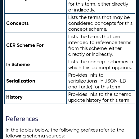
for this term, either directly
or indirectly.
Lists the terms that may be
Concepts
considered concepts for this
concept scheme.
Lists the terms that are
intended to reference terms
CER Scheme For
from this scheme, either
directly or indirectly.
Lists the concept schemes in
In Scheme
which this concept appears.
Provides links to
Serialization
serializations (in JSON-LD
and Turtle) for this term.
Provides links to the schema
History
update history for this term.
References
In the tables below, the following prefixes refer to the
following schema sources: