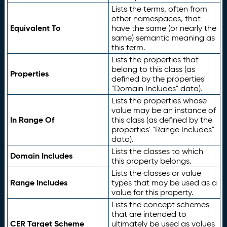
Lists the terms, often from
other namespaces, that
Equivalent To
have the same (or nearly the
same) semantic meaning as
this term.
Lists the properties that
belong to this class (as
Properties
defined by the properties'
"Domain Includes" data).
Lists the properties whose
value may be an instance of
In Range Of
this class (as defined by the
properties' "Range Includes"
data).
Lists the classes to which
Domain Includes
this property belongs.
Lists the classes or value
Range Includes
types that may be used as a
value for this property.
Lists the concept schemes
that are intended to
CER Target Scheme
ultimately be used as values