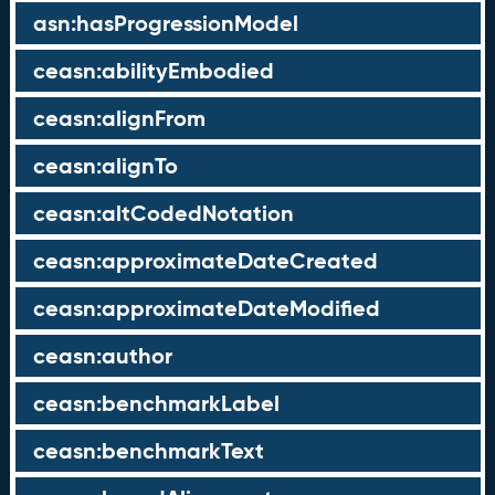
asn:hasProgressionModel
ceasn:abilityEmbodied
ceasn:alignFrom
ceasn:alignTo
ceasn:altCodedNotation
ceasn:approximateDateCreated
ceasn:approximateDateModified
ceasn:author
ceasn:benchmarkLabel
ceasn:benchmarkText