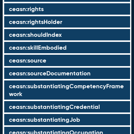
ceasn:rights
ceasn:rightsHolder
ceasn:shouldIndex
ceasn:skillEmbodied
ceasn:source
ceasn:sourceDocumentation
ceasn:substantiatingCompetencyFrame
work
ceasn:substantiatingCredential
ceasn:substantiatingJob
ceasn:substantiatingOccupation