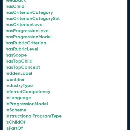
feedback
hasChild
hasCriterionCategory
hasCriterionCategorySet
hasCriterionLevel
hasProgressionLevel
hasProgressionModel
hasRubricCriterion
hasRubricLevel
hasScope
hasTopChild
hasTopConcept
hiddenLabel
identifier
industryType
inferredCompetency
inLanguage
inProgressionModel
inScheme
instructionalProgramType
isChildOf
isPartOf