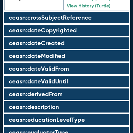
View History (Turtle)
ceasn:crossSubjectReference
ceasn:dateCopyrighted
ceasn:dateCreated
ceasn:dateModified
ceasn:dateValidFrom
ceasn:dateValidUntil
ceasn:derivedFrom
ceasn:description
ceasn:educationLevelType
ceasn:evaluatorType