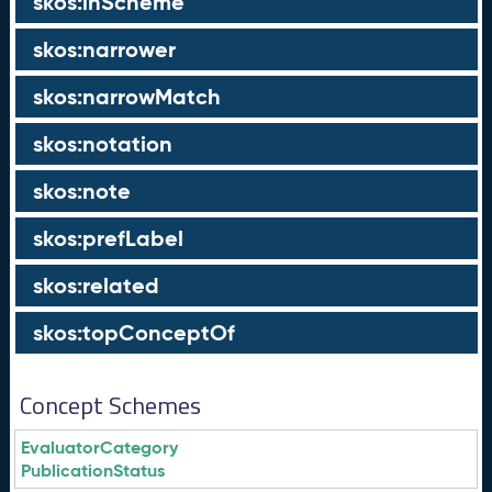
skos:inScheme
skos:narrower
skos:narrowMatch
skos:notation
skos:note
skos:prefLabel
skos:related
skos:topConceptOf
Concept Schemes
EvaluatorCategory
PublicationStatus