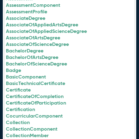
AssessmentComponent
AssessmentProfile
AssociateDegree
AssociateOfAppliedArtsDegree
AssociateOfAppliedScienceDegree
AssociateOfArtsDegree
AssociateOfScienceDegree
BachelorDegree
BachelorOfArtsDegree
BachelorOfScienceDegree
Badge
BasicComponent
BasicTechnicalCertificate
Certificate
CertificateOfCompletion
CertificateOfParticipation
Certification
CocurricularComponent
Collection
CollectionComponent
CollectionMember