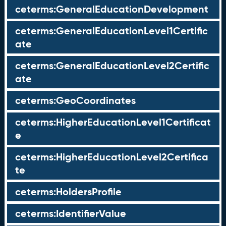
ceterms:GeneralEducationDevelopment
ceterms:GeneralEducationLevel1Certific
ate
ceterms:GeneralEducationLevel2Certific
ate
ceterms:GeoCoordinates
ceterms:HigherEducationLevel1Certificat
e
ceterms:HigherEducationLevel2Certifica
te
ceterms:HoldersProfile
ceterms:IdentifierValue