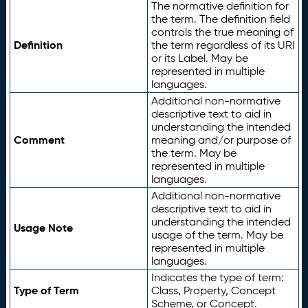
The normative definition for
the term. The definition field
controls the true meaning of
Definition
the term regardless of its URI
or its Label. May be
represented in multiple
languages.
Additional non-normative
descriptive text to aid in
understanding the intended
Comment
meaning and/or purpose of
the term. May be
represented in multiple
languages.
Additional non-normative
descriptive text to aid in
understanding the intended
Usage Note
usage of the term. May be
represented in multiple
languages.
Indicates the type of term:
Type of Term
Class, Property, Concept
Scheme, or Concept.