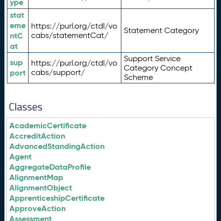
ype
stat
eme
https://purl.org/ctdl/vo
Statement Category
ntC
cabs/statementCat/
at
Support Service
sup
https://purl.org/ctdl/vo
Category Concept
port
cabs/support/
Scheme
Classes
AcademicCertificate
AccreditAction
AdvancedStandingAction
Agent
AggregateDataProfile
AlignmentMap
AlignmentObject
ApprenticeshipCertificate
ApproveAction
Assessment