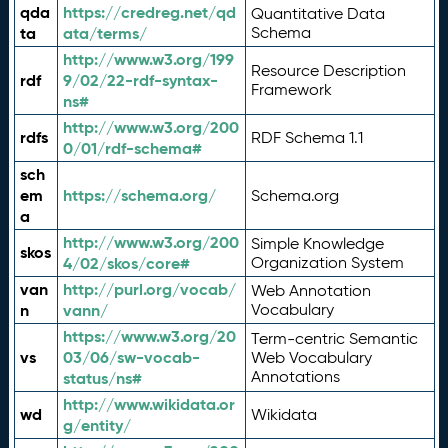
qda
https://credreg.net/qd
Quantitative Data
ta
ata/terms/
Schema
http://www.w3.org/199
Resource Description
rdf
9/02/22-rdf-syntax-
Framework
ns#
http://www.w3.org/200
rdfs
RDF Schema 1.1
0/01/rdf-schema#
sch
em
https://schema.org/
Schema.org
a
http://www.w3.org/200
Simple Knowledge
skos
4/02/skos/core#
Organization System
van
http://purl.org/vocab/
Web Annotation
n
vann/
Vocabulary
https://www.w3.org/20
Term-centric Semantic
vs
03/06/sw-vocab-
Web Vocabulary
Annotations
status/ns#
http://www.wikidata.or
wd
Wikidata
g/entity/