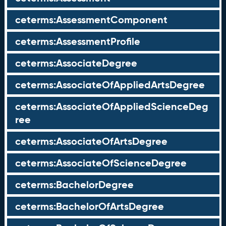
ceterms:AssessmentComponent
ceterms:AssessmentProfile
ceterms:AssociateDegree
ceterms:AssociateOfAppliedArtsDegree
ceterms:AssociateOfAppliedScienceDeg
ree
ceterms:AssociateOfArtsDegree
ceterms:AssociateOfScienceDegree
ceterms:BachelorDegree
ceterms:BachelorOfArtsDegree