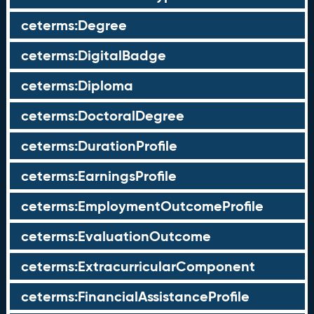
ceterms:Degree
ceterms:DigitalBadge
ceterms:Diploma
ceterms:DoctoralDegree
ceterms:DurationProfile
ceterms:EarningsProfile
ceterms:EmploymentOutcomeProfile
ceterms:EvaluationOutcome
ceterms:ExtracurricularComponent
ceterms:FinancialAssistanceProfile