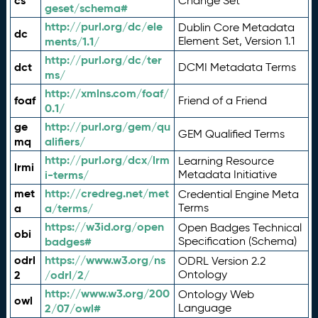
cs
Change Set
geset/schema#
http://purl.org/dc/ele
Dublin Core Metadata
dc
ments/1.1/
Element Set, Version 1.1
http://purl.org/dc/ter
dct
DCMI Metadata Terms
ms/
http://xmlns.com/foaf/
foaf
Friend of a Friend
0.1/
ge
http://purl.org/gem/qu
GEM Qualified Terms
mq
alifiers/
http://purl.org/dcx/lrm
Learning Resource
lrmi
i-terms/
Metadata Initiative
met
http://credreg.net/met
Credential Engine Meta
a
a/terms/
Terms
https://w3id.org/open
Open Badges Technical
obi
badges#
Specification (Schema)
odrl
https://www.w3.org/ns
ODRL Version 2.2
2
/odrl/2/
Ontology
http://www.w3.org/200
Ontology Web
owl
2/07/owl#
Language