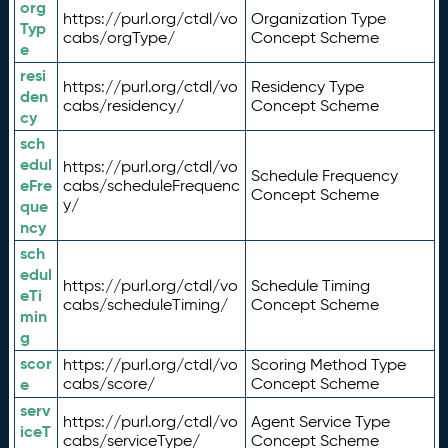
org
https://purl.org/ctdl/vo
Organization Type
Typ
cabs/orgType/
Concept Scheme
e
resi
https://purl.org/ctdl/vo
Residency Type
den
cabs/residency/
Concept Scheme
cy
sch
edul
https://purl.org/ctdl/vo
Schedule Frequency
eFre
cabs/scheduleFrequenc
Concept Scheme
y/
que
ncy
sch
edul
https://purl.org/ctdl/vo
Schedule Timing
eTi
cabs/scheduleTiming/
Concept Scheme
min
g
scor
https://purl.org/ctdl/vo
Scoring Method Type
e
cabs/score/
Concept Scheme
serv
https://purl.org/ctdl/vo
Agent Service Type
iceT
cabs/serviceType/
Concept Scheme