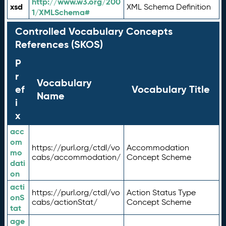
http://www.w3.org/200
xsd
XML Schema Definition
1/XMLSchema#
Controlled Vocabulary Concepts
References (SKOS)
P
r
Vocabulary
ef
Vocabulary Title
Name
i
x
acc
om
https://purl.org/ctdl/vo
Accommodation
mo
cabs/accommodation/
Concept Scheme
dati
on
acti
https://purl.org/ctdl/vo
Action Status Type
onS
cabs/actionStat/
Concept Scheme
tat
age