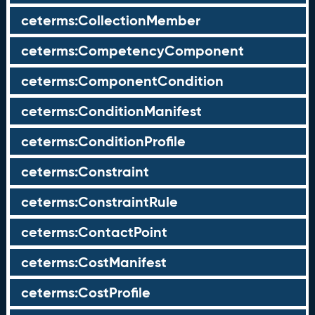
ceterms:CollectionMember
ceterms:CompetencyComponent
ceterms:ComponentCondition
ceterms:ConditionManifest
ceterms:ConditionProfile
ceterms:Constraint
ceterms:ConstraintRule
ceterms:ContactPoint
ceterms:CostManifest
ceterms:CostProfile