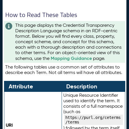
How to Read These Tables
This page displays the Credential Transparency
Description Language schema in an RDF-centric
format. Below you will find every class, property,
concept scheme, and concept for this schema,
each with a thorough description and connections
to other terms. For an object-oriented view of this
Mapping Guidance
schema, use the
page.
The following tables use a common set of attributes to
describe each Term. Not all terms will have all attributes.
Attribute
Description
Unique Resource Identifier
used to identify the term. It
consists of a full namespace
(such as
https://purl.org/ceterms
/terms
URI
) followed by the term itself.