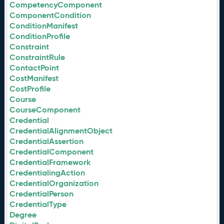
CompetencyComponent
ComponentCondition
ConditionManifest
ConditionProfile
Constraint
ConstraintRule
ContactPoint
CostManifest
CostProfile
Course
CourseComponent
Credential
CredentialAlignmentObject
CredentialAssertion
CredentialComponent
CredentialFramework
CredentialingAction
CredentialOrganization
CredentialPerson
CredentialType
Degree