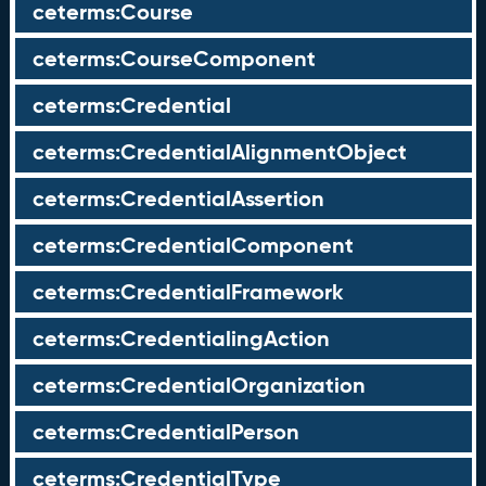
ceterms:Course
ceterms:CourseComponent
ceterms:Credential
ceterms:CredentialAlignmentObject
ceterms:CredentialAssertion
ceterms:CredentialComponent
ceterms:CredentialFramework
ceterms:CredentialingAction
ceterms:CredentialOrganization
ceterms:CredentialPerson
ceterms:CredentialType