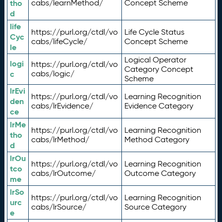
tho
cabs/learnMethod/
Concept Scheme
d
life
https://purl.org/ctdl/vo
Life Cycle Status
Cyc
cabs/lifeCycle/
Concept Scheme
le
Logical Operator
logi
https://purl.org/ctdl/vo
Category Concept
c
cabs/logic/
Scheme
lrEvi
https://purl.org/ctdl/vo
Learning Recognition
den
cabs/lrEvidence/
Evidence Category
ce
lrMe
https://purl.org/ctdl/vo
Learning Recognition
tho
cabs/lrMethod/
Method Category
d
lrOu
https://purl.org/ctdl/vo
Learning Recognition
tco
cabs/lrOutcome/
Outcome Category
me
lrSo
https://purl.org/ctdl/vo
Learning Recognition
urc
cabs/lrSource/
Source Category
e