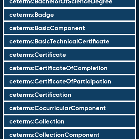
ceterms:BachelorOfScienceDegree
ceterms:Badge
ceterms:BasicComponent
ceterms:BasicTechnicalCertificate
ceterms:Certificate
ceterms:CertificateOfCompletion
ceterms:CertificateOfParticipation
ceterms:Certification
ceterms:CocurricularComponent
ceterms:Collection
ceterms:CollectionComponent