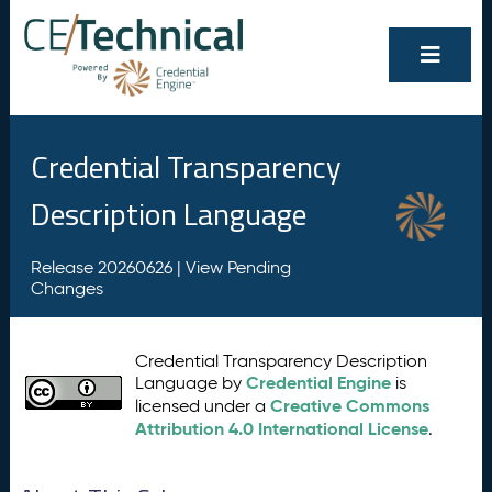
Credential Transparency
Description Language
Release 20260626 |
View Pending
Changes
Credential Transparency Description
Credential Engine
Language by
is
Creative Commons
licensed under a
Attribution 4.0 International License
.