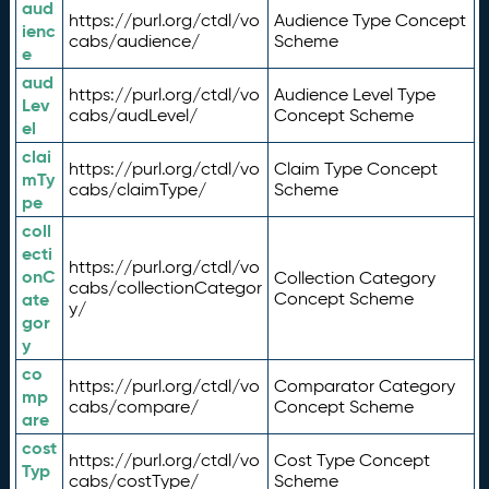
aud
https://purl.org/ctdl/vo
Audience Type Concept
ienc
cabs/audience/
Scheme
e
aud
https://purl.org/ctdl/vo
Audience Level Type
Lev
cabs/audLevel/
Concept Scheme
el
clai
https://purl.org/ctdl/vo
Claim Type Concept
mTy
cabs/claimType/
Scheme
pe
coll
ecti
https://purl.org/ctdl/vo
onC
Collection Category
cabs/collectionCategor
ate
Concept Scheme
y/
gor
y
co
https://purl.org/ctdl/vo
Comparator Category
mp
cabs/compare/
Concept Scheme
are
cost
https://purl.org/ctdl/vo
Cost Type Concept
Typ
cabs/costType/
Scheme