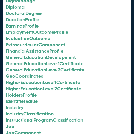
DigitalBadge
Diploma
DoctoralDegree
DurationProfile
EarningsProfile
EmploymentOutcomeProfile
EvaluationOutcome
ExtracurricularComponent
FinancialAssistanceProfile
GeneralEducationDevelopment
GeneralEducationLevel1Certificate
GeneralEducationLevel2Certificate
GeoCoordinates
HigherEducationLevel1Certificate
HigherEducationLevel2Certificate
HoldersProfile
IdentifierValue
Industry
IndustryClassification
InstructionalProgramClassification
Job
JobComponent