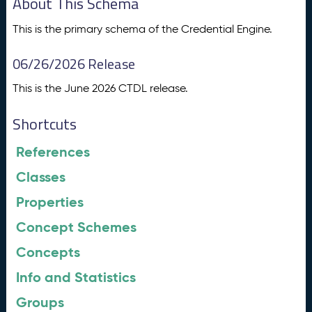
About This Schema
This is the primary schema of the Credential Engine.
06/26/2026 Release
This is the June 2026 CTDL release.
Shortcuts
References
Classes
Properties
Concept Schemes
Concepts
Info and Statistics
Groups