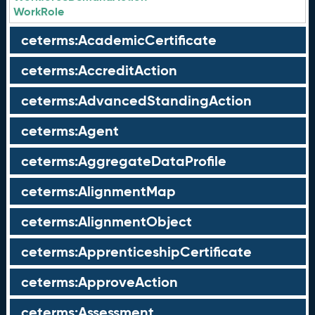
WorkRole
ceterms:AcademicCertificate
ceterms:AccreditAction
ceterms:AdvancedStandingAction
ceterms:Agent
ceterms:AggregateDataProfile
ceterms:AlignmentMap
ceterms:AlignmentObject
ceterms:ApprenticeshipCertificate
ceterms:ApproveAction
ceterms:Assessment