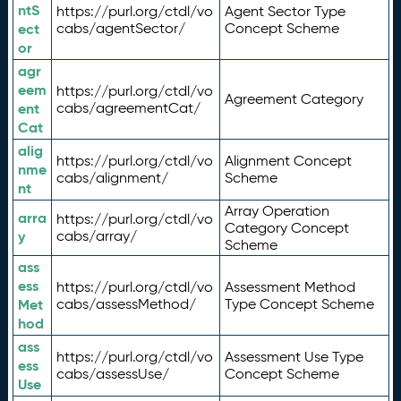
ntS
https://purl.org/ctdl/vo
Agent Sector Type
ect
cabs/agentSector/
Concept Scheme
or
agr
eem
https://purl.org/ctdl/vo
Agreement Category
ent
cabs/agreementCat/
Cat
alig
https://purl.org/ctdl/vo
Alignment Concept
nme
cabs/alignment/
Scheme
nt
Array Operation
arra
https://purl.org/ctdl/vo
Category Concept
y
cabs/array/
Scheme
ass
ess
https://purl.org/ctdl/vo
Assessment Method
Met
cabs/assessMethod/
Type Concept Scheme
hod
ass
https://purl.org/ctdl/vo
Assessment Use Type
ess
cabs/assessUse/
Concept Scheme
Use