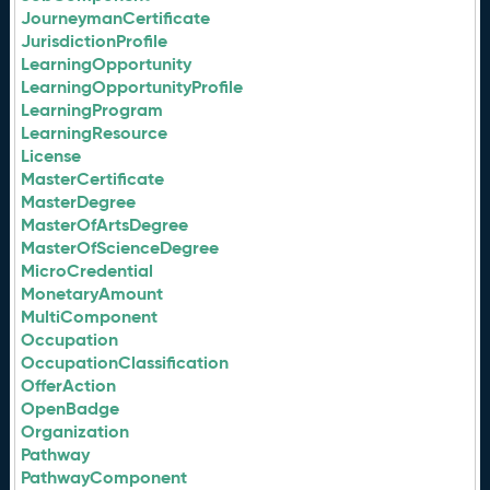
JourneymanCertificate
JurisdictionProfile
LearningOpportunity
LearningOpportunityProfile
LearningProgram
LearningResource
License
MasterCertificate
MasterDegree
MasterOfArtsDegree
MasterOfScienceDegree
MicroCredential
MonetaryAmount
MultiComponent
Occupation
OccupationClassification
OfferAction
OpenBadge
Organization
Pathway
PathwayComponent