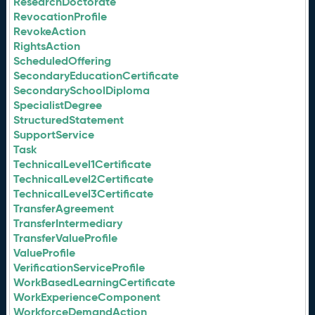
ResearchDoctorate
RevocationProfile
RevokeAction
RightsAction
ScheduledOffering
SecondaryEducationCertificate
SecondarySchoolDiploma
SpecialistDegree
StructuredStatement
SupportService
Task
TechnicalLevel1Certificate
TechnicalLevel2Certificate
TechnicalLevel3Certificate
TransferAgreement
TransferIntermediary
TransferValueProfile
ValueProfile
VerificationServiceProfile
WorkBasedLearningCertificate
WorkExperienceComponent
WorkforceDemandAction