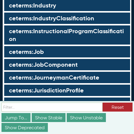
ceterms:Industry
ceterms:IndustryClassification
ceterms:InstructionalProgramClassificati
on
ceterms:Job
ceterms:JobComponent
ceterms:JourneymanCertificate
ceterms:JurisdictionProfile
ceterms:LearningOpportunity
Reset
ceterms:LearningOpportunityProfile
Jump To...
Show Stable
Show Unstable
Show Deprecated
ceterms:LearningProgram