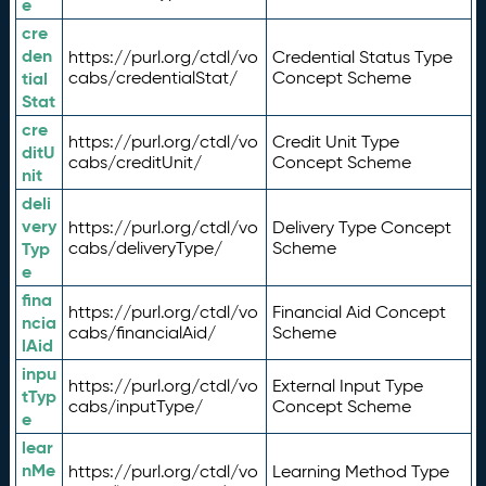
e
cre
den
https://purl.org/ctdl/vo
Credential Status Type
tial
cabs/credentialStat/
Concept Scheme
Stat
cre
https://purl.org/ctdl/vo
Credit Unit Type
ditU
cabs/creditUnit/
Concept Scheme
nit
deli
very
https://purl.org/ctdl/vo
Delivery Type Concept
Typ
cabs/deliveryType/
Scheme
e
fina
https://purl.org/ctdl/vo
Financial Aid Concept
ncia
cabs/financialAid/
Scheme
lAid
inpu
https://purl.org/ctdl/vo
External Input Type
tTyp
cabs/inputType/
Concept Scheme
e
lear
nMe
https://purl.org/ctdl/vo
Learning Method Type