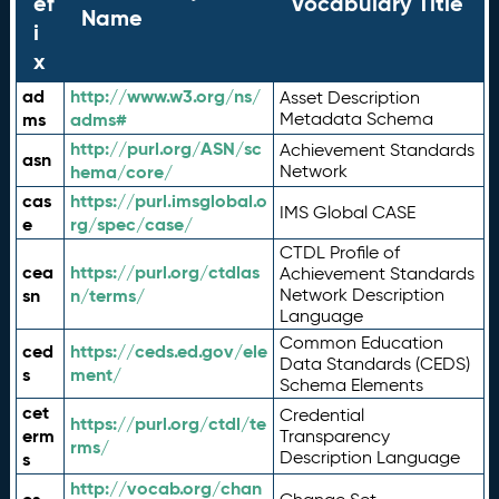
ef
Vocabulary Title
Name
i
x
ad
http://www.w3.org/ns/
Asset Description
ms
adms#
Metadata Schema
http://purl.org/ASN/sc
Achievement Standards
asn
hema/core/
Network
cas
https://purl.imsglobal.o
IMS Global CASE
e
rg/spec/case/
CTDL Profile of
cea
https://purl.org/ctdlas
Achievement Standards
sn
n/terms/
Network Description
Language
Common Education
ced
https://ceds.ed.gov/ele
Data Standards (CEDS)
s
ment/
Schema Elements
cet
Credential
https://purl.org/ctdl/te
erm
Transparency
rms/
Description Language
s
http://vocab.org/chan