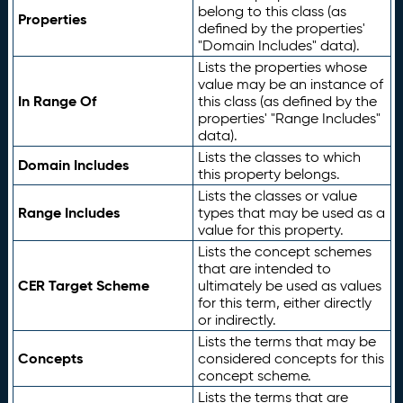
belong to this class (as
Properties
defined by the properties'
"Domain Includes" data).
Lists the properties whose
value may be an instance of
In Range Of
this class (as defined by the
properties' "Range Includes"
data).
Lists the classes to which
Domain Includes
this property belongs.
Lists the classes or value
Range Includes
types that may be used as a
value for this property.
Lists the concept schemes
that are intended to
CER Target Scheme
ultimately be used as values
for this term, either directly
or indirectly.
Lists the terms that may be
Concepts
considered concepts for this
concept scheme.
Lists the terms that are