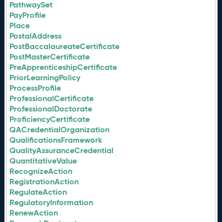
PathwaySet
PayProfile
Place
PostalAddress
PostBaccalaureateCertificate
PostMasterCertificate
PreApprenticeshipCertificate
PriorLearningPolicy
ProcessProfile
ProfessionalCertificate
ProfessionalDoctorate
ProficiencyCertificate
QACredentialOrganization
QualificationsFramework
QualityAssuranceCredential
QuantitativeValue
RecognizeAction
RegistrationAction
RegulateAction
RegulatoryInformation
RenewAction