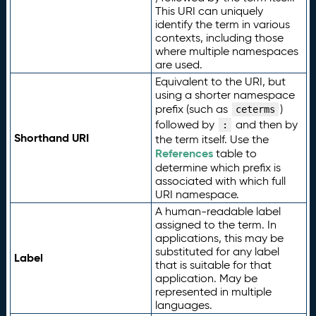
This URI can uniquely
identify the term in various
contexts, including those
where multiple namespaces
are used.
Equivalent to the URI, but
using a shorter namespace
prefix (such as
)
ceterms
followed by
and then by
:
Shorthand URI
the term itself. Use the
References
table to
determine which prefix is
associated with which full
URI namespace.
A human-readable label
assigned to the term. In
applications, this may be
substituted for any label
Label
that is suitable for that
application. May be
represented in multiple
languages.