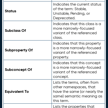
Indicates the current status
of the term: Stable,
Status
Unstable, Pending, or
Deprecated.
Indicates that this class is a
more narrowly-focused
Subclass Of
variant of the referenced
class.
Indicates that this property
is a more narrowly-focused
Subproperty Of
variant of the referenced
property.
Indicates that this concept
is a more narrowly-focused
Subconcept Of
variant of the referenced
concept.
Lists the terms, often from
other namespaces, that
Equivalent To
have the same (or nearly the
same) semantic meaning as
this term.
Lists the properties that