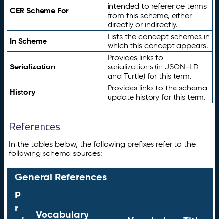
intended to reference terms
CER Scheme For
from this scheme, either
directly or indirectly.
Lists the concept schemes in
In Scheme
which this concept appears.
Provides links to
Serialization
serializations (in JSON-LD
and Turtle) for this term.
Provides links to the schema
History
update history for this term.
References
In the tables below, the following prefixes refer to the
following schema sources:
General References
P
r
Vocabulary