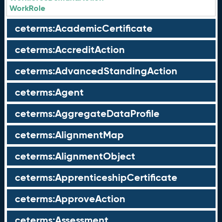
WorkRole
ceterms:AcademicCertificate
ceterms:AccreditAction
ceterms:AdvancedStandingAction
ceterms:Agent
ceterms:AggregateDataProfile
ceterms:AlignmentMap
ceterms:AlignmentObject
ceterms:ApprenticeshipCertificate
ceterms:ApproveAction
ceterms:Assessment