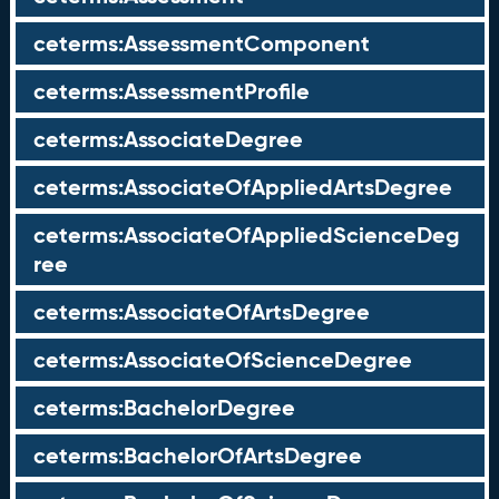
ceterms:AssessmentComponent
ceterms:AssessmentProfile
ceterms:AssociateDegree
ceterms:AssociateOfAppliedArtsDegree
ceterms:AssociateOfAppliedScienceDeg
ree
ceterms:AssociateOfArtsDegree
ceterms:AssociateOfScienceDegree
ceterms:BachelorDegree
ceterms:BachelorOfArtsDegree