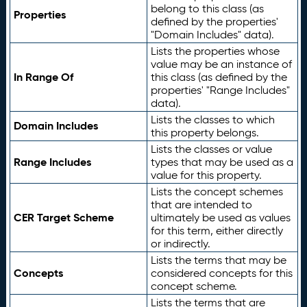
belong to this class (as
Properties
defined by the properties'
"Domain Includes" data).
Lists the properties whose
value may be an instance of
In Range Of
this class (as defined by the
properties' "Range Includes"
data).
Lists the classes to which
Domain Includes
this property belongs.
Lists the classes or value
Range Includes
types that may be used as a
value for this property.
Lists the concept schemes
that are intended to
CER Target Scheme
ultimately be used as values
for this term, either directly
or indirectly.
Lists the terms that may be
Concepts
considered concepts for this
concept scheme.
Lists the terms that are