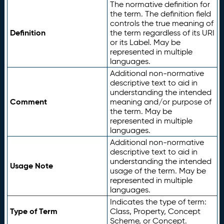
The normative definition for
the term. The definition field
controls the true meaning of
Definition
the term regardless of its URI
or its Label. May be
represented in multiple
languages.
Additional non-normative
descriptive text to aid in
understanding the intended
Comment
meaning and/or purpose of
the term. May be
represented in multiple
languages.
Additional non-normative
descriptive text to aid in
understanding the intended
Usage Note
usage of the term. May be
represented in multiple
languages.
Indicates the type of term:
Type of Term
Class, Property, Concept
Scheme, or Concept.