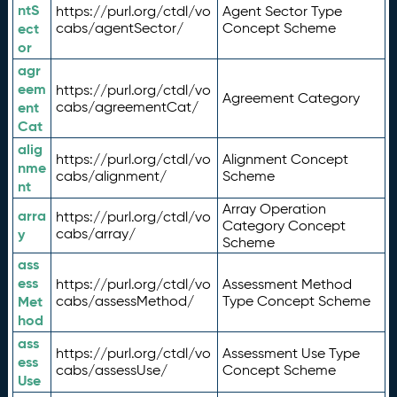
ntS
https://purl.org/ctdl/vo
Agent Sector Type
ect
cabs/agentSector/
Concept Scheme
or
agr
eem
https://purl.org/ctdl/vo
Agreement Category
ent
cabs/agreementCat/
Cat
alig
https://purl.org/ctdl/vo
Alignment Concept
nme
cabs/alignment/
Scheme
nt
Array Operation
arra
https://purl.org/ctdl/vo
Category Concept
y
cabs/array/
Scheme
ass
ess
https://purl.org/ctdl/vo
Assessment Method
Met
cabs/assessMethod/
Type Concept Scheme
hod
ass
https://purl.org/ctdl/vo
Assessment Use Type
ess
cabs/assessUse/
Concept Scheme
Use