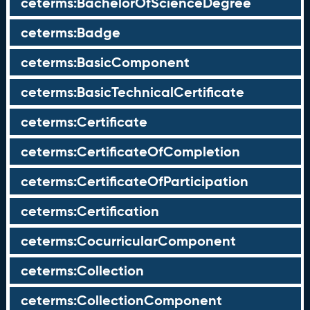
ceterms:BachelorOfScienceDegree
ceterms:Badge
ceterms:BasicComponent
ceterms:BasicTechnicalCertificate
ceterms:Certificate
ceterms:CertificateOfCompletion
ceterms:CertificateOfParticipation
ceterms:Certification
ceterms:CocurricularComponent
ceterms:Collection
ceterms:CollectionComponent