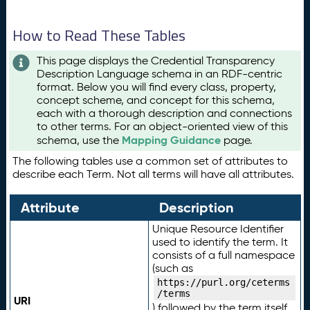
How to Read These Tables
This page displays the Credential Transparency
Description Language schema in an RDF-centric
format. Below you will find every class, property,
concept scheme, and concept for this schema,
each with a thorough description and connections
to other terms. For an object-oriented view of this
Mapping Guidance
schema, use the
page.
The following tables use a common set of attributes to
describe each Term. Not all terms will have all attributes.
Attribute
Description
Unique Resource Identifier
used to identify the term. It
consists of a full namespace
(such as
https://purl.org/ceterms
/terms
URI
) followed by the term itself.