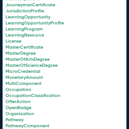
JourneymanCertificate
JurisdictionProfile
LearningOpportunity
LearningOpportunityProfile
LearningProgram
LearningResource
License
MasterCertificate
MasterDegree
MasterOfArtsDegree
MasterOfScienceDegree
MicroCredential
MonetaryAmount
MultiComponent
Occupation
OccupationClassification
OfferAction
OpenBadge
Organization
Pathway
PathwayComponent