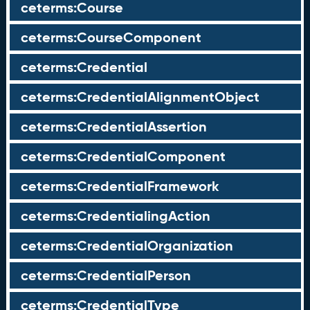
ceterms:Course
ceterms:CourseComponent
ceterms:Credential
ceterms:CredentialAlignmentObject
ceterms:CredentialAssertion
ceterms:CredentialComponent
ceterms:CredentialFramework
ceterms:CredentialingAction
ceterms:CredentialOrganization
ceterms:CredentialPerson
ceterms:CredentialType