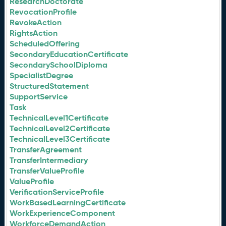
ResearchDoctorate
RevocationProfile
RevokeAction
RightsAction
ScheduledOffering
SecondaryEducationCertificate
SecondarySchoolDiploma
SpecialistDegree
StructuredStatement
SupportService
Task
TechnicalLevel1Certificate
TechnicalLevel2Certificate
TechnicalLevel3Certificate
TransferAgreement
TransferIntermediary
TransferValueProfile
ValueProfile
VerificationServiceProfile
WorkBasedLearningCertificate
WorkExperienceComponent
WorkforceDemandAction