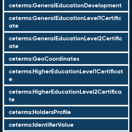
ceterms:GeneralEducationDevelopment
ceterms:GeneralEducationLevel1Certific
ate
ceterms:GeneralEducationLevel2Certific
ate
ceterms:GeoCoordinates
ceterms:HigherEducationLevel1Certificat
e
ceterms:HigherEducationLevel2Certifica
te
ceterms:HoldersProfile
ceterms:IdentifierValue