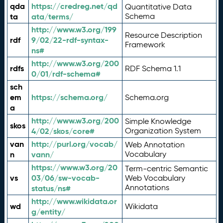
qda
https://credreg.net/qd
Quantitative Data
ta
ata/terms/
Schema
http://www.w3.org/199
Resource Description
rdf
9/02/22-rdf-syntax-
Framework
ns#
http://www.w3.org/200
rdfs
RDF Schema 1.1
0/01/rdf-schema#
sch
em
https://schema.org/
Schema.org
a
http://www.w3.org/200
Simple Knowledge
skos
4/02/skos/core#
Organization System
van
http://purl.org/vocab/
Web Annotation
n
vann/
Vocabulary
https://www.w3.org/20
Term-centric Semantic
vs
03/06/sw-vocab-
Web Vocabulary
Annotations
status/ns#
http://www.wikidata.or
wd
Wikidata
g/entity/