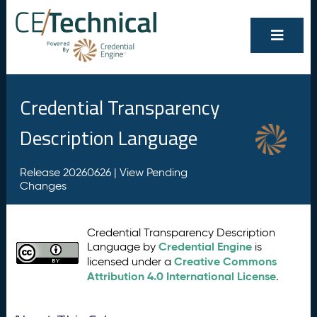
Credential Transparency
Description Language
Release 20260626 |
View Pending
Changes
Credential Transparency Description
Credential Engine
Language by
is
Creative Commons
licensed under a
Attribution 4.0 International License
.