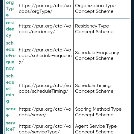
org
https://purl.org/ctdl/vo
Organization Type
Typ
cabs/orgType/
Concept Scheme
e
resi
https://purl.org/ctdl/vo
Residency Type
den
cabs/residency/
Concept Scheme
cy
sch
edul
https://purl.org/ctdl/vo
Schedule Frequency
eFre
cabs/scheduleFrequenc
Concept Scheme
y/
que
ncy
sch
edul
https://purl.org/ctdl/vo
Schedule Timing
eTi
cabs/scheduleTiming/
Concept Scheme
min
g
scor
https://purl.org/ctdl/vo
Scoring Method Type
e
cabs/score/
Concept Scheme
serv
https://purl.org/ctdl/vo
Agent Service Type
iceT
cabs/serviceType/
Concept Scheme