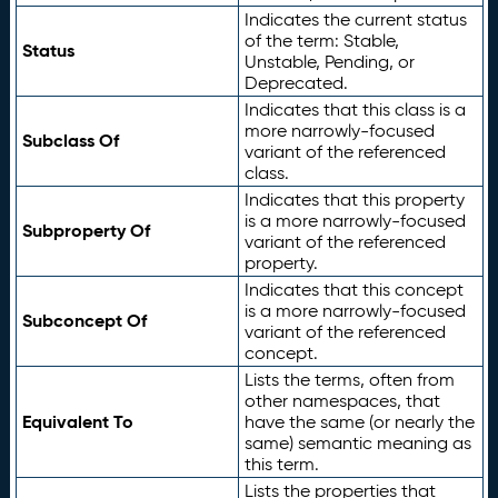
Indicates the current status
of the term: Stable,
Status
Unstable, Pending, or
Deprecated.
Indicates that this class is a
more narrowly-focused
Subclass Of
variant of the referenced
class.
Indicates that this property
is a more narrowly-focused
Subproperty Of
variant of the referenced
property.
Indicates that this concept
is a more narrowly-focused
Subconcept Of
variant of the referenced
concept.
Lists the terms, often from
other namespaces, that
Equivalent To
have the same (or nearly the
same) semantic meaning as
this term.
Lists the properties that