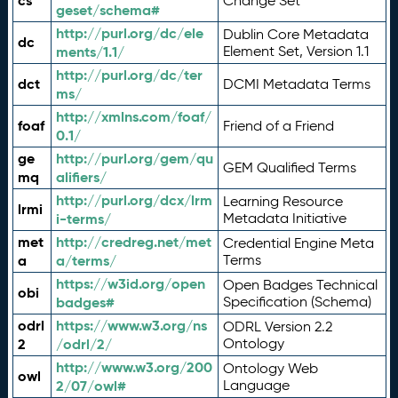
cs
Change Set
geset/schema#
http://purl.org/dc/ele
Dublin Core Metadata
dc
ments/1.1/
Element Set, Version 1.1
http://purl.org/dc/ter
dct
DCMI Metadata Terms
ms/
http://xmlns.com/foaf/
foaf
Friend of a Friend
0.1/
ge
http://purl.org/gem/qu
GEM Qualified Terms
mq
alifiers/
http://purl.org/dcx/lrm
Learning Resource
lrmi
i-terms/
Metadata Initiative
met
http://credreg.net/met
Credential Engine Meta
a
a/terms/
Terms
https://w3id.org/open
Open Badges Technical
obi
badges#
Specification (Schema)
odrl
https://www.w3.org/ns
ODRL Version 2.2
2
/odrl/2/
Ontology
http://www.w3.org/200
Ontology Web
owl
2/07/owl#
Language