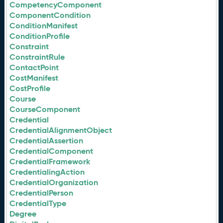
CompetencyComponent
ComponentCondition
ConditionManifest
ConditionProfile
Constraint
ConstraintRule
ContactPoint
CostManifest
CostProfile
Course
CourseComponent
Credential
CredentialAlignmentObject
CredentialAssertion
CredentialComponent
CredentialFramework
CredentialingAction
CredentialOrganization
CredentialPerson
CredentialType
Degree