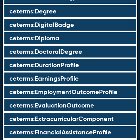
ceterms:Degree
ceterms:DigitalBadge
ceterms:Diploma
ceterms:DoctoralDegree
ceterms:DurationProfile
ceterms:EarningsProfile
ceterms:EmploymentOutcomeProfile
ceterms:EvaluationOutcome
ceterms:ExtracurricularComponent
ceterms:FinancialAssistanceProfile