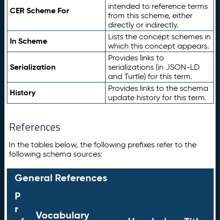
intended to reference terms
CER Scheme For
from this scheme, either
directly or indirectly.
Lists the concept schemes in
In Scheme
which this concept appears.
Provides links to
Serialization
serializations (in JSON-LD
and Turtle) for this term.
Provides links to the schema
History
update history for this term.
References
In the tables below, the following prefixes refer to the
following schema sources:
General References
P
r
Vocabulary