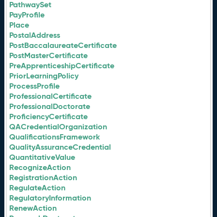
PathwaySet
PayProfile
Place
PostalAddress
PostBaccalaureateCertificate
PostMasterCertificate
PreApprenticeshipCertificate
PriorLearningPolicy
ProcessProfile
ProfessionalCertificate
ProfessionalDoctorate
ProficiencyCertificate
QACredentialOrganization
QualificationsFramework
QualityAssuranceCredential
QuantitativeValue
RecognizeAction
RegistrationAction
RegulateAction
RegulatoryInformation
RenewAction