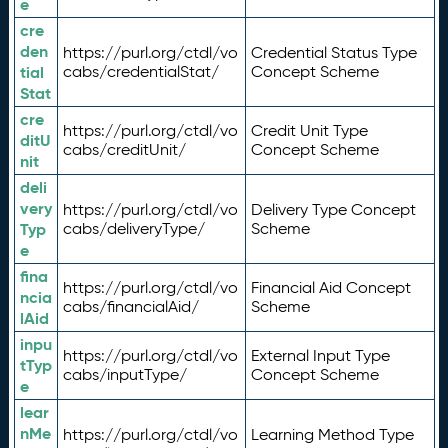
e
cre
den
https://purl.org/ctdl/vo
Credential Status Type
tial
cabs/credentialStat/
Concept Scheme
Stat
cre
https://purl.org/ctdl/vo
Credit Unit Type
ditU
cabs/creditUnit/
Concept Scheme
nit
deli
very
https://purl.org/ctdl/vo
Delivery Type Concept
Typ
cabs/deliveryType/
Scheme
e
fina
https://purl.org/ctdl/vo
Financial Aid Concept
ncia
cabs/financialAid/
Scheme
lAid
inpu
https://purl.org/ctdl/vo
External Input Type
tTyp
cabs/inputType/
Concept Scheme
e
lear
nMe
https://purl.org/ctdl/vo
Learning Method Type