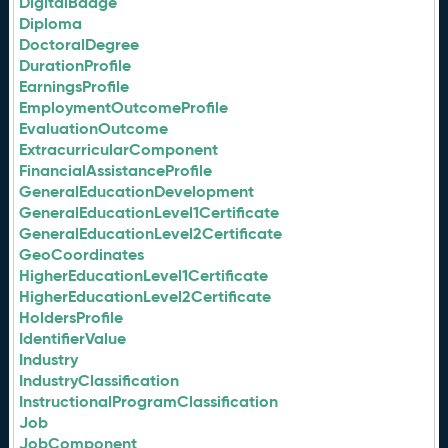
DigitalBadge
Diploma
DoctoralDegree
DurationProfile
EarningsProfile
EmploymentOutcomeProfile
EvaluationOutcome
ExtracurricularComponent
FinancialAssistanceProfile
GeneralEducationDevelopment
GeneralEducationLevel1Certificate
GeneralEducationLevel2Certificate
GeoCoordinates
HigherEducationLevel1Certificate
HigherEducationLevel2Certificate
HoldersProfile
IdentifierValue
Industry
IndustryClassification
InstructionalProgramClassification
Job
JobComponent