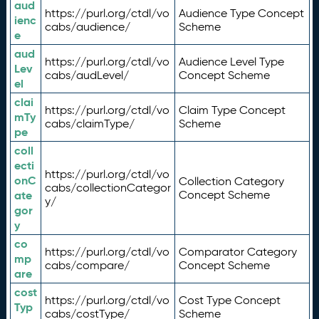
aud
https://purl.org/ctdl/vo
Audience Type Concept
ienc
cabs/audience/
Scheme
e
aud
https://purl.org/ctdl/vo
Audience Level Type
Lev
cabs/audLevel/
Concept Scheme
el
clai
https://purl.org/ctdl/vo
Claim Type Concept
mTy
cabs/claimType/
Scheme
pe
coll
ecti
https://purl.org/ctdl/vo
onC
Collection Category
cabs/collectionCategor
ate
Concept Scheme
y/
gor
y
co
https://purl.org/ctdl/vo
Comparator Category
mp
cabs/compare/
Concept Scheme
are
cost
https://purl.org/ctdl/vo
Cost Type Concept
Typ
cabs/costType/
Scheme