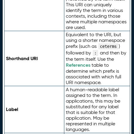
This URI can uniquely
identify the term in various
contexts, including those
where multiple namespaces
are used.
Equivalent to the URI, but
using a shorter namespace
prefix (such as
)
ceterms
followed by
and then by
:
Shorthand URI
the term itself. Use the
References
table to
determine which prefix is
associated with which full
URI namespace.
A human-readable label
assigned to the term. In
applications, this may be
substituted for any label
Label
that is suitable for that
application. May be
represented in multiple
languages.