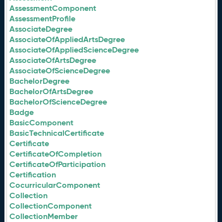
AssessmentComponent
AssessmentProfile
AssociateDegree
AssociateOfAppliedArtsDegree
AssociateOfAppliedScienceDegree
AssociateOfArtsDegree
AssociateOfScienceDegree
BachelorDegree
BachelorOfArtsDegree
BachelorOfScienceDegree
Badge
BasicComponent
BasicTechnicalCertificate
Certificate
CertificateOfCompletion
CertificateOfParticipation
Certification
CocurricularComponent
Collection
CollectionComponent
CollectionMember