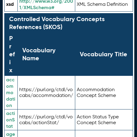
http://www.w3.org/200
xsd
XML Schema Definition
1/XMLSchema#
Controlled Vocabulary Concepts
References (SKOS)
P
r
Vocabulary
ef
Vocabulary Title
Name
i
x
acc
om
https://purl.org/ctdl/vo
Accommodation
mo
cabs/accommodation/
Concept Scheme
dati
on
acti
https://purl.org/ctdl/vo
Action Status Type
onS
cabs/actionStat/
Concept Scheme
tat
age