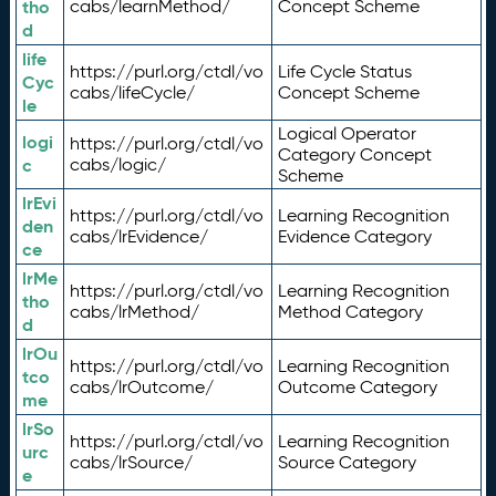
tho
cabs/learnMethod/
Concept Scheme
d
life
https://purl.org/ctdl/vo
Life Cycle Status
Cyc
cabs/lifeCycle/
Concept Scheme
le
Logical Operator
logi
https://purl.org/ctdl/vo
Category Concept
c
cabs/logic/
Scheme
lrEvi
https://purl.org/ctdl/vo
Learning Recognition
den
cabs/lrEvidence/
Evidence Category
ce
lrMe
https://purl.org/ctdl/vo
Learning Recognition
tho
cabs/lrMethod/
Method Category
d
lrOu
https://purl.org/ctdl/vo
Learning Recognition
tco
cabs/lrOutcome/
Outcome Category
me
lrSo
https://purl.org/ctdl/vo
Learning Recognition
urc
cabs/lrSource/
Source Category
e