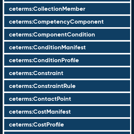
ceterms:CollectionMember
ceterms:CompetencyComponent
ceterms:ComponentCondition
ceterms:ConditionManifest
ceterms:ConditionProfile
ceterms:Constraint
ceterms:ConstraintRule
ceterms:ContactPoint
ceterms:CostManifest
ceterms:CostProfile