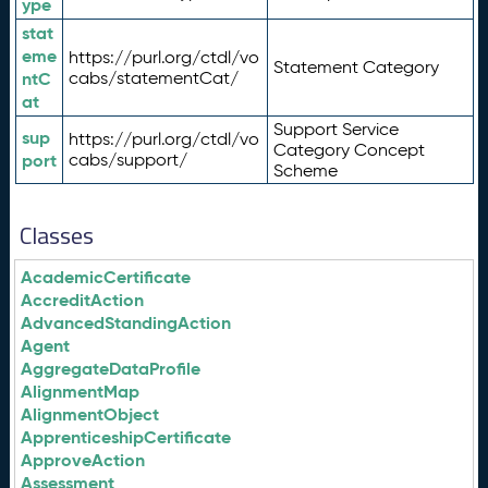
ype
stat
eme
https://purl.org/ctdl/vo
Statement Category
ntC
cabs/statementCat/
at
Support Service
sup
https://purl.org/ctdl/vo
Category Concept
port
cabs/support/
Scheme
Classes
AcademicCertificate
AccreditAction
AdvancedStandingAction
Agent
AggregateDataProfile
AlignmentMap
AlignmentObject
ApprenticeshipCertificate
ApproveAction
Assessment