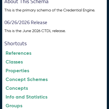
About This Schema
This is the primary schema of the Credential Engine.
06/26/2026 Release
This is the June 2026 CTDL release.
Shortcuts
References
Classes
Properties
Concept Schemes
Concepts
Info and Statistics
Groups