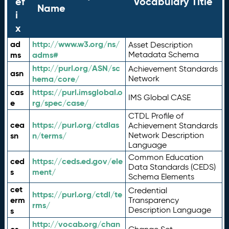
ef
Vocabulary Title
Name
i
x
ad
http://www.w3.org/ns/
Asset Description
ms
adms#
Metadata Schema
http://purl.org/ASN/sc
Achievement Standards
asn
hema/core/
Network
cas
https://purl.imsglobal.o
IMS Global CASE
e
rg/spec/case/
CTDL Profile of
cea
https://purl.org/ctdlas
Achievement Standards
sn
n/terms/
Network Description
Language
Common Education
ced
https://ceds.ed.gov/ele
Data Standards (CEDS)
s
ment/
Schema Elements
cet
Credential
https://purl.org/ctdl/te
erm
Transparency
rms/
Description Language
s
http://vocab.org/chan