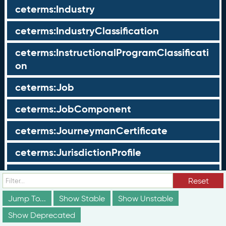
ceterms:Industry
ceterms:IndustryClassification
ceterms:InstructionalProgramClassificati
on
ceterms:Job
ceterms:JobComponent
ceterms:JourneymanCertificate
ceterms:JurisdictionProfile
ceterms:LearningOpportunity
Reset
ceterms:LearningOpportunityProfile
Jump To...
Show Stable
Show Unstable
Show Deprecated
ceterms:LearningProgram