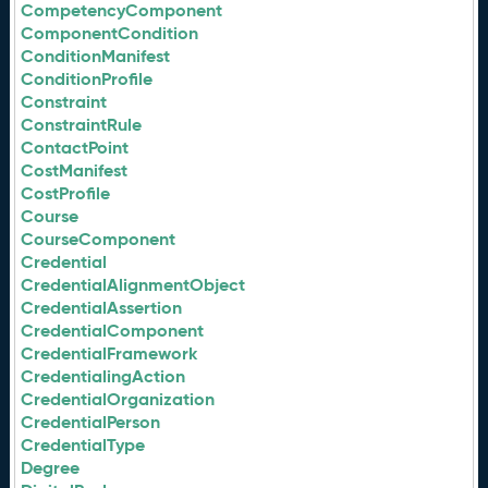
CompetencyComponent
ComponentCondition
ConditionManifest
ConditionProfile
Constraint
ConstraintRule
ContactPoint
CostManifest
CostProfile
Course
CourseComponent
Credential
CredentialAlignmentObject
CredentialAssertion
CredentialComponent
CredentialFramework
CredentialingAction
CredentialOrganization
CredentialPerson
CredentialType
Degree