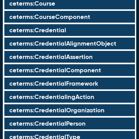
ceterms:Course
ceterms:CourseComponent
ceterms:Credential
ceterms:CredentialAlignmentObject
ceterms:CredentialAssertion
ceterms:CredentialComponent
ceterms:CredentialFramework
ceterms:CredentialingAction
ceterms:CredentialOrganization
ceterms:CredentialPerson
ceterms:CredentialType