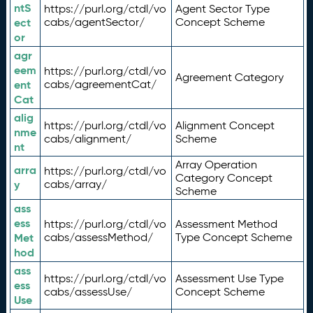
ntS
https://purl.org/ctdl/vo
Agent Sector Type
ect
cabs/agentSector/
Concept Scheme
or
agr
eem
https://purl.org/ctdl/vo
Agreement Category
ent
cabs/agreementCat/
Cat
alig
https://purl.org/ctdl/vo
Alignment Concept
nme
cabs/alignment/
Scheme
nt
Array Operation
arra
https://purl.org/ctdl/vo
Category Concept
y
cabs/array/
Scheme
ass
ess
https://purl.org/ctdl/vo
Assessment Method
Met
cabs/assessMethod/
Type Concept Scheme
hod
ass
https://purl.org/ctdl/vo
Assessment Use Type
ess
cabs/assessUse/
Concept Scheme
Use