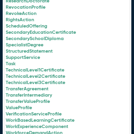
ResearchDoctorate
RevocationProfile
RevokeAction
RightsAction
ScheduledOffering
SecondaryEducationCertificate
SecondarySchoolDiploma
SpecialistDegree
StructuredStatement
SupportService
Task
TechnicalLevel1Certificate
TechnicalLevel2Certificate
TechnicalLevel3Certificate
TransferAgreement
TransferIntermediary
TransferValueProfile
ValueProfile
VerificationServiceProfile
WorkBasedLearningCertificate
WorkExperienceComponent
WorkforceDemandAction