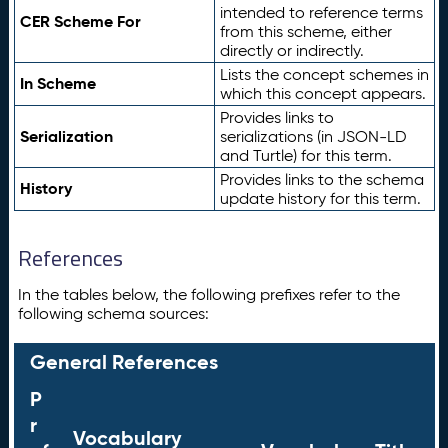
intended to reference terms
CER Scheme For
from this scheme, either
directly or indirectly.
Lists the concept schemes in
In Scheme
which this concept appears.
Provides links to
Serialization
serializations (in JSON-LD
and Turtle) for this term.
Provides links to the schema
History
update history for this term.
References
In the tables below, the following prefixes refer to the
following schema sources:
General References
P
r
Vocabulary