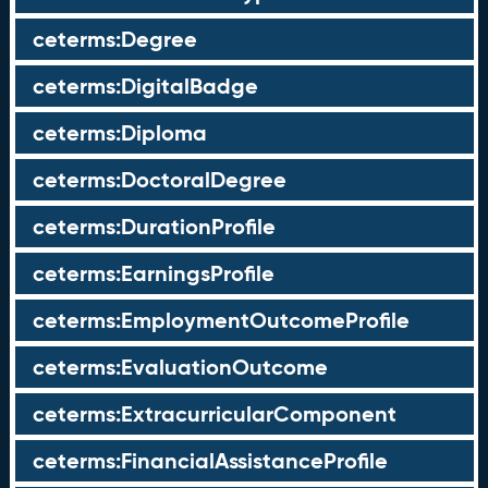
ceterms:Degree
ceterms:DigitalBadge
ceterms:Diploma
ceterms:DoctoralDegree
ceterms:DurationProfile
ceterms:EarningsProfile
ceterms:EmploymentOutcomeProfile
ceterms:EvaluationOutcome
ceterms:ExtracurricularComponent
ceterms:FinancialAssistanceProfile