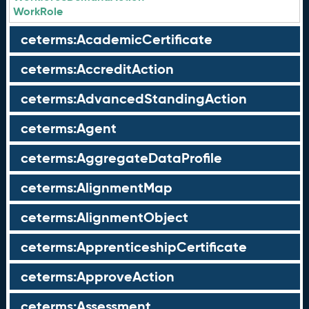
WorkRole
ceterms:AcademicCertificate
ceterms:AccreditAction
ceterms:AdvancedStandingAction
ceterms:Agent
ceterms:AggregateDataProfile
ceterms:AlignmentMap
ceterms:AlignmentObject
ceterms:ApprenticeshipCertificate
ceterms:ApproveAction
ceterms:Assessment