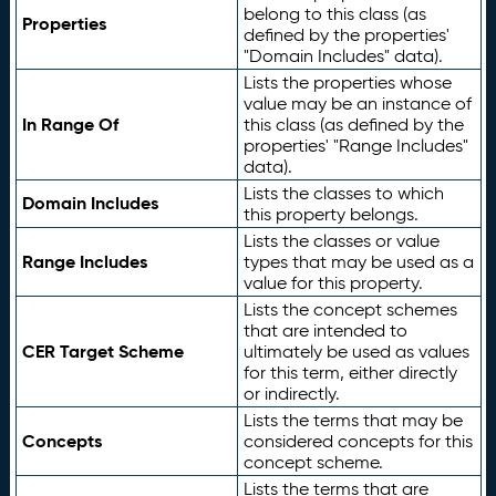
belong to this class (as
Properties
defined by the properties'
"Domain Includes" data).
Lists the properties whose
value may be an instance of
In Range Of
this class (as defined by the
properties' "Range Includes"
data).
Lists the classes to which
Domain Includes
this property belongs.
Lists the classes or value
Range Includes
types that may be used as a
value for this property.
Lists the concept schemes
that are intended to
CER Target Scheme
ultimately be used as values
for this term, either directly
or indirectly.
Lists the terms that may be
Concepts
considered concepts for this
concept scheme.
Lists the terms that are