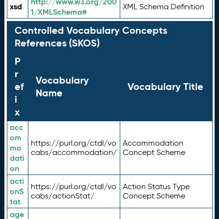
http://www.w3.org/200
xsd
XML Schema Definition
1/XMLSchema#
Controlled Vocabulary Concepts
References (SKOS)
P
r
Vocabulary
ef
Vocabulary Title
Name
i
x
acc
om
https://purl.org/ctdl/vo
Accommodation
mo
cabs/accommodation/
Concept Scheme
dati
on
acti
https://purl.org/ctdl/vo
Action Status Type
onS
cabs/actionStat/
Concept Scheme
tat
age