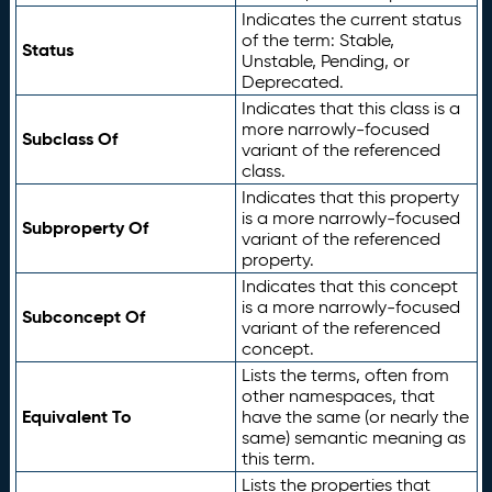
Indicates the current status
of the term: Stable,
Status
Unstable, Pending, or
Deprecated.
Indicates that this class is a
more narrowly-focused
Subclass Of
variant of the referenced
class.
Indicates that this property
is a more narrowly-focused
Subproperty Of
variant of the referenced
property.
Indicates that this concept
is a more narrowly-focused
Subconcept Of
variant of the referenced
concept.
Lists the terms, often from
other namespaces, that
Equivalent To
have the same (or nearly the
same) semantic meaning as
this term.
Lists the properties that