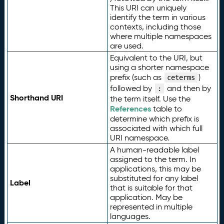
This URI can uniquely
identify the term in various
contexts, including those
where multiple namespaces
are used.
Equivalent to the URI, but
using a shorter namespace
prefix (such as
)
ceterms
followed by
and then by
:
Shorthand URI
the term itself. Use the
References
table to
determine which prefix is
associated with which full
URI namespace.
A human-readable label
assigned to the term. In
applications, this may be
substituted for any label
Label
that is suitable for that
application. May be
represented in multiple
languages.