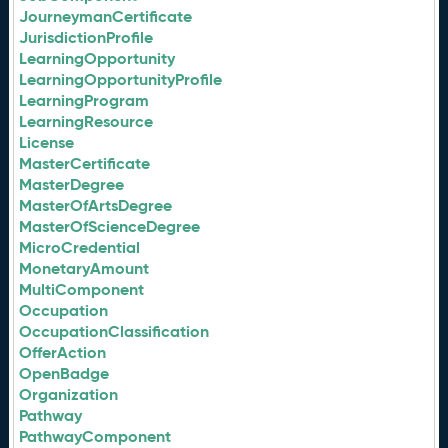
JourneymanCertificate
JurisdictionProfile
LearningOpportunity
LearningOpportunityProfile
LearningProgram
LearningResource
License
MasterCertificate
MasterDegree
MasterOfArtsDegree
MasterOfScienceDegree
MicroCredential
MonetaryAmount
MultiComponent
Occupation
OccupationClassification
OfferAction
OpenBadge
Organization
Pathway
PathwayComponent