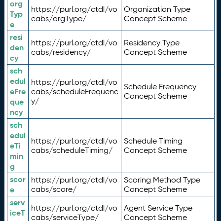
org
https://purl.org/ctdl/vo
Organization Type
Typ
cabs/orgType/
Concept Scheme
e
resi
https://purl.org/ctdl/vo
Residency Type
den
cabs/residency/
Concept Scheme
cy
sch
edul
https://purl.org/ctdl/vo
Schedule Frequency
eFre
cabs/scheduleFrequenc
Concept Scheme
y/
que
ncy
sch
edul
https://purl.org/ctdl/vo
Schedule Timing
eTi
cabs/scheduleTiming/
Concept Scheme
min
g
scor
https://purl.org/ctdl/vo
Scoring Method Type
e
cabs/score/
Concept Scheme
serv
https://purl.org/ctdl/vo
Agent Service Type
iceT
cabs/serviceType/
Concept Scheme