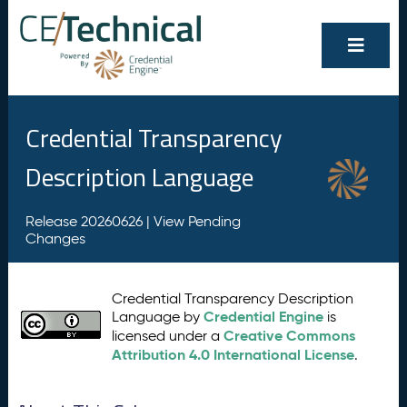
Credential Transparency
Description Language
Release 20260626 |
View Pending
Changes
Credential Transparency Description
Credential Engine
Language by
is
Creative Commons
licensed under a
Attribution 4.0 International License
.