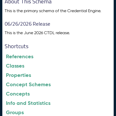
About This Schema
This is the primary schema of the Credential Engine.
06/26/2026 Release
This is the June 2026 CTDL release.
Shortcuts
References
Classes
Properties
Concept Schemes
Concepts
Info and Statistics
Groups