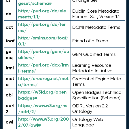
cs
Change Set
geset/schema#
http://purl.org/dc/ele
Dublin Core Metadata
dc
ments/1.1/
Element Set, Version 1.1
http://purl.org/dc/ter
dct
DCMI Metadata Terms
ms/
http://xmlns.com/foaf/
foaf
Friend of a Friend
0.1/
ge
http://purl.org/gem/qu
GEM Qualified Terms
mq
alifiers/
http://purl.org/dcx/lrm
Learning Resource
lrmi
i-terms/
Metadata Initiative
met
http://credreg.net/met
Credential Engine Meta
a
a/terms/
Terms
https://w3id.org/open
Open Badges Technical
obi
badges#
Specification (Schema)
odrl
https://www.w3.org/ns
ODRL Version 2.2
2
/odrl/2/
Ontology
http://www.w3.org/200
Ontology Web
owl
2/07/owl#
Language