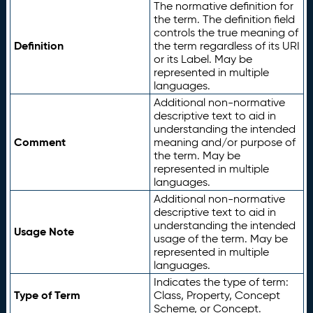
The normative definition for
the term. The definition field
controls the true meaning of
Definition
the term regardless of its URI
or its Label. May be
represented in multiple
languages.
Additional non-normative
descriptive text to aid in
understanding the intended
Comment
meaning and/or purpose of
the term. May be
represented in multiple
languages.
Additional non-normative
descriptive text to aid in
understanding the intended
Usage Note
usage of the term. May be
represented in multiple
languages.
Indicates the type of term:
Type of Term
Class, Property, Concept
Scheme, or Concept.