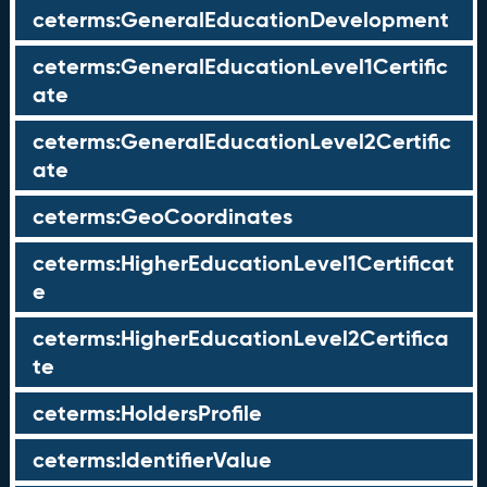
ceterms:GeneralEducationDevelopment
ceterms:GeneralEducationLevel1Certific
ate
ceterms:GeneralEducationLevel2Certific
ate
ceterms:GeoCoordinates
ceterms:HigherEducationLevel1Certificat
e
ceterms:HigherEducationLevel2Certifica
te
ceterms:HoldersProfile
ceterms:IdentifierValue