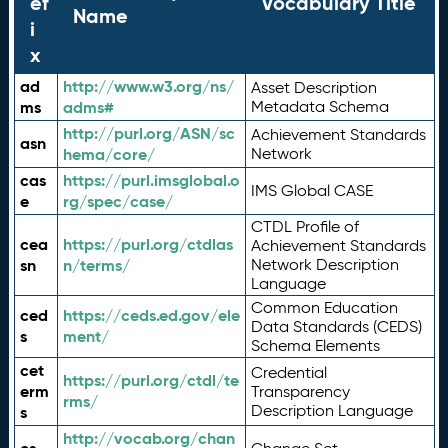
ef
Vocabulary Title
Name
i
x
ad
http://www.w3.org/ns/
Asset Description
ms
adms#
Metadata Schema
http://purl.org/ASN/sc
Achievement Standards
asn
hema/core/
Network
cas
https://purl.imsglobal.o
IMS Global CASE
e
rg/spec/case/
CTDL Profile of
cea
https://purl.org/ctdlas
Achievement Standards
sn
n/terms/
Network Description
Language
Common Education
ced
https://ceds.ed.gov/ele
Data Standards (CEDS)
s
ment/
Schema Elements
cet
Credential
https://purl.org/ctdl/te
erm
Transparency
rms/
Description Language
s
http://vocab.org/chan