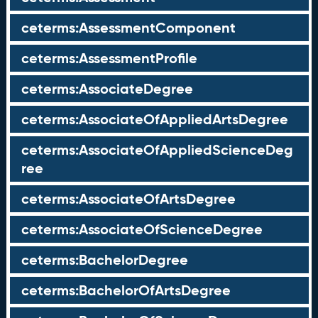
ceterms:AssessmentComponent
ceterms:AssessmentProfile
ceterms:AssociateDegree
ceterms:AssociateOfAppliedArtsDegree
ceterms:AssociateOfAppliedScienceDeg
ree
ceterms:AssociateOfArtsDegree
ceterms:AssociateOfScienceDegree
ceterms:BachelorDegree
ceterms:BachelorOfArtsDegree