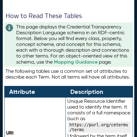
How to Read These Tables
This page displays the Credential Transparency
Description Language schema in an RDF-centric
format. Below you will find every class, property,
concept scheme, and concept for this schema,
each with a thorough description and connections
to other terms. For an object-oriented view of this
Mapping Guidance
schema, use the
page.
The following tables use a common set of attributes to
describe each Term. Not all terms will have all attributes.
Attribute
Description
Unique Resource Identifier
used to identify the term. It
consists of a full namespace
(such as
https://purl.org/ceterms
/terms
URI
) followed by the term itself.