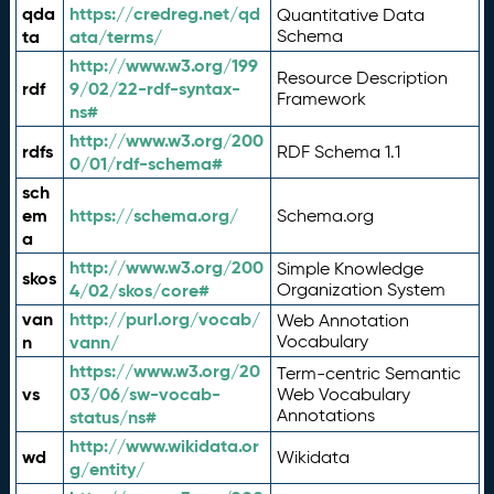
qda
https://credreg.net/qd
Quantitative Data
ta
ata/terms/
Schema
http://www.w3.org/199
Resource Description
rdf
9/02/22-rdf-syntax-
Framework
ns#
http://www.w3.org/200
rdfs
RDF Schema 1.1
0/01/rdf-schema#
sch
em
https://schema.org/
Schema.org
a
http://www.w3.org/200
Simple Knowledge
skos
4/02/skos/core#
Organization System
van
http://purl.org/vocab/
Web Annotation
n
vann/
Vocabulary
https://www.w3.org/20
Term-centric Semantic
vs
03/06/sw-vocab-
Web Vocabulary
Annotations
status/ns#
http://www.wikidata.or
wd
Wikidata
g/entity/