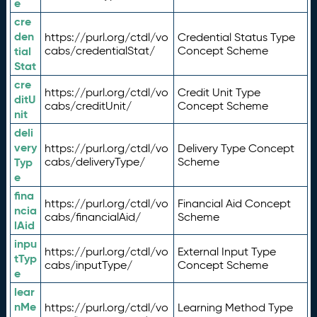
e
cre
den
https://purl.org/ctdl/vo
Credential Status Type
tial
cabs/credentialStat/
Concept Scheme
Stat
cre
https://purl.org/ctdl/vo
Credit Unit Type
ditU
cabs/creditUnit/
Concept Scheme
nit
deli
very
https://purl.org/ctdl/vo
Delivery Type Concept
Typ
cabs/deliveryType/
Scheme
e
fina
https://purl.org/ctdl/vo
Financial Aid Concept
ncia
cabs/financialAid/
Scheme
lAid
inpu
https://purl.org/ctdl/vo
External Input Type
tTyp
cabs/inputType/
Concept Scheme
e
lear
nMe
https://purl.org/ctdl/vo
Learning Method Type