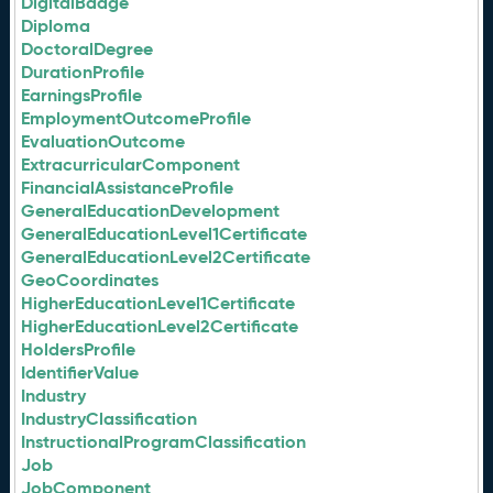
DigitalBadge
Diploma
DoctoralDegree
DurationProfile
EarningsProfile
EmploymentOutcomeProfile
EvaluationOutcome
ExtracurricularComponent
FinancialAssistanceProfile
GeneralEducationDevelopment
GeneralEducationLevel1Certificate
GeneralEducationLevel2Certificate
GeoCoordinates
HigherEducationLevel1Certificate
HigherEducationLevel2Certificate
HoldersProfile
IdentifierValue
Industry
IndustryClassification
InstructionalProgramClassification
Job
JobComponent