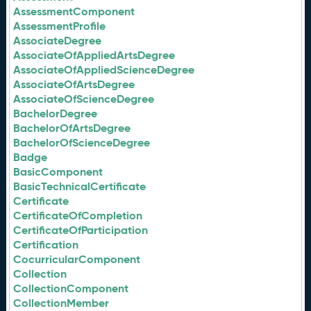
AssessmentComponent
AssessmentProfile
AssociateDegree
AssociateOfAppliedArtsDegree
AssociateOfAppliedScienceDegree
AssociateOfArtsDegree
AssociateOfScienceDegree
BachelorDegree
BachelorOfArtsDegree
BachelorOfScienceDegree
Badge
BasicComponent
BasicTechnicalCertificate
Certificate
CertificateOfCompletion
CertificateOfParticipation
Certification
CocurricularComponent
Collection
CollectionComponent
CollectionMember