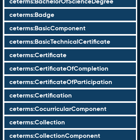
ceterms:BachelorOfScienceDegree
ceterms:Badge
ceterms:BasicComponent
ceterms:BasicTechnicalCertificate
ceterms:Certificate
ceterms:CertificateOfCompletion
ceterms:CertificateOfParticipation
ceterms:Certification
ceterms:CocurricularComponent
ceterms:Collection
ceterms:CollectionComponent