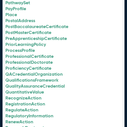
PathwaySet
PayProfile
Place
PostalAddress
PostBaccalaureateCertificate
PostMasterCertificate
PreApprenticeshipCertificate
PriorLearningPolicy
ProcessProfile
ProfessionalCertificate
ProfessionalDoctorate
ProficiencyCertificate
QACredentialOrganization
QualificationsFramework
QualityAssuranceCredential
QuantitativeValue
RecognizeAction
RegistrationAction
RegulateAction
RegulatoryInformation
RenewAction