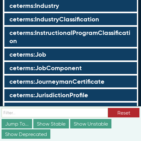
ceterms:Industry
ceterms:IndustryClassification
ceterms:InstructionalProgramClassificati
on
ceterms:Job
ceterms:JobComponent
ceterms:JourneymanCertificate
ceterms:JurisdictionProfile
ceterms:LearningOpportunity
Reset
ceterms:LearningOpportunityProfile
Jump To...
Show Stable
Show Unstable
Show Deprecated
ceterms:LearningProgram