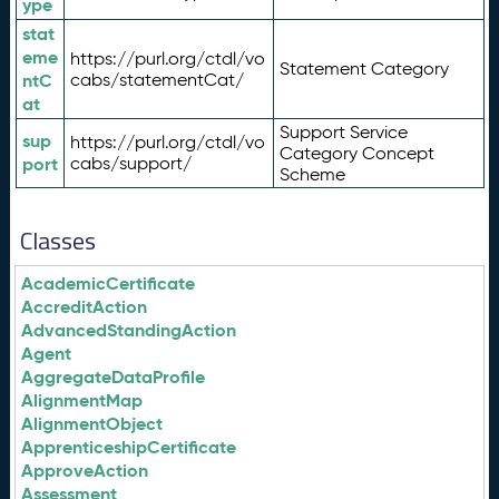
ype
stat
eme
https://purl.org/ctdl/vo
Statement Category
ntC
cabs/statementCat/
at
Support Service
sup
https://purl.org/ctdl/vo
Category Concept
port
cabs/support/
Scheme
Classes
AcademicCertificate
AccreditAction
AdvancedStandingAction
Agent
AggregateDataProfile
AlignmentMap
AlignmentObject
ApprenticeshipCertificate
ApproveAction
Assessment