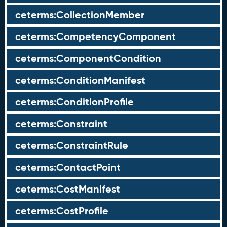
ceterms:CollectionMember
ceterms:CompetencyComponent
ceterms:ComponentCondition
ceterms:ConditionManifest
ceterms:ConditionProfile
ceterms:Constraint
ceterms:ConstraintRule
ceterms:ContactPoint
ceterms:CostManifest
ceterms:CostProfile