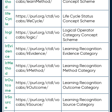
tho
cabs/learnMethod/
Concept Scheme
d
life
https://purl.org/ctdl/vo
Life Cycle Status
Cyc
cabs/lifeCycle/
Concept Scheme
le
Logical Operator
logi
https://purl.org/ctdl/vo
Category Concept
c
cabs/logic/
Scheme
lrEvi
https://purl.org/ctdl/vo
Learning Recognition
den
cabs/lrEvidence/
Evidence Category
ce
lrMe
https://purl.org/ctdl/vo
Learning Recognition
tho
cabs/lrMethod/
Method Category
d
lrOu
https://purl.org/ctdl/vo
Learning Recognition
tco
cabs/lrOutcome/
Outcome Category
me
lrSo
https://purl.org/ctdl/vo
Learning Recognition
urc
cabs/lrSource/
Source Category
e