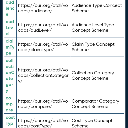
aud
https://purl.org/ctdl/vo
Audience Type Concept
ienc
cabs/audience/
Scheme
e
aud
https://purl.org/ctdl/vo
Audience Level Type
Lev
cabs/audLevel/
Concept Scheme
el
clai
https://purl.org/ctdl/vo
Claim Type Concept
mTy
cabs/claimType/
Scheme
pe
coll
ecti
https://purl.org/ctdl/vo
onC
Collection Category
cabs/collectionCategor
ate
Concept Scheme
y/
gor
y
co
https://purl.org/ctdl/vo
Comparator Category
mp
cabs/compare/
Concept Scheme
are
cost
https://purl.org/ctdl/vo
Cost Type Concept
Typ
cabs/costType/
Scheme