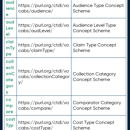
aud
https://purl.org/ctdl/vo
Audience Type Concept
ienc
cabs/audience/
Scheme
e
aud
https://purl.org/ctdl/vo
Audience Level Type
Lev
cabs/audLevel/
Concept Scheme
el
clai
https://purl.org/ctdl/vo
Claim Type Concept
mTy
cabs/claimType/
Scheme
pe
coll
ecti
https://purl.org/ctdl/vo
onC
Collection Category
cabs/collectionCategor
ate
Concept Scheme
y/
gor
y
co
https://purl.org/ctdl/vo
Comparator Category
mp
cabs/compare/
Concept Scheme
are
cost
https://purl.org/ctdl/vo
Cost Type Concept
Typ
cabs/costType/
Scheme