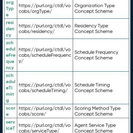
org
https://purl.org/ctdl/vo
Organization Type
Typ
cabs/orgType/
Concept Scheme
e
resi
https://purl.org/ctdl/vo
Residency Type
den
cabs/residency/
Concept Scheme
cy
sch
edul
https://purl.org/ctdl/vo
Schedule Frequency
eFre
cabs/scheduleFrequenc
Concept Scheme
y/
que
ncy
sch
edul
https://purl.org/ctdl/vo
Schedule Timing
eTi
cabs/scheduleTiming/
Concept Scheme
min
g
scor
https://purl.org/ctdl/vo
Scoring Method Type
e
cabs/score/
Concept Scheme
serv
https://purl.org/ctdl/vo
Agent Service Type
iceT
cabs/serviceType/
Concept Scheme