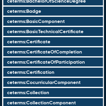
ceterms:BachelorOfScienceDegree
ceterms:Badge
ceterms:BasicComponent
ceterms:BasicTechnicalCertificate
ceterms:Certificate
ceterms:CertificateOfCompletion
ceterms:CertificateOfParticipation
ceterms:Certification
ceterms:CocurricularComponent
ceterms:Collection
ceterms:CollectionComponent