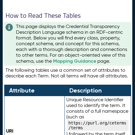
How to Read These Tables
This page displays the Credential Transparency
Description Language schema in an RDF-centric
format. Below you will find every class, property,
concept scheme, and concept for this schema,
each with a thorough description and connections
to other terms. For an object-oriented view of this
Mapping Guidance
schema, use the
page.
The following tables use a common set of attributes to
describe each Term. Not all terms will have all attributes.
Attribute
Description
Unique Resource Identifier
used to identify the term. It
consists of a full namespace
(such as
https://purl.org/ceterms
/terms
URI
) followed by the term itself.