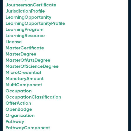
JourneymanCertificate
JurisdictionProfile
LearningOpportunity
LearningOpportunityProfile
LearningProgram
LearningResource
License
MasterCertificate
MasterDegree
MasterOfArtsDegree
MasterOfScienceDegree
MicroCredential
MonetaryAmount
MultiComponent
Occupation
OccupationClassification
OfferAction
OpenBadge
Organization
Pathway
PathwayComponent