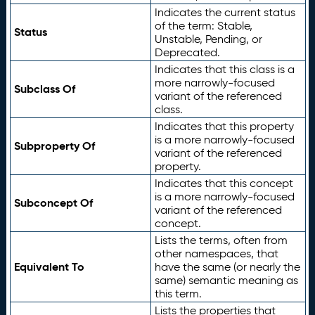
Indicates the current status
of the term: Stable,
Status
Unstable, Pending, or
Deprecated.
Indicates that this class is a
more narrowly-focused
Subclass Of
variant of the referenced
class.
Indicates that this property
is a more narrowly-focused
Subproperty Of
variant of the referenced
property.
Indicates that this concept
is a more narrowly-focused
Subconcept Of
variant of the referenced
concept.
Lists the terms, often from
other namespaces, that
Equivalent To
have the same (or nearly the
same) semantic meaning as
this term.
Lists the properties that