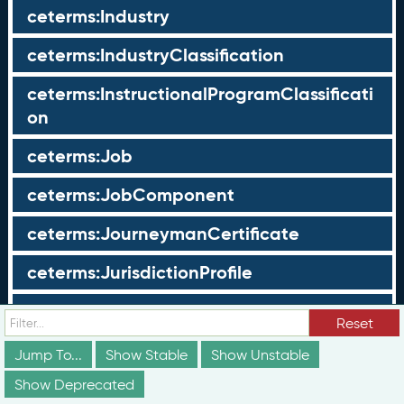
ceterms:Industry
ceterms:IndustryClassification
ceterms:InstructionalProgramClassificati
on
ceterms:Job
ceterms:JobComponent
ceterms:JourneymanCertificate
ceterms:JurisdictionProfile
ceterms:LearningOpportunity
Reset
ceterms:LearningOpportunityProfile
Jump To...
Show Stable
Show Unstable
Show Deprecated
ceterms:LearningProgram