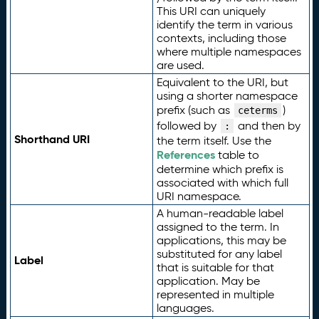
This URI can uniquely
identify the term in various
contexts, including those
where multiple namespaces
are used.
Equivalent to the URI, but
using a shorter namespace
prefix (such as
)
ceterms
followed by
and then by
:
Shorthand URI
the term itself. Use the
References
table to
determine which prefix is
associated with which full
URI namespace.
A human-readable label
assigned to the term. In
applications, this may be
substituted for any label
Label
that is suitable for that
application. May be
represented in multiple
languages.