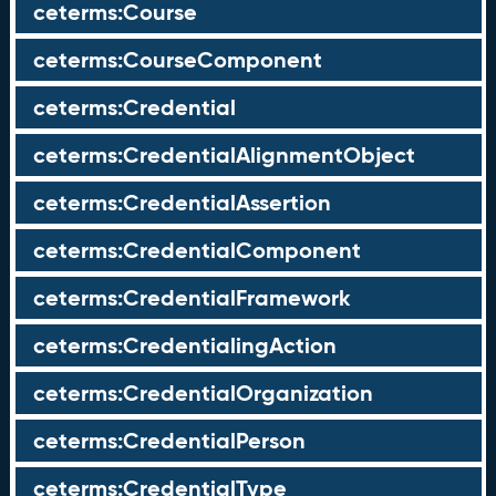
ceterms:Course
ceterms:CourseComponent
ceterms:Credential
ceterms:CredentialAlignmentObject
ceterms:CredentialAssertion
ceterms:CredentialComponent
ceterms:CredentialFramework
ceterms:CredentialingAction
ceterms:CredentialOrganization
ceterms:CredentialPerson
ceterms:CredentialType