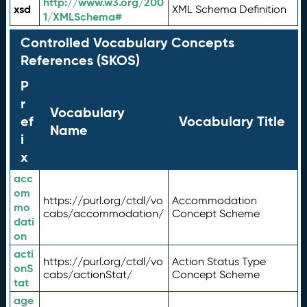
http://www.w3.org/200
xsd
XML Schema Definition
1/XMLSchema#
Controlled Vocabulary Concepts
References (SKOS)
P
r
Vocabulary
ef
Vocabulary Title
Name
i
x
acc
om
https://purl.org/ctdl/vo
Accommodation
mo
cabs/accommodation/
Concept Scheme
dati
on
acti
https://purl.org/ctdl/vo
Action Status Type
onS
cabs/actionStat/
Concept Scheme
tat
age