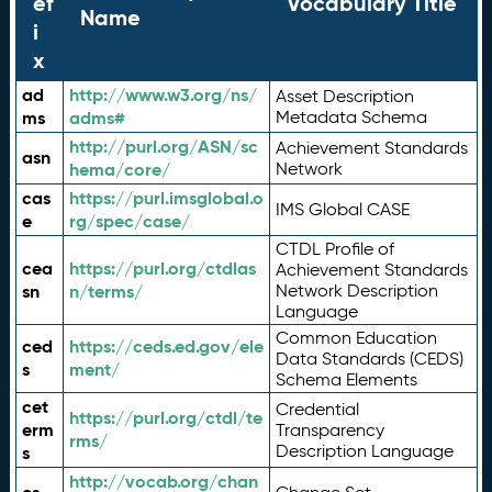
ef
Vocabulary Title
Name
i
x
ad
http://www.w3.org/ns/
Asset Description
ms
adms#
Metadata Schema
http://purl.org/ASN/sc
Achievement Standards
asn
hema/core/
Network
cas
https://purl.imsglobal.o
IMS Global CASE
e
rg/spec/case/
CTDL Profile of
cea
https://purl.org/ctdlas
Achievement Standards
sn
n/terms/
Network Description
Language
Common Education
ced
https://ceds.ed.gov/ele
Data Standards (CEDS)
s
ment/
Schema Elements
cet
Credential
https://purl.org/ctdl/te
erm
Transparency
rms/
Description Language
s
http://vocab.org/chan