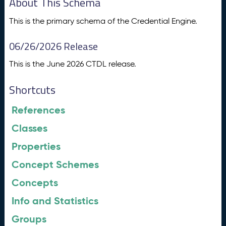
About This Schema
This is the primary schema of the Credential Engine.
06/26/2026 Release
This is the June 2026 CTDL release.
Shortcuts
References
Classes
Properties
Concept Schemes
Concepts
Info and Statistics
Groups