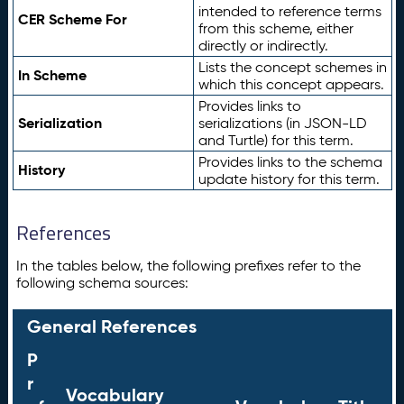
intended to reference terms
CER Scheme For
from this scheme, either
directly or indirectly.
Lists the concept schemes in
In Scheme
which this concept appears.
Provides links to
Serialization
serializations (in JSON-LD
and Turtle) for this term.
Provides links to the schema
History
update history for this term.
References
In the tables below, the following prefixes refer to the
following schema sources:
General References
P
r
Vocabulary