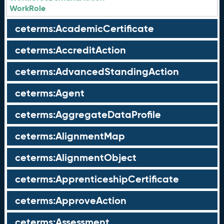
WorkRole
ceterms:AcademicCertificate
ceterms:AccreditAction
ceterms:AdvancedStandingAction
ceterms:Agent
ceterms:AggregateDataProfile
ceterms:AlignmentMap
ceterms:AlignmentObject
ceterms:ApprenticeshipCertificate
ceterms:ApproveAction
ceterms:Assessment