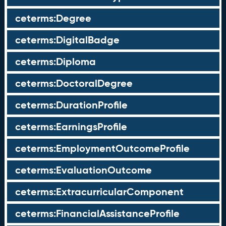
ceterms:Degree
ceterms:DigitalBadge
ceterms:Diploma
ceterms:DoctoralDegree
ceterms:DurationProfile
ceterms:EarningsProfile
ceterms:EmploymentOutcomeProfile
ceterms:EvaluationOutcome
ceterms:ExtracurricularComponent
ceterms:FinancialAssistanceProfile