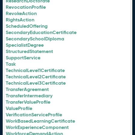
ResearchDoctorate
RevocationProfile
RevokeAction
RightsAction
ScheduledOffering
SecondaryEducationCertificate
SecondarySchoolDiploma
SpecialistDegree
StructuredStatement
SupportService
Task
TechnicalLevel1Certificate
TechnicalLevel2Certificate
TechnicalLevel3Certificate
TransferAgreement
TransferIntermediary
TransferValueProfile
ValueProfile
VerificationServiceProfile
WorkBasedLearningCertificate
WorkExperienceComponent
WorkforceDemandAction