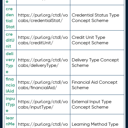
e
cre
den
https://purl.org/ctdl/vo
Credential Status Type
tial
cabs/credentialStat/
Concept Scheme
Stat
cre
https://purl.org/ctdl/vo
Credit Unit Type
ditU
cabs/creditUnit/
Concept Scheme
nit
deli
very
https://purl.org/ctdl/vo
Delivery Type Concept
Typ
cabs/deliveryType/
Scheme
e
fina
https://purl.org/ctdl/vo
Financial Aid Concept
ncia
cabs/financialAid/
Scheme
lAid
inpu
https://purl.org/ctdl/vo
External Input Type
tTyp
cabs/inputType/
Concept Scheme
e
lear
nMe
https://purl.org/ctdl/vo
Learning Method Type