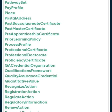
PathwaySet
PayProfile
Place
PostalAddress
PostBaccalaureateCertificate
PostMasterCertificate
PreApprenticeshipCertificate
PriorLearningPolicy
ProcessProfile
ProfessionalCertificate
ProfessionalDoctorate
ProficiencyCertificate
QACredentialOrganization
QualificationsFramework
QualityAssuranceCredential
QuantitativeValue
RecognizeAction
RegistrationAction
RegulateAction
RegulatoryInformation
RenewAction