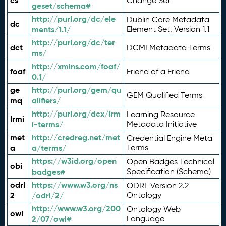
cs
Change Set
geset/schema#
http://purl.org/dc/ele
Dublin Core Metadata
dc
ments/1.1/
Element Set, Version 1.1
http://purl.org/dc/ter
dct
DCMI Metadata Terms
ms/
http://xmlns.com/foaf/
foaf
Friend of a Friend
0.1/
ge
http://purl.org/gem/qu
GEM Qualified Terms
mq
alifiers/
http://purl.org/dcx/lrm
Learning Resource
lrmi
i-terms/
Metadata Initiative
met
http://credreg.net/met
Credential Engine Meta
a
a/terms/
Terms
https://w3id.org/open
Open Badges Technical
obi
badges#
Specification (Schema)
odrl
https://www.w3.org/ns
ODRL Version 2.2
2
/odrl/2/
Ontology
http://www.w3.org/200
Ontology Web
owl
2/07/owl#
Language