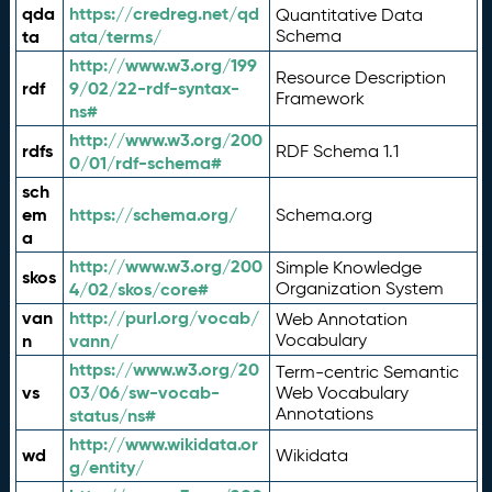
qda
https://credreg.net/qd
Quantitative Data
ta
ata/terms/
Schema
http://www.w3.org/199
Resource Description
rdf
9/02/22-rdf-syntax-
Framework
ns#
http://www.w3.org/200
rdfs
RDF Schema 1.1
0/01/rdf-schema#
sch
em
https://schema.org/
Schema.org
a
http://www.w3.org/200
Simple Knowledge
skos
4/02/skos/core#
Organization System
van
http://purl.org/vocab/
Web Annotation
n
vann/
Vocabulary
https://www.w3.org/20
Term-centric Semantic
vs
03/06/sw-vocab-
Web Vocabulary
Annotations
status/ns#
http://www.wikidata.or
wd
Wikidata
g/entity/