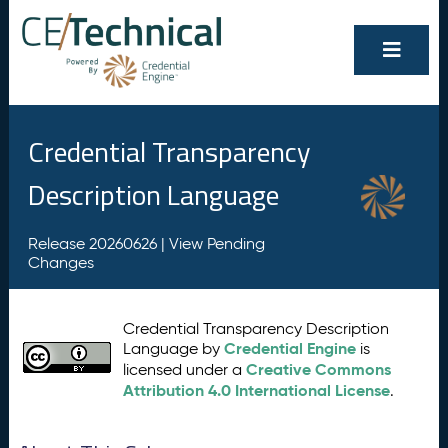
Credential Transparency
Description Language
Release 20260626 |
View Pending
Changes
Credential Transparency Description
Credential Engine
Language by
is
Creative Commons
licensed under a
Attribution 4.0 International License
.