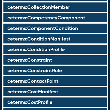
ceterms:CollectionMember
ceterms:CompetencyComponent
ceterms:ComponentCondition
ceterms:ConditionManifest
ceterms:ConditionProfile
ceterms:Constraint
ceterms:ConstraintRule
ceterms:ContactPoint
ceterms:CostManifest
ceterms:CostProfile