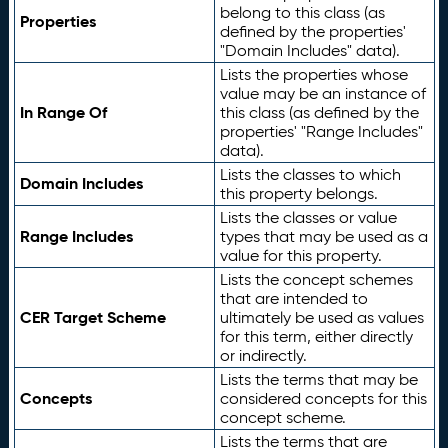
belong to this class (as
Properties
defined by the properties'
"Domain Includes" data).
Lists the properties whose
value may be an instance of
In Range Of
this class (as defined by the
properties' "Range Includes"
data).
Lists the classes to which
Domain Includes
this property belongs.
Lists the classes or value
Range Includes
types that may be used as a
value for this property.
Lists the concept schemes
that are intended to
CER Target Scheme
ultimately be used as values
for this term, either directly
or indirectly.
Lists the terms that may be
Concepts
considered concepts for this
concept scheme.
Lists the terms that are