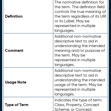
The normative definition for
the term. The definition field
controls the true meaning of
Definition
the term regardless of its URI
or its Label. May be
represented in multiple
languages.
Additional non-normative
descriptive text to aid in
understanding the intended
Comment
meaning and/or purpose of
the term. May be
represented in multiple
languages.
Additional non-normative
descriptive text to aid in
understanding the intended
Usage Note
usage of the term. May be
represented in multiple
languages.
Indicates the type of term:
Type of Term
Class, Property, Concept
Scheme, or Concept.