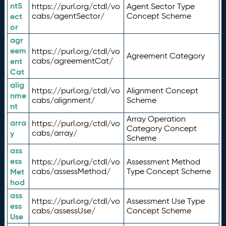
ntS
https://purl.org/ctdl/vo
Agent Sector Type
ect
cabs/agentSector/
Concept Scheme
or
agr
eem
https://purl.org/ctdl/vo
Agreement Category
ent
cabs/agreementCat/
Cat
alig
https://purl.org/ctdl/vo
Alignment Concept
nme
cabs/alignment/
Scheme
nt
Array Operation
arra
https://purl.org/ctdl/vo
Category Concept
y
cabs/array/
Scheme
ass
ess
https://purl.org/ctdl/vo
Assessment Method
Met
cabs/assessMethod/
Type Concept Scheme
hod
ass
https://purl.org/ctdl/vo
Assessment Use Type
ess
cabs/assessUse/
Concept Scheme
Use