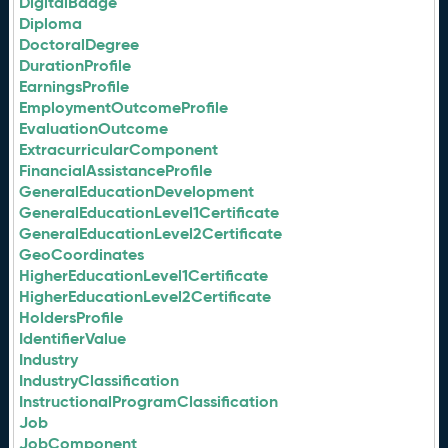
DigitalBadge
Diploma
DoctoralDegree
DurationProfile
EarningsProfile
EmploymentOutcomeProfile
EvaluationOutcome
ExtracurricularComponent
FinancialAssistanceProfile
GeneralEducationDevelopment
GeneralEducationLevel1Certificate
GeneralEducationLevel2Certificate
GeoCoordinates
HigherEducationLevel1Certificate
HigherEducationLevel2Certificate
HoldersProfile
IdentifierValue
Industry
IndustryClassification
InstructionalProgramClassification
Job
JobComponent