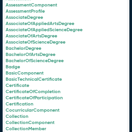
AssessmentComponent
AssessmentProfile
AssociateDegree
AssociateOfAppliedArtsDegree
AssociateOfAppliedScienceDegree
AssociateOfArtsDegree
AssociateOfScienceDegree
BachelorDegree
BachelorOfArtsDegree
BachelorOfScienceDegree
Badge
BasicComponent
BasicTechnicalCertificate
Certificate
CertificateOfCompletion
CertificateOfParticipation
Certification
CocurricularComponent
Collection
CollectionComponent
CollectionMember