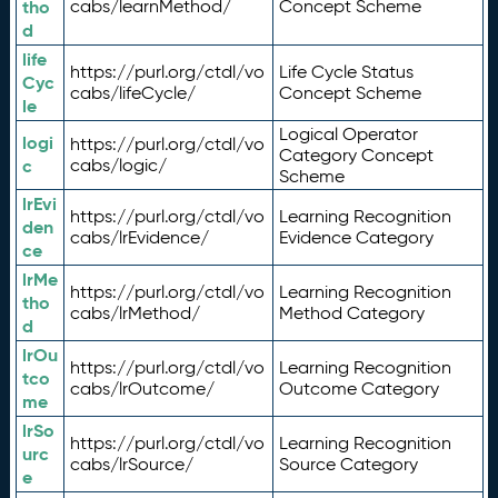
tho
cabs/learnMethod/
Concept Scheme
d
life
https://purl.org/ctdl/vo
Life Cycle Status
Cyc
cabs/lifeCycle/
Concept Scheme
le
Logical Operator
logi
https://purl.org/ctdl/vo
Category Concept
c
cabs/logic/
Scheme
lrEvi
https://purl.org/ctdl/vo
Learning Recognition
den
cabs/lrEvidence/
Evidence Category
ce
lrMe
https://purl.org/ctdl/vo
Learning Recognition
tho
cabs/lrMethod/
Method Category
d
lrOu
https://purl.org/ctdl/vo
Learning Recognition
tco
cabs/lrOutcome/
Outcome Category
me
lrSo
https://purl.org/ctdl/vo
Learning Recognition
urc
cabs/lrSource/
Source Category
e