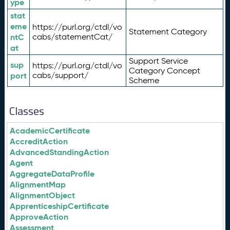
ype
stat
eme
https://purl.org/ctdl/vo
Statement Category
ntC
cabs/statementCat/
at
Support Service
sup
https://purl.org/ctdl/vo
Category Concept
port
cabs/support/
Scheme
Classes
AcademicCertificate
AccreditAction
AdvancedStandingAction
Agent
AggregateDataProfile
AlignmentMap
AlignmentObject
ApprenticeshipCertificate
ApproveAction
Assessment