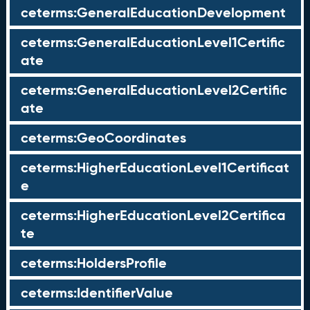
ceterms:GeneralEducationDevelopment
ceterms:GeneralEducationLevel1Certific
ate
ceterms:GeneralEducationLevel2Certific
ate
ceterms:GeoCoordinates
ceterms:HigherEducationLevel1Certificat
e
ceterms:HigherEducationLevel2Certifica
te
ceterms:HoldersProfile
ceterms:IdentifierValue