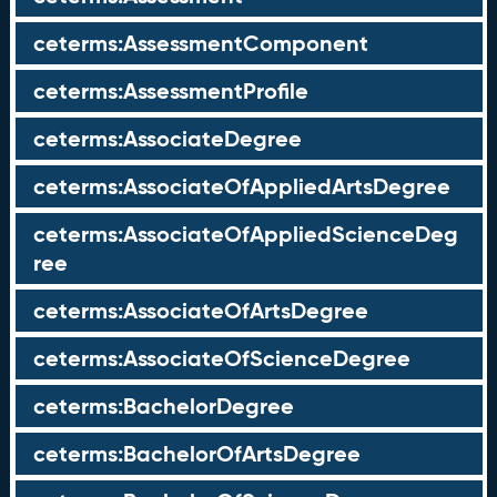
ceterms:AssessmentComponent
ceterms:AssessmentProfile
ceterms:AssociateDegree
ceterms:AssociateOfAppliedArtsDegree
ceterms:AssociateOfAppliedScienceDeg
ree
ceterms:AssociateOfArtsDegree
ceterms:AssociateOfScienceDegree
ceterms:BachelorDegree
ceterms:BachelorOfArtsDegree