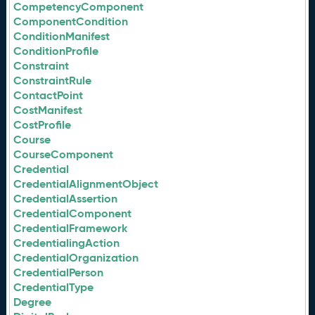
CompetencyComponent
ComponentCondition
ConditionManifest
ConditionProfile
Constraint
ConstraintRule
ContactPoint
CostManifest
CostProfile
Course
CourseComponent
Credential
CredentialAlignmentObject
CredentialAssertion
CredentialComponent
CredentialFramework
CredentialingAction
CredentialOrganization
CredentialPerson
CredentialType
Degree