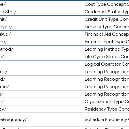
pe/
Cost Type Concept 
ialStat/
Credential Status T
nit/
Credit Unit Type Co
yType/
Delivery Type Conc
lAid/
Financial Aid Conce
ype/
External Input Type
ethod/
Learning Method Ty
e/
Life Cycle Status C
Logical Operator C
nce/
Learning Recognitio
od/
Learning Recognitio
ome/
Learning Recogniti
e/
Learning Recognitio
e/
Organization Type 
cy/
Residency Type Con
leFrequency/
Schedule Frequency