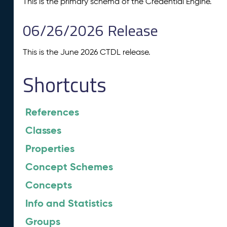
This is the primary schema of the Credential Engine.
06/26/2026 Release
This is the June 2026 CTDL release.
Shortcuts
References
Classes
Properties
Concept Schemes
Concepts
Info and Statistics
Groups