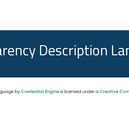
arency Description L
Credential Engine
Creative Comm
anguage by
is licensed under a