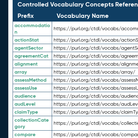
Controlled Vocabulary Concepts Referen
Prefix
Vocabulary Name
accommodatio
https://purl.org/ctdl/vocabs/acco
n
actionStat
https://purl.org/ctdl/vocabs/actionS
agentSector
https://purl.org/ctdl/vocabs/agentS
agreementCat
https://purl.org/ctdl/vocabs/agree
alignment
https://purl.org/ctdl/vocabs/alignm
array
https://purl.org/ctdl/vocabs/array/
assessMethod
https://purl.org/ctdl/vocabs/asses
assessUse
https://purl.org/ctdl/vocabs/assess
audience
https://purl.org/ctdl/vocabs/audien
audLevel
https://purl.org/ctdl/vocabs/audLev
claimType
https://purl.org/ctdl/vocabs/claimT
collectionCate
https://purl.org/ctdl/vocabs/collec
gory
compare
https://purl.org/ctdl/vocabs/compa