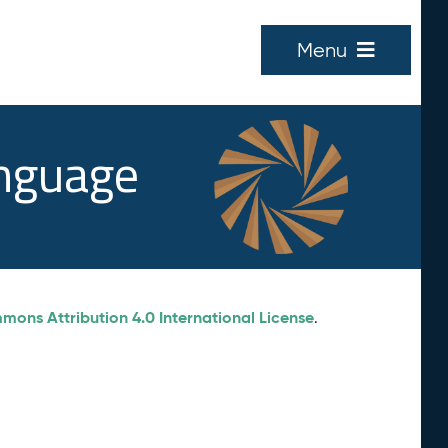
Menu
anguage
ons Attribution 4.0 International License
.