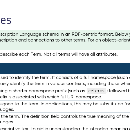
les
scription Language schema in an RDF-centric format. Below yo
cription and connections to other terms. For an object-orien
escribe each Term. Not all terms will have all attributes.
sed to identify the term. It consists of a full namespace (such
iquely identify the term in various contexts, including those w
using a shorter namespace prefix (such as
) followed 
ceterms
efix is associated with which full URI namespace.
ned to the term. In applications, this may be substituted for 
guages.
 the term. The definition field controls the true meaning of the 
guages.
escriptive text to aid in understanding the intended meaning