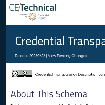
Credential Transp
Release 20260626 |
View Pending Changes
Credential Transparency Description L
About This Schema