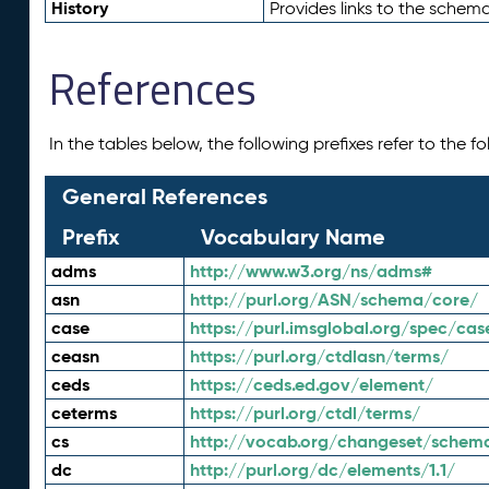
History
Provides links to the schema
References
In the tables below, the following prefixes refer to the 
General References
Prefix
Vocabulary Name
adms
http://www.w3.org/ns/adms#
asn
http://purl.org/ASN/schema/core/
case
https://purl.imsglobal.org/spec/cas
ceasn
https://purl.org/ctdlasn/terms/
ceds
https://ceds.ed.gov/element/
ceterms
https://purl.org/ctdl/terms/
cs
http://vocab.org/changeset/schem
dc
http://purl.org/dc/elements/1.1/