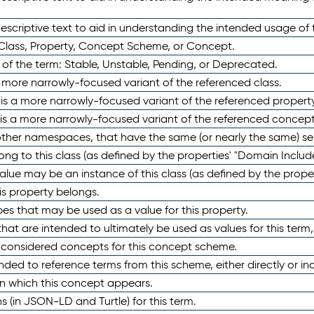
scriptive text to aid in understanding the intended usage of 
 Class, Property, Concept Scheme, or Concept.
 of the term: Stable, Unstable, Pending, or Deprecated.
 a more narrowly-focused variant of the referenced class.
y is a more narrowly-focused variant of the referenced property
 is a more narrowly-focused variant of the referenced concept
 other namespaces, that have the same (or nearly the same) s
long to this class (as defined by the properties' "Domain Includ
alue may be an instance of this class (as defined by the proper
his property belongs.
ypes that may be used as a value for this property.
at are intended to ultimately be used as values for this term, ei
e considered concepts for this concept scheme.
nded to reference terms from this scheme, either directly or ind
in which this concept appears.
ons (in JSON-LD and Turtle) for this term.