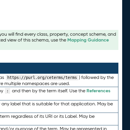
u will find every class, property, concept scheme, and
Mapping Guidance
ted view of this schema, use the
 as
) followed by the
https://purl.org/ceterms/terms
here multiple namespaces are used.
References
by
and then by the term itself. Use the
:
any label that is suitable for that application. May be
term regardless of its URI or its Label. May be
 and/or purpose of the term. May be represented in