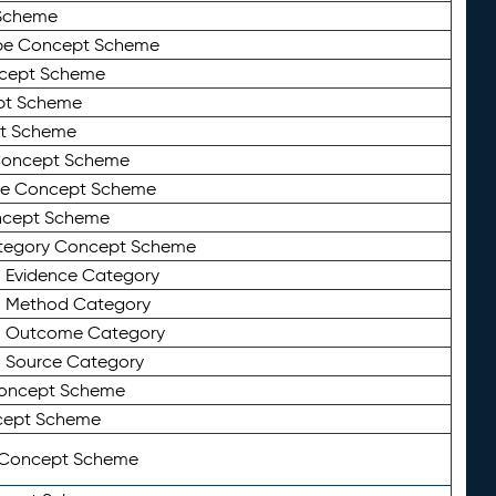
Scheme
ype Concept Scheme
ncept Scheme
ept Scheme
pt Scheme
 Concept Scheme
pe Concept Scheme
oncept Scheme
ategory Concept Scheme
n Evidence Category
n Method Category
on Outcome Category
n Source Category
Concept Scheme
cept Scheme
 Concept Scheme