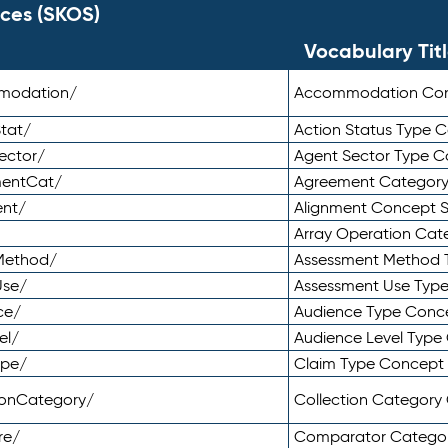
ces (SKOS)
Vocabulary Tit
mmodation/
Accommodation Co
tat/
Action Status Type
ector/
Agent Sector Type 
mentCat/
Agreement Categor
ent/
Alignment Concept 
Array Operation Ca
sMethod/
Assessment Method 
Use/
Assessment Use Typ
ce/
Audience Type Conc
el/
Audience Level Typ
ype/
Claim Type Concept
tionCategory/
Collection Categor
re/
Comparator Catego