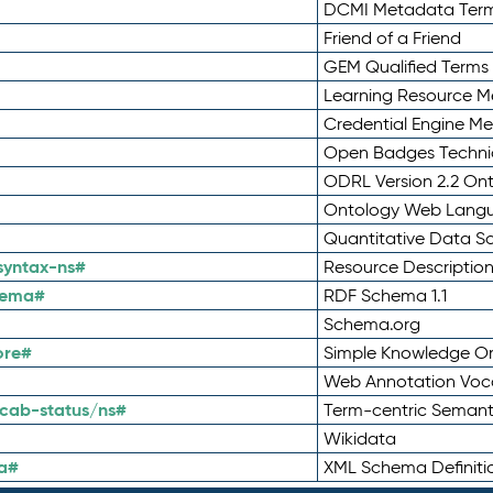
DCMI Metadata Ter
Friend of a Friend
GEM Qualified Terms
Learning Resource Me
Credential Engine M
Open Badges Technic
ODRL Version 2.2 On
Ontology Web Lang
Quantitative Data 
syntax-ns#
Resource Descriptio
hema#
RDF Schema 1.1
Schema.org
ore#
Simple Knowledge Or
Web Annotation Voc
cab-status/ns#
Term-centric Semant
Wikidata
a#
XML Schema Definiti