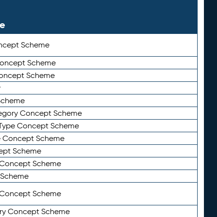
le
ncept Scheme
 Concept Scheme
Concept Scheme
y
Scheme
tegory Concept Scheme
Type Concept Scheme
e Concept Scheme
ept Scheme
e Concept Scheme
 Scheme
y Concept Scheme
ry Concept Scheme