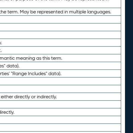
the term. May be represented in multiple languages.
.
.
emantic meaning as this term.
es" data).
ties' "Range Includes" data).
ther directly or indirectly.
irectly.