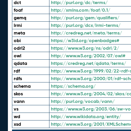
dct
http://purl.org/dc/terms/
foaf
http://xmlns.com/foaf/0.1/
gemq
http://purl.org/gem/qualifiers/
lrmi
http://purl.org/dcx/lrmi-terms/
meta
http://credreg.net/meta/terms/
obi
https://w3id.org/openbadges#
odrl2
https://www.w3.org/ns/odrl/2/
owl
http://www.w3.org/2002/07/owl#
qdata
https://credreg.net/qdata/terms/
rdf
http://www.w3.org/1999/02/22-rdf-
rdfs
http://www.w3.org/2000/01/rdf-sc
schema
https://schema.org/
skos
http://www.w3.org/2004/02/skos/c
vann
http://purl.org/vocab/vann/
vs
https://www.w3.org/2003/06/sw-vo
wd
http://www.wikidata.org/entity/
xsd
http://www.w3.org/2001/XMLSchem