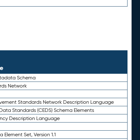
le
etadata Schema
rds Network
ievement Standards Network Description Language
ata Standards (CEDS) Schema Elements
ency Description Language
 Element Set, Version 1.1