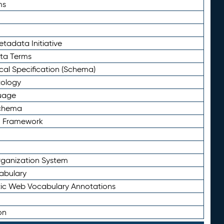
ms
tadata Initiative
eta Terms
al Specification (Schema)
tology
uage
Schema
n Framework
ganization System
abulary
ic Web Vocabulary Annotations
on