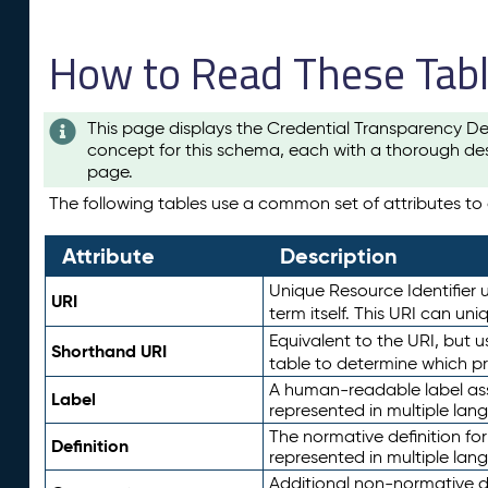
How to Read These Tab
This page displays the Credential Transparency De
concept for this schema, each with a thorough des
page.
The following tables use a common set of attributes to d
Attribute
Description
Unique Resource Identifier u
URI
term itself. This URI can un
Equivalent to the URI, but 
Shorthand URI
table to determine which pr
A human-readable label assig
Label
represented in multiple lan
The normative definition for
Definition
represented in multiple lan
Additional non-normative d