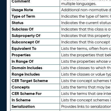
Comment
multiple languages.
Usage Note
Additional non-normative de
Type of Term
Indicates the type of term:
Status
Indicates the current status
Subclass Of
Indicates that this class is
Subproperty Of
Indicates that this propert
Subconcept Of
Indicates that this concept
Equivalent To
Lists the terms, often from
Properties
Lists the properties that be
In Range Of
Lists the properties whose v
Domain Includes
Lists the classes to which t
Range Includes
Lists the classes or value t
CER Target Scheme
Lists the concept schemes th
Concepts
Lists the terms that may b
CER Scheme For
Lists the terms that are inte
In Scheme
Lists the concept schemes 
Serialization
Provides links to serializati