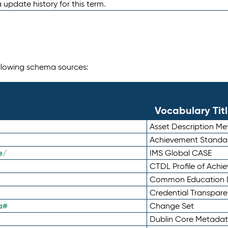
 update history for this term.
following schema sources:
Vocabulary Tit
Asset Description M
Achievement Standa
e/
IMS Global CASE
CTDL Profile of Ach
Common Education D
Credential Transpar
a#
Change Set
Dublin Core Metadata