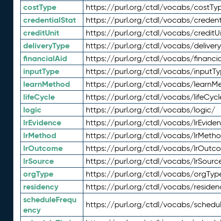
costType
https://purl.org/ctdl/vocabs/costTy
credentialStat
https://purl.org/ctdl/vocabs/credent
creditUnit
https://purl.org/ctdl/vocabs/creditU
deliveryType
https://purl.org/ctdl/vocabs/deliver
financialAid
https://purl.org/ctdl/vocabs/financia
inputType
https://purl.org/ctdl/vocabs/inputT
learnMethod
https://purl.org/ctdl/vocabs/learnM
lifeCycle
https://purl.org/ctdl/vocabs/lifeCycl
logic
https://purl.org/ctdl/vocabs/logic/
lrEvidence
https://purl.org/ctdl/vocabs/lrEvide
lrMethod
https://purl.org/ctdl/vocabs/lrMeth
lrOutcome
https://purl.org/ctdl/vocabs/lrOutc
lrSource
https://purl.org/ctdl/vocabs/lrSourc
orgType
https://purl.org/ctdl/vocabs/orgTyp
residency
https://purl.org/ctdl/vocabs/residen
scheduleFrequ
https://purl.org/ctdl/vocabs/schedu
ency