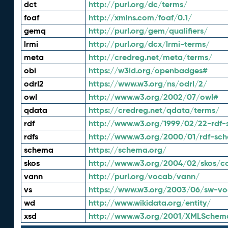
dct
http://purl.org/dc/terms/
foaf
http://xmlns.com/foaf/0.1/
gemq
http://purl.org/gem/qualifiers/
lrmi
http://purl.org/dcx/lrmi-terms/
meta
http://credreg.net/meta/terms/
obi
https://w3id.org/openbadges#
odrl2
https://www.w3.org/ns/odrl/2/
owl
http://www.w3.org/2002/07/owl#
qdata
https://credreg.net/qdata/terms/
rdf
http://www.w3.org/1999/02/22-rdf-
rdfs
http://www.w3.org/2000/01/rdf-sc
schema
https://schema.org/
skos
http://www.w3.org/2004/02/skos/c
vann
http://purl.org/vocab/vann/
vs
https://www.w3.org/2003/06/sw-vo
wd
http://www.wikidata.org/entity/
xsd
http://www.w3.org/2001/XMLSchem