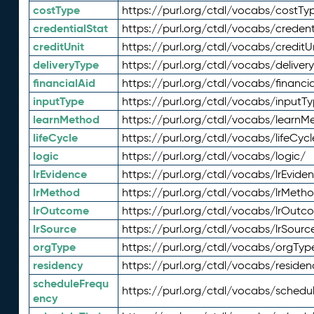
costType
https://purl.org/ctdl/vocabs/costTy
credentialStat
https://purl.org/ctdl/vocabs/credent
creditUnit
https://purl.org/ctdl/vocabs/creditU
deliveryType
https://purl.org/ctdl/vocabs/deliver
financialAid
https://purl.org/ctdl/vocabs/financia
inputType
https://purl.org/ctdl/vocabs/inputT
learnMethod
https://purl.org/ctdl/vocabs/learnM
lifeCycle
https://purl.org/ctdl/vocabs/lifeCycl
logic
https://purl.org/ctdl/vocabs/logic/
lrEvidence
https://purl.org/ctdl/vocabs/lrEvide
lrMethod
https://purl.org/ctdl/vocabs/lrMeth
lrOutcome
https://purl.org/ctdl/vocabs/lrOutc
lrSource
https://purl.org/ctdl/vocabs/lrSourc
orgType
https://purl.org/ctdl/vocabs/orgTyp
residency
https://purl.org/ctdl/vocabs/residen
scheduleFrequ
https://purl.org/ctdl/vocabs/schedu
ency