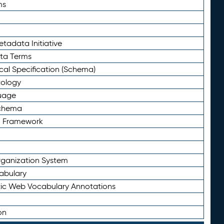
ms
tadata Initiative
eta Terms
al Specification (Schema)
tology
uage
Schema
n Framework
ganization System
abulary
ic Web Vocabulary Annotations
on