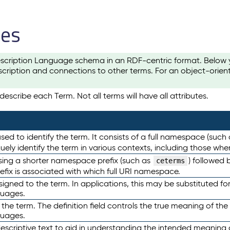
les
scription Language schema in an RDF-centric format. Below yo
cription and connections to other terms. For an object-orien
escribe each Term. Not all terms will have all attributes.
sed to identify the term. It consists of a full namespace (such
iquely identify the term in various contexts, including those w
using a shorter namespace prefix (such as
) followed 
ceterms
efix is associated with which full URI namespace.
ned to the term. In applications, this may be substituted for 
guages.
 the term. The definition field controls the true meaning of the 
guages.
escriptive text to aid in understanding the intended meaning