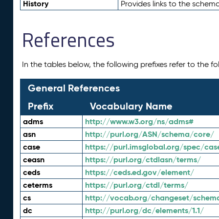
History
Provides links to the schema
References
In the tables below, the following prefixes refer to the 
General References
Prefix
Vocabulary Name
adms
http://www.w3.org/ns/adms#
asn
http://purl.org/ASN/schema/core/
case
https://purl.imsglobal.org/spec/cas
ceasn
https://purl.org/ctdlasn/terms/
ceds
https://ceds.ed.gov/element/
ceterms
https://purl.org/ctdl/terms/
cs
http://vocab.org/changeset/schem
dc
http://purl.org/dc/elements/1.1/