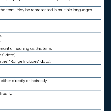
the term. May be represented in multiple languages.
.
.
emantic meaning as this term.
es" data).
ties' "Range Includes" data).
ther directly or indirectly.
irectly.