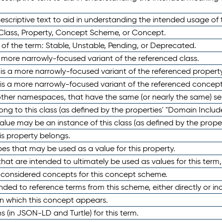
scriptive text to aid in understanding the intended usage of 
 Class, Property, Concept Scheme, or Concept.
 of the term: Stable, Unstable, Pending, or Deprecated.
 a more narrowly-focused variant of the referenced class.
y is a more narrowly-focused variant of the referenced property
 is a more narrowly-focused variant of the referenced concept
 other namespaces, that have the same (or nearly the same) s
long to this class (as defined by the properties' "Domain Includ
alue may be an instance of this class (as defined by the proper
his property belongs.
ypes that may be used as a value for this property.
at are intended to ultimately be used as values for this term, ei
e considered concepts for this concept scheme.
nded to reference terms from this scheme, either directly or ind
in which this concept appears.
ons (in JSON-LD and Turtle) for this term.