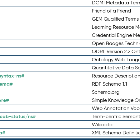
DCMI Metadata Ter
Friend of a Friend
GEM Qualified Terms
Learning Resource Me
Credential Engine M
Open Badges Technic
ODRL Version 2.2 On
Ontology Web Lang
Quantitative Data 
syntax-ns#
Resource Descriptio
hema#
RDF Schema 1.1
Schema.org
ore#
Simple Knowledge Or
Web Annotation Voc
cab-status/ns#
Term-centric Semant
Wikidata
a#
XML Schema Definiti