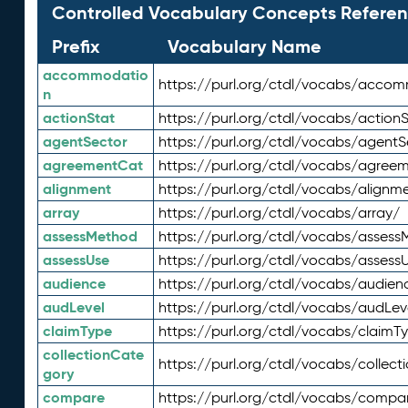
Controlled Vocabulary Concepts Referen
Prefix
Vocabulary Name
accommodatio
https://purl.org/ctdl/vocabs/acco
n
actionStat
https://purl.org/ctdl/vocabs/actionS
agentSector
https://purl.org/ctdl/vocabs/agentS
agreementCat
https://purl.org/ctdl/vocabs/agree
alignment
https://purl.org/ctdl/vocabs/alignm
array
https://purl.org/ctdl/vocabs/array/
assessMethod
https://purl.org/ctdl/vocabs/asses
assessUse
https://purl.org/ctdl/vocabs/assess
audience
https://purl.org/ctdl/vocabs/audien
audLevel
https://purl.org/ctdl/vocabs/audLev
claimType
https://purl.org/ctdl/vocabs/claimT
collectionCate
https://purl.org/ctdl/vocabs/collec
gory
compare
https://purl.org/ctdl/vocabs/compa