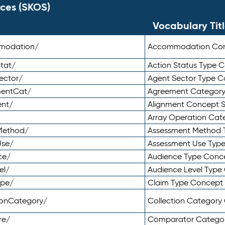
ces (SKOS)
Vocabulary Tit
mmodation/
Accommodation Co
tat/
Action Status Type
ector/
Agent Sector Type 
mentCat/
Agreement Categor
ent/
Alignment Concept 
Array Operation Ca
sMethod/
Assessment Method 
Use/
Assessment Use Typ
ce/
Audience Type Conc
el/
Audience Level Typ
ype/
Claim Type Concept
tionCategory/
Collection Categor
re/
Comparator Catego