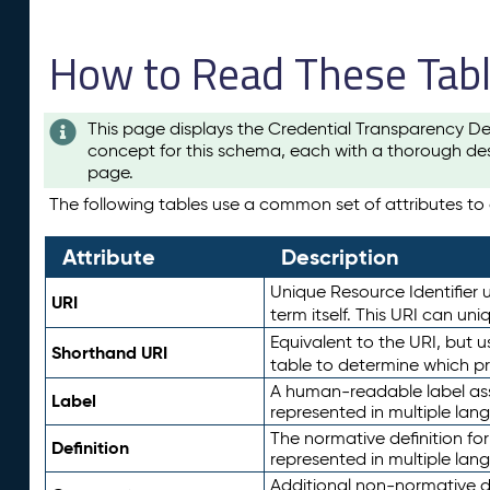
How to Read These Tab
This page displays the Credential Transparency De
concept for this schema, each with a thorough des
page.
The following tables use a common set of attributes to d
Attribute
Description
Unique Resource Identifier u
URI
term itself. This URI can un
Equivalent to the URI, but 
Shorthand URI
table to determine which pr
A human-readable label assig
Label
represented in multiple lan
The normative definition for
Definition
represented in multiple lan
Additional non-normative d