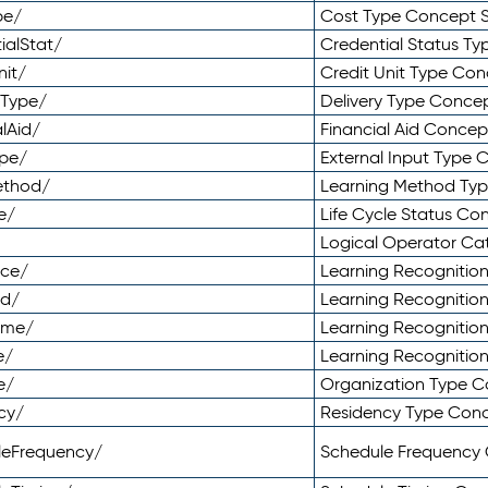
pe/
Cost Type Concept 
ialStat/
Credential Status T
nit/
Credit Unit Type Co
yType/
Delivery Type Conc
lAid/
Financial Aid Conce
ype/
External Input Type
ethod/
Learning Method Ty
e/
Life Cycle Status C
Logical Operator C
nce/
Learning Recognitio
od/
Learning Recognitio
ome/
Learning Recogniti
e/
Learning Recognitio
e/
Organization Type 
cy/
Residency Type Con
leFrequency/
Schedule Frequency