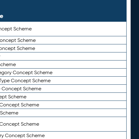
le
ncept Scheme
 Concept Scheme
Concept Scheme
y
Scheme
tegory Concept Scheme
Type Concept Scheme
e Concept Scheme
ept Scheme
e Concept Scheme
 Scheme
y Concept Scheme
ry Concept Scheme