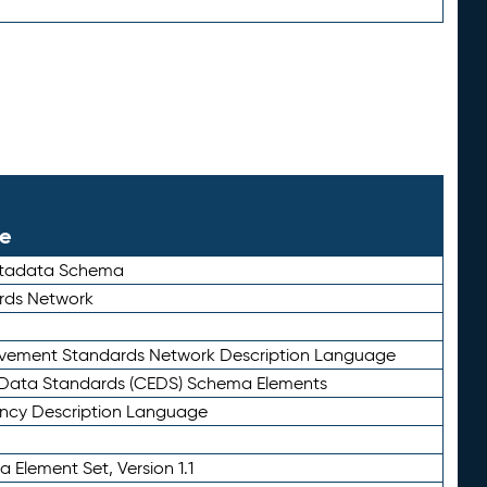
le
etadata Schema
rds Network
ievement Standards Network Description Language
ata Standards (CEDS) Schema Elements
ency Description Language
 Element Set, Version 1.1