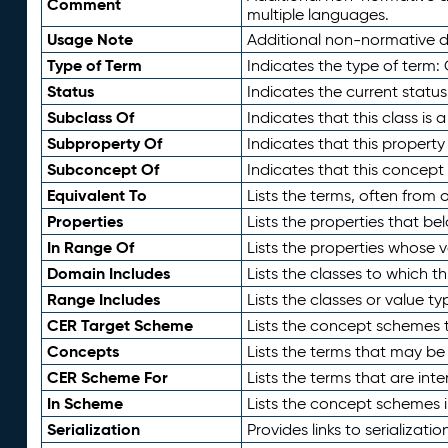
Comment
multiple languages.
Usage Note
Additional non-normative de
Type of Term
Indicates the type of term:
Status
Indicates the current status
Subclass Of
Indicates that this class is
Subproperty Of
Indicates that this propert
Subconcept Of
Indicates that this concept
Equivalent To
Lists the terms, often from
Properties
Lists the properties that be
In Range Of
Lists the properties whose v
Domain Includes
Lists the classes to which t
Range Includes
Lists the classes or value t
CER Target Scheme
Lists the concept schemes th
Concepts
Lists the terms that may b
CER Scheme For
Lists the terms that are inte
In Scheme
Lists the concept schemes 
Serialization
Provides links to serializati