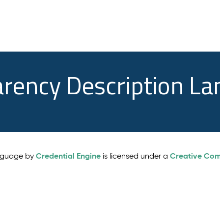
arency Description L
Credential Engine
Creative Comm
anguage by
is licensed under a