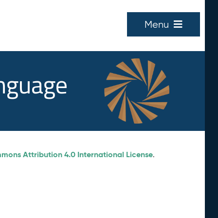
Menu
anguage
ons Attribution 4.0 International License
.