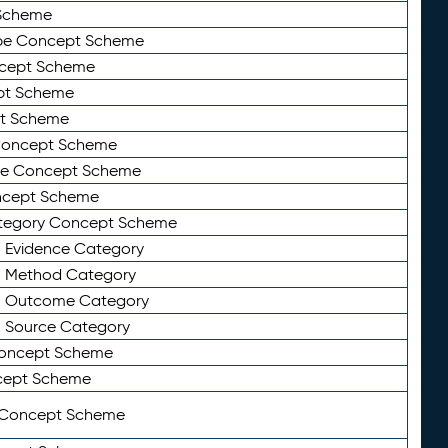
Scheme
ype Concept Scheme
ncept Scheme
ept Scheme
pt Scheme
 Concept Scheme
pe Concept Scheme
oncept Scheme
ategory Concept Scheme
n Evidence Category
n Method Category
on Outcome Category
n Source Category
Concept Scheme
cept Scheme
 Concept Scheme