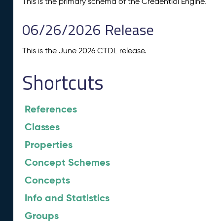
This is the primary schema of the Credential Engine.
06/26/2026 Release
This is the June 2026 CTDL release.
Shortcuts
References
Classes
Properties
Concept Schemes
Concepts
Info and Statistics
Groups