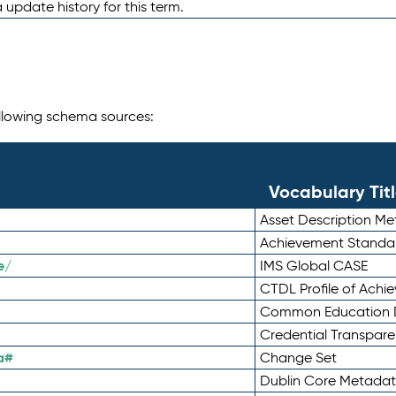
 update history for this term.
following schema sources:
Vocabulary Tit
Asset Description M
Achievement Standa
e/
IMS Global CASE
CTDL Profile of Ach
Common Education D
Credential Transpar
a#
Change Set
Dublin Core Metadata