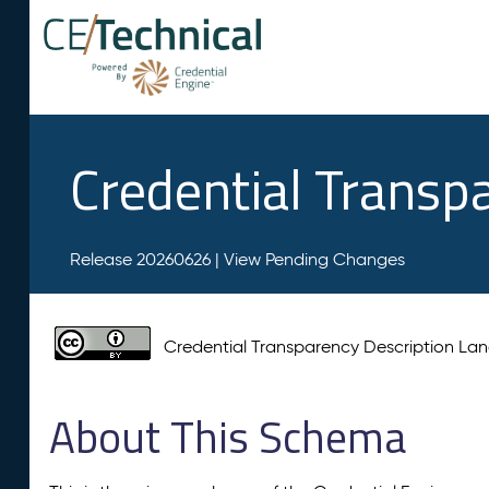
Credential Transp
Release 20260626 |
View Pending Changes
Credential Transparency Description L
About This Schema