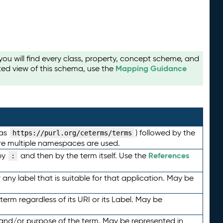
u will find every class, property, concept scheme, and
Mapping Guidance
ted view of this schema, use the
 as
) followed by the
https://purl.org/ceterms/terms
here multiple namespaces are used.
References
by
and then by the term itself. Use the
:
any label that is suitable for that application. May be
term regardless of its URI or its Label. May be
 and/or purpose of the term. May be represented in