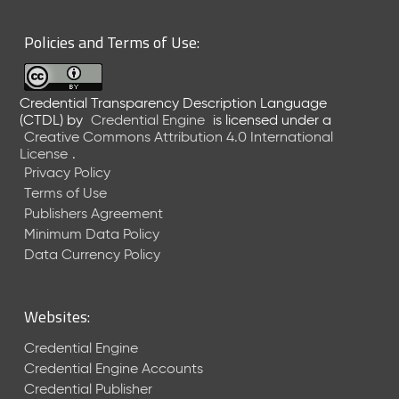
6
0
Policies and Terms of Use:
6
2
6
Credential Transparency Description Language
)
(CTDL)
by
Credential Engine
is licensed under a
-
Creative Commons Attribution 4.0 International
C
License
.
u
Privacy Policy
r
Terms of Use
r
Publishers Agreement
e
Minimum Data Policy
n
t
Data Currency Policy
R
e
l
Websites:
e
a
Credential Engine
s
Credential Engine Accounts
e
Credential Publisher