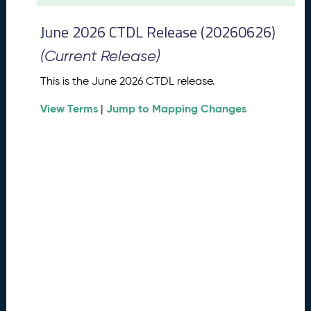
t
2
June 2026 CTDL Release (20260626)
0
2
(Current Release)
6
C
This is the June 2026 CTDL release.
T
View Terms
Jump to Mapping Changes
D
|
L
R
e
l
e
a
s
e
(
2
0
2
6