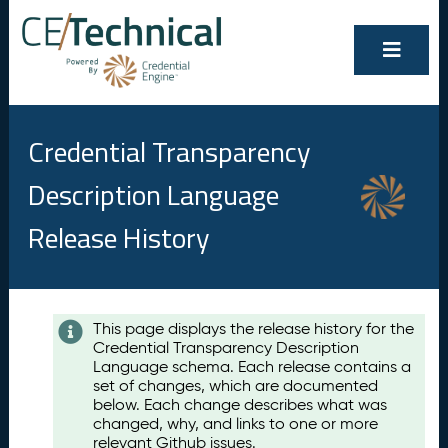
Credential Transparency
Description Language
Release History
Contents
This page displays the release history for the
Credential Transparency Description
A
Language schema. Each release contains a
u
set of changes, which are documented
g
below. Each change describes what was
u
changed, why, and links to one or more
s
relevant Github issues.