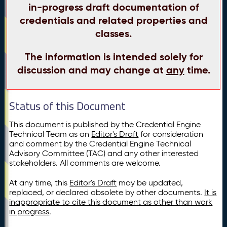
in-progress draft documentation of
credentials and related properties and
classes.
The information is intended solely for
discussion and may change at
any
time.
Status of this Document
This document is published by the Credential Engine
Technical Team as an
Editor's Draft
for consideration
and comment by the Credential Engine Technical
Advisory Committee (TAC) and any other interested
stakeholders. All comments are welcome.
At any time, this
Editor's Draft
may be updated,
replaced, or declared obsolete by other documents.
It is
inappropriate to cite this document as other than work
in progress
.