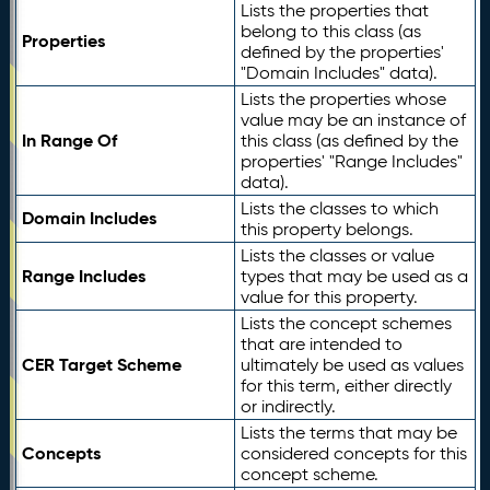
Lists the properties that
belong to this class (as
Properties
defined by the properties'
"Domain Includes" data).
Lists the properties whose
value may be an instance of
In Range Of
this class (as defined by the
properties' "Range Includes"
data).
Lists the classes to which
Domain Includes
this property belongs.
Lists the classes or value
Range Includes
types that may be used as a
value for this property.
Lists the concept schemes
that are intended to
CER Target Scheme
ultimately be used as values
for this term, either directly
or indirectly.
Lists the terms that may be
Concepts
considered concepts for this
concept scheme.