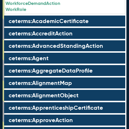
WorkforceDemandAction
WorkRole
ceterms:AcademicCertificate
ceterms:AccreditAction
ceterms:AdvancedStandingAction
ceterms:Agent
ceterms:AggregateDataProfile
ceterms:AlignmentMap
ceterms:AlignmentObject
ceterms:ApprenticeshipCertificate
ceterms:ApproveAction