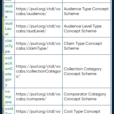
aud
https://purl.org/ctdl/vo
Audience Type Concept
ienc
cabs/audience/
Scheme
e
aud
https://purl.org/ctdl/vo
Audience Level Type
Lev
cabs/audLevel/
Concept Scheme
el
clai
https://purl.org/ctdl/vo
Claim Type Concept
mTy
cabs/claimType/
Scheme
pe
coll
ecti
https://purl.org/ctdl/vo
onC
Collection Category
cabs/collectionCategor
ate
Concept Scheme
y/
gor
y
co
https://purl.org/ctdl/vo
Comparator Category
mp
cabs/compare/
Concept Scheme
are
cost
https://purl.org/ctdl/vo
Cost Type Concept
Typ