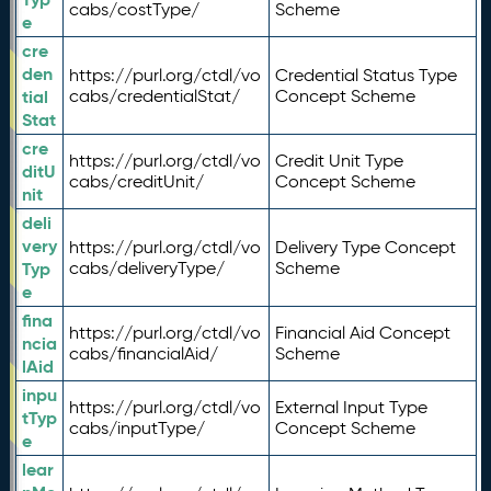
cabs/costType/
Scheme
e
cre
den
https://purl.org/ctdl/vo
Credential Status Type
tial
cabs/credentialStat/
Concept Scheme
Stat
cre
https://purl.org/ctdl/vo
Credit Unit Type
ditU
cabs/creditUnit/
Concept Scheme
nit
deli
very
https://purl.org/ctdl/vo
Delivery Type Concept
Typ
cabs/deliveryType/
Scheme
e
fina
https://purl.org/ctdl/vo
Financial Aid Concept
ncia
cabs/financialAid/
Scheme
lAid
inpu
https://purl.org/ctdl/vo
External Input Type
tTyp
cabs/inputType/
Concept Scheme
e
lear