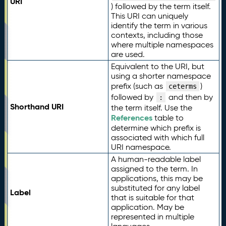
URI
) followed by the term itself.
This URI can uniquely
identify the term in various
contexts, including those
where multiple namespaces
are used.
Equivalent to the URI, but
using a shorter namespace
prefix (such as
)
ceterms
followed by
and then by
:
Shorthand URI
the term itself. Use the
References
table to
determine which prefix is
associated with which full
URI namespace.
A human-readable label
assigned to the term. In
applications, this may be
substituted for any label
Label
that is suitable for that
application. May be
represented in multiple