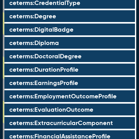
ceterms:CredentialType
ceterms:Degree
ceterms:DigitalBadge
ceterms:Diploma
ceterms:DoctoralDegree
ceterms:DurationProfile
ceterms:EarningsProfile
ceterms:EmploymentOutcomeProfile
ceterms:EvaluationOutcome
ceterms:ExtracurricularComponent
ceterms:FinancialAssistanceProfile