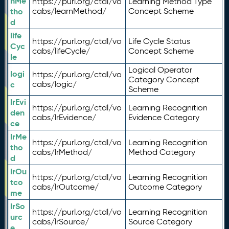
nMe
https://purl.org/ctdl/vo
Learning Method Type
tho
cabs/learnMethod/
Concept Scheme
d
life
https://purl.org/ctdl/vo
Life Cycle Status
Cyc
cabs/lifeCycle/
Concept Scheme
le
Logical Operator
logi
https://purl.org/ctdl/vo
Category Concept
c
cabs/logic/
Scheme
lrEvi
https://purl.org/ctdl/vo
Learning Recognition
den
cabs/lrEvidence/
Evidence Category
ce
lrMe
https://purl.org/ctdl/vo
Learning Recognition
tho
cabs/lrMethod/
Method Category
d
lrOu
https://purl.org/ctdl/vo
Learning Recognition
tco
cabs/lrOutcome/
Outcome Category
me
lrSo
https://purl.org/ctdl/vo
Learning Recognition
urc
cabs/lrSource/
Source Category
e