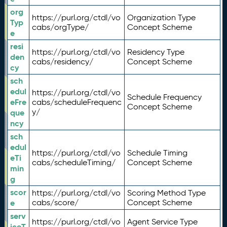
org
https://purl.org/ctdl/vo
Organization Type
Typ
cabs/orgType/
Concept Scheme
e
resi
https://purl.org/ctdl/vo
Residency Type
den
cabs/residency/
Concept Scheme
cy
sch
edul
https://purl.org/ctdl/vo
Schedule Frequency
eFre
cabs/scheduleFrequenc
Concept Scheme
y/
que
ncy
sch
edul
https://purl.org/ctdl/vo
Schedule Timing
eTi
cabs/scheduleTiming/
Concept Scheme
min
g
scor
https://purl.org/ctdl/vo
Scoring Method Type
e
cabs/score/
Concept Scheme
serv
https://purl.org/ctdl/vo
Agent Service Type
iceT