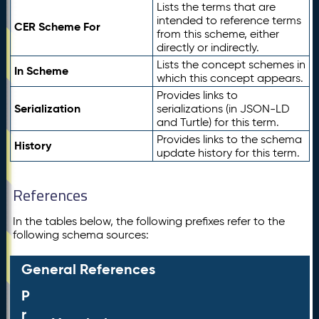
Lists the terms that are
intended to reference terms
CER Scheme For
from this scheme, either
directly or indirectly.
Lists the concept schemes in
In Scheme
which this concept appears.
Provides links to
Serialization
serializations (in JSON-LD
and Turtle) for this term.
Provides links to the schema
History
update history for this term.
References
In the tables below, the following prefixes refer to the
following schema sources:
General References
P
r