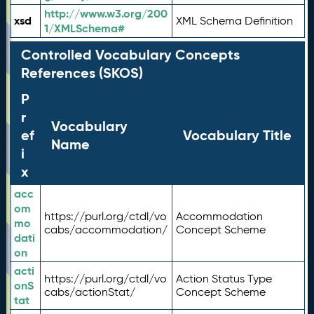
http://www.w3.org/200
xsd
XML Schema Definition
1/XMLSchema#
Controlled Vocabulary Concepts
References (SKOS)
P
r
Vocabulary
ef
Vocabulary Title
Name
i
x
acc
om
https://purl.org/ctdl/vo
Accommodation
mo
cabs/accommodation/
Concept Scheme
dati
on
acti
https://purl.org/ctdl/vo
Action Status Type
onS
cabs/actionStat/
Concept Scheme
tat