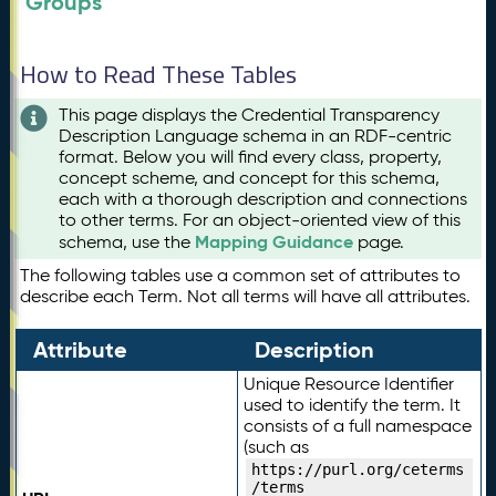
Groups
How to Read These Tables
This page displays the Credential Transparency
Description Language schema in an RDF-centric
format. Below you will find every class, property,
concept scheme, and concept for this schema,
each with a thorough description and connections
to other terms. For an object-oriented view of this
Mapping Guidance
schema, use the
page.
The following tables use a common set of attributes to
describe each Term. Not all terms will have all attributes.
Attribute
Description
Unique Resource Identifier
used to identify the term. It
consists of a full namespace
(such as
https://purl.org/ceterms
/terms