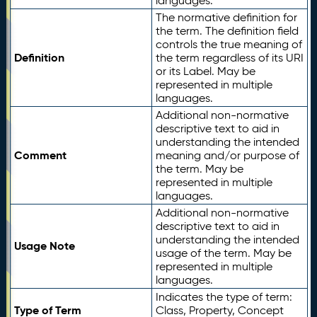
languages.
The normative definition for
the term. The definition field
controls the true meaning of
Definition
the term regardless of its URI
or its Label. May be
represented in multiple
languages.
Additional non-normative
descriptive text to aid in
understanding the intended
Comment
meaning and/or purpose of
the term. May be
represented in multiple
languages.
Additional non-normative
descriptive text to aid in
understanding the intended
Usage Note
usage of the term. May be
represented in multiple
languages.
Indicates the type of term:
Type of Term
Class, Property, Concept