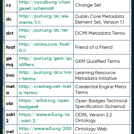
http://vocab.org/chan
cs
Change Set
geset/schema#
http://purl.org/dc/ele
Dublin Core Metadata
dc
ments/1.1/
Element Set, Version 1.1
http://purl.org/dc/ter
dct
DCMI Metadata Terms
ms/
http://xmlns.com/foaf/
foaf
Friend of a Friend
0.1/
ge
http://purl.org/gem/qu
GEM Qualified Terms
mq
alifiers/
http://purl.org/dcx/lrm
Learning Resource
lrmi
i-terms/
Metadata Initiative
met
http://credreg.net/met
Credential Engine Meta
a
a/terms/
Terms
https://w3id.org/open
Open Badges Technical
obi
badges#
Specification (Schema)
odrl
https://www.w3.org/ns
ODRL Version 2.2
2
/odrl/2/
Ontology
http://www.w3.org/200
Ontology Web
owl