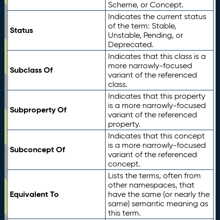
Scheme, or Concept.
Indicates the current status
of the term: Stable,
Status
Unstable, Pending, or
Deprecated.
Indicates that this class is a
more narrowly-focused
Subclass Of
variant of the referenced
class.
Indicates that this property
is a more narrowly-focused
Subproperty Of
variant of the referenced
property.
Indicates that this concept
is a more narrowly-focused
Subconcept Of
variant of the referenced
concept.
Lists the terms, often from
other namespaces, that
Equivalent To
have the same (or nearly the
same) semantic meaning as
this term.