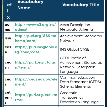
Vocabulary
ef
Vocabulary Title
Name
i
x
ad
http://www.w3.org/ns/
Asset Description
ms
adms#
Metadata Schema
http://purl.org/ASN/sc
Achievement Standards
asn
hema/core/
Network
cas
https://purl.imsglobal.o
IMS Global CASE
e
rg/spec/case/
CTDL Profile of
cea
https://purl.org/ctdlas
Achievement Standards
sn
n/terms/
Network Description
Language
Common Education
ced
https://ceds.ed.gov/ele
Data Standards (CEDS)
s
ment/
Schema Elements
cet
Credential
https://purl.org/ctdl/te
erm
Transparency
rms/
Description Language
s