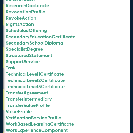
ResearchDoctorate
RevocationProfile
RevokeAction
RightsAction
ScheduledOffering
SecondaryEducationCertificate
SecondarySchoolDiploma
SpecialistDegree
StructuredStatement
SupportService
Task
TechnicalLevel1Certificate
TechnicalLevel2Certificate
TechnicalLevel3Certificate
TransferAgreement
TransferIntermediary
TransferValueProfile
ValueProfile
VerificationServiceProfile
WorkBasedLearningCertificate
WorkExperienceComponent