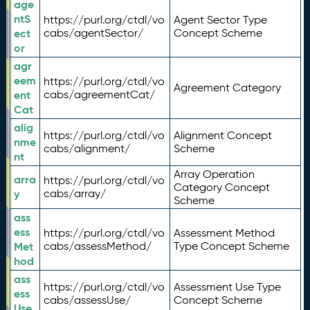
age
ntS
https://purl.org/ctdl/vo
Agent Sector Type
ect
cabs/agentSector/
Concept Scheme
or
agr
eem
https://purl.org/ctdl/vo
Agreement Category
ent
cabs/agreementCat/
Cat
alig
https://purl.org/ctdl/vo
Alignment Concept
nme
cabs/alignment/
Scheme
nt
Array Operation
arra
https://purl.org/ctdl/vo
Category Concept
y
cabs/array/
Scheme
ass
ess
https://purl.org/ctdl/vo
Assessment Method
Met
cabs/assessMethod/
Type Concept Scheme
hod
ass
https://purl.org/ctdl/vo
Assessment Use Type
ess
cabs/assessUse/
Concept Scheme
Use