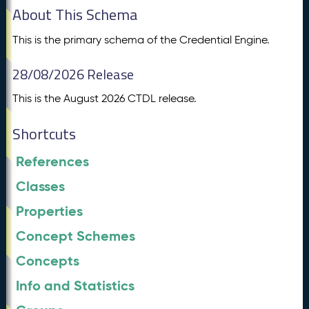
About This Schema
This is the primary schema of the Credential Engine.
28/08/2026 Release
This is the August 2026 CTDL release.
Shortcuts
References
Classes
Properties
Concept Schemes
Concepts
Info and Statistics