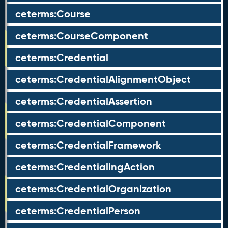
ceterms:Course
ceterms:CourseComponent
ceterms:Credential
ceterms:CredentialAlignmentObject
ceterms:CredentialAssertion
ceterms:CredentialComponent
ceterms:CredentialFramework
ceterms:CredentialingAction
ceterms:CredentialOrganization
ceterms:CredentialPerson