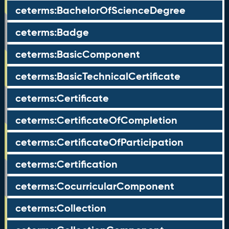
ceterms:BachelorOfScienceDegree
ceterms:Badge
ceterms:BasicComponent
ceterms:BasicTechnicalCertificate
ceterms:Certificate
ceterms:CertificateOfCompletion
ceterms:CertificateOfParticipation
ceterms:Certification
ceterms:CocurricularComponent
ceterms:Collection