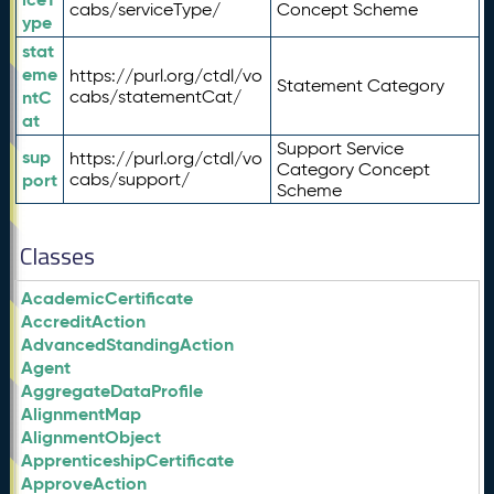
cabs/serviceType/
Concept Scheme
ype
stat
eme
https://purl.org/ctdl/vo
Statement Category
ntC
cabs/statementCat/
at
Support Service
sup
https://purl.org/ctdl/vo
Category Concept
port
cabs/support/
Scheme
Classes
AcademicCertificate
AccreditAction
AdvancedStandingAction
Agent
AggregateDataProfile
AlignmentMap
AlignmentObject
ApprenticeshipCertificate
ApproveAction