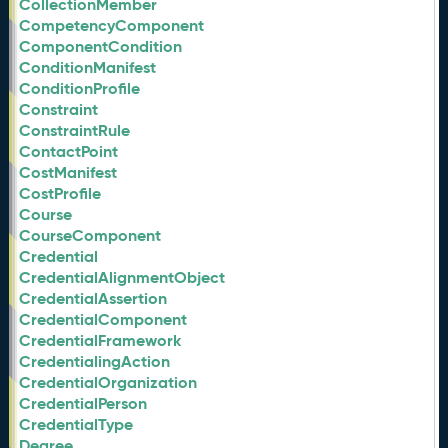
CollectionMember
CompetencyComponent
ComponentCondition
ConditionManifest
ConditionProfile
Constraint
ConstraintRule
ContactPoint
CostManifest
CostProfile
Course
CourseComponent
Credential
CredentialAlignmentObject
CredentialAssertion
CredentialComponent
CredentialFramework
CredentialingAction
CredentialOrganization
CredentialPerson
CredentialType
Degree