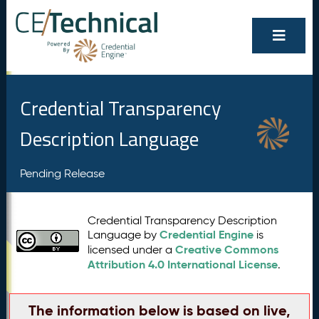
Credential Transparency
Description Language
Pending Release
Credential Transparency Description
Credential Engine
Language by
is
Creative Commons
licensed under a
Attribution 4.0 International License
.
The information below is based on live,