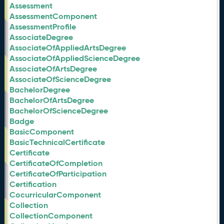
Assessment
AssessmentComponent
AssessmentProfile
AssociateDegree
AssociateOfAppliedArtsDegree
AssociateOfAppliedScienceDegree
AssociateOfArtsDegree
AssociateOfScienceDegree
BachelorDegree
BachelorOfArtsDegree
BachelorOfScienceDegree
Badge
BasicComponent
BasicTechnicalCertificate
Certificate
CertificateOfCompletion
CertificateOfParticipation
Certification
CocurricularComponent
Collection
CollectionComponent