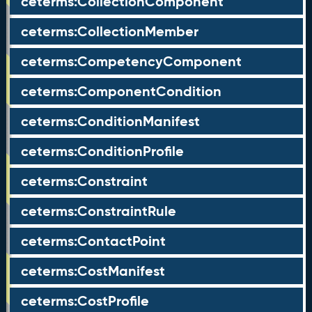
ceterms:CollectionComponent
ceterms:CollectionMember
ceterms:CompetencyComponent
ceterms:ComponentCondition
ceterms:ConditionManifest
ceterms:ConditionProfile
ceterms:Constraint
ceterms:ConstraintRule
ceterms:ContactPoint
ceterms:CostManifest
ceterms:CostProfile