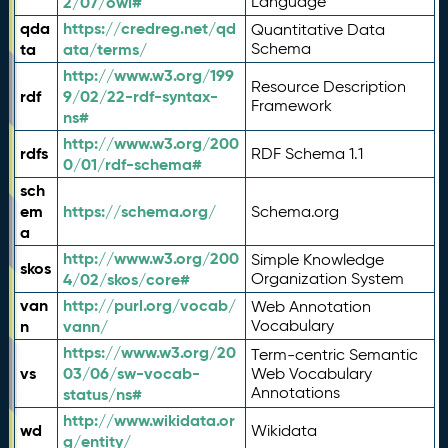
2/07/owl#
Language
qda
https://credreg.net/qd
Quantitative Data
ta
ata/terms/
Schema
http://www.w3.org/199
Resource Description
rdf
9/02/22-rdf-syntax-
Framework
ns#
http://www.w3.org/200
rdfs
RDF Schema 1.1
0/01/rdf-schema#
sch
em
https://schema.org/
Schema.org
a
http://www.w3.org/200
Simple Knowledge
skos
4/02/skos/core#
Organization System
van
http://purl.org/vocab/
Web Annotation
n
vann/
Vocabulary
https://www.w3.org/20
Term-centric Semantic
vs
03/06/sw-vocab-
Web Vocabulary
Annotations
status/ns#
http://www.wikidata.or
wd
Wikidata
g/entity/