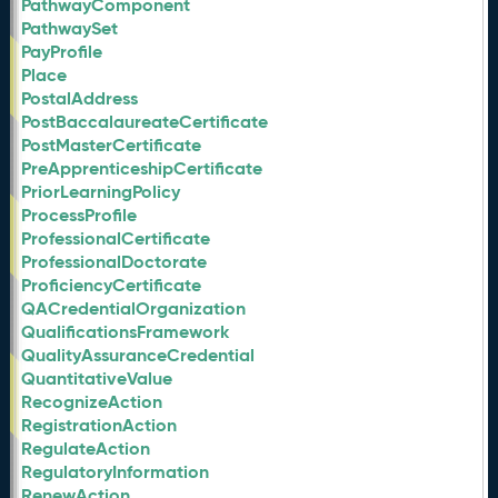
PathwayComponent
PathwaySet
PayProfile
Place
PostalAddress
PostBaccalaureateCertificate
PostMasterCertificate
PreApprenticeshipCertificate
PriorLearningPolicy
ProcessProfile
ProfessionalCertificate
ProfessionalDoctorate
ProficiencyCertificate
QACredentialOrganization
QualificationsFramework
QualityAssuranceCredential
QuantitativeValue
RecognizeAction
RegistrationAction
RegulateAction
RegulatoryInformation
RenewAction