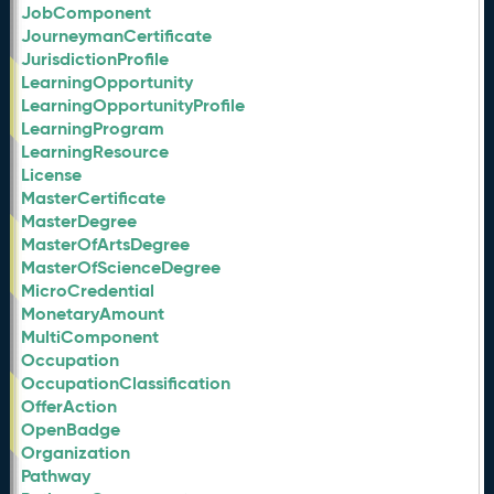
JobComponent
JourneymanCertificate
JurisdictionProfile
LearningOpportunity
LearningOpportunityProfile
LearningProgram
LearningResource
License
MasterCertificate
MasterDegree
MasterOfArtsDegree
MasterOfScienceDegree
MicroCredential
MonetaryAmount
MultiComponent
Occupation
OccupationClassification
OfferAction
OpenBadge
Organization
Pathway