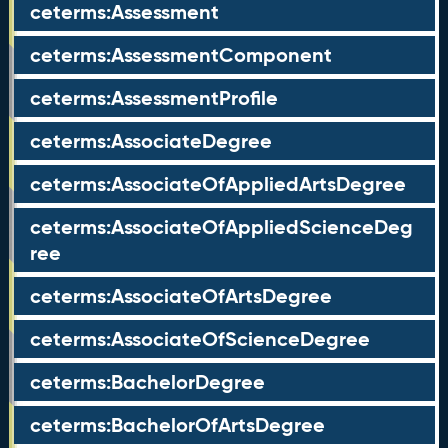
ceterms:Assessment
ceterms:AssessmentComponent
ceterms:AssessmentProfile
ceterms:AssociateDegree
ceterms:AssociateOfAppliedArtsDegree
ceterms:AssociateOfAppliedScienceDeg
ree
ceterms:AssociateOfArtsDegree
ceterms:AssociateOfScienceDegree
ceterms:BachelorDegree
ceterms:BachelorOfArtsDegree