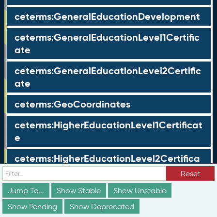
ceterms:GeneralEducationDevelopment
ceterms:GeneralEducationLevel1Certific
ate
ceterms:GeneralEducationLevel2Certific
ate
ceterms:GeoCoordinates
ceterms:HigherEducationLevel1Certificat
e
ceterms:HigherEducationLevel2Certifica
te
Reset
ceterms:HoldersProfile
Jump To...
Show Stable
Show Unstable
Show Pending
Show Deprecated
ceterms:IdentifierValue