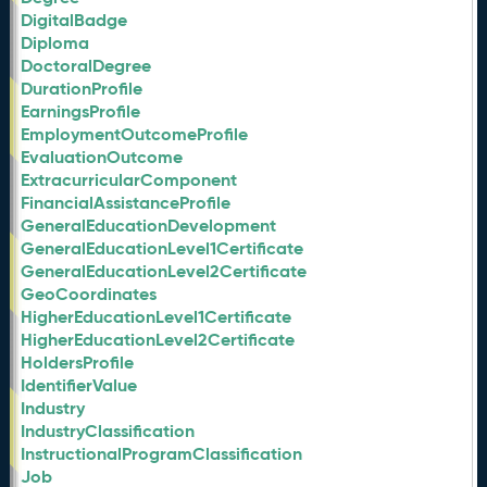
DigitalBadge
Diploma
DoctoralDegree
DurationProfile
EarningsProfile
EmploymentOutcomeProfile
EvaluationOutcome
ExtracurricularComponent
FinancialAssistanceProfile
GeneralEducationDevelopment
GeneralEducationLevel1Certificate
GeneralEducationLevel2Certificate
GeoCoordinates
HigherEducationLevel1Certificate
HigherEducationLevel2Certificate
HoldersProfile
IdentifierValue
Industry
IndustryClassification
InstructionalProgramClassification
Job