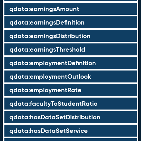
qdata:earningsAmount
qdata:earningsDefinition
qdata:earningsDistribution
qdata:earningsThreshold
qdata:employmentDefinition
qdata:employmentOutlook
qdata:employmentRate
qdata:facultyToStudentRatio
qdata:hasDataSetDistribution
qdata:hasDataSetService