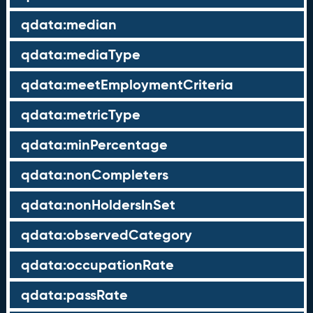
qdata:median
qdata:mediaType
qdata:meetEmploymentCriteria
qdata:metricType
qdata:minPercentage
qdata:nonCompleters
qdata:nonHoldersInSet
qdata:observedCategory
qdata:occupationRate
qdata:passRate