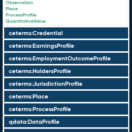
Observation
Place
ProcessProfile
QuantitativeValue
ceterms:Credential
ceterms:EarningsProfile
ceterms:EmploymentOutcomeProfile
ceterms:HoldersProfile
ceterms:JurisdictionProfile
ceterms:Place
ceterms:ProcessProfile
qdata:DataProfile