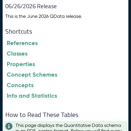
06/26/2026 Release
This is the June 2026 QData release.
Shortcuts
References
Classes
Properties
Concept Schemes
Concepts
Info and Statistics
How to Read These Tables
This page displays the Quantitative Data schema
in an RDF-centric format. Below you will find every