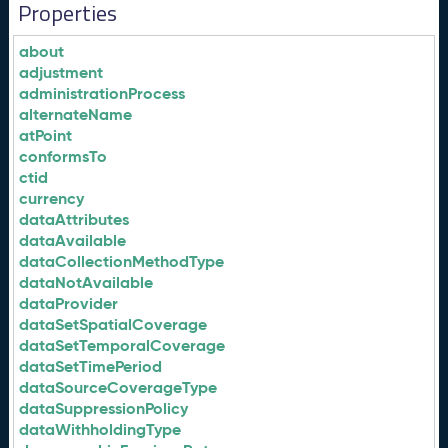
Properties
about
adjustment
administrationProcess
alternateName
atPoint
conformsTo
ctid
currency
dataAttributes
dataAvailable
dataCollectionMethodType
dataNotAvailable
dataProvider
dataSetSpatialCoverage
dataSetTemporalCoverage
dataSetTimePeriod
dataSourceCoverageType
dataSuppressionPolicy
dataWithholdingType