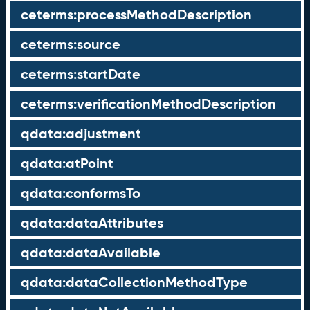
ceterms:processMethodDescription
ceterms:source
ceterms:startDate
ceterms:verificationMethodDescription
qdata:adjustment
qdata:atPoint
qdata:conformsTo
qdata:dataAttributes
qdata:dataAvailable
qdata:dataCollectionMethodType