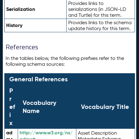
Provides links to
Serialization
serializations (in JSON-LD
and Turtle) for this term.
Provides links to the schema
History
update history for this term.
References
In the tables below, the following prefixes refer to the
following schema sources:
General References
P
r
Vocabulary
ef
Vocabulary Title
Name
i
x
ad
http://www.w3.org/ns/
Asset Description
Metadata Schema