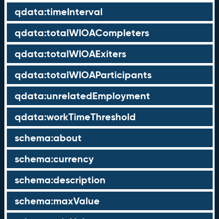
qdata:timeInterval
qdata:totalWIOACompleters
qdata:totalWIOAExiters
qdata:totalWIOAParticipants
qdata:unrelatedEmployment
qdata:workTimeThreshold
schema:about
schema:currency
schema:description
schema:maxValue