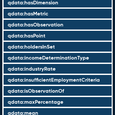
qdata:hasDimension
qdata:hasMetric
qdata:hasObservation
qdata:hasPoint
qdata:holdersInSet
qdata:incomeDeterminationType
qdata:industryRate
qdata:insufficientEmploymentCriteria
qdata:isObservationOf
qdata:maxPercentage
qdata:mean