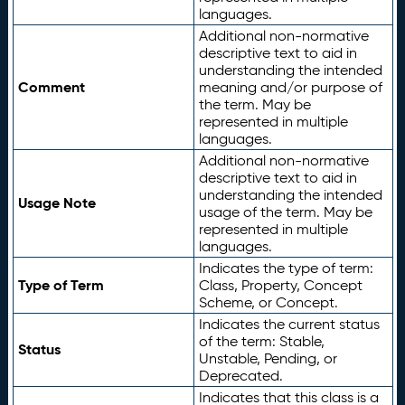
languages.
Additional non-normative
descriptive text to aid in
understanding the intended
Comment
meaning and/or purpose of
the term. May be
represented in multiple
languages.
Additional non-normative
descriptive text to aid in
understanding the intended
Usage Note
usage of the term. May be
represented in multiple
languages.
Indicates the type of term:
Type of Term
Class, Property, Concept
Scheme, or Concept.
Indicates the current status
of the term: Stable,
Status
Unstable, Pending, or
Deprecated.
Indicates that this class is a