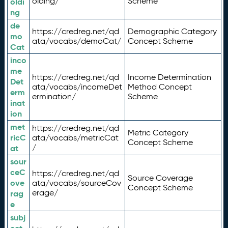
olding/
Scheme
oldi
ng
de
https://credreg.net/qd
Demographic Category
mo
ata/vocabs/demoCat/
Concept Scheme
Cat
inco
me
https://credreg.net/qd
Income Determination
Det
ata/vocabs/incomeDet
Method Concept
erm
ermination/
Scheme
inat
ion
met
https://credreg.net/qd
Metric Category
ricC
ata/vocabs/metricCat
Concept Scheme
/
at
sour
ceC
https://credreg.net/qd
Source Coverage
ove
ata/vocabs/sourceCov
Concept Scheme
erage/
rag
e
subj