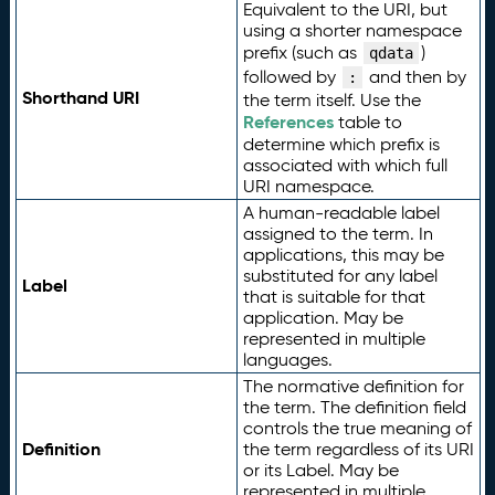
Equivalent to the URI, but
using a shorter namespace
prefix (such as
)
qdata
followed by
and then by
:
Shorthand URI
the term itself. Use the
References
table to
determine which prefix is
associated with which full
URI namespace.
A human-readable label
assigned to the term. In
applications, this may be
substituted for any label
Label
that is suitable for that
application. May be
represented in multiple
languages.
The normative definition for
the term. The definition field
controls the true meaning of
Definition
the term regardless of its URI
or its Label. May be
represented in multiple