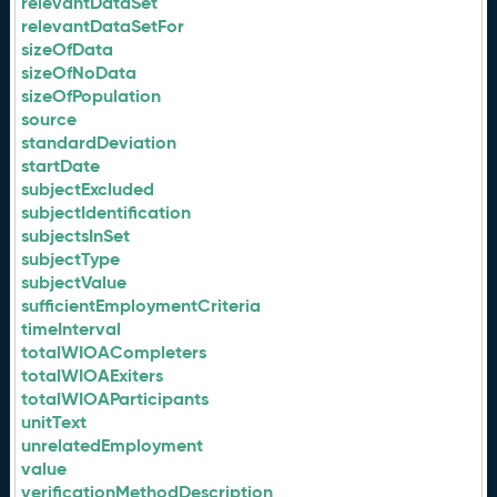
relevantDataSet
relevantDataSetFor
sizeOfData
sizeOfNoData
sizeOfPopulation
source
standardDeviation
startDate
subjectExcluded
subjectIdentification
subjectsInSet
subjectType
subjectValue
sufficientEmploymentCriteria
timeInterval
totalWIOACompleters
totalWIOAExiters
totalWIOAParticipants
unitText
unrelatedEmployment
value
verificationMethodDescription