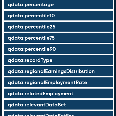
qdata:percentage
qdata:percentile10
qdata:percentile25
qdata:percentile75
qdata:percentile90
qdata:recordType
qdata:regionalEarningsDistribution
qdata:regionalEmploymentRate
qdata:relatedEmployment
qdata:relevantDataSet
qdata:relevantDataSetFor