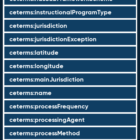
ceterms:instructionalProgramType
ceterms:jurisdiction
ceterms:jurisdictionException
ceterms:latitude
ceterms:longitude
ceterms:mainJurisdiction
ceterms:name
ceterms:processFrequency
ceterms:processingAgent
ceterms:processMethod