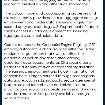
related to credentials and other such information.
The QData model and accompanying properties and
classes currently provide access to aggregate earnings,
employment and holder data stemming largely from
second party datasets (e.g., U.S. Department of Labor).
Similar access is under development for including
aggregate credential holder data.
Current records in the Credential Engine Registry (CER)
embody authoritative data provided either by: (1) the
credential organization that owns or offers the
credential as well as any associated learning
opportunities or assessments; or, (2) a second party
under the authority of such a credential organization.
The earnings, employment and holder information of
concern here is largely sourced through second party
data aggregators including public sector agencies at
both state and federal levels and private sector
organizations supporting specific services and making
that data more-or-less publicly available through
various means.