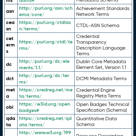
ms
adms#
http://purl.org/asn/sch
Achievement Standards
asn
ema/core/
Network Terms
cea
https://purl.org/ctdlas
CTDL-ASN Schema
sn
n/terms/
Credential
cet
https://purl.org/ctdl/te
Transparency
erm
rms/
Description Language
s
Terms
http://purl.org/dc/ele
Dublin Core Metadata
dc
ments/1.1/
Element Set, Version 1.1
http://purl.org/dc/ter
dct
DCMI Metadata Terms
ms/
met
https://credreg.net/me
Credential Engine
a
ta/terms/
Registry Meta Terms
https://w3id.org/open
Open Badges Technical
obi
badges#
Specification (Schema)
qda
https://credreg.net/qd
Quantitative Data
ta
ata/terms/
Schema
http://www.w3.org/199
Resource Description