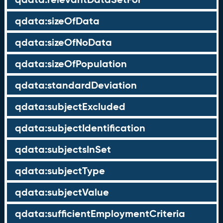
qdata:sizeOfData
qdata:sizeOfNoData
qdata:sizeOfPopulation
qdata:standardDeviation
qdata:subjectExcluded
qdata:subjectIdentification
qdata:subjectsInSet
qdata:subjectType
qdata:subjectValue
qdata:sufficientEmploymentCriteria