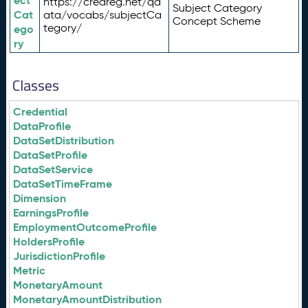
ect
https://credreg.net/qd
Subject Category
Cat
ata/vocabs/subjectCa
Concept Scheme
tegory/
ego
ry
Classes
Credential
DataProfile
DataSetDistribution
DataSetProfile
DataSetService
DataSetTimeFrame
Dimension
EarningsProfile
EmploymentOutcomeProfile
HoldersProfile
JurisdictionProfile
Metric
MonetaryAmount
MonetaryAmountDistribution