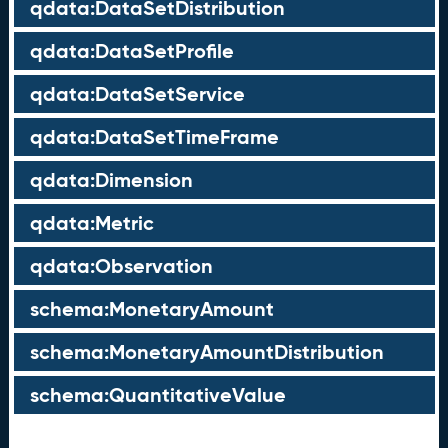
qdata:DataSetDistribution
qdata:DataSetProfile
qdata:DataSetService
qdata:DataSetTimeFrame
qdata:Dimension
qdata:Metric
qdata:Observation
schema:MonetaryAmount
schema:MonetaryAmountDistribution
schema:QuantitativeValue