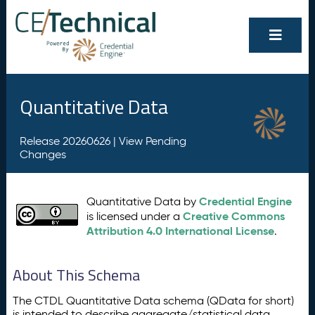
Quantitative Data
Release 20260626 |
View Pending
Changes
Credential Engine
Quantitative Data by
Creative Commons
is licensed under a
Attribution 4.0 International License
.
About This Schema
The CTDL Quantitative Data schema (QData for short)
is intended to describe aggregate/statistical data