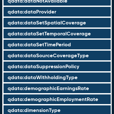
qdata:dataNotAvailable
qdata:dataProvider
qdata:dataSetSpatialCoverage
qdata:dataSetTemporalCoverage
qdata:dataSetTimePeriod
qdata:dataSourceCoverageType
qdata:dataSuppressionPolicy
qdata:dataWithholdingType
qdata:demographicEarningsRate
qdata:demographicEmploymentRate
qdata:dimensionType