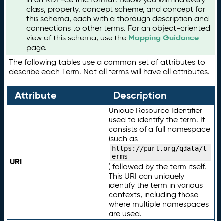
class, property, concept scheme, and concept for
this schema, each with a thorough description and
connections to other terms. For an object-oriented
Mapping Guidance
view of this schema, use the
page.
The following tables use a common set of attributes to
describe each Term. Not all terms will have all attributes.
Attribute
Description
Unique Resource Identifier
used to identify the term. It
consists of a full namespace
(such as
https://purl.org/qdata/t
erms
URI
) followed by the term itself.
This URI can uniquely
identify the term in various
contexts, including those
where multiple namespaces
are used.