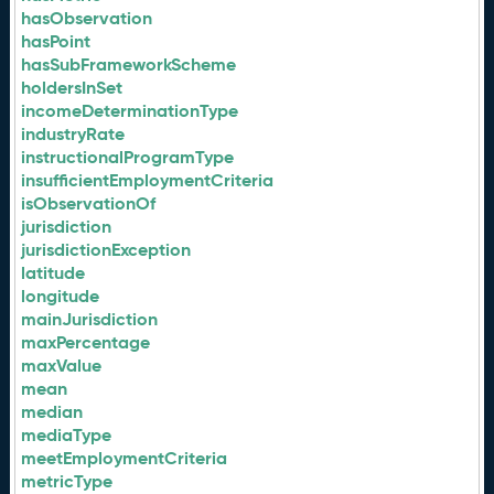
hasObservation
hasPoint
hasSubFrameworkScheme
holdersInSet
incomeDeterminationType
industryRate
instructionalProgramType
insufficientEmploymentCriteria
isObservationOf
jurisdiction
jurisdictionException
latitude
longitude
mainJurisdiction
maxPercentage
maxValue
mean
median
mediaType
meetEmploymentCriteria
metricType