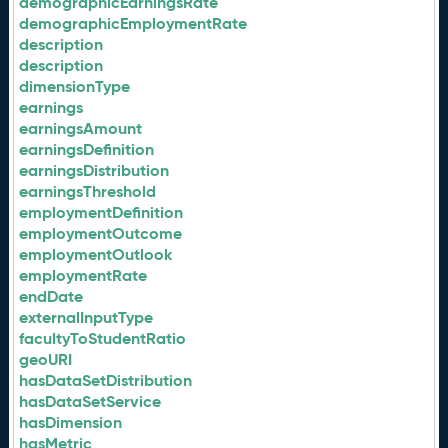
demographicEarningsRate
demographicEmploymentRate
description
description
dimensionType
earnings
earningsAmount
earningsDefinition
earningsDistribution
earningsThreshold
employmentDefinition
employmentOutcome
employmentOutlook
employmentRate
endDate
externalInputType
facultyToStudentRatio
geoURI
hasDataSetDistribution
hasDataSetService
hasDimension
hasMetric