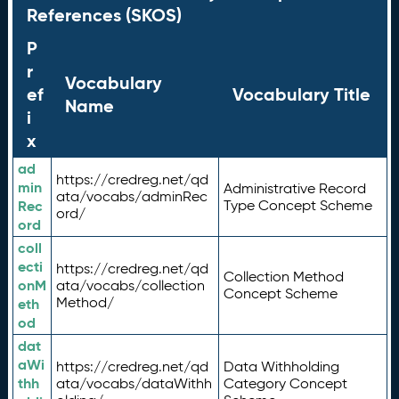
References (SKOS)
P
r
Vocabulary
ef
Vocabulary Title
Name
i
x
ad
https://credreg.net/qd
min
Administrative Record
ata/vocabs/adminRec
Rec
Type Concept Scheme
ord/
ord
coll
ecti
https://credreg.net/qd
Collection Method
onM
ata/vocabs/collection
Concept Scheme
Method/
eth
od
dat
aWi
https://credreg.net/qd
Data Withholding
thh
ata/vocabs/dataWithh
Category Concept