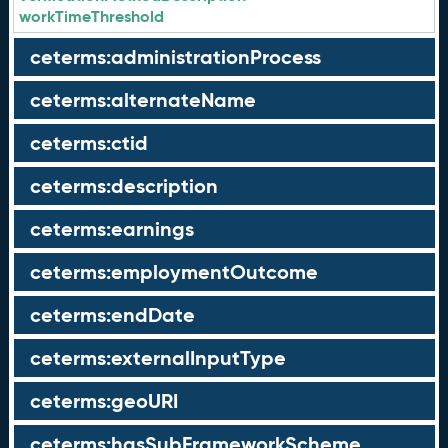
workTimeThreshold
ceterms:administrationProcess
ceterms:alternateName
ceterms:ctid
ceterms:description
ceterms:earnings
ceterms:employmentOutcome
ceterms:endDate
ceterms:externalInputType
ceterms:geoURI
ceterms:hasSubFrameworkScheme