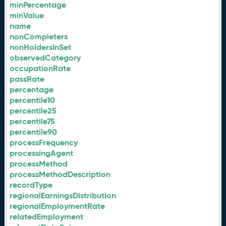
minPercentage
minValue
name
nonCompleters
nonHoldersInSet
observedCategory
occupationRate
passRate
percentage
percentile10
percentile25
percentile75
percentile90
processFrequency
processingAgent
processMethod
processMethodDescription
recordType
regionalEarningsDistribution
regionalEmploymentRate
relatedEmployment