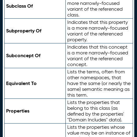
more narrowly-focused
Subclass Of
variant of the referenced
class.
Indicates that this property
is a more narrowly-focused
Subproperty Of
variant of the referenced
property.
Indicates that this concept
is a more narrowly-focused
Subconcept Of
variant of the referenced
concept.
Lists the terms, often from
other namespaces, that
Equivalent To
have the same (or nearly the
same) semantic meaning as
this term.
Lists the properties that
belong to this class (as
Properties
defined by the properties'
"Domain Includes" data).
Lists the properties whose
value may be an instance of