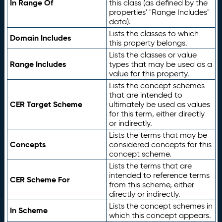
In Range Of
this class (as defined by the
properties' "Range Includes"
data).
Lists the classes to which
Domain Includes
this property belongs.
Lists the classes or value
Range Includes
types that may be used as a
value for this property.
Lists the concept schemes
that are intended to
CER Target Scheme
ultimately be used as values
for this term, either directly
or indirectly.
Lists the terms that may be
Concepts
considered concepts for this
concept scheme.
Lists the terms that are
intended to reference terms
CER Scheme For
from this scheme, either
directly or indirectly.
Lists the concept schemes in
In Scheme
which this concept appears.