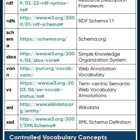
rdf
9/02/22-rdf-syntax-
Framework
ns#
http://www.w3.org/200
rdfs
RDF Schema 1.1
0/01/rdf-schema#
sch
em
https://schema.org/
Schema.org
a
http://www.w3.org/200
Simple Knowledge
skos
4/02/skos/core#
Organization System
van
http://purl.org/vocab/
Web Annotation
n
vann/
Vocabulary
https://www.w3.org/20
Term-centric Semantic
vs
03/06/sw-vocab-
Web Vocabulary
Annotations
status/ns#
http://www.wikidata.or
wd
Wikidata
g/entity/
http://www.w3.org/200
xsd
XML Schema Definition
1/XMLSchema#
Controlled Vocabulary Concepts