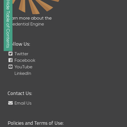
Show/Hide Table of Contents
e
2
0
Learn more about the
2
Credential Engine
6
Q
D
Follow Us:
a
t
Twitter
a
Facebook
R
YouTube
e
LinkedIn
l
e
a
Contact Us:
s
e
Email Us
(
2
0
Policies and Terms of Use:
2