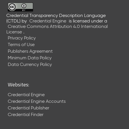
6
0
6
Credential Transparency Description Language
(CTDL)
by
Credential Engine
is licensed under a
2
Creative Commons Attribution 4.0 International
6
License
.
)
Privacy Policy
-
Terms of Use
C
Publishers Agreement
u
r
Minimum Data Policy
r
Data Currency Policy
e
n
t
Websites:
R
e
Credential Engine
l
Credential Engine Accounts
e
Credential Publisher
a
Credential Finder
s
e