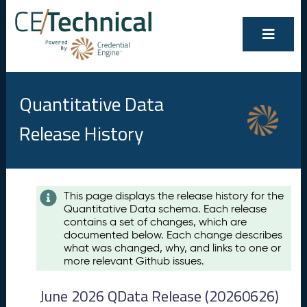
Quantitative Data
Release History
Contents
This page displays the release history for the
Quantitative Data schema. Each release
A
contains a set of changes, which are
u
documented below. Each change describes
g
what was changed, why, and links to one or
u
more relevant Github issues.
s
t
June 2026 QData Release (20260626)
2