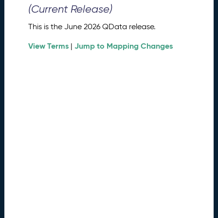
0
(Current Release)
2
6
This is the June 2026 QData release.
Q
D
View Terms
Jump to Mapping Changes
|
a
t
a
R
e
l
e
a
s
e
(
2
0
2
6
0