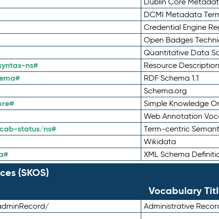
Dublin Core Metadata
DCMI Metadata Ter
Credential Engine Re
Open Badges Technic
Quantitative Data 
syntax-ns#
Resource Descriptio
hema#
RDF Schema 1.1
Schema.org
ore#
Simple Knowledge Or
Web Annotation Voc
cab-status/ns#
Term-centric Semant
Wikidata
a#
XML Schema Definiti
ces (SKOS)
Vocabulary Tit
adminRecord/
Administrative Reco