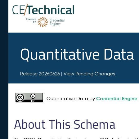
Quantitative Data
Release 20260626 |
View Pending Changes
Credential Engine
Quantitative Data by
About This Schema