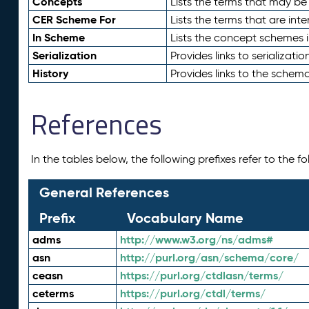
Concepts
Lists the terms that may b
CER Scheme For
Lists the terms that are inte
In Scheme
Lists the concept schemes 
Serialization
Provides links to serializati
History
Provides links to the schema
References
In the tables below, the following prefixes refer to the 
General References
Prefix
Vocabulary Name
adms
http://www.w3.org/ns/adms#
asn
http://purl.org/asn/schema/core/
ceasn
https://purl.org/ctdlasn/terms/
ceterms
https://purl.org/ctdl/terms/