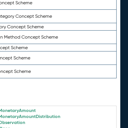
Concept Scheme
ategory Concept Scheme
ory Concept Scheme
on Method Concept Scheme
ncept Scheme
oncept Scheme
oncept Scheme
MonetaryAmount
MonetaryAmountDistribution
Observation