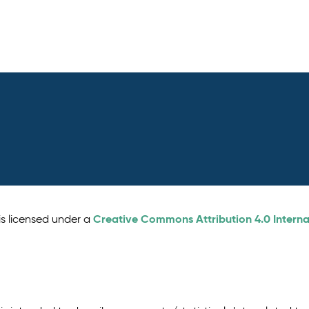
Creative Commons Attribution 4.0 Interna
is licensed under a