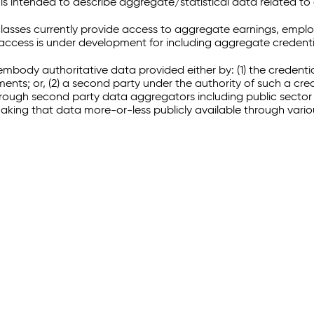
 intended to describe aggregate/statistical data related to 
sses currently provide access to aggregate earnings, empl
r access is under development for including aggregate credenti
embody authoritative data provided either by: (1) the credenti
ments; or, (2) a second party under the authority of such a c
through second party data aggregators including public sector 
making that data more-or-less publicly available through vari