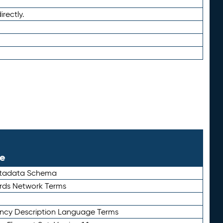
irectly.
le
etadata Schema
rds Network Terms
ency Description Language Terms