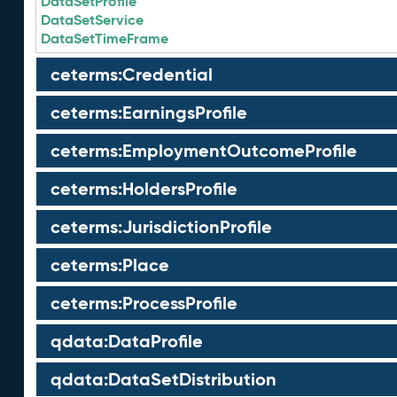
DataSetProfile
DataSetService
DataSetTimeFrame
ceterms:Credential
ceterms:EarningsProfile
ceterms:EmploymentOutcomeProfile
ceterms:HoldersProfile
ceterms:JurisdictionProfile
ceterms:Place
ceterms:ProcessProfile
qdata:DataProfile
qdata:DataSetDistribution