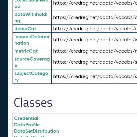
https://credreg.net/qdata/vocabs/c
od
dataWithholdi
https://credreg.net/qdata/vocabs/
ng
demoCat
https://credreg.net/qdata/vocabs
incomeDetermi
https://credreg.net/qdata/vocabs/
nation
metricCat
https://credreg.net/qdata/vocabs/
sourceCoverag
https://credreg.net/qdata/vocabs/
e
subjectCatego
https://credreg.net/qdata/vocabs/
ry
Classes
Credential
DataProfile
DataSetDistribution