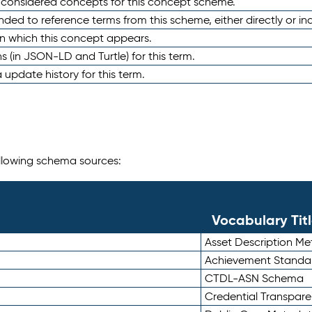
e considered concepts for this concept scheme.
nded to reference terms from this scheme, either directly or ind
in which this concept appears.
ons (in JSON-LD and Turtle) for this term.
 update history for this term.
following schema sources:
Vocabulary Tit
Asset Description M
Achievement Standa
CTDL-ASN Schema
Credential Transpar