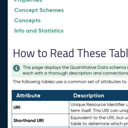
Concept Schemes
Concepts
Info and Statistics
How to Read These Tab
This page displays the Quantitative Data schema i
each with a thorough description and connections 
The following tables use a common set of attributes to d
Attribute
Description
Unique Resource Identifier u
URI
term itself. This URI can un
Equivalent to the URI, but 
Shorthand URI
table to determine which pr