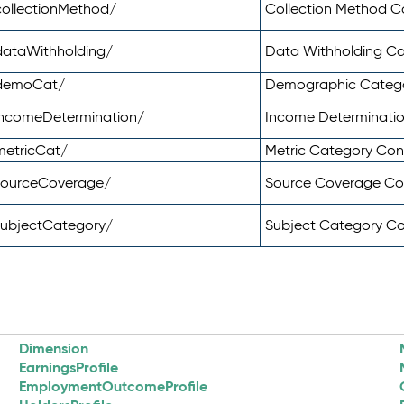
ollectionMethod/
Collection Method 
dataWithholding/
Data Withholding C
/demoCat/
Demographic Categ
incomeDetermination/
Income Determinati
metricCat/
Metric Category Co
sourceCoverage/
Source Coverage C
subjectCategory/
Subject Category C
Dimension
EarningsProfile
EmploymentOutcomeProfile