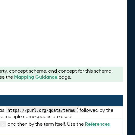
perty, concept scheme, and concept for this schema,
Mapping Guidance
use the
page.
 as
) followed by the
https://purl.org/qdata/terms
here multiple namespaces are used.
References
and then by the term itself. Use the
: