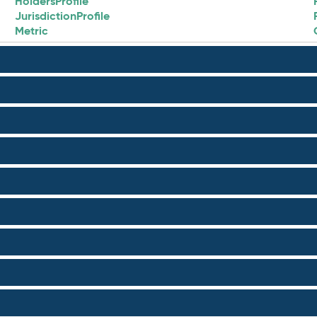
HoldersProfile
JurisdictionProfile
Metric