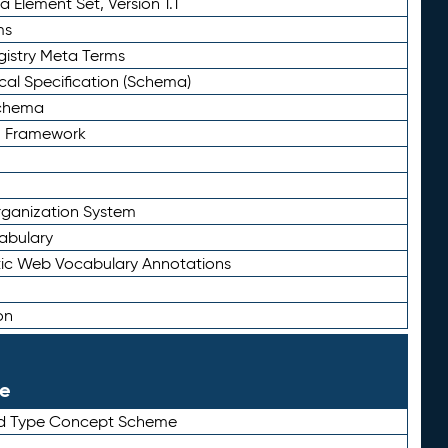
 Element Set, Version 1.1
ms
gistry Meta Terms
al Specification (Schema)
Schema
n Framework
ganization System
abulary
ic Web Vocabulary Annotations
on
le
rd Type Concept Scheme