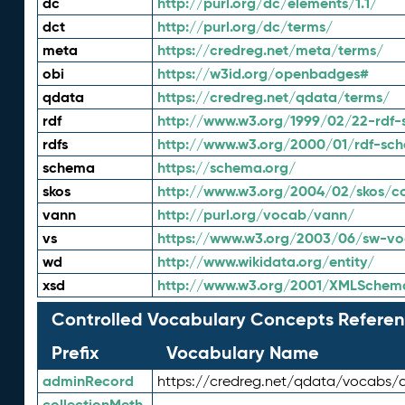
dc
http://purl.org/dc/elements/1.1/
dct
http://purl.org/dc/terms/
meta
https://credreg.net/meta/terms/
obi
https://w3id.org/openbadges#
qdata
https://credreg.net/qdata/terms/
rdf
http://www.w3.org/1999/02/22-rdf-
rdfs
http://www.w3.org/2000/01/rdf-sc
schema
https://schema.org/
skos
http://www.w3.org/2004/02/skos/c
vann
http://purl.org/vocab/vann/
vs
https://www.w3.org/2003/06/sw-vo
wd
http://www.wikidata.org/entity/
xsd
http://www.w3.org/2001/XMLSchem
Controlled Vocabulary Concepts Referen
Prefix
Vocabulary Name
adminRecord
https://credreg.net/qdata/vocabs/
collectionMeth