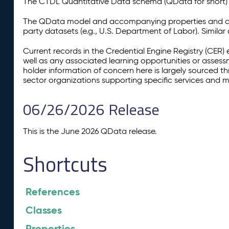
The CTDL Quantitative Data schema (QData for short) is
The QData model and accompanying properties and cla
party datasets (e.g., U.S. Department of Labor). Simila
Current records in the Credential Engine Registry (CER) 
well as any associated learning opportunities or assess
holder information of concern here is largely sourced 
sector organizations supporting specific services and 
06/26/2026 Release
This is the June 2026 QData release.
Shortcuts
References
Classes
Properties