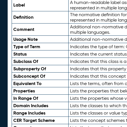
A human-readable label assig
Label
represented in multiple lan
The normative definition for
Definition
represented in multiple lan
Additional non-normative d
Comment
multiple languages.
Usage Note
Additional non-normative de
Type of Term
Indicates the type of term:
Status
Indicates the current status
Subclass Of
Indicates that this class is
Subproperty Of
Indicates that this propert
Subconcept Of
Indicates that this concept
Equivalent To
Lists the terms, often from
Properties
Lists the properties that be
In Range Of
Lists the properties whose v
Domain Includes
Lists the classes to which t
Range Includes
Lists the classes or value t
CER Target Scheme
Lists the concept schemes th