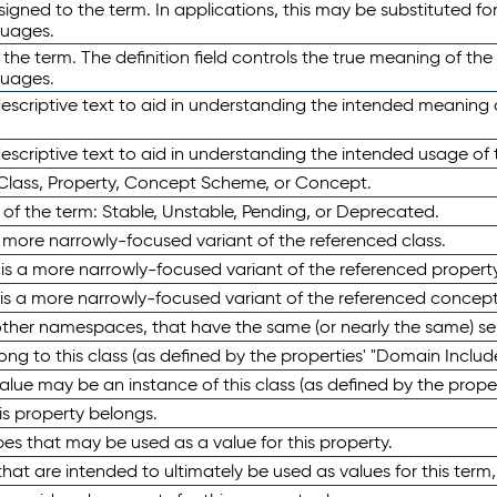
ned to the term. In applications, this may be substituted for 
guages.
 the term. The definition field controls the true meaning of the 
guages.
escriptive text to aid in understanding the intended meaning
scriptive text to aid in understanding the intended usage of 
 Class, Property, Concept Scheme, or Concept.
 of the term: Stable, Unstable, Pending, or Deprecated.
 a more narrowly-focused variant of the referenced class.
y is a more narrowly-focused variant of the referenced property
 is a more narrowly-focused variant of the referenced concept
 other namespaces, that have the same (or nearly the same) s
long to this class (as defined by the properties' "Domain Includ
alue may be an instance of this class (as defined by the proper
his property belongs.
ypes that may be used as a value for this property.
at are intended to ultimately be used as values for this term, ei