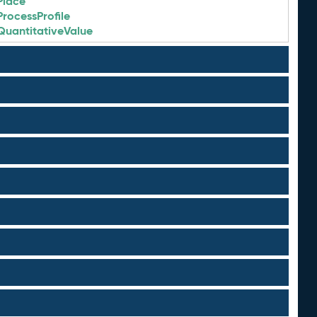
Place
ProcessProfile
QuantitativeValue