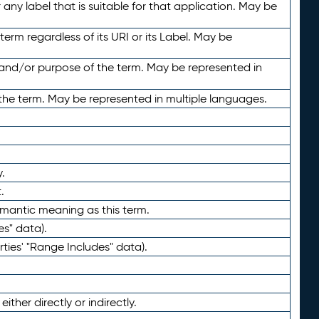
any label that is suitable for that application. May be
term regardless of its URI or its Label. May be
 and/or purpose of the term. May be represented in
the term. May be represented in multiple languages.
.
.
emantic meaning as this term.
es" data).
ties' "Range Includes" data).
ther directly or indirectly.