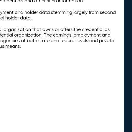
credentials and other such information.
oyment and holder data stemming largely from second
al holder data.
al organization that owns or offers the credential as
redential organization. The earnings, employment and
agencies at both state and federal levels and private
ous means.