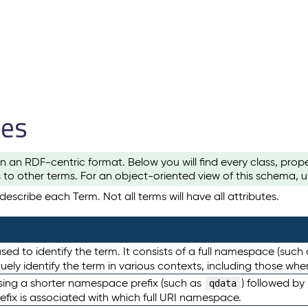
les
n an RDF-centric format. Below you will find every class, pro
to other terms. For an object-oriented view of this schema, 
escribe each Term. Not all terms will have all attributes.
sed to identify the term. It consists of a full namespace (such
iquely identify the term in various contexts, including those w
using a shorter namespace prefix (such as
) followed by
qdata
efix is associated with which full URI namespace.