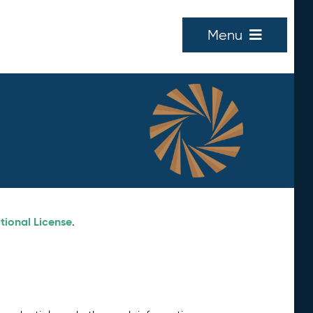
Menu
tional License
.