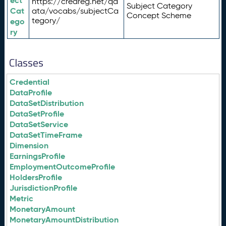
ect
https://credreg.net/qd
Subject Category
Cat
ata/vocabs/subjectCa
Concept Scheme
tegory/
ego
ry
Classes
Credential
DataProfile
DataSetDistribution
DataSetProfile
DataSetService
DataSetTimeFrame
Dimension
EarningsProfile
EmploymentOutcomeProfile
HoldersProfile
JurisdictionProfile
Metric
MonetaryAmount
MonetaryAmountDistribution