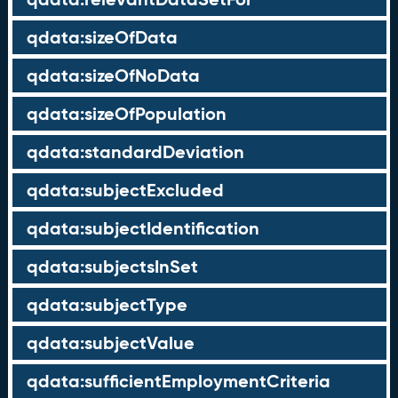
qdata:sizeOfData
qdata:sizeOfNoData
qdata:sizeOfPopulation
qdata:standardDeviation
qdata:subjectExcluded
qdata:subjectIdentification
qdata:subjectsInSet
qdata:subjectType
qdata:subjectValue
qdata:sufficientEmploymentCriteria