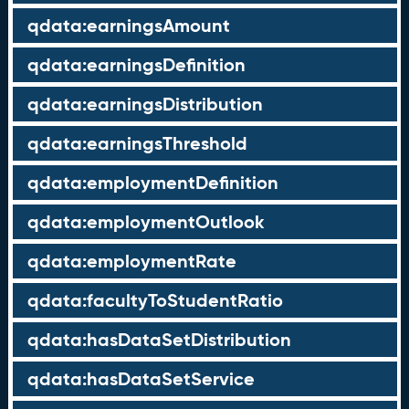
qdata:earningsAmount
qdata:earningsDefinition
qdata:earningsDistribution
qdata:earningsThreshold
qdata:employmentDefinition
qdata:employmentOutlook
qdata:employmentRate
qdata:facultyToStudentRatio
qdata:hasDataSetDistribution
qdata:hasDataSetService