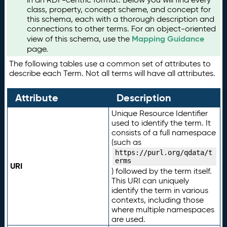
class, property, concept scheme, and concept for
this schema, each with a thorough description and
connections to other terms. For an object-oriented
Mapping Guidance
view of this schema, use the
page.
The following tables use a common set of attributes to
describe each Term. Not all terms will have all attributes.
Attribute
Description
Unique Resource Identifier
used to identify the term. It
consists of a full namespace
(such as
https://purl.org/qdata/t
erms
URI
) followed by the term itself.
This URI can uniquely
identify the term in various
contexts, including those
where multiple namespaces
are used.