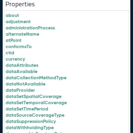
Properties
about
adjustment
administrationProcess
alternateName
atPoint
conformsTo
ctid
currency
dataAttributes
dataAvailable
dataCollectionMethodType
dataNotAvailable
dataProvider
dataSetSpatialCoverage
dataSetTemporalCoverage
dataSetTimePeriod
dataSourceCoverageType
dataSuppressionPolicy
dataWithholdingType