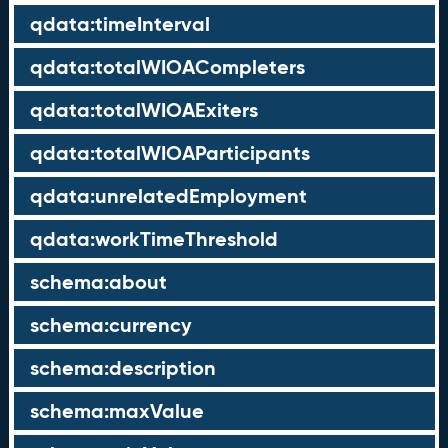
qdata:timeInterval
qdata:totalWIOACompleters
qdata:totalWIOAExiters
qdata:totalWIOAParticipants
qdata:unrelatedEmployment
qdata:workTimeThreshold
schema:about
schema:currency
schema:description
schema:maxValue