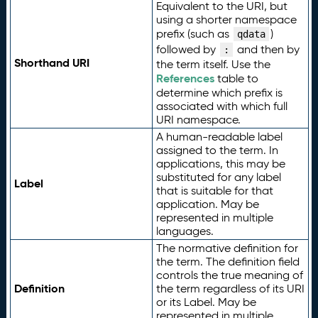
Equivalent to the URI, but
using a shorter namespace
prefix (such as
)
qdata
followed by
and then by
:
Shorthand URI
the term itself. Use the
References
table to
determine which prefix is
associated with which full
URI namespace.
A human-readable label
assigned to the term. In
applications, this may be
substituted for any label
Label
that is suitable for that
application. May be
represented in multiple
languages.
The normative definition for
the term. The definition field
controls the true meaning of
Definition
the term regardless of its URI
or its Label. May be
represented in multiple