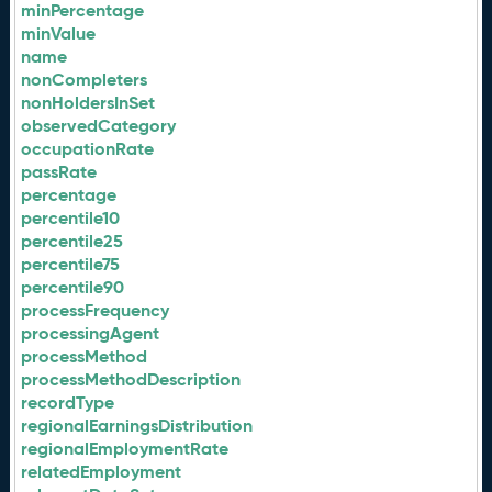
minPercentage
minValue
name
nonCompleters
nonHoldersInSet
observedCategory
occupationRate
passRate
percentage
percentile10
percentile25
percentile75
percentile90
processFrequency
processingAgent
processMethod
processMethodDescription
recordType
regionalEarningsDistribution
regionalEmploymentRate
relatedEmployment