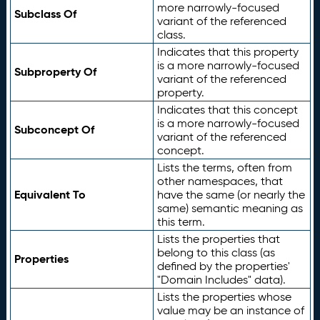
more narrowly-focused
Subclass Of
variant of the referenced
class.
Indicates that this property
is a more narrowly-focused
Subproperty Of
variant of the referenced
property.
Indicates that this concept
is a more narrowly-focused
Subconcept Of
variant of the referenced
concept.
Lists the terms, often from
other namespaces, that
Equivalent To
have the same (or nearly the
same) semantic meaning as
this term.
Lists the properties that
belong to this class (as
Properties
defined by the properties'
"Domain Includes" data).
Lists the properties whose
value may be an instance of