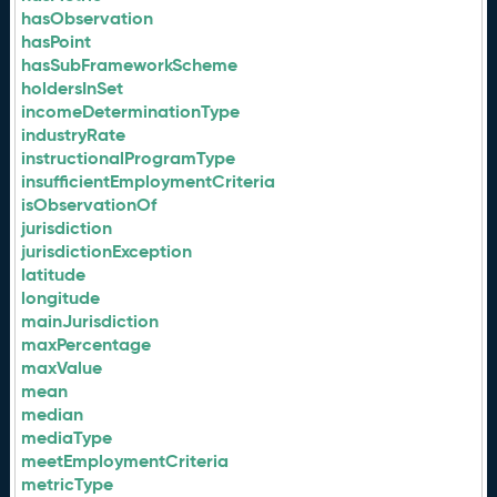
hasObservation
hasPoint
hasSubFrameworkScheme
holdersInSet
incomeDeterminationType
industryRate
instructionalProgramType
insufficientEmploymentCriteria
isObservationOf
jurisdiction
jurisdictionException
latitude
longitude
mainJurisdiction
maxPercentage
maxValue
mean
median
mediaType
meetEmploymentCriteria
metricType