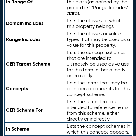
In Range Of
this class (as defined by the
properties' "Range Includes"
data).
Lists the classes to which
Domain Includes
this property belongs.
Lists the classes or value
Range Includes
types that may be used as a
value for this property.
Lists the concept schemes
that are intended to
CER Target Scheme
ultimately be used as values
for this term, either directly
or indirectly.
Lists the terms that may be
Concepts
considered concepts for this
concept scheme.
Lists the terms that are
intended to reference terms
CER Scheme For
from this scheme, either
directly or indirectly.
Lists the concept schemes in
In Scheme
which this concept appears.