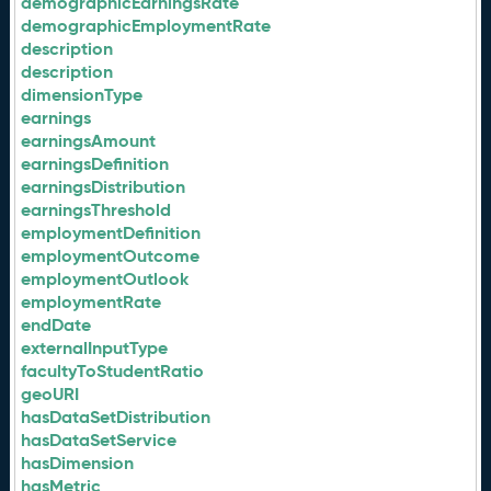
demographicEarningsRate
demographicEmploymentRate
description
description
dimensionType
earnings
earningsAmount
earningsDefinition
earningsDistribution
earningsThreshold
employmentDefinition
employmentOutcome
employmentOutlook
employmentRate
endDate
externalInputType
facultyToStudentRatio
geoURI
hasDataSetDistribution
hasDataSetService
hasDimension
hasMetric