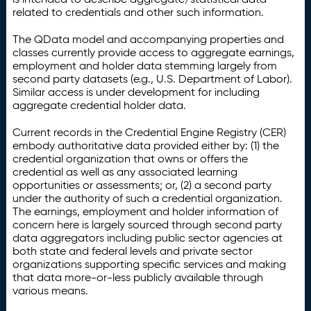
related to credentials and other such information.
The QData model and accompanying properties and
classes currently provide access to aggregate earnings,
employment and holder data stemming largely from
second party datasets (e.g., U.S. Department of Labor).
Similar access is under development for including
aggregate credential holder data.
Current records in the Credential Engine Registry (CER)
embody authoritative data provided either by: (1) the
credential organization that owns or offers the
credential as well as any associated learning
opportunities or assessments; or, (2) a second party
under the authority of such a credential organization.
The earnings, employment and holder information of
concern here is largely sourced through second party
data aggregators including public sector agencies at
both state and federal levels and private sector
organizations supporting specific services and making
that data more-or-less publicly available through
various means.