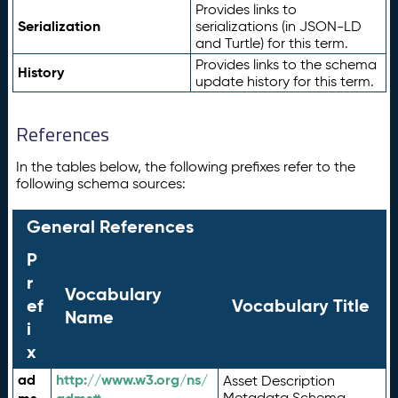
Provides links to
Serialization
serializations (in JSON-LD
and Turtle) for this term.
Provides links to the schema
History
update history for this term.
References
In the tables below, the following prefixes refer to the
following schema sources:
General References
P
r
Vocabulary
ef
Vocabulary Title
Name
i
x
ad
http://www.w3.org/ns/
Asset Description
Metadata Schema