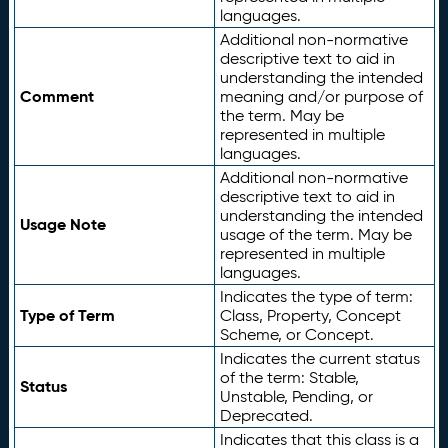
languages.
Additional non-normative
descriptive text to aid in
understanding the intended
Comment
meaning and/or purpose of
the term. May be
represented in multiple
languages.
Additional non-normative
descriptive text to aid in
understanding the intended
Usage Note
usage of the term. May be
represented in multiple
languages.
Indicates the type of term:
Type of Term
Class, Property, Concept
Scheme, or Concept.
Indicates the current status
of the term: Stable,
Status
Unstable, Pending, or
Deprecated.
Indicates that this class is a