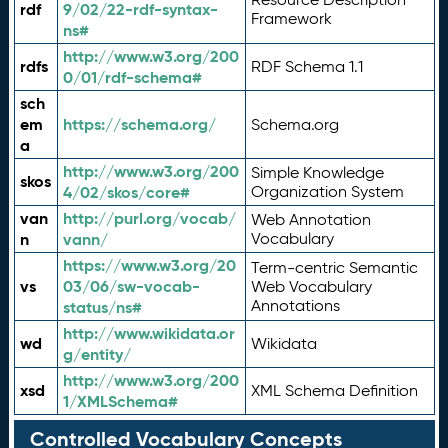
rdf
9/02/22-rdf-syntax-
Framework
ns#
http://www.w3.org/200
rdfs
RDF Schema 1.1
0/01/rdf-schema#
sch
em
https://schema.org/
Schema.org
a
http://www.w3.org/200
Simple Knowledge
skos
4/02/skos/core#
Organization System
van
http://purl.org/vocab/
Web Annotation
n
vann/
Vocabulary
https://www.w3.org/20
Term-centric Semantic
vs
03/06/sw-vocab-
Web Vocabulary
Annotations
status/ns#
http://www.wikidata.or
wd
Wikidata
g/entity/
http://www.w3.org/200
xsd
XML Schema Definition
1/XMLSchema#
Controlled Vocabulary Concepts