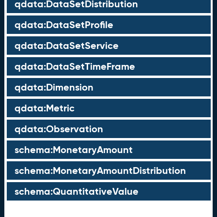
qdata:DataSetDistribution
qdata:DataSetProfile
qdata:DataSetService
qdata:DataSetTimeFrame
qdata:Dimension
qdata:Metric
qdata:Observation
schema:MonetaryAmount
schema:MonetaryAmountDistribution
schema:QuantitativeValue