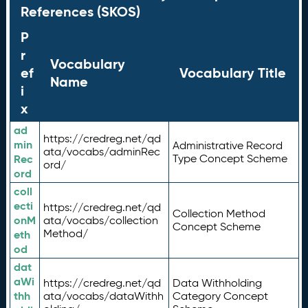
References (SKOS)
P
r
Vocabulary
ef
Vocabulary Title
Name
i
x
ad
https://credreg.net/qd
min
Administrative Record
ata/vocabs/adminRec
Rec
Type Concept Scheme
ord/
ord
coll
ecti
https://credreg.net/qd
Collection Method
onM
ata/vocabs/collection
Concept Scheme
Method/
eth
od
dat
aWi
https://credreg.net/qd
Data Withholding
thh
ata/vocabs/dataWithh
Category Concept