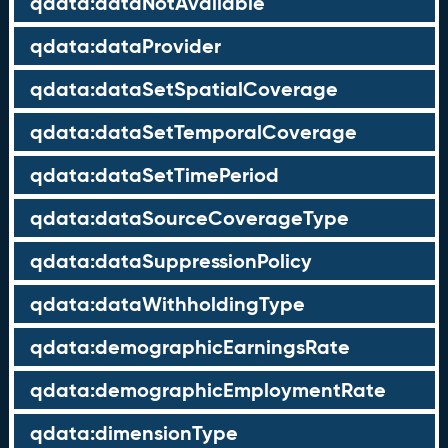
qdata:dataNotAvailable
qdata:dataProvider
qdata:dataSetSpatialCoverage
qdata:dataSetTemporalCoverage
qdata:dataSetTimePeriod
qdata:dataSourceCoverageType
qdata:dataSuppressionPolicy
qdata:dataWithholdingType
qdata:demographicEarningsRate
qdata:demographicEmploymentRate
qdata:dimensionType