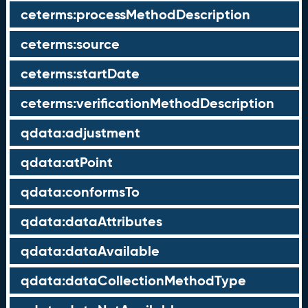
ceterms:processMethodDescription
ceterms:source
ceterms:startDate
ceterms:verificationMethodDescription
qdata:adjustment
qdata:atPoint
qdata:conformsTo
qdata:dataAttributes
qdata:dataAvailable
qdata:dataCollectionMethodType