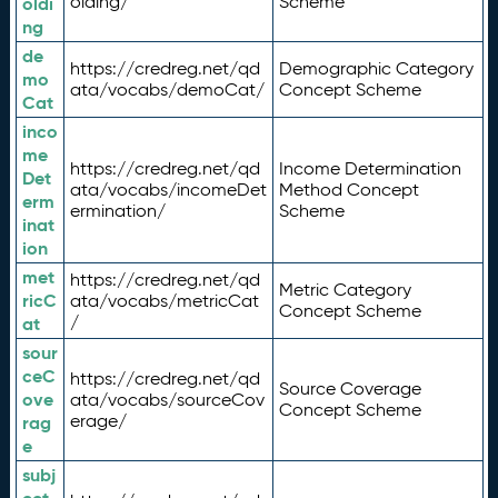
olding/
Scheme
oldi
ng
de
https://credreg.net/qd
Demographic Category
mo
ata/vocabs/demoCat/
Concept Scheme
Cat
inco
me
https://credreg.net/qd
Income Determination
Det
ata/vocabs/incomeDet
Method Concept
erm
ermination/
Scheme
inat
ion
met
https://credreg.net/qd
Metric Category
ricC
ata/vocabs/metricCat
Concept Scheme
/
at
sour
ceC
https://credreg.net/qd
Source Coverage
ove
ata/vocabs/sourceCov
Concept Scheme
erage/
rag
e
subj