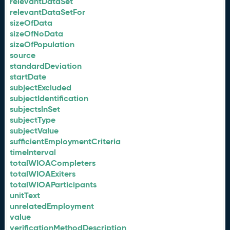
relevantDataSet
relevantDataSetFor
sizeOfData
sizeOfNoData
sizeOfPopulation
source
standardDeviation
startDate
subjectExcluded
subjectIdentification
subjectsInSet
subjectType
subjectValue
sufficientEmploymentCriteria
timeInterval
totalWIOACompleters
totalWIOAExiters
totalWIOAParticipants
unitText
unrelatedEmployment
value
verificationMethodDescription