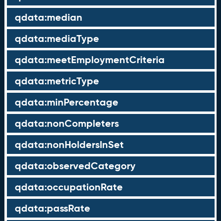
qdata:median
qdata:mediaType
qdata:meetEmploymentCriteria
qdata:metricType
qdata:minPercentage
qdata:nonCompleters
qdata:nonHoldersInSet
qdata:observedCategory
qdata:occupationRate
qdata:passRate