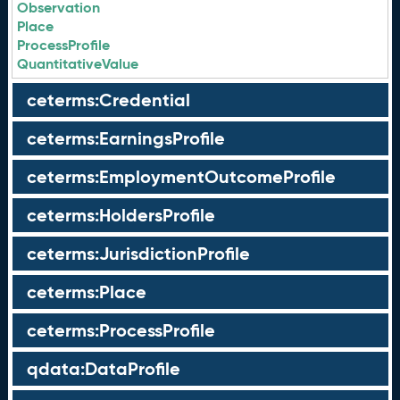
Observation
Place
ProcessProfile
QuantitativeValue
ceterms:Credential
ceterms:EarningsProfile
ceterms:EmploymentOutcomeProfile
ceterms:HoldersProfile
ceterms:JurisdictionProfile
ceterms:Place
ceterms:ProcessProfile
qdata:DataProfile