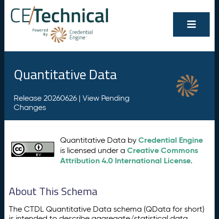
Quantitative Data
Release 20260626 |
View Pending
Changes
Credential Engine
Quantitative Data by
Creative Commons
is licensed under a
Attribution 4.0 International License
.
About This Schema
The CTDL Quantitative Data schema (QData for short)
is intended to describe aggregate/statistical data