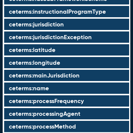
ceterms:instructionalProgramType
ceterms:jurisdiction
ceterms:jurisdictionException
ceterms:latitude
ceterms:longitude
ceterms:mainJurisdiction
ceterms:name
ceterms:processFrequency
ceterms:processingAgent
ceterms:processMethod