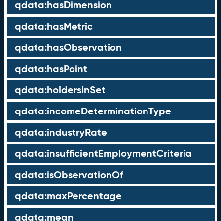
qdata:hasDimension
qdata:hasMetric
qdata:hasObservation
qdata:hasPoint
qdata:holdersInSet
qdata:incomeDeterminationType
qdata:industryRate
qdata:insufficientEmploymentCriteria
qdata:isObservationOf
qdata:maxPercentage
qdata:mean