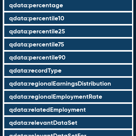
qdata:percentage
qdata:percentile10
qdata:percentile25
qdata:percentile75
qdata:percentile90
qdata:recordType
qdata:regionalEarningsDistribution
qdata:regionalEmploymentRate
qdata:relatedEmployment
qdata:relevantDataSet
qdata:relevantDataSetFor