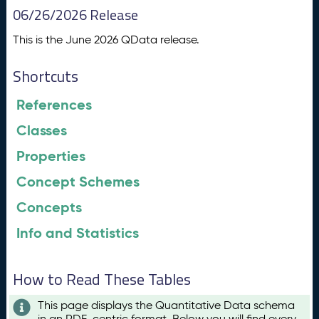
06/26/2026 Release
This is the June 2026 QData release.
Shortcuts
References
Classes
Properties
Concept Schemes
Concepts
Info and Statistics
How to Read These Tables
This page displays the Quantitative Data schema
in an RDF-centric format. Below you will find every