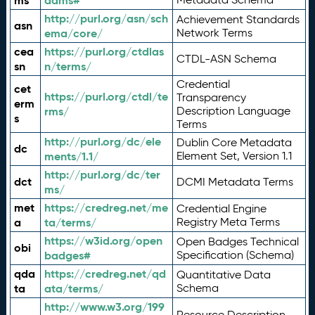
ms
adms#
http://purl.org/asn/sch
Achievement Standards
asn
ema/core/
Network Terms
cea
https://purl.org/ctdlas
CTDL-ASN Schema
sn
n/terms/
Credential
cet
https://purl.org/ctdl/te
Transparency
erm
rms/
Description Language
s
Terms
http://purl.org/dc/ele
Dublin Core Metadata
dc
ments/1.1/
Element Set, Version 1.1
http://purl.org/dc/ter
dct
DCMI Metadata Terms
ms/
met
https://credreg.net/me
Credential Engine
a
ta/terms/
Registry Meta Terms
https://w3id.org/open
Open Badges Technical
obi
badges#
Specification (Schema)
qda
https://credreg.net/qd
Quantitative Data
ta
ata/terms/
Schema
http://www.w3.org/199
Resource Description