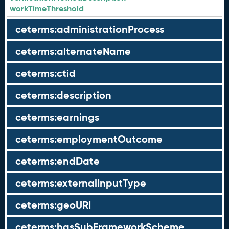
workTimeThreshold
ceterms:administrationProcess
ceterms:alternateName
ceterms:ctid
ceterms:description
ceterms:earnings
ceterms:employmentOutcome
ceterms:endDate
ceterms:externalInputType
ceterms:geoURI
ceterms:hasSubFrameworkScheme