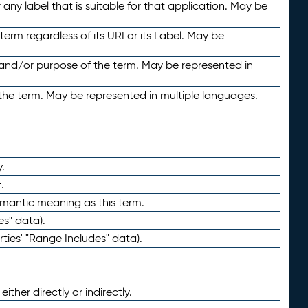
any label that is suitable for that application. May be
term regardless of its URI or its Label. May be
 and/or purpose of the term. May be represented in
the term. May be represented in multiple languages.
.
.
emantic meaning as this term.
es" data).
ties' "Range Includes" data).
ther directly or indirectly.