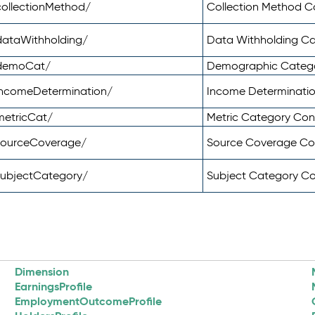
ollectionMethod/
Collection Method 
dataWithholding/
Data Withholding C
/demoCat/
Demographic Categ
incomeDetermination/
Income Determinati
metricCat/
Metric Category Co
sourceCoverage/
Source Coverage C
subjectCategory/
Subject Category C
Dimension
EarningsProfile
EmploymentOutcomeProfile