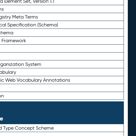
 Element Set, Version 1.1
ms
gistry Meta Terms
al Specification (Schema)
Schema
n Framework
ganization System
abulary
ic Web Vocabulary Annotations
on
le
rd Type Concept Scheme