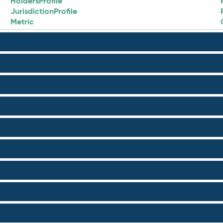
HoldersProfile
JurisdictionProfile
Metric