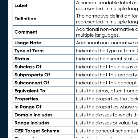
A human-readable label assig
Label
represented in multiple lan
The normative definition for
Definition
represented in multiple lan
Additional non-normative d
Comment
multiple languages.
Usage Note
Additional non-normative de
Type of Term
Indicates the type of term:
Status
Indicates the current status
Subclass Of
Indicates that this class is
Subproperty Of
Indicates that this propert
Subconcept Of
Indicates that this concept
Equivalent To
Lists the terms, often from
Properties
Lists the properties that be
In Range Of
Lists the properties whose v
Domain Includes
Lists the classes to which t
Range Includes
Lists the classes or value t
CER Target Scheme
Lists the concept schemes th