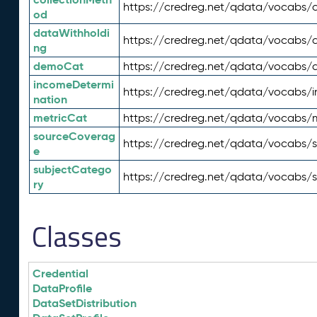
https://credreg.net/qdata/vocabs/c
od
dataWithholdi
https://credreg.net/qdata/vocabs/
ng
demoCat
https://credreg.net/qdata/vocabs
incomeDetermi
https://credreg.net/qdata/vocabs/
nation
metricCat
https://credreg.net/qdata/vocabs/
sourceCoverag
https://credreg.net/qdata/vocabs/
e
subjectCatego
https://credreg.net/qdata/vocabs/
ry
Classes
Credential
DataProfile
DataSetDistribution