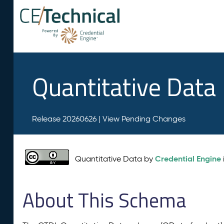
Quantitative Data
Release 20260626 |
View Pending Changes
Credential Engine
Quantitative Data by
About This Schema