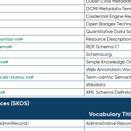
Dublin Core Metadata
DCMI Metadata Ter
Credential Engine Re
Open Badges Technic
Quantitative Data 
syntax-ns#
Resource Descriptio
hema#
RDF Schema 1.1
Schema.org
ore#
Simple Knowledge Or
Web Annotation Voc
cab-status/ns#
Term-centric Semant
Wikidata
a#
XML Schema Definiti
ces (SKOS)
Vocabulary Tit
adminRecord/
Administrative Reco