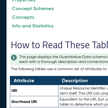
Concept Schemes
Concepts
Info and Statistics
How to Read These Tab
This page displays the Quantitative Data schema i
each with a thorough description and connections 
The following tables use a common set of attributes to d
Attribute
Description
Unique Resource Identifier u
URI
term itself. This URI can un
Equivalent to the URI, but 
Shorthand URI
table to determine which pr