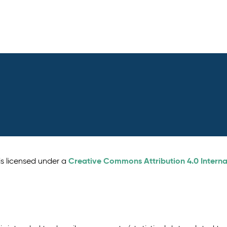
Creative Commons Attribution 4.0 Interna
is licensed under a