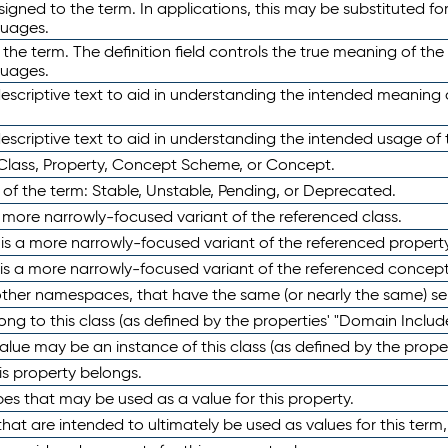
ned to the term. In applications, this may be substituted for 
guages.
 the term. The definition field controls the true meaning of the 
guages.
escriptive text to aid in understanding the intended meaning
scriptive text to aid in understanding the intended usage of 
 Class, Property, Concept Scheme, or Concept.
 of the term: Stable, Unstable, Pending, or Deprecated.
 a more narrowly-focused variant of the referenced class.
y is a more narrowly-focused variant of the referenced property
 is a more narrowly-focused variant of the referenced concept
 other namespaces, that have the same (or nearly the same) s
long to this class (as defined by the properties' "Domain Includ
alue may be an instance of this class (as defined by the proper
his property belongs.
ypes that may be used as a value for this property.
at are intended to ultimately be used as values for this term, ei