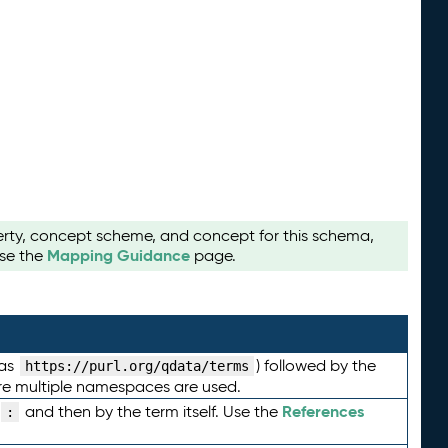
perty, concept scheme, and concept for this schema,
Mapping Guidance
use the
page.
 as
) followed by the
https://purl.org/qdata/terms
here multiple namespaces are used.
References
and then by the term itself. Use the
: