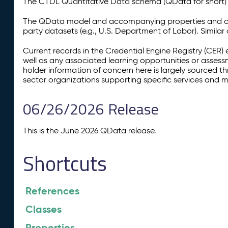
The CTDL Quantitative Data schema (QData for short) is
The QData model and accompanying properties and cla
party datasets (e.g., U.S. Department of Labor). Simila
Current records in the Credential Engine Registry (CER) 
well as any associated learning opportunities or assess
holder information of concern here is largely sourced 
sector organizations supporting specific services and 
06/26/2026 Release
This is the June 2026 QData release.
Shortcuts
References
Classes
Properties