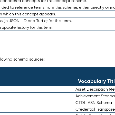
e considered concepts for this concept scheme.
nded to reference terms from this scheme, either directly or ind
in which this concept appears.
ons (in JSON-LD and Turtle) for this term.
 update history for this term.
following schema sources:
Vocabulary Tit
Asset Description M
Achievement Standa
CTDL-ASN Schema
Credential Transpar