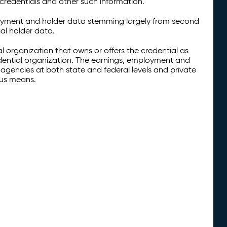
credentials and other such information.
oyment and holder data stemming largely from second
al holder data.
al organization that owns or offers the credential as
redential organization. The earnings, employment and
agencies at both state and federal levels and private
ous means.