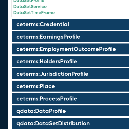
DataSetProfile
DataSetService
DataSetTimeFrame
ceterms:Credential
ceterms:EarningsProfile
ceterms:EmploymentOutcomeProfile
ceterms:HoldersProfile
ceterms:JurisdictionProfile
ceterms:Place
ceterms:ProcessProfile
qdata:DataProfile
qdata:DataSetDistribution