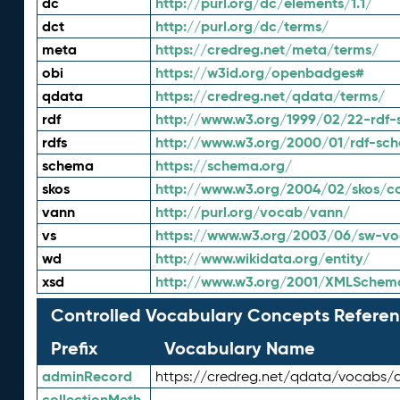
dc
http://purl.org/dc/elements/1.1/
dct
http://purl.org/dc/terms/
meta
https://credreg.net/meta/terms/
obi
https://w3id.org/openbadges#
qdata
https://credreg.net/qdata/terms/
rdf
http://www.w3.org/1999/02/22-rdf-
rdfs
http://www.w3.org/2000/01/rdf-sc
schema
https://schema.org/
skos
http://www.w3.org/2004/02/skos/c
vann
http://purl.org/vocab/vann/
vs
https://www.w3.org/2003/06/sw-vo
wd
http://www.wikidata.org/entity/
xsd
http://www.w3.org/2001/XMLSchem
Controlled Vocabulary Concepts Referen
Prefix
Vocabulary Name
adminRecord
https://credreg.net/qdata/vocabs/
collectionMeth