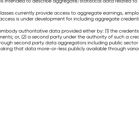
 intended to describe aggregate/statistical data related to 
sses currently provide access to aggregate earnings, empl
r access is under development for including aggregate credenti
embody authoritative data provided either by: (1) the credenti
ments; or, (2) a second party under the authority of such a c
through second party data aggregators including public sector 
making that data more-or-less publicly available through vari