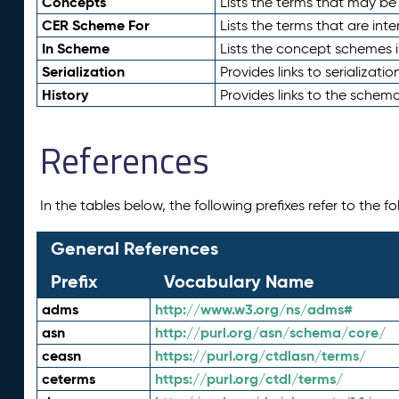
Concepts
Lists the terms that may b
CER Scheme For
Lists the terms that are inte
In Scheme
Lists the concept schemes 
Serialization
Provides links to serializati
History
Provides links to the schema
References
In the tables below, the following prefixes refer to the 
General References
Prefix
Vocabulary Name
adms
http://www.w3.org/ns/adms#
asn
http://purl.org/asn/schema/core/
ceasn
https://purl.org/ctdlasn/terms/
ceterms
https://purl.org/ctdl/terms/