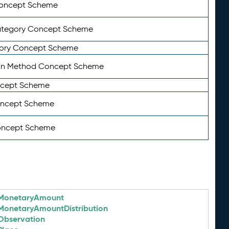
Concept Scheme
ategory Concept Scheme
ory Concept Scheme
on Method Concept Scheme
ncept Scheme
oncept Scheme
oncept Scheme
MonetaryAmount
MonetaryAmountDistribution
Observation