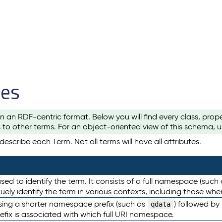
les
n an RDF-centric format. Below you will find every class, pro
to other terms. For an object-oriented view of this schema, 
escribe each Term. Not all terms will have all attributes.
sed to identify the term. It consists of a full namespace (such
iquely identify the term in various contexts, including those w
using a shorter namespace prefix (such as
) followed by
qdata
efix is associated with which full URI namespace.