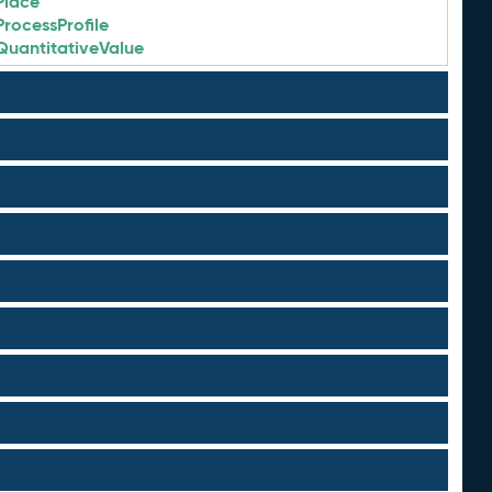
Place
ProcessProfile
QuantitativeValue