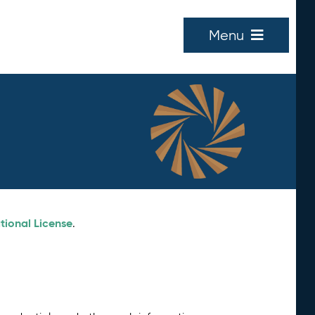
Menu
tional License
.