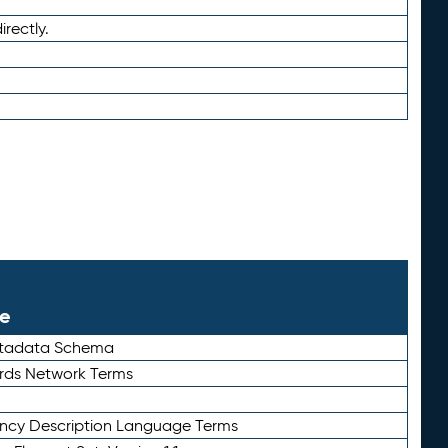
irectly.
le
etadata Schema
rds Network Terms
ency Description Language Terms