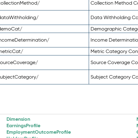
ollectionMethod/
Collection Method 
dataWithholding/
Data Withholding C
/demoCat/
Demographic Categ
incomeDetermination/
Income Determinati
metricCat/
Metric Category Co
sourceCoverage/
Source Coverage C
subjectCategory/
Subject Category C
Dimension
EarningsProfile
EmploymentOutcomeProfile