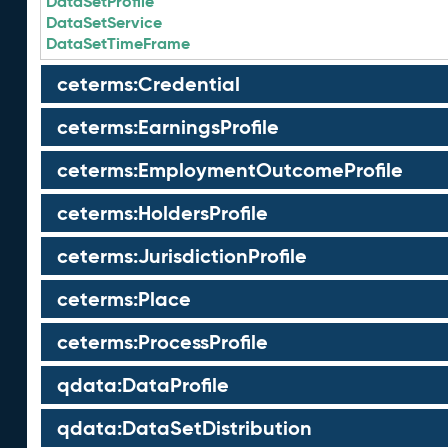
DataSetProfile
DataSetService
DataSetTimeFrame
ceterms:Credential
ceterms:EarningsProfile
ceterms:EmploymentOutcomeProfile
ceterms:HoldersProfile
ceterms:JurisdictionProfile
ceterms:Place
ceterms:ProcessProfile
qdata:DataProfile
qdata:DataSetDistribution