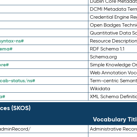
Dublin Core Metadata
DCMI Metadata Ter
Credential Engine Re
Open Badges Technic
Quantitative Data 
syntax-ns#
Resource Descriptio
hema#
RDF Schema 1.1
Schema.org
ore#
Simple Knowledge Or
Web Annotation Voc
cab-status/ns#
Term-centric Semant
Wikidata
a#
XML Schema Definiti
ces (SKOS)
Vocabulary Tit
adminRecord/
Administrative Reco