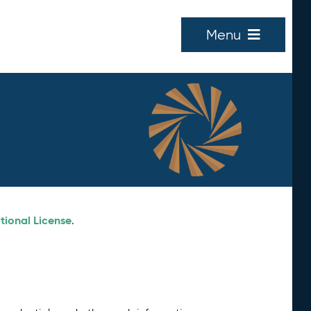
Menu
tional License
.