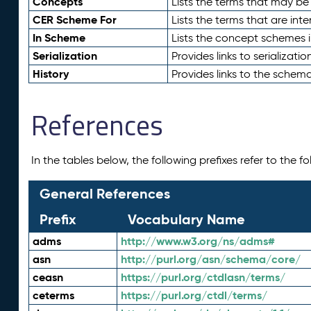
Concepts
Lists the terms that may b
CER Scheme For
Lists the terms that are inte
In Scheme
Lists the concept schemes 
Serialization
Provides links to serializati
History
Provides links to the schema
References
In the tables below, the following prefixes refer to the 
General References
Prefix
Vocabulary Name
adms
http://www.w3.org/ns/adms#
asn
http://purl.org/asn/schema/core/
ceasn
https://purl.org/ctdlasn/terms/
ceterms
https://purl.org/ctdl/terms/