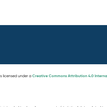
Creative Commons Attribution 4.0 Interna
is licensed under a