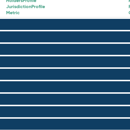
HoldersProfile
JurisdictionProfile
Metric