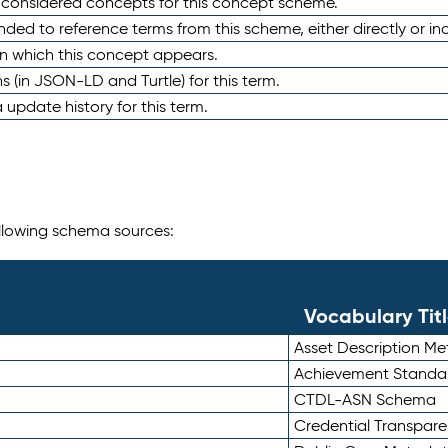
e considered concepts for this concept scheme.
nded to reference terms from this scheme, either directly or ind
in which this concept appears.
ons (in JSON-LD and Turtle) for this term.
 update history for this term.
following schema sources:
Vocabulary Tit
Asset Description M
Achievement Standa
CTDL-ASN Schema
Credential Transpar