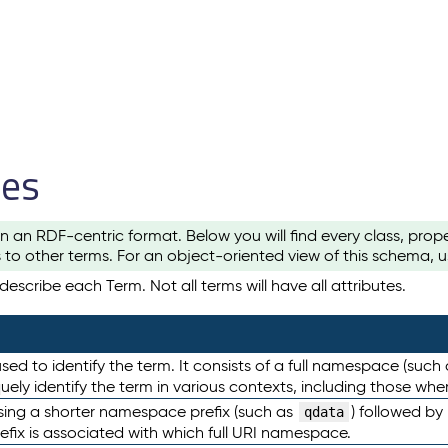
les
n an RDF-centric format. Below you will find every class, pro
to other terms. For an object-oriented view of this schema, 
escribe each Term. Not all terms will have all attributes.
sed to identify the term. It consists of a full namespace (such
iquely identify the term in various contexts, including those w
using a shorter namespace prefix (such as
) followed by
qdata
efix is associated with which full URI namespace.