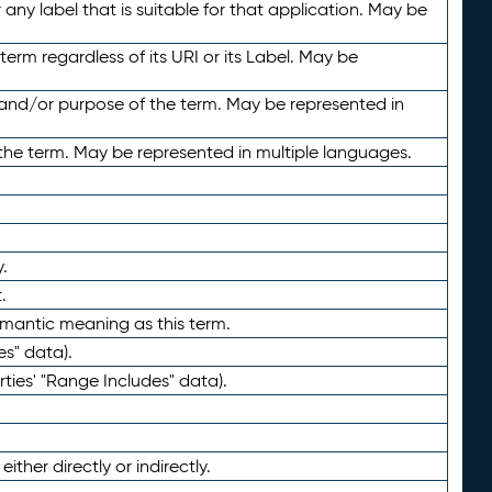
any label that is suitable for that application. May be
term regardless of its URI or its Label. May be
 and/or purpose of the term. May be represented in
the term. May be represented in multiple languages.
.
.
emantic meaning as this term.
es" data).
ties' "Range Includes" data).
ther directly or indirectly.