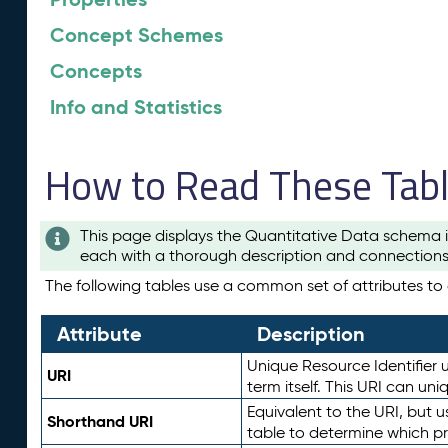
Concept Schemes
Concepts
Info and Statistics
How to Read These Tab
This page displays the Quantitative Data schema i
each with a thorough description and connections 
The following tables use a common set of attributes to d
Attribute
Description
Unique Resource Identifier u
URI
term itself. This URI can un
Equivalent to the URI, but 
Shorthand URI
table to determine which pr