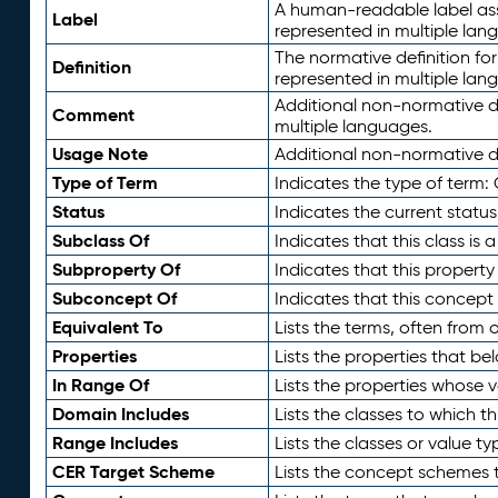
A human-readable label assig
Label
represented in multiple lan
The normative definition for
Definition
represented in multiple lan
Additional non-normative d
Comment
multiple languages.
Usage Note
Additional non-normative de
Type of Term
Indicates the type of term:
Status
Indicates the current status
Subclass Of
Indicates that this class is
Subproperty Of
Indicates that this propert
Subconcept Of
Indicates that this concept
Equivalent To
Lists the terms, often from
Properties
Lists the properties that be
In Range Of
Lists the properties whose v
Domain Includes
Lists the classes to which t
Range Includes
Lists the classes or value t
CER Target Scheme
Lists the concept schemes th