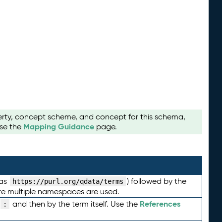
perty, concept scheme, and concept for this schema,
Mapping Guidance
use the
page.
 as
) followed by the
https://purl.org/qdata/terms
here multiple namespaces are used.
References
and then by the term itself. Use the
: