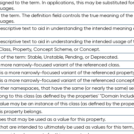
ned to the term. In applications, this may be substituted for 
guages.
 the term. The definition field controls the true meaning of the 
guages.
escriptive text to aid in understanding the intended meaning
scriptive text to aid in understanding the intended usage of 
 Class, Property, Concept Scheme, or Concept.
 of the term: Stable, Unstable, Pending, or Deprecated.
 a more narrowly-focused variant of the referenced class.
y is a more narrowly-focused variant of the referenced property
 is a more narrowly-focused variant of the referenced concept
 other namespaces, that have the same (or nearly the same) s
long to this class (as defined by the properties' "Domain Includ
alue may be an instance of this class (as defined by the proper
his property belongs.
ypes that may be used as a value for this property.
at are intended to ultimately be used as values for this term, ei