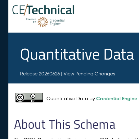
Quantitative Data
Release 20260626 |
View Pending Changes
Credential Engine
Quantitative Data by
About This Schema