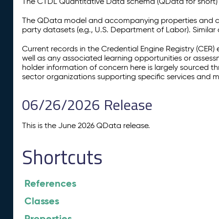
The CTDL Quantitative Data schema (QData for short) is
The QData model and accompanying properties and cla
party datasets (e.g., U.S. Department of Labor). Simila
Current records in the Credential Engine Registry (CER) 
well as any associated learning opportunities or assess
holder information of concern here is largely sourced 
sector organizations supporting specific services and 
06/26/2026 Release
This is the June 2026 QData release.
Shortcuts
References
Classes
Properties