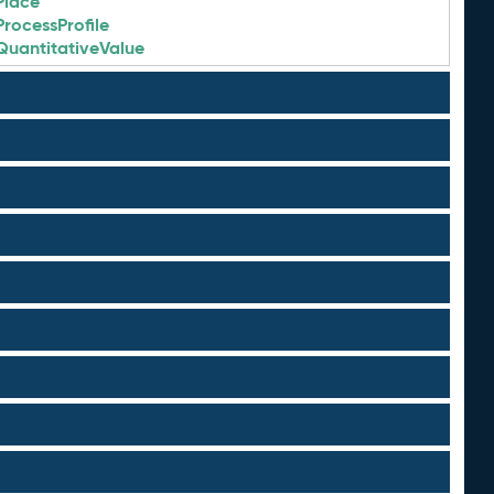
Place
ProcessProfile
QuantitativeValue