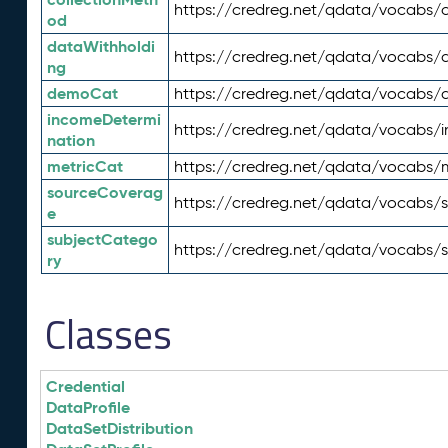
https://credreg.net/qdata/vocabs/c
od
dataWithholdi
https://credreg.net/qdata/vocabs/
ng
demoCat
https://credreg.net/qdata/vocabs
incomeDetermi
https://credreg.net/qdata/vocabs/
nation
metricCat
https://credreg.net/qdata/vocabs/
sourceCoverag
https://credreg.net/qdata/vocabs/
e
subjectCatego
https://credreg.net/qdata/vocabs/
ry
Classes
Credential
DataProfile
DataSetDistribution