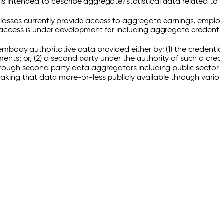
 intended to describe aggregate/statistical data related to 
sses currently provide access to aggregate earnings, empl
r access is under development for including aggregate credenti
embody authoritative data provided either by: (1) the credenti
ments; or, (2) a second party under the authority of such a c
through second party data aggregators including public sector 
making that data more-or-less publicly available through vari