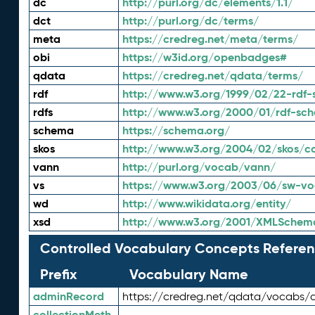
dc
http://purl.org/dc/elements/1.1/
dct
http://purl.org/dc/terms/
meta
https://credreg.net/meta/terms/
obi
https://w3id.org/openbadges#
qdata
https://credreg.net/qdata/terms/
rdf
http://www.w3.org/1999/02/22-rdf-
rdfs
http://www.w3.org/2000/01/rdf-sc
schema
https://schema.org/
skos
http://www.w3.org/2004/02/skos/c
vann
http://purl.org/vocab/vann/
vs
https://www.w3.org/2003/06/sw-vo
wd
http://www.wikidata.org/entity/
xsd
http://www.w3.org/2001/XMLSchem
Controlled Vocabulary Concepts Referen
Prefix
Vocabulary Name
adminRecord
https://credreg.net/qdata/vocabs/
collectionMeth