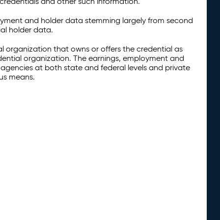
credentials and other such information.
oyment and holder data stemming largely from second
al holder data.
al organization that owns or offers the credential as
redential organization. The earnings, employment and
agencies at both state and federal levels and private
ous means.