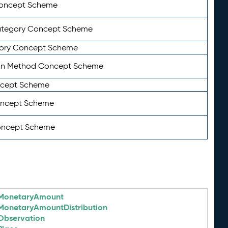
Concept Scheme
ategory Concept Scheme
ory Concept Scheme
on Method Concept Scheme
ncept Scheme
oncept Scheme
oncept Scheme
MonetaryAmount
MonetaryAmountDistribution
Observation