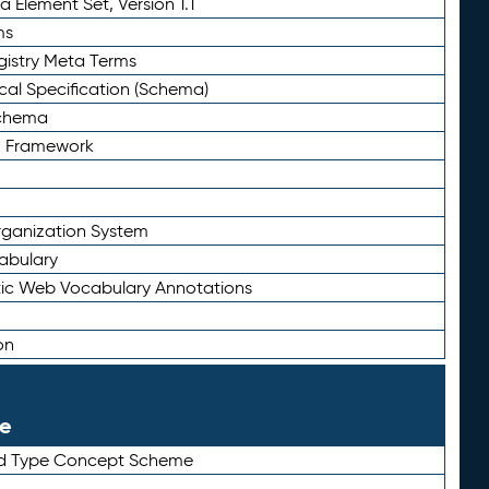
 Element Set, Version 1.1
ms
gistry Meta Terms
al Specification (Schema)
Schema
n Framework
ganization System
abulary
ic Web Vocabulary Annotations
on
le
rd Type Concept Scheme