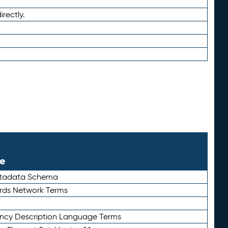
irectly.
le
etadata Schema
rds Network Terms
ency Description Language Terms