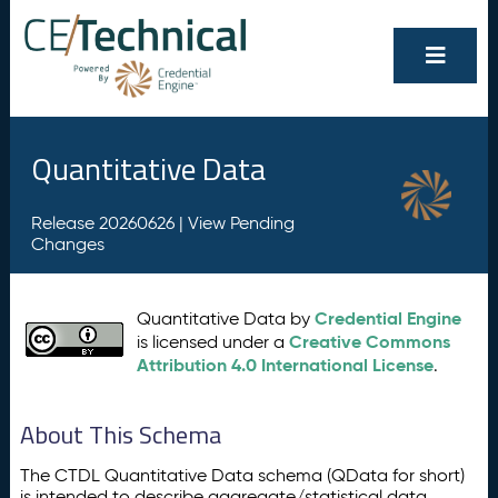
Quantitative Data
Release 20260626 |
View Pending
Changes
Credential Engine
Quantitative Data by
Creative Commons
is licensed under a
Attribution 4.0 International License
.
About This Schema
The CTDL Quantitative Data schema (QData for short)
is intended to describe aggregate/statistical data