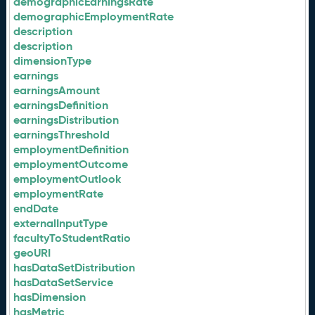
demographicEarningsRate
demographicEmploymentRate
description
description
dimensionType
earnings
earningsAmount
earningsDefinition
earningsDistribution
earningsThreshold
employmentDefinition
employmentOutcome
employmentOutlook
employmentRate
endDate
externalInputType
facultyToStudentRatio
geoURI
hasDataSetDistribution
hasDataSetService
hasDimension
hasMetric