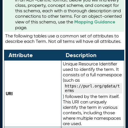
class, property, concept scheme, and concept for
this schema, each with a thorough description and
connections to other terms. For an object-oriented
Mapping Guidance
view of this schema, use the
page.
The following tables use a common set of attributes to
describe each Term. Not all terms will have all attributes.
Attribute
Description
Unique Resource Identifier
used to identify the term. It
consists of a full namespace
(such as
https://purl.org/qdata/t
erms
URI
) followed by the term itself.
This URI can uniquely
identify the term in various
contexts, including those
where multiple namespaces
are used.