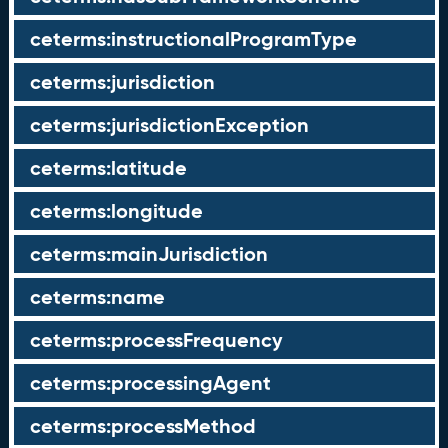
ceterms:instructionalProgramType
ceterms:jurisdiction
ceterms:jurisdictionException
ceterms:latitude
ceterms:longitude
ceterms:mainJurisdiction
ceterms:name
ceterms:processFrequency
ceterms:processingAgent
ceterms:processMethod