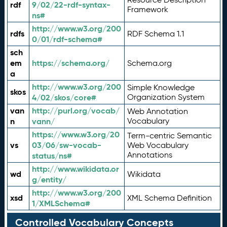
rdf
9/02/22-rdf-syntax-
Framework
ns#
http://www.w3.org/200
rdfs
RDF Schema 1.1
0/01/rdf-schema#
sch
em
https://schema.org/
Schema.org
a
http://www.w3.org/200
Simple Knowledge
skos
4/02/skos/core#
Organization System
van
http://purl.org/vocab/
Web Annotation
n
vann/
Vocabulary
https://www.w3.org/20
Term-centric Semantic
vs
03/06/sw-vocab-
Web Vocabulary
Annotations
status/ns#
http://www.wikidata.or
wd
Wikidata
g/entity/
http://www.w3.org/200
xsd
XML Schema Definition
1/XMLSchema#
Controlled Vocabulary Concepts