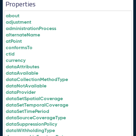
Properties
about
adjustment
administrationProcess
alternateName
atPoint
conformsTo
ctid
currency
dataAttributes
dataAvailable
dataCollectionMethodType
dataNotAvailable
dataProvider
dataSetSpatialCoverage
dataSetTemporalCoverage
dataSetTimePeriod
dataSourceCoverageType
dataSuppressionPolicy
dataWithholdingType