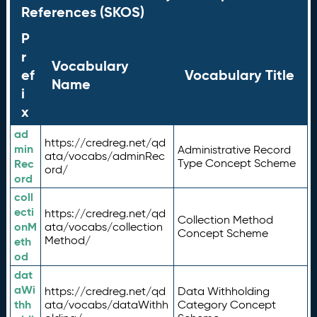
References (SKOS)
P
r
Vocabulary
ef
Vocabulary Title
Name
i
x
ad
https://credreg.net/qd
min
Administrative Record
ata/vocabs/adminRec
Rec
Type Concept Scheme
ord/
ord
coll
ecti
https://credreg.net/qd
Collection Method
onM
ata/vocabs/collection
Concept Scheme
Method/
eth
od
dat
aWi
https://credreg.net/qd
Data Withholding
thh
ata/vocabs/dataWithh
Category Concept