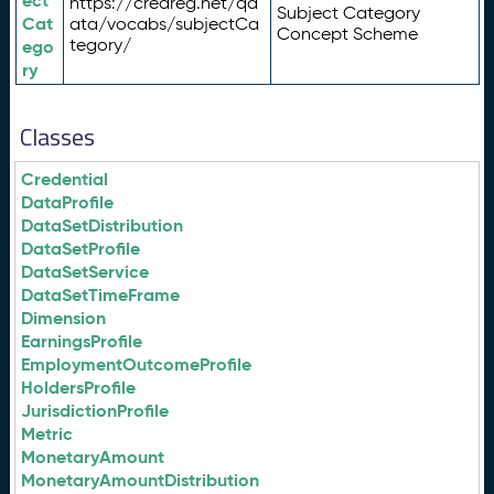
ect
https://credreg.net/qd
Subject Category
Cat
ata/vocabs/subjectCa
Concept Scheme
tegory/
ego
ry
Classes
Credential
DataProfile
DataSetDistribution
DataSetProfile
DataSetService
DataSetTimeFrame
Dimension
EarningsProfile
EmploymentOutcomeProfile
HoldersProfile
JurisdictionProfile
Metric
MonetaryAmount
MonetaryAmountDistribution