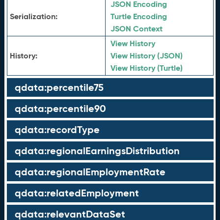
JSON Encoding
Serialization:
Turtle Encoding
JSON Context
View History
History:
View History (JSON)
View History (Turtle)
qdata:percentile75
qdata:percentile90
qdata:recordType
qdata:regionalEarningsDistribution
qdata:regionalEmploymentRate
qdata:relatedEmployment
qdata:relevantDataSet