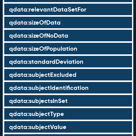
qdata:relevantDataSetFor
qdata:sizeOfData
qdata:sizeOfNoData
qdata:sizeOfPopulation
qdata:standardDeviation
qdata:subjectExcluded
qdata:subjectIdentification
qdata:subjectsInSet
qdata:subjectType
qdata:subjectValue