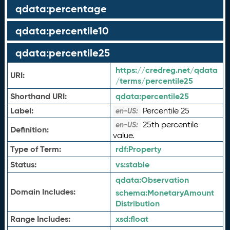
qdata:percentage
qdata:percentile10
qdata:percentile25
https://credreg.net/qdata
URI:
/terms/percentile25
Shorthand URI:
qdata:
percentile25
Label:
Percentile 25
en-US:
25th percentile
en-US:
Definition:
value.
Type of Term:
rdf:
Property
Status:
vs:
stable
qdata:
Observation
Domain Includes:
schema:
MonetaryAmount
Distribution
Range Includes:
xsd:
float