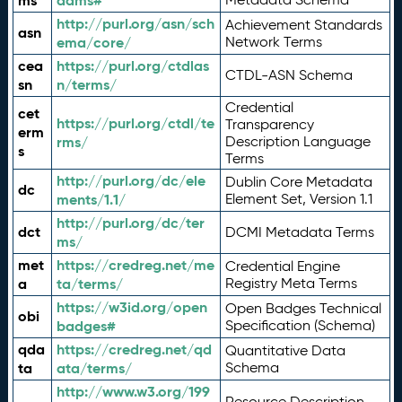
ms
adms#
http://purl.org/asn/sch
Achievement Standards
asn
ema/core/
Network Terms
cea
https://purl.org/ctdlas
CTDL-ASN Schema
sn
n/terms/
Credential
cet
https://purl.org/ctdl/te
Transparency
erm
rms/
Description Language
s
Terms
http://purl.org/dc/ele
Dublin Core Metadata
dc
ments/1.1/
Element Set, Version 1.1
http://purl.org/dc/ter
dct
DCMI Metadata Terms
ms/
met
https://credreg.net/me
Credential Engine
a
ta/terms/
Registry Meta Terms
https://w3id.org/open
Open Badges Technical
obi
badges#
Specification (Schema)
qda
https://credreg.net/qd
Quantitative Data
ta
ata/terms/
Schema
http://www.w3.org/199
Resource Description