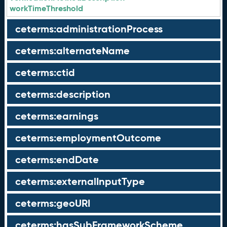
workTimeThreshold
ceterms:administrationProcess
ceterms:alternateName
ceterms:ctid
ceterms:description
ceterms:earnings
ceterms:employmentOutcome
ceterms:endDate
ceterms:externalInputType
ceterms:geoURI
ceterms:hasSubFrameworkScheme