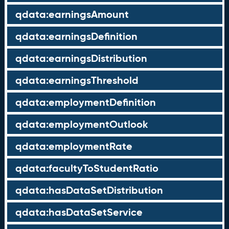
qdata:earningsAmount
qdata:earningsDefinition
qdata:earningsDistribution
qdata:earningsThreshold
qdata:employmentDefinition
qdata:employmentOutlook
qdata:employmentRate
qdata:facultyToStudentRatio
qdata:hasDataSetDistribution
qdata:hasDataSetService