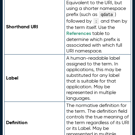
Equivalent to the URI, but
using a shorter namespace
prefix (such as
)
qdata
followed by
and then by
:
Shorthand URI
the term itself. Use the
References
table to
determine which prefix is
associated with which full
URI namespace.
A human-readable label
assigned to the term. In
applications, this may be
substituted for any label
Label
that is suitable for that
application. May be
represented in multiple
languages.
The normative definition for
the term. The definition field
controls the true meaning of
Definition
the term regardless of its URI
or its Label. May be
represented in multiple