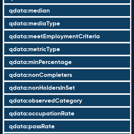
qdata:median
qdata:mediaType
qdata:meetEmploymentCriteria
qdata:metricType
qdata:minPercentage
qdata:nonCompleters
qdata:nonHoldersInSet
qdata:observedCategory
qdata:occupationRate
qdata:passRate