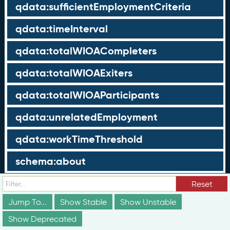
qdata:sufficientEmploymentCriteria
qdata:timeInterval
qdata:totalWIOACompleters
qdata:totalWIOAExiters
qdata:totalWIOAParticipants
qdata:unrelatedEmployment
qdata:workTimeThreshold
schema:about
schema:currency
Reset
Jump To...
Show Stable
Show Unstable
schema:description
Show Deprecated
schema:maxValue