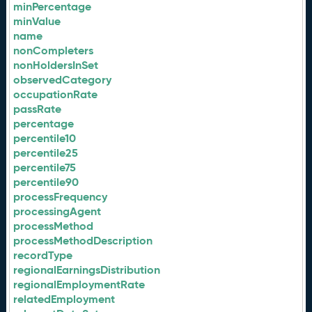
minPercentage
minValue
name
nonCompleters
nonHoldersInSet
observedCategory
occupationRate
passRate
percentage
percentile10
percentile25
percentile75
percentile90
processFrequency
processingAgent
processMethod
processMethodDescription
recordType
regionalEarningsDistribution
regionalEmploymentRate
relatedEmployment