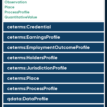
Observation
Place
ProcessProfile
QuantitativeValue
ceterms:Credential
ceterms:EarningsProfile
ceterms:EmploymentOutcomeProfile
ceterms:HoldersProfile
ceterms:JurisdictionProfile
ceterms:Place
ceterms:ProcessProfile
qdata:DataProfile