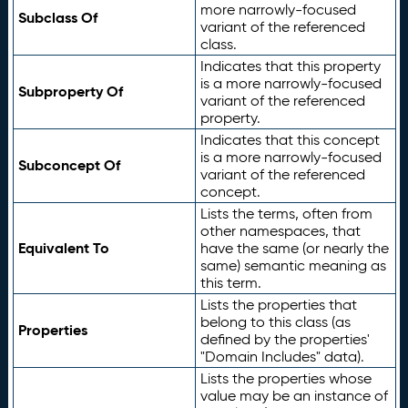
more narrowly-focused
Subclass Of
variant of the referenced
class.
Indicates that this property
is a more narrowly-focused
Subproperty Of
variant of the referenced
property.
Indicates that this concept
is a more narrowly-focused
Subconcept Of
variant of the referenced
concept.
Lists the terms, often from
other namespaces, that
Equivalent To
have the same (or nearly the
same) semantic meaning as
this term.
Lists the properties that
belong to this class (as
Properties
defined by the properties'
"Domain Includes" data).
Lists the properties whose
value may be an instance of