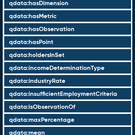
qdata:hasDimension
qdata:hasMetric
qdata:hasObservation
qdata:hasPoint
qdata:holdersInSet
qdata:incomeDeterminationType
qdata:industryRate
qdata:insufficientEmploymentCriteria
qdata:isObservationOf
qdata:maxPercentage
qdata:mean