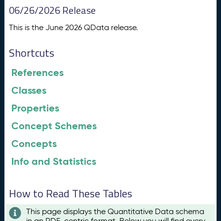
06/26/2026 Release
This is the June 2026 QData release.
Shortcuts
References
Classes
Properties
Concept Schemes
Concepts
Info and Statistics
How to Read These Tables
This page displays the Quantitative Data schema
in an RDF-centric format. Below you will find every