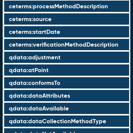
ceterms:processMethodDescription
ceterms:source
ceterms:startDate
ceterms:verificationMethodDescription
qdata:adjustment
qdata:atPoint
qdata:conformsTo
qdata:dataAttributes
qdata:dataAvailable
qdata:dataCollectionMethodType