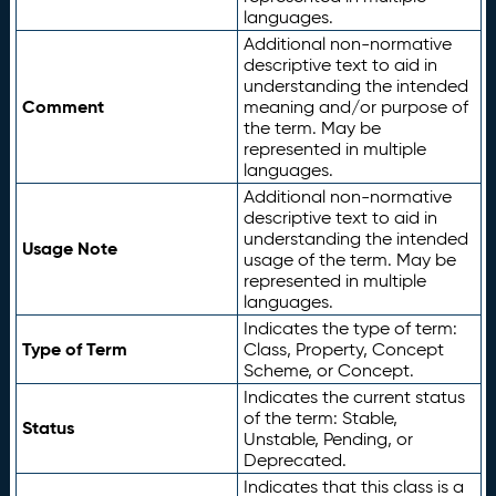
languages.
Additional non-normative
descriptive text to aid in
understanding the intended
Comment
meaning and/or purpose of
the term. May be
represented in multiple
languages.
Additional non-normative
descriptive text to aid in
understanding the intended
Usage Note
usage of the term. May be
represented in multiple
languages.
Indicates the type of term:
Type of Term
Class, Property, Concept
Scheme, or Concept.
Indicates the current status
of the term: Stable,
Status
Unstable, Pending, or
Deprecated.
Indicates that this class is a