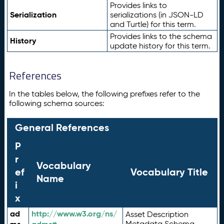
Provides links to
Serialization
serializations (in JSON-LD
and Turtle) for this term.
Provides links to the schema
History
update history for this term.
References
In the tables below, the following prefixes refer to the
following schema sources:
General References
P
r
Vocabulary
ef
Vocabulary Title
Name
i
x
ad
http://www.w3.org/ns/
Asset Description
Metadata Schema