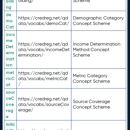
olding/
Scheme
oldi
ng
de
https://credreg.net/qd
Demographic Category
mo
ata/vocabs/demoCat/
Concept Scheme
Cat
inco
me
https://credreg.net/qd
Income Determination
Det
ata/vocabs/incomeDet
Method Concept
erm
ermination/
Scheme
inat
ion
met
https://credreg.net/qd
Metric Category
ricC
ata/vocabs/metricCat
Concept Scheme
/
at
sour
ceC
https://credreg.net/qd
Source Coverage
ove
ata/vocabs/sourceCov
Concept Scheme
erage/
rag
e
subj