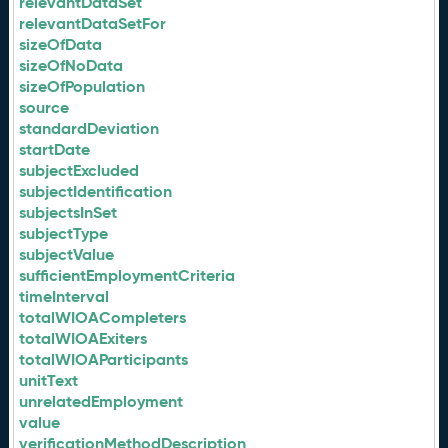
relevantDataSet
relevantDataSetFor
sizeOfData
sizeOfNoData
sizeOfPopulation
source
standardDeviation
startDate
subjectExcluded
subjectIdentification
subjectsInSet
subjectType
subjectValue
sufficientEmploymentCriteria
timeInterval
totalWIOACompleters
totalWIOAExiters
totalWIOAParticipants
unitText
unrelatedEmployment
value
verificationMethodDescription