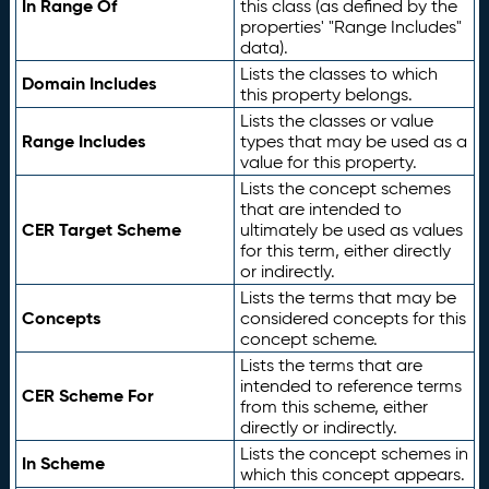
In Range Of
this class (as defined by the
properties' "Range Includes"
data).
Lists the classes to which
Domain Includes
this property belongs.
Lists the classes or value
Range Includes
types that may be used as a
value for this property.
Lists the concept schemes
that are intended to
CER Target Scheme
ultimately be used as values
for this term, either directly
or indirectly.
Lists the terms that may be
Concepts
considered concepts for this
concept scheme.
Lists the terms that are
intended to reference terms
CER Scheme For
from this scheme, either
directly or indirectly.
Lists the concept schemes in
In Scheme
which this concept appears.