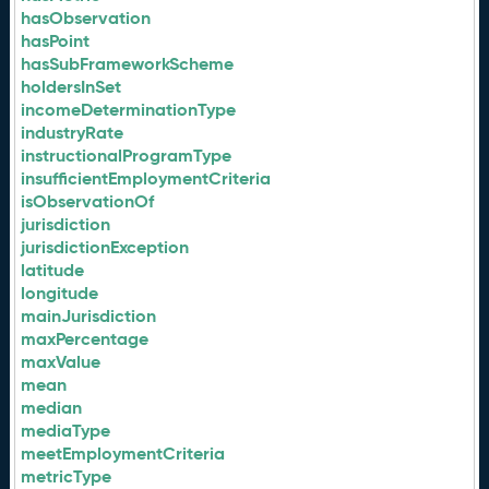
hasObservation
hasPoint
hasSubFrameworkScheme
holdersInSet
incomeDeterminationType
industryRate
instructionalProgramType
insufficientEmploymentCriteria
isObservationOf
jurisdiction
jurisdictionException
latitude
longitude
mainJurisdiction
maxPercentage
maxValue
mean
median
mediaType
meetEmploymentCriteria
metricType