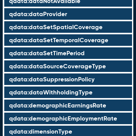
qdata:dataNotAvailable
qdata:dataProvider
qdata:dataSetSpatialCoverage
qdata:dataSetTemporalCoverage
qdata:dataSetTimePeriod
qdata:dataSourceCoverageType
qdata:dataSuppressionPolicy
qdata:dataWithholdingType
qdata:demographicEarningsRate
qdata:demographicEmploymentRate
qdata:dimensionType