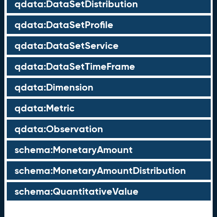
qdata:DataSetDistribution
qdata:DataSetProfile
qdata:DataSetService
qdata:DataSetTimeFrame
qdata:Dimension
qdata:Metric
qdata:Observation
schema:MonetaryAmount
schema:MonetaryAmountDistribution
schema:QuantitativeValue