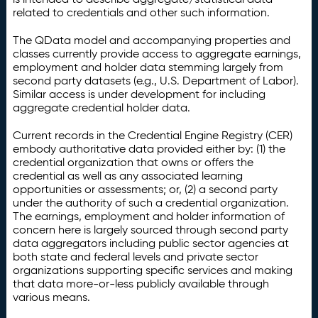
related to credentials and other such information.
The QData model and accompanying properties and
classes currently provide access to aggregate earnings,
employment and holder data stemming largely from
second party datasets (e.g., U.S. Department of Labor).
Similar access is under development for including
aggregate credential holder data.
Current records in the Credential Engine Registry (CER)
embody authoritative data provided either by: (1) the
credential organization that owns or offers the
credential as well as any associated learning
opportunities or assessments; or, (2) a second party
under the authority of such a credential organization.
The earnings, employment and holder information of
concern here is largely sourced through second party
data aggregators including public sector agencies at
both state and federal levels and private sector
organizations supporting specific services and making
that data more-or-less publicly available through
various means.