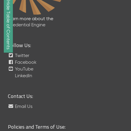
Show/Hide Table of Contents
e
2
0
Learn more about the
2
Credential Engine
6
Q
D
Follow Us:
a
t
Twitter
a
Facebook
R
YouTube
e
LinkedIn
l
e
a
Contact Us:
s
e
Email Us
(
2
0
Policies and Terms of Use:
2