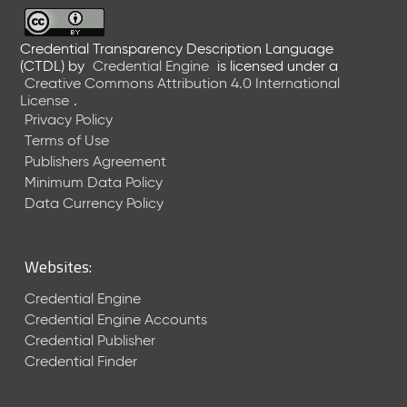
6
0
6
Credential Transparency Description Language
(CTDL)
by
Credential Engine
is licensed under a
2
Creative Commons Attribution 4.0 International
6
License
.
)
Privacy Policy
-
Terms of Use
C
Publishers Agreement
u
r
Minimum Data Policy
r
Data Currency Policy
e
n
t
Websites:
R
e
Credential Engine
l
Credential Engine Accounts
e
Credential Publisher
a
Credential Finder
s
e