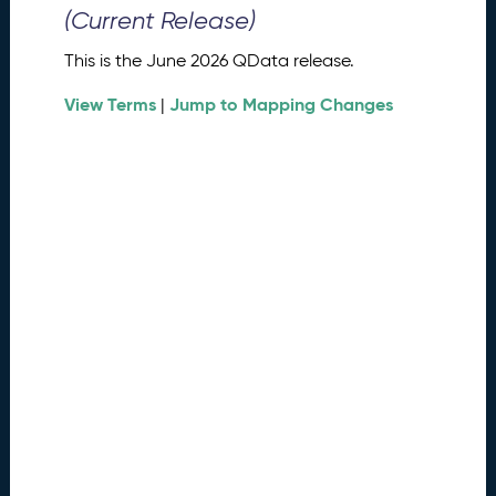
0
(Current Release)
2
6
This is the June 2026 QData release.
Q
D
View Terms
Jump to Mapping Changes
|
a
t
a
R
e
l
e
a
s
e
(
2
0
2
6
0