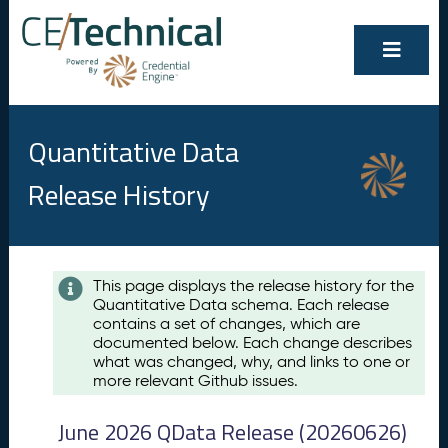
Quantitative Data
Release History
Contents
This page displays the release history for the
Quantitative Data schema. Each release
A
contains a set of changes, which are
u
documented below. Each change describes
g
what was changed, why, and links to one or
u
more relevant Github issues.
s
t
June 2026 QData Release (20260626)
2