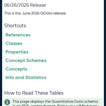
06/26/2026 Release
This is the June 2026 QData release.
Shortcuts
References
Classes
Properties
Concept Schemes
Concepts
Info and Statistics
How to Read These Tables
This page displays the Quantitative Data schema
in an RDF-centric format. Below you will find every