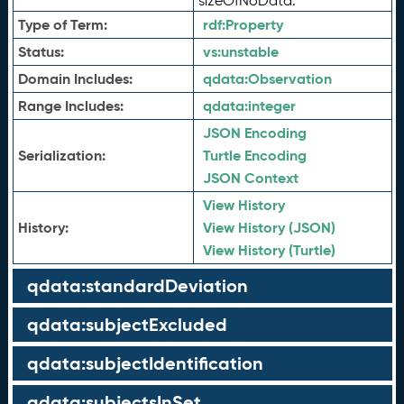
sizeOfNoData.
Type of Term:
rdf:
Property
Status:
vs:
unstable
Domain Includes:
qdata:
Observation
Range Includes:
qdata:
integer
JSON Encoding
Serialization:
Turtle Encoding
JSON Context
View History
History:
View History (JSON)
View History (Turtle)
qdata:standardDeviation
qdata:subjectExcluded
qdata:subjectIdentification
qdata:subjectsInSet