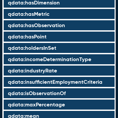
qdata:hasDimension
qdata:hasMetric
qdata:hasObservation
qdata:hasPoint
qdata:holdersInSet
qdata:incomeDeterminationType
qdata:industryRate
qdata:insufficientEmploymentCriteria
qdata:isObservationOf
qdata:maxPercentage
qdata:mean