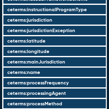
ceterms:instructionalProgramType
ceterms:jurisdiction
ceterms:jurisdictionException
ceterms:latitude
ceterms:longitude
ceterms:mainJurisdiction
ceterms:name
ceterms:processFrequency
ceterms:processingAgent
ceterms:processMethod