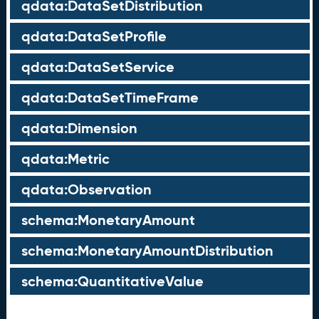
qdata:DataSetDistribution
qdata:DataSetProfile
qdata:DataSetService
qdata:DataSetTimeFrame
qdata:Dimension
qdata:Metric
qdata:Observation
schema:MonetaryAmount
schema:MonetaryAmountDistribution
schema:QuantitativeValue