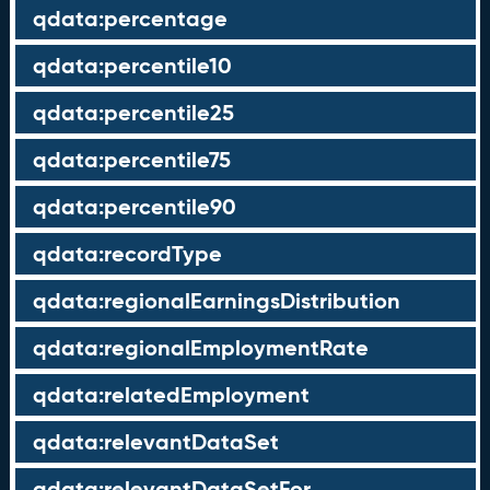
qdata:percentage
qdata:percentile10
qdata:percentile25
qdata:percentile75
qdata:percentile90
qdata:recordType
qdata:regionalEarningsDistribution
qdata:regionalEmploymentRate
qdata:relatedEmployment
qdata:relevantDataSet
qdata:relevantDataSetFor