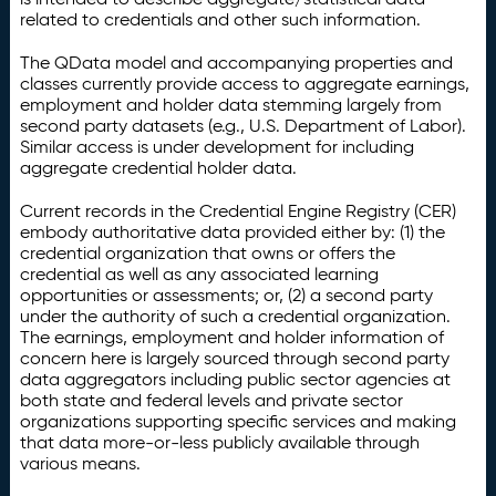
related to credentials and other such information.
The QData model and accompanying properties and
classes currently provide access to aggregate earnings,
employment and holder data stemming largely from
second party datasets (e.g., U.S. Department of Labor).
Similar access is under development for including
aggregate credential holder data.
Current records in the Credential Engine Registry (CER)
embody authoritative data provided either by: (1) the
credential organization that owns or offers the
credential as well as any associated learning
opportunities or assessments; or, (2) a second party
under the authority of such a credential organization.
The earnings, employment and holder information of
concern here is largely sourced through second party
data aggregators including public sector agencies at
both state and federal levels and private sector
organizations supporting specific services and making
that data more-or-less publicly available through
various means.