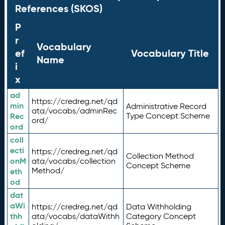
References (SKOS)
P
r
Vocabulary
ef
Vocabulary Title
Name
i
x
ad
https://credreg.net/qd
min
Administrative Record
ata/vocabs/adminRec
Rec
Type Concept Scheme
ord/
ord
coll
ecti
https://credreg.net/qd
Collection Method
onM
ata/vocabs/collection
Concept Scheme
Method/
eth
od
dat
aWi
https://credreg.net/qd
Data Withholding
thh
ata/vocabs/dataWithh
Category Concept