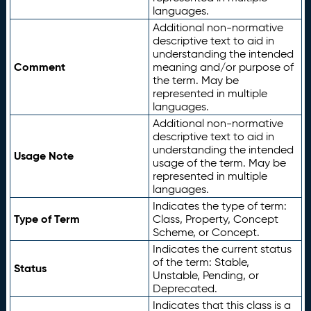
languages.
Additional non-normative
descriptive text to aid in
understanding the intended
Comment
meaning and/or purpose of
the term. May be
represented in multiple
languages.
Additional non-normative
descriptive text to aid in
understanding the intended
Usage Note
usage of the term. May be
represented in multiple
languages.
Indicates the type of term:
Type of Term
Class, Property, Concept
Scheme, or Concept.
Indicates the current status
of the term: Stable,
Status
Unstable, Pending, or
Deprecated.
Indicates that this class is a