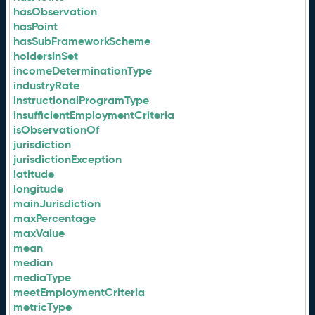
hasObservation
hasPoint
hasSubFrameworkScheme
holdersInSet
incomeDeterminationType
industryRate
instructionalProgramType
insufficientEmploymentCriteria
isObservationOf
jurisdiction
jurisdictionException
latitude
longitude
mainJurisdiction
maxPercentage
maxValue
mean
median
mediaType
meetEmploymentCriteria
metricType