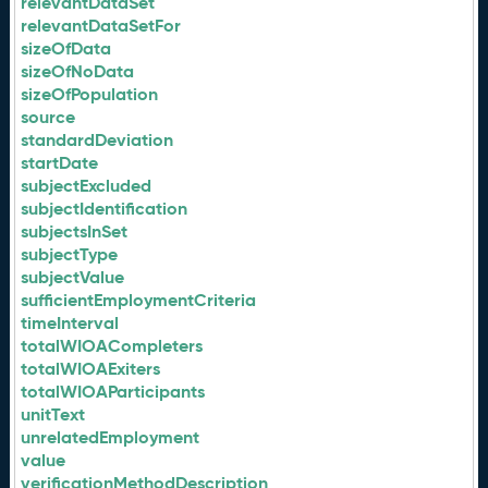
relevantDataSet
relevantDataSetFor
sizeOfData
sizeOfNoData
sizeOfPopulation
source
standardDeviation
startDate
subjectExcluded
subjectIdentification
subjectsInSet
subjectType
subjectValue
sufficientEmploymentCriteria
timeInterval
totalWIOACompleters
totalWIOAExiters
totalWIOAParticipants
unitText
unrelatedEmployment
value
verificationMethodDescription