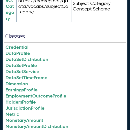
ect
https://credreg.net/qd
Subject Category
Cat
ata/vocabs/subjectCa
Concept Scheme
tegory/
ego
ry
Classes
Credential
DataProfile
DataSetDistribution
DataSetProfile
DataSetService
DataSetTimeFrame
Dimension
EarningsProfile
EmploymentOutcomeProfile
HoldersProfile
JurisdictionProfile
Metric
MonetaryAmount
MonetaryAmountDistribution