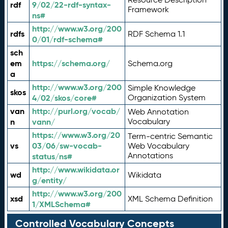
rdf
9/02/22-rdf-syntax-
Framework
ns#
http://www.w3.org/200
rdfs
RDF Schema 1.1
0/01/rdf-schema#
sch
em
https://schema.org/
Schema.org
a
http://www.w3.org/200
Simple Knowledge
skos
4/02/skos/core#
Organization System
van
http://purl.org/vocab/
Web Annotation
n
vann/
Vocabulary
https://www.w3.org/20
Term-centric Semantic
vs
03/06/sw-vocab-
Web Vocabulary
Annotations
status/ns#
http://www.wikidata.or
wd
Wikidata
g/entity/
http://www.w3.org/200
xsd
XML Schema Definition
1/XMLSchema#
Controlled Vocabulary Concepts