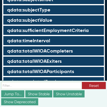
qdata:subjectType
qdata:subjectValue
qdata:sufficientEmploymentCriteria
qdata:timeInterval
qdata:totalWIOACompleters
qdata:totalWIOAExiters
qdata:totalWIOAParticipants
qdata:unrelatedEmployment
Reset
qdata:workTimeThreshold
Jump To...
Show Stable
Show Unstable
schema:about
Show Deprecated