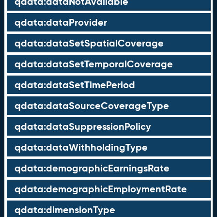
qdata:dataNotAvailable
qdata:dataProvider
qdata:dataSetSpatialCoverage
qdata:dataSetTemporalCoverage
qdata:dataSetTimePeriod
qdata:dataSourceCoverageType
qdata:dataSuppressionPolicy
qdata:dataWithholdingType
qdata:demographicEarningsRate
qdata:demographicEmploymentRate
qdata:dimensionType