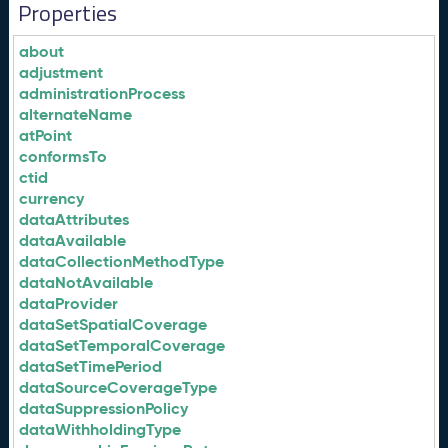
Properties
about
adjustment
administrationProcess
alternateName
atPoint
conformsTo
ctid
currency
dataAttributes
dataAvailable
dataCollectionMethodType
dataNotAvailable
dataProvider
dataSetSpatialCoverage
dataSetTemporalCoverage
dataSetTimePeriod
dataSourceCoverageType
dataSuppressionPolicy
dataWithholdingType