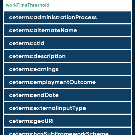
workTimeThreshold
ceterms:administrationProcess
ceterms:alternateName
ceterms:ctid
ceterms:description
ceterms:earnings
ceterms:employmentOutcome
ceterms:endDate
ceterms:externalInputType
ceterms:geoURI
ceterms:hasSubFrameworkScheme