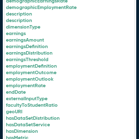
demographicEarningsRate
demographicEmploymentRate
description
description
dimensionType
earnings
earningsAmount
earningsDefinition
earningsDistribution
earningsThreshold
employmentDefinition
employmentOutcome
employmentOutlook
employmentRate
endDate
externalInputType
facultyToStudentRatio
geoURI
hasDataSetDistribution
hasDataSetService
hasDimension
hasMetric