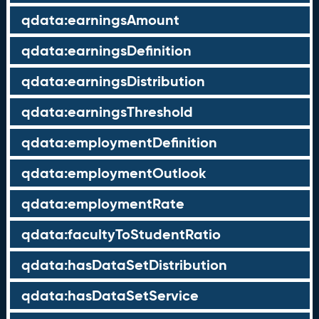
qdata:earningsAmount
qdata:earningsDefinition
qdata:earningsDistribution
qdata:earningsThreshold
qdata:employmentDefinition
qdata:employmentOutlook
qdata:employmentRate
qdata:facultyToStudentRatio
qdata:hasDataSetDistribution
qdata:hasDataSetService