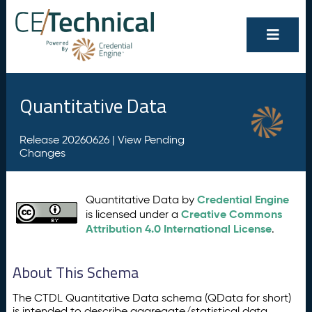
Quantitative Data
Release 20260626 |
View Pending
Changes
Credential Engine
Quantitative Data by
Creative Commons
is licensed under a
Attribution 4.0 International License
.
About This Schema
The CTDL Quantitative Data schema (QData for short)
is intended to describe aggregate/statistical data