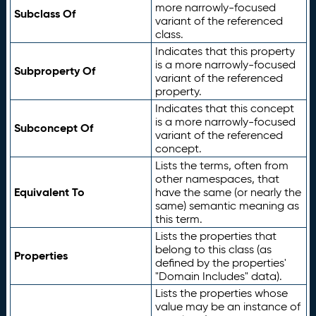
more narrowly-focused
Subclass Of
variant of the referenced
class.
Indicates that this property
is a more narrowly-focused
Subproperty Of
variant of the referenced
property.
Indicates that this concept
is a more narrowly-focused
Subconcept Of
variant of the referenced
concept.
Lists the terms, often from
other namespaces, that
Equivalent To
have the same (or nearly the
same) semantic meaning as
this term.
Lists the properties that
belong to this class (as
Properties
defined by the properties'
"Domain Includes" data).
Lists the properties whose
value may be an instance of