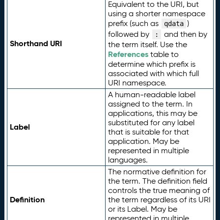
Equivalent to the URI, but
using a shorter namespace
prefix (such as
)
qdata
followed by
and then by
:
Shorthand URI
the term itself. Use the
References
table to
determine which prefix is
associated with which full
URI namespace.
A human-readable label
assigned to the term. In
applications, this may be
substituted for any label
Label
that is suitable for that
application. May be
represented in multiple
languages.
The normative definition for
the term. The definition field
controls the true meaning of
Definition
the term regardless of its URI
or its Label. May be
represented in multiple