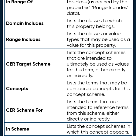
In Range Of
this class (as defined by the
properties' "Range Includes"
data).
Lists the classes to which
Domain Includes
this property belongs.
Lists the classes or value
Range Includes
types that may be used as a
value for this property.
Lists the concept schemes
that are intended to
CER Target Scheme
ultimately be used as values
for this term, either directly
or indirectly.
Lists the terms that may be
Concepts
considered concepts for this
concept scheme.
Lists the terms that are
intended to reference terms
CER Scheme For
from this scheme, either
directly or indirectly.
Lists the concept schemes in
In Scheme
which this concept appears.