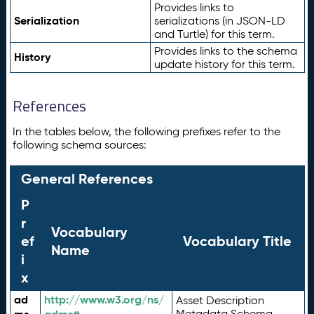
Provides links to
Serialization
serializations (in JSON-LD
and Turtle) for this term.
Provides links to the schema
History
update history for this term.
References
In the tables below, the following prefixes refer to the
following schema sources:
General References
P
r
Vocabulary
ef
Vocabulary Title
Name
i
x
ad
http://www.w3.org/ns/
Asset Description
Metadata Schema