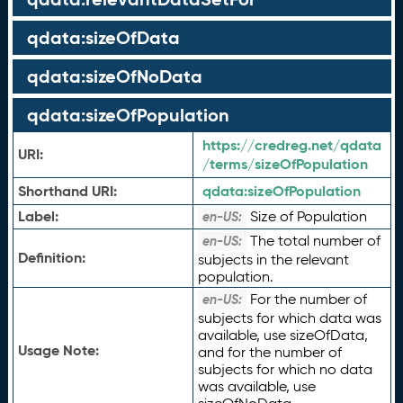
qdata:sizeOfData
qdata:sizeOfNoData
qdata:sizeOfPopulation
https://credreg.net/qdata
URI:
/terms/sizeOfPopulation
Shorthand URI:
qdata:
sizeOfPopulation
Label:
Size of Population
en-US:
The total number of
en-US:
Definition:
subjects in the relevant
population.
For the number of
en-US:
subjects for which data was
available, use sizeOfData,
Usage Note:
and for the number of
subjects for which no data
was available, use