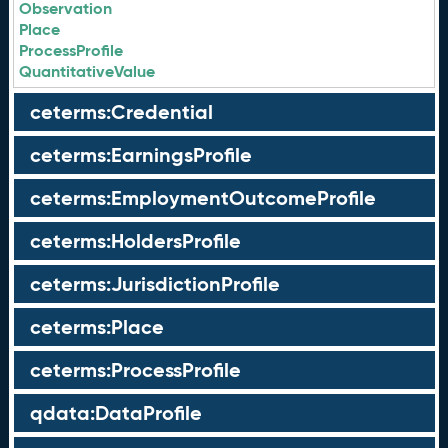
Observation
Place
ProcessProfile
QuantitativeValue
ceterms:Credential
ceterms:EarningsProfile
ceterms:EmploymentOutcomeProfile
ceterms:HoldersProfile
ceterms:JurisdictionProfile
ceterms:Place
ceterms:ProcessProfile
qdata:DataProfile