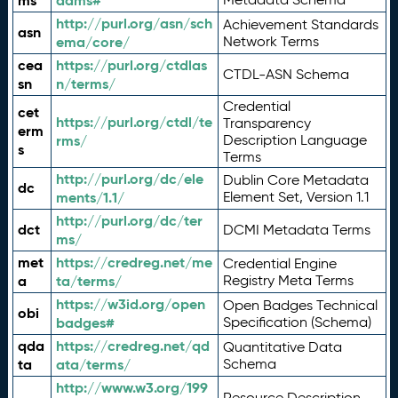
ms
adms#
http://purl.org/asn/sch
Achievement Standards
asn
ema/core/
Network Terms
cea
https://purl.org/ctdlas
CTDL-ASN Schema
sn
n/terms/
Credential
cet
https://purl.org/ctdl/te
Transparency
erm
rms/
Description Language
s
Terms
http://purl.org/dc/ele
Dublin Core Metadata
dc
ments/1.1/
Element Set, Version 1.1
http://purl.org/dc/ter
dct
DCMI Metadata Terms
ms/
met
https://credreg.net/me
Credential Engine
a
ta/terms/
Registry Meta Terms
https://w3id.org/open
Open Badges Technical
obi
badges#
Specification (Schema)
qda
https://credreg.net/qd
Quantitative Data
ta
ata/terms/
Schema
http://www.w3.org/199
Resource Description