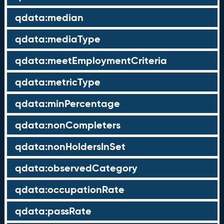
qdata:median
qdata:mediaType
qdata:meetEmploymentCriteria
qdata:metricType
qdata:minPercentage
qdata:nonCompleters
qdata:nonHoldersInSet
qdata:observedCategory
qdata:occupationRate
qdata:passRate