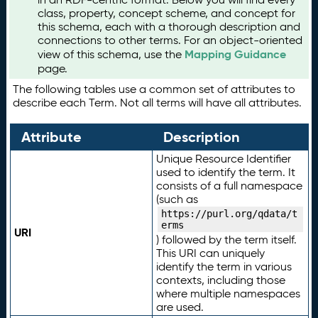
class, property, concept scheme, and concept for
this schema, each with a thorough description and
connections to other terms. For an object-oriented
Mapping Guidance
view of this schema, use the
page.
The following tables use a common set of attributes to
describe each Term. Not all terms will have all attributes.
Attribute
Description
Unique Resource Identifier
used to identify the term. It
consists of a full namespace
(such as
https://purl.org/qdata/t
erms
URI
) followed by the term itself.
This URI can uniquely
identify the term in various
contexts, including those
where multiple namespaces
are used.