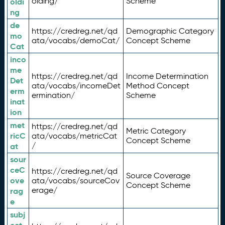
olding/
Scheme
oldi
ng
de
https://credreg.net/qd
Demographic Category
mo
ata/vocabs/demoCat/
Concept Scheme
Cat
inco
me
https://credreg.net/qd
Income Determination
Det
ata/vocabs/incomeDet
Method Concept
erm
ermination/
Scheme
inat
ion
met
https://credreg.net/qd
Metric Category
ricC
ata/vocabs/metricCat
Concept Scheme
/
at
sour
ceC
https://credreg.net/qd
Source Coverage
ove
ata/vocabs/sourceCov
Concept Scheme
erage/
rag
e
subj