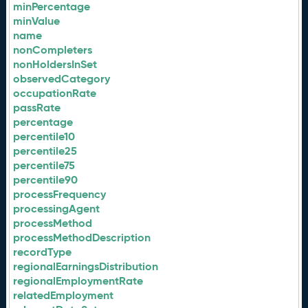
minPercentage
minValue
name
nonCompleters
nonHoldersInSet
observedCategory
occupationRate
passRate
percentage
percentile10
percentile25
percentile75
percentile90
processFrequency
processingAgent
processMethod
processMethodDescription
recordType
regionalEarningsDistribution
regionalEmploymentRate
relatedEmployment