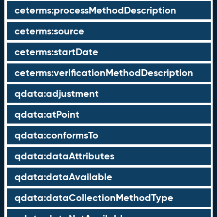
ceterms:processMethodDescription
ceterms:source
ceterms:startDate
ceterms:verificationMethodDescription
qdata:adjustment
qdata:atPoint
qdata:conformsTo
qdata:dataAttributes
qdata:dataAvailable
qdata:dataCollectionMethodType