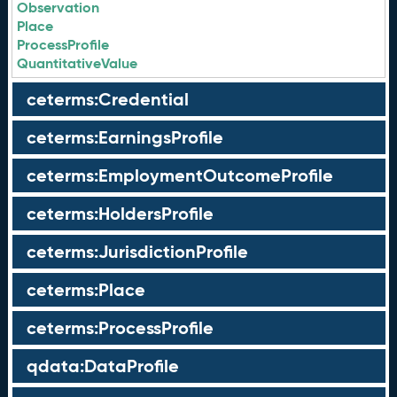
Observation
Place
ProcessProfile
QuantitativeValue
ceterms:Credential
ceterms:EarningsProfile
ceterms:EmploymentOutcomeProfile
ceterms:HoldersProfile
ceterms:JurisdictionProfile
ceterms:Place
ceterms:ProcessProfile
qdata:DataProfile