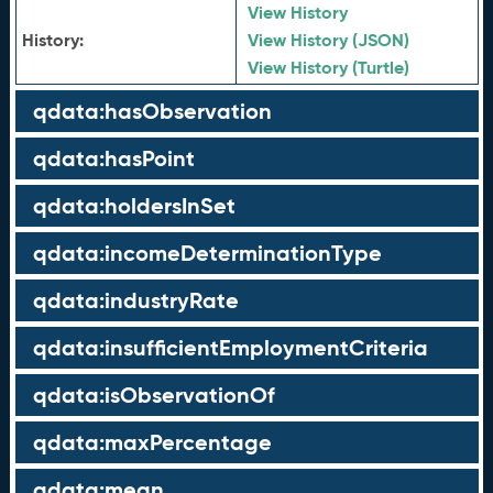
View History
History:
View History (JSON)
View History (Turtle)
qdata:hasObservation
qdata:hasPoint
qdata:holdersInSet
qdata:incomeDeterminationType
qdata:industryRate
qdata:insufficientEmploymentCriteria
qdata:isObservationOf
qdata:maxPercentage
qdata:mean