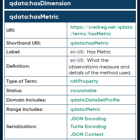
qdata:hasDimension
qdata:hasMetric
https://credreg.net/qdata
URI:
/terms/hasMetric
Shorthand URI:
qdata:
hasMetric
Label:
Has Metric
en-US:
What the
en-US:
Definition:
observations measure and
details of the method used.
Type of Term:
rdf:
Property
Status:
vs:
unstable
Domain Includes:
qdata:
DataSetProfile
Range Includes:
qdata:
Metric
JSON Encoding
Serialization:
Turtle Encoding
JSON Context