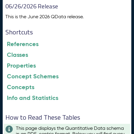
06/26/2026 Release
This is the June 2026 QData release.
Shortcuts
References
Classes
Properties
Concept Schemes
Concepts
Info and Statistics
How to Read These Tables
This page displays the Quantitative Data schema
in an RDF-centric format. Below you will find every