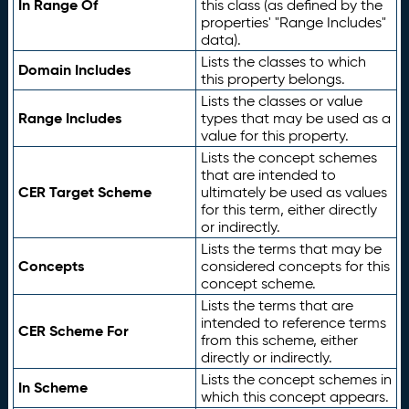
In Range Of
this class (as defined by the
properties' "Range Includes"
data).
Lists the classes to which
Domain Includes
this property belongs.
Lists the classes or value
Range Includes
types that may be used as a
value for this property.
Lists the concept schemes
that are intended to
CER Target Scheme
ultimately be used as values
for this term, either directly
or indirectly.
Lists the terms that may be
Concepts
considered concepts for this
concept scheme.
Lists the terms that are
intended to reference terms
CER Scheme For
from this scheme, either
directly or indirectly.
Lists the concept schemes in
In Scheme
which this concept appears.