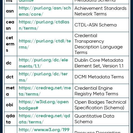
ms
adms#
http://purl.org/asn/sch
Achievement Standards
asn
ema/core/
Network Terms
cea
https://purl.org/ctdlas
CTDL-ASN Schema
sn
n/terms/
Credential
cet
https://purl.org/ctdl/te
Transparency
erm
rms/
Description Language
s
Terms
http://purl.org/dc/ele
Dublin Core Metadata
dc
ments/1.1/
Element Set, Version 1.1
http://purl.org/dc/ter
dct
DCMI Metadata Terms
ms/
met
https://credreg.net/me
Credential Engine
a
ta/terms/
Registry Meta Terms
https://w3id.org/open
Open Badges Technical
obi
badges#
Specification (Schema)
qda
https://credreg.net/qd
Quantitative Data
ta
ata/terms/
Schema
http://www.w3.org/199
Resource Description