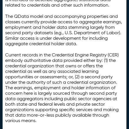
related to credentials and other such information.
The QData model and accompanying properties and
classes currently provide access to aggregate earnings,
employment and holder data stemming largely from
second party datasets (e.g., U.S. Department of Labor).
Similar access is under development for including
aggregate credential holder data.
Current records in the Credential Engine Registry (CER)
embody authoritative data provided either by: (1) the
credential organization that owns or offers the
credential as well as any associated learning
opportunities or assessments; or, (2) a second party
under the authority of such a credential organization.
The earnings, employment and holder information of
concern here is largely sourced through second party
data aggregators including public sector agencies at
both state and federal levels and private sector
organizations supporting specific services and making
that data more-or-less publicly available through
various means.