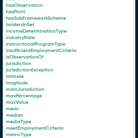
hasObservation
hasPoint
hasSubFrameworkScheme
holdersInSet
incomeDeterminationType
industryRate
instructionalProgramType
insufficientEmploymentCriteria
isObservationOf
jurisdiction
jurisdictionException
latitude
longitude
mainJurisdiction
maxPercentage
maxValue
mean
median
mediaType
meetEmploymentCriteria
metricType