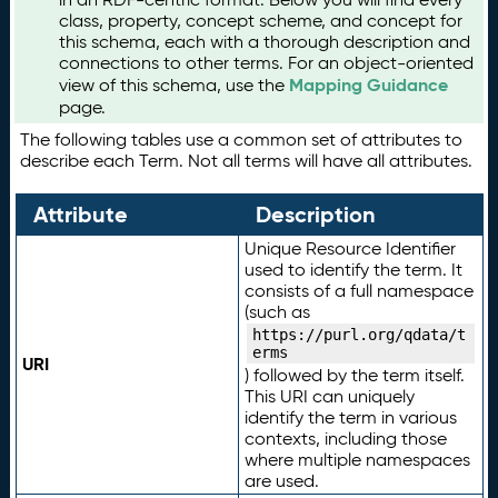
class, property, concept scheme, and concept for
this schema, each with a thorough description and
connections to other terms. For an object-oriented
Mapping Guidance
view of this schema, use the
page.
The following tables use a common set of attributes to
describe each Term. Not all terms will have all attributes.
Attribute
Description
Unique Resource Identifier
used to identify the term. It
consists of a full namespace
(such as
https://purl.org/qdata/t
erms
URI
) followed by the term itself.
This URI can uniquely
identify the term in various
contexts, including those
where multiple namespaces
are used.