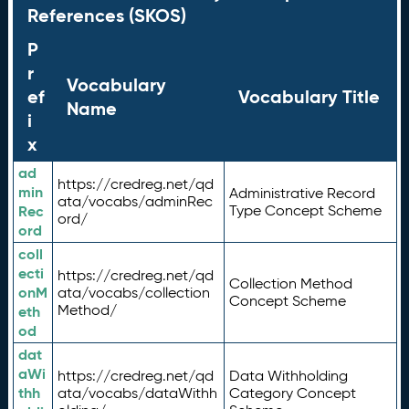
References (SKOS)
P
r
Vocabulary
ef
Vocabulary Title
Name
i
x
ad
https://credreg.net/qd
min
Administrative Record
ata/vocabs/adminRec
Rec
Type Concept Scheme
ord/
ord
coll
ecti
https://credreg.net/qd
Collection Method
onM
ata/vocabs/collection
Concept Scheme
Method/
eth
od
dat
aWi
https://credreg.net/qd
Data Withholding
thh
ata/vocabs/dataWithh
Category Concept