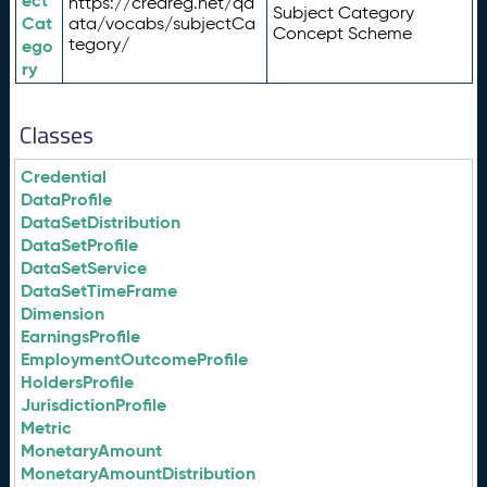
ect
https://credreg.net/qd
Subject Category
Cat
ata/vocabs/subjectCa
Concept Scheme
tegory/
ego
ry
Classes
Credential
DataProfile
DataSetDistribution
DataSetProfile
DataSetService
DataSetTimeFrame
Dimension
EarningsProfile
EmploymentOutcomeProfile
HoldersProfile
JurisdictionProfile
Metric
MonetaryAmount
MonetaryAmountDistribution