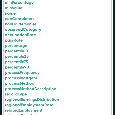
minPercentage
minValue
name
nonCompleters
nonHoldersInSet
observedCategory
occupationRate
passRate
percentage
percentile10
percentile25
percentile75
percentile90
processFrequency
processingAgent
processMethod
processMethodDescription
recordType
regionalEarningsDistribution
regionalEmploymentRate
relatedEmployment