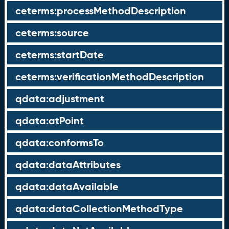
ceterms:processMethodDescription
ceterms:source
ceterms:startDate
ceterms:verificationMethodDescription
qdata:adjustment
qdata:atPoint
qdata:conformsTo
qdata:dataAttributes
qdata:dataAvailable
qdata:dataCollectionMethodType