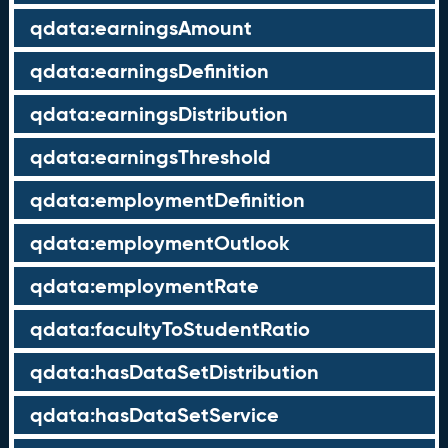
qdata:earningsAmount
qdata:earningsDefinition
qdata:earningsDistribution
qdata:earningsThreshold
qdata:employmentDefinition
qdata:employmentOutlook
qdata:employmentRate
qdata:facultyToStudentRatio
qdata:hasDataSetDistribution
qdata:hasDataSetService