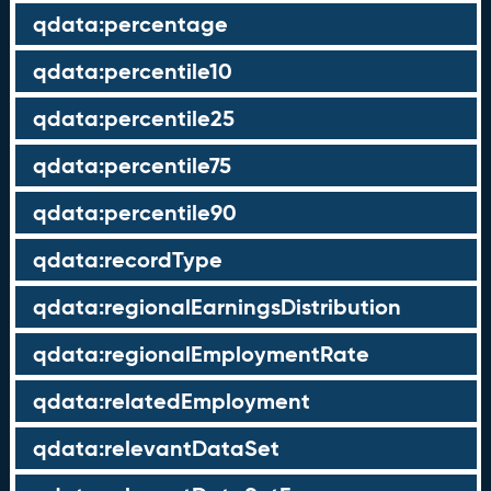
qdata:percentage
qdata:percentile10
qdata:percentile25
qdata:percentile75
qdata:percentile90
qdata:recordType
qdata:regionalEarningsDistribution
qdata:regionalEmploymentRate
qdata:relatedEmployment
qdata:relevantDataSet