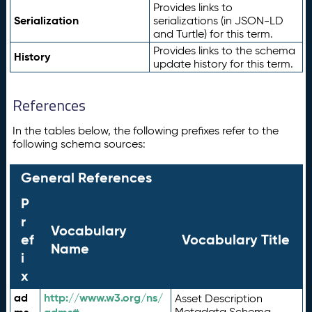
Provides links to
Serialization
serializations (in JSON-LD
and Turtle) for this term.
Provides links to the schema
History
update history for this term.
References
In the tables below, the following prefixes refer to the
following schema sources:
General References
P
r
Vocabulary
ef
Vocabulary Title
Name
i
x
ad
http://www.w3.org/ns/
Asset Description
Metadata Schema