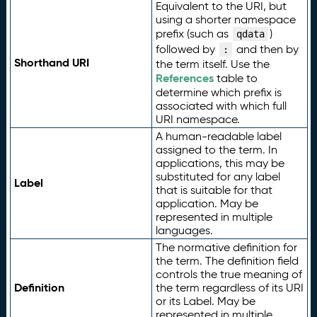
Equivalent to the URI, but
using a shorter namespace
prefix (such as
)
qdata
followed by
and then by
:
Shorthand URI
the term itself. Use the
References
table to
determine which prefix is
associated with which full
URI namespace.
A human-readable label
assigned to the term. In
applications, this may be
substituted for any label
Label
that is suitable for that
application. May be
represented in multiple
languages.
The normative definition for
the term. The definition field
controls the true meaning of
Definition
the term regardless of its URI
or its Label. May be
represented in multiple