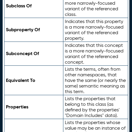
more narrowly-focused
Subclass Of
variant of the referenced
class.
Indicates that this property
is a more narrowly-focused
Subproperty Of
variant of the referenced
property.
Indicates that this concept
is a more narrowly-focused
Subconcept Of
variant of the referenced
concept.
Lists the terms, often from
other namespaces, that
Equivalent To
have the same (or nearly the
same) semantic meaning as
this term.
Lists the properties that
belong to this class (as
Properties
defined by the properties'
"Domain Includes" data).
Lists the properties whose
value may be an instance of