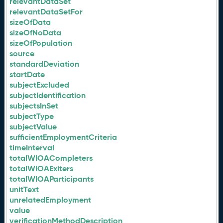
relevantDataSet
relevantDataSetFor
sizeOfData
sizeOfNoData
sizeOfPopulation
source
standardDeviation
startDate
subjectExcluded
subjectIdentification
subjectsInSet
subjectType
subjectValue
sufficientEmploymentCriteria
timeInterval
totalWIOACompleters
totalWIOAExiters
totalWIOAParticipants
unitText
unrelatedEmployment
value
verificationMethodDescription