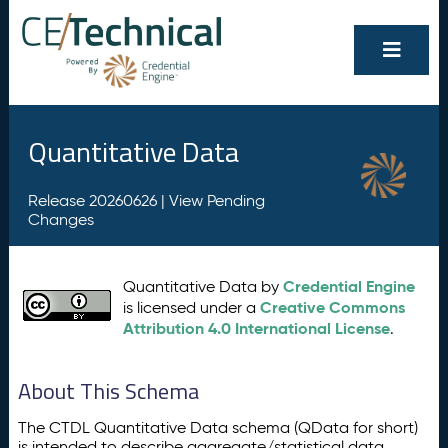
Quantitative Data
Release 20260626 |
View Pending
Changes
Credential Engine
Quantitative Data by
Creative Commons
is licensed under a
Attribution 4.0 International License
.
About This Schema
The CTDL Quantitative Data schema (QData for short)
is intended to describe aggregate/statistical data