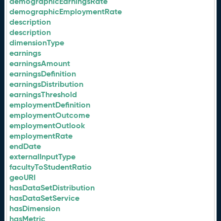
demographicEarningsRate
demographicEmploymentRate
description
description
dimensionType
earnings
earningsAmount
earningsDefinition
earningsDistribution
earningsThreshold
employmentDefinition
employmentOutcome
employmentOutlook
employmentRate
endDate
externalInputType
facultyToStudentRatio
geoURI
hasDataSetDistribution
hasDataSetService
hasDimension
hasMetric