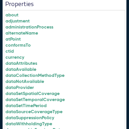
Properties
about
adjustment
administrationProcess
alternateName
atPoint
conformsTo
ctid
currency
dataAttributes
dataAvailable
dataCollectionMethodType
dataNotAvailable
dataProvider
dataSetSpatialCoverage
dataSetTemporalCoverage
dataSetTimePeriod
dataSourceCoverageType
dataSuppressionPolicy
dataWithholdingType