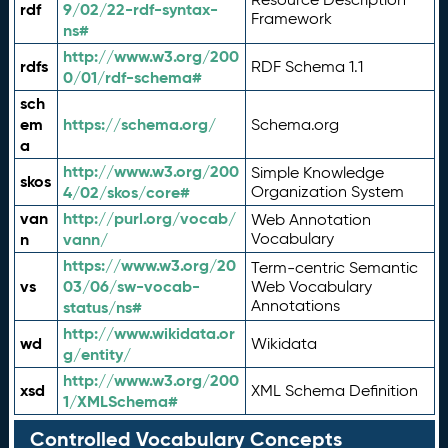
rdf
9/02/22-rdf-syntax-
Framework
ns#
http://www.w3.org/200
rdfs
RDF Schema 1.1
0/01/rdf-schema#
sch
em
https://schema.org/
Schema.org
a
http://www.w3.org/200
Simple Knowledge
skos
4/02/skos/core#
Organization System
van
http://purl.org/vocab/
Web Annotation
n
vann/
Vocabulary
https://www.w3.org/20
Term-centric Semantic
vs
03/06/sw-vocab-
Web Vocabulary
Annotations
status/ns#
http://www.wikidata.or
wd
Wikidata
g/entity/
http://www.w3.org/200
xsd
XML Schema Definition
1/XMLSchema#
Controlled Vocabulary Concepts