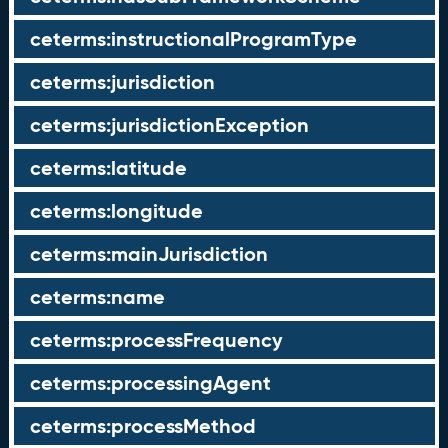
ceterms:instructionalProgramType
ceterms:jurisdiction
ceterms:jurisdictionException
ceterms:latitude
ceterms:longitude
ceterms:mainJurisdiction
ceterms:name
ceterms:processFrequency
ceterms:processingAgent
ceterms:processMethod