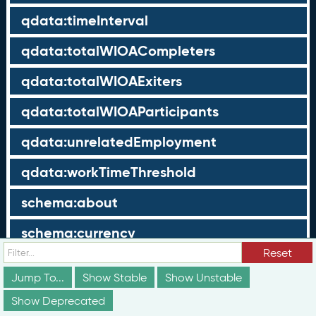
qdata:timeInterval
qdata:totalWIOACompleters
qdata:totalWIOAExiters
qdata:totalWIOAParticipants
qdata:unrelatedEmployment
qdata:workTimeThreshold
schema:about
schema:currency
Reset
schema:description
Jump To...
Show Stable
Show Unstable
schema:maxValue
Show Deprecated