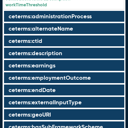
workTimeThreshold
ceterms:administrationProcess
ceterms:alternateName
ceterms:ctid
ceterms:description
ceterms:earnings
ceterms:employmentOutcome
ceterms:endDate
ceterms:externalInputType
ceterms:geoURI
ceterms:hasSubFrameworkScheme