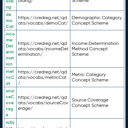
olding/
Scheme
oldi
ng
de
https://credreg.net/qd
Demographic Category
mo
ata/vocabs/demoCat/
Concept Scheme
Cat
inco
me
https://credreg.net/qd
Income Determination
Det
ata/vocabs/incomeDet
Method Concept
erm
ermination/
Scheme
inat
ion
met
https://credreg.net/qd
Metric Category
ricC
ata/vocabs/metricCat
Concept Scheme
/
at
sour
ceC
https://credreg.net/qd
Source Coverage
ove
ata/vocabs/sourceCov
Concept Scheme
erage/
rag
e
subj