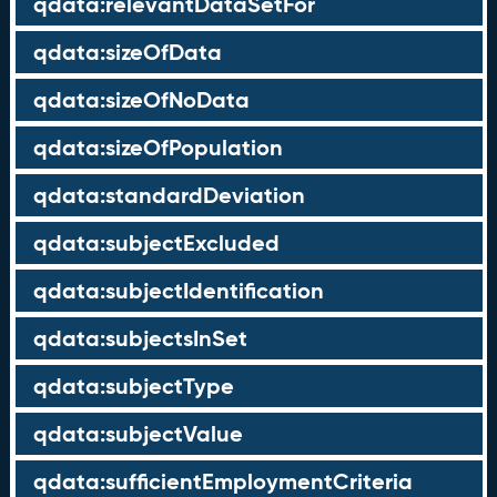
qdata:relevantDataSetFor
qdata:sizeOfData
qdata:sizeOfNoData
qdata:sizeOfPopulation
qdata:standardDeviation
qdata:subjectExcluded
qdata:subjectIdentification
qdata:subjectsInSet
qdata:subjectType
qdata:subjectValue
qdata:sufficientEmploymentCriteria