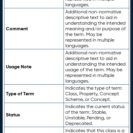
languages.
Additional non-normative
descriptive text to aid in
understanding the intended
Comment
meaning and/or purpose of
the term. May be
represented in multiple
languages.
Additional non-normative
descriptive text to aid in
understanding the intended
Usage Note
usage of the term. May be
represented in multiple
languages.
Indicates the type of term:
Type of Term
Class, Property, Concept
Scheme, or Concept.
Indicates the current status
of the term: Stable,
Status
Unstable, Pending, or
Deprecated.
Indicates that this class is a