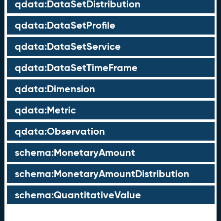
qdata:DataSetDistribution
qdata:DataSetProfile
qdata:DataSetService
qdata:DataSetTimeFrame
qdata:Dimension
qdata:Metric
qdata:Observation
schema:MonetaryAmount
schema:MonetaryAmountDistribution
schema:QuantitativeValue