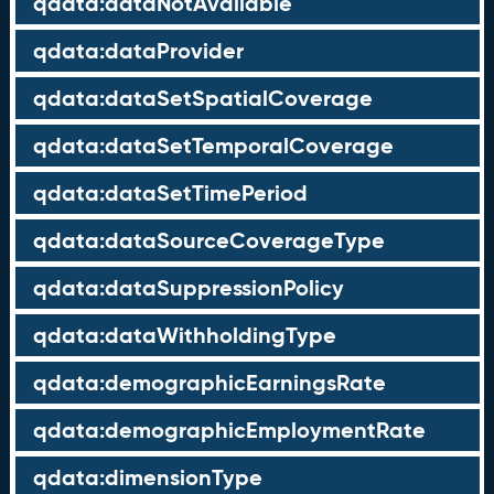
qdata:dataNotAvailable
qdata:dataProvider
qdata:dataSetSpatialCoverage
qdata:dataSetTemporalCoverage
qdata:dataSetTimePeriod
qdata:dataSourceCoverageType
qdata:dataSuppressionPolicy
qdata:dataWithholdingType
qdata:demographicEarningsRate
qdata:demographicEmploymentRate
qdata:dimensionType