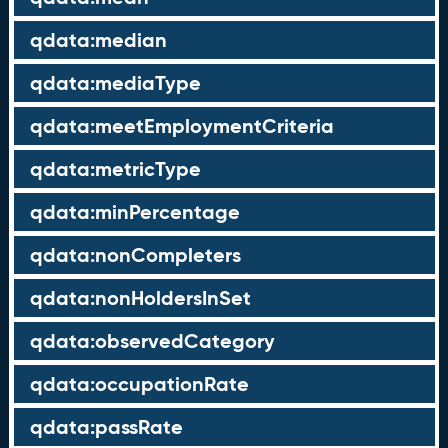
qdata:median
qdata:mediaType
qdata:meetEmploymentCriteria
qdata:metricType
qdata:minPercentage
qdata:nonCompleters
qdata:nonHoldersInSet
qdata:observedCategory
qdata:occupationRate
qdata:passRate