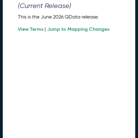
0
(Current Release)
2
6
This is the June 2026 QData release.
Q
D
View Terms
Jump to Mapping Changes
|
a
t
a
R
e
l
e
a
s
e
(
2
0
2
6
0