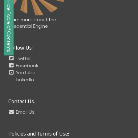
Show/Hide Table of Contents
e
2
0
Learn more about the
2
Credential Engine
6
Q
D
Follow Us:
a
t
Twitter
a
Facebook
R
YouTube
e
LinkedIn
l
e
a
Contact Us:
s
e
Email Us
(
2
0
Policies and Terms of Use:
2