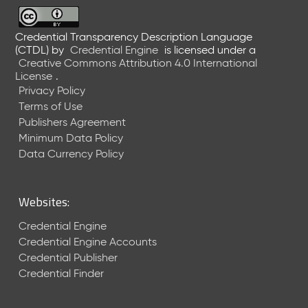
6
0
6
Credential Transparency Description Language
(CTDL)
by
Credential Engine
is licensed under a
2
Creative Commons Attribution 4.0 International
6
License
.
)
Privacy Policy
-
Terms of Use
C
Publishers Agreement
u
r
Minimum Data Policy
r
Data Currency Policy
e
n
t
Websites:
R
e
Credential Engine
l
Credential Engine Accounts
e
Credential Publisher
a
Credential Finder
s
e