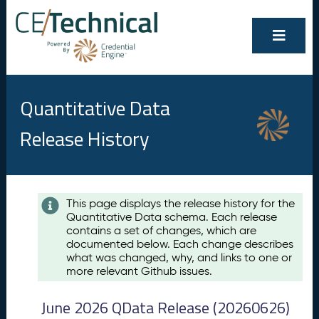
Quantitative Data
Release History
Contents
This page displays the release history for the
Quantitative Data schema. Each release
A
contains a set of changes, which are
u
documented below. Each change describes
g
what was changed, why, and links to one or
u
more relevant Github issues.
s
t
June 2026 QData Release (20260626)
2