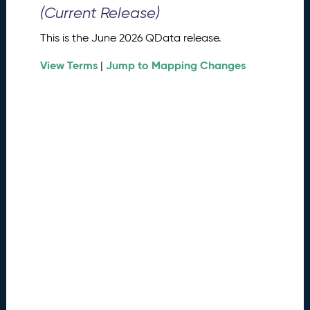
0
(Current Release)
2
6
This is the June 2026 QData release.
Q
D
View Terms
Jump to Mapping Changes
|
a
t
a
R
e
l
e
a
s
e
(
2
0
2
6
0