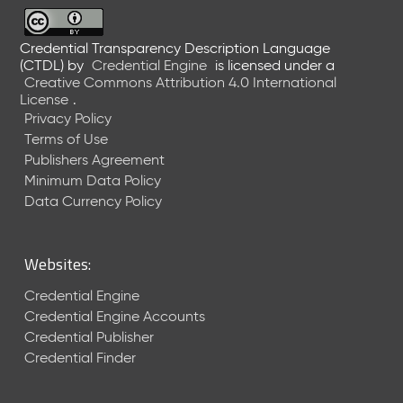
6
0
6
Credential Transparency Description Language
(CTDL)
by
Credential Engine
is licensed under a
2
Creative Commons Attribution 4.0 International
6
License
.
)
Privacy Policy
-
Terms of Use
C
Publishers Agreement
u
r
Minimum Data Policy
r
Data Currency Policy
e
n
t
Websites:
R
e
Credential Engine
l
Credential Engine Accounts
e
Credential Publisher
a
Credential Finder
s
e