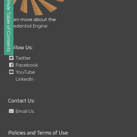
Show/Hide Table of Contents
e
2
0
Learn more about the
2
Credential Engine
6
Q
D
Follow Us:
a
t
Twitter
a
Facebook
R
YouTube
e
LinkedIn
l
e
a
Contact Us:
s
e
Email Us
(
2
0
Policies and Terms of Use:
2