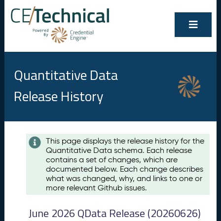
Quantitative Data
Release History
Contents
This page displays the release history for the
Quantitative Data schema. Each release
A
contains a set of changes, which are
u
documented below. Each change describes
g
what was changed, why, and links to one or
u
more relevant Github issues.
s
t
June 2026 QData Release (20260626)
2