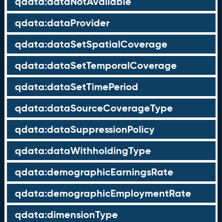
qdata:dataNotAvailable
qdata:dataProvider
qdata:dataSetSpatialCoverage
qdata:dataSetTemporalCoverage
qdata:dataSetTimePeriod
qdata:dataSourceCoverageType
qdata:dataSuppressionPolicy
qdata:dataWithholdingType
qdata:demographicEarningsRate
qdata:demographicEmploymentRate
qdata:dimensionType