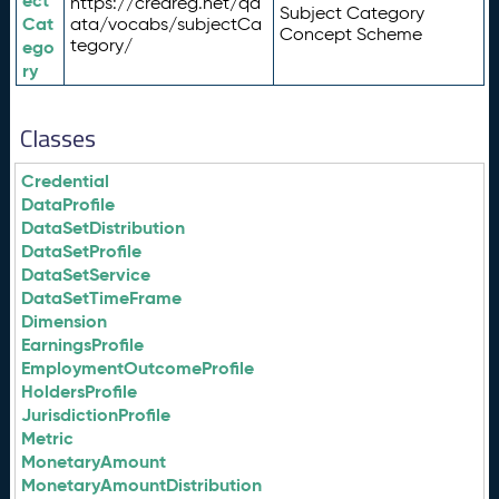
ect
https://credreg.net/qd
Subject Category
Cat
ata/vocabs/subjectCa
Concept Scheme
tegory/
ego
ry
Classes
Credential
DataProfile
DataSetDistribution
DataSetProfile
DataSetService
DataSetTimeFrame
Dimension
EarningsProfile
EmploymentOutcomeProfile
HoldersProfile
JurisdictionProfile
Metric
MonetaryAmount
MonetaryAmountDistribution