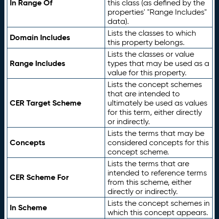
In Range Of
this class (as defined by the
properties' "Range Includes"
data).
Lists the classes to which
Domain Includes
this property belongs.
Lists the classes or value
Range Includes
types that may be used as a
value for this property.
Lists the concept schemes
that are intended to
CER Target Scheme
ultimately be used as values
for this term, either directly
or indirectly.
Lists the terms that may be
Concepts
considered concepts for this
concept scheme.
Lists the terms that are
intended to reference terms
CER Scheme For
from this scheme, either
directly or indirectly.
Lists the concept schemes in
In Scheme
which this concept appears.