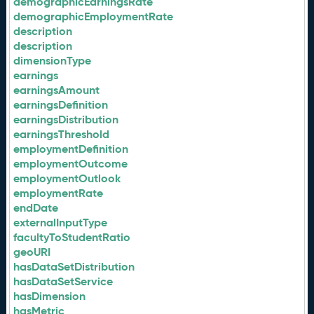
demographicEarningsRate
demographicEmploymentRate
description
description
dimensionType
earnings
earningsAmount
earningsDefinition
earningsDistribution
earningsThreshold
employmentDefinition
employmentOutcome
employmentOutlook
employmentRate
endDate
externalInputType
facultyToStudentRatio
geoURI
hasDataSetDistribution
hasDataSetService
hasDimension
hasMetric