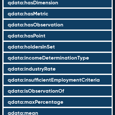
qdata:hasDimension
qdata:hasMetric
qdata:hasObservation
qdata:hasPoint
qdata:holdersInSet
qdata:incomeDeterminationType
qdata:industryRate
qdata:insufficientEmploymentCriteria
qdata:isObservationOf
qdata:maxPercentage
qdata:mean