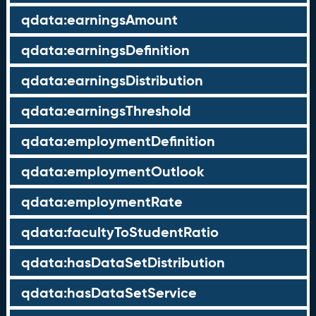
qdata:earningsAmount
qdata:earningsDefinition
qdata:earningsDistribution
qdata:earningsThreshold
qdata:employmentDefinition
qdata:employmentOutlook
qdata:employmentRate
qdata:facultyToStudentRatio
qdata:hasDataSetDistribution
qdata:hasDataSetService