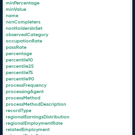
minPercentage
minValue
name
nonCompleters
nonHoldersInSet
observedCategory
occupationRate
passRate
percentage
percentile10
percentile25
percentile75
percentile90
processFrequency
processingAgent
processMethod
processMethodDescription
recordType
regionalEarningsDistribution
regionalEmploymentRate
relatedEmployment