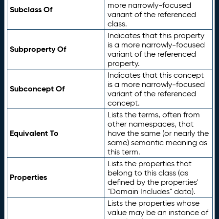
more narrowly-focused
Subclass Of
variant of the referenced
class.
Indicates that this property
is a more narrowly-focused
Subproperty Of
variant of the referenced
property.
Indicates that this concept
is a more narrowly-focused
Subconcept Of
variant of the referenced
concept.
Lists the terms, often from
other namespaces, that
Equivalent To
have the same (or nearly the
same) semantic meaning as
this term.
Lists the properties that
belong to this class (as
Properties
defined by the properties'
"Domain Includes" data).
Lists the properties whose
value may be an instance of