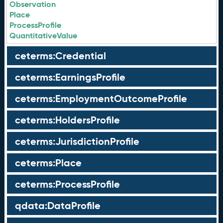
Observation
Place
ProcessProfile
QuantitativeValue
ceterms:Credential
ceterms:EarningsProfile
ceterms:EmploymentOutcomeProfile
ceterms:HoldersProfile
ceterms:JurisdictionProfile
ceterms:Place
ceterms:ProcessProfile
qdata:DataProfile