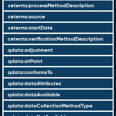
ceterms:processMethodDescription
ceterms:source
ceterms:startDate
ceterms:verificationMethodDescription
qdata:adjustment
qdata:atPoint
qdata:conformsTo
qdata:dataAttributes
qdata:dataAvailable
qdata:dataCollectionMethodType