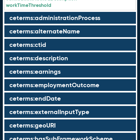
workTimeThreshold
ceterms:administrationProcess
ceterms:alternateName
ceterms:ctid
ceterms:description
ceterms:earnings
ceterms:employmentOutcome
ceterms:endDate
ceterms:externalInputType
ceterms:geoURI
ceterms:hasSubFrameworkScheme