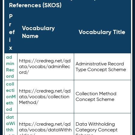
References (SKOS)
P
r
Vocabulary
ef
Vocabulary Title
Name
i
x
ad
https://credreg.net/qd
min
Administrative Record
ata/vocabs/adminRec
Rec
Type Concept Scheme
ord/
ord
coll
ecti
https://credreg.net/qd
Collection Method
onM
ata/vocabs/collection
Concept Scheme
Method/
eth
od
dat
aWi
https://credreg.net/qd
Data Withholding
thh
ata/vocabs/dataWithh
Category Concept