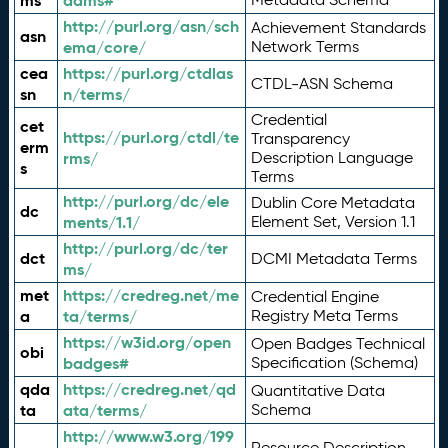
ms
adms#
http://purl.org/asn/sch
Achievement Standards
asn
ema/core/
Network Terms
cea
https://purl.org/ctdlas
CTDL-ASN Schema
sn
n/terms/
Credential
cet
https://purl.org/ctdl/te
Transparency
erm
rms/
Description Language
s
Terms
http://purl.org/dc/ele
Dublin Core Metadata
dc
ments/1.1/
Element Set, Version 1.1
http://purl.org/dc/ter
dct
DCMI Metadata Terms
ms/
met
https://credreg.net/me
Credential Engine
a
ta/terms/
Registry Meta Terms
https://w3id.org/open
Open Badges Technical
obi
badges#
Specification (Schema)
qda
https://credreg.net/qd
Quantitative Data
ta
ata/terms/
Schema
http://www.w3.org/199
Resource Description