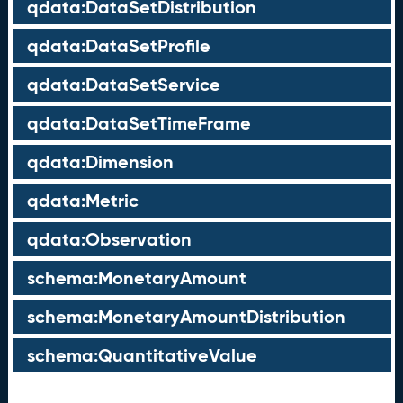
qdata:DataSetDistribution
qdata:DataSetProfile
qdata:DataSetService
qdata:DataSetTimeFrame
qdata:Dimension
qdata:Metric
qdata:Observation
schema:MonetaryAmount
schema:MonetaryAmountDistribution
schema:QuantitativeValue