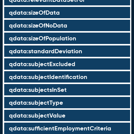
qdata:sizeOfData
qdata:sizeOfNoData
qdata:sizeOfPopulation
qdata:standardDeviation
qdata:subjectExcluded
qdata:subjectIdentification
qdata:subjectsInSet
qdata:subjectType
qdata:subjectValue
qdata:sufficientEmploymentCriteria