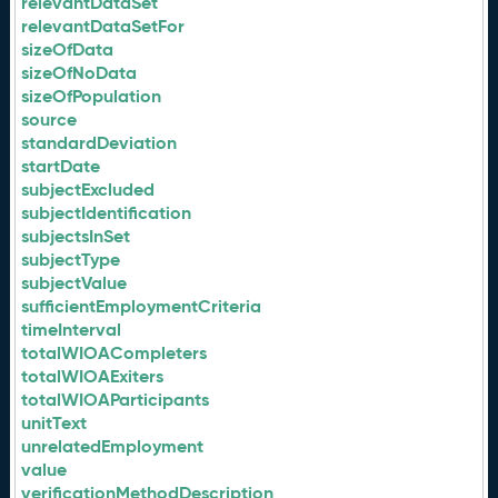
relevantDataSet
relevantDataSetFor
sizeOfData
sizeOfNoData
sizeOfPopulation
source
standardDeviation
startDate
subjectExcluded
subjectIdentification
subjectsInSet
subjectType
subjectValue
sufficientEmploymentCriteria
timeInterval
totalWIOACompleters
totalWIOAExiters
totalWIOAParticipants
unitText
unrelatedEmployment
value
verificationMethodDescription