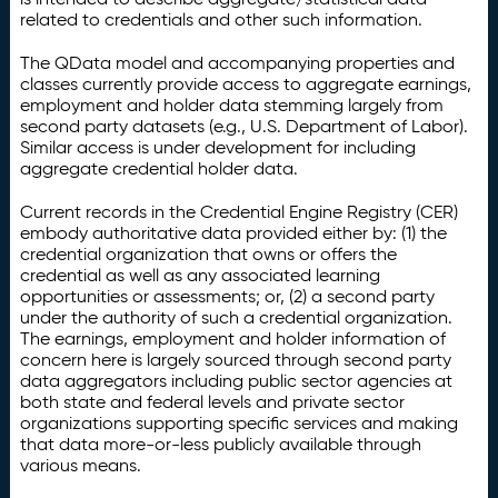
related to credentials and other such information.
The QData model and accompanying properties and
classes currently provide access to aggregate earnings,
employment and holder data stemming largely from
second party datasets (e.g., U.S. Department of Labor).
Similar access is under development for including
aggregate credential holder data.
Current records in the Credential Engine Registry (CER)
embody authoritative data provided either by: (1) the
credential organization that owns or offers the
credential as well as any associated learning
opportunities or assessments; or, (2) a second party
under the authority of such a credential organization.
The earnings, employment and holder information of
concern here is largely sourced through second party
data aggregators including public sector agencies at
both state and federal levels and private sector
organizations supporting specific services and making
that data more-or-less publicly available through
various means.