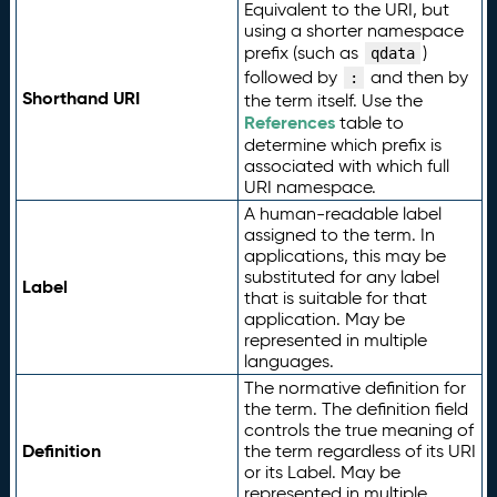
Equivalent to the URI, but
using a shorter namespace
prefix (such as
)
qdata
followed by
and then by
:
Shorthand URI
the term itself. Use the
References
table to
determine which prefix is
associated with which full
URI namespace.
A human-readable label
assigned to the term. In
applications, this may be
substituted for any label
Label
that is suitable for that
application. May be
represented in multiple
languages.
The normative definition for
the term. The definition field
controls the true meaning of
Definition
the term regardless of its URI
or its Label. May be
represented in multiple