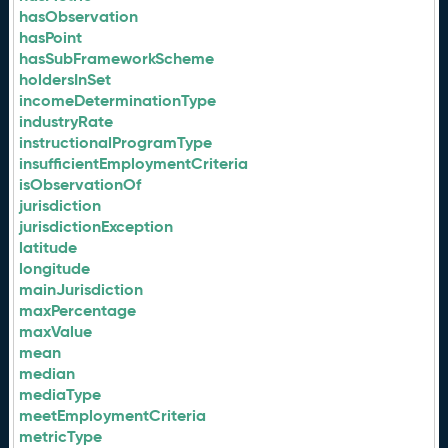
hasObservation
hasPoint
hasSubFrameworkScheme
holdersInSet
incomeDeterminationType
industryRate
instructionalProgramType
insufficientEmploymentCriteria
isObservationOf
jurisdiction
jurisdictionException
latitude
longitude
mainJurisdiction
maxPercentage
maxValue
mean
median
mediaType
meetEmploymentCriteria
metricType