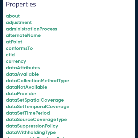
Properties
about
adjustment
administrationProcess
alternateName
atPoint
conformsTo
ctid
currency
dataAttributes
dataAvailable
dataCollectionMethodType
dataNotAvailable
dataProvider
dataSetSpatialCoverage
dataSetTemporalCoverage
dataSetTimePeriod
dataSourceCoverageType
dataSuppressionPolicy
dataWithholdingType