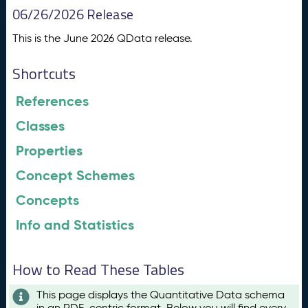
06/26/2026 Release
This is the June 2026 QData release.
Shortcuts
References
Classes
Properties
Concept Schemes
Concepts
Info and Statistics
How to Read These Tables
This page displays the Quantitative Data schema
in an RDF-centric format. Below you will find every