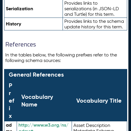
Provides links to
Serialization
serializations (in JSON-LD
and Turtle) for this term.
Provides links to the schema
History
update history for this term.
References
In the tables below, the following prefixes refer to the
following schema sources:
General References
P
r
Vocabulary
ef
Vocabulary Title
Name
i
x
ad
http://www.w3.org/ns/
Asset Description
Metadata Schema