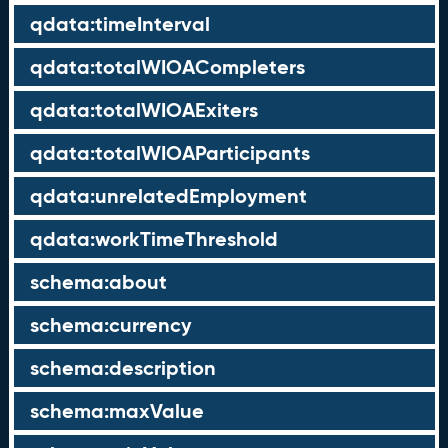
qdata:timeInterval
qdata:totalWIOACompleters
qdata:totalWIOAExiters
qdata:totalWIOAParticipants
qdata:unrelatedEmployment
qdata:workTimeThreshold
schema:about
schema:currency
schema:description
schema:maxValue