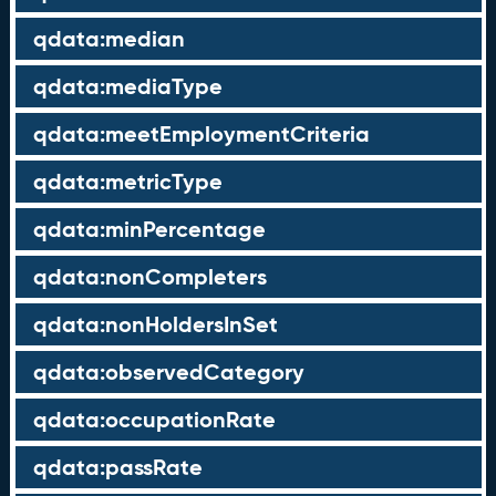
qdata:median
qdata:mediaType
qdata:meetEmploymentCriteria
qdata:metricType
qdata:minPercentage
qdata:nonCompleters
qdata:nonHoldersInSet
qdata:observedCategory
qdata:occupationRate
qdata:passRate