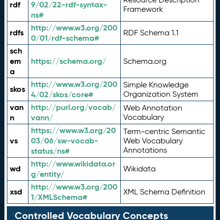
rdf
9/02/22-rdf-syntax-
Framework
ns#
http://www.w3.org/200
rdfs
RDF Schema 1.1
0/01/rdf-schema#
sch
em
https://schema.org/
Schema.org
a
http://www.w3.org/200
Simple Knowledge
skos
4/02/skos/core#
Organization System
van
http://purl.org/vocab/
Web Annotation
n
vann/
Vocabulary
https://www.w3.org/20
Term-centric Semantic
vs
03/06/sw-vocab-
Web Vocabulary
Annotations
status/ns#
http://www.wikidata.or
wd
Wikidata
g/entity/
http://www.w3.org/200
xsd
XML Schema Definition
1/XMLSchema#
Controlled Vocabulary Concepts