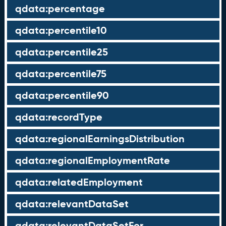
qdata:percentage
qdata:percentile10
qdata:percentile25
qdata:percentile75
qdata:percentile90
qdata:recordType
qdata:regionalEarningsDistribution
qdata:regionalEmploymentRate
qdata:relatedEmployment
qdata:relevantDataSet
qdata:relevantDataSetFor