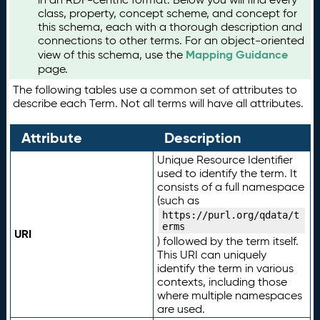
class, property, concept scheme, and concept for
this schema, each with a thorough description and
connections to other terms. For an object-oriented
Mapping Guidance
view of this schema, use the
page.
The following tables use a common set of attributes to
describe each Term. Not all terms will have all attributes.
Attribute
Description
Unique Resource Identifier
used to identify the term. It
consists of a full namespace
(such as
https://purl.org/qdata/t
erms
URI
) followed by the term itself.
This URI can uniquely
identify the term in various
contexts, including those
where multiple namespaces
are used.