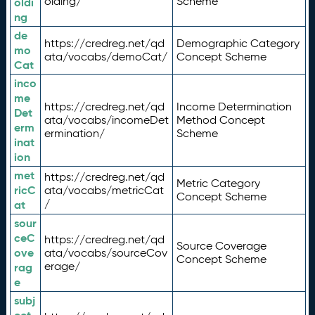
olding/
Scheme
oldi
ng
de
https://credreg.net/qd
Demographic Category
mo
ata/vocabs/demoCat/
Concept Scheme
Cat
inco
me
https://credreg.net/qd
Income Determination
Det
ata/vocabs/incomeDet
Method Concept
erm
ermination/
Scheme
inat
ion
met
https://credreg.net/qd
Metric Category
ricC
ata/vocabs/metricCat
Concept Scheme
/
at
sour
ceC
https://credreg.net/qd
Source Coverage
ove
ata/vocabs/sourceCov
Concept Scheme
erage/
rag
e
subj