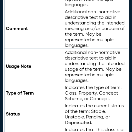
languages.
Additional non-normative
descriptive text to aid in
understanding the intended
Comment
meaning and/or purpose of
the term. May be
represented in multiple
languages.
Additional non-normative
descriptive text to aid in
understanding the intended
Usage Note
usage of the term. May be
represented in multiple
languages.
Indicates the type of term:
Type of Term
Class, Property, Concept
Scheme, or Concept.
Indicates the current status
of the term: Stable,
Status
Unstable, Pending, or
Deprecated.
Indicates that this class is a