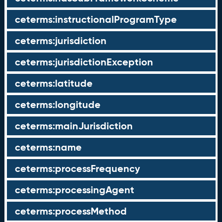
ceterms:instructionalProgramType
ceterms:jurisdiction
ceterms:jurisdictionException
ceterms:latitude
ceterms:longitude
ceterms:mainJurisdiction
ceterms:name
ceterms:processFrequency
ceterms:processingAgent
ceterms:processMethod