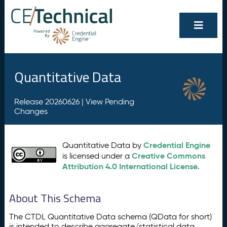
Quantitative Data
Release 20260626 |
View Pending
Changes
Credential Engine
Quantitative Data by
Creative Commons
is licensed under a
Attribution 4.0 International License
.
About This Schema
The CTDL Quantitative Data schema (QData for short)
is intended to describe aggregate/statistical data