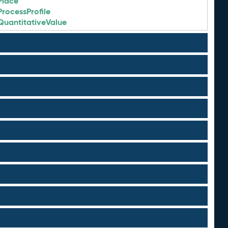
Place
ProcessProfile
QuantitativeValue