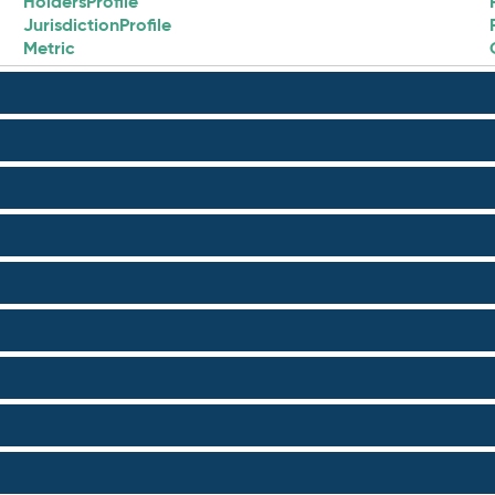
HoldersProfile
JurisdictionProfile
Metric