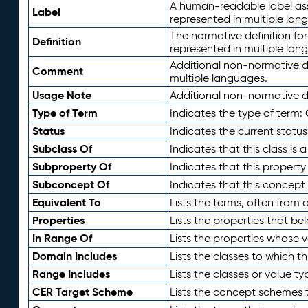
A human-readable label assig
Label
represented in multiple lan
The normative definition for
Definition
represented in multiple lan
Additional non-normative d
Comment
multiple languages.
Usage Note
Additional non-normative de
Type of Term
Indicates the type of term:
Status
Indicates the current status
Subclass Of
Indicates that this class is
Subproperty Of
Indicates that this propert
Subconcept Of
Indicates that this concept
Equivalent To
Lists the terms, often from
Properties
Lists the properties that be
In Range Of
Lists the properties whose v
Domain Includes
Lists the classes to which t
Range Includes
Lists the classes or value t
CER Target Scheme
Lists the concept schemes th