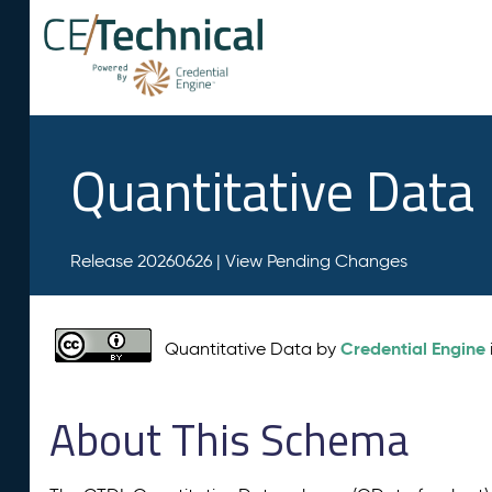
Quantitative Data
Release 20260626 |
View Pending Changes
Credential Engine
Quantitative Data by
About This Schema