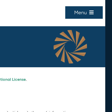
Menu
tional License
.