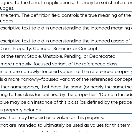
ned to the term. In applications, this may be substituted for 
guages.
 the term. The definition field controls the true meaning of the 
guages.
escriptive text to aid in understanding the intended meaning
scriptive text to aid in understanding the intended usage of 
 Class, Property, Concept Scheme, or Concept.
 of the term: Stable, Unstable, Pending, or Deprecated.
 a more narrowly-focused variant of the referenced class.
y is a more narrowly-focused variant of the referenced property
 is a more narrowly-focused variant of the referenced concept
 other namespaces, that have the same (or nearly the same) s
long to this class (as defined by the properties' "Domain Includ
alue may be an instance of this class (as defined by the proper
his property belongs.
ypes that may be used as a value for this property.
at are intended to ultimately be used as values for this term, ei