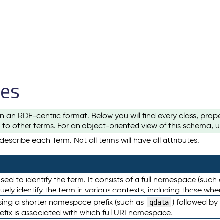
les
n an RDF-centric format. Below you will find every class, pro
to other terms. For an object-oriented view of this schema, 
escribe each Term. Not all terms will have all attributes.
sed to identify the term. It consists of a full namespace (such
iquely identify the term in various contexts, including those w
using a shorter namespace prefix (such as
) followed by
qdata
efix is associated with which full URI namespace.