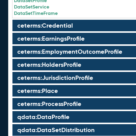
DataSetProfile
DataSetService
DataSetTimeFrame
ceterms:Credential
ceterms:EarningsProfile
ceterms:EmploymentOutcomeProfile
ceterms:HoldersProfile
ceterms:JurisdictionProfile
ceterms:Place
ceterms:ProcessProfile
qdata:DataProfile
qdata:DataSetDistribution