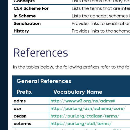
Concepts
Lists the terms that may b
CER Scheme For
Lists the terms that are inte
In Scheme
Lists the concept schemes 
Serialization
Provides links to serializati
History
Provides links to the schema
References
In the tables below, the following prefixes refer to the 
General References
Prefix
Vocabulary Name
adms
http://www.w3.org/ns/adms#
asn
http://purl.org/asn/schema/core/
ceasn
https://purl.org/ctdlasn/terms/
ceterms
https://purl.org/ctdl/terms/