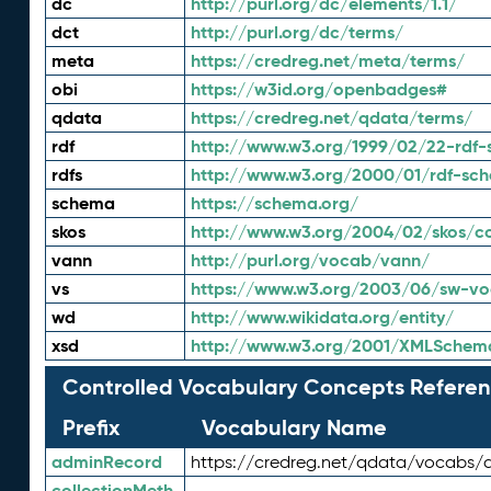
dc
http://purl.org/dc/elements/1.1/
dct
http://purl.org/dc/terms/
meta
https://credreg.net/meta/terms/
obi
https://w3id.org/openbadges#
qdata
https://credreg.net/qdata/terms/
rdf
http://www.w3.org/1999/02/22-rdf-
rdfs
http://www.w3.org/2000/01/rdf-sc
schema
https://schema.org/
skos
http://www.w3.org/2004/02/skos/c
vann
http://purl.org/vocab/vann/
vs
https://www.w3.org/2003/06/sw-vo
wd
http://www.wikidata.org/entity/
xsd
http://www.w3.org/2001/XMLSchem
Controlled Vocabulary Concepts Referen
Prefix
Vocabulary Name
adminRecord
https://credreg.net/qdata/vocabs/
collectionMeth