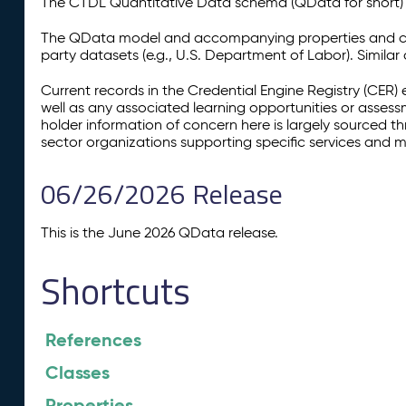
The CTDL Quantitative Data schema (QData for short) is
The QData model and accompanying properties and cla
party datasets (e.g., U.S. Department of Labor). Simila
Current records in the Credential Engine Registry (CER) 
well as any associated learning opportunities or assess
holder information of concern here is largely sourced 
sector organizations supporting specific services and 
06/26/2026 Release
This is the June 2026 QData release.
Shortcuts
References
Classes
Properties