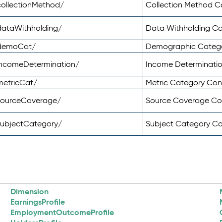
ollectionMethod/
Collection Method 
dataWithholding/
Data Withholding C
/demoCat/
Demographic Categ
incomeDetermination/
Income Determinati
metricCat/
Metric Category Co
sourceCoverage/
Source Coverage C
subjectCategory/
Subject Category C
Dimension
EarningsProfile
EmploymentOutcomeProfile