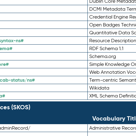
Dublin Core Metadata
DCMI Metadata Ter
Credential Engine Re
Open Badges Technic
Quantitative Data 
syntax-ns#
Resource Descriptio
hema#
RDF Schema 1.1
Schema.org
ore#
Simple Knowledge Or
Web Annotation Voc
cab-status/ns#
Term-centric Semant
Wikidata
a#
XML Schema Definiti
ces (SKOS)
Vocabulary Tit
adminRecord/
Administrative Reco