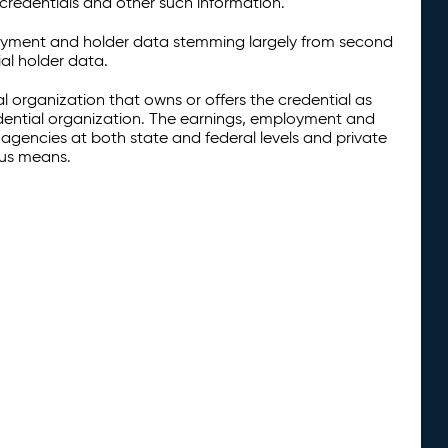
credentials and other such information.
oyment and holder data stemming largely from second
al holder data.
al organization that owns or offers the credential as
redential organization. The earnings, employment and
agencies at both state and federal levels and private
ous means.