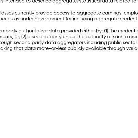
 intended to describe aggregate/statistical data related to 
sses currently provide access to aggregate earnings, empl
r access is under development for including aggregate credenti
embody authoritative data provided either by: (1) the credenti
ments; or, (2) a second party under the authority of such a c
through second party data aggregators including public sector 
making that data more-or-less publicly available through vari