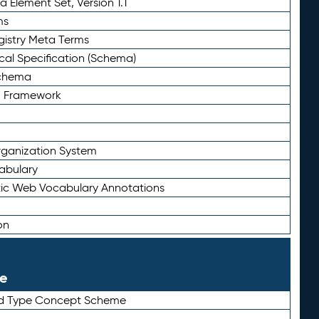
 Element Set, Version 1.1
ms
gistry Meta Terms
al Specification (Schema)
Schema
n Framework
ganization System
abulary
ic Web Vocabulary Annotations
on
le
rd Type Concept Scheme