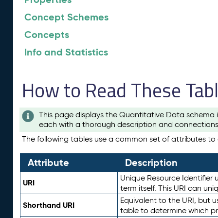
Concept Schemes
Concepts
Info and Statistics
How to Read These Tab
This page displays the Quantitative Data schema i
each with a thorough description and connections 
The following tables use a common set of attributes to d
Attribute
Description
Unique Resource Identifier u
URI
term itself. This URI can un
Equivalent to the URI, but 
Shorthand URI
table to determine which pr