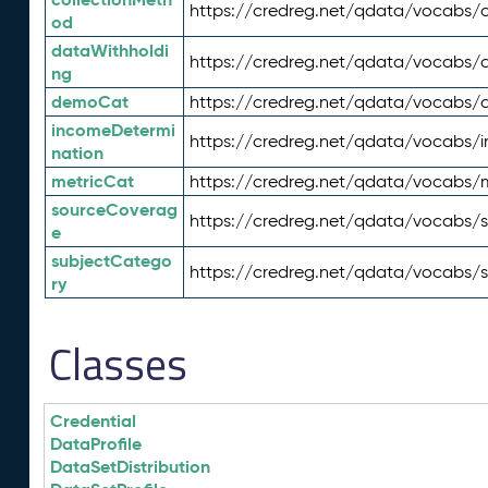
https://credreg.net/qdata/vocabs/c
od
dataWithholdi
https://credreg.net/qdata/vocabs/
ng
demoCat
https://credreg.net/qdata/vocabs
incomeDetermi
https://credreg.net/qdata/vocabs/
nation
metricCat
https://credreg.net/qdata/vocabs/
sourceCoverag
https://credreg.net/qdata/vocabs/
e
subjectCatego
https://credreg.net/qdata/vocabs/
ry
Classes
Credential
DataProfile
DataSetDistribution