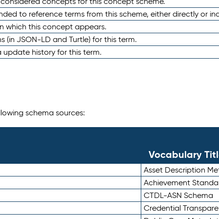
e considered concepts for this concept scheme.
nded to reference terms from this scheme, either directly or ind
in which this concept appears.
ons (in JSON-LD and Turtle) for this term.
 update history for this term.
following schema sources:
Vocabulary Tit
Asset Description M
Achievement Standa
CTDL-ASN Schema
Credential Transpar