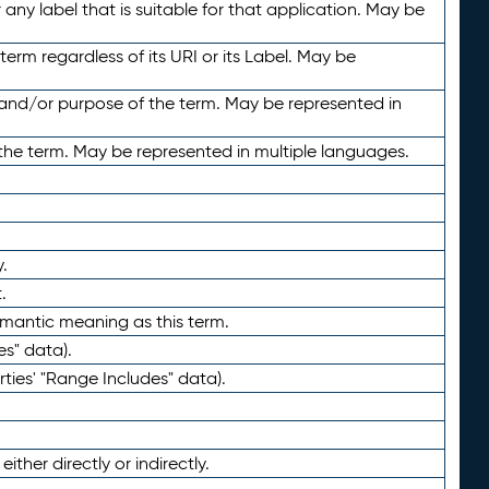
any label that is suitable for that application. May be
term regardless of its URI or its Label. May be
 and/or purpose of the term. May be represented in
the term. May be represented in multiple languages.
.
.
emantic meaning as this term.
es" data).
ties' "Range Includes" data).
ther directly or indirectly.