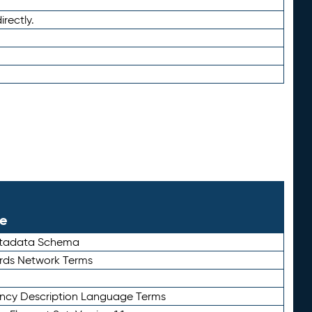
irectly.
le
etadata Schema
rds Network Terms
ency Description Language Terms