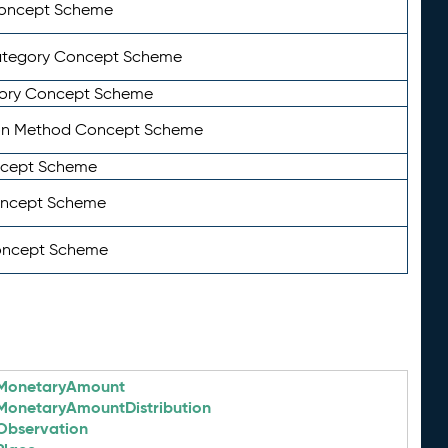
Concept Scheme
ategory Concept Scheme
ory Concept Scheme
on Method Concept Scheme
ncept Scheme
oncept Scheme
oncept Scheme
MonetaryAmount
MonetaryAmountDistribution
Observation