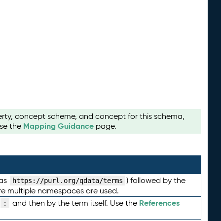
perty, concept scheme, and concept for this schema,
Mapping Guidance
use the
page.
 as
) followed by the
https://purl.org/qdata/terms
here multiple namespaces are used.
References
and then by the term itself. Use the
: