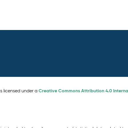
Creative Commons Attribution 4.0 Interna
is licensed under a