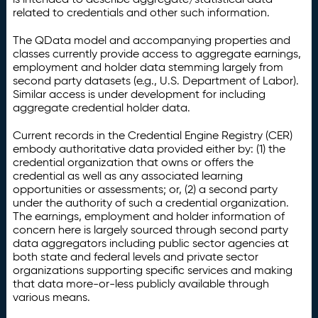
related to credentials and other such information.
The QData model and accompanying properties and
classes currently provide access to aggregate earnings,
employment and holder data stemming largely from
second party datasets (e.g., U.S. Department of Labor).
Similar access is under development for including
aggregate credential holder data.
Current records in the Credential Engine Registry (CER)
embody authoritative data provided either by: (1) the
credential organization that owns or offers the
credential as well as any associated learning
opportunities or assessments; or, (2) a second party
under the authority of such a credential organization.
The earnings, employment and holder information of
concern here is largely sourced through second party
data aggregators including public sector agencies at
both state and federal levels and private sector
organizations supporting specific services and making
that data more-or-less publicly available through
various means.