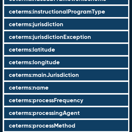
ceterms:instructionalProgramType
ceterms:jurisdiction
ceterms:jurisdictionException
ceterms:latitude
ceterms:longitude
ceterms:mainJurisdiction
ceterms:name
ceterms:processFrequency
ceterms:processingAgent
ceterms:processMethod