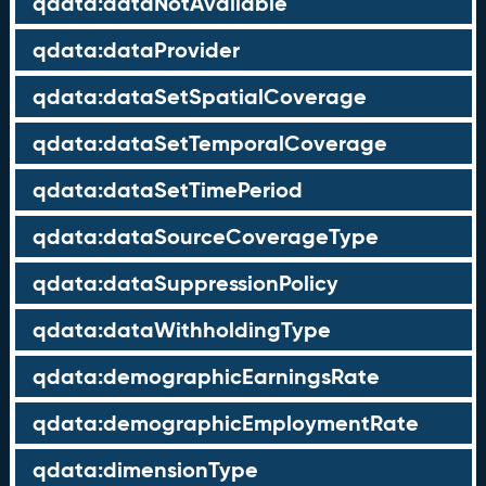
qdata:dataNotAvailable
qdata:dataProvider
qdata:dataSetSpatialCoverage
qdata:dataSetTemporalCoverage
qdata:dataSetTimePeriod
qdata:dataSourceCoverageType
qdata:dataSuppressionPolicy
qdata:dataWithholdingType
qdata:demographicEarningsRate
qdata:demographicEmploymentRate
qdata:dimensionType