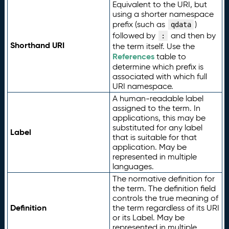
Equivalent to the URI, but
using a shorter namespace
prefix (such as
)
qdata
followed by
and then by
:
Shorthand URI
the term itself. Use the
References
table to
determine which prefix is
associated with which full
URI namespace.
A human-readable label
assigned to the term. In
applications, this may be
substituted for any label
Label
that is suitable for that
application. May be
represented in multiple
languages.
The normative definition for
the term. The definition field
controls the true meaning of
Definition
the term regardless of its URI
or its Label. May be
represented in multiple