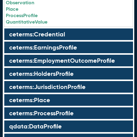
Observation
Place
ProcessProfile
QuantitativeValue
ceterms:Credential
ceterms:EarningsProfile
ceterms:EmploymentOutcomeProfile
ceterms:HoldersProfile
ceterms:JurisdictionProfile
ceterms:Place
ceterms:ProcessProfile
qdata:DataProfile