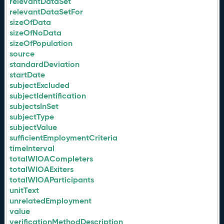
relevantDataSet
relevantDataSetFor
sizeOfData
sizeOfNoData
sizeOfPopulation
source
standardDeviation
startDate
subjectExcluded
subjectIdentification
subjectsInSet
subjectType
subjectValue
sufficientEmploymentCriteria
timeInterval
totalWIOACompleters
totalWIOAExiters
totalWIOAParticipants
unitText
unrelatedEmployment
value
verificationMethodDescription