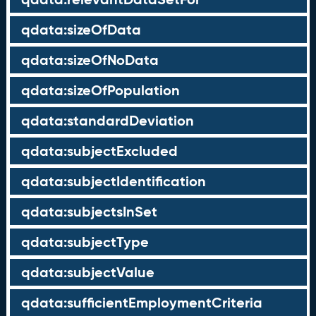
qdata:sizeOfData
qdata:sizeOfNoData
qdata:sizeOfPopulation
qdata:standardDeviation
qdata:subjectExcluded
qdata:subjectIdentification
qdata:subjectsInSet
qdata:subjectType
qdata:subjectValue
qdata:sufficientEmploymentCriteria