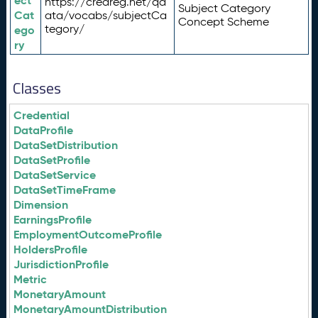
ect
https://credreg.net/qd
Subject Category
Cat
ata/vocabs/subjectCa
Concept Scheme
tegory/
ego
ry
Classes
Credential
DataProfile
DataSetDistribution
DataSetProfile
DataSetService
DataSetTimeFrame
Dimension
EarningsProfile
EmploymentOutcomeProfile
HoldersProfile
JurisdictionProfile
Metric
MonetaryAmount
MonetaryAmountDistribution