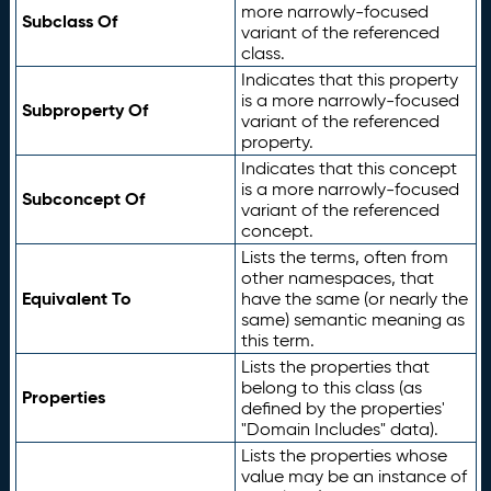
more narrowly-focused
Subclass Of
variant of the referenced
class.
Indicates that this property
is a more narrowly-focused
Subproperty Of
variant of the referenced
property.
Indicates that this concept
is a more narrowly-focused
Subconcept Of
variant of the referenced
concept.
Lists the terms, often from
other namespaces, that
Equivalent To
have the same (or nearly the
same) semantic meaning as
this term.
Lists the properties that
belong to this class (as
Properties
defined by the properties'
"Domain Includes" data).
Lists the properties whose
value may be an instance of