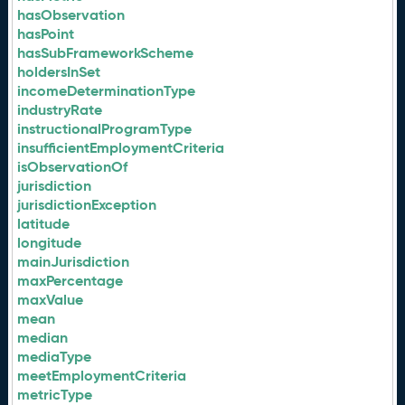
hasObservation
hasPoint
hasSubFrameworkScheme
holdersInSet
incomeDeterminationType
industryRate
instructionalProgramType
insufficientEmploymentCriteria
isObservationOf
jurisdiction
jurisdictionException
latitude
longitude
mainJurisdiction
maxPercentage
maxValue
mean
median
mediaType
meetEmploymentCriteria
metricType