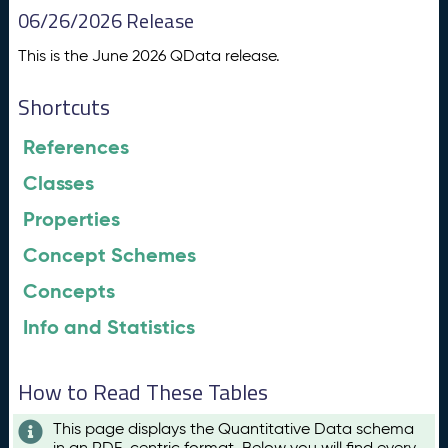
06/26/2026 Release
This is the June 2026 QData release.
Shortcuts
References
Classes
Properties
Concept Schemes
Concepts
Info and Statistics
How to Read These Tables
This page displays the Quantitative Data schema
in an RDF-centric format. Below you will find every