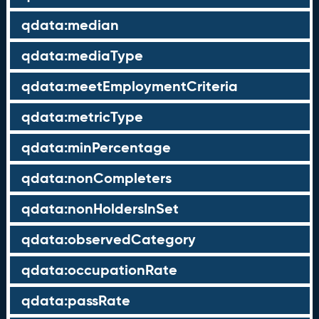
qdata:median
qdata:mediaType
qdata:meetEmploymentCriteria
qdata:metricType
qdata:minPercentage
qdata:nonCompleters
qdata:nonHoldersInSet
qdata:observedCategory
qdata:occupationRate
qdata:passRate