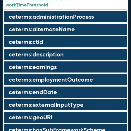
workTimeThreshold
ceterms:administrationProcess
ceterms:alternateName
ceterms:ctid
ceterms:description
ceterms:earnings
ceterms:employmentOutcome
ceterms:endDate
ceterms:externalInputType
ceterms:geoURI
ceterms:hasSubFrameworkScheme