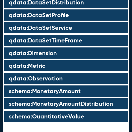
qdata:DataSetDistribution
qdata:DataSetProfile
qdata:DataSetService
qdata:DataSetTimeFrame
qdata:Dimension
qdata:Metric
qdata:Observation
schema:MonetaryAmount
schema:MonetaryAmountDistribution
schema:QuantitativeValue