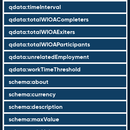
qdata:timeInterval
qdata:totalWIOACompleters
qdata:totalWIOAExiters
qdata:totalWIOAParticipants
qdata:unrelatedEmployment
qdata:workTimeThreshold
schema:about
schema:currency
schema:description
schema:maxValue