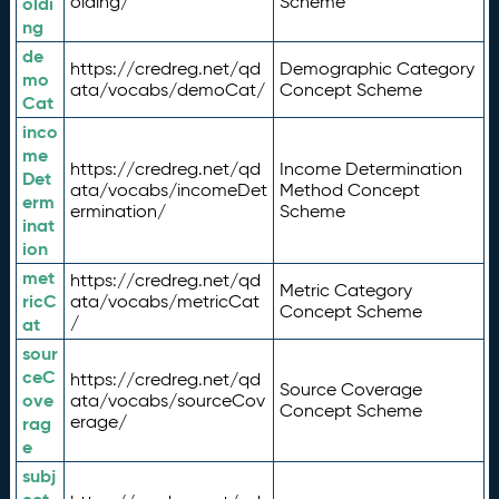
olding/
Scheme
oldi
ng
de
https://credreg.net/qd
Demographic Category
mo
ata/vocabs/demoCat/
Concept Scheme
Cat
inco
me
https://credreg.net/qd
Income Determination
Det
ata/vocabs/incomeDet
Method Concept
erm
ermination/
Scheme
inat
ion
met
https://credreg.net/qd
Metric Category
ricC
ata/vocabs/metricCat
Concept Scheme
/
at
sour
ceC
https://credreg.net/qd
Source Coverage
ove
ata/vocabs/sourceCov
Concept Scheme
erage/
rag
e
subj