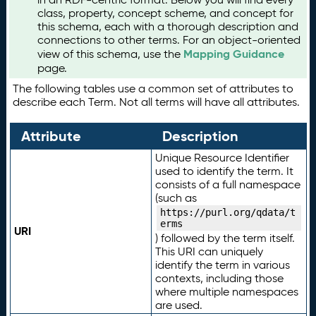
class, property, concept scheme, and concept for
this schema, each with a thorough description and
connections to other terms. For an object-oriented
Mapping Guidance
view of this schema, use the
page.
The following tables use a common set of attributes to
describe each Term. Not all terms will have all attributes.
Attribute
Description
Unique Resource Identifier
used to identify the term. It
consists of a full namespace
(such as
https://purl.org/qdata/t
erms
URI
) followed by the term itself.
This URI can uniquely
identify the term in various
contexts, including those
where multiple namespaces
are used.