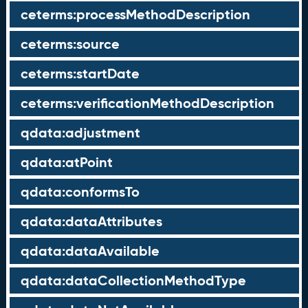
ceterms:processMethodDescription
ceterms:source
ceterms:startDate
ceterms:verificationMethodDescription
qdata:adjustment
qdata:atPoint
qdata:conformsTo
qdata:dataAttributes
qdata:dataAvailable
qdata:dataCollectionMethodType