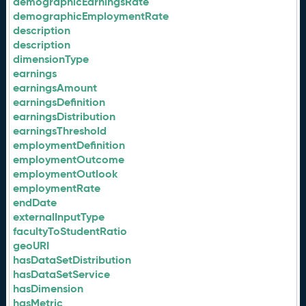
demographicEarningsRate
demographicEmploymentRate
description
description
dimensionType
earnings
earningsAmount
earningsDefinition
earningsDistribution
earningsThreshold
employmentDefinition
employmentOutcome
employmentOutlook
employmentRate
endDate
externalInputType
facultyToStudentRatio
geoURI
hasDataSetDistribution
hasDataSetService
hasDimension
hasMetric