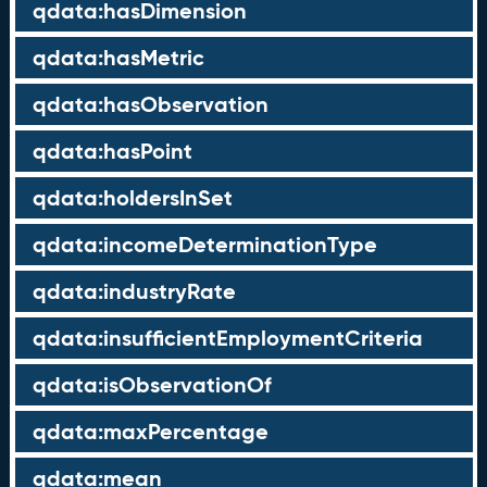
qdata:hasDimension
qdata:hasMetric
qdata:hasObservation
qdata:hasPoint
qdata:holdersInSet
qdata:incomeDeterminationType
qdata:industryRate
qdata:insufficientEmploymentCriteria
qdata:isObservationOf
qdata:maxPercentage
qdata:mean