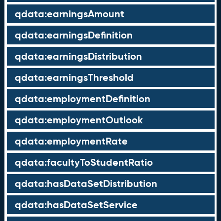
qdata:earningsAmount
qdata:earningsDefinition
qdata:earningsDistribution
qdata:earningsThreshold
qdata:employmentDefinition
qdata:employmentOutlook
qdata:employmentRate
qdata:facultyToStudentRatio
qdata:hasDataSetDistribution
qdata:hasDataSetService