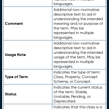
languages.
Additional non-normative
descriptive text to aid in
understanding the intended
Comment
meaning and/or purpose of
the term. May be
represented in multiple
languages.
Additional non-normative
descriptive text to aid in
understanding the intended
Usage Note
usage of the term. May be
represented in multiple
languages.
Indicates the type of term:
Type of Term
Class, Property, Concept
Scheme, or Concept.
Indicates the current status
of the term: Stable,
Status
Unstable, Pending, or
Deprecated.
Indicates that this class is a