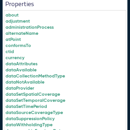
Properties
about
adjustment
administrationProcess
alternateName
atPoint
conformsTo
ctid
currency
dataAttributes
dataAvailable
dataCollectionMethodType
dataNotAvailable
dataProvider
dataSetSpatialCoverage
dataSetTemporalCoverage
dataSetTimePeriod
dataSourceCoverageType
dataSuppressionPolicy
dataWithholdingType