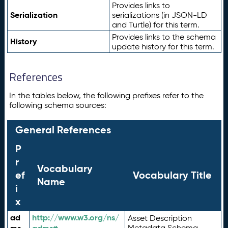
Provides links to
Serialization
serializations (in JSON-LD
and Turtle) for this term.
Provides links to the schema
History
update history for this term.
References
In the tables below, the following prefixes refer to the
following schema sources:
General References
P
r
Vocabulary
ef
Vocabulary Title
Name
i
x
ad
http://www.w3.org/ns/
Asset Description
Metadata Schema