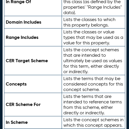
In Range Of
this class (as defined by the
properties' "Range Includes"
data).
Lists the classes to which
Domain Includes
this property belongs.
Lists the classes or value
Range Includes
types that may be used as a
value for this property.
Lists the concept schemes
that are intended to
CER Target Scheme
ultimately be used as values
for this term, either directly
or indirectly.
Lists the terms that may be
Concepts
considered concepts for this
concept scheme.
Lists the terms that are
intended to reference terms
CER Scheme For
from this scheme, either
directly or indirectly.
Lists the concept schemes in
In Scheme
which this concept appears.