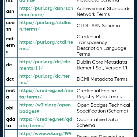
ms
adms#
http://purl.org/asn/sch
Achievement Standards
asn
ema/core/
Network Terms
cea
https://purl.org/ctdlas
CTDL-ASN Schema
sn
n/terms/
Credential
cet
https://purl.org/ctdl/te
Transparency
erm
rms/
Description Language
s
Terms
http://purl.org/dc/ele
Dublin Core Metadata
dc
ments/1.1/
Element Set, Version 1.1
http://purl.org/dc/ter
dct
DCMI Metadata Terms
ms/
met
https://credreg.net/me
Credential Engine
a
ta/terms/
Registry Meta Terms
https://w3id.org/open
Open Badges Technical
obi
badges#
Specification (Schema)
qda
https://credreg.net/qd
Quantitative Data
ta
ata/terms/
Schema
http://www.w3.org/199
Resource Description