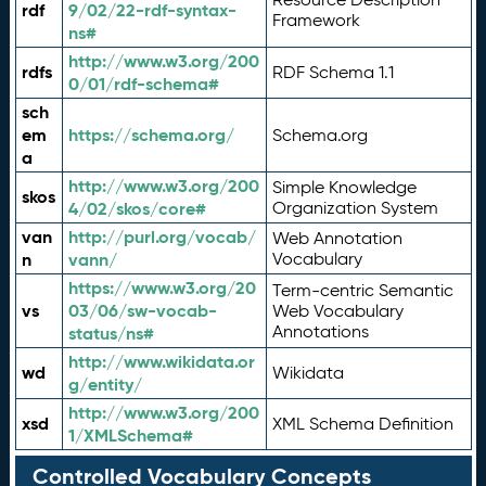
rdf
9/02/22-rdf-syntax-
Framework
ns#
http://www.w3.org/200
rdfs
RDF Schema 1.1
0/01/rdf-schema#
sch
em
https://schema.org/
Schema.org
a
http://www.w3.org/200
Simple Knowledge
skos
4/02/skos/core#
Organization System
van
http://purl.org/vocab/
Web Annotation
n
vann/
Vocabulary
https://www.w3.org/20
Term-centric Semantic
vs
03/06/sw-vocab-
Web Vocabulary
Annotations
status/ns#
http://www.wikidata.or
wd
Wikidata
g/entity/
http://www.w3.org/200
xsd
XML Schema Definition
1/XMLSchema#
Controlled Vocabulary Concepts