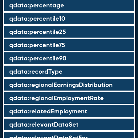
qdata:percentage
qdata:percentile10
qdata:percentile25
qdata:percentile75
qdata:percentile90
qdata:recordType
qdata:regionalEarningsDistribution
qdata:regionalEmploymentRate
qdata:relatedEmployment
qdata:relevantDataSet
qdata:relevantDataSetFor