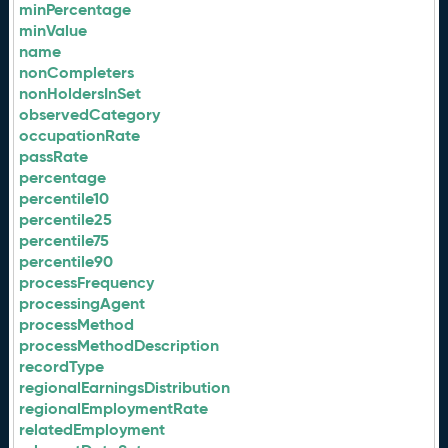
minPercentage
minValue
name
nonCompleters
nonHoldersInSet
observedCategory
occupationRate
passRate
percentage
percentile10
percentile25
percentile75
percentile90
processFrequency
processingAgent
processMethod
processMethodDescription
recordType
regionalEarningsDistribution
regionalEmploymentRate
relatedEmployment