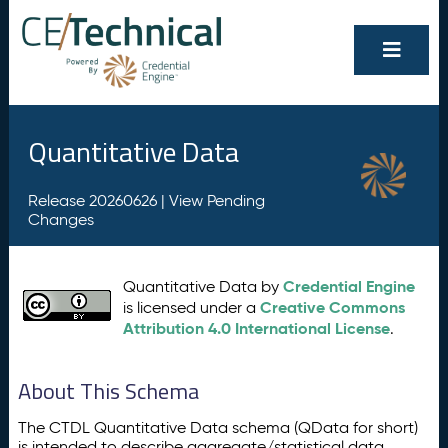
Quantitative Data
Release 20260626 |
View Pending
Changes
Credential Engine
Quantitative Data by
Creative Commons
is licensed under a
Attribution 4.0 International License
.
About This Schema
The CTDL Quantitative Data schema (QData for short)
is intended to describe aggregate/statistical data