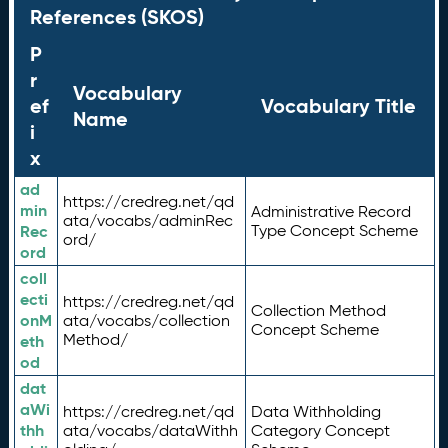
References (SKOS)
P
r
Vocabulary
ef
Vocabulary Title
Name
i
x
ad
https://credreg.net/qd
min
Administrative Record
ata/vocabs/adminRec
Rec
Type Concept Scheme
ord/
ord
coll
ecti
https://credreg.net/qd
Collection Method
onM
ata/vocabs/collection
Concept Scheme
Method/
eth
od
dat
aWi
https://credreg.net/qd
Data Withholding
thh
ata/vocabs/dataWithh
Category Concept