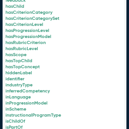
feedback
hasChild
hasCriterionCategory
hasCriterionCategorySet
hasCriterionLevel
hasProgressionLevel
hasProgressionModel
hasRubricCriterion
hasRubricLevel
hasScope
hasTopChild
hasTopConcept
hiddenLabel
identifier
industryType
inferredCompetency
inLanguage
inProgressionModel
inScheme
instructionalProgramType
isChildOf
isPartOf