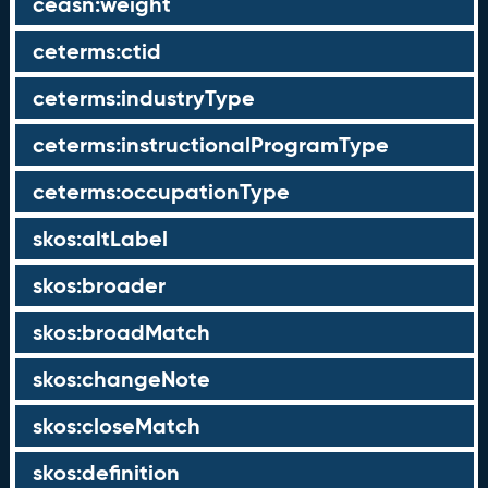
ceasn:weight
ceterms:ctid
ceterms:industryType
ceterms:instructionalProgramType
ceterms:occupationType
skos:altLabel
skos:broader
skos:broadMatch
skos:changeNote
skos:closeMatch
skos:definition