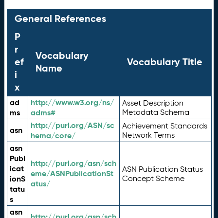
General References
P
r
Vocabulary
ef
Vocabulary Title
Name
i
x
ad
http://www.w3.org/ns/
Asset Description
ms
adms#
Metadata Schema
http://purl.org/ASN/sc
Achievement Standards
asn
hema/core/
Network Terms
asn
Publ
http://purl.org/asn/sch
icat
ASN Publication Status
eme/ASNPublicationSt
ionS
Concept Scheme
atus/
tatu
s
asn
http://purl.org/asn/sch