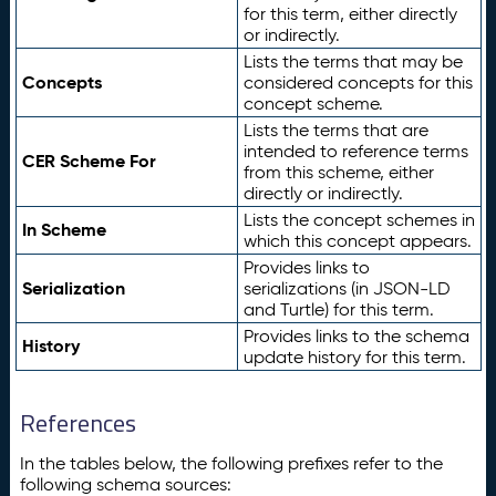
for this term, either directly
or indirectly.
Lists the terms that may be
Concepts
considered concepts for this
concept scheme.
Lists the terms that are
intended to reference terms
CER Scheme For
from this scheme, either
directly or indirectly.
Lists the concept schemes in
In Scheme
which this concept appears.
Provides links to
Serialization
serializations (in JSON-LD
and Turtle) for this term.
Provides links to the schema
History
update history for this term.
References
In the tables below, the following prefixes refer to the
following schema sources: