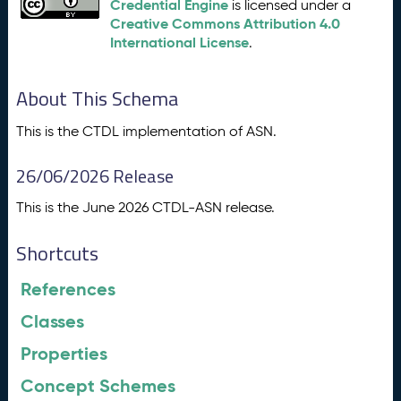
Credential Engine
is licensed under a
Creative Commons Attribution 4.0
International License
.
About This Schema
This is the CTDL implementation of ASN.
26/06/2026 Release
This is the June 2026 CTDL-ASN release.
Shortcuts
References
Classes
Properties
Concept Schemes