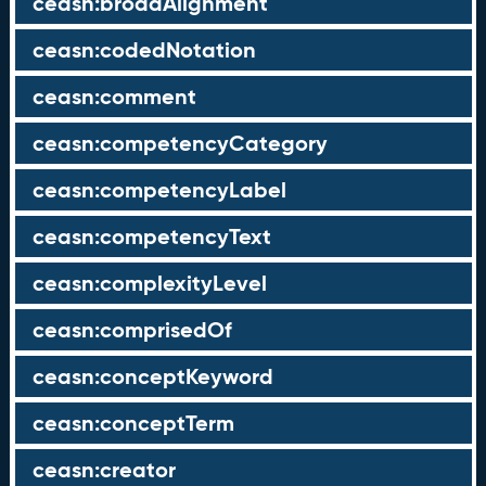
ceasn:broadAlignment
ceasn:codedNotation
ceasn:comment
ceasn:competencyCategory
ceasn:competencyLabel
ceasn:competencyText
ceasn:complexityLevel
ceasn:comprisedOf
ceasn:conceptKeyword
ceasn:conceptTerm
ceasn:creator