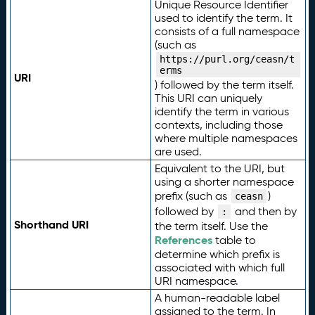
Unique Resource Identifier
used to identify the term. It
consists of a full namespace
(such as
https://purl.org/ceasn/t
erms
URI
) followed by the term itself.
This URI can uniquely
identify the term in various
contexts, including those
where multiple namespaces
are used.
Equivalent to the URI, but
using a shorter namespace
prefix (such as
)
ceasn
followed by
and then by
:
Shorthand URI
the term itself. Use the
References
table to
determine which prefix is
associated with which full
URI namespace.
A human-readable label
assigned to the term. In