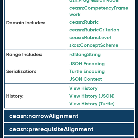
asn:
ProgressionModel
ceasn:
CompetencyFrame
work
ceasn:
Rubric
Domain Includes:
ceasn:
RubricCriterion
ceasn:
RubricLevel
skos:
ConceptScheme
Range Includes:
rdf:
langString
JSON Encoding
Serialization:
Turtle Encoding
JSON Context
View History
History:
View History (JSON)
View History (Turtle)
ceasn:narrowAlignment
ceasn:prerequisiteAlignment