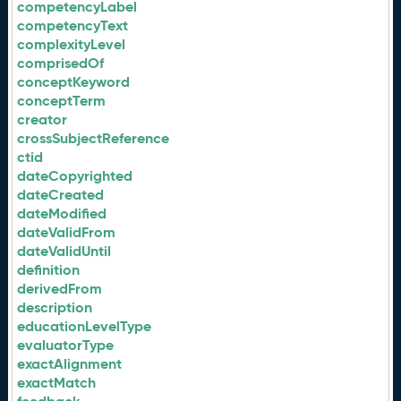
competencyLabel
competencyText
complexityLevel
comprisedOf
conceptKeyword
conceptTerm
creator
crossSubjectReference
ctid
dateCopyrighted
dateCreated
dateModified
dateValidFrom
dateValidUntil
definition
derivedFrom
description
educationLevelType
evaluatorType
exactAlignment
exactMatch