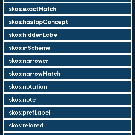
skos:exactMatch
skos:hasTopConcept
skos:hiddenLabel
skos:inScheme
skos:narrower
skos:narrowMatch
skos:notation
skos:note
skos:prefLabel
skos:related