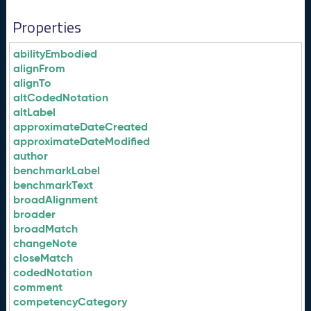
Properties
abilityEmbodied
alignFrom
alignTo
altCodedNotation
altLabel
approximateDateCreated
approximateDateModified
author
benchmarkLabel
benchmarkText
broadAlignment
broader
broadMatch
changeNote
closeMatch
codedNotation
comment
competencyCategory