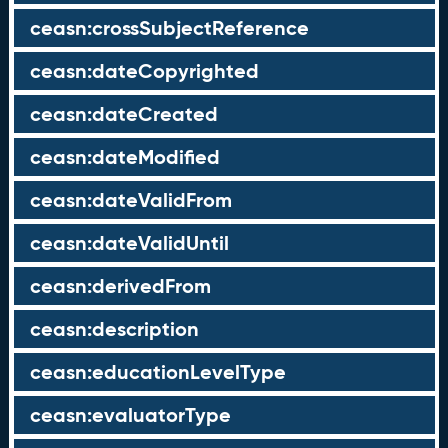
ceasn:crossSubjectReference
ceasn:dateCopyrighted
ceasn:dateCreated
ceasn:dateModified
ceasn:dateValidFrom
ceasn:dateValidUntil
ceasn:derivedFrom
ceasn:description
ceasn:educationLevelType
ceasn:evaluatorType