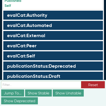
Published
Self
evalCat:Authority
evalCat:Automated
evalCat:External
evalCat:Peer
evalCat:Self
publicationStatus:Deprecated
publicationStatus:Draft
Reset
publicationStatus:Published
Jump To...
Show Stable
Show Unstable
Groups
Show Deprecated