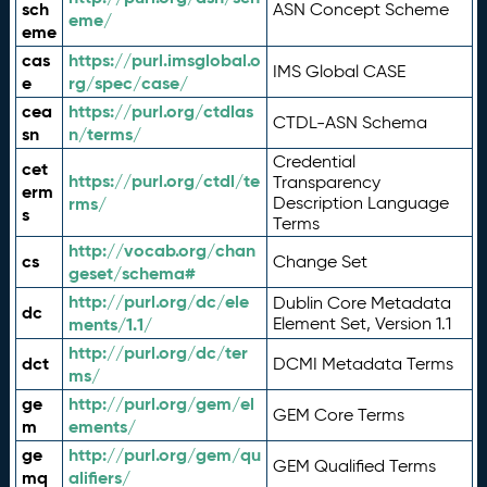
sch
ASN Concept Scheme
eme/
eme
cas
https://purl.imsglobal.o
IMS Global CASE
e
rg/spec/case/
cea
https://purl.org/ctdlas
CTDL-ASN Schema
sn
n/terms/
Credential
cet
https://purl.org/ctdl/te
Transparency
erm
rms/
Description Language
s
Terms
http://vocab.org/chan
cs
Change Set
geset/schema#
http://purl.org/dc/ele
Dublin Core Metadata
dc
ments/1.1/
Element Set, Version 1.1
http://purl.org/dc/ter
dct
DCMI Metadata Terms
ms/
ge
http://purl.org/gem/el
GEM Core Terms
m
ements/
ge
http://purl.org/gem/qu
GEM Qualified Terms
mq
alifiers/