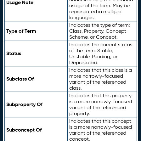
Usage Note
usage of the term. May be
represented in multiple
languages.
Indicates the type of term:
Type of Term
Class, Property, Concept
Scheme, or Concept.
Indicates the current status
of the term: Stable,
Status
Unstable, Pending, or
Deprecated.
Indicates that this class is a
more narrowly-focused
Subclass Of
variant of the referenced
class.
Indicates that this property
is a more narrowly-focused
Subproperty Of
variant of the referenced
property.
Indicates that this concept
is a more narrowly-focused
Subconcept Of
variant of the referenced
concept.