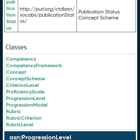
pub
lica
http://purl.org/ctdlasn/
Publication Status
tion
vocabs/publicationStat
Concept Scheme
us/
Stat
us
Classes
Competency
CompetencyFramework
Concept
ConceptScheme
CriterionLevel
ProficiencyScale
ProgressionLevel
ProgressionModel
Rubric
RubricCriterion
RubricLevel
asn:ProgressionLevel