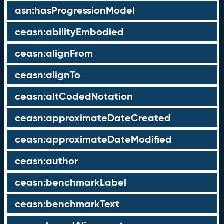
asn:hasProgressionModel
ceasn:abilityEmbodied
ceasn:alignFrom
ceasn:alignTo
ceasn:altCodedNotation
ceasn:approximateDateCreated
ceasn:approximateDateModified
ceasn:author
ceasn:benchmarkLabel
ceasn:benchmarkText