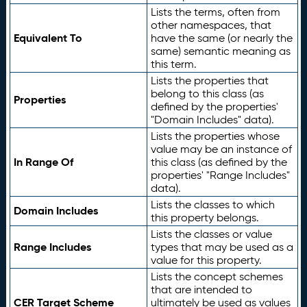
Lists the terms, often from
other namespaces, that
Equivalent To
have the same (or nearly the
same) semantic meaning as
this term.
Lists the properties that
belong to this class (as
Properties
defined by the properties'
"Domain Includes" data).
Lists the properties whose
value may be an instance of
In Range Of
this class (as defined by the
properties' "Range Includes"
data).
Lists the classes to which
Domain Includes
this property belongs.
Lists the classes or value
Range Includes
types that may be used as a
value for this property.
Lists the concept schemes
that are intended to
CER Target Scheme
ultimately be used as values