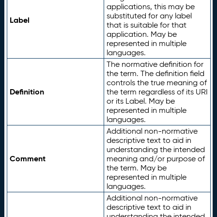
applications, this may be
substituted for any label
Label
that is suitable for that
application. May be
represented in multiple
languages.
The normative definition for
the term. The definition field
controls the true meaning of
Definition
the term regardless of its URI
or its Label. May be
represented in multiple
languages.
Additional non-normative
descriptive text to aid in
understanding the intended
Comment
meaning and/or purpose of
the term. May be
represented in multiple
languages.
Additional non-normative
descriptive text to aid in
understanding the intended