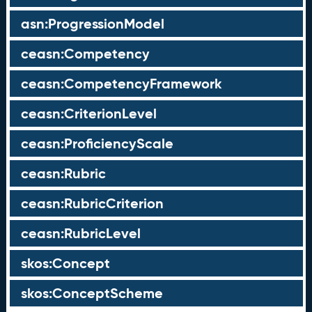
asn:ProgressionModel
ceasn:Competency
ceasn:CompetencyFramework
ceasn:CriterionLevel
ceasn:ProficiencyScale
ceasn:Rubric
ceasn:RubricCriterion
ceasn:RubricLevel
skos:Concept
skos:ConceptScheme