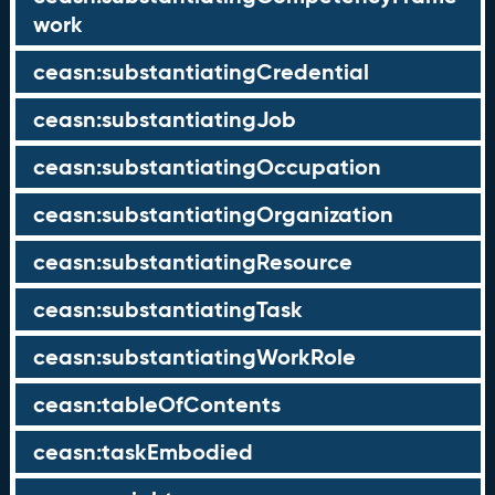
work
ceasn:substantiatingCredential
ceasn:substantiatingJob
ceasn:substantiatingOccupation
ceasn:substantiatingOrganization
ceasn:substantiatingResource
ceasn:substantiatingTask
ceasn:substantiatingWorkRole
ceasn:tableOfContents
ceasn:taskEmbodied