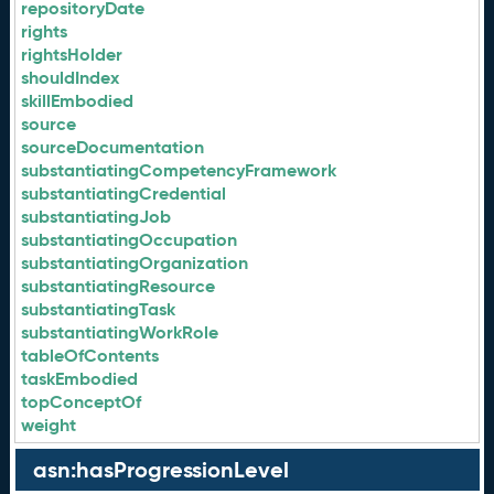
repositoryDate
rights
rightsHolder
shouldIndex
skillEmbodied
source
sourceDocumentation
substantiatingCompetencyFramework
substantiatingCredential
substantiatingJob
substantiatingOccupation
substantiatingOrganization
substantiatingResource
substantiatingTask
substantiatingWorkRole
tableOfContents
taskEmbodied
topConceptOf
weight
asn:hasProgressionLevel