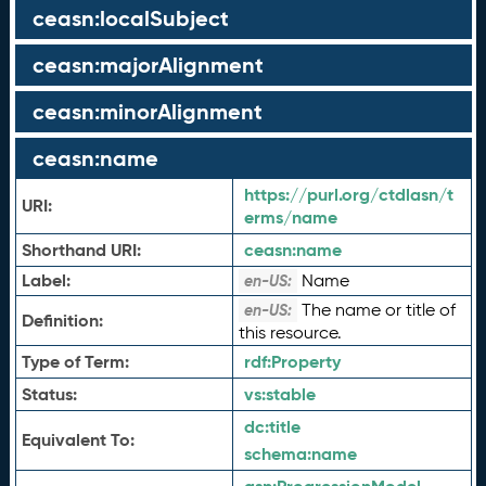
ceasn:localSubject
ceasn:majorAlignment
ceasn:minorAlignment
ceasn:name
https://purl.org/ctdlasn/t
URI:
erms/name
Shorthand URI:
ceasn:
name
Label:
Name
en-US:
The name or title of
en-US:
Definition:
this resource.
Type of Term:
rdf:
Property
Status:
vs:
stable
dc:
title
Equivalent To:
schema:
name