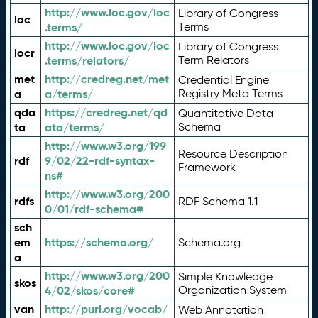
http://www.loc.gov/loc
Library of Congress
loc
.terms/
Terms
http://www.loc.gov/loc
Library of Congress
locr
.terms/relators/
Term Relators
met
http://credreg.net/met
Credential Engine
a
a/terms/
Registry Meta Terms
qda
https://credreg.net/qd
Quantitative Data
ta
ata/terms/
Schema
http://www.w3.org/199
Resource Description
rdf
9/02/22-rdf-syntax-
Framework
ns#
http://www.w3.org/200
rdfs
RDF Schema 1.1
0/01/rdf-schema#
sch
em
https://schema.org/
Schema.org
a
http://www.w3.org/200
Simple Knowledge
skos
4/02/skos/core#
Organization System
van
http://purl.org/vocab/
Web Annotation