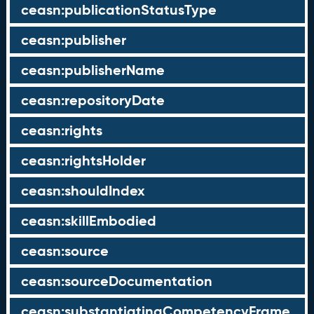
ceasn:publicationStatusType
ceasn:publisher
ceasn:publisherName
ceasn:repositoryDate
ceasn:rights
ceasn:rightsHolder
ceasn:shouldIndex
ceasn:skillEmbodied
ceasn:source
ceasn:sourceDocumentation
ceasn:substantiatingCompetencyFrame