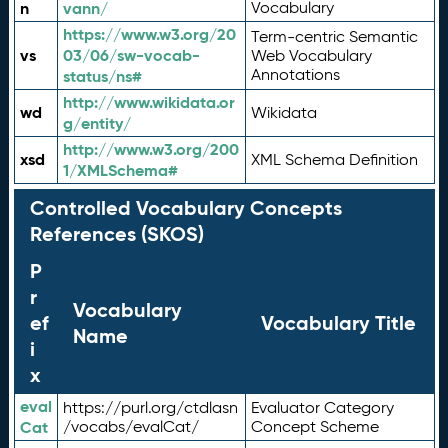
n
vann/
Vocabulary
https://www.w3.org/20
Term-centric Semantic
vs
03/06/sw-vocab-
Web Vocabulary
Annotations
status/ns#
http://www.wikidata.or
wd
Wikidata
g/entity/
http://www.w3.org/200
xsd
XML Schema Definition
1/XMLSchema#
Controlled Vocabulary Concepts
References (SKOS)
P
r
Vocabulary
ef
Vocabulary Title
Name
i
x
eval
https://purl.org/ctdlasn
Evaluator Category
Cat
/vocabs/evalCat/
Concept Scheme