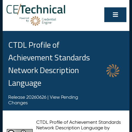
CTDL Profile of
Achievement Standards
Network Description
Language
Release 20260626 |
View Pending
Changes
CTDL Profile of Achievement Standards
Network Description Language by