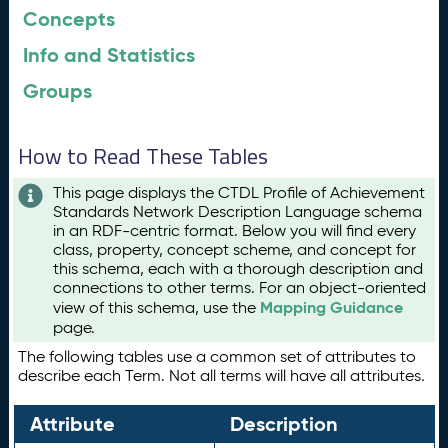
Concepts
Info and Statistics
Groups
How to Read These Tables
This page displays the CTDL Profile of Achievement
Standards Network Description Language schema
in an RDF-centric format. Below you will find every
class, property, concept scheme, and concept for
this schema, each with a thorough description and
connections to other terms. For an object-oriented
Mapping Guidance
view of this schema, use the
page.
The following tables use a common set of attributes to
describe each Term. Not all terms will have all attributes.
Attribute
Description