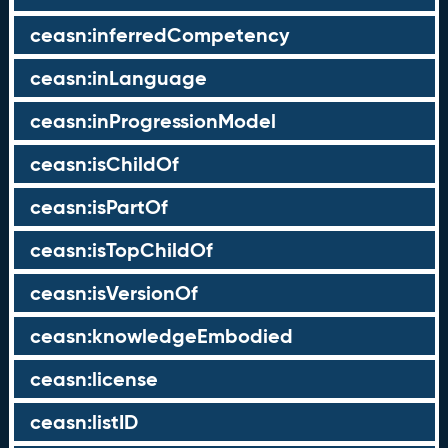
ceasn:inferredCompetency
ceasn:inLanguage
ceasn:inProgressionModel
ceasn:isChildOf
ceasn:isPartOf
ceasn:isTopChildOf
ceasn:isVersionOf
ceasn:knowledgeEmbodied
ceasn:license
ceasn:listID