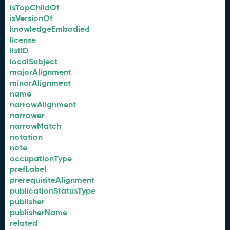
isTopChildOf
isVersionOf
knowledgeEmbodied
license
listID
localSubject
majorAlignment
minorAlignment
name
narrowAlignment
narrower
narrowMatch
notation
note
occupationType
prefLabel
prerequisiteAlignment
publicationStatusType
publisher
publisherName
related