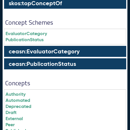
skos:topConceptOf
Concept Schemes
EvaluatorCategory
PublicationStatus
ceasn:EvaluatorCategory
ceasn:PublicationStatus
Concepts
Authority
Automated
Deprecated
Draft
External
Peer