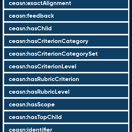
ceasn:exactAlignment
ceasn:feedback
ceasn:hasChild
ceasn:hasCriterionCategory
ceasn:hasCriterionCategorySet
ceasn:hasCriterionLevel
ceasn:hasRubricCriterion
ceasn:hasRubricLevel
ceasn:hasScope
ceasn:hasTopChild
ceasn:identifier