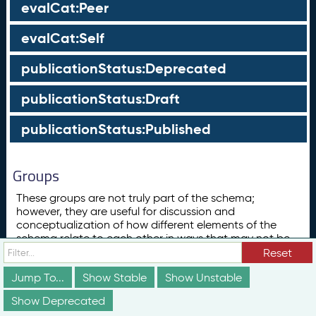
evalCat:Peer
evalCat:Self
publicationStatus:Deprecated
publicationStatus:Draft
publicationStatus:Published
Groups
These groups are not truly part of the schema;
however, they are useful for discussion and
conceptualization of how different elements of the
schema relate to each other in ways that may not be
obvious from the documentation above.
Reset
Concept
Jump To...
Show Stable
Show Unstable
ConceptScheme
Show Deprecated