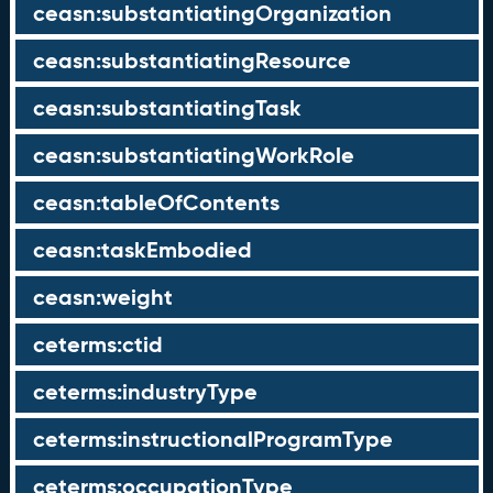
ceasn:substantiatingOrganization
ceasn:substantiatingResource
ceasn:substantiatingTask
ceasn:substantiatingWorkRole
ceasn:tableOfContents
ceasn:taskEmbodied
ceasn:weight
ceterms:ctid
ceterms:industryType
ceterms:instructionalProgramType
ceterms:occupationType