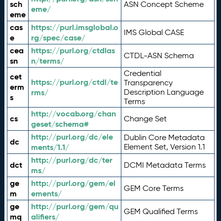
sch
ASN Concept Scheme
eme/
eme
cas
https://purl.imsglobal.o
IMS Global CASE
e
rg/spec/case/
cea
https://purl.org/ctdlas
CTDL-ASN Schema
sn
n/terms/
Credential
cet
https://purl.org/ctdl/te
Transparency
erm
rms/
Description Language
s
Terms
http://vocab.org/chan
cs
Change Set
geset/schema#
http://purl.org/dc/ele
Dublin Core Metadata
dc
ments/1.1/
Element Set, Version 1.1
http://purl.org/dc/ter
dct
DCMI Metadata Terms
ms/
ge
http://purl.org/gem/el
GEM Core Terms
m
ements/
ge
http://purl.org/gem/qu
GEM Qualified Terms
mq
alifiers/