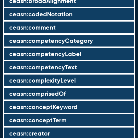
ceasn:broadAlignment
ceasn:codedNotation
ceasn:comment
ceasn:competencyCategory
ceasn:competencyLabel
ceasn:competencyText
ceasn:complexityLevel
ceasn:comprisedOf
ceasn:conceptKeyword
ceasn:conceptTerm
ceasn:creator