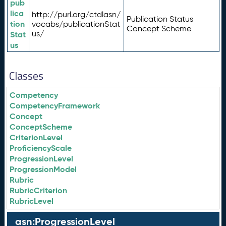
pub
lica
http://purl.org/ctdlasn/
Publication Status
tion
vocabs/publicationStat
Concept Scheme
us/
Stat
us
Classes
Competency
CompetencyFramework
Concept
ConceptScheme
CriterionLevel
ProficiencyScale
ProgressionLevel
ProgressionModel
Rubric
RubricCriterion
RubricLevel
asn:ProgressionLevel