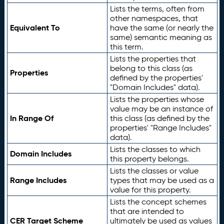
Lists the terms, often from
other namespaces, that
Equivalent To
have the same (or nearly the
same) semantic meaning as
this term.
Lists the properties that
belong to this class (as
Properties
defined by the properties'
"Domain Includes" data).
Lists the properties whose
value may be an instance of
In Range Of
this class (as defined by the
properties' "Range Includes"
data).
Lists the classes to which
Domain Includes
this property belongs.
Lists the classes or value
Range Includes
types that may be used as a
value for this property.
Lists the concept schemes
that are intended to
CER Target Scheme
ultimately be used as values