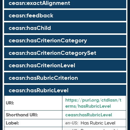
ceasn:exactAlignment
ceasn:feedback
ceasn:hasChild
ceasn:hasCriterionCategory
ceasn:hasCriterionCategorySet
ceasn:hasCriterionLevel
ceasn:hasRubricCriterion
ceasn:hasRubricLevel
https://purl.org/ctdlasn/t
URI:
erms/hasRubricLevel
Shorthand URI:
ceasn:
hasRubricLevel
Label:
Has Rubric Level
en-US: