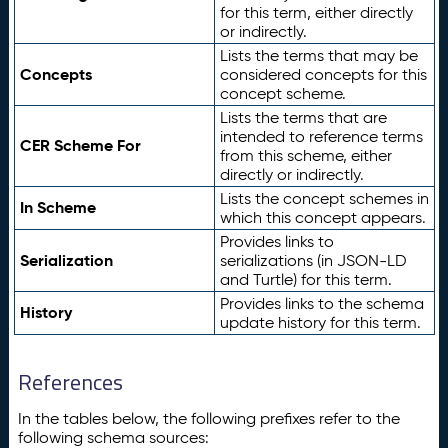
for this term, either directly
or indirectly.
Lists the terms that may be
Concepts
considered concepts for this
concept scheme.
Lists the terms that are
intended to reference terms
CER Scheme For
from this scheme, either
directly or indirectly.
Lists the concept schemes in
In Scheme
which this concept appears.
Provides links to
Serialization
serializations (in JSON-LD
and Turtle) for this term.
Provides links to the schema
History
update history for this term.
References
In the tables below, the following prefixes refer to the
following schema sources: