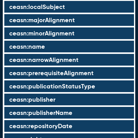
ceasn:localSubject
ceasn:majorAlignment
ceasn:minorAlignment
ceasn:name
ceasn:narrowAlignment
ceasn:prerequisiteAlignment
ceasn:publicationStatusType
ceasn:publisher
ceasn:publisherName
ceasn:repositoryDate