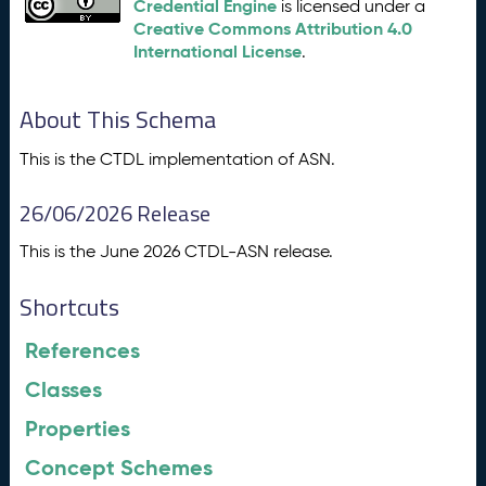
Credential Engine
is licensed under a
Creative Commons Attribution 4.0
International License
.
About This Schema
This is the CTDL implementation of ASN.
26/06/2026 Release
This is the June 2026 CTDL-ASN release.
Shortcuts
References
Classes
Properties
Concept Schemes