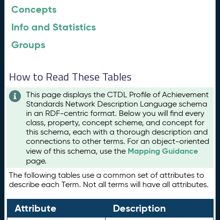
Concepts
Info and Statistics
Groups
How to Read These Tables
This page displays the CTDL Profile of Achievement
Standards Network Description Language schema
in an RDF-centric format. Below you will find every
class, property, concept scheme, and concept for
this schema, each with a thorough description and
connections to other terms. For an object-oriented
Mapping Guidance
view of this schema, use the
page.
The following tables use a common set of attributes to
describe each Term. Not all terms will have all attributes.
Attribute
Description