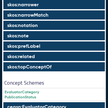
skos:narrower
skos:narrowMatch
skos:notation
skos:note
skos:prefLabel
skos:related
skos:topConceptOf
Concept Schemes
EvaluatorCategory
PublicationStatus
ceasn:EvaluatorCategory