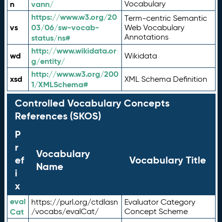
n
vann/
Vocabulary
https://www.w3.org/20
Term-centric Semantic
vs
03/06/sw-vocab-
Web Vocabulary
Annotations
status/ns#
http://www.wikidata.or
wd
Wikidata
g/entity/
http://www.w3.org/200
xsd
XML Schema Definition
1/XMLSchema#
Controlled Vocabulary Concepts
References (SKOS)
P
r
Vocabulary
ef
Vocabulary Title
Name
i
x
eval
https://purl.org/ctdlasn
Evaluator Category
Cat
/vocabs/evalCat/
Concept Scheme