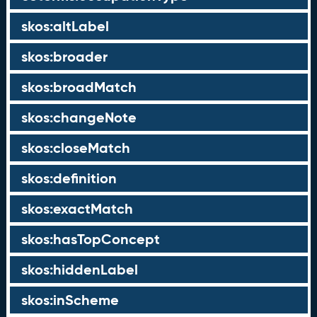
skos:altLabel
skos:broader
skos:broadMatch
skos:changeNote
skos:closeMatch
skos:definition
skos:exactMatch
skos:hasTopConcept
skos:hiddenLabel
skos:inScheme