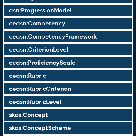
asn:ProgressionModel
ceasn:Competency
ceasn:CompetencyFramework
ceasn:CriterionLevel
ceasn:ProficiencyScale
ceasn:Rubric
ceasn:RubricCriterion
ceasn:RubricLevel
skos:Concept
skos:ConceptScheme