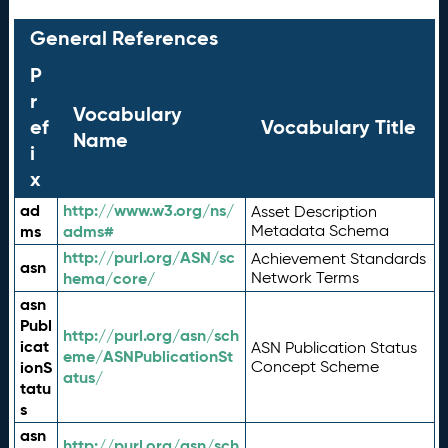
General References
P
r
Vocabulary
ef
Vocabulary Title
Name
i
x
ad
http://www.w3.org/ns/
Asset Description
ms
adms#
Metadata Schema
http://purl.org/ASN/sc
Achievement Standards
asn
hema/core/
Network Terms
asn
Publ
http://purl.org/asn/sch
icat
ASN Publication Status
eme/ASNPublicationSt
ionS
Concept Scheme
atus/
tatu
s
asn
http://purl.org/asn/sch