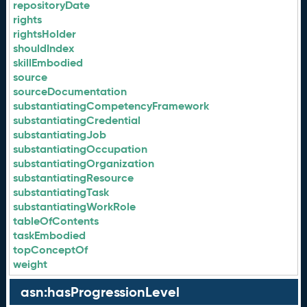
repositoryDate
rights
rightsHolder
shouldIndex
skillEmbodied
source
sourceDocumentation
substantiatingCompetencyFramework
substantiatingCredential
substantiatingJob
substantiatingOccupation
substantiatingOrganization
substantiatingResource
substantiatingTask
substantiatingWorkRole
tableOfContents
taskEmbodied
topConceptOf
weight
asn:hasProgressionLevel