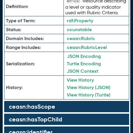
Resource describing
en-US:
Definition:
a level or quality indicator
used with Rubric Criteria.
Type of Term:
rdf:
Property
Status:
vs:
unstable
Domain Includes:
ceasn:
Rubric
Range Includes:
ceasn:
RubricLevel
JSON Encoding
Serialization:
Turtle Encoding
JSON Context
View History
History:
View History (JSON)
View History (Turtle)
ceasn:hasScope
ceasn:hasTopChild
ceasn:identifier