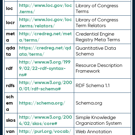
http://www.loc.gov/loc
Library of Congress
loc
.terms/
Terms
http://www.loc.gov/loc
Library of Congress
locr
.terms/relators/
Term Relators
met
http://credreg.net/met
Credential Engine
a
a/terms/
Registry Meta Terms
qda
https://credreg.net/qd
Quantitative Data
ta
ata/terms/
Schema
http://www.w3.org/199
Resource Description
rdf
9/02/22-rdf-syntax-
Framework
ns#
http://www.w3.org/200
rdfs
RDF Schema 1.1
0/01/rdf-schema#
sch
em
https://schema.org/
Schema.org
a
http://www.w3.org/200
Simple Knowledge
skos
4/02/skos/core#
Organization System
van
http://purl.org/vocab/
Web Annotation