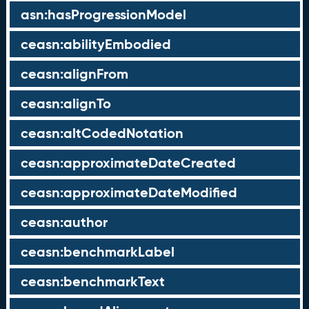
asn:hasProgressionModel
ceasn:abilityEmbodied
ceasn:alignFrom
ceasn:alignTo
ceasn:altCodedNotation
ceasn:approximateDateCreated
ceasn:approximateDateModified
ceasn:author
ceasn:benchmarkLabel
ceasn:benchmarkText