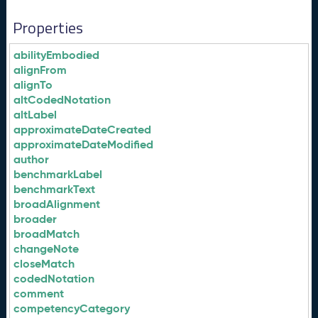
Properties
abilityEmbodied
alignFrom
alignTo
altCodedNotation
altLabel
approximateDateCreated
approximateDateModified
author
benchmarkLabel
benchmarkText
broadAlignment
broader
broadMatch
changeNote
closeMatch
codedNotation
comment
competencyCategory