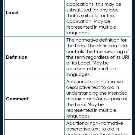
applications, this may be
substituted for any label
Label
that is suitable for that
application. May be
represented in multiple
languages.
The normative definition for
the term. The definition field
controls the true meaning of
Definition
the term regardless of its URI
or its Label. May be
represented in multiple
languages.
Additional non-normative
descriptive text to aid in
understanding the intended
Comment
meaning and/or purpose of
the term. May be
represented in multiple
languages.
Additional non-normative
descriptive text to aid in
understanding the intended