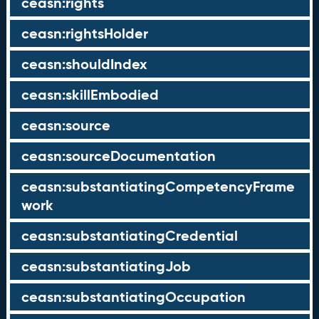
ceasn:rights
ceasn:rightsHolder
ceasn:shouldIndex
ceasn:skillEmbodied
ceasn:source
ceasn:sourceDocumentation
ceasn:substantiatingCompetencyFrame
work
ceasn:substantiatingCredential
ceasn:substantiatingJob
ceasn:substantiatingOccupation