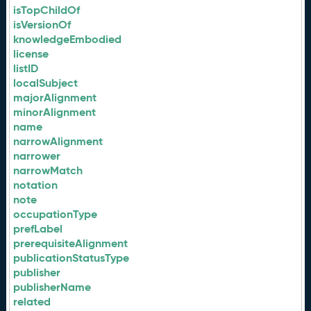
isTopChildOf
isVersionOf
knowledgeEmbodied
license
listID
localSubject
majorAlignment
minorAlignment
name
narrowAlignment
narrower
narrowMatch
notation
note
occupationType
prefLabel
prerequisiteAlignment
publicationStatusType
publisher
publisherName
related