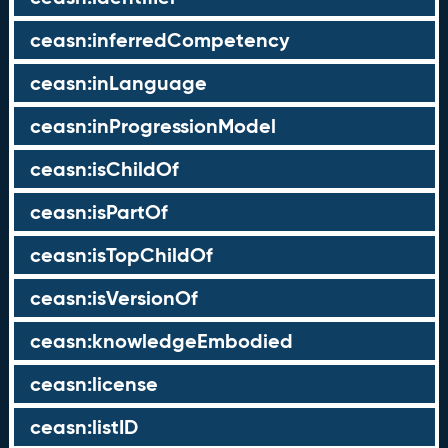
ceasn:inferredCompetency
ceasn:inLanguage
ceasn:inProgressionModel
ceasn:isChildOf
ceasn:isPartOf
ceasn:isTopChildOf
ceasn:isVersionOf
ceasn:knowledgeEmbodied
ceasn:license
ceasn:listID