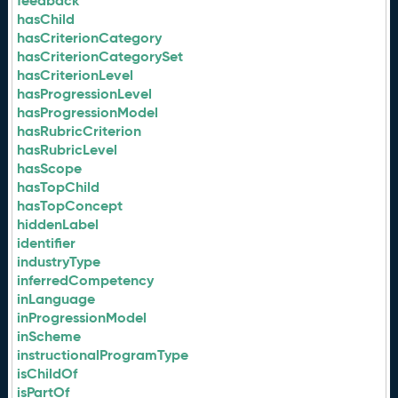
feedback
hasChild
hasCriterionCategory
hasCriterionCategorySet
hasCriterionLevel
hasProgressionLevel
hasProgressionModel
hasRubricCriterion
hasRubricLevel
hasScope
hasTopChild
hasTopConcept
hiddenLabel
identifier
industryType
inferredCompetency
inLanguage
inProgressionModel
inScheme
instructionalProgramType
isChildOf
isPartOf