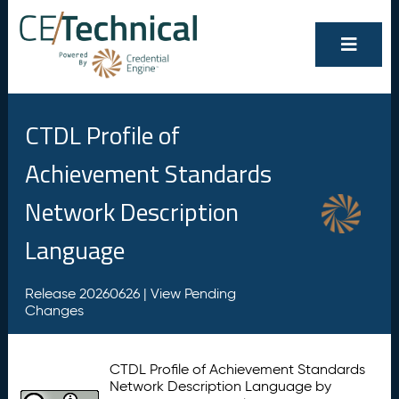
CTDL Profile of
Achievement Standards
Network Description
Language
Release 20260626 |
View Pending
Changes
CTDL Profile of Achievement Standards
Network Description Language by