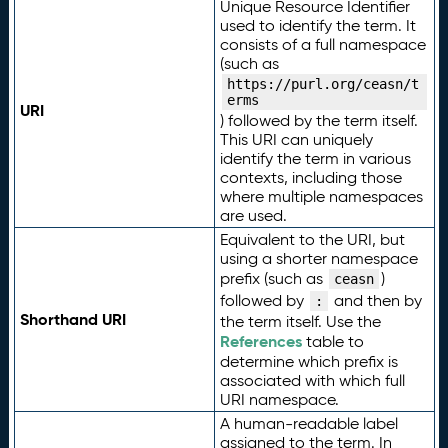
Unique Resource Identifier
used to identify the term. It
consists of a full namespace
(such as
https://purl.org/ceasn/t
erms
URI
) followed by the term itself.
This URI can uniquely
identify the term in various
contexts, including those
where multiple namespaces
are used.
Equivalent to the URI, but
using a shorter namespace
prefix (such as
)
ceasn
followed by
and then by
:
Shorthand URI
the term itself. Use the
References
table to
determine which prefix is
associated with which full
URI namespace.
A human-readable label
assigned to the term. In