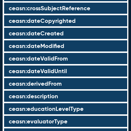
ceasn:crossSubjectReference
ceasn:dateCopyrighted
ceasn:dateCreated
ceasn:dateModified
ceasn:dateValidFrom
ceasn:dateValidUntil
ceasn:derivedFrom
ceasn:description
ceasn:educationLevelType
ceasn:evaluatorType