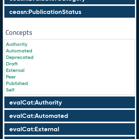
ceasn:PublicationStatus
Concepts
Authority
Automated
Deprecated
Draft
External
Peer
Published
Self
evalCat:Authority
evalCat:Automated
evalCat:External