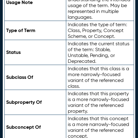
Usage Note
usage of the term. May be
represented in multiple
languages.
Indicates the type of term:
Type of Term
Class, Property, Concept
Scheme, or Concept.
Indicates the current status
of the term: Stable,
Status
Unstable, Pending, or
Deprecated.
Indicates that this class is a
more narrowly-focused
Subclass Of
variant of the referenced
class.
Indicates that this property
is a more narrowly-focused
Subproperty Of
variant of the referenced
property.
Indicates that this concept
is a more narrowly-focused
Subconcept Of
variant of the referenced
concept.