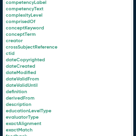
competencyLabel
competencyText
complexityLevel
comprisedOf
conceptKeyword
conceptTerm
creator
crossSubjectReference
ctid
dateCopyrighted
dateCreated
dateModified
dateValidFrom
dateValidUntil
definition
derivedFrom
description
educationLevelType
evaluatorType
exactAlignment
exactMatch