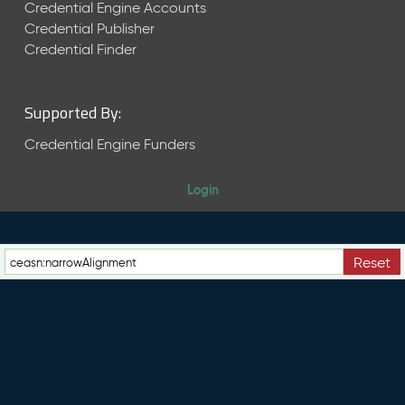
e
Credential Engine Accounts
n
Credential Publisher
t
Credential Finder
R
e
l
Supported By:
e
a
Credential Engine Funders
s
e
Login
M
a
y
2
Reset
0
2
6
C
T
D
L