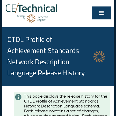
CTDL Profile of
Achievement Standards
Network Description
Language Release History
Contents
This page displays the release history for the
CTDL Profile of Achievement Standards
A
Network Description Language schema.
u
Each release contains a set of changes,
g
which are documented below. Each change