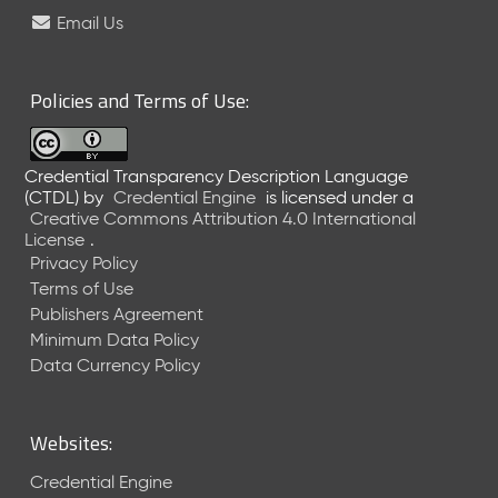
e
Email Us
l
e
a
Policies and Terms of Use:
s
e
(
Credential Transparency Description Language
2
(CTDL)
by
Credential Engine
is licensed under a
0
Creative Commons Attribution 4.0 International
2
License
.
6
Privacy Policy
0
Terms of Use
6
Publishers Agreement
2
Minimum Data Policy
6
)
Data Currency Policy
-
C
u
Websites:
r
r
Credential Engine