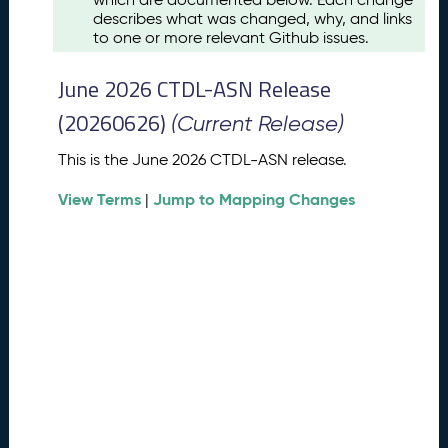
u
describes what was changed, why, and links
s
to one or more relevant Github issues.
t
2
June 2026 CTDL-ASN Release
0
2
(20260626)
(Current Release)
6
C
This is the June 2026 CTDL-ASN release.
T
View Terms
Jump to Mapping Changes
D
|
L
-
A
S
N
R
e
l
e
a
s