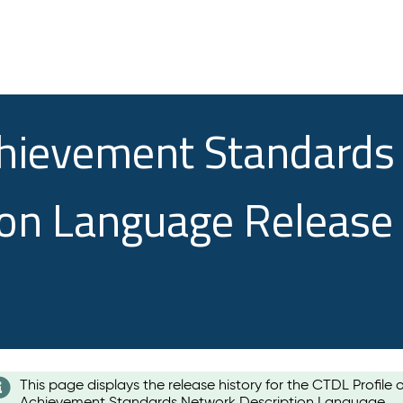
chievement Standards
ion Language Release
This page displays the release history for the CTDL Profile 
Achievement Standards Network Description Language