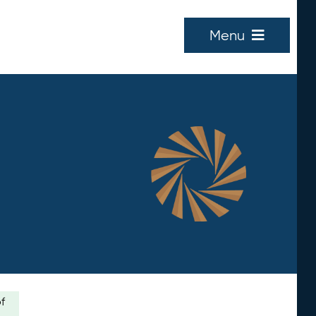
Menu
of