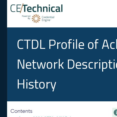
CTDL Profile of A
Network Descript
History
Contents