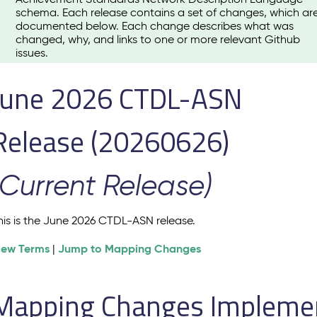
schema. Each release contains a set of changes, which ar
documented below. Each change describes what was
changed, why, and links to one or more relevant Github
issues.
June 2026 CTDL-ASN
Release (20260626)
(Current Release)
his is the June 2026 CTDL-ASN release.
iew Terms
Jump to Mapping Changes
|
Mapping Changes Implement