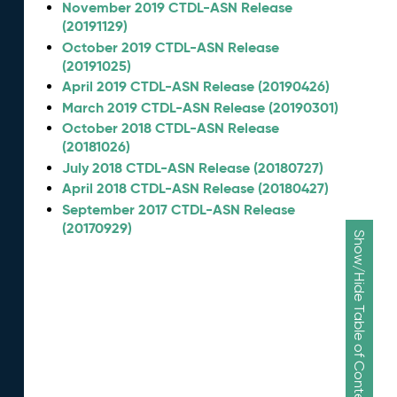
November 2019 CTDL-ASN Release
(20191129)
October 2019 CTDL-ASN Release
(20191025)
April 2019 CTDL-ASN Release (20190426)
March 2019 CTDL-ASN Release (20190301)
October 2018 CTDL-ASN Release
(20181026)
July 2018 CTDL-ASN Release (20180727)
April 2018 CTDL-ASN Release (20180427)
September 2017 CTDL-ASN Release
(20170929)
Show/Hide Table of Contents