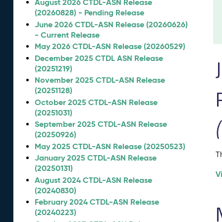
August 2026 CTDL-ASN Release
(20260828) - Pending Release
June 2026 CTDL-ASN Release (20260626)
- Current Release
May 2026 CTDL-ASN Release (20260529)
December 2025 CTDL ASN Release
(20251219)
November 2025 CTDL-ASN Release
(20251128)
October 2025 CTDL-ASN Release
(20251031)
September 2025 CTDL-ASN Release
(20250926)
May 2025 CTDL-ASN Release (20250523)
T
January 2025 CTDL-ASN Release
(20250131)
V
August 2024 CTDL-ASN Release
(20240830)
February 2024 CTDL-ASN Release
(20240223)