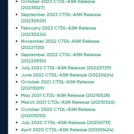
October 2023 CTDL-ASN Release
(20231027)
September 2023 CTDL-ASN Release
(20230929)
February 2023 CTDL-ASN Release
(20230224)
November 2022 CTDL-ASN Release
(20221130)
September 2022 CTDL-ASN Release
(20220930)
July 2022 CTDL-ASN Release (20220729)
June 2022 CTDL-ASN Release (20220624)
October 2021 CTDL-ASN Release
(20211029)
May 2021 CTDL-ASN Release (20210528)
March 2021 CTDL-ASN Release (20210326)
October 2020 CTDL-ASN Release
(20201030)
July 2020 CTDL-ASN Release (20200731)
April 2020 CTDL-ASN Release (20200424)