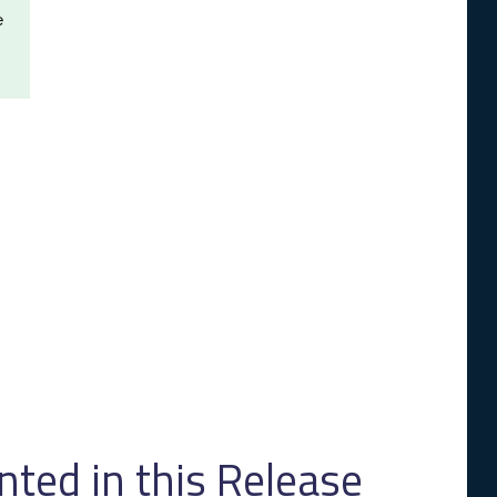
e
ed in this Release